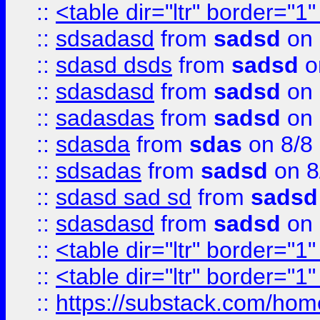
::
<table dir="ltr" border="1
::
sdsadasd
from
sadsd
on 
::
sdasd dsds
from
sadsd
o
::
sdasdasd
from
sadsd
on 
::
sadasdas
from
sadsd
on 
::
sdasda
from
sdas
on 8/8
::
sdsadas
from
sadsd
on 8
::
sdasd sad sd
from
sadsd
::
sdasdasd
from
sadsd
on 
::
<table dir="ltr" border="1
::
<table dir="ltr" border="1
::
https://substack.com/ho