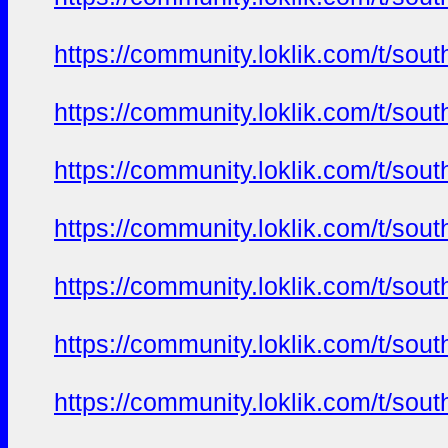
https://community.loklik.com/t/sou
https://community.loklik.com/t/sou
https://community.loklik.com/t/sou
https://community.loklik.com/t/sou
https://community.loklik.com/t/sou
https://community.loklik.com/t/sou
https://community.loklik.com/t/sou