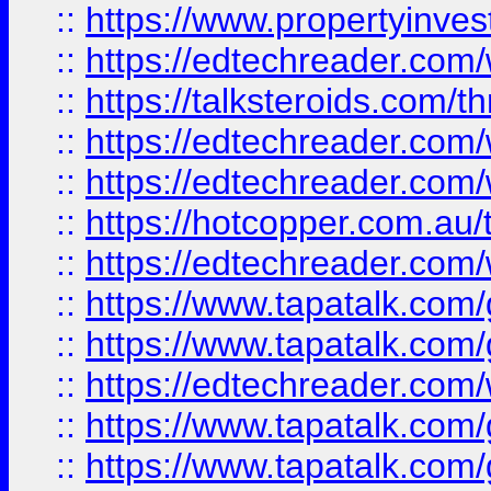
::
https://www.propertyinves
::
https://edtechreader.com/
::
https://talksteroids.com/
::
https://edtechreader.com/
::
https://edtechreader.com/
::
https://hotcopper.com.au
::
https://edtechreader.com/
::
https://www.tapatalk.co
::
https://www.tapatalk.co
::
https://edtechreader.com/
::
https://www.tapatalk.co
::
https://www.tapatalk.co