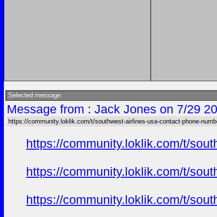
Selected message:
Message from : Jack Jones on 7/29 20
https://community.loklik.com/t/southwest-airlines-usa-contact-phone-numb
https://community.loklik.com/t/sou
https://community.loklik.com/t/sou
https://community.loklik.com/t/sou