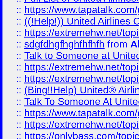
::
https://www.tapatalk.com/g
::
((!Help!)) United Airlin
::
https://extremehw.net/top
::
sdgfdhgfhghfhfhfh
from
A
::
Talk to Someone at Unit
::
https://extremehw.net/top
::
https://extremehw.net/top
::
(Bing!!Help) United® Airl
::
Talk To Someone At Unit
::
https://www.tapatalk.com
::
https://extremehw.net/top
::
https://onlybass.com/topic