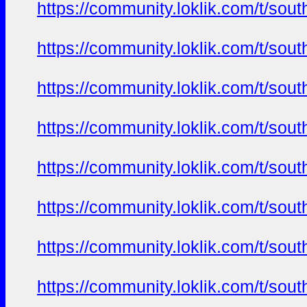
https://community.loklik.com/t/sou
https://community.loklik.com/t/sou
https://community.loklik.com/t/sou
https://community.loklik.com/t/sou
https://community.loklik.com/t/sou
https://community.loklik.com/t/sou
https://community.loklik.com/t/sou
https://community.loklik.com/t/sou