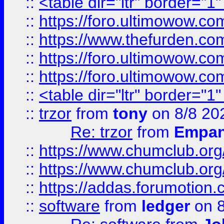
::
<table dir="ltr" border="1
::
https://foro.ultimowow.co
::
https://www.thefurden.co
::
https://foro.ultimowow.co
::
https://foro.ultimowow.co
::
<table dir="ltr" border="1
::
trzor
from
tony
on 8/8 20
Re: trzor
from
Empa
::
https://www.chumclub.org
::
https://www.chumclub.o
::
https://addas.forumotion.
::
software
from
ledger
on 8