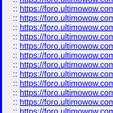
::
https://foro.ultimowow
::
https://foro.ultimowow.
::
https://foro.ultimowow
::
https://foro.ultimowow
::
https://foro.ultimowow
::
https://foro.ultimowow.co
::
https://foro.ultimowow.com
::
https://foro.ultimowow.co
::
https://foro.ultimowow.com
::
https://foro.ultimowow.co
::
https://foro.ultimowow.co
::
https://foro.ultimowow.com