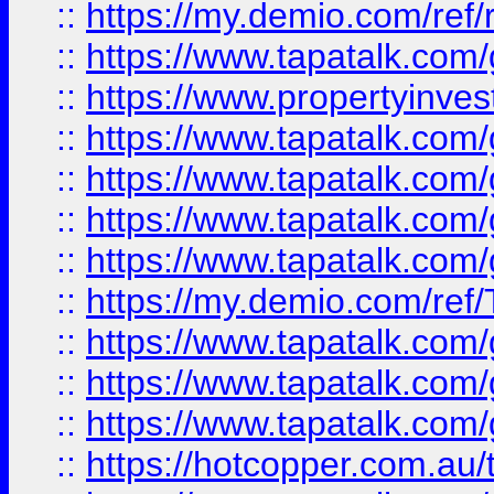
::
https://my.demio.com/ref
::
https://www.tapatalk.co
::
https://www.propertyinves
::
https://www.tapatalk.co
::
https://www.tapatalk.co
::
https://www.tapatalk.co
::
https://www.tapatalk.co
::
https://my.demio.com/re
::
https://www.tapatalk.co
::
https://www.tapatalk.co
::
https://www.tapatalk.co
::
https://hotcopper.com.au