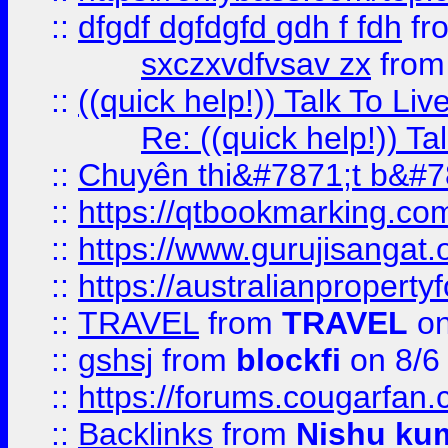
::
dfgdf dgfdgfd gdh f fdh
fr
sxczxvdfvsav zx
fro
::
((quick help!)) Talk To 
Re: ((quick help!)) 
::
Chuyên thi&#7871;t b&#7
::
https://qtbookmarking.
::
https://www.gurujisanga
::
https://australianproperty
::
TRAVEL
from
TRAVEL
on
::
gshsj
from
blockfi
on 8/6
::
https://forums.cougarfan.c
::
Backlinks
from
Nishu ku