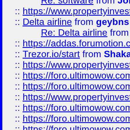
Re: software
from
Jo
::
https://www.propertyinve
::
Delta airline
from
geybns
Re: Delta airline
fro
::
https://addas.forumotion
::
Trezor.io/start
from
Shaka
::
https://www.propertyinve
::
https://foro.ultimowow.com
::
https://foro.ultimowow.c
::
https://www.propertyinvest
::
https://foro.ultimowow.
::
https://foro.ultimowow.
::
https://foro.ultimowow