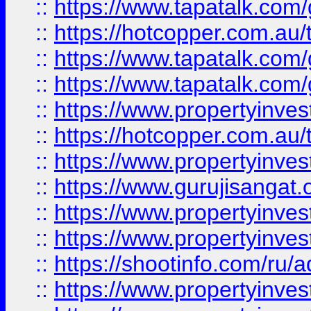
::
https://www.tapatalk.co
::
https://hotcopper.com.au
::
https://www.tapatalk.co
::
https://www.tapatalk.co
::
https://www.propertyinve
::
https://hotcopper.com.au
::
https://www.propertyinve
::
https://www.gurujisangat.o
::
https://www.propertyinves
::
https://www.propertyinve
::
https://shootinfo.com/ru/a
::
https://www.propertyinves