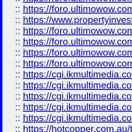
::
https://foro.ultimowow.co
::
https://www.propertyinvest
::
https://foro.ultimowow.com
::
https://foro.ultimowow.co
::
https://foro.ultimowow.co
::
https://foro.ultimowow.co
::
https://cgi.ikmultimedia.
::
https://cgi.ikmultimedia.
::
https://cgi.ikmultimedia.
::
https://cgi.ikmultimedia.
::
https://cgi.ikmultimedia.
::
https://hotcopper.com.a