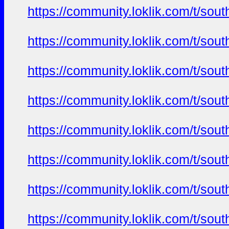
https://community.loklik.com/t/sou
https://community.loklik.com/t/sou
https://community.loklik.com/t/sou
https://community.loklik.com/t/sou
https://community.loklik.com/t/sou
https://community.loklik.com/t/sou
https://community.loklik.com/t/sou
https://community.loklik.com/t/sou