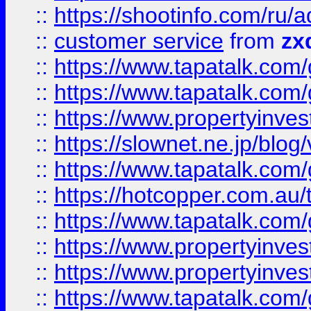
::
https://shootinfo.com
::
customer service
from
zx
::
https://www.tapatalk.co
::
https://www.tapatalk.co
::
https://www.propertyinvest
::
https://slownet.ne.jp/blo
::
https://www.tapatalk.co
::
https://hotcopper.com.a
::
https://www.tapatalk.co
::
https://www.propertyinve
::
https://www.propertyinves
::
https://www.tapatalk.co