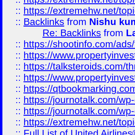
::
https://extremehw.net/top
::
Backlinks
from
Nishu ku
Re: Backlinks
from
L
::
https://shootinfo.com/ads
::
https://www.propertyinvest
::
https://talksteroids.com/
::
https://www.propertyinves
::
https://qtbookmarking.com
::
https://journotalk.com/w
::
https://journotalk.com/w
::
https://extremehw.net/top
::
Full List of United Airl