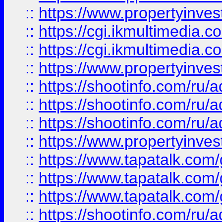
::
https://www.propertyinvest
::
https://cgi.ikmultimedia.
::
https://cgi.ikmultimedia.
::
https://www.propertyinvest
::
https://shootinfo.com
::
https://shootinfo.com
::
https://shootinfo.com
::
https://www.propertyinvest
::
https://www.tapatalk.co
::
https://www.tapatalk.co
::
https://www.tapatalk.co
::
https://shootinfo.com