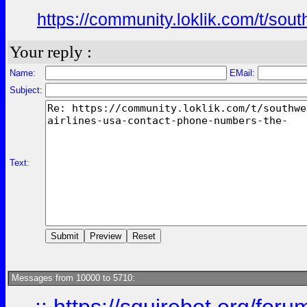
https://community.loklik.com/t/sou
Your reply :
Name:
EMail:
Subject:
Text:
Messages from 10000 to 5710: