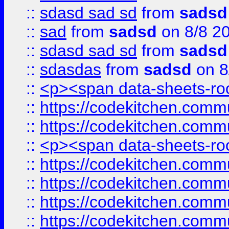
::
sdasd sad sd
from
sadsd
::
sad
from
sadsd
on 8/8 2
::
sdasd sad sd
from
sadsd
::
sdasdas
from
sadsd
on 8
::
<p><span data-sheets-root
::
https://codekitchen.commu
::
https://codekitchen.commu
::
<p><span data-sheets-root
::
https://codekitchen.commu
::
https://codekitchen.commu
::
https://codekitchen.commu
::
https://codekitchen.commu