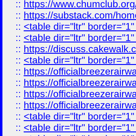
::
https://www.chumclub.
::
https://substack.com/ho
::
<table dir="ltr" border="1
::
<table dir="ltr" border="1
::
https://discuss.cak
::
<table dir="ltr" border="1
::
https://officialbreezerai
::
https://officialbreezerai
::
https://officialbreezerai
::
https://officialbreezerai
::
<table dir="ltr" border="1
::
<table dir="ltr" border="1