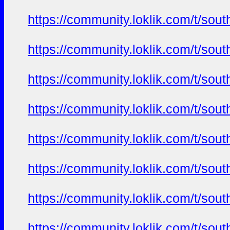
https://community.loklik.com/t/sou
https://community.loklik.com/t/sou
https://community.loklik.com/t/sou
https://community.loklik.com/t/sou
https://community.loklik.com/t/sou
https://community.loklik.com/t/sou
https://community.loklik.com/t/sou
https://community.loklik.com/t/sou