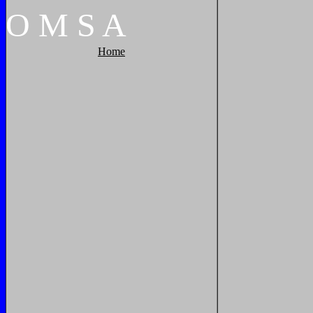
O
M
S
A
Home