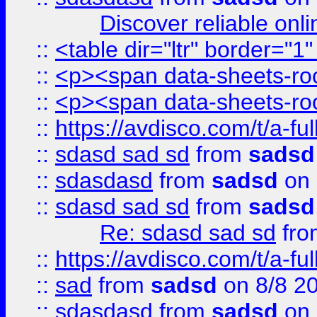
Discover reliable onl
::
<table dir="ltr" border="1
::
<p><span data-sheets-root
::
<p><span data-sheets-root
::
https://avdisco.com/t/a-fu
::
sdasd sad sd
from
sadsd
::
sdasdasd
from
sadsd
on 
::
sdasd sad sd
from
sadsd
Re: sdasd sad sd
fr
::
https://avdisco.com/t/a-fu
::
sad
from
sadsd
on 8/8 2
::
sdasdasd
from
sadsd
on 