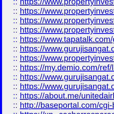
::
https://www.propertyinves
::
https://www.propertyinves
::
https://www.propertyinves
::
https://www.propertyinves
::
https://www.tapatalk.co
::
https://www.gurujisangat.o
::
https://www.propertyinvest
::
https://my.demio.com/re
::
https://www.gurujisangat
::
https://www.gurujisangat
::
https://about.me/unitedai
::
http://baseportal.com/c