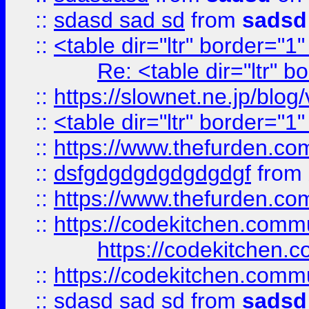
::
sdasd sad sd
from
sadsd
::
<table dir="ltr" border="1
Re: <table dir="ltr" 
::
https://slownet.ne.jp/blo
::
<table dir="ltr" border="1
::
https://www.thefurden.c
::
dsfgdgdgdgdgdgdgf
from
::
https://www.thefurden.c
::
https://codekitchen.commu
https://codekitchen.c
::
https://codekitchen.commu
::
sdasd sad sd
from
sadsd