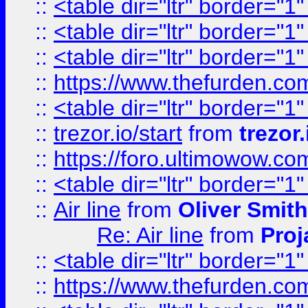
::
<table dir="ltr" border="1
::
<table dir="ltr" border="1
::
<table dir="ltr" border="1
::
https://www.thefurden.c
::
<table dir="ltr" border="1
::
trezor.io/start
from
trezor.
::
https://foro.ultimowow.c
::
<table dir="ltr" border="1
::
Air line
from
Oliver Smith
Re: Air line
from
Proj
::
<table dir="ltr" border="1
::
https://www.thefurden.c