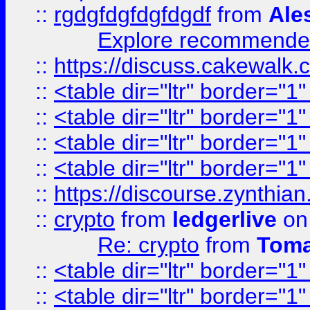
::
rgdgfdgfdgfdgdf
from
Ale
Explore recommended
::
https://discuss.cakew
::
<table dir="ltr" border="1
::
<table dir="ltr" border="1
::
<table dir="ltr" border="1
::
<table dir="ltr" border="1
::
https://discourse.zynthian
::
crypto
from
ledgerlive
on
Re: crypto
from
Toma
::
<table dir="ltr" border="1
::
<table dir="ltr" border="1