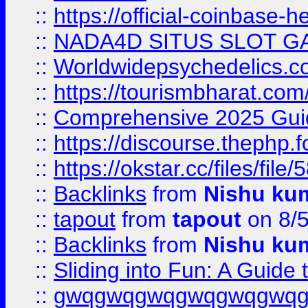
::
https://official-coinbase-h
::
NADA4D SITUS SLOT G
::
Worldwidepsychedelics.
::
https://tourismbharat.com/
::
Comprehensive 2025 Guide
::
https://discourse.thephp.
::
https://okstar.cc/files
::
Backlinks
from
Nishu ku
::
tapout
from
tapout
on 8/
::
Backlinks
from
Nishu ku
::
Sliding into Fun: A Guide
::
gwqgwqgwqgwqgwqgwq