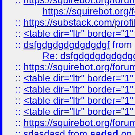
::
https://squirebot.org/foru
https://squirebot.org/
::
https://substack.com/pro
::
<table dir="ltr" border="1
::
dsfgdgdgdgdgdgdgf
from
Re: dsfgdgdgdgdgdg
::
https://squirebot.org/foru
::
<table dir="ltr" border="1
::
<table dir="ltr" border="1
::
<table dir="ltr" border="1
::
<table dir="ltr" border="1
::
https://squirebot.org/foru
::
sdasdasd
from
sadsd
on 