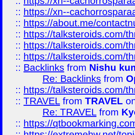
::
https://xn--cachorrospar
::
https://xn--cachorrospar
::
https://about.me/contact
::
https://talksteroids.com/
::
https://talksteroids.com/
::
https://talksteroids.com/
::
Backlinks
from
Nishu ku
Re: Backlinks
from
O
::
https://talksteroids.com/
::
TRAVEL
from
TRAVEL
on
Re: TRAVEL
from
Ky
::
https://qtbookmarking.com
::
https://extremehw.net/top