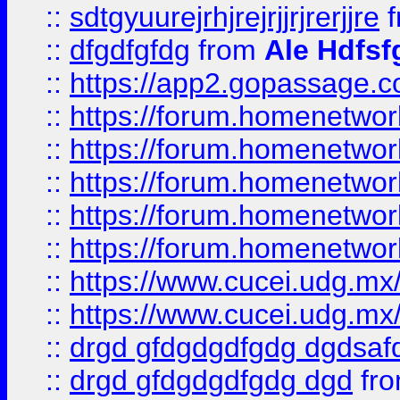
::
sdtgyuurejrhjrejrjjrjrerjjre
f
::
dfgdfgfdg
from
Ale Hdfsf
::
https://app2.gopassage.co
::
https://forum.homenetwork
::
https://forum.homenetwork
::
https://forum.homenetwork
::
https://forum.homenetwork
::
https://forum.homenetwork
::
https://www.cucei.udg.mx/
::
https://www.cucei.udg.mx/
::
drgd gfdgdgdfgdg dgdsafd
::
drgd gfdgdgdfgdg dgd
fr