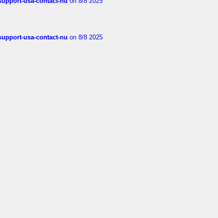
-support-usa-contact-nu
on 8/8 2025
-support-usa-contact-nu
on 8/8 2025