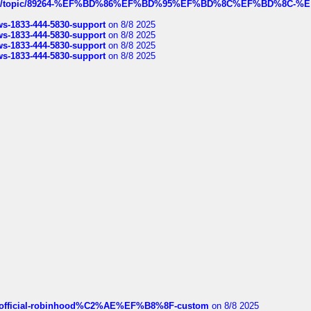
k.com/topic/89264-%EF%BD%86%EF%BD%95%EF%BD%8C%EF%BD%8C-%E
rws-1833-444-5830-support
on 8/8 2025
rws-1833-444-5830-support
on 8/8 2025
rws-1833-444-5830-support
on 8/8 2025
rws-1833-444-5830-support
on 8/8 2025
ds/official-robinhood%C2%AE%EF%B8%8F-custom
on 8/8 2025