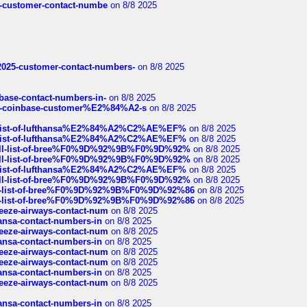
nce-customer-contact-numbe
on 8/8 2025
e2025-customer-contact-numbers-
on 8/8 2025
nbase-contact-numbers-in-
on 8/8 2025
t-of-coinbase-customer%E2%84%A2-s
on 8/8 2025
ull-list-of-lufthansa%E2%84%A2%C2%AE%EF%
on 8/8 2025
ull-list-of-lufthansa%E2%84%A2%C2%AE%EF%
on 8/8 2025
a-full-list-of-bree%F0%9D%92%9B%F0%9D%92%
on 8/8 2025
a-full-list-of-bree%F0%9D%92%9B%F0%9D%92%
on 8/8 2025
ull-list-of-lufthansa%E2%84%A2%C2%AE%EF%
on 8/8 2025
a-full-list-of-bree%F0%9D%92%9B%F0%9D%92%
on 8/8 2025
full-list-of-bree%F0%9D%92%9B%F0%9D%92%86
on 8/8 2025
full-list-of-bree%F0%9D%92%9B%F0%9D%92%86
on 8/8 2025
breeze-airways-contact-num
on 8/8 2025
thansa-contact-numbers-in
on 8/8 2025
breeze-airways-contact-num
on 8/8 2025
thansa-contact-numbers-in
on 8/8 2025
breeze-airways-contact-num
on 8/8 2025
breeze-airways-contact-num
on 8/8 2025
thansa-contact-numbers-in
on 8/8 2025
breeze-airways-contact-num
on 8/8 2025
thansa-contact-numbers-in
on 8/8 2025