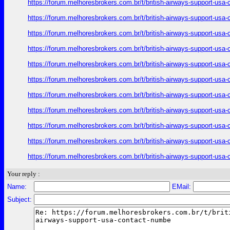
https://forum.melhoresbrokers.com.br/t/british-airways-support-usa
https://forum.melhoresbrokers.com.br/t/british-airways-support-usa
https://forum.melhoresbrokers.com.br/t/british-airways-support-usa
https://forum.melhoresbrokers.com.br/t/british-airways-support-usa
https://forum.melhoresbrokers.com.br/t/british-airways-support-usa
https://forum.melhoresbrokers.com.br/t/british-airways-support-usa
https://forum.melhoresbrokers.com.br/t/british-airways-support-usa
https://forum.melhoresbrokers.com.br/t/british-airways-support-usa
https://forum.melhoresbrokers.com.br/t/british-airways-support-usa
https://forum.melhoresbrokers.com.br/t/british-airways-support-usa
https://forum.melhoresbrokers.com.br/t/british-airways-support-usa
Your reply :
Name:
EMail:
Subject: