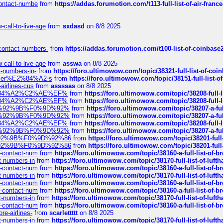
-contact-numbe
from
https://addas.forumotion.com/t113-full-list-of-air-fra
call-to-live-age
from
sxdasd
on 8/8 2025
-contact-numbers-
from
https://addas.forumotion.com/t100-list-of-coinbas
call-to-live-age
from
asswa
on 8/8 2025
t-numbers-in-
from
https://foro.ultimowow.com/topic/38321-full-list-of-coi
ustomer%E2%84%A2-s
from
https://foro.ultimowow.com/topic/38151-full-lis
-airlines-cus
from
assssas
on 8/8 2025
sa%E2%84%A2%C2%AE%EF%
from
https://foro.ultimowow.com/topic/38208-f
sa%E2%84%A2%C2%AE%EF%
from
https://foro.ultimowow.com/topic/38208-f
%F0%9D%92%9B%F0%9D%92%
from
https://foro.ultimowow.com/topic/38207-
%F0%9D%92%9B%F0%9D%92%
from
https://foro.ultimowow.com/topic/38207-
sa%E2%84%A2%C2%AE%EF%
from
https://foro.ultimowow.com/topic/38208-f
%F0%9D%92%9B%F0%9D%92%
from
https://foro.ultimowow.com/topic/38207-
0%9D%92%9B%F0%9D%92%86
from
https://foro.ultimowow.com/topic/38201-
0%9D%92%9B%F0%9D%92%86
from
https://foro.ultimowow.com/topic/38201-
ys-contact-num
from
https://foro.ultimowow.com/topic/38160-a-full-list-of-
ct-numbers-in
from
https://foro.ultimowow.com/topic/38170-full-list-of-luf
ys-contact-num
from
https://foro.ultimowow.com/topic/38160-a-full-list-of-
ct-numbers-in
from
https://foro.ultimowow.com/topic/38170-full-list-of-luf
ys-contact-num
from
https://foro.ultimowow.com/topic/38160-a-full-list-of-
ys-contact-num
from
https://foro.ultimowow.com/topic/38160-a-full-list-of-
ct-numbers-in
from
https://foro.ultimowow.com/topic/38170-full-list-of-luf
ys-contact-num
from
https://foro.ultimowow.com/topic/38160-a-full-list-of-
re-airlines-
from
scarlettttt
on 8/8 2025
ct-numbers-in
from
https://foro.ultimowow.com/topic/38170-full-list-of-luf