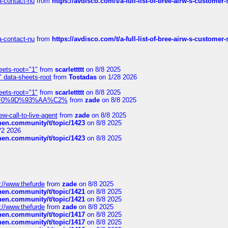
sa-contact-nu
from
https://avdisco.com/t/a-full-list-of-bree-airw-s-customer
sa-contact-nu
from
https://avdisco.com/t/a-full-list-of-bree-airw-s-customer
eets-root="1"
from
scarlettttt
on 8/8 2025
" data-sheets-root
from
Tostadas
on 1/28 2026
eets-root="1"
from
scarlettttt
on 8/8 2025
xpedi%F0%9D%93%AA%C2%
from
zade
on 8/8 2025
-call-to-live-agent
from
zade
on 8/8 2025
chen.community/t/topic/1423
on 8/8 2025
/2 2026
chen.community/t/topic/1423
on 8/8 2025
://www.thefurde
from
zade
on 8/8 2025
chen.community/t/topic/1421
on 8/8 2025
chen.community/t/topic/1421
on 8/8 2025
://www.thefurde
from
zade
on 8/8 2025
chen.community/t/topic/1417
on 8/8 2025
chen.community/t/topic/1417
on 8/8 2025