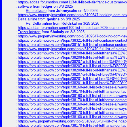
::
https://addas.forumotion.com/t113-full-list-of-air-france-customer
::
software
from
ledger
on 8/8 2025
Re: software
from
Johnnycake
on 4/9 2026
::
https://www.propertyinvesting.com/topic/5109547-booking-com-new-
::
Delta airline
from
geybns
on 8/8 2025
Re: Delta airline
from
Koldskal
on 3/25 2026
::
https://addas.forumotion.com/t100-list-of-coinbase2025-customer
::
Trezor.io/start
from
Shakaly
on 8/8 2025
::
https://www.propertyinvesting.com/topic/5109547-booking-com-new-
::
https://foro.ultimowow.com/topic/38321-full-list-of-coinbase-contac
::
https://foro.ultimowow.com/topic/38151-full-list-of-coinbase-c
::
https://www.propertyinvesting.com/topic/5109470-full-list-of-alaska
::
https://foro.ultimowow.com/topic/38208-full-list-of-lufthan
::
https://foro.ultimowow.com/topic/38208-full-list-of-lufthan
::
https://foro.ultimowow.com/topic/38207-a-full-list-of-bree
::
https://foro.ultimowow.com/topic/38207-a-full-list-of-bree
::
https://foro.ultimowow.com/topic/38208-full-list-of-lufthan
::
https://foro.ultimowow.com/topic/38207-a-full-list-of-bree
::
https://foro.ultimowow.com/topic/38201-full-list-of-bree%F
::
https://foro.ultimowow.com/topic/38201-full-list-of-bree%F
::
https://foro.ultimowow.com/topic/38160-a-full-list-of-breeze-airwa
::
https://foro.ultimowow.com/topic/38170-full-list-of-lufthansa-conta
::
https://foro.ultimowow.com/topic/38160-a-full-list-of-breeze-airwa
::
https://foro.ultimowow.com/topic/38170-full-list-of-lufthansa-conta
::
https://foro.ultimowow.com/topic/38160-a-full-list-of-breeze-airwa
::
https://foro.ultimowow.com/topic/38160-a-full-list-of-breeze-airwa
::
https://foro.ultimowow.com/topic/38170-full-list-of-lufthansa-conta
::
https://foro.ultimowow.com/topic/38160-a-full-list-of-breeze-airwa
::
https://www.propertyinvesting.com/topic/5109205-full-list-of-singapo
::
https://foro.ultimowow.com/topic/38170-full-list-of-lufthansa-conta