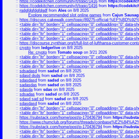
::
https://codekitchen.community/t/topic/1416
from
https://codekit
::
https://codekitchen.community/t/topic/1416
from
https://codekit
::
rgdgfdgfdgfdgdf
from
Ales
on 8/8 2025
Explore recommended slot online games
from
Cajun Sausag
::
https://discuss.cakewalk.com/topic/89275-official-%EF
::
<table dir="ltr" border="1" cellspacing="0" cellpadding="0" data-sh
::
<table dir="ltr" border="1" cellspacing="0" cellpadding="0" data-sh
::
<table dir="ltr" border="1" cellspacing="0" cellpadding="0" data-sh
::
<table dir="ltr" border="1" cellspacing="0" cellpadding="0" data-sh
::
https://discourse.zynthian.org/t/full-list-of-lufthansa-customer-co
::
crypto
from
ledgerlive
on 8/8 2025
Re: crypto
from
Tomato soup
on 3/21 2026
::
<table dir="ltr" border="1" cellspacing="0" cellpadding="0" data-sh
::
<table dir="ltr" border="1" cellspacing="0" cellpadding="0" data-sh
::
<table dir="ltr" border="1" cellspacing="0" cellpadding="0" data-sh
::
sdsadasd
from
sadsd
on 8/8 2025
::
sdasd dsds
from
sadsd
on 8/8 2025
::
sdasdasd
from
sadsd
on 8/8 2025
::
sadasdas
from
sadsd
on 8/8 2025
::
sdasda
from
sdas
on 8/8 2025
::
sdsadas
from
sadsd
on 8/8 2025
::
sdasd sad sd
from
sadsd
on 8/8 2025
::
sdasdasd
from
sadsd
on 8/8 2025
::
<table dir="ltr" border="1" cellspacing="0" cellpadding="0" data-sh
::
<table dir="ltr" border="1" cellspacing="0" cellpadding="0" data-sh
::
https://substack.com/home/post/p-170436794
from
https://subs
::
https://www.chumclub.org/forums/threads/coinbase%E2%84%
::
https://substack.com/home/post/p-170436794
from
https://subs
::
<table dir="ltr" border="1" cellspacing="0" cellpadding="0" data-sh
::
<table dir="ltr" border="1" cellspacing="0" cellpadding="0" data-sh