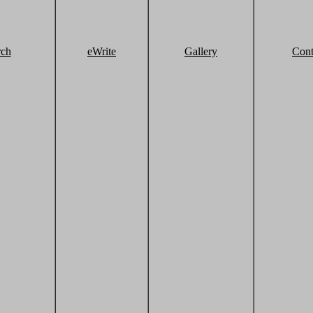
rch
eWrite
Gallery
Cont