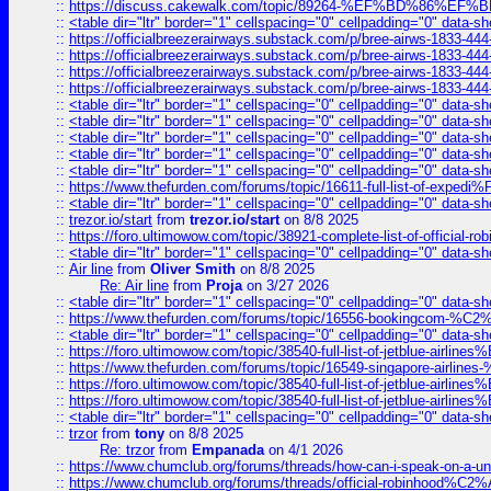
::
https://discuss.cakewalk.com/topic/89264-%EF%BD%8
::
<table dir="ltr" border="1" cellspacing="0" cellpadding="0" data-sh
::
https://officialbreezerairways.substack.com/p/bree-airws-1833-444
::
https://officialbreezerairways.substack.com/p/bree-airws-1833-444
::
https://officialbreezerairways.substack.com/p/bree-airws-1833-444
::
https://officialbreezerairways.substack.com/p/bree-airws-1833-444
::
<table dir="ltr" border="1" cellspacing="0" cellpadding="0" data-sh
::
<table dir="ltr" border="1" cellspacing="0" cellpadding="0" data-sh
::
<table dir="ltr" border="1" cellspacing="0" cellpadding="0" data-sh
::
<table dir="ltr" border="1" cellspacing="0" cellpadding="0" data-sh
::
<table dir="ltr" border="1" cellspacing="0" cellpadding="0" data-sh
::
https://www.thefurden.com/forums/topic/16611-full-list-of-e
::
<table dir="ltr" border="1" cellspacing="0" cellpadding="0" data-sh
::
trezor.io/start
from
trezor.io/start
on 8/8 2025
::
https://foro.ultimowow.com/topic/38921-complete-list-of-official
::
<table dir="ltr" border="1" cellspacing="0" cellpadding="0" data-sh
::
Air line
from
Oliver Smith
on 8/8 2025
Re: Air line
from
Proja
on 3/27 2026
::
<table dir="ltr" border="1" cellspacing="0" cellpadding="0" data-sh
::
https://www.thefurden.com/forums/topic/16556-bookingcom-%C2%A
::
<table dir="ltr" border="1" cellspacing="0" cellpadding="0" data-sh
::
https://foro.ultimowow.com/topic/38540-full-list-of-jetblue-airl
::
https://www.thefurden.com/forums/topic/16549-singapore-airline
::
https://foro.ultimowow.com/topic/38540-full-list-of-jetblue-airl
::
https://foro.ultimowow.com/topic/38540-full-list-of-jetblue-airl
::
<table dir="ltr" border="1" cellspacing="0" cellpadding="0" data-sh
::
trzor
from
tony
on 8/8 2025
Re: trzor
from
Empanada
on 4/1 2026
::
https://www.chumclub.org/forums/threads/how-can-i-speak-on-a-uni
::
https://www.chumclub.org/forums/threads/official-robinhood