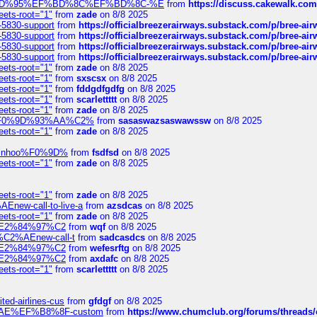
6%EF%BD%95%EF%BD%8C%EF%BD%8C-%E
from
https://discuss.cakewal
eets-root="1"
from
zade
on 8/8 2025
-5830-support
from
https://officialbreezerairways.substack.com/p/bree-ai
-5830-support
from
https://officialbreezerairways.substack.com/p/bree-ai
-5830-support
from
https://officialbreezerairways.substack.com/p/bree-ai
-5830-support
from
https://officialbreezerairways.substack.com/p/bree-ai
eets-root="1"
from
zade
on 8/8 2025
eets-root="1"
from
sxscsx
on 8/8 2025
eets-root="1"
from
fddgdfgdfg
on 8/8 2025
eets-root="1"
from
scarlettttt
on 8/8 2025
eets-root="1"
from
zade
on 8/8 2025
xpedi%F0%9D%93%AA%C2%
from
sasaswazsaswawssw
on 8/8 2025
eets-root="1"
from
zade
on 8/8 2025
-robinhoo%F0%9D%
from
fsdfsd
on 8/8 2025
eets-root="1"
from
zade
on 8/8 2025
eets-root="1"
from
zade
on 8/8 2025
Enew-call-to-live-a
from
azsdcas
on 8/8 2025
eets-root="1"
from
zade
on 8/8 2025
ines%E2%84%97%C2
from
wqf
on 8/8 2025
s-%C2%AEnew-call-t
from
sadcasdcs
on 8/8 2025
ines%E2%84%97%C2
from
wefesrftg
on 8/8 2025
ines%E2%84%97%C2
from
axdafc
on 8/8 2025
eets-root="1"
from
scarlettttt
on 8/8 2025
ted-airlines-cus
from
gfdgf
on 8/8 2025
%C2%AE%EF%B8%8F-custom
from
https://www.chumclub.org/forums/threa