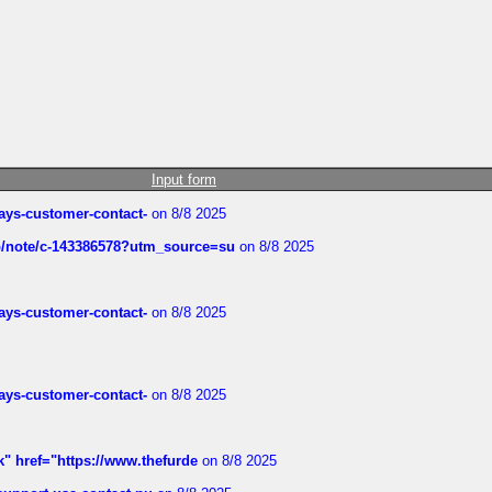
Input form
rways-customer-contact-
on 8/8 2025
ub/note/c-143386578?utm_source=su
on 8/8 2025
rways-customer-contact-
on 8/8 2025
rways-customer-contact-
on 8/8 2025
k" href="https://www.thefurde
on 8/8 2025