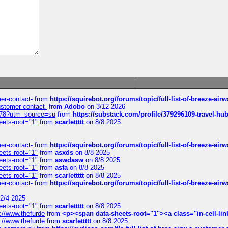
mer-contact-
from
https://squirebot.org/forums/topic/full-list-of-breeze-ai
customer-contact-
from
Adobo
on 3/12 2026
6578?utm_source=su
from
https://substack.com/profile/379296109-travel-h
eets-root="1"
from
scarlettttt
on 8/8 2025
mer-contact-
from
https://squirebot.org/forums/topic/full-list-of-breeze-ai
eets-root="1"
from
asxds
on 8/8 2025
eets-root="1"
from
aswdasw
on 8/8 2025
eets-root="1"
from
asfa
on 8/8 2025
eets-root="1"
from
scarlettttt
on 8/8 2025
mer-contact-
from
https://squirebot.org/forums/topic/full-list-of-breeze-ai
2/4 2025
eets-root="1"
from
scarlettttt
on 8/8 2025
://www.thefurde
from
<p><span data-sheets-root="1"><a class="in-cell-lin
://www.thefurde
from
scarlettttt
on 8/8 2025