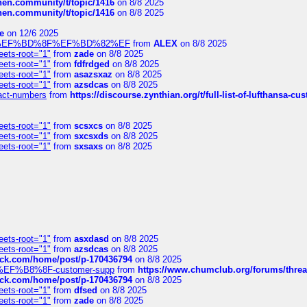
chen.community/t/topic/1416
on 8/8 2025
chen.community/t/topic/1416
on 8/8 2025
e
on 12/6 2025
%BD%92%EF%BD%8F%EF%BD%82%EF
from
ALEX
on 8/8 2025
eets-root="1"
from
zade
on 8/8 2025
eets-root="1"
from
fdfrdged
on 8/8 2025
eets-root="1"
from
asazsxaz
on 8/8 2025
eets-root="1"
from
azsdcas
on 8/8 2025
ntact-numbers
from
https://discourse.zynthian.org/t/full-list-of-lufthansa-
eets-root="1"
from
scsxcs
on 8/8 2025
eets-root="1"
from
sxcsxds
on 8/8 2025
eets-root="1"
from
sxsaxs
on 8/8 2025
eets-root="1"
from
asxdasd
on 8/8 2025
eets-root="1"
from
azsdcas
on 8/8 2025
tack.com/home/post/p-170436794
on 8/8 2025
A2%EF%B8%8F-customer-supp
from
https://www.chumclub.org/forums/t
tack.com/home/post/p-170436794
on 8/8 2025
eets-root="1"
from
dfsed
on 8/8 2025
eets-root="1"
from
zade
on 8/8 2025