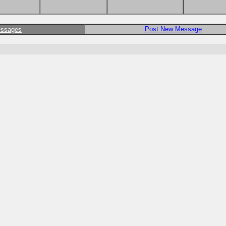
Post New Message
essages