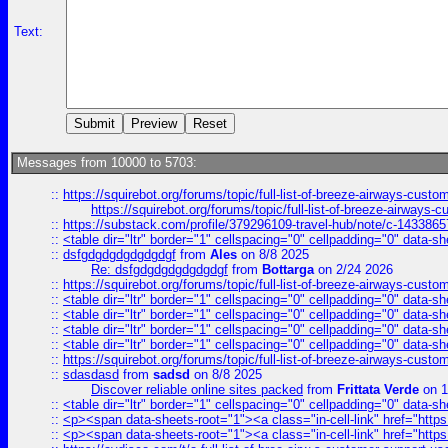
Text:
Messages from 10000 to 5703:
::
https://squirebot.org/forums/topic/full-list-of-breeze-airways-custo
https://squirebot.org/forums/topic/full-list-of-breeze-airways-
::
https://substack.com/profile/379296109-travel-hub/note/c-14338
::
<table dir="ltr" border="1" cellspacing="0" cellpadding="0" data-sh
::
dsfgdgdgdgdgdgdgf
from
Ales
on 8/8 2025
Re: dsfgdgdgdgdgdgdgf
from
Bottarga
on 2/24 2026
::
https://squirebot.org/forums/topic/full-list-of-breeze-airways-custo
::
<table dir="ltr" border="1" cellspacing="0" cellpadding="0" data-sh
::
<table dir="ltr" border="1" cellspacing="0" cellpadding="0" data-sh
::
<table dir="ltr" border="1" cellspacing="0" cellpadding="0" data-sh
::
<table dir="ltr" border="1" cellspacing="0" cellpadding="0" data-sh
::
https://squirebot.org/forums/topic/full-list-of-breeze-airways-custo
::
sdasdasd
from
sadsd
on 8/8 2025
Discover reliable online sites packed
from
Frittata Verde
on 1
::
<table dir="ltr" border="1" cellspacing="0" cellpadding="0" data-sh
::
<p><span data-sheets-root="1"><a class="in-cell-link" href="https
::
<p><span data-sheets-root="1"><a class="in-cell-link" href="https