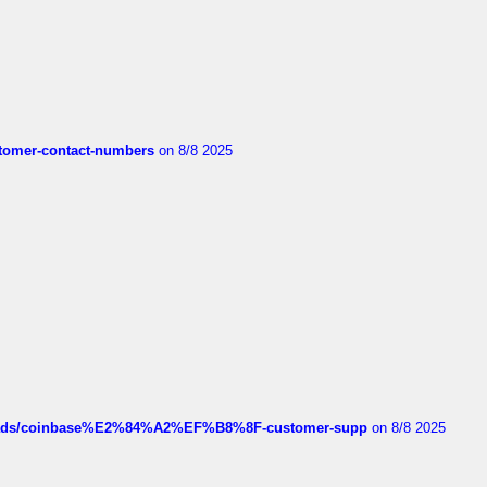
customer-contact-numbers
on 8/8 2025
hreads/coinbase%E2%84%A2%EF%B8%8F-customer-supp
on 8/8 2025