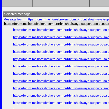
Selected message:
Message from : https://forum.melhoresbrokers.com.br/t/british-airways-su
https://forum.melhoresbrokers.com.br/t/british-airways-support-usa-conta
https://forum.melhoresbrokers.com.br/t/british-airways-support-usa
https://forum.melhoresbrokers.com.br/t/british-airways-support-usa
https://forum.melhoresbrokers.com.br/t/british-airways-support-usa
https://forum.melhoresbrokers.com.br/t/british-airways-support-usa
https://forum.melhoresbrokers.com.br/t/british-airways-support-usa
https://forum.melhoresbrokers.com.br/t/british-airways-support-usa
https://forum.melhoresbrokers.com.br/t/british-airways-support-usa
https://forum.melhoresbrokers.com.br/t/british-airways-support-usa
https://forum.melhoresbrokers.com.br/t/british-airways-support-usa
https://forum.melhoresbrokers.com.br/t/british-airways-support-usa
https://forum.melhoresbrokers.com.br/t/british-airways-support-usa