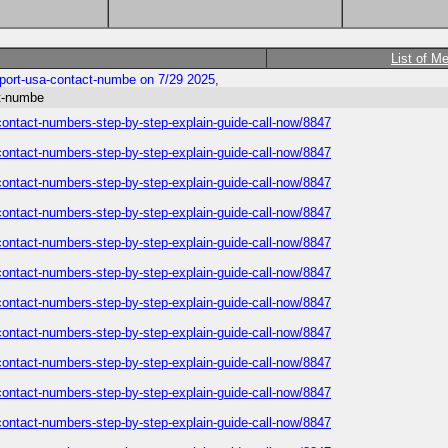
List of M
pport-usa-contact-numbe on 7/29 2025,
ct-numbe
-contact-numbers-step-by-step-explain-guide-call-now/8847
-contact-numbers-step-by-step-explain-guide-call-now/8847
-contact-numbers-step-by-step-explain-guide-call-now/8847
-contact-numbers-step-by-step-explain-guide-call-now/8847
-contact-numbers-step-by-step-explain-guide-call-now/8847
-contact-numbers-step-by-step-explain-guide-call-now/8847
-contact-numbers-step-by-step-explain-guide-call-now/8847
-contact-numbers-step-by-step-explain-guide-call-now/8847
-contact-numbers-step-by-step-explain-guide-call-now/8847
-contact-numbers-step-by-step-explain-guide-call-now/8847
-contact-numbers-step-by-step-explain-guide-call-now/8847