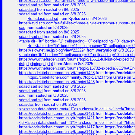
::
https://avdisco.com/t/a-full-list-of-bree-airw-s-customer-support-u
::
sdasd sad sd
from
sadsd
on 8/8 2025
::
sdasdasd
from
sadsd
on 8/8 2025
::
sdasd sad sd
from
sadsd
on 8/8 2025
Re: sdasd sad sd
from
Kjotsupa
on 8/4 2026
::
https://avdisco.com/t/a-full-list-of-bree-airw-s-customer-support-u
::
sad
from
sadsd
on 8/8 2025
::
sdasdasd
from
sadsd
on 8/8 2025
::
sdasd sad sd
from
sadsd
on 8/8 2025
::
<table dir="ltr" border="1" cellspacing="0" cellpadding="0" data-sh
Re: <table dir="ltr" border="1" cellspacing="0" cellpadding="0
::
https://slownet.ne.jp/blog/view/222224
from
wertyuio
on 8/8 2025
::
<table dir="ltr" border="1" cellspacing="0" cellpadding="0" data-sh
::
https://www.thefurden.com/forums/topic/16611-full-list-of-e
::
dsfgdgdgdgdgdgdgf
from
Ales
on 8/8 2025
::
https://www.thefurden.com/forums/topic/16732-expedia%C2%AEnew
::
https://codekitchen.community/t/topic/1423
from
https://codekit
https://codekitchen.community/t/topic/1423
from
Grutze
on 3
::
https://codekitchen.community/t/topic/1423
from
https://codekit
::
sdasd sad sd
from
sadsd
on 8/8 2025
::
sdasd sad sd
from
sadsd
on 8/8 2025
::
sad
from
sadsd
on 8/8 2025
::
sdasd sad sd
from
sadsd
on 8/8 2025
::
sdasdas
from
sadsd
on 8/8 2025
::
<p><span data-sheets-root="1"><a class="in-cell-link" href="https
::
https://codekitchen.community/t/topic/1421
from
https://codekit
::
https://codekitchen.community/t/topic/1421
from
https://codekit
::
<p><span data-sheets-root="1"><a class="in-cell-link" href="https
::
https://codekitchen.community/t/topic/1417
from
https://codekit
::
https://codekitchen.community/t/topic/1417
from
https://codekit