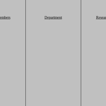
embers
Department
Resea