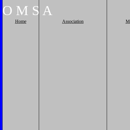
O
M
S
A
Home
Association
M