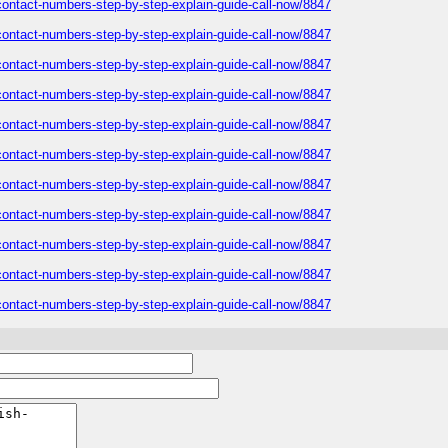
-contact-numbers-step-by-step-explain-guide-call-now/8847
-contact-numbers-step-by-step-explain-guide-call-now/8847
-contact-numbers-step-by-step-explain-guide-call-now/8847
-contact-numbers-step-by-step-explain-guide-call-now/8847
-contact-numbers-step-by-step-explain-guide-call-now/8847
-contact-numbers-step-by-step-explain-guide-call-now/8847
-contact-numbers-step-by-step-explain-guide-call-now/8847
-contact-numbers-step-by-step-explain-guide-call-now/8847
-contact-numbers-step-by-step-explain-guide-call-now/8847
-contact-numbers-step-by-step-explain-guide-call-now/8847
-contact-numbers-step-by-step-explain-guide-call-now/8847