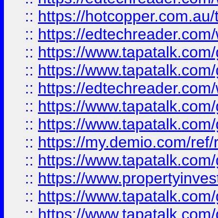
::
https://hotcopper.com.au
::
https://edtechreader.com/
::
https://www.tapatalk.co
::
https://www.tapatalk.co
::
https://edtechreader.com/
::
https://www.tapatalk.co
::
https://www.tapatalk.co
::
https://my.demio.com/ref
::
https://www.tapatalk.co
::
https://www.propertyinves
::
https://www.tapatalk.co
::
https://www.tapatalk.co