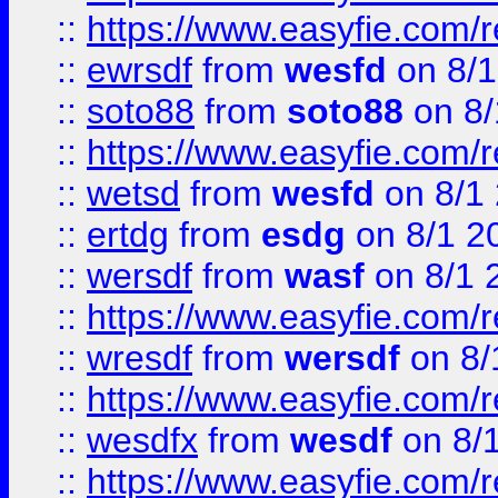
::
https://www.easyfie.com/
::
ewrsdf
from
wesfd
on 8/1
::
soto88
from
soto88
on 8/
::
https://www.easyfie.com/
::
wetsd
from
wesfd
on 8/1
::
ertdg
from
esdg
on 8/1 2
::
wersdf
from
wasf
on 8/1 
::
https://www.easyfie.com/
::
wresdf
from
wersdf
on 8/
::
https://www.easyfie.com/
::
wesdfx
from
wesdf
on 8/
::
https://www.easyfie.com/