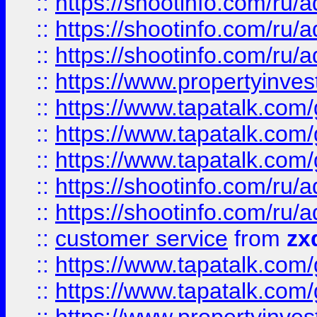
::
https://shootinfo.com
::
https://shootinfo.com
::
https://shootinfo.com
::
https://www.propertyinvest
::
https://www.tapatalk.co
::
https://www.tapatalk.co
::
https://www.tapatalk.co
::
https://shootinfo.com
::
https://shootinfo.com
::
customer service
from
zx
::
https://www.tapatalk.co
::
https://www.tapatalk.co