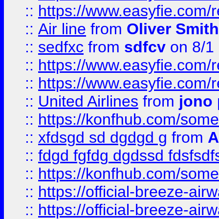
::
https://www.easyfie.com/
::
Air line
from
Oliver Smith
::
sedfxc
from
sdfcv
on 8/1
::
https://www.easyfie.com/
::
https://www.easyfie.com/
::
United Airlines
from
jono 
::
https://konfhub.com/someon
::
xfdsgd sd dgdgd g
from
A
::
fdgd fgfdg dgdssd fdsfsd
::
https://konfhub.com/someon
::
https://official-breeze-a
::
https://official-breeze-a