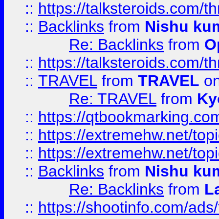
::
https://talksteroids.com/
::
Backlinks
from
Nishu ku
Re: Backlinks
from
O
::
https://talksteroids.com/
::
TRAVEL
from
TRAVEL
on
Re: TRAVEL
from
Ky
::
https://qtbookmarking.com
::
https://extremehw.net/top
::
https://extremehw.net/top
::
Backlinks
from
Nishu ku
Re: Backlinks
from
L
::
https://shootinfo.com/ads