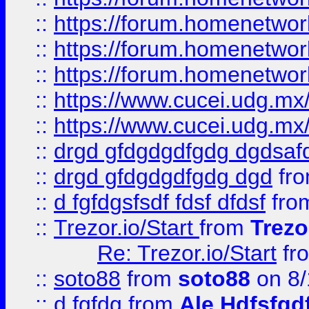
::
https://forum.homenetwork
::
https://forum.homenetwork
::
https://forum.homenetwork
::
https://www.cucei.udg.mx/
::
https://www.cucei.udg.mx/
::
drgd gfdgdgdfgdg dgdsafd
::
drgd gfdgdgdfgdg dgd
fr
::
d fgfdgsfsdf fdsf dfdsf
fro
::
Trezor.io/Start
from
Trezo
Re: Trezor.io/Start
fr
::
soto88
from
soto88
on 8/
::
d fgfdg
from
Ale Hdfsfgd