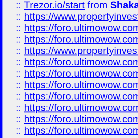
::
Trezor.io/start
from
Shaka
::
https://www.propertyinve
::
https://foro.ultimowow.com
::
https://foro.ultimowow.c
::
https://www.propertyinvest
::
https://foro.ultimowow.
::
https://foro.ultimowow.
::
https://foro.ultimowow
::
https://foro.ultimowow
::
https://foro.ultimowow.
::
https://foro.ultimowow
::
https://foro.ultimowow