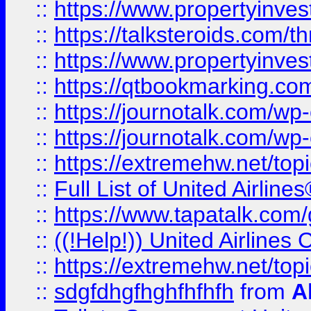
::
https://www.propertyinvest
::
https://talksteroids.com/
::
https://www.propertyinves
::
https://qtbookmarking.com
::
https://journotalk.com/w
::
https://journotalk.com/w
::
https://extremehw.net/top
::
Full List of United Airl
::
https://www.tapatalk.com/g
::
((!Help!)) United Airlin
::
https://extremehw.net/top
::
sdgfdhgfhghfhfhfh
from
A