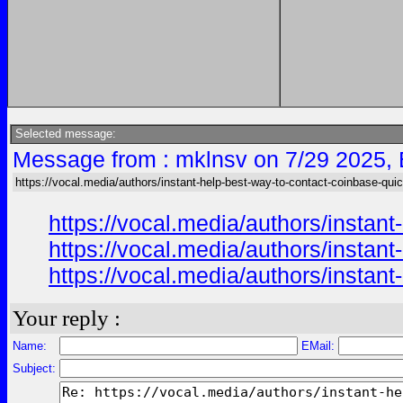
Selected message:
Message from : mklnsv on 7/29 2025,
https://vocal.media/authors/instant-help-best-way-to-contact-coinbase-qui
https://vocal.media/authors/instan
https://vocal.media/authors/instan
https://vocal.media/authors/instan
Your reply :
Name:
EMail:
Subject: