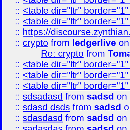
::
<table dir="ltr" border="1
::
<table dir="ltr" border="1
::
https://discourse.zynthian
::
crypto
from
ledgerlive
on
Re: crypto
from
Toma
::
<table dir="ltr" border="1
::
<table dir="ltr" border="1
::
<table dir="ltr" border="1
::
sdsadasd
from
sadsd
on 
::
sdasd dsds
from
sadsd
o
::
sdasdasd
from
sadsd
on 
::
sadasdas
from
sadsd
on 