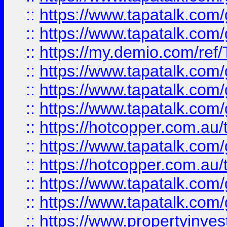
::
https://www.tapatalk.co
::
https://www.tapatalk.co
::
https://my.demio.com/re
::
https://www.tapatalk.co
::
https://www.tapatalk.co
::
https://www.tapatalk.co
::
https://hotcopper.com.au
::
https://www.tapatalk.co
::
https://hotcopper.com.au
::
https://www.tapatalk.co
::
https://www.tapatalk.co
::
https://www.propertyinve