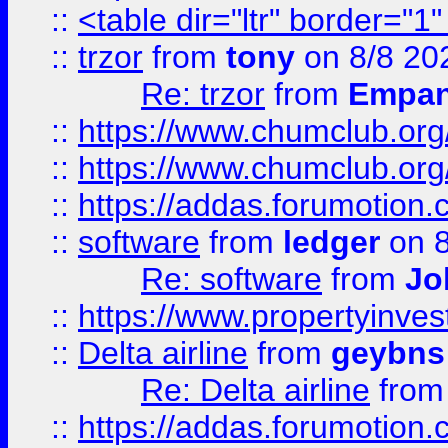
::
<table dir="ltr" border="1
::
trzor
from
tony
on 8/8 20
Re: trzor
from
Empa
::
https://www.chumclub.org
::
https://www.chumclub.o
::
https://addas.forumotion.
::
software
from
ledger
on 8
Re: software
from
Jo
::
https://www.propertyinve
::
Delta airline
from
geybns
Re: Delta airline
fro
::
https://addas.forumotion