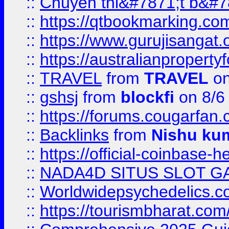
::
Chuyên thi&#7871;t b&#7
::
https://qtbookmarking.
::
https://www.gurujisanga
::
https://australianproperty
::
TRAVEL
from
TRAVEL
on
::
gshsj
from
blockfi
on 8/6
::
https://forums.cougarfan.c
::
Backlinks
from
Nishu ku
::
https://official-coinbase-h
::
NADA4D SITUS SLOT G
::
Worldwidepsychedelics.
::
https://tourismbharat.com/