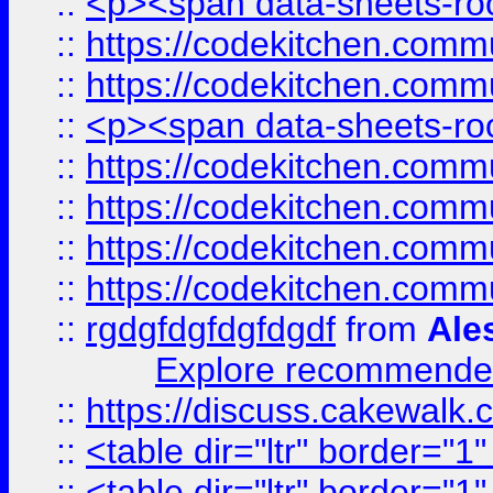
::
<p><span data-sheets-root
::
https://codekitchen.commu
::
https://codekitchen.commu
::
<p><span data-sheets-root
::
https://codekitchen.commu
::
https://codekitchen.commu
::
https://codekitchen.commu
::
https://codekitchen.commu
::
rgdgfdgfdgfdgdf
from
Ale
Explore recommended
::
https://discuss.cakew
::
<table dir="ltr" border="1
::
<table dir="ltr" border="1