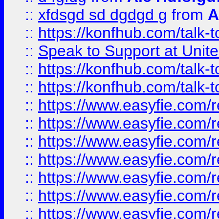
::
xfdsgd sd dgdgd g
from
A
::
https://konfhub.com/talk-
::
Speak to Support at Unite
::
https://konfhub.com/talk-
::
https://konfhub.com/talk-
::
https://www.easyfie.com/r
::
https://www.easyfie.com/r
::
https://www.easyfie.com/r
::
https://www.easyfie.com/r
::
https://www.easyfie.com/r
::
https://www.easyfie.com/
::
https://www.easyfie.com/r