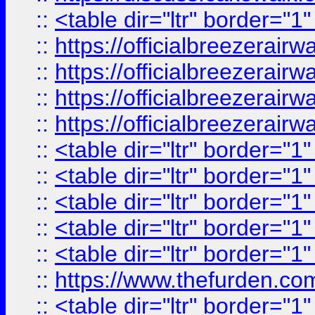
::
<table dir="ltr" border="1
::
https://officialbreezerai
::
https://officialbreezerai
::
https://officialbreezerai
::
https://officialbreezerai
::
<table dir="ltr" border="1
::
<table dir="ltr" border="1
::
<table dir="ltr" border="1
::
<table dir="ltr" border="1
::
<table dir="ltr" border="1
::
https://www.thefurden.c
::
<table dir="ltr" border="1