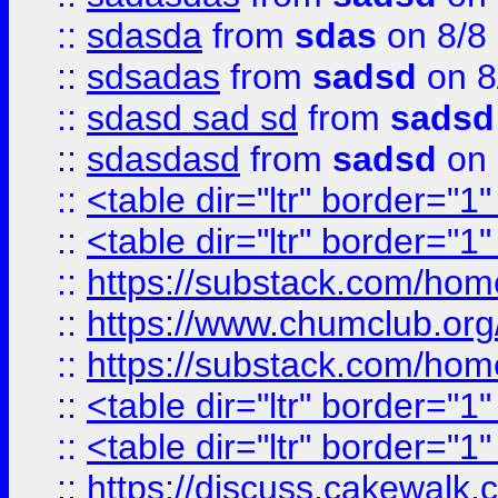
::
sdasda
from
sdas
on 8/8
::
sdsadas
from
sadsd
on 8
::
sdasd sad sd
from
sadsd
::
sdasdasd
from
sadsd
on 
::
<table dir="ltr" border="1
::
<table dir="ltr" border="1
::
https://substack.com/ho
::
https://www.chumclub.
::
https://substack.com/ho
::
<table dir="ltr" border="1
::
<table dir="ltr" border="1
::
https://discuss.cak