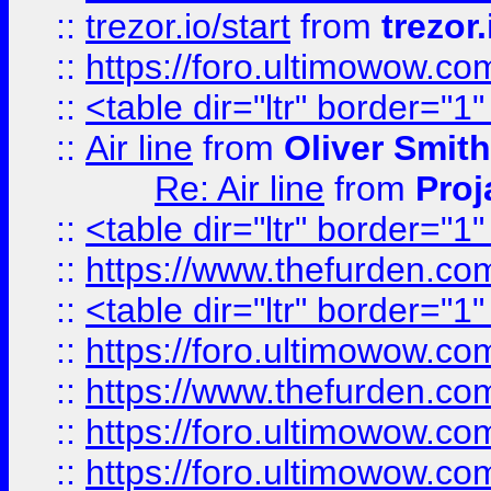
::
trezor.io/start
from
trezor.
::
https://foro.ultimowow.c
::
<table dir="ltr" border="1
::
Air line
from
Oliver Smith
Re: Air line
from
Proj
::
<table dir="ltr" border="1
::
https://www.thefurden.c
::
<table dir="ltr" border="1
::
https://foro.ultimowow.co
::
https://www.thefurden.co
::
https://foro.ultimowow.co
::
https://foro.ultimowow.co