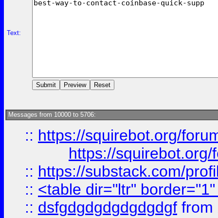
Text:
Messages from 10000 to 5706:
::
https://squirebot.org/foru
https://squirebot.org/
::
https://substack.com/pro
::
<table dir="ltr" border="1
::
dsfgdgdgdgdgdgdgf
from