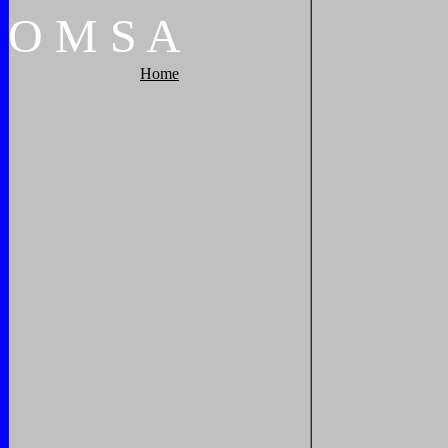
O
M
S
A
Home