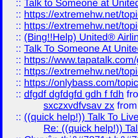
::
Talk to Someone at Unit
::
https://extremehw.net/top
::
https://extremehw.net/top
::
(Bing!!Help) United® Airl
::
Talk To Someone At Unit
::
https://www.tapatalk.com
::
https://extremehw.net/top
::
https://onlybass.com/topic
::
dfgdf dgfdgfd gdh f fdh
fr
sxczxvdfvsav zx
fro
::
((quick help!)) Talk To 
Re: ((quick help!)) 