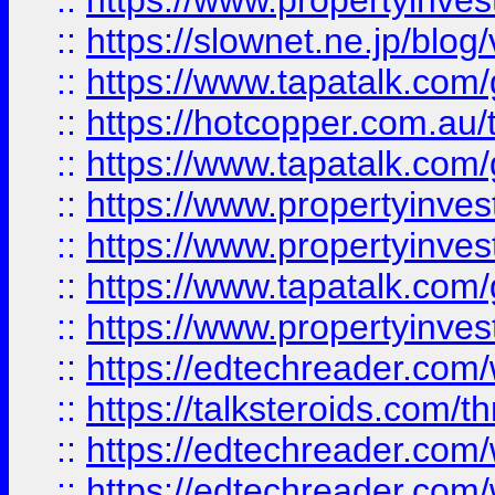
::
https://www.propertyinvest
::
https://slownet.ne.jp/blo
::
https://www.tapatalk.co
::
https://hotcopper.com.a
::
https://www.tapatalk.co
::
https://www.propertyinve
::
https://www.propertyinves
::
https://www.tapatalk.co
::
https://www.propertyinves
::
https://edtechreader.com/
::
https://talksteroids.com/
::
https://edtechreader.com/
::
https://edtechreader.com/