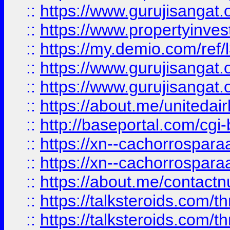
::
https://www.gurujisangat.o
::
https://www.propertyinvest
::
https://my.demio.com/re
::
https://www.gurujisangat
::
https://www.gurujisangat
::
https://about.me/unitedai
::
http://baseportal.com/c
::
https://xn--cachorrospar
::
https://xn--cachorrospar
::
https://about.me/contact
::
https://talksteroids.com/
::
https://talksteroids.com/