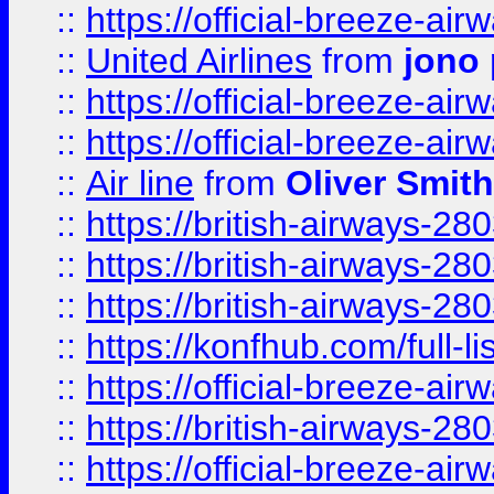
::
https://official-breeze-a
::
United Airlines
from
jono 
::
https://official-breeze-a
::
https://official-breeze-a
::
Air line
from
Oliver Smith
::
https://british-airways-28
::
https://british-airways-28
::
https://british-airways-28
::
https://konfhub.com/full-l
::
https://official-breeze-a
::
https://british-airways-28
::
https://official-breeze-a