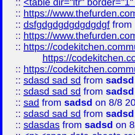
::
<table dir="ltr" border="1
::
https://www.thefurden.c
::
dsfgdgdgdgdgdgdgf
from
::
https://www.thefurden.c
::
https://codekitchen.commu
https://codekitchen.c
::
https://codekitchen.commu
::
sdasd sad sd
from
sadsd
::
sdasd sad sd
from
sadsd
::
sad
from
sadsd
on 8/8 2
::
sdasd sad sd
from
sadsd
::
sdasdas
from
sadsd
on 8