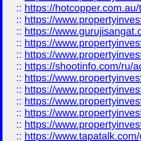
::
https://hotcopper.com.au
::
https://www.propertyinve
::
https://www.gurujisangat.o
::
https://www.propertyinves
::
https://www.propertyinve
::
https://shootinfo.com/ru/a
::
https://www.propertyinves
::
https://www.propertyinves
::
https://www.propertyinves
::
https://www.propertyinves
::
https://www.propertyinves
::
https://www.tapatalk.co