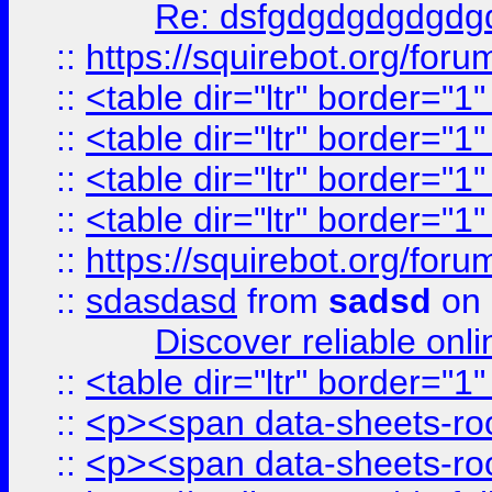
Re: dsfgdgdgdgdgdg
::
https://squirebot.org/foru
::
<table dir="ltr" border="1
::
<table dir="ltr" border="1
::
<table dir="ltr" border="1
::
<table dir="ltr" border="1
::
https://squirebot.org/foru
::
sdasdasd
from
sadsd
on 
Discover reliable onl
::
<table dir="ltr" border="1
::
<p><span data-sheets-root
::
<p><span data-sheets-root