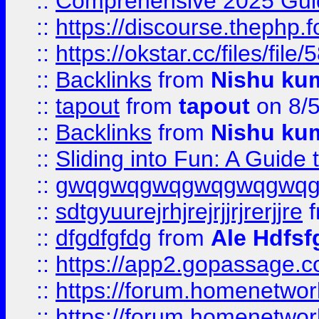
::
Comprehensive 2025 Guide
::
https://discourse.thephp.
::
https://okstar.cc/files
::
Backlinks
from
Nishu ku
::
tapout
from
tapout
on 8/
::
Backlinks
from
Nishu ku
::
Sliding into Fun: A Guide
::
gwqgwqgwqgwqgwqgwq
::
sdtgyuurejrhjrejrjjrjrerjjre
f
::
dfgdfgfdg
from
Ale Hdfsf
::
https://app2.gopassage.co
::
https://forum.homenetwork
::
https://forum.homenetwork