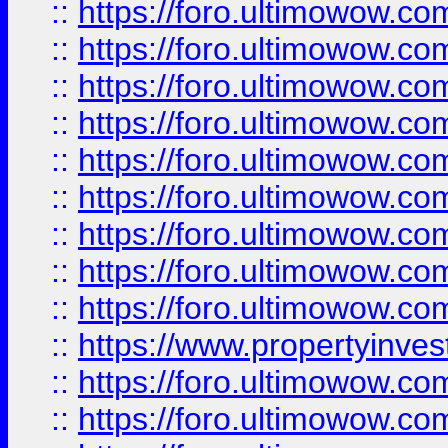
::
https://foro.ultimowow
::
https://foro.ultimowow.co
::
https://foro.ultimowow.com
::
https://foro.ultimowow.co
::
https://foro.ultimowow.com
::
https://foro.ultimowow.co
::
https://foro.ultimowow.co
::
https://foro.ultimowow.com
::
https://foro.ultimowow.co
::
https://www.propertyinvest
::
https://foro.ultimowow.com
::
https://foro.ultimowow.co