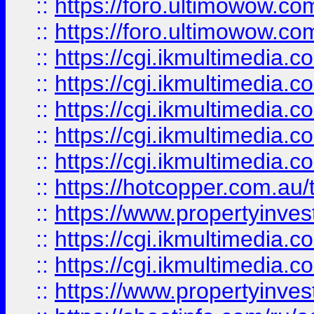
::
https://foro.ultimowow.co
::
https://foro.ultimowow.co
::
https://cgi.ikmultimedia.
::
https://cgi.ikmultimedia.
::
https://cgi.ikmultimedia.
::
https://cgi.ikmultimedia.
::
https://cgi.ikmultimedia.
::
https://hotcopper.com.a
::
https://www.propertyinvest
::
https://cgi.ikmultimedia.
::
https://cgi.ikmultimedia.
::
https://www.propertyinvest