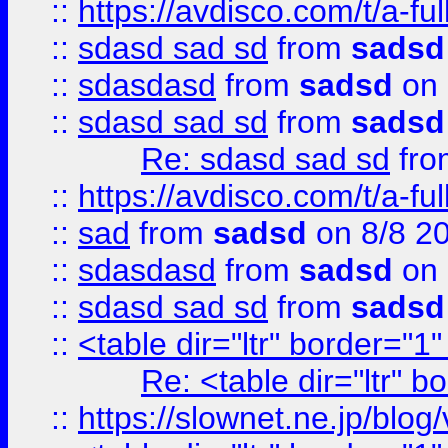
::
https://avdisco.com/t/a-fu
::
sdasd sad sd
from
sadsd
::
sdasdasd
from
sadsd
on 
::
sdasd sad sd
from
sadsd
Re: sdasd sad sd
fr
::
https://avdisco.com/t/a-fu
::
sad
from
sadsd
on 8/8 2
::
sdasdasd
from
sadsd
on 
::
sdasd sad sd
from
sadsd
::
<table dir="ltr" border="1
Re: <table dir="ltr" 
::
https://slownet.ne.jp/blo