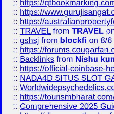
::
https://qtbookmarking.
::
https://www.gurujisanga
::
https://australianproperty
::
TRAVEL
from
TRAVEL
on
::
gshsj
from
blockfi
on 8/6
::
https://forums.cougarfan.c
::
Backlinks
from
Nishu ku
::
https://official-coinbase-h
::
NADA4D SITUS SLOT G
::
Worldwidepsychedelics.
::
https://tourismbharat.com/
::
Comprehensive 2025 Guide