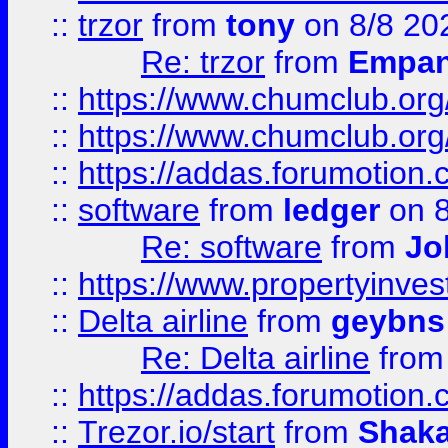
::
trzor
from
tony
on 8/8 20
Re: trzor
from
Empa
::
https://www.chumclub.org
::
https://www.chumclub.o
::
https://addas.forumotion.
::
software
from
ledger
on 8
Re: software
from
Jo
::
https://www.propertyinve
::
Delta airline
from
geybns
Re: Delta airline
fro
::
https://addas.forumotion
::
Trezor.io/start
from
Shaka