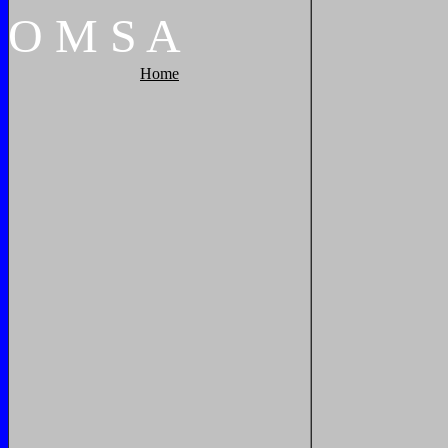
O
M
S
A
Home