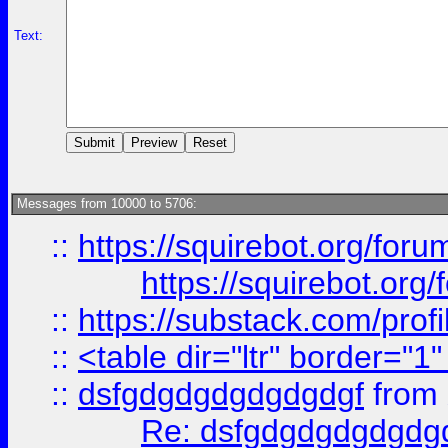
Text:
Messages from 10000 to 5706:
::
https://squirebot.org/foru
https://squirebot.org/
::
https://substack.com/pro
::
<table dir="ltr" border="1
::
dsfgdgdgdgdgdgdgf
from
Re: dsfgdgdgdgdgdg