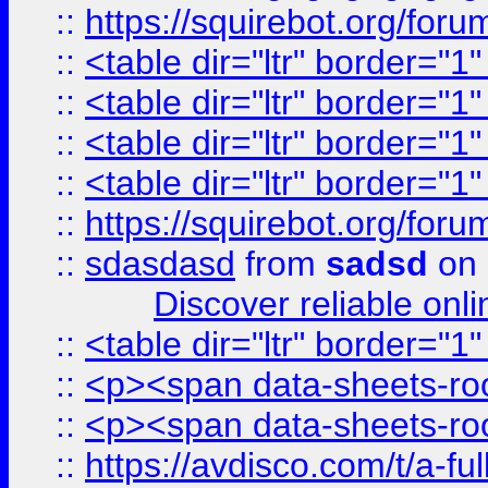
::
https://squirebot.org/foru
::
<table dir="ltr" border="1
::
<table dir="ltr" border="1
::
<table dir="ltr" border="1
::
<table dir="ltr" border="1
::
https://squirebot.org/foru
::
sdasdasd
from
sadsd
on 
Discover reliable onl
::
<table dir="ltr" border="1
::
<p><span data-sheets-root
::
<p><span data-sheets-root
::
https://avdisco.com/t/a-fu