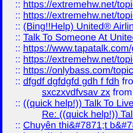
::
https://extremehw.net/top
::
https://extremehw.net/top
::
(Bing!!Help) United® Airl
::
Talk To Someone At Unit
::
https://www.tapatalk.com
::
https://extremehw.net/top
::
https://onlybass.com/topic
::
dfgdf dgfdgfd gdh f fdh
fr
sxczxvdfvsav zx
fro
::
((quick help!)) Talk To 
Re: ((quick help!)) 
::
Chuyên thi&#7871;t b&#7