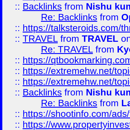
::
Backlinks
from
Nishu ku
Re: Backlinks
from
O
::
https://talksteroids.com/
::
TRAVEL
from
TRAVEL
on
Re: TRAVEL
from
Ky
::
https://qtbookmarking.com
::
https://extremehw.net/top
::
https://extremehw.net/top
::
Backlinks
from
Nishu ku
Re: Backlinks
from
L
::
https://shootinfo.com/ads
::
https://www.propertyinvest