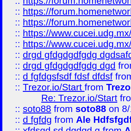
::
https://forum.homenetwork
::
https://forum.homenetwork
::
https://forum.homenetwork
::
https://www.cucei.udg.mx/
::
https://www.cucei.udg.mx/
::
drgd gfdgdgdfgdg dgdsafd
::
drgd gfdgdgdfgdg dgd
fr
::
d fgfdgsfsdf fdsf dfdsf
fro
::
Trezor.io/Start
from
Trezo
Re: Trezor.io/Start
fr
::
soto88
from
soto88
on 8/
::
d fgfdg
from
Ale Hdfsfgd
::
xfdsgd sd dgdgd g
from
A