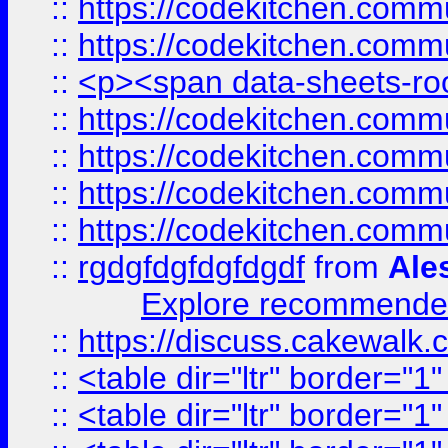
::
https://codekitchen.commu
::
https://codekitchen.commu
::
<p><span data-sheets-root
::
https://codekitchen.commu
::
https://codekitchen.commu
::
https://codekitchen.commu
::
https://codekitchen.commu
::
rgdgfdgfdgfdgdf
from
Ale
Explore recommended
::
https://discuss.cakew
::
<table dir="ltr" border="1
::
<table dir="ltr" border="1