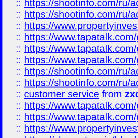
::
https://shootinfo.com
::
https://shootinfo.com
::
https://www.propertyinvest
::
https://www.tapatalk.co
::
https://www.tapatalk.co
::
https://www.tapatalk.co
::
https://shootinfo.com
::
https://shootinfo.com
::
customer service
from
zx
::
https://www.tapatalk.co
::
https://www.tapatalk.co
::
https://www.propertyinvest