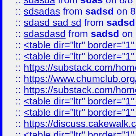
::
sdasda
from
sdas
on 8/8
::
sdsadas
from
sadsd
on 8
::
sdasd sad sd
from
sadsd
::
sdasdasd
from
sadsd
on 
::
<table dir="ltr" border="1
::
<table dir="ltr" border="1
::
https://substack.com/ho
::
https://www.chumclub.
::
https://substack.com/ho
::
<table dir="ltr" border="1
::
<table dir="ltr" border="1
::
https://discuss.cak
::
<table dir="ltr" border="1