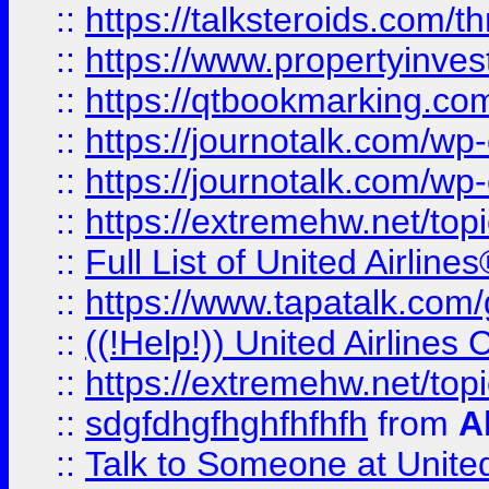
::
https://talksteroids.com/
::
https://www.propertyinves
::
https://qtbookmarking.com
::
https://journotalk.com/w
::
https://journotalk.com/w
::
https://extremehw.net/top
::
Full List of United Airl
::
https://www.tapatalk.com/g
::
((!Help!)) United Airlin
::
https://extremehw.net/top
::
sdgfdhgfhghfhfhfh
from
A
::
Talk to Someone at Unit