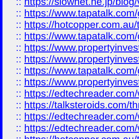
::
https://slownet.ne.jp/blo
::
https://www.tapatalk.co
::
https://hotcopper.com.a
::
https://www.tapatalk.co
::
https://www.propertyinve
::
https://www.propertyinves
::
https://www.tapatalk.co
::
https://www.propertyinves
::
https://edtechreader.com/
::
https://talksteroids.com/
::
https://edtechreader.com/
::
https://edtechreader.com/