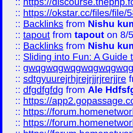
::
https://discourse.thephp.
::
https://okstar.cc/files
::
Backlinks
from
Nishu ku
::
tapout
from
tapout
on 8/
::
Backlinks
from
Nishu ku
::
Sliding into Fun: A Guide
::
gwqgwqgwqgwqgwqgwq
::
sdtgyuurejrhjrejrjjrjrerjjre
f
::
dfgdfgfdg
from
Ale Hdfsf
::
https://app2.gopassage.co
::
https://forum.homenetwork
::
https://forum.homenetwork