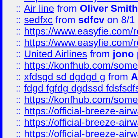
::
Air line
from
Oliver Smith
::
sedfxc
from
sdfcv
on 8/1
::
https://www.easyfie.com/
::
https://www.easyfie.com/
::
United Airlines
from
jono 
::
https://konfhub.com/someon
::
xfdsgd sd dgdgd g
from
A
::
fdgd fgfdg dgdssd fdsfsd
::
https://konfhub.com/someon
::
https://official-breeze-a
::
https://official-breeze-a
::
https://official-breeze-a