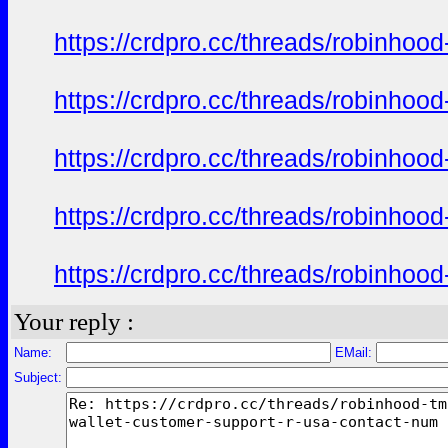
https://crdpro.cc/threads/robinhoo
https://crdpro.cc/threads/robinhoo
https://crdpro.cc/threads/robinhoo
https://crdpro.cc/threads/robinhoo
https://crdpro.cc/threads/robinhoo
Your reply :
Name:
EMail:
Subject: