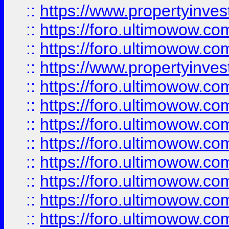
::
https://www.propertyinve
::
https://foro.ultimowow.com
::
https://foro.ultimowow.c
::
https://www.propertyinvest
::
https://foro.ultimowow.
::
https://foro.ultimowow.
::
https://foro.ultimowow
::
https://foro.ultimowow
::
https://foro.ultimowow.
::
https://foro.ultimowow
::
https://foro.ultimowow
::
https://foro.ultimowow