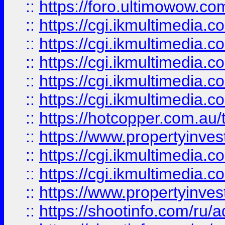
::
https://foro.ultimowow.co
::
https://cgi.ikmultimedia.
::
https://cgi.ikmultimedia.
::
https://cgi.ikmultimedia.
::
https://cgi.ikmultimedia.
::
https://cgi.ikmultimedia.
::
https://hotcopper.com.a
::
https://www.propertyinvest
::
https://cgi.ikmultimedia.
::
https://cgi.ikmultimedia.
::
https://www.propertyinvest
::
https://shootinfo.com