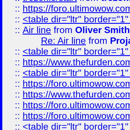
::
https://foro.ultimowow.c
::
<table dir="ltr" border="1
::
Air line
from
Oliver Smith
Re: Air line
from
Proj
::
<table dir="ltr" border="1
::
https://www.thefurden.c
::
<table dir="ltr" border="1
::
https://foro.ultimowow.co
::
https://www.thefurden.co
::
https://foro.ultimowow.co
::
https://foro.ultimowow.co
::
<table dir="ltr" border="1