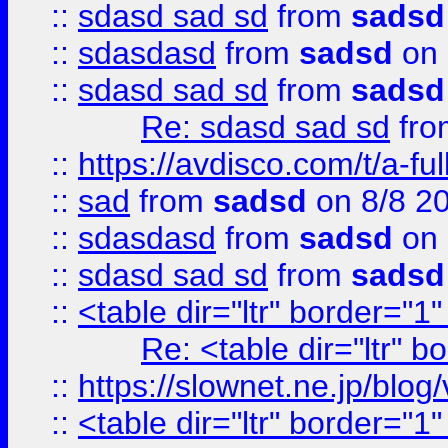
::
sdasd sad sd
from
sadsd
::
sdasdasd
from
sadsd
on 
::
sdasd sad sd
from
sadsd
Re: sdasd sad sd
fr
::
https://avdisco.com/t/a-fu
::
sad
from
sadsd
on 8/8 2
::
sdasdasd
from
sadsd
on 
::
sdasd sad sd
from
sadsd
::
<table dir="ltr" border="1
Re: <table dir="ltr" 
::
https://slownet.ne.jp/blo
::
<table dir="ltr" border="1