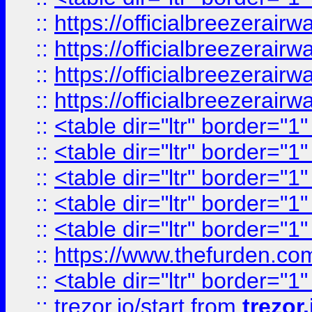
::
https://officialbreezerai
::
https://officialbreezerai
::
https://officialbreezerai
::
https://officialbreezerai
::
<table dir="ltr" border="1
::
<table dir="ltr" border="1
::
<table dir="ltr" border="1
::
<table dir="ltr" border="1
::
<table dir="ltr" border="1
::
https://www.thefurden.c
::
<table dir="ltr" border="1
::
trezor.io/start
from
trezor.