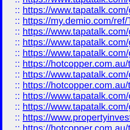
::
https://www.tapatalk.co
::
https://my.demio.com/re
::
https://www.tapatalk.co
::
https://www.tapatalk.co
::
https://www.tapatalk.co
::
https://hotcopper.com.au
::
https://www.tapatalk.co
::
https://hotcopper.com.au
::
https://www.tapatalk.co
::
https://www.tapatalk.co
::
https://www.propertyinve
::
https://hotcopper.com.au