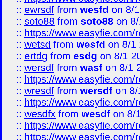
::
ewrsdf
from
wesfd
on 8/1
::
soto88
from
soto88
on 8/
::
https://www.easyfie.com/
::
wetsd
from
wesfd
on 8/1
::
ertdg
from
esdg
on 8/1 2
::
wersdf
from
wasf
on 8/1 
::
https://www.easyfie.com/
::
wresdf
from
wersdf
on 8/
::
https://www.easyfie.com/
::
wesdfx
from
wesdf
on 8/
::
https://www.easyfie.com/
::
https://www.easyfie.com/