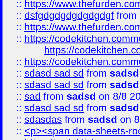
::
https://www.thefurden.c
::
dsfgdgdgdgdgdgdgf
from
::
https://www.thefurden.c
::
https://codekitchen.commu
https://codekitchen.c
::
https://codekitchen.commu
::
sdasd sad sd
from
sadsd
::
sdasd sad sd
from
sadsd
::
sad
from
sadsd
on 8/8 2
::
sdasd sad sd
from
sadsd
::
sdasdas
from
sadsd
on 8
::
<p><span data-sheets-root