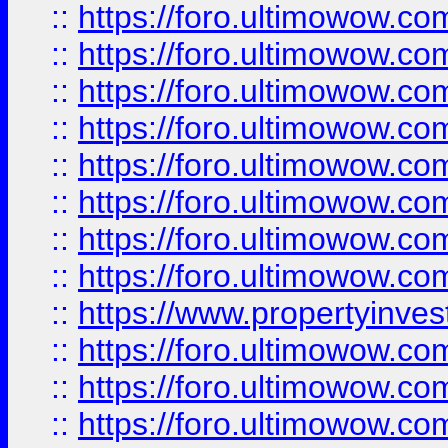
::
https://foro.ultimowow.co
::
https://foro.ultimowow.com
::
https://foro.ultimowow.co
::
https://foro.ultimowow.com
::
https://foro.ultimowow.co
::
https://foro.ultimowow.co
::
https://foro.ultimowow.com
::
https://foro.ultimowow.co
::
https://www.propertyinvest
::
https://foro.ultimowow.com
::
https://foro.ultimowow.co
::
https://foro.ultimowow.co