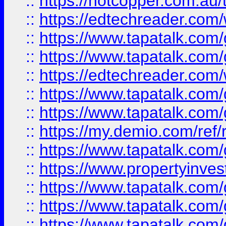
::
https://hotcopper.com.au
::
https://edtechreader.com/
::
https://www.tapatalk.co
::
https://www.tapatalk.co
::
https://edtechreader.com/
::
https://www.tapatalk.co
::
https://www.tapatalk.co
::
https://my.demio.com/ref
::
https://www.tapatalk.co
::
https://www.propertyinves
::
https://www.tapatalk.co
::
https://www.tapatalk.co
::
https://www.tapatalk.co