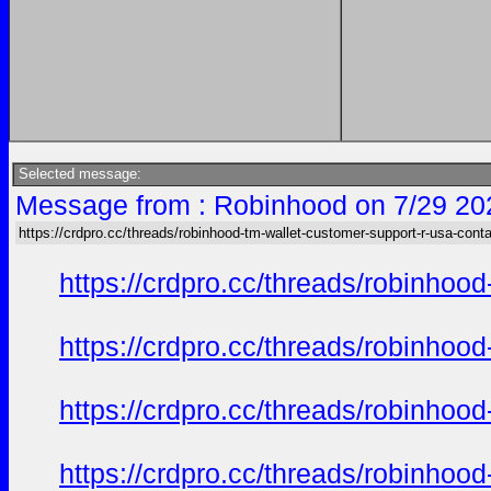
Selected message:
Message from : Robinhood on 7/29 20
https://crdpro.cc/threads/robinhood-tm-wallet-customer-support-r-usa-cont
https://crdpro.cc/threads/robinhoo
https://crdpro.cc/threads/robinhoo
https://crdpro.cc/threads/robinhoo
https://crdpro.cc/threads/robinhoo