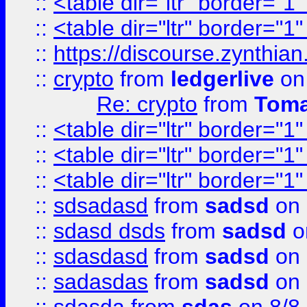
::
<table dir="ltr" border="1
::
<table dir="ltr" border="1
::
https://discourse.zynthian
::
crypto
from
ledgerlive
on
Re: crypto
from
Toma
::
<table dir="ltr" border="1
::
<table dir="ltr" border="1
::
<table dir="ltr" border="1
::
sdsadasd
from
sadsd
on 
::
sdasd dsds
from
sadsd
o
::
sdasdasd
from
sadsd
on 
::
sadasdas
from
sadsd
on 