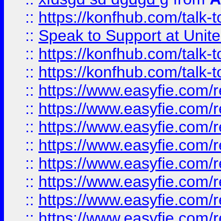
::
https://konfhub.com/talk-
::
Speak to Support at Unite
::
https://konfhub.com/talk-
::
https://konfhub.com/talk-
::
https://www.easyfie.com/r
::
https://www.easyfie.com/r
::
https://www.easyfie.com/r
::
https://www.easyfie.com/r
::
https://www.easyfie.com/r
::
https://www.easyfie.com/
::
https://www.easyfie.com/r
::
https://www.easyfie.com/