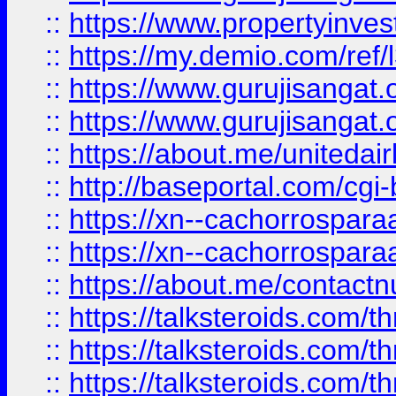
::
https://www.propertyinvest
::
https://my.demio.com/re
::
https://www.gurujisangat
::
https://www.gurujisangat
::
https://about.me/unitedai
::
http://baseportal.com/c
::
https://xn--cachorrospar
::
https://xn--cachorrospar
::
https://about.me/contact
::
https://talksteroids.com/
::
https://talksteroids.com/
::
https://talksteroids.com/