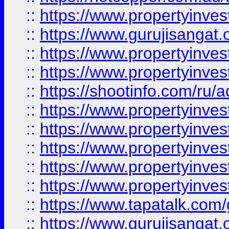
::
https://www.propertyinve
::
https://www.gurujisangat.o
::
https://www.propertyinves
::
https://www.propertyinve
::
https://shootinfo.com/ru/a
::
https://www.propertyinves
::
https://www.propertyinves
::
https://www.propertyinves
::
https://www.propertyinves
::
https://www.propertyinves
::
https://www.tapatalk.co
::
https://www.gurujisangat.o