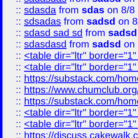
::
sdasda
from
sdas
on 8/8
::
sdsadas
from
sadsd
on 8
::
sdasd sad sd
from
sadsd
::
sdasdasd
from
sadsd
on 
::
<table dir="ltr" border="1
::
<table dir="ltr" border="1
::
https://substack.com/ho
::
https://www.chumclub.
::
https://substack.com/ho
::
<table dir="ltr" border="1
::
<table dir="ltr" border="1
::
https://discuss.cak