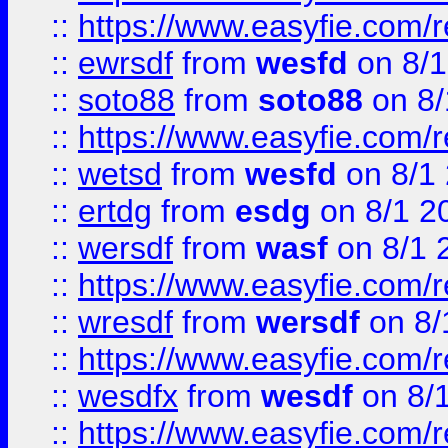
::
https://www.easyfie.com/
::
ewrsdf
from
wesfd
on 8/1
::
soto88
from
soto88
on 8/
::
https://www.easyfie.com/
::
wetsd
from
wesfd
on 8/1
::
ertdg
from
esdg
on 8/1 2
::
wersdf
from
wasf
on 8/1 
::
https://www.easyfie.com/
::
wresdf
from
wersdf
on 8/
::
https://www.easyfie.com/
::
wesdfx
from
wesdf
on 8/
::
https://www.easyfie.com/