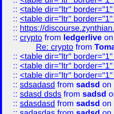
::
<table dir="ltr" border="1
::
<table dir="ltr" border="1
::
https://discourse.zynthian
::
crypto
from
ledgerlive
on
Re: crypto
from
Toma
::
<table dir="ltr" border="1
::
<table dir="ltr" border="1
::
<table dir="ltr" border="1
::
sdsadasd
from
sadsd
on 
::
sdasd dsds
from
sadsd
o
::
sdasdasd
from
sadsd
on 
::
sadasdas
from
sadsd
on 