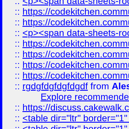
::
<p><span data-sheets-root
::
https://codekitchen.commu
::
https://codekitchen.commu
::
<p><span data-sheets-root
::
https://codekitchen.commu
::
https://codekitchen.commu
::
https://codekitchen.commu
::
https://codekitchen.commu
::
rgdgfdgfdgfdgdf
from
Ale
Explore recommended
::
https://discuss.cakew
::
<table dir="ltr" border="1
::
<table dir="ltr" border="1