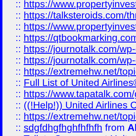
::
https://www.propertyinvest
::
https://talksteroids.com/
::
https://www.propertyinves
::
https://qtbookmarking.com
::
https://journotalk.com/w
::
https://journotalk.com/w
::
https://extremehw.net/top
::
Full List of United Airl
::
https://www.tapatalk.com/g
::
((!Help!)) United Airlin
::
https://extremehw.net/top
::
sdgfdhgfhghfhfhfh
from
A