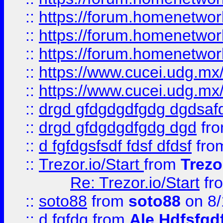
::
https://forum.homenetwork
::
https://forum.homenetwork
::
https://forum.homenetwork
::
https://www.cucei.udg.mx/
::
https://www.cucei.udg.mx/
::
drgd gfdgdgdfgdg dgdsafd
::
drgd gfdgdgdfgdg dgd
fr
::
d fgfdgsfsdf fdsf dfdsf
fro
::
Trezor.io/Start
from
Trezo
Re: Trezor.io/Start
fr
::
soto88
from
soto88
on 8/
::
d fgfdg
from
Ale Hdfsfgd