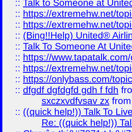
::
Talk to Someone at Unit
::
https://extremehw.net/top
::
https://extremehw.net/top
::
(Bing!!Help) United® Airl
::
Talk To Someone At Unit
::
https://www.tapatalk.com
::
https://extremehw.net/top
::
https://onlybass.com/topic
::
dfgdf dgfdgfd gdh f fdh
fr
sxczxvdfvsav zx
fro
::
((quick help!)) Talk To 
Re: ((quick help!)) 