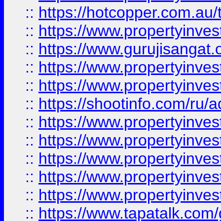
::
https://hotcopper.com.au
::
https://www.propertyinve
::
https://www.gurujisangat.o
::
https://www.propertyinves
::
https://www.propertyinve
::
https://shootinfo.com/ru/a
::
https://www.propertyinves
::
https://www.propertyinves
::
https://www.propertyinves
::
https://www.propertyinves
::
https://www.propertyinves
::
https://www.tapatalk.co