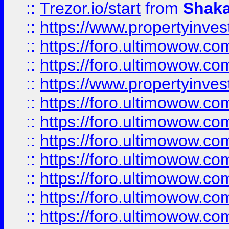
::
Trezor.io/start
from
Shaka
::
https://www.propertyinve
::
https://foro.ultimowow.com
::
https://foro.ultimowow.c
::
https://www.propertyinvest
::
https://foro.ultimowow.
::
https://foro.ultimowow.
::
https://foro.ultimowow
::
https://foro.ultimowow
::
https://foro.ultimowow.
::
https://foro.ultimowow
::
https://foro.ultimowow