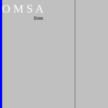
O
M
S
A
Home