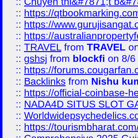
::
Chuyên thi&#7871;t b&#7
::
https://qtbookmarking.
::
https://www.gurujisanga
::
https://australianproperty
::
TRAVEL
from
TRAVEL
on
::
gshsj
from
blockfi
on 8/6
::
https://forums.cougarfan.c
::
Backlinks
from
Nishu ku
::
https://official-coinbase-h
::
NADA4D SITUS SLOT G
::
Worldwidepsychedelics.
::
https://tourismbharat.com/