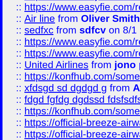
::
https://www.easyfie.com/
::
Air line
from
Oliver Smith
::
sedfxc
from
sdfcv
on 8/1
::
https://www.easyfie.com/
::
https://www.easyfie.com/
::
United Airlines
from
jono 
::
https://konfhub.com/someon
::
xfdsgd sd dgdgd g
from
A
::
fdgd fgfdg dgdssd fdsfsd
::
https://konfhub.com/someon
::
https://official-breeze-a
::
https://official-breeze-a