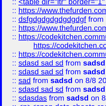
::
<table dir="ltr" border="1
::
https://www.thefurden.c
::
dsfgdgdgdgdgdgdgf
from
::
https://www.thefurden.c
::
https://codekitchen.commu
https://codekitchen.c
::
https://codekitchen.commu
::
sdasd sad sd
from
sadsd
::
sdasd sad sd
from
sadsd
::
sad
from
sadsd
on 8/8 2
::
sdasd sad sd
from
sadsd
::
sdasdas
from
sadsd
on 8