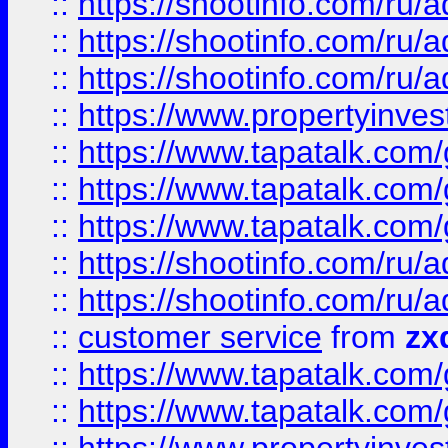
::
https://shootinfo.com
::
https://shootinfo.com
::
https://shootinfo.com
::
https://www.propertyinvest
::
https://www.tapatalk.co
::
https://www.tapatalk.co
::
https://www.tapatalk.co
::
https://shootinfo.com
::
https://shootinfo.com
::
customer service
from
zx
::
https://www.tapatalk.co
::
https://www.tapatalk.co