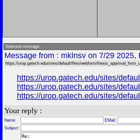
Selected message:
Message from : mklnsv on 7/29 2025,
https://urop.gatech.edu/sites/default/files/webform/thesis_approval_form_
https://urop.gatech.edu/sites/d
https://urop.gatech.edu/sites/d
https://urop.gatech.edu/sites/d
Your reply :
Name:
EMail:
Subject: