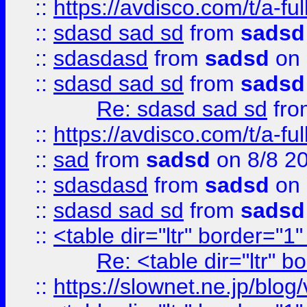
::
https://avdisco.com/t/a-fu
::
sdasd sad sd
from
sadsd
::
sdasdasd
from
sadsd
on 
::
sdasd sad sd
from
sadsd
Re: sdasd sad sd
fr
::
https://avdisco.com/t/a-fu
::
sad
from
sadsd
on 8/8 2
::
sdasdasd
from
sadsd
on 
::
sdasd sad sd
from
sadsd
::
<table dir="ltr" border="1
Re: <table dir="ltr" 
::
https://slownet.ne.jp/blo