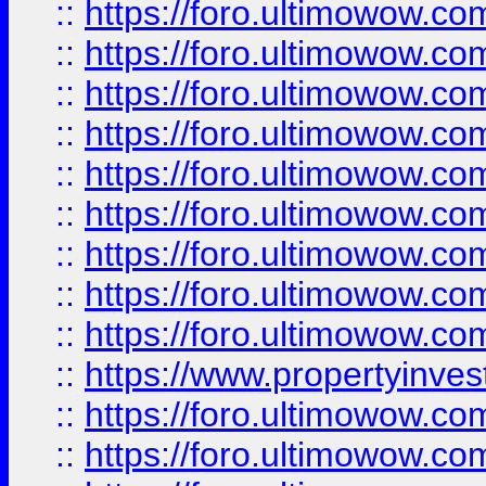
::
https://foro.ultimowow
::
https://foro.ultimowow.co
::
https://foro.ultimowow.com
::
https://foro.ultimowow.co
::
https://foro.ultimowow.com
::
https://foro.ultimowow.co
::
https://foro.ultimowow.co
::
https://foro.ultimowow.com
::
https://foro.ultimowow.co
::
https://www.propertyinvest
::
https://foro.ultimowow.com
::
https://foro.ultimowow.co