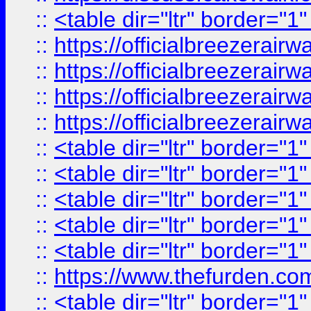
::
<table dir="ltr" border="1
::
https://officialbreezerai
::
https://officialbreezerai
::
https://officialbreezerai
::
https://officialbreezerai
::
<table dir="ltr" border="1
::
<table dir="ltr" border="1
::
<table dir="ltr" border="1
::
<table dir="ltr" border="1
::
<table dir="ltr" border="1
::
https://www.thefurden.c
::
<table dir="ltr" border="1