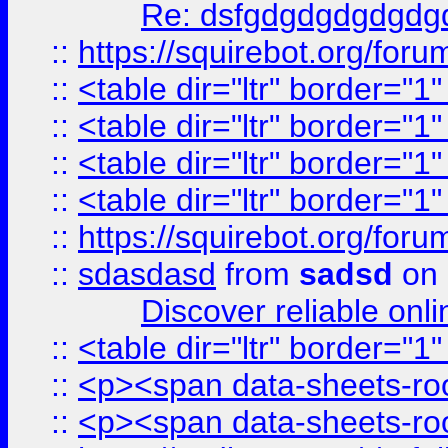
Re: dsfgdgdgdgdgdg
::
https://squirebot.org/foru
::
<table dir="ltr" border="1
::
<table dir="ltr" border="1
::
<table dir="ltr" border="1
::
<table dir="ltr" border="1
::
https://squirebot.org/foru
::
sdasdasd
from
sadsd
on 
Discover reliable onl
::
<table dir="ltr" border="1
::
<p><span data-sheets-root
::
<p><span data-sheets-root