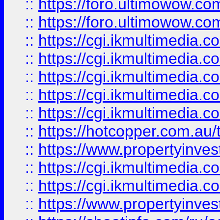
::
https://foro.ultimowow.co
::
https://foro.ultimowow.co
::
https://cgi.ikmultimedia.
::
https://cgi.ikmultimedia.
::
https://cgi.ikmultimedia.
::
https://cgi.ikmultimedia.
::
https://cgi.ikmultimedia.
::
https://hotcopper.com.a
::
https://www.propertyinvest
::
https://cgi.ikmultimedia.
::
https://cgi.ikmultimedia.
::
https://www.propertyinvest