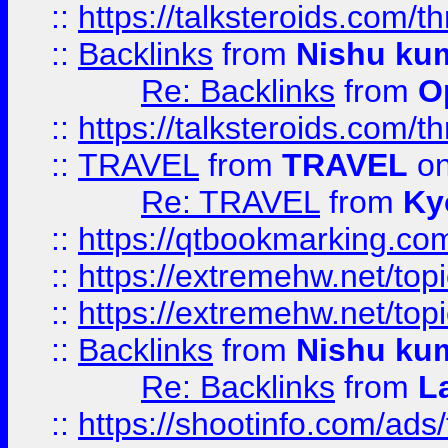
::
https://talksteroids.com/
::
Backlinks
from
Nishu ku
Re: Backlinks
from
O
::
https://talksteroids.com/
::
TRAVEL
from
TRAVEL
on
Re: TRAVEL
from
Ky
::
https://qtbookmarking.com
::
https://extremehw.net/top
::
https://extremehw.net/top
::
Backlinks
from
Nishu ku
Re: Backlinks
from
L
::
https://shootinfo.com/ads