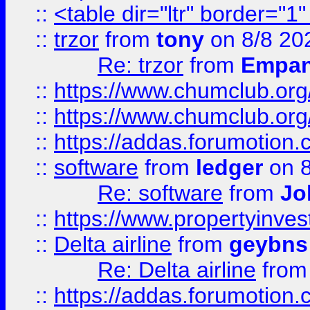
::
<table dir="ltr" border="1
::
trzor
from
tony
on 8/8 20
Re: trzor
from
Empa
::
https://www.chumclub.org
::
https://www.chumclub.o
::
https://addas.forumotion.
::
software
from
ledger
on 8
Re: software
from
Jo
::
https://www.propertyinve
::
Delta airline
from
geybns
Re: Delta airline
fro
::
https://addas.forumotion