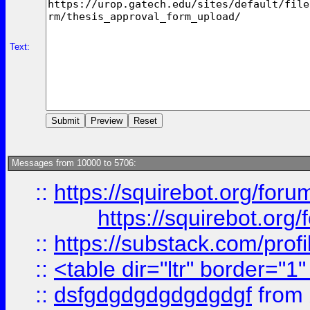
Text:
Messages from 10000 to 5706:
::
https://squirebot.org/foru
https://squirebot.org/
::
https://substack.com/pro
::
<table dir="ltr" border="1
::
dsfgdgdgdgdgdgdgf
from