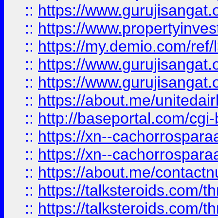
::
https://www.gurujisangat.o
::
https://www.propertyinvest
::
https://my.demio.com/re
::
https://www.gurujisangat
::
https://www.gurujisangat
::
https://about.me/unitedai
::
http://baseportal.com/c
::
https://xn--cachorrospar
::
https://xn--cachorrospar
::
https://about.me/contact
::
https://talksteroids.com/
::
https://talksteroids.com/