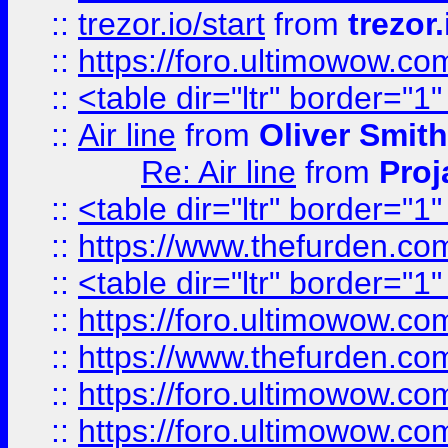
::
trezor.io/start
from
trezor.
::
https://foro.ultimowow.c
::
<table dir="ltr" border="1
::
Air line
from
Oliver Smith
Re: Air line
from
Proj
::
<table dir="ltr" border="1
::
https://www.thefurden.c
::
<table dir="ltr" border="1
::
https://foro.ultimowow.co
::
https://www.thefurden.co
::
https://foro.ultimowow.co
::
https://foro.ultimowow.co