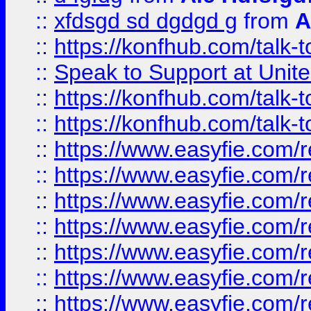
::
xfdsgd sd dgdgd g
from
A
::
https://konfhub.com/talk-
::
Speak to Support at Unite
::
https://konfhub.com/talk-
::
https://konfhub.com/talk-
::
https://www.easyfie.com/r
::
https://www.easyfie.com/r
::
https://www.easyfie.com/r
::
https://www.easyfie.com/r
::
https://www.easyfie.com/r
::
https://www.easyfie.com/
::
https://www.easyfie.com/r