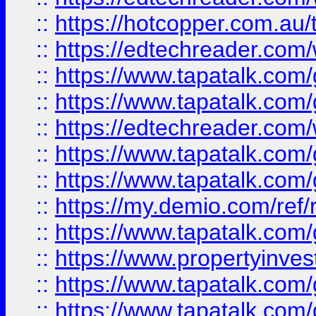
::
https://hotcopper.com.au
::
https://edtechreader.com/
::
https://www.tapatalk.co
::
https://www.tapatalk.co
::
https://edtechreader.com/
::
https://www.tapatalk.co
::
https://www.tapatalk.co
::
https://my.demio.com/ref
::
https://www.tapatalk.co
::
https://www.propertyinves
::
https://www.tapatalk.co
::
https://www.tapatalk.co