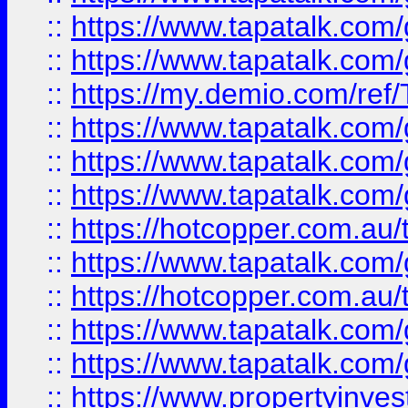
::
https://www.tapatalk.co
::
https://www.tapatalk.co
::
https://my.demio.com/re
::
https://www.tapatalk.co
::
https://www.tapatalk.co
::
https://www.tapatalk.co
::
https://hotcopper.com.au
::
https://www.tapatalk.co
::
https://hotcopper.com.au
::
https://www.tapatalk.co
::
https://www.tapatalk.co
::
https://www.propertyinve