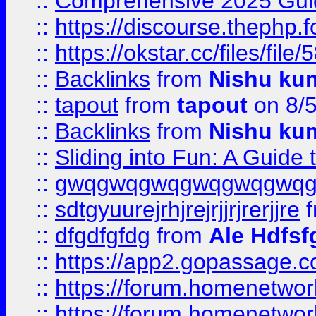
::
Comprehensive 2025 Guide
::
https://discourse.thephp.
::
https://okstar.cc/files
::
Backlinks
from
Nishu ku
::
tapout
from
tapout
on 8/
::
Backlinks
from
Nishu ku
::
Sliding into Fun: A Guide
::
gwqgwqgwqgwqgwqgwq
::
sdtgyuurejrhjrejrjjrjrerjjre
f
::
dfgdfgfdg
from
Ale Hdfsf
::
https://app2.gopassage.co
::
https://forum.homenetwork
::
https://forum.homenetwork