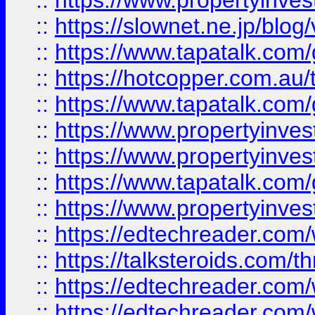
::
https://www.propertyinvest
::
https://slownet.ne.jp/blo
::
https://www.tapatalk.co
::
https://hotcopper.com.a
::
https://www.tapatalk.co
::
https://www.propertyinve
::
https://www.propertyinves
::
https://www.tapatalk.co
::
https://www.propertyinves
::
https://edtechreader.com/
::
https://talksteroids.com/
::
https://edtechreader.com/
::
https://edtechreader.com/