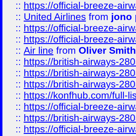
::
https://official-breeze-a
::
United Airlines
from
jono 
::
https://official-breeze-a
::
https://official-breeze-a
::
Air line
from
Oliver Smith
::
https://british-airways-28
::
https://british-airways-28
::
https://british-airways-28
::
https://konfhub.com/full-l
::
https://official-breeze-a
::
https://british-airways-28
::
https://official-breeze-a