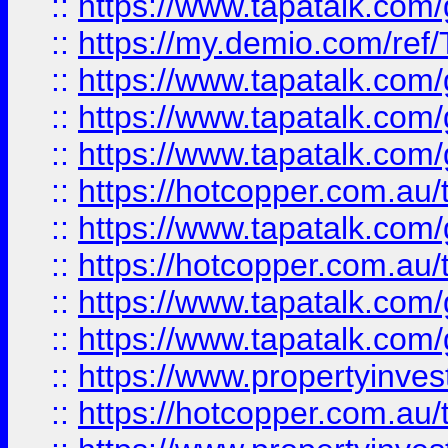
::
https://www.tapatalk.co
::
https://my.demio.com/re
::
https://www.tapatalk.co
::
https://www.tapatalk.co
::
https://www.tapatalk.co
::
https://hotcopper.com.au
::
https://www.tapatalk.co
::
https://hotcopper.com.au
::
https://www.tapatalk.co
::
https://www.tapatalk.co
::
https://www.propertyinve
::
https://hotcopper.com.au