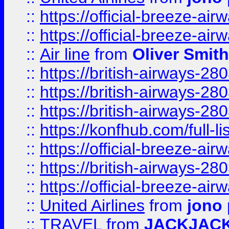
::
https://official-breeze-a
::
https://official-breeze-a
::
Air line
from
Oliver Smith
::
https://british-airways-28
::
https://british-airways-28
::
https://british-airways-28
::
https://konfhub.com/full-l
::
https://official-breeze-a
::
https://british-airways-28
::
https://official-breeze-a
::
United Airlines
from
jono 
::
TRAVEL
from
JACKJAC