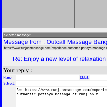
Selected message:
Message from : Outcall Massage Bang
https://www.runjuanmassage.com/experience-authentic-pattaya-massage-a
Re: Enjoy a new level of relaxation
Your reply :
Name:
EMail:
Subject: