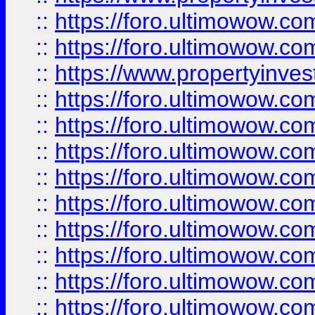
::
https://foro.ultimowow.com
::
https://foro.ultimowow.c
::
https://www.propertyinvest
::
https://foro.ultimowow.
::
https://foro.ultimowow.
::
https://foro.ultimowow
::
https://foro.ultimowow
::
https://foro.ultimowow.
::
https://foro.ultimowow
::
https://foro.ultimowow
::
https://foro.ultimowow
::
https://foro.ultimowow.co