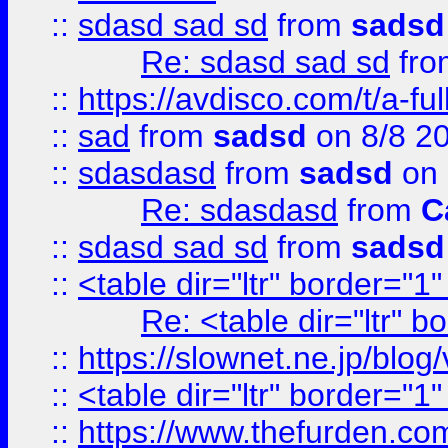
::
sdasd sad sd
from
sadsd
Re: sdasd sad sd
fr
::
https://avdisco.com/t/a-fu
::
sad
from
sadsd
on 8/8 2
::
sdasdasd
from
sadsd
on 
Re: sdasdasd
from
C
::
sdasd sad sd
from
sadsd
::
<table dir="ltr" border="1
Re: <table dir="ltr" 
::
https://slownet.ne.jp/blo
::
<table dir="ltr" border="1
::
https://www.thefurden.c