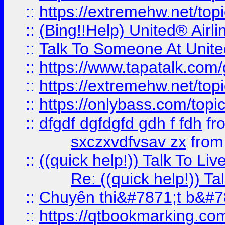
::
https://extremehw.net/top
::
(Bing!!Help) United® Airl
::
Talk To Someone At Unit
::
https://www.tapatalk.com
::
https://extremehw.net/top
::
https://onlybass.com/topic
::
dfgdf dgfdgfd gdh f fdh
fr
sxczxvdfvsav zx
fro
::
((quick help!)) Talk To 
Re: ((quick help!)) 
::
Chuyên thi&#7871;t b&#7
::
https://qtbookmarking.