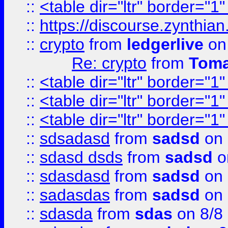
::
<table dir="ltr" border="1
::
https://discourse.zynthian
::
crypto
from
ledgerlive
on
Re: crypto
from
Toma
::
<table dir="ltr" border="1
::
<table dir="ltr" border="1
::
<table dir="ltr" border="1
::
sdsadasd
from
sadsd
on 
::
sdasd dsds
from
sadsd
o
::
sdasdasd
from
sadsd
on 
::
sadasdas
from
sadsd
on 
::
sdasda
from
sdas
on 8/8