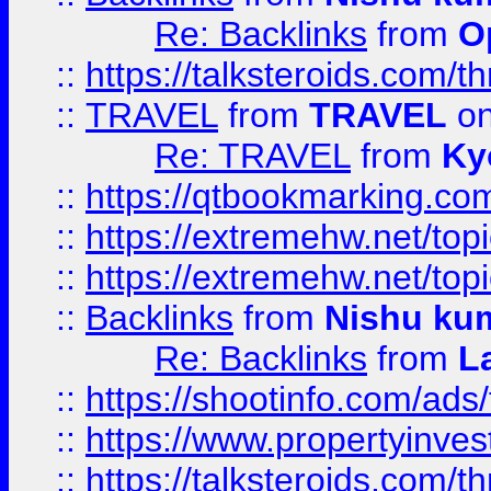
Re: Backlinks
from
O
::
https://talksteroids.com/
::
TRAVEL
from
TRAVEL
on
Re: TRAVEL
from
Ky
::
https://qtbookmarking.com
::
https://extremehw.net/top
::
https://extremehw.net/top
::
Backlinks
from
Nishu ku
Re: Backlinks
from
L
::
https://shootinfo.com/ads
::
https://www.propertyinvest
::
https://talksteroids.com/