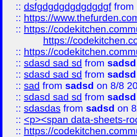
::
dsfgdgdgdgdgdgdgf
from
::
https://www.thefurden.c
::
https://codekitchen.commu
https://codekitchen.c
::
https://codekitchen.commu
::
sdasd sad sd
from
sadsd
::
sdasd sad sd
from
sadsd
::
sad
from
sadsd
on 8/8 2
::
sdasd sad sd
from
sadsd
::
sdasdas
from
sadsd
on 8
::
<p><span data-sheets-root
::
https://codekitchen.commu