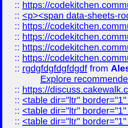
::
https://codekitchen.commu
::
<p><span data-sheets-root
::
https://codekitchen.commu
::
https://codekitchen.commu
::
https://codekitchen.commu
::
https://codekitchen.commu
::
rgdgfdgfdgfdgdf
from
Ale
Explore recommended
::
https://discuss.cakew
::
<table dir="ltr" border="1
::
<table dir="ltr" border="1
::
<table dir="ltr" border="1