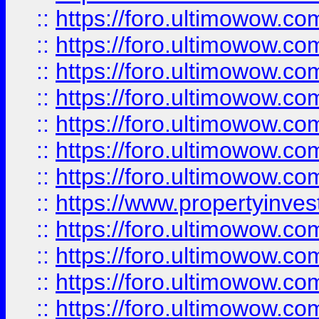
::
https://foro.ultimowow.com
::
https://foro.ultimowow.co
::
https://foro.ultimowow.com
::
https://foro.ultimowow.co
::
https://foro.ultimowow.co
::
https://foro.ultimowow.com
::
https://foro.ultimowow.co
::
https://www.propertyinvest
::
https://foro.ultimowow.com
::
https://foro.ultimowow.co
::
https://foro.ultimowow.co
::
https://foro.ultimowow.co