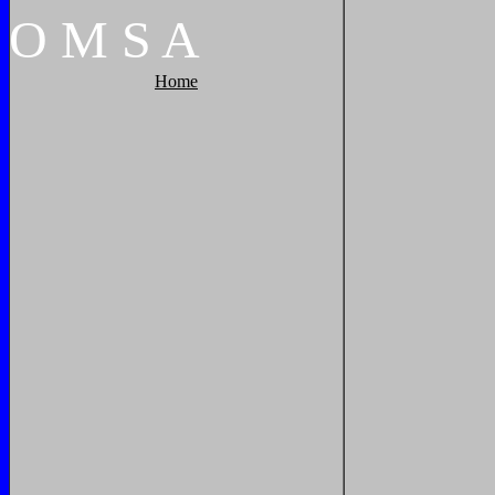
O
M
S
A
Home