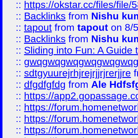
::
https://okstar.cc/files
::
Backlinks
from
Nishu ku
::
tapout
from
tapout
on 8/
::
Backlinks
from
Nishu ku
::
Sliding into Fun: A Guide
::
gwqgwqgwqgwqgwqgwq
::
sdtgyuurejrhjrejrjjrjrerjjre
f
::
dfgdfgfdg
from
Ale Hdfsf
::
https://app2.gopassage.co
::
https://forum.homenetwork
::
https://forum.homenetwork
::
https://forum.homenetwork