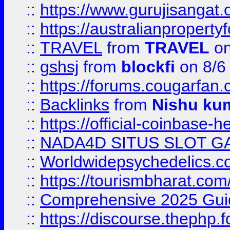
::
https://www.gurujisanga
::
https://australianproperty
::
TRAVEL
from
TRAVEL
on
::
gshsj
from
blockfi
on 8/6
::
https://forums.cougarfan.c
::
Backlinks
from
Nishu ku
::
https://official-coinbase-h
::
NADA4D SITUS SLOT G
::
Worldwidepsychedelics.
::
https://tourismbharat.com/
::
Comprehensive 2025 Guide
::
https://discourse.thephp.