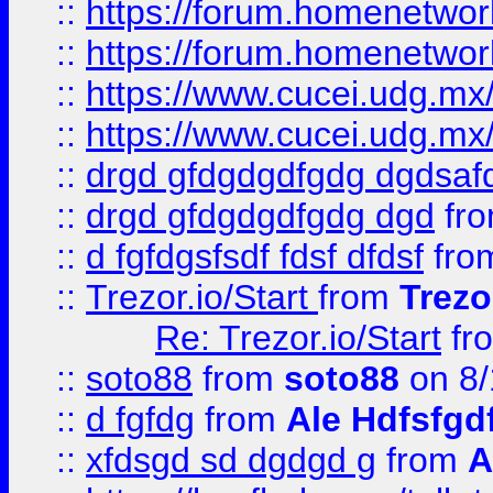
::
https://forum.homenetwork
::
https://forum.homenetwork
::
https://www.cucei.udg.mx/
::
https://www.cucei.udg.mx/
::
drgd gfdgdgdfgdg dgdsafd
::
drgd gfdgdgdfgdg dgd
fr
::
d fgfdgsfsdf fdsf dfdsf
fro
::
Trezor.io/Start
from
Trezo
Re: Trezor.io/Start
fr
::
soto88
from
soto88
on 8/
::
d fgfdg
from
Ale Hdfsfgd
::
xfdsgd sd dgdgd g
from
A