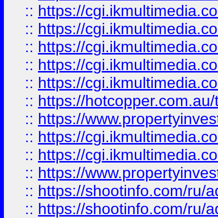
::
https://cgi.ikmultimedia.
::
https://cgi.ikmultimedia.
::
https://cgi.ikmultimedia.
::
https://cgi.ikmultimedia.
::
https://cgi.ikmultimedia.
::
https://hotcopper.com.a
::
https://www.propertyinvest
::
https://cgi.ikmultimedia.
::
https://cgi.ikmultimedia.
::
https://www.propertyinvest
::
https://shootinfo.com
::
https://shootinfo.com