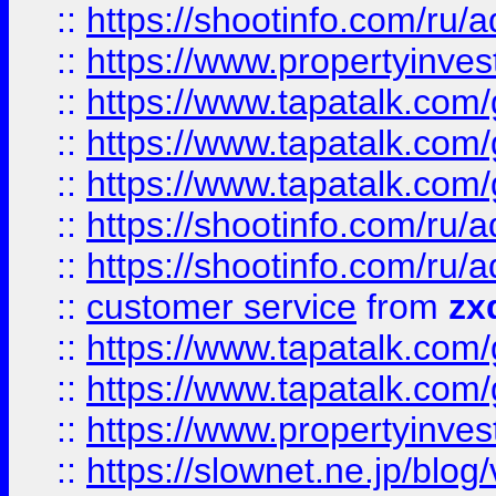
::
https://shootinfo.com
::
https://www.propertyinvest
::
https://www.tapatalk.co
::
https://www.tapatalk.co
::
https://www.tapatalk.co
::
https://shootinfo.com
::
https://shootinfo.com
::
customer service
from
zx
::
https://www.tapatalk.co
::
https://www.tapatalk.co
::
https://www.propertyinvest
::
https://slownet.ne.jp/blo