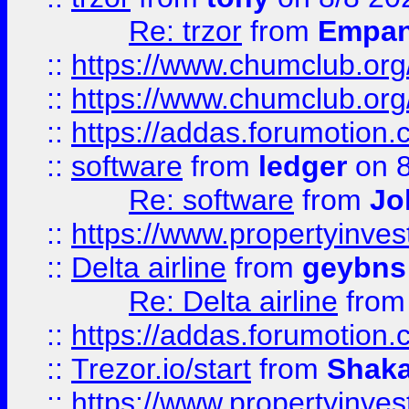
Re: trzor
from
Empa
::
https://www.chumclub.org
::
https://www.chumclub.o
::
https://addas.forumotion.
::
software
from
ledger
on 8
Re: software
from
Jo
::
https://www.propertyinve
::
Delta airline
from
geybns
Re: Delta airline
fro
::
https://addas.forumotion
::
Trezor.io/start
from
Shaka
::
https://www.propertyinve