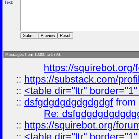
Text:
Messages from 10000 to 5798:
https://squirebot.org/
::
https://substack.com/pro
::
<table dir="ltr" border="1
::
dsfgdgdgdgdgdgdgf
from
Re: dsfgdgdgdgdgdg
::
https://squirebot.org/foru
::
<table dir="ltr" border="1