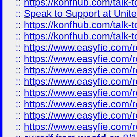
::
https://konfhub.com/talk-
::
Speak to Support at Unite
::
https://konfhub.com/talk-
::
https://konfhub.com/talk-
::
https://www.easyfie.com/r
::
https://www.easyfie.com/r
::
https://www.easyfie.com/r
::
https://www.easyfie.com/r
::
https://www.easyfie.com/r
::
https://www.easyfie.com/
::
https://www.easyfie.com/r
::
https://www.easyfie.com/