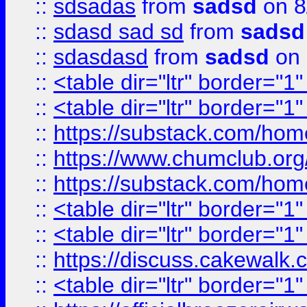
::
sdsadas
from
sadsd
on 8
::
sdasd sad sd
from
sadsd
::
sdasdasd
from
sadsd
on 
::
<table dir="ltr" border="1
::
<table dir="ltr" border="1
::
https://substack.com/ho
::
https://www.chumclub.
::
https://substack.com/ho
::
<table dir="ltr" border="1
::
<table dir="ltr" border="1
::
https://discuss.cak
::
<table dir="ltr" border="1