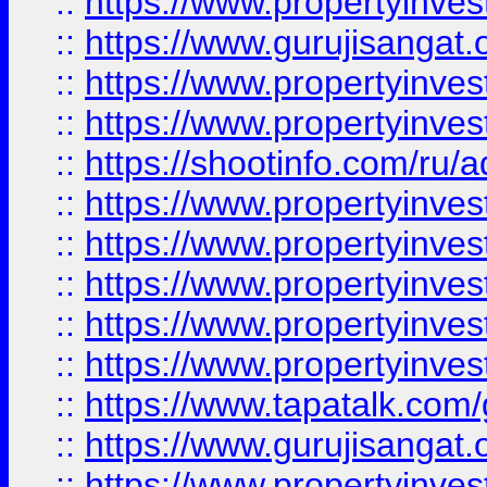
::
https://www.propertyinve
::
https://www.gurujisangat.o
::
https://www.propertyinves
::
https://www.propertyinve
::
https://shootinfo.com/ru/a
::
https://www.propertyinves
::
https://www.propertyinves
::
https://www.propertyinves
::
https://www.propertyinves
::
https://www.propertyinves
::
https://www.tapatalk.co
::
https://www.gurujisangat.o
::
https://www.propertyinvest