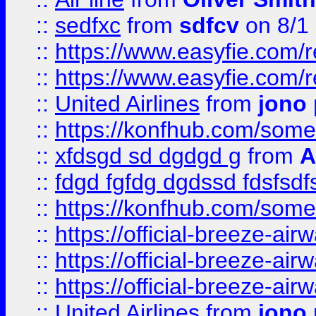
::
sedfxc
from
sdfcv
on 8/1
::
https://www.easyfie.com/
::
https://www.easyfie.com/
::
United Airlines
from
jono 
::
https://konfhub.com/someon
::
xfdsgd sd dgdgd g
from
A
::
fdgd fgfdg dgdssd fdsfsd
::
https://konfhub.com/someon
::
https://official-breeze-a
::
https://official-breeze-a
::
https://official-breeze-a
::
United Airlines
from
jono 