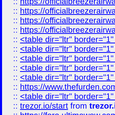
::
https://officialbreezerai
::
https://officialbreezerai
::
https://officialbreezerai
::
https://officialbreezerai
::
<table dir="ltr" border="1
::
<table dir="ltr" border="1
::
<table dir="ltr" border="1
::
<table dir="ltr" border="1
::
<table dir="ltr" border="1
::
https://www.thefurden.c
::
<table dir="ltr" border="1
::
trezor.io/start
from
trezor.