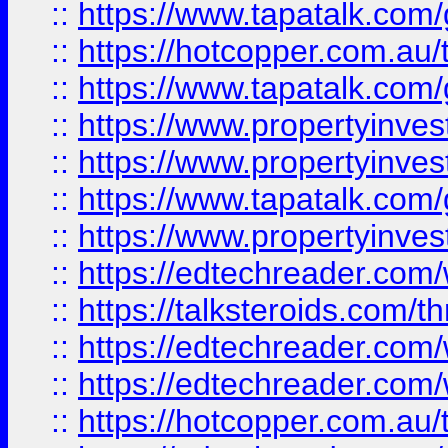
::
https://www.tapatalk.co
::
https://hotcopper.com.a
::
https://www.tapatalk.co
::
https://www.propertyinve
::
https://www.propertyinves
::
https://www.tapatalk.co
::
https://www.propertyinves
::
https://edtechreader.com/
::
https://talksteroids.com/
::
https://edtechreader.com/
::
https://edtechreader.com/
::
https://hotcopper.com.au