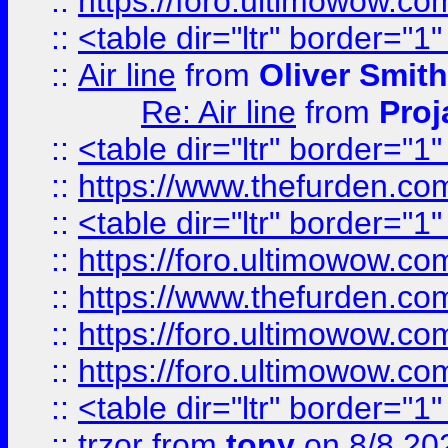
::
https://foro.ultimowow.c
::
<table dir="ltr" border="1
::
Air line
from
Oliver Smith
Re: Air line
from
Proj
::
<table dir="ltr" border="1
::
https://www.thefurden.c
::
<table dir="ltr" border="1
::
https://foro.ultimowow.co
::
https://www.thefurden.co
::
https://foro.ultimowow.co
::
https://foro.ultimowow.co
::
<table dir="ltr" border="1
::
trzor
from
tony
on 8/8 20