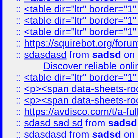
::
<table dir="ltr" border="1
::
<table dir="ltr" border="1
::
<table dir="ltr" border="1
::
https://squirebot.org/foru
::
sdasdasd
from
sadsd
on 
Discover reliable onl
::
<table dir="ltr" border="1
::
<p><span data-sheets-root
::
<p><span data-sheets-root
::
https://avdisco.com/t/a-fu
::
sdasd sad sd
from
sadsd
::
sdasdasd
from
sadsd
on 