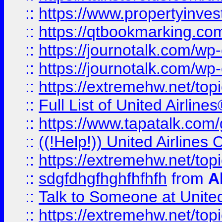
::
https://www.propertyinves
::
https://qtbookmarking.com
::
https://journotalk.com/w
::
https://journotalk.com/w
::
https://extremehw.net/top
::
Full List of United Airl
::
https://www.tapatalk.com/g
::
((!Help!)) United Airlin
::
https://extremehw.net/top
::
sdgfdhgfhghfhfhfh
from
A
::
Talk to Someone at Unit
::
https://extremehw.net/top