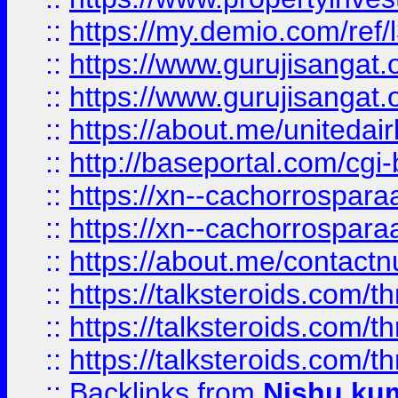
::
https://my.demio.com/re
::
https://www.gurujisangat
::
https://www.gurujisangat
::
https://about.me/unitedai
::
http://baseportal.com/c
::
https://xn--cachorrospar
::
https://xn--cachorrospar
::
https://about.me/contact
::
https://talksteroids.com/
::
https://talksteroids.com/
::
https://talksteroids.com/
::
Backlinks
from
Nishu ku