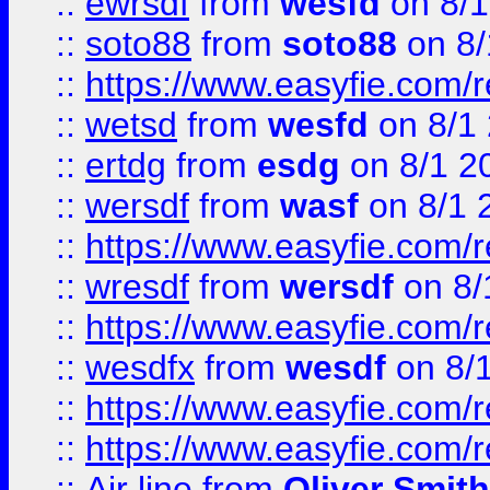
::
ewrsdf
from
wesfd
on 8/1
::
soto88
from
soto88
on 8/
::
https://www.easyfie.com/
::
wetsd
from
wesfd
on 8/1
::
ertdg
from
esdg
on 8/1 2
::
wersdf
from
wasf
on 8/1 
::
https://www.easyfie.com/
::
wresdf
from
wersdf
on 8/
::
https://www.easyfie.com/
::
wesdfx
from
wesdf
on 8/
::
https://www.easyfie.com/
::
https://www.easyfie.com/
::
Air line
from
Oliver Smith