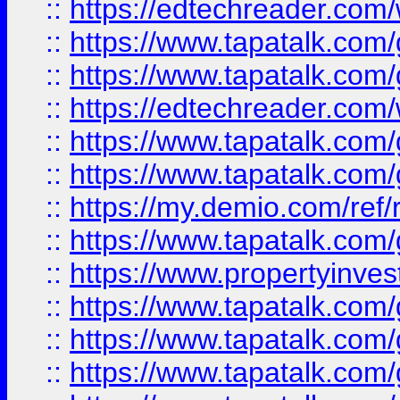
::
https://edtechreader.com/
::
https://www.tapatalk.co
::
https://www.tapatalk.co
::
https://edtechreader.com/
::
https://www.tapatalk.co
::
https://www.tapatalk.co
::
https://my.demio.com/ref
::
https://www.tapatalk.co
::
https://www.propertyinves
::
https://www.tapatalk.co
::
https://www.tapatalk.co
::
https://www.tapatalk.co