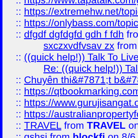
::
https://www.tapatalk.com
::
https://extremehw.net/top
::
https://onlybass.com/topic
::
dfgdf dgfdgfd gdh f fdh
fr
sxczxvdfvsav zx
fro
::
((quick help!)) Talk To 
Re: ((quick help!)) 
::
Chuyên thi&#7871;t b&#7
::
https://qtbookmarking.
::
https://www.gurujisanga
::
https://australianproperty
::
TRAVEL
from
TRAVEL
on
::
gshsj
from
blockfi
on 8/6