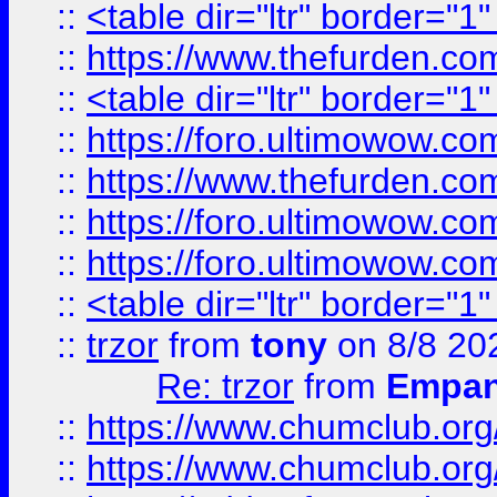
::
<table dir="ltr" border="1
::
https://www.thefurden.c
::
<table dir="ltr" border="1
::
https://foro.ultimowow.co
::
https://www.thefurden.co
::
https://foro.ultimowow.co
::
https://foro.ultimowow.co
::
<table dir="ltr" border="1
::
trzor
from
tony
on 8/8 20
Re: trzor
from
Empa
::
https://www.chumclub.org
::
https://www.chumclub.o