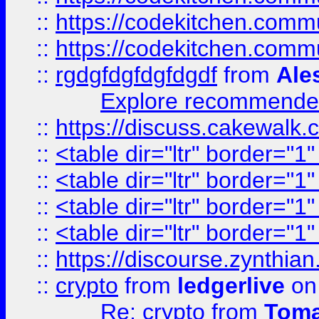
::
https://codekitchen.commu
::
https://codekitchen.commu
::
rgdgfdgfdgfdgdf
from
Ale
Explore recommended
::
https://discuss.cakew
::
<table dir="ltr" border="1
::
<table dir="ltr" border="1
::
<table dir="ltr" border="1
::
<table dir="ltr" border="1
::
https://discourse.zynthian
::
crypto
from
ledgerlive
on
Re: crypto
from
Toma