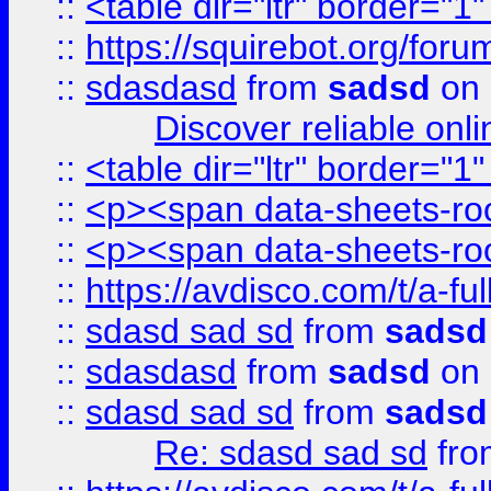
::
<table dir="ltr" border="1
::
https://squirebot.org/foru
::
sdasdasd
from
sadsd
on 
Discover reliable onl
::
<table dir="ltr" border="1
::
<p><span data-sheets-root
::
<p><span data-sheets-root
::
https://avdisco.com/t/a-fu
::
sdasd sad sd
from
sadsd
::
sdasdasd
from
sadsd
on 
::
sdasd sad sd
from
sadsd
Re: sdasd sad sd
fr