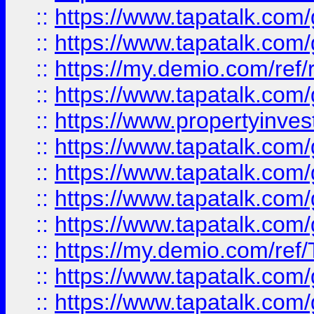
::
https://www.tapatalk.co
::
https://www.tapatalk.co
::
https://my.demio.com/ref
::
https://www.tapatalk.co
::
https://www.propertyinves
::
https://www.tapatalk.co
::
https://www.tapatalk.co
::
https://www.tapatalk.co
::
https://www.tapatalk.co
::
https://my.demio.com/re
::
https://www.tapatalk.co
::
https://www.tapatalk.co