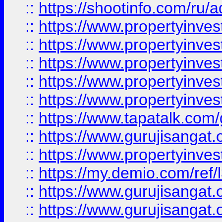
::
https://shootinfo.com/ru/a
::
https://www.propertyinves
::
https://www.propertyinves
::
https://www.propertyinves
::
https://www.propertyinves
::
https://www.propertyinves
::
https://www.tapatalk.co
::
https://www.gurujisangat.o
::
https://www.propertyinvest
::
https://my.demio.com/re
::
https://www.gurujisangat
::
https://www.gurujisangat