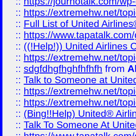
::
https://journotalk.com/w
::
https://extremehw.net/top
::
Full List of United Airl
::
https://www.tapatalk.com/g
::
((!Help!)) United Airlin
::
https://extremehw.net/top
::
sdgfdhgfhghfhfhfh
from
A
::
Talk to Someone at Unit
::
https://extremehw.net/top
::
https://extremehw.net/top
::
(Bing!!Help) United® Airl
::
Talk To Someone At Unit