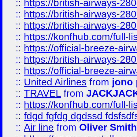
::
https://british-airways-28
::
https://british-airways-28
::
https://british-airways-28
::
https://konfhub.com/full-l
::
https://official-breeze-a
::
https://british-airways-28
::
https://official-breeze-a
::
United Airlines
from
jono 
::
TRAVEL
from
JACKJAC
::
https://konfhub.com/full-l
::
fdgd fgfdg dgdssd fdsfsd
::
Air line
from
Oliver Smith