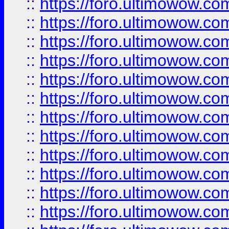
::
https://foro.ultimowow.
::
https://foro.ultimowow.
::
https://foro.ultimowow
::
https://foro.ultimowow
::
https://foro.ultimowow.
::
https://foro.ultimowow
::
https://foro.ultimowow
::
https://foro.ultimowow
::
https://foro.ultimowow.co
::
https://foro.ultimowow.com
::
https://foro.ultimowow.co
::
https://foro.ultimowow.com