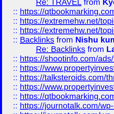
Re: TRAVEL
from
Ky
::
https://qtbookmarking.com
::
https://extremehw.net/top
::
https://extremehw.net/top
::
Backlinks
from
Nishu ku
Re: Backlinks
from
L
::
https://shootinfo.com/ads
::
https://www.propertyinvest
::
https://talksteroids.com/
::
https://www.propertyinves
::
https://qtbookmarking.com
::
https://journotalk.com/w