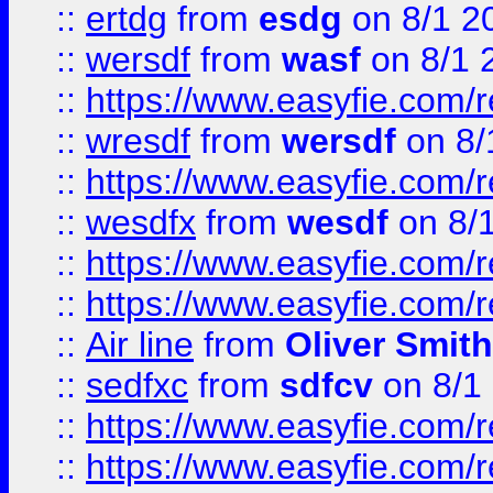
::
ertdg
from
esdg
on 8/1 2
::
wersdf
from
wasf
on 8/1 
::
https://www.easyfie.com/
::
wresdf
from
wersdf
on 8/
::
https://www.easyfie.com/
::
wesdfx
from
wesdf
on 8/
::
https://www.easyfie.com/
::
https://www.easyfie.com/
::
Air line
from
Oliver Smith
::
sedfxc
from
sdfcv
on 8/1
::
https://www.easyfie.com/
::
https://www.easyfie.com/