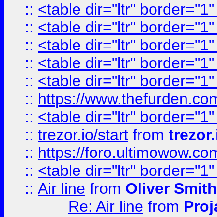
::
<table dir="ltr" border="1
::
<table dir="ltr" border="1
::
<table dir="ltr" border="1
::
<table dir="ltr" border="1
::
<table dir="ltr" border="1
::
https://www.thefurden.c
::
<table dir="ltr" border="1
::
trezor.io/start
from
trezor.
::
https://foro.ultimowow.c
::
<table dir="ltr" border="1
::
Air line
from
Oliver Smith
Re: Air line
from
Proj