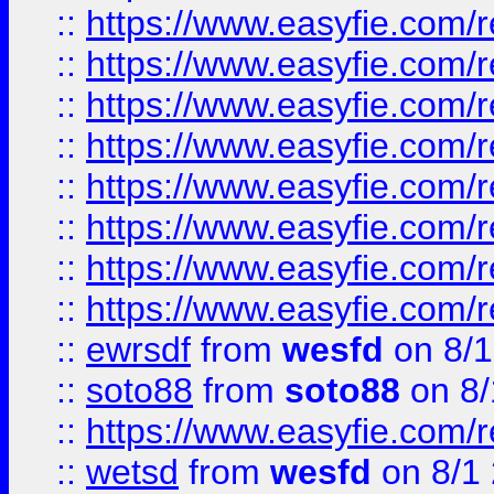
::
https://www.easyfie.com/r
::
https://www.easyfie.com/r
::
https://www.easyfie.com/r
::
https://www.easyfie.com/r
::
https://www.easyfie.com/r
::
https://www.easyfie.com/
::
https://www.easyfie.com/r
::
https://www.easyfie.com/
::
ewrsdf
from
wesfd
on 8/1
::
soto88
from
soto88
on 8/
::
https://www.easyfie.com/
::
wetsd
from
wesfd
on 8/1