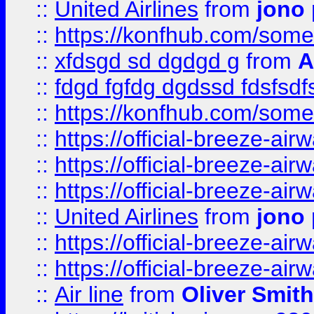
::
United Airlines
from
jono 
::
https://konfhub.com/someon
::
xfdsgd sd dgdgd g
from
A
::
fdgd fgfdg dgdssd fdsfsd
::
https://konfhub.com/someon
::
https://official-breeze-a
::
https://official-breeze-a
::
https://official-breeze-a
::
United Airlines
from
jono 
::
https://official-breeze-a
::
https://official-breeze-a
::
Air line
from
Oliver Smith