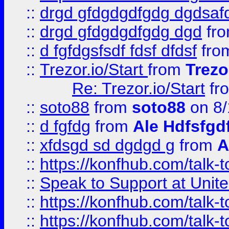
::
drgd gfdgdgdfgdg dgdsafd
::
drgd gfdgdgdfgdg dgd
fr
::
d fgfdgsfsdf fdsf dfdsf
fro
::
Trezor.io/Start
from
Trezo
Re: Trezor.io/Start
fr
::
soto88
from
soto88
on 8/
::
d fgfdg
from
Ale Hdfsfgd
::
xfdsgd sd dgdgd g
from
A
::
https://konfhub.com/talk-
::
Speak to Support at Unite
::
https://konfhub.com/talk-
::
https://konfhub.com/talk-