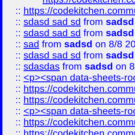
::
https://codekitchen.commu
::
sdasd sad sd
from
sadsd
::
sdasd sad sd
from
sadsd
::
sad
from
sadsd
on 8/8 2
::
sdasd sad sd
from
sadsd
::
sdasdas
from
sadsd
on 8
::
<p><span data-sheets-root
::
https://codekitchen.commu
::
https://codekitchen.commu
::
<p><span data-sheets-root
::
https://codekitchen.commu
::
https://codekitchen.commu