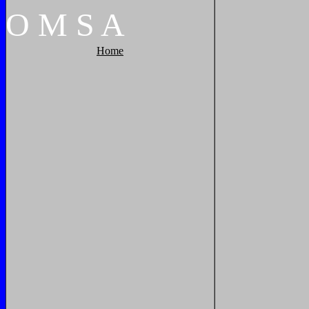
O
M
S
A
Home