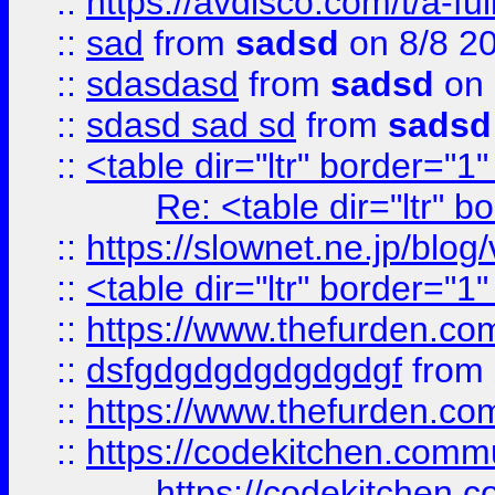
::
https://avdisco.com/t/a-fu
::
sad
from
sadsd
on 8/8 2
::
sdasdasd
from
sadsd
on 
::
sdasd sad sd
from
sadsd
::
<table dir="ltr" border="1
Re: <table dir="ltr" 
::
https://slownet.ne.jp/blo
::
<table dir="ltr" border="1
::
https://www.thefurden.c
::
dsfgdgdgdgdgdgdgf
from
::
https://www.thefurden.c
::
https://codekitchen.commu
https://codekitchen.c