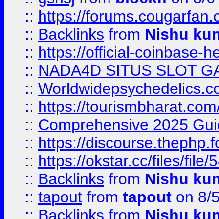
::
https://forums.cougarfan.c
::
Backlinks
from
Nishu ku
::
https://official-coinbase-h
::
NADA4D SITUS SLOT G
::
Worldwidepsychedelics.
::
https://tourismbharat.com/
::
Comprehensive 2025 Guide
::
https://discourse.thephp.
::
https://okstar.cc/files
::
Backlinks
from
Nishu ku
::
tapout
from
tapout
on 8/
::
Backlinks
from
Nishu ku