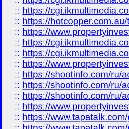
::
https://cgi.ikmultimedia.
::
https://hotcopper.com.a
::
https://www.propertyinvest
::
https://cgi.ikmultimedia.
::
https://cgi.ikmultimedia.
::
https://www.propertyinvest
::
https://shootinfo.com
::
https://shootinfo.com
::
https://shootinfo.com
::
https://www.propertyinvest
::
https://www.tapatalk.co
::
https://www.tapatalk.co