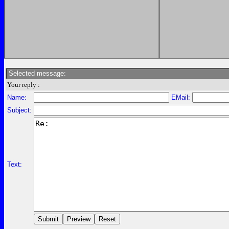
Selected message:
Your reply :
Name:
EMail:
Subject:
Text: