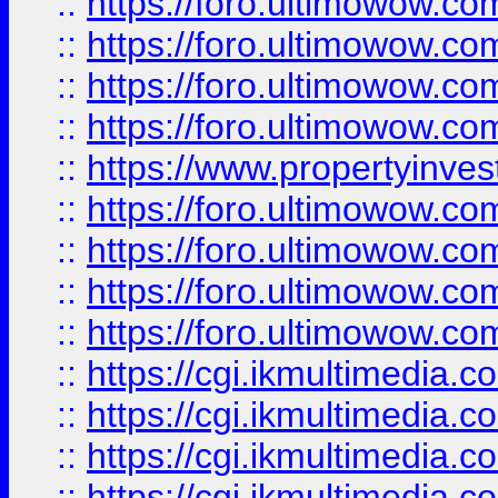
::
https://foro.ultimowow.co
::
https://foro.ultimowow.co
::
https://foro.ultimowow.com
::
https://foro.ultimowow.co
::
https://www.propertyinvest
::
https://foro.ultimowow.com
::
https://foro.ultimowow.co
::
https://foro.ultimowow.co
::
https://foro.ultimowow.co
::
https://cgi.ikmultimedia.
::
https://cgi.ikmultimedia.
::
https://cgi.ikmultimedia.
::
https://cgi.ikmultimedia.