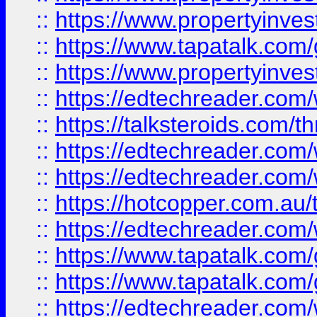
::
https://www.propertyinves
::
https://www.tapatalk.co
::
https://www.propertyinves
::
https://edtechreader.com/
::
https://talksteroids.com/
::
https://edtechreader.com/
::
https://edtechreader.com/
::
https://hotcopper.com.au
::
https://edtechreader.com/
::
https://www.tapatalk.co
::
https://www.tapatalk.co
::
https://edtechreader.com/