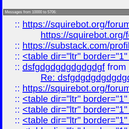
Messages from 10000 to 5706:
::
https://squirebot.org/foru
https://squirebot.org/
::
https://substack.com/pro
::
<table dir="ltr" border="1
::
dsfgdgdgdgdgdgdgf
from
Re: dsfgdgdgdgdgdg
::
https://squirebot.org/foru
::
<table dir="ltr" border="1
::
<table dir="ltr" border="1
::
<table dir="ltr" border="1