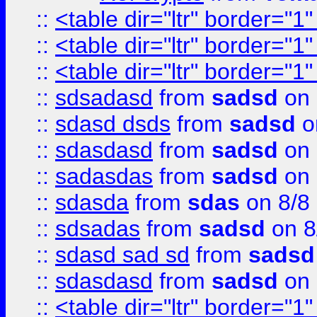
::
<table dir="ltr" border="1
::
<table dir="ltr" border="1
::
<table dir="ltr" border="1
::
sdsadasd
from
sadsd
on 
::
sdasd dsds
from
sadsd
o
::
sdasdasd
from
sadsd
on 
::
sadasdas
from
sadsd
on 
::
sdasda
from
sdas
on 8/8
::
sdsadas
from
sadsd
on 8
::
sdasd sad sd
from
sadsd
::
sdasdasd
from
sadsd
on 
::
<table dir="ltr" border="1