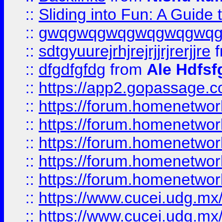
::
Sliding into Fun: A Guide
::
gwqgwqgwqgwqgwqgwq
::
sdtgyuurejrhjrejrjjrjrerjjre
f
::
dfgdfgfdg
from
Ale Hdfsf
::
https://app2.gopassage.co
::
https://forum.homenetwork
::
https://forum.homenetwork
::
https://forum.homenetwork
::
https://forum.homenetwork
::
https://forum.homenetwork
::
https://www.cucei.udg.mx/
::
https://www.cucei.udg.mx/