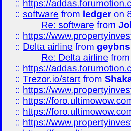
::
https://addas.forumotion.
::
software
from
ledger
on 8
Re: software
from
Jo
::
https://www.propertyinve
::
Delta airline
from
geybns
Re: Delta airline
fro
::
https://addas.forumotion
::
Trezor.io/start
from
Shaka
::
https://www.propertyinve
::
https://foro.ultimowow.com
::
https://foro.ultimowow.c
::
https://www.propertyinvest