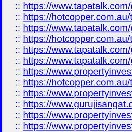
::
https://www.tapatalk.co
::
https://hotcopper.com.au
::
https://www.tapatalk.co
::
https://hotcopper.com.au
::
https://www.tapatalk.co
::
https://www.tapatalk.co
::
https://www.propertyinve
::
https://hotcopper.com.au
::
https://www.propertyinve
::
https://www.gurujisangat.o
::
https://www.propertyinves
::
https://www.propertyinve