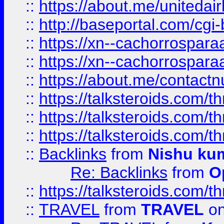
::
https://about.me/unitedai
::
http://baseportal.com/c
::
https://xn--cachorrospar
::
https://xn--cachorrospar
::
https://about.me/contact
::
https://talksteroids.com/
::
https://talksteroids.com/
::
https://talksteroids.com/
::
Backlinks
from
Nishu ku
Re: Backlinks
from
O
::
https://talksteroids.com/
::
TRAVEL
from
TRAVEL
on