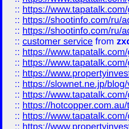
::
https://www.tapatalk.co
::
https://shootinfo.com
::
https://shootinfo.com
::
customer service
from
zx
::
https://www.tapatalk.co
::
https://www.tapatalk.co
::
https://www.propertyinvest
::
https://slownet.ne.jp/blo
::
https://www.tapatalk.co
::
https://hotcopper.com.a
::
https://www.tapatalk.co
::
https://www.propertyinve