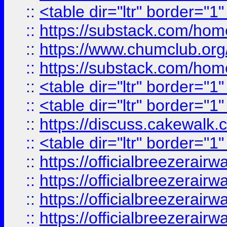
::
<table dir="ltr" border="1
::
https://substack.com/ho
::
https://www.chumclub.
::
https://substack.com/ho
::
<table dir="ltr" border="1
::
<table dir="ltr" border="1
::
https://discuss.cak
::
<table dir="ltr" border="1
::
https://officialbreezerai
::
https://officialbreezerai
::
https://officialbreezerai
::
https://officialbreezerai