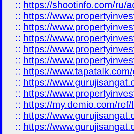
::
https://shootinfo.com/ru/a
::
https://www.propertyinves
::
https://www.propertyinves
::
https://www.propertyinves
::
https://www.propertyinves
::
https://www.propertyinves
::
https://www.tapatalk.co
::
https://www.gurujisangat.o
::
https://www.propertyinvest
::
https://my.demio.com/re
::
https://www.gurujisangat
::
https://www.gurujisangat