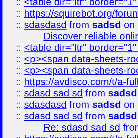
::
<table dir="ltr" border="1
::
https://squirebot.org/foru
::
sdasdasd
from
sadsd
on 
Discover reliable onl
::
<table dir="ltr" border="1
::
<p><span data-sheets-root
::
<p><span data-sheets-root
::
https://avdisco.com/t/a-fu
::
sdasd sad sd
from
sadsd
::
sdasdasd
from
sadsd
on 
::
sdasd sad sd
from
sadsd
Re: sdasd sad sd
fr