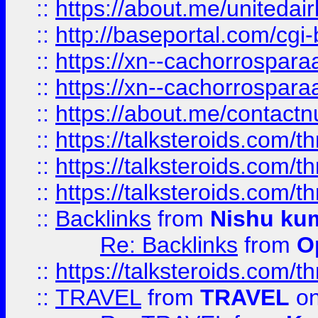
::
https://about.me/unitedai
::
http://baseportal.com/c
::
https://xn--cachorrospar
::
https://xn--cachorrospar
::
https://about.me/contact
::
https://talksteroids.com/
::
https://talksteroids.com/
::
https://talksteroids.com/
::
Backlinks
from
Nishu ku
Re: Backlinks
from
O
::
https://talksteroids.com/
::
TRAVEL
from
TRAVEL
on