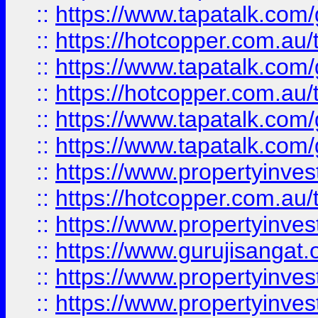
::
https://www.tapatalk.co
::
https://hotcopper.com.au
::
https://www.tapatalk.co
::
https://hotcopper.com.au
::
https://www.tapatalk.co
::
https://www.tapatalk.co
::
https://www.propertyinve
::
https://hotcopper.com.au
::
https://www.propertyinve
::
https://www.gurujisangat.o
::
https://www.propertyinves
::
https://www.propertyinve