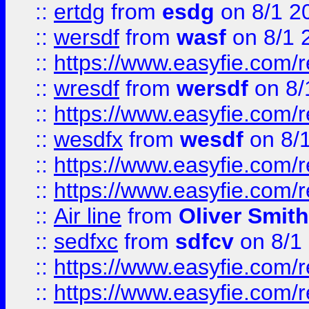
::
ertdg
from
esdg
on 8/1 2
::
wersdf
from
wasf
on 8/1 
::
https://www.easyfie.com/
::
wresdf
from
wersdf
on 8/
::
https://www.easyfie.com/
::
wesdfx
from
wesdf
on 8/
::
https://www.easyfie.com/
::
https://www.easyfie.com/
::
Air line
from
Oliver Smith
::
sedfxc
from
sdfcv
on 8/1
::
https://www.easyfie.com/
::
https://www.easyfie.com/