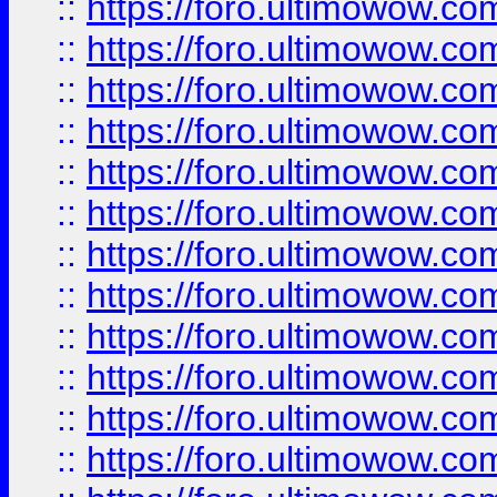
::
https://foro.ultimowow.
::
https://foro.ultimowow.
::
https://foro.ultimowow
::
https://foro.ultimowow
::
https://foro.ultimowow.
::
https://foro.ultimowow
::
https://foro.ultimowow
::
https://foro.ultimowow
::
https://foro.ultimowow.co
::
https://foro.ultimowow.com
::
https://foro.ultimowow.co
::
https://foro.ultimowow.com