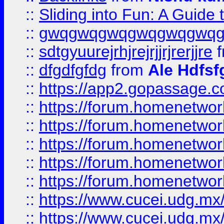
::
Sliding into Fun: A Guide
::
gwqgwqgwqgwqgwqgwq
::
sdtgyuurejrhjrejrjjrjrerjjre
f
::
dfgdfgfdg
from
Ale Hdfsf
::
https://app2.gopassage.co
::
https://forum.homenetwork
::
https://forum.homenetwork
::
https://forum.homenetwork
::
https://forum.homenetwork
::
https://forum.homenetwork
::
https://www.cucei.udg.mx/
::
https://www.cucei.udg.mx/