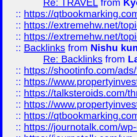
Re: TRAVEL
from
Ky
::
https://qtbookmarking.com
::
https://extremehw.net/top
::
https://extremehw.net/top
::
Backlinks
from
Nishu ku
Re: Backlinks
from
L
::
https://shootinfo.com/ads
::
https://www.propertyinvest
::
https://talksteroids.com/
::
https://www.propertyinves
::
https://qtbookmarking.com
::
https://journotalk.com/w