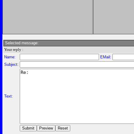
Selected message:
Your reply :
Name:
EMail:
Subject:
Text: