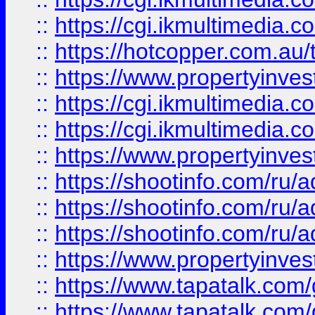
::
https://cgi.ikmultimedia.
::
https://hotcopper.com.a
::
https://www.propertyinvest
::
https://cgi.ikmultimedia.
::
https://cgi.ikmultimedia.
::
https://www.propertyinvest
::
https://shootinfo.com
::
https://shootinfo.com
::
https://shootinfo.com
::
https://www.propertyinvest
::
https://www.tapatalk.co
::
https://www.tapatalk.co