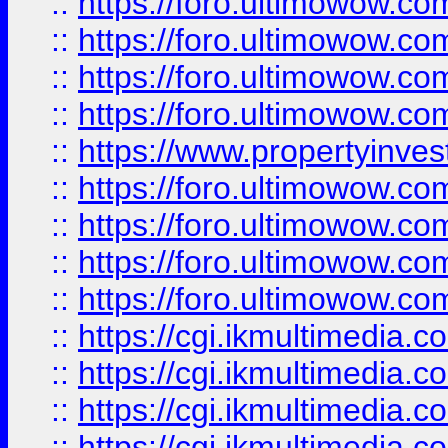
::
https://foro.ultimowow.co
::
https://foro.ultimowow.co
::
https://foro.ultimowow.com
::
https://foro.ultimowow.co
::
https://www.propertyinvest
::
https://foro.ultimowow.com
::
https://foro.ultimowow.co
::
https://foro.ultimowow.co
::
https://foro.ultimowow.co
::
https://cgi.ikmultimedia.
::
https://cgi.ikmultimedia.
::
https://cgi.ikmultimedia.
::
https://cgi.ikmultimedia.