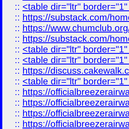
::
<table dir="ltr" border="1
::
https://substack.com/ho
::
https://www.chumclub.
::
https://substack.com/ho
::
<table dir="ltr" border="1
::
<table dir="ltr" border="1
::
https://discuss.cak
::
<table dir="ltr" border="1
::
https://officialbreezerai
::
https://officialbreezerai
::
https://officialbreezerai
::
https://officialbreezerai