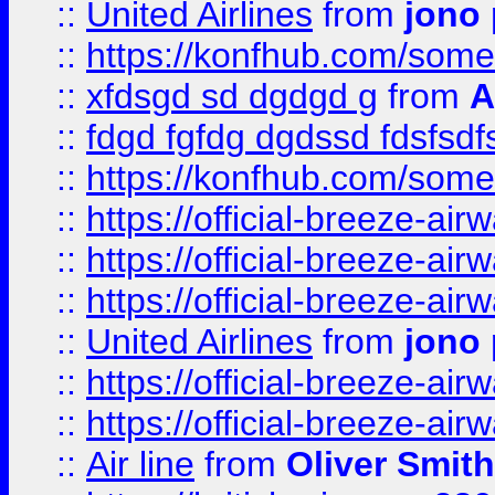
::
United Airlines
from
jono 
::
https://konfhub.com/someon
::
xfdsgd sd dgdgd g
from
A
::
fdgd fgfdg dgdssd fdsfsd
::
https://konfhub.com/someon
::
https://official-breeze-a
::
https://official-breeze-a
::
https://official-breeze-a
::
United Airlines
from
jono 
::
https://official-breeze-a
::
https://official-breeze-a
::
Air line
from
Oliver Smith