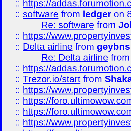
::
https://addas.forumotion.
::
software
from
ledger
on 8
Re: software
from
Jo
::
https://www.propertyinve
::
Delta airline
from
geybns
Re: Delta airline
fro
::
https://addas.forumotion
::
Trezor.io/start
from
Shaka
::
https://www.propertyinve
::
https://foro.ultimowow.com
::
https://foro.ultimowow.c
::
https://www.propertyinvest