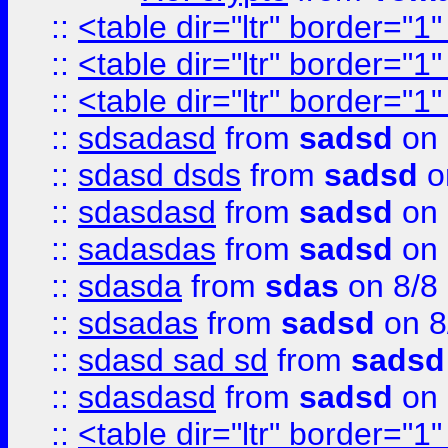
::
<table dir="ltr" border="1
::
<table dir="ltr" border="1
::
<table dir="ltr" border="1
::
sdsadasd
from
sadsd
on 
::
sdasd dsds
from
sadsd
o
::
sdasdasd
from
sadsd
on 
::
sadasdas
from
sadsd
on 
::
sdasda
from
sdas
on 8/8
::
sdsadas
from
sadsd
on 8
::
sdasd sad sd
from
sadsd
::
sdasdasd
from
sadsd
on 
::
<table dir="ltr" border="1