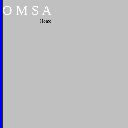
O
M
S
A
Home