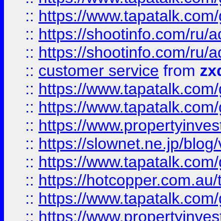
::
https://www.tapatalk.co
::
https://shootinfo.com
::
https://shootinfo.com
::
customer service
from
zx
::
https://www.tapatalk.co
::
https://www.tapatalk.co
::
https://www.propertyinvest
::
https://slownet.ne.jp/blo
::
https://www.tapatalk.co
::
https://hotcopper.com.a
::
https://www.tapatalk.co
::
https://www.propertyinve