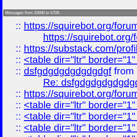
Messages from 10000 to 5708:
::
https://squirebot.org/foru
https://squirebot.org/
::
https://substack.com/pro
::
<table dir="ltr" border="1
::
dsfgdgdgdgdgdgdgf
from
Re: dsfgdgdgdgdgdg
::
https://squirebot.org/foru
::
<table dir="ltr" border="1
::
<table dir="ltr" border="1
::
<table dir="ltr" border="1