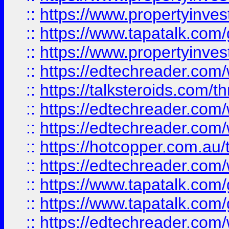
::
https://www.propertyinves
::
https://www.tapatalk.co
::
https://www.propertyinves
::
https://edtechreader.com/
::
https://talksteroids.com/
::
https://edtechreader.com/
::
https://edtechreader.com/
::
https://hotcopper.com.au
::
https://edtechreader.com/
::
https://www.tapatalk.co
::
https://www.tapatalk.co
::
https://edtechreader.com/