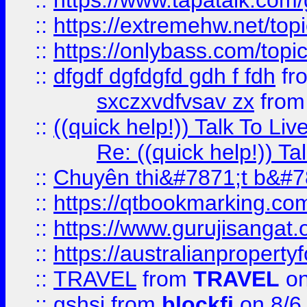
::
https://www.tapatalk.com
::
https://extremehw.net/top
::
https://onlybass.com/topic
::
dfgdf dgfdgfd gdh f fdh
fr
sxczxvdfvsav zx
fro
::
((quick help!)) Talk To 
Re: ((quick help!)) 
::
Chuyên thi&#7871;t b&#7
::
https://qtbookmarking.
::
https://www.gurujisanga
::
https://australianproperty
::
TRAVEL
from
TRAVEL
on
::
gshsj
from
blockfi
on 8/6