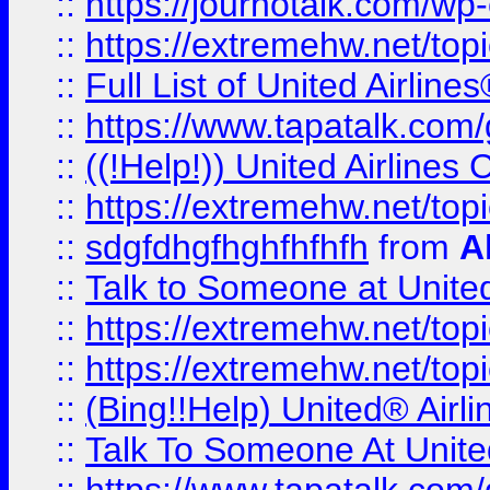
::
https://journotalk.com/w
::
https://extremehw.net/top
::
Full List of United Airl
::
https://www.tapatalk.com/g
::
((!Help!)) United Airlin
::
https://extremehw.net/top
::
sdgfdhgfhghfhfhfh
from
A
::
Talk to Someone at Unit
::
https://extremehw.net/top
::
https://extremehw.net/top
::
(Bing!!Help) United® Airl
::
Talk To Someone At Unit