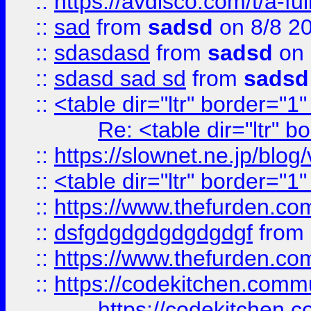
::
https://avdisco.com/t/a-fu
::
sad
from
sadsd
on 8/8 2
::
sdasdasd
from
sadsd
on 
::
sdasd sad sd
from
sadsd
::
<table dir="ltr" border="1
Re: <table dir="ltr" 
::
https://slownet.ne.jp/blo
::
<table dir="ltr" border="1
::
https://www.thefurden.c
::
dsfgdgdgdgdgdgdgf
from
::
https://www.thefurden.c
::
https://codekitchen.commu
https://codekitchen.c