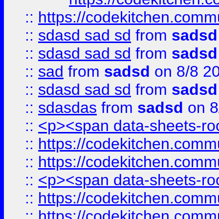
::
https://codekitchen.commu
::
sdasd sad sd
from
sadsd
::
sdasd sad sd
from
sadsd
::
sad
from
sadsd
on 8/8 2
::
sdasd sad sd
from
sadsd
::
sdasdas
from
sadsd
on 8
::
<p><span data-sheets-root
::
https://codekitchen.commu
::
https://codekitchen.commu
::
<p><span data-sheets-root
::
https://codekitchen.commu
::
https://codekitchen.commu