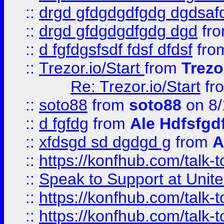
::
drgd gfdgdgdfgdg dgdsafd
::
drgd gfdgdgdfgdg dgd
fr
::
d fgfdgsfsdf fdsf dfdsf
fro
::
Trezor.io/Start
from
Trezo
Re: Trezor.io/Start
fr
::
soto88
from
soto88
on 8/
::
d fgfdg
from
Ale Hdfsfgd
::
xfdsgd sd dgdgd g
from
A
::
https://konfhub.com/talk-
::
Speak to Support at Unite
::
https://konfhub.com/talk-
::
https://konfhub.com/talk-