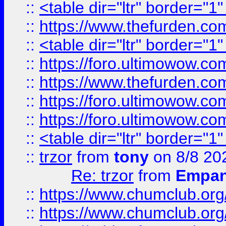
::
<table dir="ltr" border="1
::
https://www.thefurden.c
::
<table dir="ltr" border="1
::
https://foro.ultimowow.co
::
https://www.thefurden.co
::
https://foro.ultimowow.co
::
https://foro.ultimowow.co
::
<table dir="ltr" border="1
::
trzor
from
tony
on 8/8 20
Re: trzor
from
Empa
::
https://www.chumclub.org
::
https://www.chumclub.o