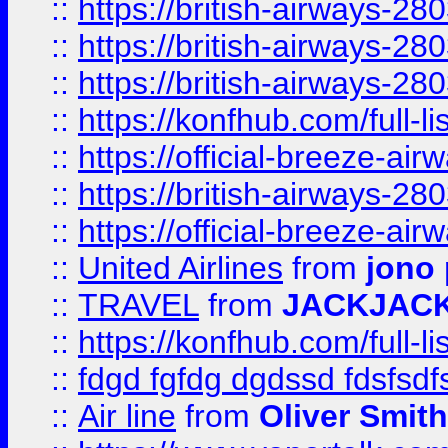
::
https://british-airways-28
::
https://british-airways-28
::
https://british-airways-28
::
https://konfhub.com/full-l
::
https://official-breeze-a
::
https://british-airways-28
::
https://official-breeze-a
::
United Airlines
from
jono 
::
TRAVEL
from
JACKJAC
::
https://konfhub.com/full-l
::
fdgd fgfdg dgdssd fdsfsd
::
Air line
from
Oliver Smith