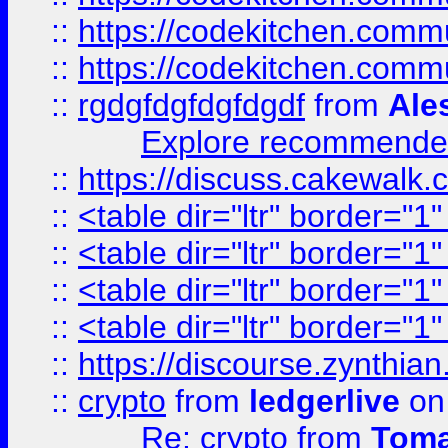
::
https://codekitchen.commu
::
https://codekitchen.commu
::
rgdgfdgfdgfdgdf
from
Ale
Explore recommended
::
https://discuss.cakew
::
<table dir="ltr" border="1
::
<table dir="ltr" border="1
::
<table dir="ltr" border="1
::
<table dir="ltr" border="1
::
https://discourse.zynthian
::
crypto
from
ledgerlive
on
Re: crypto
from
Toma