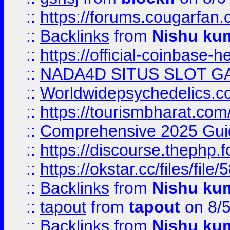
::
https://forums.cougarfan.c
::
Backlinks
from
Nishu ku
::
https://official-coinbase-h
::
NADA4D SITUS SLOT G
::
Worldwidepsychedelics.
::
https://tourismbharat.com/
::
Comprehensive 2025 Guide
::
https://discourse.thephp.
::
https://okstar.cc/files
::
Backlinks
from
Nishu ku
::
tapout
from
tapout
on 8/
::
Backlinks
from
Nishu ku