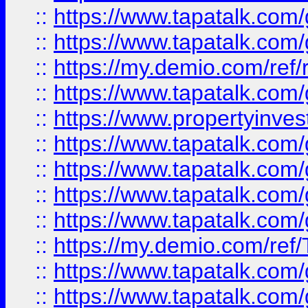
::
https://www.tapatalk.co
::
https://www.tapatalk.co
::
https://my.demio.com/ref
::
https://www.tapatalk.co
::
https://www.propertyinves
::
https://www.tapatalk.co
::
https://www.tapatalk.co
::
https://www.tapatalk.co
::
https://www.tapatalk.co
::
https://my.demio.com/re
::
https://www.tapatalk.co
::
https://www.tapatalk.co