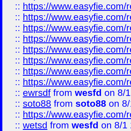
::
https://www.easyfie.com/r
::
https://www.easyfie.com/r
::
https://www.easyfie.com/r
::
https://www.easyfie.com/r
::
https://www.easyfie.com/r
::
https://www.easyfie.com/
::
https://www.easyfie.com/r
::
https://www.easyfie.com/
::
ewrsdf
from
wesfd
on 8/1
::
soto88
from
soto88
on 8/
::
https://www.easyfie.com/
::
wetsd
from
wesfd
on 8/1