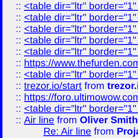
::
<table dir="ltr" border="1
::
<table dir="ltr" border="1
::
<table dir="ltr" border="1
::
<table dir="ltr" border="1
::
<table dir="ltr" border="1
::
https://www.thefurden.c
::
<table dir="ltr" border="1
::
trezor.io/start
from
trezor.
::
https://foro.ultimowow.c
::
<table dir="ltr" border="1
::
Air line
from
Oliver Smith
Re: Air line
from
Proj