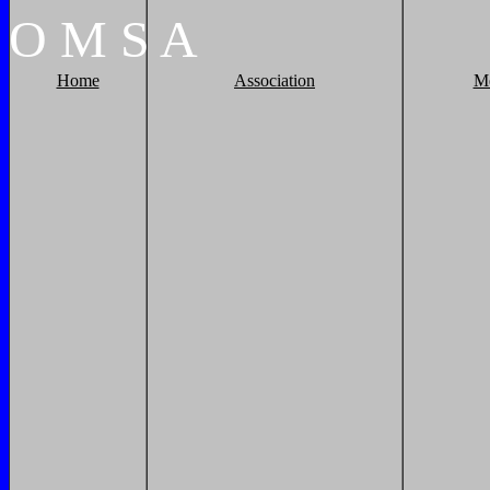
O
M
S
A
Home
Association
M