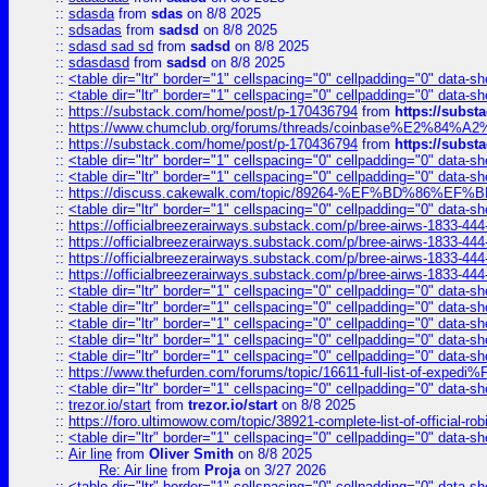
::
sdasda
from
sdas
on 8/8 2025
::
sdsadas
from
sadsd
on 8/8 2025
::
sdasd sad sd
from
sadsd
on 8/8 2025
::
sdasdasd
from
sadsd
on 8/8 2025
::
<table dir="ltr" border="1" cellspacing="0" cellpadding="0" data-sh
::
<table dir="ltr" border="1" cellspacing="0" cellpadding="0" data-sh
::
https://substack.com/home/post/p-170436794
from
https://subs
::
https://www.chumclub.org/forums/threads/coinbase%E2%84%
::
https://substack.com/home/post/p-170436794
from
https://subs
::
<table dir="ltr" border="1" cellspacing="0" cellpadding="0" data-sh
::
<table dir="ltr" border="1" cellspacing="0" cellpadding="0" data-sh
::
https://discuss.cakewalk.com/topic/89264-%EF%BD%8
::
<table dir="ltr" border="1" cellspacing="0" cellpadding="0" data-sh
::
https://officialbreezerairways.substack.com/p/bree-airws-1833-444
::
https://officialbreezerairways.substack.com/p/bree-airws-1833-444
::
https://officialbreezerairways.substack.com/p/bree-airws-1833-444
::
https://officialbreezerairways.substack.com/p/bree-airws-1833-444
::
<table dir="ltr" border="1" cellspacing="0" cellpadding="0" data-sh
::
<table dir="ltr" border="1" cellspacing="0" cellpadding="0" data-sh
::
<table dir="ltr" border="1" cellspacing="0" cellpadding="0" data-sh
::
<table dir="ltr" border="1" cellspacing="0" cellpadding="0" data-sh
::
<table dir="ltr" border="1" cellspacing="0" cellpadding="0" data-sh
::
https://www.thefurden.com/forums/topic/16611-full-list-of-e
::
<table dir="ltr" border="1" cellspacing="0" cellpadding="0" data-sh
::
trezor.io/start
from
trezor.io/start
on 8/8 2025
::
https://foro.ultimowow.com/topic/38921-complete-list-of-official
::
<table dir="ltr" border="1" cellspacing="0" cellpadding="0" data-sh
::
Air line
from
Oliver Smith
on 8/8 2025
Re: Air line
from
Proja
on 3/27 2026
::
<table dir="ltr" border="1" cellspacing="0" cellpadding="0" data-sh