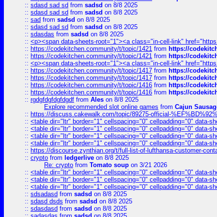
::
sdasd sad sd
from
sadsd
on 8/8 2025
::
sdasd sad sd
from
sadsd
on 8/8 2025
::
sad
from
sadsd
on 8/8 2025
::
sdasd sad sd
from
sadsd
on 8/8 2025
::
sdasdas
from
sadsd
on 8/8 2025
::
<p><span data-sheets-root="1"><a class="in-cell-link" href="https
::
https://codekitchen.community/t/topic/1421
from
https://codekit
::
https://codekitchen.community/t/topic/1421
from
https://codekit
::
<p><span data-sheets-root="1"><a class="in-cell-link" href="https
::
https://codekitchen.community/t/topic/1417
from
https://codekit
::
https://codekitchen.community/t/topic/1417
from
https://codekit
::
https://codekitchen.community/t/topic/1416
from
https://codekit
::
https://codekitchen.community/t/topic/1416
from
https://codekit
::
rgdgfdgfdgfdgdf
from
Ales
on 8/8 2025
Explore recommended slot online games
from
Cajun Sausag
::
https://discuss.cakewalk.com/topic/89275-official-%EF
::
<table dir="ltr" border="1" cellspacing="0" cellpadding="0" data-sh
::
<table dir="ltr" border="1" cellspacing="0" cellpadding="0" data-sh
::
<table dir="ltr" border="1" cellspacing="0" cellpadding="0" data-sh
::
<table dir="ltr" border="1" cellspacing="0" cellpadding="0" data-sh
::
https://discourse.zynthian.org/t/full-list-of-lufthansa-customer-co
::
crypto
from
ledgerlive
on 8/8 2025
Re: crypto
from
Tomato soup
on 3/21 2026
::
<table dir="ltr" border="1" cellspacing="0" cellpadding="0" data-sh
::
<table dir="ltr" border="1" cellspacing="0" cellpadding="0" data-sh
::
<table dir="ltr" border="1" cellspacing="0" cellpadding="0" data-sh
::
sdsadasd
from
sadsd
on 8/8 2025
::
sdasd dsds
from
sadsd
on 8/8 2025
::
sdasdasd
from
sadsd
on 8/8 2025
::
sadasdas
from
sadsd
on 8/8 2025