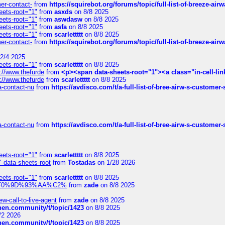
mer-contact-
from
https://squirebot.org/forums/topic/full-list-of-breeze-ai
eets-root="1"
from
asxds
on 8/8 2025
eets-root="1"
from
aswdasw
on 8/8 2025
eets-root="1"
from
asfa
on 8/8 2025
eets-root="1"
from
scarlettttt
on 8/8 2025
mer-contact-
from
https://squirebot.org/forums/topic/full-list-of-breeze-ai
2/4 2025
eets-root="1"
from
scarlettttt
on 8/8 2025
://www.thefurde
from
<p><span data-sheets-root="1"><a class="in-cell-lin
://www.thefurde
from
scarlettttt
on 8/8 2025
sa-contact-nu
from
https://avdisco.com/t/a-full-list-of-bree-airw-s-customer
sa-contact-nu
from
https://avdisco.com/t/a-full-list-of-bree-airw-s-customer
eets-root="1"
from
scarlettttt
on 8/8 2025
" data-sheets-root
from
Tostadas
on 1/28 2026
eets-root="1"
from
scarlettttt
on 8/8 2025
xpedi%F0%9D%93%AA%C2%
from
zade
on 8/8 2025
-call-to-live-agent
from
zade
on 8/8 2025
chen.community/t/topic/1423
on 8/8 2025
/2 2026
chen.community/t/topic/1423
on 8/8 2025