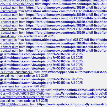
0%9D%92%9B%F0%9D%92%86
from
https://foro.ultimowow.com/topic/38201-
0%9D%92%9B%F0%9D%92%86
from
https://foro.ultimowow.com/topic/38201-
ys-contact-num
from
https://foro.ultimowow.com/topic/38160-a-full-list-of-
ct-numbers-in
from
https://foro.ultimowow.com/topic/38170-full-list-of-luf
ys-contact-num
from
https://foro.ultimowow.com/topic/38160-a-full-list-of-
ct-numbers-in
from
https://foro.ultimowow.com/topic/38170-full-list-of-luf
ys-contact-num
from
https://foro.ultimowow.com/topic/38160-a-full-list-of-
ys-contact-num
from
https://foro.ultimowow.com/topic/38160-a-full-list-of-
ct-numbers-in
from
https://foro.ultimowow.com/topic/38170-full-list-of-luf
ys-contact-num
from
https://foro.ultimowow.com/topic/38160-a-full-list-of-
re-airlines-
from
scarlettttt
on 8/8 2025
ct-numbers-in
from
https://foro.ultimowow.com/topic/38170-full-list-of-luf
ys-contact-num
from
https://foro.ultimowow.com/topic/38160-a-full-list-of-
ys-contact-num
from
https://foro.ultimowow.com/topic/38160-a-full-list-of-
ys-contact-num
from
https://foro.ultimowow.com/topic/38160-a-full-list-of-
/cgi.ikmultimedia.com/viewtopic.php?t=50160
on 8/8 2025
/cgi.ikmultimedia.com/viewtopic.php?t=50160
on 8/8 2025
/cgi.ikmultimedia.com/viewtopic.php?t=50160
on 8/8 2025
/cgi.ikmultimedia.com/viewtopic.php?t=50150
on 8/8 2025
/cgi.ikmultimedia.com/viewtopic.php?t=50150
on 8/8 2025
AE%EF%B8%8F-customer%E
from
https://hotcopper.com.au/threads/full-l
re-airlines-
from
zade
on 8/8 2025
/cgi.ikmultimedia.com/viewtopic.php?t=50150
on 8/8 2025
/cgi.ikmultimedia.com/viewtopic.php?t=50150
on 8/8 2025
ce-airlines
from
zade
on 8/8 2025
2%86-airw%f0%9d%92%82%f0%9d
from
https://shootinfo.com/ru/ads/b
2%86-airw%f0%9d%92%82%f0%9d
from
https://shootinfo.com/ru/ads/b
2%86-airw%f0%9d%92%82%f0%9d
from
https://shootinfo.com/ru/ads/b
ada-airlines
from
zade
on 8/8 2025
?f=2&t=286&from_new_
from
https://www.tapatalk.com/groups/tyrannywatc