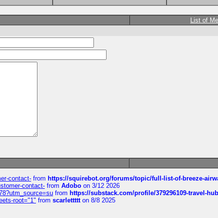
List of M
mer-contact-
from
https://squirebot.org/forums/topic/full-list-of-breeze-ai
customer-contact-
from
Adobo
on 3/12 2026
6578?utm_source=su
from
https://substack.com/profile/379296109-travel-h
eets-root="1"
from
scarlettttt
on 8/8 2025