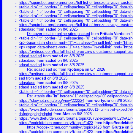
::
https://squirebot.org/forums/topic/full-list-of-breeze-airways-custo
::
<table dir="ltr" border="1" cellspacing="0" cellpadding="0" data-sh
::
<table dir="ltr" border="1" cellspacing="0" cellpadding="0" data-sh
::
<table dir="ltr" border="1" cellspacing="0" cellpadding="0" data-sh
::
<table dir="ltr" border="1" cellspacing="0" cellpadding="0" data-sh
::
https://squirebot.org/forums/topic/full-list-of-breeze-airways-custo
::
sdasdasd
from
sadsd
on 8/8 2025
Discover reliable online sites packed
from
Frittata Verde
on 1
::
<table dir="ltr" border="1" cellspacing="0" cellpadding="0" data-sh
::
<p><span data-sheets-root="1"><a class="in-cell-link" href="https
::
<p><span data-sheets-root="1"><a class="in-cell-link" href="https
::
https://avdisco.com/t/a-full-list-of-bree-airw-s-customer-support-u
::
sdasd sad sd
from
sadsd
on 8/8 2025
::
sdasdasd
from
sadsd
on 8/8 2025
::
sdasd sad sd
from
sadsd
on 8/8 2025
Re: sdasd sad sd
from
Kjotsupa
on 8/4 2026
::
https://avdisco.com/t/a-full-list-of-bree-airw-s-customer-support-u
::
sad
from
sadsd
on 8/8 2025
::
sdasdasd
from
sadsd
on 8/8 2025
::
sdasd sad sd
from
sadsd
on 8/8 2025
::
<table dir="ltr" border="1" cellspacing="0" cellpadding="0" data-sh
Re: <table dir="ltr" border="1" cellspacing="0" cellpadding="0
::
https://slownet.ne.jp/blog/view/222224
from
wertyuio
on 8/8 2025
::
<table dir="ltr" border="1" cellspacing="0" cellpadding="0" data-sh
::
https://www.thefurden.com/forums/topic/16611-full-list-of-e
::
dsfgdgdgdgdgdgdgf
from
Ales
on 8/8 2025
::
https://www.thefurden.com/forums/topic/16732-expedia%C2%AEnew
::
https://codekitchen.community/t/topic/1423
from
https://codekit
https://codekitchen.community/t/topic/1423
from
Grutze
on 3
::
https://codekitchen.community/t/topic/1423
from
https://codekit