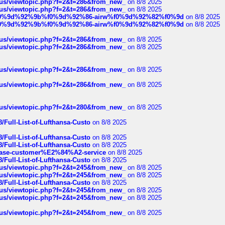
hus/viewtopic.php?f=2&t=286&from_new_
on 8/8 2025
hus/viewtopic.php?f=2&t=286&from_new_
on 8/8 2025
ree%f0%9d%92%9b%f0%9d%92%86-airw%f0%9d%92%82%f0%9d
on 8/8 2025
ree%f0%9d%92%9b%f0%9d%92%86-airw%f0%9d%92%82%f0%9d
on 8/8 2025
hus/viewtopic.php?f=2&t=286&from_new_
on 8/8 2025
hus/viewtopic.php?f=2&t=286&from_new_
on 8/8 2025
hus/viewtopic.php?f=2&t=286&from_new_
on 8/8 2025
hus/viewtopic.php?f=2&t=286&from_new_
on 8/8 2025
hus/viewtopic.php?f=2&t=280&from_new_
on 8/8 2025
/Full-List-of-Lufthansa-Custo
on 8/8 2025
/Full-List-of-Lufthansa-Custo
on 8/8 2025
/Full-List-of-Lufthansa-Custo
on 8/8 2025
oinbase-customer%E2%84%A2-service
on 8/8 2025
/Full-List-of-Lufthansa-Custo
on 8/8 2025
hus/viewtopic.php?f=2&t=245&from_new_
on 8/8 2025
hus/viewtopic.php?f=2&t=245&from_new_
on 8/8 2025
/Full-List-of-Lufthansa-Custo
on 8/8 2025
hus/viewtopic.php?f=2&t=245&from_new_
on 8/8 2025
hus/viewtopic.php?f=2&t=245&from_new_
on 8/8 2025
hus/viewtopic.php?f=2&t=245&from_new_
on 8/8 2025