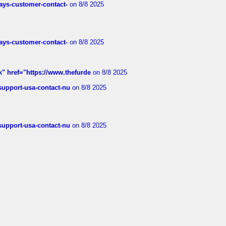
rways-customer-contact-
on 8/8 2025
rways-customer-contact-
on 8/8 2025
k" href="https://www.thefurde
on 8/8 2025
-support-usa-contact-nu
on 8/8 2025
-support-usa-contact-nu
on 8/8 2025