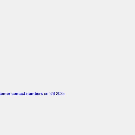
customer-contact-numbers
on 8/8 2025