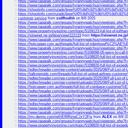
::
https://www.tapatalk.com/groups/tyrannywatchus/viewtopic.php
::
https://www.tapatalk.com/groups/tyrannywatchus/viewtopic.php
::
https://shootinfo.com/ru/ads/bree%f0%9d%92%9b%f0%9d%9
::
https://shootinfo.com/ru/ads/bree%f0%9d%92%9b%f0%9d%9
::
customer service
from
zxdfhsdhh
on 8/8 2025
::
https://www.tapatalk.com/groups/tyrannywatchus/viewtopic.php
::
https://www.tapatalk.com/groups/tyrannywatchus/viewtopic.php
::
https://www.propertyinvesting.com/topic/5109123-full-list-of-luftha
::
https://slownet.ne.jp/blog/view/222133
from
https://slownet.ne.j
::
https://www.tapatalk.com/groups/tyrannywatchus/viewtopic.php
::
https://hotcopper.com.au/threads/full-list-of-robinhood%C2%
::
https://www.tapatalk.com/groups/tyrannywatchus/viewtopic.php
::
https://www.propertyinvesting.com/topic/5109098-05-ways-to-call-
::
https://www.propertyinvesting.com/topic/5108820-full-list-of-exp
::
https://www.tapatalk.com/groups/tyrannywatchus/viewtopic.php
::
https://www.propertyinvesting.com/topic/5108820-full-list-of-exp
::
https://edtechreader.com/wp-content/uploads/2025/08/Full-List-of
::
https://talksteroids.com/threads/full-list-of-united-airlines-cus
::
https://edtechreader.com/wp-content/uploads/2025/08/Full-List-of
::
https://edtechreader.com/wp-content/uploads/2025/08/Full-List-of
::
https://hotcopper.com.au/threads/full-list-of-coinbase-custome
::
https://edtechreader.com/wp-content/uploads/2025/08/Full-List-of
::
https://www.tapatalk.com/groups/tyrannywatchus/viewtopic.php
::
https://www.tapatalk.com/groups/tyrannywatchus/viewtopic.php
::
https://edtechreader.com/wp-content/uploads/2025/08/Full-List-of
::
https://www.tapatalk.com/groups/tyrannywatchus/viewtopic.php
::
https://www.tapatalk.com/groups/tyrannywatchus/viewtopic.php
::
https://my.demio.com/ref/rEfRRziwCJxY2Fjs
from
ALEX
on 8/8 2
::
https://www.tapatalk.com/groups/tyrannywatchus/viewtopic.php
::
https://www.propertyinvesting.com/topic/5108820-full-list-of-exp