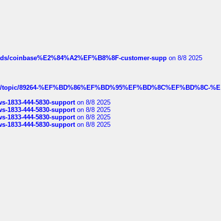
hreads/coinbase%E2%84%A2%EF%B8%8F-customer-supp
on 8/8 2025
k.com/topic/89264-%EF%BD%86%EF%BD%95%EF%BD%8C%EF%BD%8C-%E
rws-1833-444-5830-support
on 8/8 2025
rws-1833-444-5830-support
on 8/8 2025
rws-1833-444-5830-support
on 8/8 2025
rws-1833-444-5830-support
on 8/8 2025