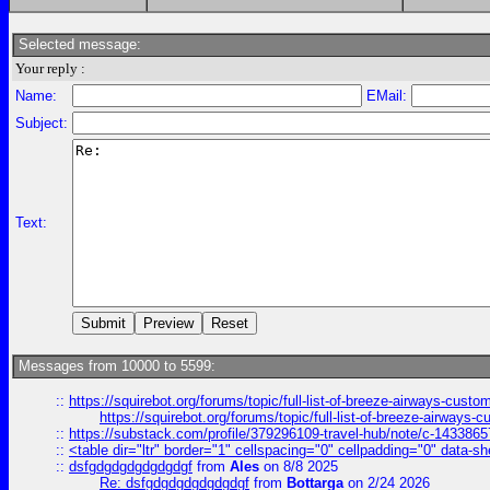
Selected message:
Your reply :
Name:
EMail:
Subject:
Text:
Messages from 10000 to 5599:
::
https://squirebot.org/forums/topic/full-list-of-breeze-airways-custo
https://squirebot.org/forums/topic/full-list-of-breeze-airways-
::
https://substack.com/profile/379296109-travel-hub/note/c-14338
::
<table dir="ltr" border="1" cellspacing="0" cellpadding="0" data-sh
::
dsfgdgdgdgdgdgdgf
from
Ales
on 8/8 2025
Re: dsfgdgdgdgdgdgdgf
from
Bottarga
on 2/24 2026