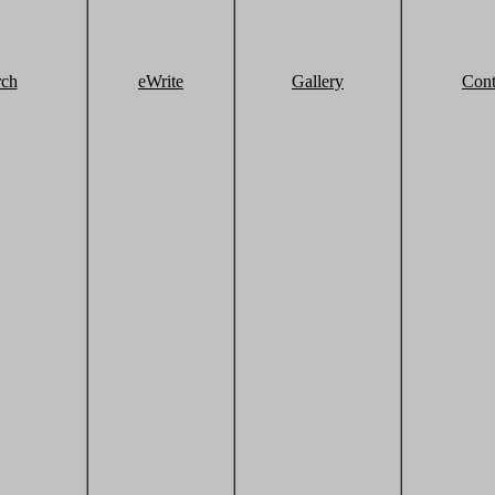
rch
eWrite
Gallery
Cont