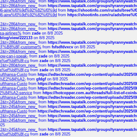
?f=2&t=286&from_new_
from
https://www.tapatalk.com/groups/tyrannywatc
?f=2&t=286&from_new_
from
https://www.tapatalk.com/groups/tyrannywatc
2%86-airw%f0%9d%92%82%f0%9d
from
https://shootinfo.com/ru/ads/b
2%86-airw%f0%9d%92%82%f0%9d
from
https://shootinfo.com/ru/ads/b
?f=2&t=286&from_new_
from
https://www.tapatalk.com/groups/tyrannywatc
?f=2&t=286&from_new_
from
https://www.tapatalk.com/groups/tyrannywatc
nsa-airlines%
from
zade
on 8/8 2025
p/blog/view/222133
on 8/8 2025
?f=2&t=286&from_new_
from
https://www.tapatalk.com/groups/tyrannywatc
AE%EF%B8%8F-customer%
from
fsfsdfdvxcv
on 8/8 2025
?f=2&t=286&from_new_
from
https://www.tapatalk.com/groups/tyrannywatc
how-can-i-speak-
from
zade
on 8/8 2025
edia%ef%b8%8f-cu
from
zade
on 8/8 2025
?f=2&t=280&from_new_
from
https://www.tapatalk.com/groups/tyrannywatc
edia%ef%b8%8f-cu
from
zade
on 8/8 2025
-Lufthansa-Custo
from
https://edtechreader.com/wp-content/uploads/2025/08
tomer%E2%84%A2-
from
gfdgf
on 8/8 2025
-Lufthansa-Custo
from
https://edtechreader.com/wp-content/uploads/2025/08
-Lufthansa-Custo
from
https://edtechreader.com/wp-content/uploads/2025/08
r%E2%84%A2-service
from
https://hotcopper.com.au/threads/full-list-of-c
-Lufthansa-Custo
from
https://edtechreader.com/wp-content/uploads/2025/08
?f=2&t=245&from_new_
from
https://www.tapatalk.com/groups/tyrannywatc
?f=2&t=245&from_new_
from
https://www.tapatalk.com/groups/tyrannywatc
-Lufthansa-Custo
from
https://edtechreader.com/wp-content/uploads/2025/08
?f=2&t=245&from_new_
from
https://www.tapatalk.com/groups/tyrannywatc
?f=2&t=245&from_new_
from
https://www.tapatalk.com/groups/tyrannywatc
025
?f=2&t=245&from_new_
from
https://www.tapatalk.com/groups/tyrannywatc
edia%ef%b8%8f-cu
from
zade
on 8/8 2025