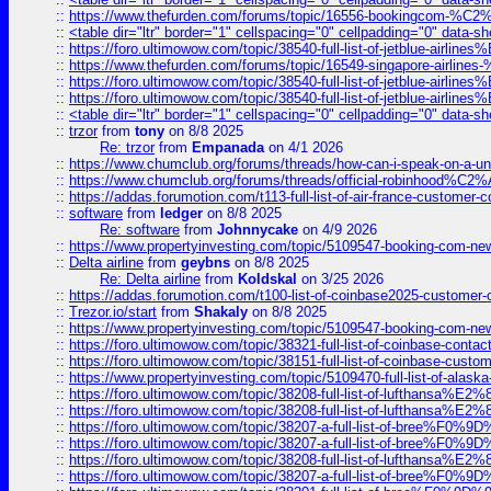
::
https://www.thefurden.com/forums/topic/16556-bookingcom-%C2%A
::
<table dir="ltr" border="1" cellspacing="0" cellpadding="0" data-sh
::
https://foro.ultimowow.com/topic/38540-full-list-of-jetblue-airl
::
https://www.thefurden.com/forums/topic/16549-singapore-airline
::
https://foro.ultimowow.com/topic/38540-full-list-of-jetblue-airl
::
https://foro.ultimowow.com/topic/38540-full-list-of-jetblue-airl
::
<table dir="ltr" border="1" cellspacing="0" cellpadding="0" data-sh
::
trzor
from
tony
on 8/8 2025
Re: trzor
from
Empanada
on 4/1 2026
::
https://www.chumclub.org/forums/threads/how-can-i-speak-on-a-uni
::
https://www.chumclub.org/forums/threads/official-robinhood
::
https://addas.forumotion.com/t113-full-list-of-air-france-customer
::
software
from
ledger
on 8/8 2025
Re: software
from
Johnnycake
on 4/9 2026
::
https://www.propertyinvesting.com/topic/5109547-booking-com-new-
::
Delta airline
from
geybns
on 8/8 2025
Re: Delta airline
from
Koldskal
on 3/25 2026
::
https://addas.forumotion.com/t100-list-of-coinbase2025-customer
::
Trezor.io/start
from
Shakaly
on 8/8 2025
::
https://www.propertyinvesting.com/topic/5109547-booking-com-new-
::
https://foro.ultimowow.com/topic/38321-full-list-of-coinbase-contac
::
https://foro.ultimowow.com/topic/38151-full-list-of-coinbase-c
::
https://www.propertyinvesting.com/topic/5109470-full-list-of-alaska
::
https://foro.ultimowow.com/topic/38208-full-list-of-lufthan
::
https://foro.ultimowow.com/topic/38208-full-list-of-lufthan
::
https://foro.ultimowow.com/topic/38207-a-full-list-of-bree
::
https://foro.ultimowow.com/topic/38207-a-full-list-of-bree
::
https://foro.ultimowow.com/topic/38208-full-list-of-lufthan
::
https://foro.ultimowow.com/topic/38207-a-full-list-of-bree