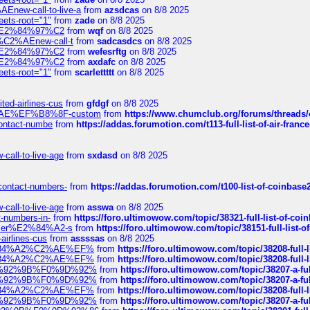
Enew-call-to-live-a
from
azsdcas
on 8/8 2025
eets-root="1"
from
zade
on 8/8 2025
ines%E2%84%97%C2
from
wqf
on 8/8 2025
s-%C2%AEnew-call-t
from
sadcasdcs
on 8/8 2025
ines%E2%84%97%C2
from
wefesrftg
on 8/8 2025
ines%E2%84%97%C2
from
axdafc
on 8/8 2025
eets-root="1"
from
scarlettttt
on 8/8 2025
ted-airlines-cus
from
gfdgf
on 8/8 2025
%C2%AE%EF%B8%8F-custom
from
https://www.chumclub.org/forums/threa
-contact-numbe
from
https://addas.forumotion.com/t113-full-list-of-air-fra
call-to-live-age
from
sxdasd
on 8/8 2025
-contact-numbers-
from
https://addas.forumotion.com/t100-list-of-coinbas
call-to-live-age
from
asswa
on 8/8 2025
t-numbers-in-
from
https://foro.ultimowow.com/topic/38321-full-list-of-coi
ustomer%E2%84%A2-s
from
https://foro.ultimowow.com/topic/38151-full-lis
-airlines-cus
from
assssas
on 8/8 2025
sa%E2%84%A2%C2%AE%EF%
from
https://foro.ultimowow.com/topic/38208-f
sa%E2%84%A2%C2%AE%EF%
from
https://foro.ultimowow.com/topic/38208-f
%F0%9D%92%9B%F0%9D%92%
from
https://foro.ultimowow.com/topic/38207-
%F0%9D%92%9B%F0%9D%92%
from
https://foro.ultimowow.com/topic/38207-
sa%E2%84%A2%C2%AE%EF%
from
https://foro.ultimowow.com/topic/38208-f
%F0%9D%92%9B%F0%9D%92%
from
https://foro.ultimowow.com/topic/38207-