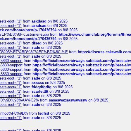
eets-root="1"
from
asxdasd
on 8/8 2025
eets-root="1"
from
azsdcas
on 8/8 2025
tack.com/home/post/p-170436794
on 8/8 2025
A2%EF%B8%8F-customer-supp
from
https://www.chumclub.org/forums/t
tack.com/home/post/p-170436794
on 8/8 2025
eets-root="1"
from
dfsed
on 8/8 2025
eets-root="1"
from
zade
on 8/8 2025
6%EF%BD%95%EF%BD%8C%EF%BD%8C-%E
from
https://discuss.cakewal
eets-root="1"
from
zade
on 8/8 2025
-5830-support
from
https://officialbreezerairways.substack.com/p/bree-ai
-5830-support
from
https://officialbreezerairways.substack.com/p/bree-ai
-5830-support
from
https://officialbreezerairways.substack.com/p/bree-ai
-5830-support
from
https://officialbreezerairways.substack.com/p/bree-ai
eets-root="1"
from
zade
on 8/8 2025
eets-root="1"
from
sxscsx
on 8/8 2025
eets-root="1"
from
fddgdfgdfg
on 8/8 2025
eets-root="1"
from
scarlettttt
on 8/8 2025
eets-root="1"
from
zade
on 8/8 2025
xpedi%F0%9D%93%AA%C2%
from
sasaswazsaswawssw
on 8/8 2025
eets-root="1"
from
zade
on 8/8 2025
-robinhoo%F0%9D%
from
fsdfsd
on 8/8 2025
eets-root="1"
from
zade
on 8/8 2025
eets-root="1"
from
zade
on 8/8 2025