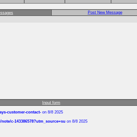
Post New Message
essages
Input form
rways-customer-contact-
on 8/8 2025
ub/note/c-143386578?utm_source=su
on 8/8 2025