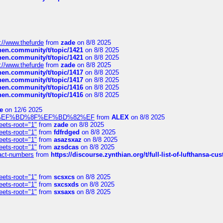
://www.thefurde
from
zade
on 8/8 2025
chen.community/t/topic/1421
on 8/8 2025
chen.community/t/topic/1421
on 8/8 2025
://www.thefurde
from
zade
on 8/8 2025
chen.community/t/topic/1417
on 8/8 2025
chen.community/t/topic/1417
on 8/8 2025
chen.community/t/topic/1416
on 8/8 2025
chen.community/t/topic/1416
on 8/8 2025
e
on 12/6 2025
%BD%92%EF%BD%8F%EF%BD%82%EF
from
ALEX
on 8/8 2025
eets-root="1"
from
zade
on 8/8 2025
eets-root="1"
from
fdfrdged
on 8/8 2025
eets-root="1"
from
asazsxaz
on 8/8 2025
eets-root="1"
from
azsdcas
on 8/8 2025
ntact-numbers
from
https://discourse.zynthian.org/t/full-list-of-lufthansa-
eets-root="1"
from
scsxcs
on 8/8 2025
eets-root="1"
from
sxcsxds
on 8/8 2025
eets-root="1"
from
sxsaxs
on 8/8 2025