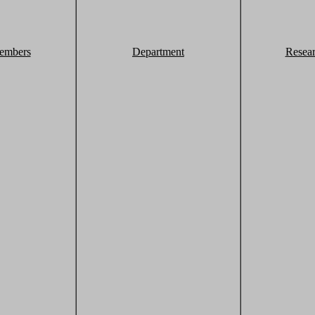
embers
Department
Resea