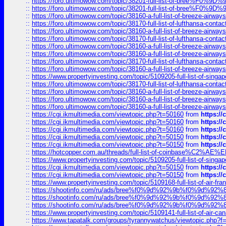
::
https://foro.ultimowow.com/topic/38201-full-list-of-bree%F
::
https://foro.ultimowow.com/topic/38201-full-list-of-bree%F
::
https://foro.ultimowow.com/topic/38160-a-full-list-of-breeze-airwa
::
https://foro.ultimowow.com/topic/38170-full-list-of-lufthansa-conta
::
https://foro.ultimowow.com/topic/38160-a-full-list-of-breeze-airwa
::
https://foro.ultimowow.com/topic/38170-full-list-of-lufthansa-conta
::
https://foro.ultimowow.com/topic/38160-a-full-list-of-breeze-airwa
::
https://foro.ultimowow.com/topic/38160-a-full-list-of-breeze-airwa
::
https://foro.ultimowow.com/topic/38170-full-list-of-lufthansa-conta
::
https://foro.ultimowow.com/topic/38160-a-full-list-of-breeze-airwa
::
https://www.propertyinvesting.com/topic/5109205-full-list-of-singapo
::
https://foro.ultimowow.com/topic/38170-full-list-of-lufthansa-conta
::
https://foro.ultimowow.com/topic/38160-a-full-list-of-breeze-airwa
::
https://foro.ultimowow.com/topic/38160-a-full-list-of-breeze-airwa
::
https://foro.ultimowow.com/topic/38160-a-full-list-of-breeze-airwa
::
https://cgi.ikmultimedia.com/viewtopic.php?t=50160
from
https:/
::
https://cgi.ikmultimedia.com/viewtopic.php?t=50160
from
https:/
::
https://cgi.ikmultimedia.com/viewtopic.php?t=50160
from
https:/
::
https://cgi.ikmultimedia.com/viewtopic.php?t=50150
from
https:/
::
https://cgi.ikmultimedia.com/viewtopic.php?t=50150
from
https:/
::
https://hotcopper.com.au/threads/full-list-of-coinbase%C2%
::
https://www.propertyinvesting.com/topic/5109205-full-list-of-singapo
::
https://cgi.ikmultimedia.com/viewtopic.php?t=50150
from
https:/
::
https://cgi.ikmultimedia.com/viewtopic.php?t=50150
from
https:/
::
https://www.propertyinvesting.com/topic/5109168-full-list-of-air-fran
::
https://shootinfo.com/ru/ads/bree%f0%9d%92%9b%f0%9d%9
::
https://shootinfo.com/ru/ads/bree%f0%9d%92%9b%f0%9d%9
::
https://shootinfo.com/ru/ads/bree%f0%9d%92%9b%f0%9d%9
::
https://www.propertyinvesting.com/topic/5109141-full-list-of-air-can
::
https://www.tapatalk.com/groups/tyrannywatchus/viewtopic.php