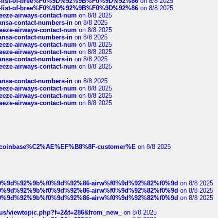
full-list-of-bree%F0%9D%92%9B%F0%9D%92%86
on 8/8 2025
full-list-of-bree%F0%9D%92%9B%F0%9D%92%86
on 8/8 2025
breeze-airways-contact-num
on 8/8 2025
thansa-contact-numbers-in
on 8/8 2025
breeze-airways-contact-num
on 8/8 2025
thansa-contact-numbers-in
on 8/8 2025
breeze-airways-contact-num
on 8/8 2025
breeze-airways-contact-num
on 8/8 2025
thansa-contact-numbers-in
on 8/8 2025
breeze-airways-contact-num
on 8/8 2025
thansa-contact-numbers-in
on 8/8 2025
breeze-airways-contact-num
on 8/8 2025
breeze-airways-contact-num
on 8/8 2025
breeze-airways-contact-num
on 8/8 2025
ist-of-coinbase%C2%AE%EF%B8%8F-customer%E
on 8/8 2025
ree%f0%9d%92%9b%f0%9d%92%86-airw%f0%9d%92%82%f0%9d
on 8/8 2025
ree%f0%9d%92%9b%f0%9d%92%86-airw%f0%9d%92%82%f0%9d
on 8/8 2025
ree%f0%9d%92%9b%f0%9d%92%86-airw%f0%9d%92%82%f0%9d
on 8/8 2025
hus/viewtopic.php?f=2&t=286&from_new_
on 8/8 2025