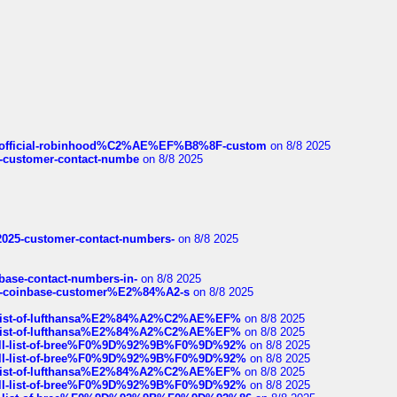
ds/official-robinhood%C2%AE%EF%B8%8F-custom
on 8/8 2025
nce-customer-contact-numbe
on 8/8 2025
e2025-customer-contact-numbers-
on 8/8 2025
nbase-contact-numbers-in-
on 8/8 2025
t-of-coinbase-customer%E2%84%A2-s
on 8/8 2025
ull-list-of-lufthansa%E2%84%A2%C2%AE%EF%
on 8/8 2025
ull-list-of-lufthansa%E2%84%A2%C2%AE%EF%
on 8/8 2025
a-full-list-of-bree%F0%9D%92%9B%F0%9D%92%
on 8/8 2025
a-full-list-of-bree%F0%9D%92%9B%F0%9D%92%
on 8/8 2025
ull-list-of-lufthansa%E2%84%A2%C2%AE%EF%
on 8/8 2025
a-full-list-of-bree%F0%9D%92%9B%F0%9D%92%
on 8/8 2025