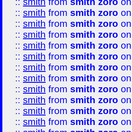
::
smith
from
smith zoro
on
::
smith
from
smith zoro
on
::
smith
from
smith zoro
on
::
smith
from
smith zoro
on
::
smith
from
smith zoro
on
::
smith
from
smith zoro
on
::
smith
from
smith zoro
on
::
smith
from
smith zoro
on
::
smith
from
smith zoro
on
::
smith
from
smith zoro
on
::
smith
from
smith zoro
on
::
smith
from
smith zoro
on