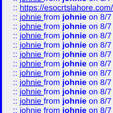
::
https://esocrtslahore.com/
::
johnie
from
johnie
on 8/7
::
johnie
from
johnie
on 8/7
::
johnie
from
johnie
on 8/7
::
johnie
from
johnie
on 8/7
::
johnie
from
johnie
on 8/7
::
johnie
from
johnie
on 8/7
::
johnie
from
johnie
on 8/7
::
johnie
from
johnie
on 8/7
::
johnie
from
johnie
on 8/7
::
johnie
from
johnie
on 8/7
::
johnie
from
johnie
on 8/7