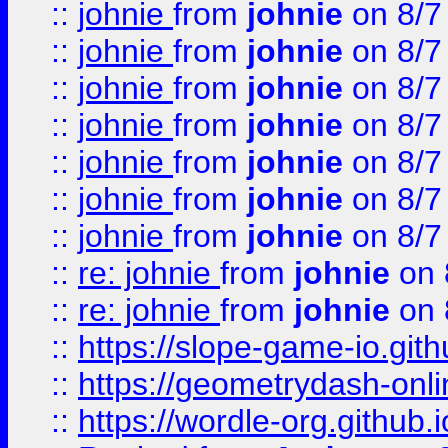
::
johnie
from
johnie
on 8/7
::
johnie
from
johnie
on 8/7
::
johnie
from
johnie
on 8/7
::
johnie
from
johnie
on 8/7
::
johnie
from
johnie
on 8/7
::
johnie
from
johnie
on 8/7
::
johnie
from
johnie
on 8/7
::
re: johnie
from
johnie
on 
::
re: johnie
from
johnie
on 
::
https://slope-game-io.githu
::
https://geometrydash-onlin
::
https://wordle-org.github.i