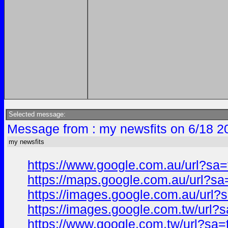
Selected message:
Message from : my newsfits on 6/18 2
my newsfits
https://www.google.com.au/url?s
https://maps.google.com.au/url?
https://images.google.com.au/ur
https://images.google.com.tw/ur
https://www.google.com.tw/url?s