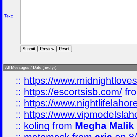
Text:
All Messages / Date (m/d yr):
::
https://www.midnightloves.
::
https://escortsisb.com/
fr
::
https://www.nightlifelahore
::
https://www.vipmodelslah
::
kolinq
from
Megha Malik