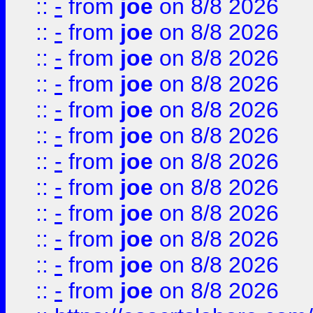
::
-
from
joe
on 8/8 2026
::
-
from
joe
on 8/8 2026
::
-
from
joe
on 8/8 2026
::
-
from
joe
on 8/8 2026
::
-
from
joe
on 8/8 2026
::
-
from
joe
on 8/8 2026
::
-
from
joe
on 8/8 2026
::
-
from
joe
on 8/8 2026
::
-
from
joe
on 8/8 2026
::
-
from
joe
on 8/8 2026
::
-
from
joe
on 8/8 2026
::
-
from
joe
on 8/8 2026