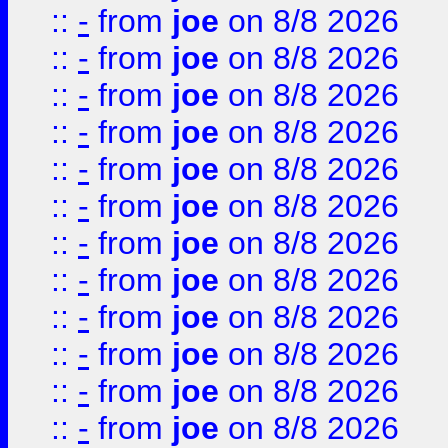
::
-
from
joe
on 8/8 2026
::
-
from
joe
on 8/8 2026
::
-
from
joe
on 8/8 2026
::
-
from
joe
on 8/8 2026
::
-
from
joe
on 8/8 2026
::
-
from
joe
on 8/8 2026
::
-
from
joe
on 8/8 2026
::
-
from
joe
on 8/8 2026
::
-
from
joe
on 8/8 2026
::
-
from
joe
on 8/8 2026
::
-
from
joe
on 8/8 2026
::
-
from
joe
on 8/8 2026