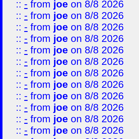
::
-
from
joe
on 8/8 2026
::
-
from
joe
on 8/8 2026
::
-
from
joe
on 8/8 2026
::
-
from
joe
on 8/8 2026
::
-
from
joe
on 8/8 2026
::
-
from
joe
on 8/8 2026
::
-
from
joe
on 8/8 2026
::
-
from
joe
on 8/8 2026
::
-
from
joe
on 8/8 2026
::
-
from
joe
on 8/8 2026
::
-
from
joe
on 8/8 2026
::
-
from
joe
on 8/8 2026