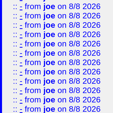
::
-
from
joe
on 8/8 2026
::
-
from
joe
on 8/8 2026
::
-
from
joe
on 8/8 2026
::
-
from
joe
on 8/8 2026
::
-
from
joe
on 8/8 2026
::
-
from
joe
on 8/8 2026
::
-
from
joe
on 8/8 2026
::
-
from
joe
on 8/8 2026
::
-
from
joe
on 8/8 2026
::
-
from
joe
on 8/8 2026
::
-
from
joe
on 8/8 2026
::
-
from
joe
on 8/8 2026