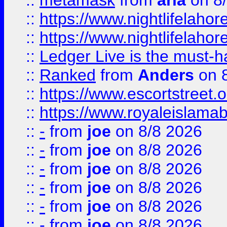
::
metamask
from
aria
on 8
::
https://www.nightlifelahore
::
https://www.nightlifelahore
::
Ledger Live is the must-h
::
Ranked
from
Anders
on 
::
https://www.escortstreet.o
::
https://www.royaleislamab
::
-
from
joe
on 8/8 2026
::
-
from
joe
on 8/8 2026
::
-
from
joe
on 8/8 2026
::
-
from
joe
on 8/8 2026
::
-
from
joe
on 8/8 2026
::
-
from
joe
on 8/8 2026