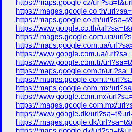
https://maps.google.cz/url?sa=t
https://images.google.co.th/url?
https://maps.google.co.th/url?sa
https://www.google.co.th/url?sa=
https://images.google.com.ua/ur
https://maps.google.com.ua/url?
https://www.google.com.ua/url?s
https://www.google.com.tr/url?s
https://maps.google.com.tr/url?s
https://images.google.com.tr/url
https://maps.google.com.mx/url?
https://www.google.com.mx/url?s
https://images.google.com.mx/ur
https://www.google.dk/url?sa=t&
https://images.google.dk/url?sa=
https://maps.google.dk/url?sa=t