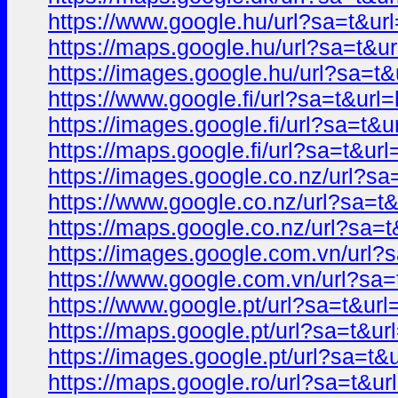
https://www.google.hu/url?sa=t&
https://maps.google.hu/url?sa=t
https://images.google.hu/url?sa=
https://www.google.fi/url?sa=t&u
https://images.google.fi/url?sa=
https://maps.google.fi/url?sa=t&
https://images.google.co.nz/url?
https://www.google.co.nz/url?sa
https://maps.google.co.nz/url?s
https://images.google.com.vn/ur
https://www.google.com.vn/url?s
https://www.google.pt/url?sa=t&
https://maps.google.pt/url?sa=t&
https://images.google.pt/url?sa=
https://maps.google.ro/url?sa=t&