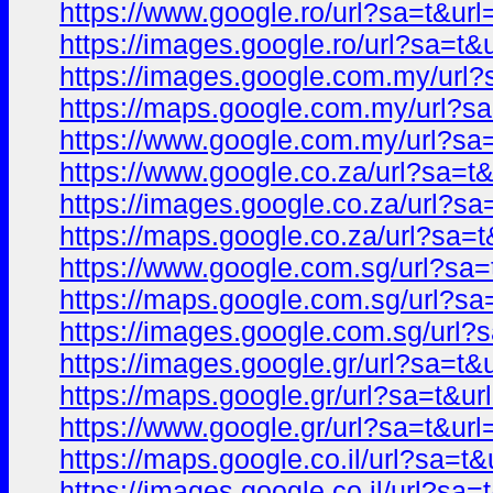
https://www.google.ro/url?sa=t&
https://images.google.ro/url?sa=
https://images.google.com.my/ur
https://maps.google.com.my/url?
https://www.google.com.my/url?s
https://www.google.co.za/url?sa
https://images.google.co.za/url?
https://maps.google.co.za/url?s
https://www.google.com.sg/url?s
https://maps.google.com.sg/url?
https://images.google.com.sg/ur
https://images.google.gr/url?sa=
https://maps.google.gr/url?sa=t&
https://www.google.gr/url?sa=t&
https://maps.google.co.il/url?sa
https://images.google.co.il/url?