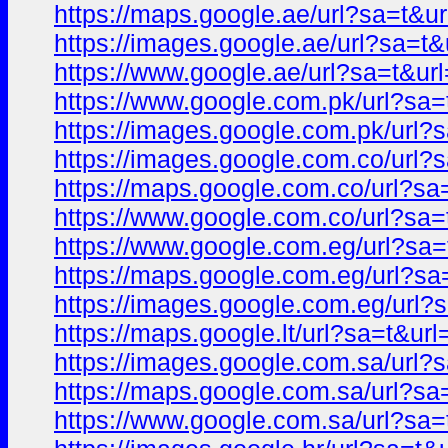
https://maps.google.ae/url?sa=t
https://images.google.ae/url?sa=
https://www.google.ae/url?sa=t&
https://www.google.com.pk/url?s
https://images.google.com.pk/ur
https://images.google.com.co/ur
https://maps.google.com.co/url?
https://www.google.com.co/url?s
https://www.google.com.eg/url?s
https://maps.google.com.eg/url?
https://images.google.com.eg/ur
https://maps.google.lt/url?sa=t&
https://images.google.com.sa/ur
https://maps.google.com.sa/url?
https://www.google.com.sa/url?s