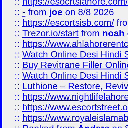
::
https://esocrtslahore.com/
::
-
from
joe
on 8/8 2026
::
https://escortsisb.com/
fr
::
Trezor.io/start
from
noah
::
https://www.ahlahoreren
::
Watch Online Desi Hindi S
::
Buy Revitrane Filler Onlin
::
Watch Online Desi Hindi S
::
Luthione – Restore, Revi
::
https://www.nightlifelahore
::
https://www.escortstreet.o
::
https://www.royaleislamab