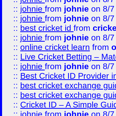
::
johnie
from
johnie
on 8/7
::
johnie
from
johnie
on 8/7
::
best cricket id
from
cricke
::
johnie
from
johnie
on 8/7
::
online cricket learn
from
o
::
Live Cricket Betting – Ma
::
johnie
from
johnie
on 8/7
::
Best Cricket ID Provider 
::
best cricket exchange gu
::
best cricket exchange gu
::
Cricket ID – A Simple Gui
::
johnie
from
johnie
on 8/7