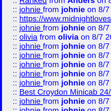
::
Ranked
from
Anders
on 
::
johnie
from
johnie
on 8/7
::
https://www.midnightloves.
::
johnie
from
johnie
on 8/7
::
olivia
from
olivia
on 8/7 2
::
johnie
from
johnie
on 8/7
::
johnie
from
johnie
on 8/7
::
johnie
from
johnie
on 8/7
::
johnie
from
johnie
on 8/7
::
johnie
from
johnie
on 8/7
::
Best Croydon Minicab 24/7
::
johnie
from
johnie
on 8/7
::
johnie
from
johnie
on 8/7