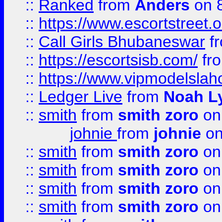
::
Ranked
from
Anders
on 
::
https://www.escortstreet.o
::
Call Girls Bhubaneswar
f
::
https://escortsisb.com/
fr
::
https://www.vipmodelslah
::
Ledger Live
from
Noah L
::
smith
from
smith zoro
on
johnie
from
johnie
on
::
smith
from
smith zoro
on
::
smith
from
smith zoro
on
::
smith
from
smith zoro
on
::
smith
from
smith zoro
on