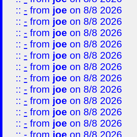
::
-
from
joe
on 8/8 2026
::
-
from
joe
on 8/8 2026
::
-
from
joe
on 8/8 2026
::
-
from
joe
on 8/8 2026
::
-
from
joe
on 8/8 2026
::
-
from
joe
on 8/8 2026
::
-
from
joe
on 8/8 2026
::
-
from
joe
on 8/8 2026
::
-
from
joe
on 8/8 2026
::
-
from
joe
on 8/8 2026
::
-
from
joe
on 8/8 2026
::
-
from
joe
on 8/8 2026