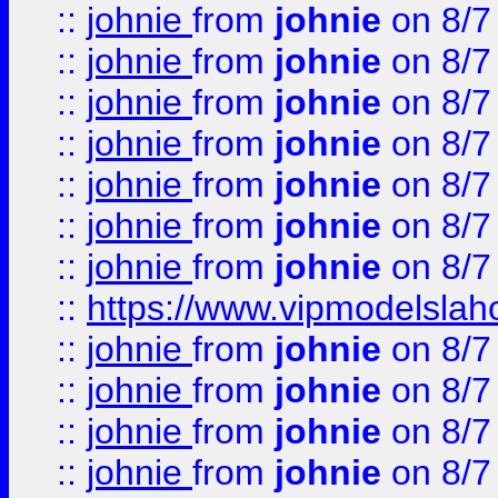
::
johnie
from
johnie
on 8/7
::
johnie
from
johnie
on 8/7
::
johnie
from
johnie
on 8/7
::
johnie
from
johnie
on 8/7
::
johnie
from
johnie
on 8/7
::
johnie
from
johnie
on 8/7
::
johnie
from
johnie
on 8/7
::
https://www.vipmodelslah
::
johnie
from
johnie
on 8/7
::
johnie
from
johnie
on 8/7
::
johnie
from
johnie
on 8/7
::
johnie
from
johnie
on 8/7