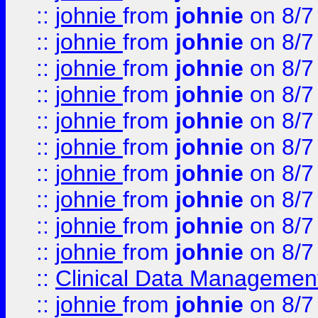
::
johnie
from
johnie
on 8/7
::
johnie
from
johnie
on 8/7
::
johnie
from
johnie
on 8/7
::
johnie
from
johnie
on 8/7
::
johnie
from
johnie
on 8/7
::
johnie
from
johnie
on 8/7
::
johnie
from
johnie
on 8/7
::
johnie
from
johnie
on 8/7
::
johnie
from
johnie
on 8/7
::
johnie
from
johnie
on 8/7
::
Clinical Data Management
::
johnie
from
johnie
on 8/7