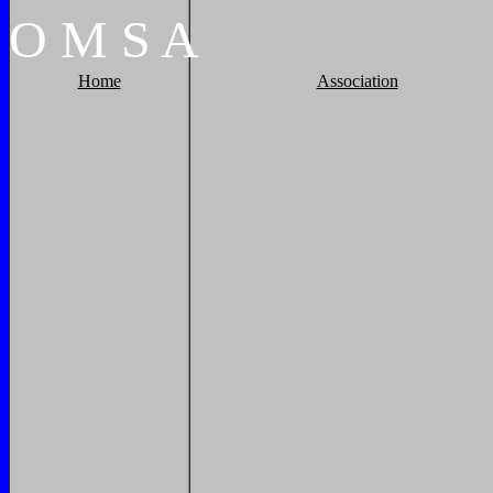
O
M
S
A
Home
Association