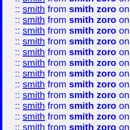
::
smith
from
smith zoro
on
::
smith
from
smith zoro
on
::
smith
from
smith zoro
on
::
smith
from
smith zoro
on
::
smith
from
smith zoro
on
::
smith
from
smith zoro
on
::
smith
from
smith zoro
on
::
smith
from
smith zoro
on
::
smith
from
smith zoro
on
::
smith
from
smith zoro
on
::
smith
from
smith zoro
on
::
smith
from
smith zoro
on