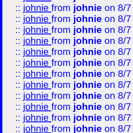
::
johnie
from
johnie
on 8/7
::
johnie
from
johnie
on 8/7
::
johnie
from
johnie
on 8/7
::
johnie
from
johnie
on 8/7
::
johnie
from
johnie
on 8/7
::
johnie
from
johnie
on 8/7
::
johnie
from
johnie
on 8/7
::
johnie
from
johnie
on 8/7
::
johnie
from
johnie
on 8/7
::
johnie
from
johnie
on 8/7
::
johnie
from
johnie
on 8/7
::
johnie
from
johnie
on 8/7