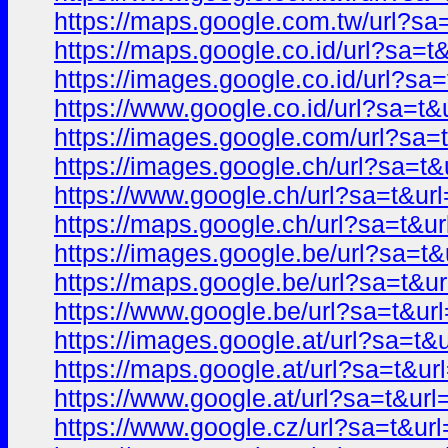
https://maps.google.com.tw/url?
https://maps.google.co.id/url?sa
https://images.google.co.id/url?
https://www.google.co.id/url?sa=
https://images.google.com/url?s
https://images.google.ch/url?sa=
https://www.google.ch/url?sa=t&
https://maps.google.ch/url?sa=t
https://images.google.be/url?sa=
https://maps.google.be/url?sa=t
https://www.google.be/url?sa=t&
https://images.google.at/url?sa=
https://maps.google.at/url?sa=t&
https://www.google.at/url?sa=t&
https://www.google.cz/url?sa=t&