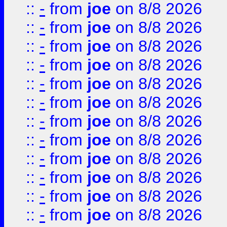
::
-
from
joe
on 8/8 2026
::
-
from
joe
on 8/8 2026
::
-
from
joe
on 8/8 2026
::
-
from
joe
on 8/8 2026
::
-
from
joe
on 8/8 2026
::
-
from
joe
on 8/8 2026
::
-
from
joe
on 8/8 2026
::
-
from
joe
on 8/8 2026
::
-
from
joe
on 8/8 2026
::
-
from
joe
on 8/8 2026
::
-
from
joe
on 8/8 2026
::
-
from
joe
on 8/8 2026