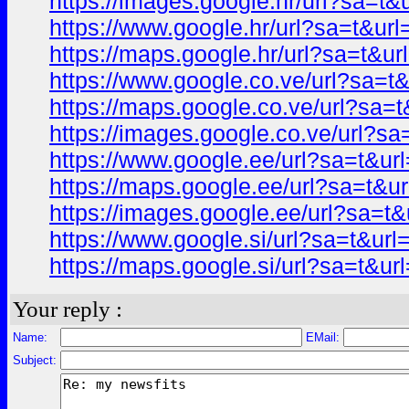
https://images.google.hr/url?sa=
https://www.google.hr/url?sa=t&
https://maps.google.hr/url?sa=t&
https://www.google.co.ve/url?sa
https://maps.google.co.ve/url?s
https://images.google.co.ve/url?
https://www.google.ee/url?sa=t&
https://maps.google.ee/url?sa=t
https://images.google.ee/url?sa=
https://www.google.si/url?sa=t&u
https://maps.google.si/url?sa=t&
Your reply :
Name:
EMail:
Subject: