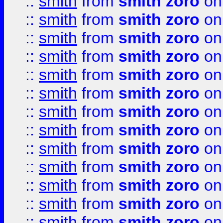
::
smith
from
smith zoro
on
::
smith
from
smith zoro
on
::
smith
from
smith zoro
on
::
smith
from
smith zoro
on
::
smith
from
smith zoro
on
::
smith
from
smith zoro
on
::
smith
from
smith zoro
on
::
smith
from
smith zoro
on
::
smith
from
smith zoro
on
::
smith
from
smith zoro
on
::
smith
from
smith zoro
on
::
smith
from
smith zoro
on
::
smith
from
smith zoro
on