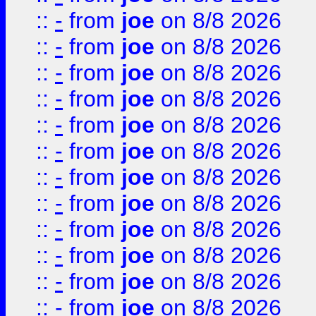
::
-
from
joe
on 8/8 2026
::
-
from
joe
on 8/8 2026
::
-
from
joe
on 8/8 2026
::
-
from
joe
on 8/8 2026
::
-
from
joe
on 8/8 2026
::
-
from
joe
on 8/8 2026
::
-
from
joe
on 8/8 2026
::
-
from
joe
on 8/8 2026
::
-
from
joe
on 8/8 2026
::
-
from
joe
on 8/8 2026
::
-
from
joe
on 8/8 2026
::
-
from
joe
on 8/8 2026