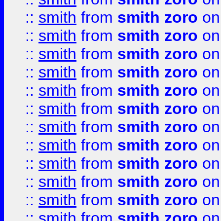
::
smith
from
smith zoro
on
::
smith
from
smith zoro
on
::
smith
from
smith zoro
on
::
smith
from
smith zoro
on
::
smith
from
smith zoro
on
::
smith
from
smith zoro
on
::
smith
from
smith zoro
on
::
smith
from
smith zoro
on
::
smith
from
smith zoro
on
::
smith
from
smith zoro
on
::
smith
from
smith zoro
on
::
smith
from
smith zoro
on