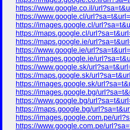
https://www.google.co.il/url?sa=
https://www.google.cl/url?sa=t&u
https://images.google.cl/url?sa=
https://maps.google.cl/url?sa=t&
https://maps.google.ie/url?sa=t&
https://www.google.ie/url?sa=t&u
https://images.google.ie/url?sa=
https://www.google.sk/url?sa=t&
https://maps.google.sk/url?sa=t
https://images.google.sk/url?sa=
https://images.google.bg/url?sa=
https://www.google.bg/url?sa=t&
https://maps.google.bg/url?sa=t
https://images.google.com.pe/ur
https://www.google.com.pe/url?s