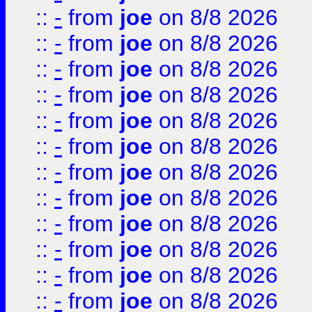
::
-
from
joe
on 8/8 2026
::
-
from
joe
on 8/8 2026
::
-
from
joe
on 8/8 2026
::
-
from
joe
on 8/8 2026
::
-
from
joe
on 8/8 2026
::
-
from
joe
on 8/8 2026
::
-
from
joe
on 8/8 2026
::
-
from
joe
on 8/8 2026
::
-
from
joe
on 8/8 2026
::
-
from
joe
on 8/8 2026
::
-
from
joe
on 8/8 2026
::
-
from
joe
on 8/8 2026