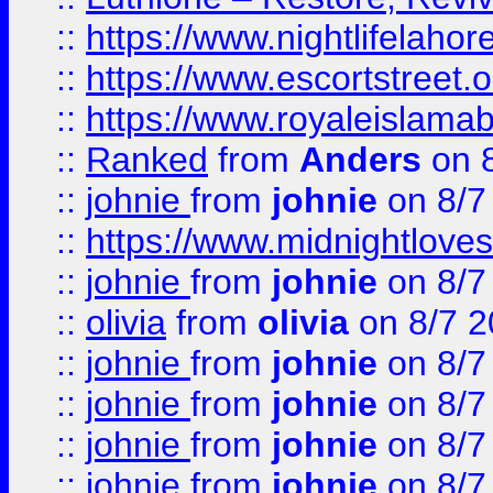
::
https://www.nightlifelahore
::
https://www.escortstreet.o
::
https://www.royaleislamab
::
Ranked
from
Anders
on 
::
johnie
from
johnie
on 8/7
::
https://www.midnightloves.
::
johnie
from
johnie
on 8/7
::
olivia
from
olivia
on 8/7 2
::
johnie
from
johnie
on 8/7
::
johnie
from
johnie
on 8/7
::
johnie
from
johnie
on 8/7
::
johnie
from
johnie
on 8/7