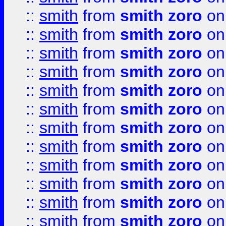
::
smith
from
smith zoro
on
::
smith
from
smith zoro
on
::
smith
from
smith zoro
on
::
smith
from
smith zoro
on
::
smith
from
smith zoro
on
::
smith
from
smith zoro
on
::
smith
from
smith zoro
on
::
smith
from
smith zoro
on
::
smith
from
smith zoro
on
::
smith
from
smith zoro
on
::
smith
from
smith zoro
on
::
smith
from
smith zoro
on