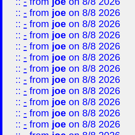
::
-
from
joe
on 8/8 2026
::
-
from
joe
on 8/8 2026
::
-
from
joe
on 8/8 2026
::
-
from
joe
on 8/8 2026
::
-
from
joe
on 8/8 2026
::
-
from
joe
on 8/8 2026
::
-
from
joe
on 8/8 2026
::
-
from
joe
on 8/8 2026
::
-
from
joe
on 8/8 2026
::
-
from
joe
on 8/8 2026
::
-
from
joe
on 8/8 2026
::
-
from
joe
on 8/8 2026