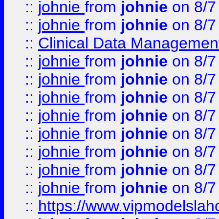
::
johnie
from
johnie
on 8/7
::
johnie
from
johnie
on 8/7
::
Clinical Data Management
::
johnie
from
johnie
on 8/7
::
johnie
from
johnie
on 8/7
::
johnie
from
johnie
on 8/7
::
johnie
from
johnie
on 8/7
::
johnie
from
johnie
on 8/7
::
johnie
from
johnie
on 8/7
::
johnie
from
johnie
on 8/7
::
johnie
from
johnie
on 8/7
::
https://www.vipmodelslah