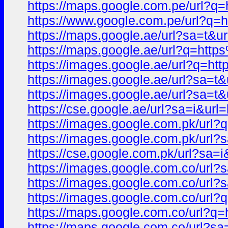
https://maps.google.com.pe/url
https://www.google.com.pe/url?
https://maps.google.ae/url?sa=t
https://maps.google.ae/url?q=h
https://images.google.ae/url?q
https://images.google.ae/url?sa=
https://images.google.ae/url?sa
https://cse.google.ae/url?sa=i&
https://images.google.com.pk/u
https://images.google.com.pk/ur
https://cse.google.com.pk/url?s
https://images.google.com.co/ur
https://images.google.com.co/ur
https://images.google.com.co/u
https://maps.google.com.co/url
https://maps.google.com.co/url