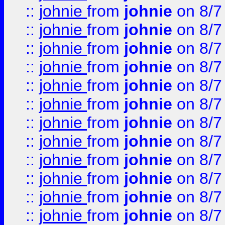
::
johnie
from
johnie
on 8/7
::
johnie
from
johnie
on 8/7
::
johnie
from
johnie
on 8/7
::
johnie
from
johnie
on 8/7
::
johnie
from
johnie
on 8/7
::
johnie
from
johnie
on 8/7
::
johnie
from
johnie
on 8/7
::
johnie
from
johnie
on 8/7
::
johnie
from
johnie
on 8/7
::
johnie
from
johnie
on 8/7
::
johnie
from
johnie
on 8/7
::
johnie
from
johnie
on 8/7