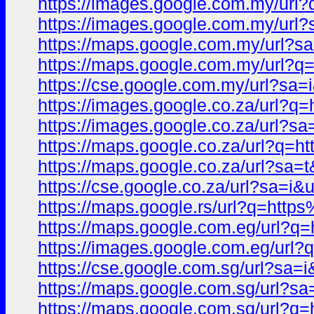
https://images.google.com.my/u
https://images.google.com.my/u
https://maps.google.com.my/url
https://maps.google.com.my/url
https://cse.google.com.my/url?s
https://images.google.co.za/url
https://images.google.co.za/url
https://maps.google.co.za/url?
https://maps.google.co.za/url?s
https://cse.google.co.za/url?sa
https://maps.google.rs/url?q=ht
https://maps.google.com.eg/url
https://images.google.com.eg/u
https://cse.google.com.sg/url?s
https://maps.google.com.sg/url
https://maps.google.com.sg/url