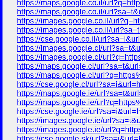
https://maps.google.co.il/url?q
https://maps.google.co.il/url?sa
https://images.google.co.il/url
https://images.google.co.il/url
https://cse.google.co.il/url?sa=
https://images.google.cl/url?sa
https://images.google.cl/url?q=
https://maps.google.cl/url?sa=t
https://maps.google.cl/url?q=ht
https://cse.google.cl/url?sa=i&
https://maps.google.ie/url?sa=t
https://maps.google.ie/url?q=h
https://cse.google.ie/url?sa=i&
https://images.google.ie/url?sa
https://images.google.ie/url?q=
https://cse.google.sk/url?sa=i&