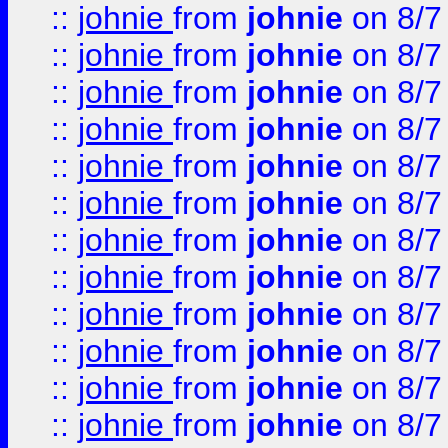
::
johnie
from
johnie
on 8/7
::
johnie
from
johnie
on 8/7
::
johnie
from
johnie
on 8/7
::
johnie
from
johnie
on 8/7
::
johnie
from
johnie
on 8/7
::
johnie
from
johnie
on 8/7
::
johnie
from
johnie
on 8/7
::
johnie
from
johnie
on 8/7
::
johnie
from
johnie
on 8/7
::
johnie
from
johnie
on 8/7
::
johnie
from
johnie
on 8/7
::
johnie
from
johnie
on 8/7