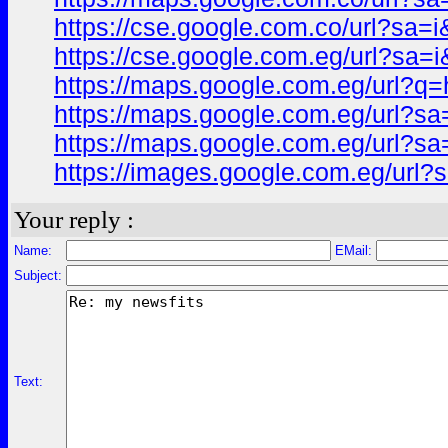
https://cse.google.com.co/url?s
https://cse.google.com.eg/url?s
https://maps.google.com.eg/url
https://maps.google.com.eg/url?
https://maps.google.com.eg/url
https://images.google.com.eg/ur
Your reply :
Name:
EMail:
Subject:
Text: