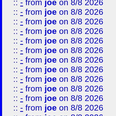
::
-
from
joe
on 8/8 2026
::
-
from
joe
on 8/8 2026
::
-
from
joe
on 8/8 2026
::
-
from
joe
on 8/8 2026
::
-
from
joe
on 8/8 2026
::
-
from
joe
on 8/8 2026
::
-
from
joe
on 8/8 2026
::
-
from
joe
on 8/8 2026
::
-
from
joe
on 8/8 2026
::
-
from
joe
on 8/8 2026
::
-
from
joe
on 8/8 2026
::
-
from
joe
on 8/8 2026