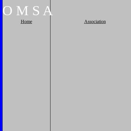
O
M
S
A
Home
Association