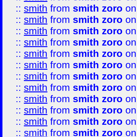
::
smith
from
smith zoro
on
::
smith
from
smith zoro
on
::
smith
from
smith zoro
on
::
smith
from
smith zoro
on
::
smith
from
smith zoro
on
::
smith
from
smith zoro
on
::
smith
from
smith zoro
on
::
smith
from
smith zoro
on
::
smith
from
smith zoro
on
::
smith
from
smith zoro
on
::
smith
from
smith zoro
on
::
smith
from
smith zoro
on