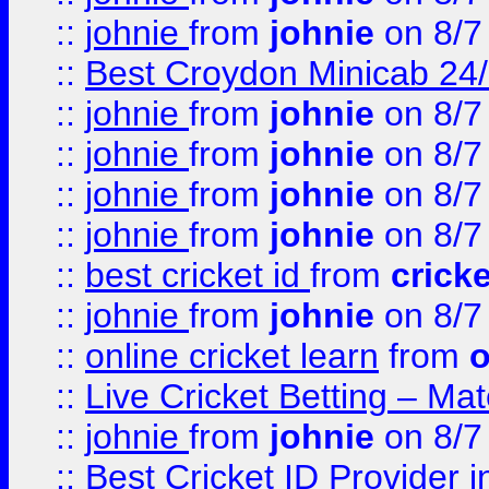
::
johnie
from
johnie
on 8/7
::
Best Croydon Minicab 24/7
::
johnie
from
johnie
on 8/7
::
johnie
from
johnie
on 8/7
::
johnie
from
johnie
on 8/7
::
johnie
from
johnie
on 8/7
::
best cricket id
from
cricke
::
johnie
from
johnie
on 8/7
::
online cricket learn
from
o
::
Live Cricket Betting – Ma
::
johnie
from
johnie
on 8/7
::
Best Cricket ID Provider 