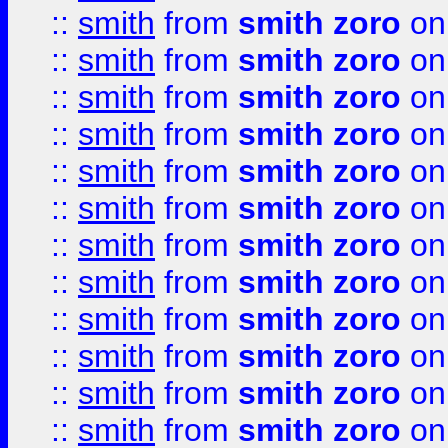
::
smith
from
smith zoro
on
::
smith
from
smith zoro
on
::
smith
from
smith zoro
on
::
smith
from
smith zoro
on
::
smith
from
smith zoro
on
::
smith
from
smith zoro
on
::
smith
from
smith zoro
on
::
smith
from
smith zoro
on
::
smith
from
smith zoro
on
::
smith
from
smith zoro
on
::
smith
from
smith zoro
on
::
smith
from
smith zoro
on