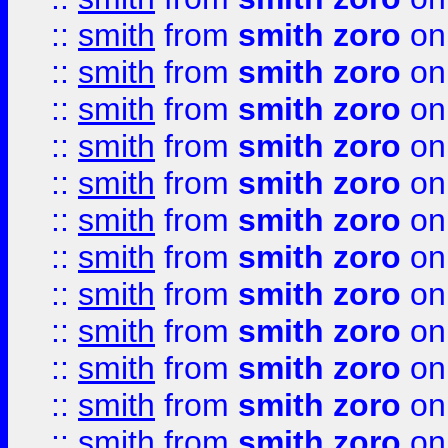
::
smith
from
smith zoro
on
::
smith
from
smith zoro
on
::
smith
from
smith zoro
on
::
smith
from
smith zoro
on
::
smith
from
smith zoro
on
::
smith
from
smith zoro
on
::
smith
from
smith zoro
on
::
smith
from
smith zoro
on
::
smith
from
smith zoro
on
::
smith
from
smith zoro
on
::
smith
from
smith zoro
on
::
smith
from
smith zoro
on