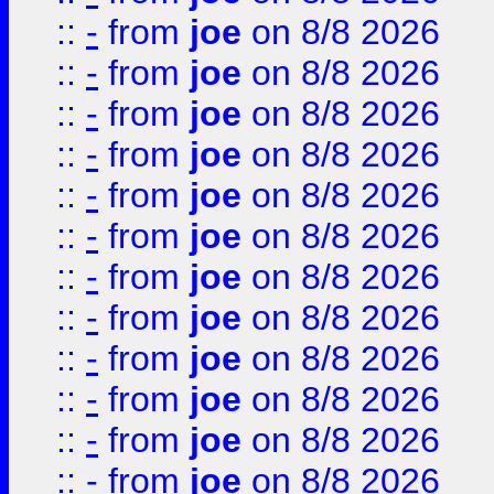
::
-
from
joe
on 8/8 2026
::
-
from
joe
on 8/8 2026
::
-
from
joe
on 8/8 2026
::
-
from
joe
on 8/8 2026
::
-
from
joe
on 8/8 2026
::
-
from
joe
on 8/8 2026
::
-
from
joe
on 8/8 2026
::
-
from
joe
on 8/8 2026
::
-
from
joe
on 8/8 2026
::
-
from
joe
on 8/8 2026
::
-
from
joe
on 8/8 2026
::
-
from
joe
on 8/8 2026