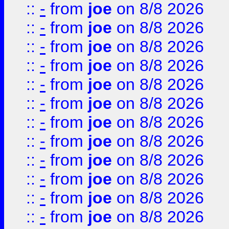
::
-
from
joe
on 8/8 2026
::
-
from
joe
on 8/8 2026
::
-
from
joe
on 8/8 2026
::
-
from
joe
on 8/8 2026
::
-
from
joe
on 8/8 2026
::
-
from
joe
on 8/8 2026
::
-
from
joe
on 8/8 2026
::
-
from
joe
on 8/8 2026
::
-
from
joe
on 8/8 2026
::
-
from
joe
on 8/8 2026
::
-
from
joe
on 8/8 2026
::
-
from
joe
on 8/8 2026