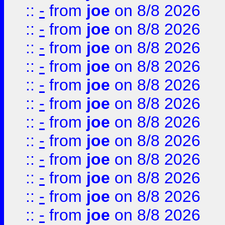
::
-
from
joe
on 8/8 2026
::
-
from
joe
on 8/8 2026
::
-
from
joe
on 8/8 2026
::
-
from
joe
on 8/8 2026
::
-
from
joe
on 8/8 2026
::
-
from
joe
on 8/8 2026
::
-
from
joe
on 8/8 2026
::
-
from
joe
on 8/8 2026
::
-
from
joe
on 8/8 2026
::
-
from
joe
on 8/8 2026
::
-
from
joe
on 8/8 2026
::
-
from
joe
on 8/8 2026