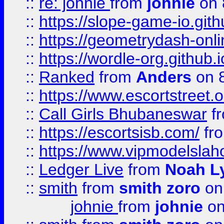
::
re: johnie
from
johnie
on 
::
https://slope-game-io.githu
::
https://geometrydash-onlin
::
https://wordle-org.github.i
::
Ranked
from
Anders
on 
::
https://www.escortstreet.o
::
Call Girls Bhubaneswar
f
::
https://escortsisb.com/
fr
::
https://www.vipmodelslah
::
Ledger Live
from
Noah L
::
smith
from
smith zoro
on
johnie
from
johnie
on