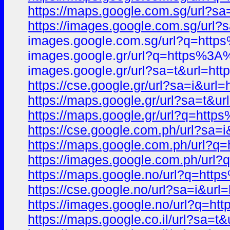
https://maps.google.com.sg/url?
https://images.google.com.sg/ur
images.google.com.sg/url?q=ht
images.google.gr/url?q=https%3
images.google.gr/url?sa=t&url=
https://cse.google.gr/url?sa=i&
https://maps.google.gr/url?sa=t
https://maps.google.gr/url?q=h
https://cse.google.com.ph/url?s
https://maps.google.com.ph/url
https://images.google.com.ph/u
https://maps.google.no/url?q=h
https://cse.google.no/url?sa=i&
https://images.google.no/url?q
https://maps.google.co.il/url?s