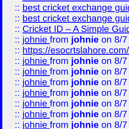
::
best cricket exchange gu
::
best cricket exchange gu
::
Cricket ID – A Simple Gui
::
johnie
from
johnie
on 8/7
::
https://esocrtslahore.com/
::
johnie
from
johnie
on 8/7
::
johnie
from
johnie
on 8/7
::
johnie
from
johnie
on 8/7
::
johnie
from
johnie
on 8/7
::
johnie
from
johnie
on 8/7
::
johnie
from
johnie
on 8/7
::
johnie
from
johnie
on 8/7