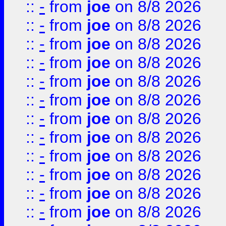
::
-
from
joe
on 8/8 2026
::
-
from
joe
on 8/8 2026
::
-
from
joe
on 8/8 2026
::
-
from
joe
on 8/8 2026
::
-
from
joe
on 8/8 2026
::
-
from
joe
on 8/8 2026
::
-
from
joe
on 8/8 2026
::
-
from
joe
on 8/8 2026
::
-
from
joe
on 8/8 2026
::
-
from
joe
on 8/8 2026
::
-
from
joe
on 8/8 2026
::
-
from
joe
on 8/8 2026