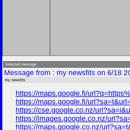
Selected message:
Message from : my newsfits on 6/18 2
my newsfits
https://maps.google.fi/url?q=ht
https://maps.google.fi/url?sa=t
https://cse.google.co.nz/url?sa
https://images.google.co.nz/url
https://maps.google.co.nz/url?s