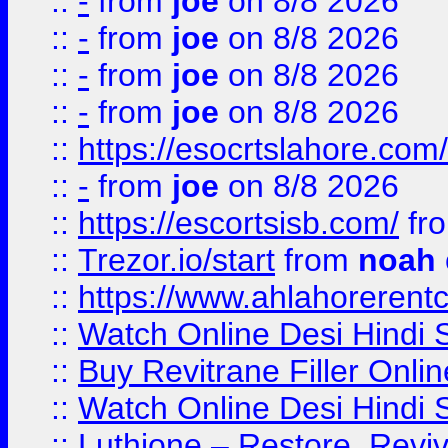
::
-
from
joe
on 8/8 2026
::
-
from
joe
on 8/8 2026
::
-
from
joe
on 8/8 2026
::
-
from
joe
on 8/8 2026
::
https://esocrtslahore.com/
::
-
from
joe
on 8/8 2026
::
https://escortsisb.com/
fr
::
Trezor.io/start
from
noah
::
https://www.ahlahoreren
::
Watch Online Desi Hindi S
::
Buy Revitrane Filler Onlin
::
Watch Online Desi Hindi S
::
Luthione – Restore, Revi