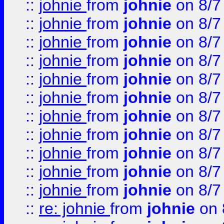
::
johnie
from
johnie
on 8/7
::
johnie
from
johnie
on 8/7
::
johnie
from
johnie
on 8/7
::
johnie
from
johnie
on 8/7
::
johnie
from
johnie
on 8/7
::
johnie
from
johnie
on 8/7
::
johnie
from
johnie
on 8/7
::
johnie
from
johnie
on 8/7
::
johnie
from
johnie
on 8/7
::
johnie
from
johnie
on 8/7
::
johnie
from
johnie
on 8/7
::
re: johnie
from
johnie
on 