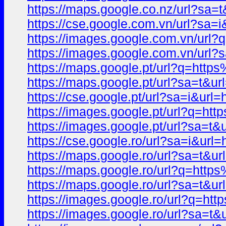
https://maps.google.co.nz/url?s
https://cse.google.com.vn/url?s
https://images.google.com.vn/u
https://images.google.com.vn/ur
https://maps.google.pt/url?q=h
https://maps.google.pt/url?sa=t
https://cse.google.pt/url?sa=i&
https://images.google.pt/url?q=
https://images.google.pt/url?sa
https://cse.google.ro/url?sa=i&
https://maps.google.ro/url?sa=t&
https://maps.google.ro/url?q=h
https://maps.google.ro/url?sa=t
https://images.google.ro/url?q=
https://images.google.ro/url?sa