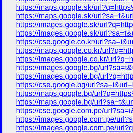
https://maps.google.sk/url?q=h
https://maps.google.sk/url?sa=t
https://images.google.sk/url?q
https://images.google.sk/url?sa
https://cse.google.co.kr/url?sa
https://maps.google.co.kr/url?q
https://images.google.co.kr/url
https://images.google.bg/url?sa
https://images.google.bg/url?q
https://cse.google.bg/url?sa=i&
https://maps.google.bg/url?q=h
https://maps.google.bg/url?sa=t
https://cse.google.com.pe/url?s
https://images.google.com.pe/ur
https://images.google.com.pe/u