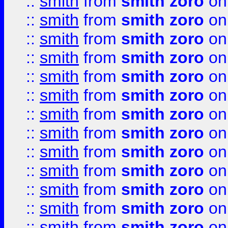
::
smith
from
smith zoro
on
::
smith
from
smith zoro
on
::
smith
from
smith zoro
on
::
smith
from
smith zoro
on
::
smith
from
smith zoro
on
::
smith
from
smith zoro
on
::
smith
from
smith zoro
on
::
smith
from
smith zoro
on
::
smith
from
smith zoro
on
::
smith
from
smith zoro
on
::
smith
from
smith zoro
on
::
smith
from
smith zoro
on
::
smith
from
smith zoro
on