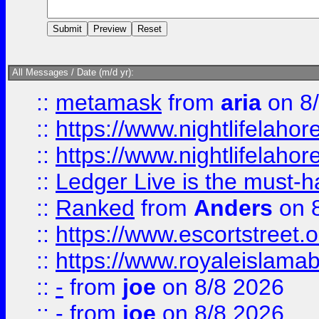
All Messages / Date (m/d yr):
::
metamask
from
aria
on 8
::
https://www.nightlifelahore
::
https://www.nightlifelahore
::
Ledger Live is the must-h
::
Ranked
from
Anders
on 
::
https://www.escortstreet.o
::
https://www.royaleislamab
::
-
from
joe
on 8/8 2026
::
-
from
joe
on 8/8 2026