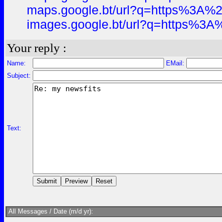
maps.google.bt/url?q=https%3A
images.google.bt/url?q=https%
Your reply :
Name:
EMail:
Subject:
Text:
All Messages / Date (m/d yr):