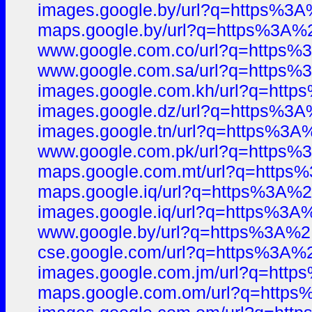
images.google.by/url?q=https%
maps.google.by/url?q=https%3A
www.google.com.co/url?q=http
www.google.com.sa/url?q=http
images.google.com.kh/url?q=ht
images.google.dz/url?q=https%
images.google.tn/url?q=https%
www.google.com.pk/url?q=http
maps.google.com.mt/url?q=htt
maps.google.iq/url?q=https%3A
images.google.iq/url?q=https%
www.google.by/url?q=https%3A
cse.google.com/url?q=https%3A
images.google.com.jm/url?q=ht
maps.google.com.om/url?q=htt