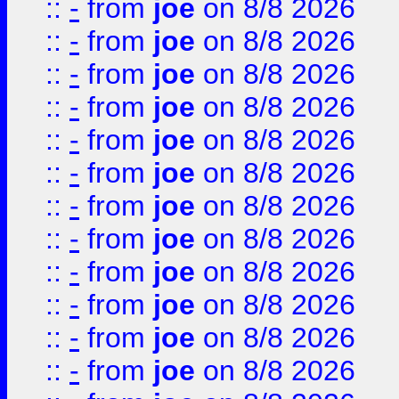
::
-
from
joe
on 8/8 2026
::
-
from
joe
on 8/8 2026
::
-
from
joe
on 8/8 2026
::
-
from
joe
on 8/8 2026
::
-
from
joe
on 8/8 2026
::
-
from
joe
on 8/8 2026
::
-
from
joe
on 8/8 2026
::
-
from
joe
on 8/8 2026
::
-
from
joe
on 8/8 2026
::
-
from
joe
on 8/8 2026
::
-
from
joe
on 8/8 2026
::
-
from
joe
on 8/8 2026