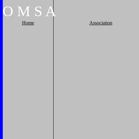
O
M
S
A
Home
Association