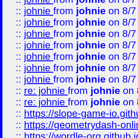
::
johnie
from
johnie
on 8/7
::
johnie
from
johnie
on 8/7
::
johnie
from
johnie
on 8/7
::
johnie
from
johnie
on 8/7
::
johnie
from
johnie
on 8/7
::
johnie
from
johnie
on 8/7
::
johnie
from
johnie
on 8/7
::
re: johnie
from
johnie
on 
::
re: johnie
from
johnie
on 
::
https://slope-game-io.githu
::
https://geometrydash-onlin
::
https://wordle-org.github.i