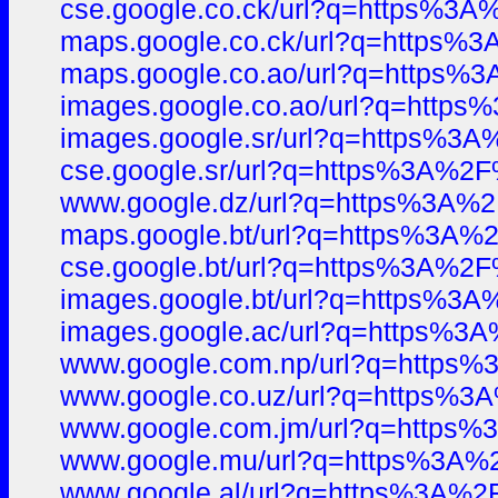
cse.google.co.ck/url?q=https%
maps.google.co.ck/url?q=https
maps.google.co.ao/url?q=https
images.google.co.ao/url?q=htt
images.google.sr/url?q=https%
cse.google.sr/url?q=https%3A%
www.google.dz/url?q=https%3A%
maps.google.bt/url?q=https%3A
cse.google.bt/url?q=https%3A%
images.google.bt/url?q=https%
images.google.ac/url?q=https%
www.google.com.np/url?q=https
www.google.co.uz/url?q=https%
www.google.com.jm/url?q=https
www.google.mu/url?q=https%3A
www.google.al/url?q=https%3A%