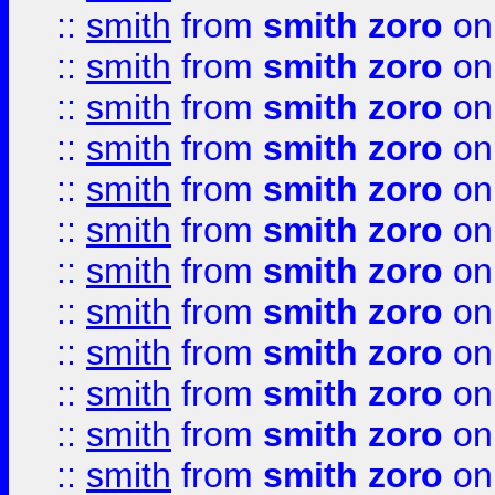
::
smith
from
smith zoro
on
::
smith
from
smith zoro
on
::
smith
from
smith zoro
on
::
smith
from
smith zoro
on
::
smith
from
smith zoro
on
::
smith
from
smith zoro
on
::
smith
from
smith zoro
on
::
smith
from
smith zoro
on
::
smith
from
smith zoro
on
::
smith
from
smith zoro
on
::
smith
from
smith zoro
on
::
smith
from
smith zoro
on