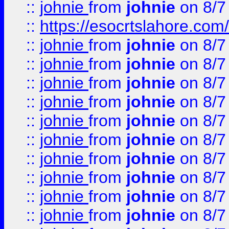
::
johnie
from
johnie
on 8/7
::
https://esocrtslahore.com/
::
johnie
from
johnie
on 8/7
::
johnie
from
johnie
on 8/7
::
johnie
from
johnie
on 8/7
::
johnie
from
johnie
on 8/7
::
johnie
from
johnie
on 8/7
::
johnie
from
johnie
on 8/7
::
johnie
from
johnie
on 8/7
::
johnie
from
johnie
on 8/7
::
johnie
from
johnie
on 8/7
::
johnie
from
johnie
on 8/7