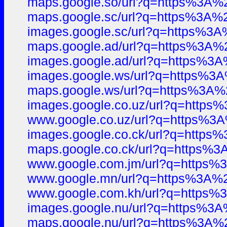
maps.google.so/url?q=https%3A
maps.google.sc/url?q=https%3A
images.google.sc/url?q=https%
maps.google.ad/url?q=https%3
images.google.ad/url?q=https%
images.google.ws/url?q=https%
maps.google.ws/url?q=https%3
images.google.co.uz/url?q=htt
www.google.co.uz/url?q=https%
images.google.co.ck/url?q=htt
maps.google.co.ck/url?q=https
www.google.com.jm/url?q=http
www.google.mn/url?q=https%3A
www.google.com.kh/url?q=http
images.google.nu/url?q=https%
maps.google.nu/url?q=https%3