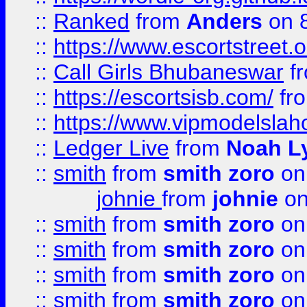
::
Ranked
from
Anders
on 
::
https://www.escortstreet.o
::
Call Girls Bhubaneswar
f
::
https://escortsisb.com/
fr
::
https://www.vipmodelslah
::
Ledger Live
from
Noah L
::
smith
from
smith zoro
on
johnie
from
johnie
on
::
smith
from
smith zoro
on
::
smith
from
smith zoro
on
::
smith
from
smith zoro
on
::
smith
from
smith zoro
on