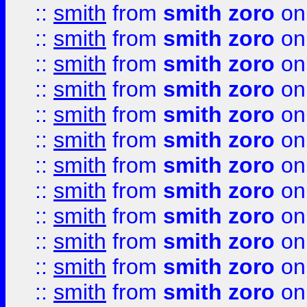
::
smith
from
smith zoro
on
::
smith
from
smith zoro
on
::
smith
from
smith zoro
on
::
smith
from
smith zoro
on
::
smith
from
smith zoro
on
::
smith
from
smith zoro
on
::
smith
from
smith zoro
on
::
smith
from
smith zoro
on
::
smith
from
smith zoro
on
::
smith
from
smith zoro
on
::
smith
from
smith zoro
on
::
smith
from
smith zoro
on