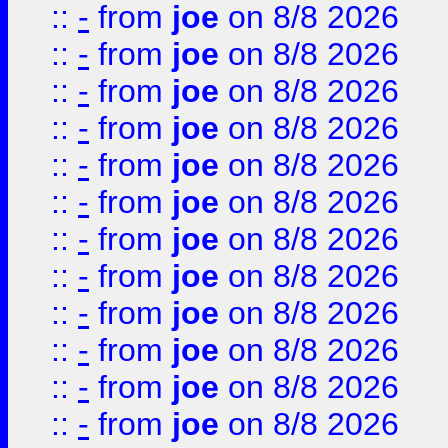
::
-
from
joe
on 8/8 2026
::
-
from
joe
on 8/8 2026
::
-
from
joe
on 8/8 2026
::
-
from
joe
on 8/8 2026
::
-
from
joe
on 8/8 2026
::
-
from
joe
on 8/8 2026
::
-
from
joe
on 8/8 2026
::
-
from
joe
on 8/8 2026
::
-
from
joe
on 8/8 2026
::
-
from
joe
on 8/8 2026
::
-
from
joe
on 8/8 2026
::
-
from
joe
on 8/8 2026