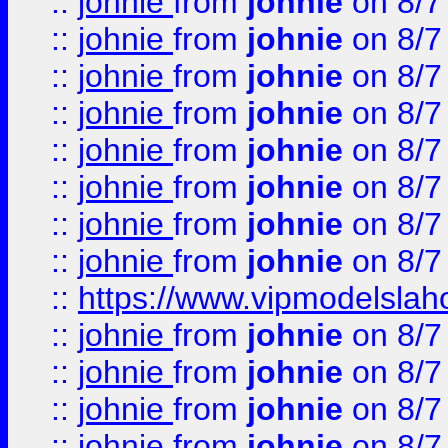
::
johnie
from
johnie
on 8/7
::
johnie
from
johnie
on 8/7
::
johnie
from
johnie
on 8/7
::
johnie
from
johnie
on 8/7
::
johnie
from
johnie
on 8/7
::
johnie
from
johnie
on 8/7
::
johnie
from
johnie
on 8/7
::
johnie
from
johnie
on 8/7
::
https://www.vipmodelslah
::
johnie
from
johnie
on 8/7
::
johnie
from
johnie
on 8/7
::
johnie
from
johnie
on 8/7
::
johnie
from
johnie
on 8/7