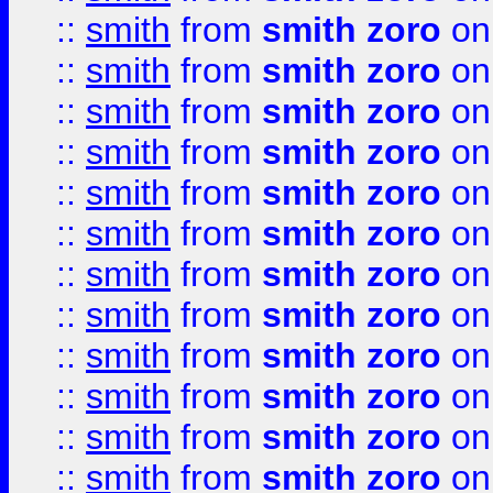
::
smith
from
smith zoro
on
::
smith
from
smith zoro
on
::
smith
from
smith zoro
on
::
smith
from
smith zoro
on
::
smith
from
smith zoro
on
::
smith
from
smith zoro
on
::
smith
from
smith zoro
on
::
smith
from
smith zoro
on
::
smith
from
smith zoro
on
::
smith
from
smith zoro
on
::
smith
from
smith zoro
on
::
smith
from
smith zoro
on