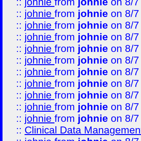
::
johnie
from
johnie
on 8/7
::
johnie
from
johnie
on 8/7
::
johnie
from
johnie
on 8/7
::
johnie
from
johnie
on 8/7
::
johnie
from
johnie
on 8/7
::
johnie
from
johnie
on 8/7
::
johnie
from
johnie
on 8/7
::
johnie
from
johnie
on 8/7
::
johnie
from
johnie
on 8/7
::
johnie
from
johnie
on 8/7
::
johnie
from
johnie
on 8/7
::
Clinical Data Management