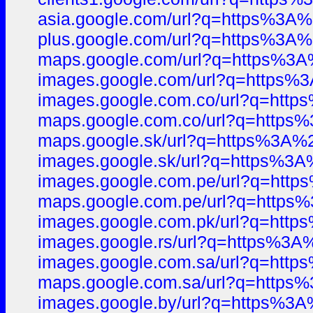
asia.google.com/url?q=https%3
plus.google.com/url?q=https%3
maps.google.com/url?q=https%
images.google.com/url?q=https
images.google.com.co/url?q=ht
maps.google.com.co/url?q=http
maps.google.sk/url?q=https%3A
images.google.sk/url?q=https%
images.google.com.pe/url?q=ht
maps.google.com.pe/url?q=htt
images.google.com.pk/url?q=ht
images.google.rs/url?q=https%
images.google.com.sa/url?q=ht
maps.google.com.sa/url?q=http
images.google.by/url?q=https%