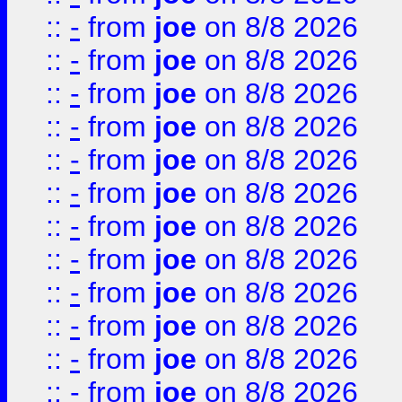
::
-
from
joe
on 8/8 2026
::
-
from
joe
on 8/8 2026
::
-
from
joe
on 8/8 2026
::
-
from
joe
on 8/8 2026
::
-
from
joe
on 8/8 2026
::
-
from
joe
on 8/8 2026
::
-
from
joe
on 8/8 2026
::
-
from
joe
on 8/8 2026
::
-
from
joe
on 8/8 2026
::
-
from
joe
on 8/8 2026
::
-
from
joe
on 8/8 2026
::
-
from
joe
on 8/8 2026