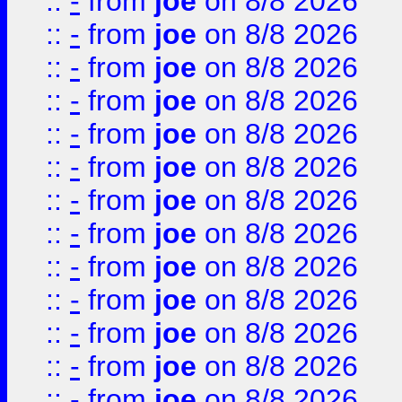
::
-
from
joe
on 8/8 2026
::
-
from
joe
on 8/8 2026
::
-
from
joe
on 8/8 2026
::
-
from
joe
on 8/8 2026
::
-
from
joe
on 8/8 2026
::
-
from
joe
on 8/8 2026
::
-
from
joe
on 8/8 2026
::
-
from
joe
on 8/8 2026
::
-
from
joe
on 8/8 2026
::
-
from
joe
on 8/8 2026
::
-
from
joe
on 8/8 2026
::
-
from
joe
on 8/8 2026
::
-
from
joe
on 8/8 2026