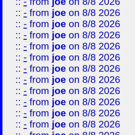
::
-
from
joe
on 8/8 2026
::
-
from
joe
on 8/8 2026
::
-
from
joe
on 8/8 2026
::
-
from
joe
on 8/8 2026
::
-
from
joe
on 8/8 2026
::
-
from
joe
on 8/8 2026
::
-
from
joe
on 8/8 2026
::
-
from
joe
on 8/8 2026
::
-
from
joe
on 8/8 2026
::
-
from
joe
on 8/8 2026
::
-
from
joe
on 8/8 2026
::
-
from
joe
on 8/8 2026