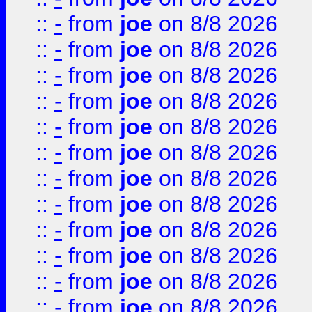
::
-
from
joe
on 8/8 2026
::
-
from
joe
on 8/8 2026
::
-
from
joe
on 8/8 2026
::
-
from
joe
on 8/8 2026
::
-
from
joe
on 8/8 2026
::
-
from
joe
on 8/8 2026
::
-
from
joe
on 8/8 2026
::
-
from
joe
on 8/8 2026
::
-
from
joe
on 8/8 2026
::
-
from
joe
on 8/8 2026
::
-
from
joe
on 8/8 2026
::
-
from
joe
on 8/8 2026