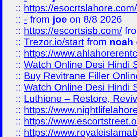
::
https://esocrtslahore.com/
::
-
from
joe
on 8/8 2026
::
https://escortsisb.com/
fr
::
Trezor.io/start
from
noah
::
https://www.ahlahoreren
::
Watch Online Desi Hindi S
::
Buy Revitrane Filler Onlin
::
Watch Online Desi Hindi S
::
Luthione – Restore, Revi
::
https://www.nightlifelahore
::
https://www.escortstreet.o
::
https://www.royaleislamab