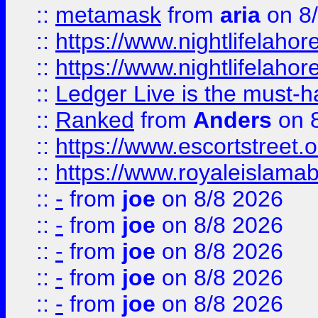
::
metamask
from
aria
on 8
::
https://www.nightlifelahore
::
https://www.nightlifelahore
::
Ledger Live is the must-h
::
Ranked
from
Anders
on 
::
https://www.escortstreet.o
::
https://www.royaleislamab
::
-
from
joe
on 8/8 2026
::
-
from
joe
on 8/8 2026
::
-
from
joe
on 8/8 2026
::
-
from
joe
on 8/8 2026
::
-
from
joe
on 8/8 2026