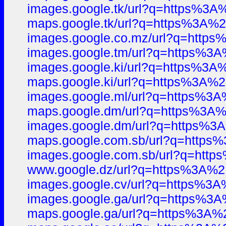
images.google.tk/url?q=https%
maps.google.tk/url?q=https%3A
images.google.co.mz/url?q=htt
images.google.tm/url?q=https%
images.google.ki/url?q=https%
maps.google.ki/url?q=https%3A
images.google.ml/url?q=https%
maps.google.dm/url?q=https%3
images.google.dm/url?q=https%
maps.google.com.sb/url?q=http
images.google.com.sb/url?q=ht
www.google.dz/url?q=https%3A
images.google.cv/url?q=https%
images.google.ga/url?q=https%
maps.google.ga/url?q=https%3