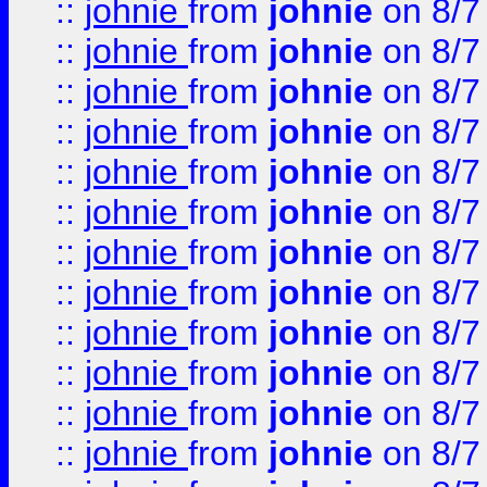
::
johnie
from
johnie
on 8/7
::
johnie
from
johnie
on 8/7
::
johnie
from
johnie
on 8/7
::
johnie
from
johnie
on 8/7
::
johnie
from
johnie
on 8/7
::
johnie
from
johnie
on 8/7
::
johnie
from
johnie
on 8/7
::
johnie
from
johnie
on 8/7
::
johnie
from
johnie
on 8/7
::
johnie
from
johnie
on 8/7
::
johnie
from
johnie
on 8/7
::
johnie
from
johnie
on 8/7