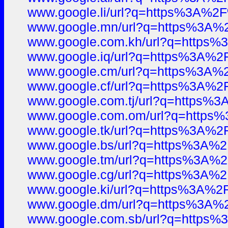
www.google.li/url?q=https%3A%
www.google.mn/url?q=https%3A
www.google.com.kh/url?q=https
www.google.iq/url?q=https%3A%
www.google.cm/url?q=https%3A
www.google.cf/url?q=https%3A%
www.google.com.tj/url?q=https
www.google.com.om/url?q=http
www.google.tk/url?q=https%3A%
www.google.bs/url?q=https%3A%
www.google.tm/url?q=https%3A%
www.google.cg/url?q=https%3A%
www.google.ki/url?q=https%3A%
www.google.dm/url?q=https%3A
www.google.com.sb/url?q=https