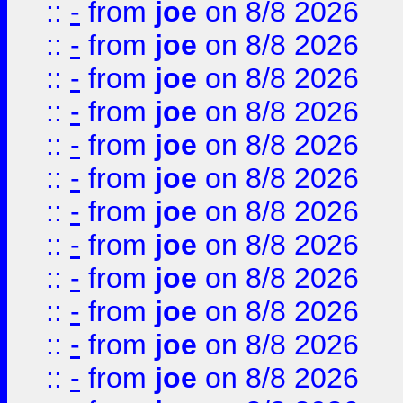
::
-
from
joe
on 8/8 2026
::
-
from
joe
on 8/8 2026
::
-
from
joe
on 8/8 2026
::
-
from
joe
on 8/8 2026
::
-
from
joe
on 8/8 2026
::
-
from
joe
on 8/8 2026
::
-
from
joe
on 8/8 2026
::
-
from
joe
on 8/8 2026
::
-
from
joe
on 8/8 2026
::
-
from
joe
on 8/8 2026
::
-
from
joe
on 8/8 2026
::
-
from
joe
on 8/8 2026