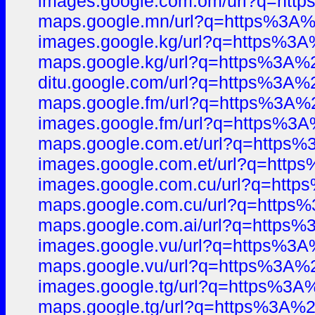
images.google.com.om/url?q=h
maps.google.mn/url?q=https%3
images.google.kg/url?q=https%
maps.google.kg/url?q=https%3A
ditu.google.com/url?q=https%3
maps.google.fm/url?q=https%3
images.google.fm/url?q=https%
maps.google.com.et/url?q=http
images.google.com.et/url?q=ht
images.google.com.cu/url?q=ht
maps.google.com.cu/url?q=http
maps.google.com.ai/url?q=http
images.google.vu/url?q=https%
maps.google.vu/url?q=https%3A
images.google.tg/url?q=https%
maps.google.tg/url?q=https%3A