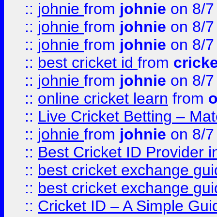
::
johnie
from
johnie
on 8/7
::
johnie
from
johnie
on 8/7
::
johnie
from
johnie
on 8/7
::
best cricket id
from
cricke
::
johnie
from
johnie
on 8/7
::
online cricket learn
from
o
::
Live Cricket Betting – Ma
::
johnie
from
johnie
on 8/7
::
Best Cricket ID Provider 
::
best cricket exchange gu
::
best cricket exchange gu
::
Cricket ID – A Simple Gui