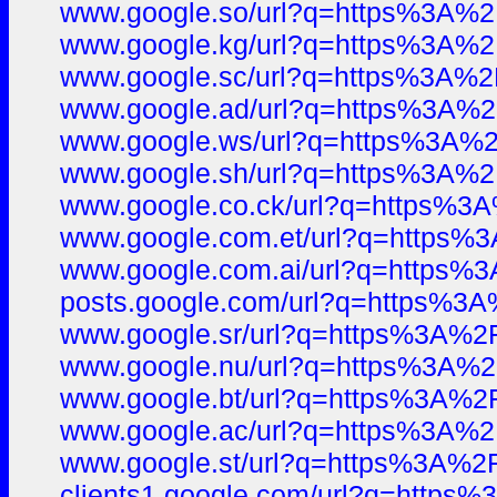
www.google.so/url?q=https%3A%
www.google.kg/url?q=https%3A%
www.google.sc/url?q=https%3A%
www.google.ad/url?q=https%3A%
www.google.ws/url?q=https%3A
www.google.sh/url?q=https%3A%
www.google.co.ck/url?q=https%
www.google.com.et/url?q=https
www.google.com.ai/url?q=https
posts.google.com/url?q=https%
www.google.sr/url?q=https%3A%
www.google.nu/url?q=https%3A%
www.google.bt/url?q=https%3A%
www.google.ac/url?q=https%3A%
www.google.st/url?q=https%3A%
clients1.google.com/url?q=http