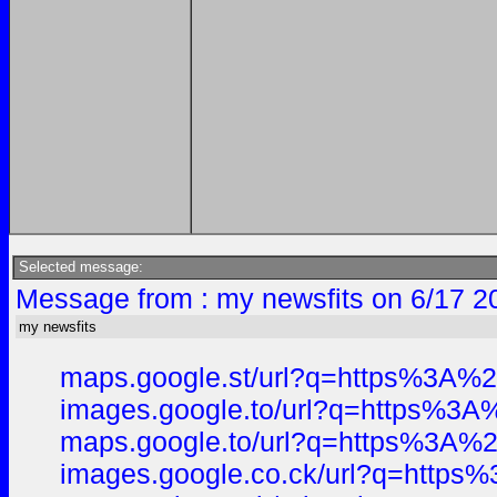
Selected message:
Message from : my newsfits on 6/17 2
my newsfits
maps.google.st/url?q=https%3A
images.google.to/url?q=https%
maps.google.to/url?q=https%3A
images.google.co.ck/url?q=htt