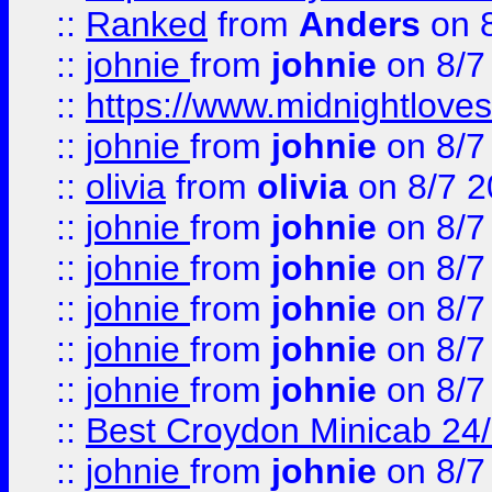
::
Ranked
from
Anders
on 
::
johnie
from
johnie
on 8/7
::
https://www.midnightloves.
::
johnie
from
johnie
on 8/7
::
olivia
from
olivia
on 8/7 2
::
johnie
from
johnie
on 8/7
::
johnie
from
johnie
on 8/7
::
johnie
from
johnie
on 8/7
::
johnie
from
johnie
on 8/7
::
johnie
from
johnie
on 8/7
::
Best Croydon Minicab 24/7
::
johnie
from
johnie
on 8/7