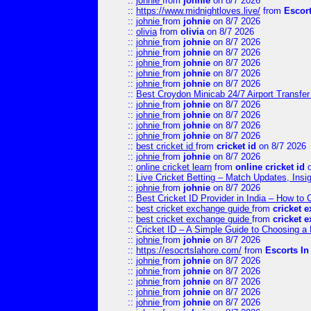
::
johnie
from
johnie
on 8/7 2026
::
https://www.midnightloves.live/
from
Escor
::
johnie
from
johnie
on 8/7 2026
::
olivia
from
olivia
on 8/7 2026
::
johnie
from
johnie
on 8/7 2026
::
johnie
from
johnie
on 8/7 2026
::
johnie
from
johnie
on 8/7 2026
::
johnie
from
johnie
on 8/7 2026
::
johnie
from
johnie
on 8/7 2026
::
Best Croydon Minicab 24/7 Airport Transfer
::
johnie
from
johnie
on 8/7 2026
::
johnie
from
johnie
on 8/7 2026
::
johnie
from
johnie
on 8/7 2026
::
johnie
from
johnie
on 8/7 2026
::
best cricket id
from
cricket id
on 8/7 2026
::
johnie
from
johnie
on 8/7 2026
::
online cricket learn
from
online cricket id
o
::
Live Cricket Betting – Match Updates, Ins
::
johnie
from
johnie
on 8/7 2026
::
Best Cricket ID Provider in India – How to
::
best cricket exchange guide
from
cricket 
::
best cricket exchange guide
from
cricket 
::
Cricket ID – A Simple Guide to Choosing a 
::
johnie
from
johnie
on 8/7 2026
::
https://esocrtslahore.com/
from
Escorts I
::
johnie
from
johnie
on 8/7 2026
::
johnie
from
johnie
on 8/7 2026
::
johnie
from
johnie
on 8/7 2026
::
johnie
from
johnie
on 8/7 2026
::
johnie
from
johnie
on 8/7 2026