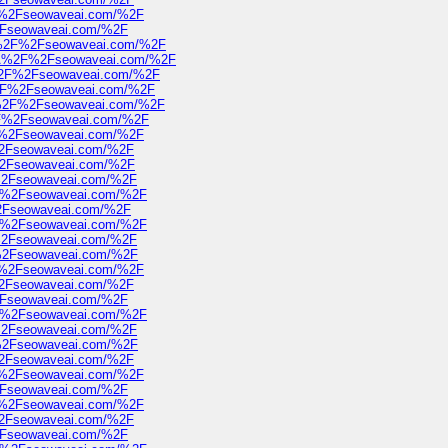
2F%2Fseowaveai.com/%2F
%2Fseowaveai.com/%2F
3A%2F%2Fseowaveai.com/%2F
s%3A%2F%2Fseowaveai.com/%2F
A%2F%2Fseowaveai.com/%2F
A%2F%2Fseowaveai.com/%2F
3A%2F%2Fseowaveai.com/%2F
%2F%2Fseowaveai.com/%2F
2F%2Fseowaveai.com/%2F
F%2Fseowaveai.com/%2F
F%2Fseowaveai.com/%2F
F%2Fseowaveai.com/%2F
2F%2Fseowaveai.com/%2F
%2Fseowaveai.com/%2F
2F%2Fseowaveai.com/%2F
F%2Fseowaveai.com/%2F
F%2Fseowaveai.com/%2F
2F%2Fseowaveai.com/%2F
F%2Fseowaveai.com/%2F
%2Fseowaveai.com/%2F
2F%2Fseowaveai.com/%2F
F%2Fseowaveai.com/%2F
F%2Fseowaveai.com/%2F
F%2Fseowaveai.com/%2F
2F%2Fseowaveai.com/%2F
%2Fseowaveai.com/%2F
2F%2Fseowaveai.com/%2F
F%2Fseowaveai.com/%2F
%2Fseowaveai.com/%2F