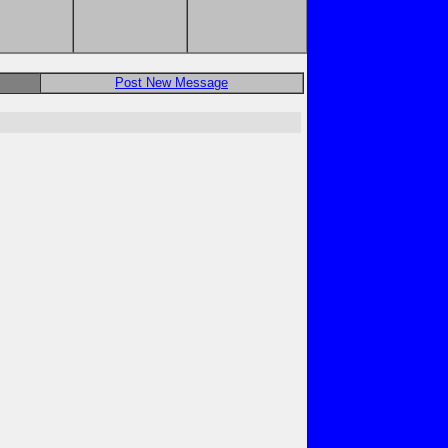
Post New Message