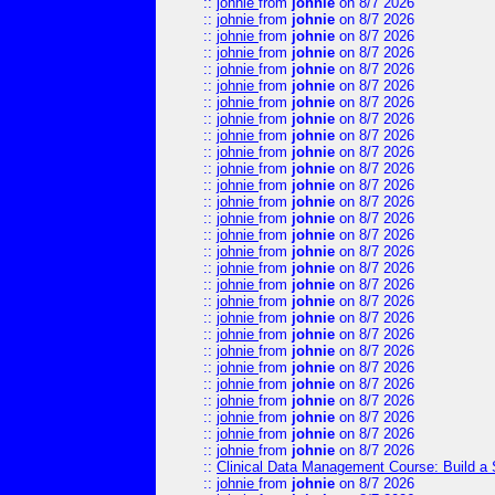
::
johnie
from
johnie
on 8/7 2026
::
johnie
from
johnie
on 8/7 2026
::
johnie
from
johnie
on 8/7 2026
::
johnie
from
johnie
on 8/7 2026
::
johnie
from
johnie
on 8/7 2026
::
johnie
from
johnie
on 8/7 2026
::
johnie
from
johnie
on 8/7 2026
::
johnie
from
johnie
on 8/7 2026
::
johnie
from
johnie
on 8/7 2026
::
johnie
from
johnie
on 8/7 2026
::
johnie
from
johnie
on 8/7 2026
::
johnie
from
johnie
on 8/7 2026
::
johnie
from
johnie
on 8/7 2026
::
johnie
from
johnie
on 8/7 2026
::
johnie
from
johnie
on 8/7 2026
::
johnie
from
johnie
on 8/7 2026
::
johnie
from
johnie
on 8/7 2026
::
johnie
from
johnie
on 8/7 2026
::
johnie
from
johnie
on 8/7 2026
::
johnie
from
johnie
on 8/7 2026
::
johnie
from
johnie
on 8/7 2026
::
johnie
from
johnie
on 8/7 2026
::
johnie
from
johnie
on 8/7 2026
::
johnie
from
johnie
on 8/7 2026
::
johnie
from
johnie
on 8/7 2026
::
johnie
from
johnie
on 8/7 2026
::
johnie
from
johnie
on 8/7 2026
::
johnie
from
johnie
on 8/7 2026
::
Clinical Data Management Course: Build a 
::
johnie
from
johnie
on 8/7 2026