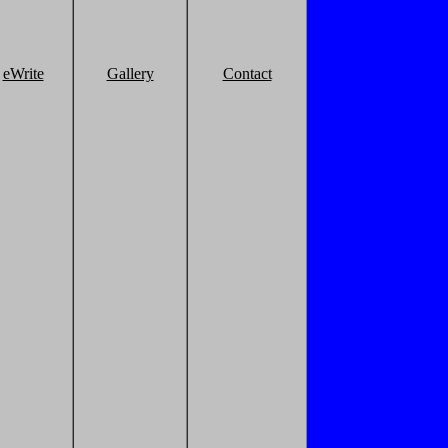
eWrite
Gallery
Contact