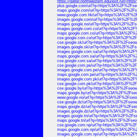
https://galter.northwestern.edu/exit?url
plus.google.com/url?q=https%3A%2F%2Fs
maps.google.com/url?q=https%3A%2F%2F
www.google.com.hk/url?q=https%3A%2F%2
images.google.com/url?q=https%3A%2F%2
images.google.no/url?q=https%3A%2F%2F
images.google.com.co/url?q=https%3A%2
maps.google.com.co/url?q=https%3A%2F%
cse.google.com.co/url?q=https%3A%2F%2
cse.google.sk/url?q=https%3A%2F%2Fseo
images.google.sk/url?q=https%3A%2F%2F
images.google.com.sa/url?q=https%3A%2
maps.google.com.sa/url?q=https%3A%2F%
cse.google.com.sa/url?q=https%3A%2F%2
cse.google.com.pe/url?q=https%3A%2F%2
images.google.com.pe/url?q=https%3A%2
maps.google.com.pe/url?q=https%3A%2F%
images.google.com.pk/url?q=https%3A%2
cse.google.com.pk/url?q=https%3A%2F%2
cse.google.by/url?q=https%3A%2F%2Fseo
maps.google.by/url?q=https%3A%2F%2Fse
www.google.no/url?q=https%3A%2F%2Fseo
cse.google.dz/url?q=https%3A%2F%2Fseo
maps.google.dz/url?q=https%3A%2F%2Fse
images.google.dz/url?q=https%3A%2F%2F
images.google.tn/url?q=https%3A%2F%2F
maps.google.tn/url?q=https%3A%2F%2Fse
cse.google.com.np/url?q=https%3A%2F%2
maps.google.com.np/url?q=https%3A%2F%
images.google.com.np/url?q=https%3A%2