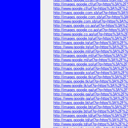
http://images.google.cf/url?q=https%3A%
http://www.google.cf/url?q=https%3A%2F
http://maps.google.com.sb/url?q=https%
http://images.google.com.sb/url?q=http
http://www.google.com.sb/url?q=https%3
http://maps.google.co.ao/url?q=https%3
http://images.google.co.ao/url?q=https%
http://www.google.co.ao/url?q=https%3A
http://images.google.tg/url?q=https%3A%
http://maps.google.tg/url?q=https%3A%2
https://www.google.tg/url?q=https%3A%2
http://maps.google.ml/url?q=https%3A%2
http://images.google.ml/url?q=https%3A%
http://www.google.ml/url?q=https%3A%2F
http://images.google.so/url?q=https%3A%
http://maps.google.so/url?q=https%3A%2
https://www.google.so/url?q=https%3A%2
http://images.google.tk/url?q=https%3A%
http://maps.google.tk/url?q=https%3A%2
http://www.google.tk/url?q=https%3A%2F
http://images.google.ga/url?q=https%3A%
http://maps.google.ga/url?q=https%3A%2
https://www.google.ga/url?q=https%3A%2
http://maps.google.bt/url?q=https%3A%2
http://images.google.bt/url?q=https%3A%
http://www.google.bt/url?q=https%3A%2F
http://images.google.td/url?q=https%3A%
http://maps.google.td/url?q=https%3A%2
http://www.google.td/url?q=https%3A%2F