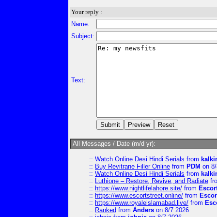
Your reply :
Name:
Subject:
Text:
All Messages / Date (m/d yr):
::
Watch Online Desi Hindi Serials
from
kalk
::
Buy Revitrane Filler Online
from
PDM
on 8/
::
Watch Online Desi Hindi Serials
from
kalk
::
Luthione – Restore, Revive, and Radiate
fr
::
https://www.nightlifelahore.site/
from
Escor
::
https://www.escortstreet.online/
from
Escor
::
https://www.royaleislamabad.live/
from
Esc
::
Ranked
from
Anders
on 8/7 2026