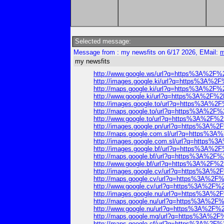
Selected message:
Message from : my newsfits on 6/17 2026, EMail:
m
my newsfits
http://www.google.ws/url?q=https%3A%2F
http://images.google.ki/url?q=https%3A%
http://maps.google.ki/url?q=https%3A%2F
http://www.google.ki/url?q=https%3A%2F%
http://images.google.to/url?q=https%3A%
http://maps.google.to/url?q=https%3A%2
http://www.google.to/url?q=https%3A%2F
http://images.google.pn/url?q=https%3A%
http://maps.google.com.sl/url?q=https%
http://images.google.com.sl/url?q=https
http://images.google.bf/url?q=https%3A%
http://maps.google.bf/url?q=https%3A%2
http://www.google.bf/url?q=https%3A%2F
http://images.google.cv/url?q=https%3A%
http://maps.google.cv/url?q=https%3A%2
http://www.google.cv/url?q=https%3A%2F
http://images.google.nu/url?q=https%3A%
http://maps.google.nu/url?q=https%3A%2
http://www.google.nu/url?q=https%3A%2F
http://maps.google.mg/url?q=https%3A%2
http://maps.google.cf/url?q=https%3A%2