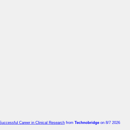
Successful Career in Clinical Research
from
Technobridge
on 8/7 2026