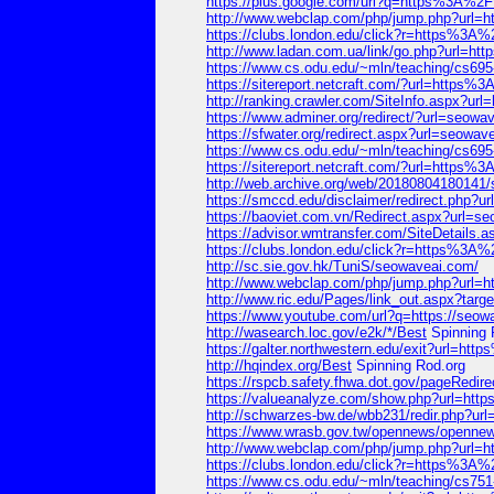
https://plus.google.com/url?q=https%3A%
http://www.webclap.com/php/jump.php?ur
https://clubs.london.edu/click?r=https%
http://www.ladan.com.ua/link/go.php?url
https://www.cs.odu.edu/~mln/teaching/cs6
https://sitereport.netcraft.com/?url=htt
http://ranking.crawler.com/SiteInfo.aspx
https://www.adminer.org/redirect/?url=seowa
https://sfwater.org/redirect.aspx?url=seowav
https://www.cs.odu.edu/~mln/teaching/cs
https://sitereport.netcraft.com/?url=htt
http://web.archive.org/web/20180804180141
https://smccd.edu/disclaimer/redirect.php?u
https://baoviet.com.vn/Redirect.aspx?url=s
https://advisor.wmtransfer.com/SiteDetails.
https://clubs.london.edu/click?r=https%
http://sc.sie.gov.hk/TuniS/seowaveai.com/
http://www.webclap.com/php/jump.php?ur
http://www.ric.edu/Pages/link_out.aspx?tar
https://www.youtube.com/url?q=https://seow
http://wasearch.loc.gov/e2k/*/Best
Spinning 
https://galter.northwestern.edu/exit?url
http://hqindex.org/Best
Spinning Rod.org
https://rspcb.safety.fhwa.dot.gov/pageR
https://valueanalyze.com/show.php?url=
http://schwarzes-bw.de/wbb231/redir.php
https://www.wrasb.gov.tw/opennews/open
http://www.webclap.com/php/jump.php?ur
https://clubs.london.edu/click?r=https%
https://www.cs.odu.edu/~mln/teaching/cs