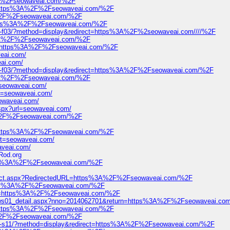
2F%2Fseowaveai.com/%2F
l=https%3A%2F%2Fseowaveai.com/%2F
3A%2F%2Fseowaveai.com/%2F
=https%3A%2F%2Fseowaveai.com/%2F
95-f03/?method=display&redirect=https%3A%2F%2seowaveai.com////%2F
ps%3A%2F%2Fseowaveai.com/%2F
?url=https%3A%2F%2Fseowaveai.com/%2F
veai.com/
eai.com/
695-f03/?method=display&redirect=https%3A%2F%2Fseowaveai.com/%2F
ps%3A%2F%2Fseowaveai.com/%2F
/seowaveai.com/
rl=seowaveai.com/
eowaveai.com/
aspx?url=seowaveai.com/
3A%2F%2Fseowaveai.com/%2F
l=https%3A%2F%2Fseowaveai.com/%2F
get=seowaveai.com/
aveai.com/
Rod.org
=https%3A%2F%2Fseowaveai.com/%2F
edirect.aspx?RedirectedURL=https%3A%2F%2Fseowaveai.com/%2F
https%3A%2F%2Fseowaveai.com/%2F
?url=https%3A%2F%2Fseowaveai.com/%2F
news01_detail.aspx?nno=2014062701&return=https%3A%2F%2Fseowaveai.co
l=https%3A%2F%2Fseowaveai.com/%2F
3A%2F%2Fseowaveai.com/%2F
751-s11/?method=display&redirect=https%3A%2F%2Fseowaveai.com/%2F