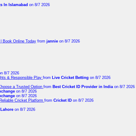
ts In Islamabad
on 8/7 2026
 | Book Online Today
from
jannie
on 8/7 2026
n 8/7 2026
ights & Responsible Play
from
Live Cricket Betting
on 8/7 2026
 Choose a Trusted Option
from
Best Cricket ID Provider in India
on 8/7 2026
exchange
on 8/7 2026
exchange
on 8/7 2026
Reliable Cricket Platform
from
Cricket ID
on 8/7 2026
n Lahore
on 8/7 2026