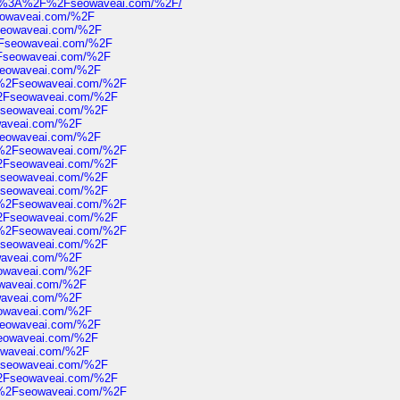
=https%3A%2F%2Fseowaveai.com/%2F/
eowaveai.com/%2F
seowaveai.com/%2F
Fseowaveai.com/%2F
Fseowaveai.com/%2F
seowaveai.com/%2F
F%2Fseowaveai.com/%2F
2Fseowaveai.com/%2F
Fseowaveai.com/%2F
waveai.com/%2F
seowaveai.com/%2F
F%2Fseowaveai.com/%2F
2Fseowaveai.com/%2F
Fseowaveai.com/%2F
Fseowaveai.com/%2F
F%2Fseowaveai.com/%2F
2Fseowaveai.com/%2F
F%2Fseowaveai.com/%2F
Fseowaveai.com/%2F
waveai.com/%2F
owaveai.com/%2F
waveai.com/%2F
waveai.com/%2F
owaveai.com/%2F
seowaveai.com/%2F
seowaveai.com/%2F
owaveai.com/%2F
Fseowaveai.com/%2F
2Fseowaveai.com/%2F
F%2Fseowaveai.com/%2F