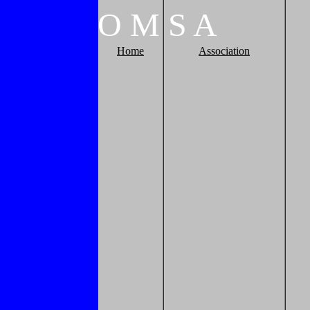
O
M
S
A
Home
Association