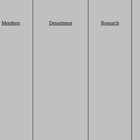
Members
Department
Research