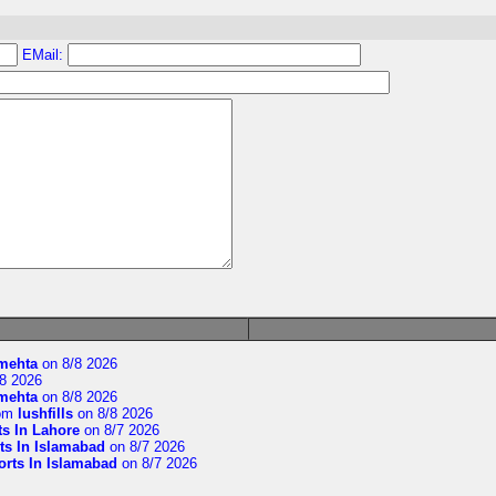
EMail:
imehta
on 8/8 2026
8 2026
imehta
on 8/8 2026
om
lushfills
on 8/8 2026
ts In Lahore
on 8/7 2026
ts In Islamabad
on 8/7 2026
orts In Islamabad
on 8/7 2026