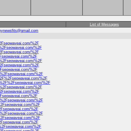
List of Messages
ynewsfits@gmail.com
%2Fseowaveai.com/%2F
2F%2Fseowaveai.com/%2F
%2Fseowaveai.com/%2F
2Fseowaveai.com/%2F
2F%2Fseowaveai.com/%2F
F%2Fseowaveai.com/%2F
%2Fseowaveai.com/%2F
2F%2Fseowaveai.com/%2F
3A%2F%2Fseowaveai.com/%2F
%3A%2F%2Fseowaveai.com/%2F
2F%2Fseowaveai.com/%2F
F%2Fseowaveai.com/%2F
%2Fseowaveai.com/%2F
2F%2Fseowaveai.com/%2F
F%2Fseowaveai.com/%2F
%2Fseowaveai.com/%2F
2F%2Fseowaveai.com/%2F
F%2Fseowaveai.com/%2F
%2Fseowaveai.com/%2F
F%2Fseowaveai.com/%2F
F%2Fseowaveai.com/%2F