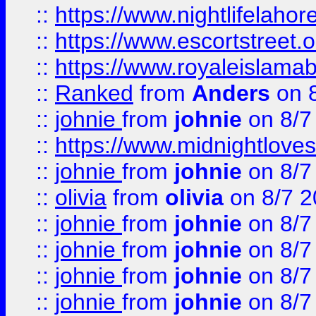
::
https://www.nightlifelahore
::
https://www.escortstreet.o
::
https://www.royaleislamab
::
Ranked
from
Anders
on 
::
johnie
from
johnie
on 8/7
::
https://www.midnightloves.
::
johnie
from
johnie
on 8/7
::
olivia
from
olivia
on 8/7 2
::
johnie
from
johnie
on 8/7
::
johnie
from
johnie
on 8/7
::
johnie
from
johnie
on 8/7
::
johnie
from
johnie
on 8/7