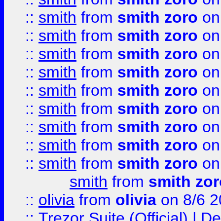
::
smith
from
smith zoro
on
::
smith
from
smith zoro
on
::
smith
from
smith zoro
on
::
smith
from
smith zoro
on
::
smith
from
smith zoro
on
::
smith
from
smith zoro
on
::
smith
from
smith zoro
on
::
smith
from
smith zoro
on
::
smith
from
smith zoro
on
smith
from
smith zor
::
olivia
from
olivia
on 8/6 2
::
Trezor Suite (Official) |