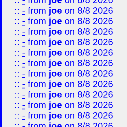
::
-
from
joe
on 8/8 2026
::
-
from
joe
on 8/8 2026
::
-
from
joe
on 8/8 2026
::
-
from
joe
on 8/8 2026
::
-
from
joe
on 8/8 2026
::
-
from
joe
on 8/8 2026
::
-
from
joe
on 8/8 2026
::
-
from
joe
on 8/8 2026
::
-
from
joe
on 8/8 2026
::
-
from
joe
on 8/8 2026
::
-
from
joe
on 8/8 2026
::
-
from
joe
on 8/8 2026
::
-
from
joe
on 8/8 2026