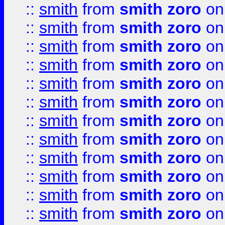
::
smith
from
smith zoro
on
::
smith
from
smith zoro
on
::
smith
from
smith zoro
on
::
smith
from
smith zoro
on
::
smith
from
smith zoro
on
::
smith
from
smith zoro
on
::
smith
from
smith zoro
on
::
smith
from
smith zoro
on
::
smith
from
smith zoro
on
::
smith
from
smith zoro
on
::
smith
from
smith zoro
on
::
smith
from
smith zoro
on