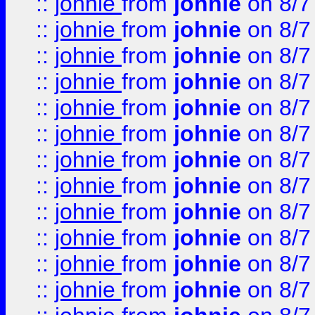
::
johnie
from
johnie
on 8/7
::
johnie
from
johnie
on 8/7
::
johnie
from
johnie
on 8/7
::
johnie
from
johnie
on 8/7
::
johnie
from
johnie
on 8/7
::
johnie
from
johnie
on 8/7
::
johnie
from
johnie
on 8/7
::
johnie
from
johnie
on 8/7
::
johnie
from
johnie
on 8/7
::
johnie
from
johnie
on 8/7
::
johnie
from
johnie
on 8/7
::
johnie
from
johnie
on 8/7