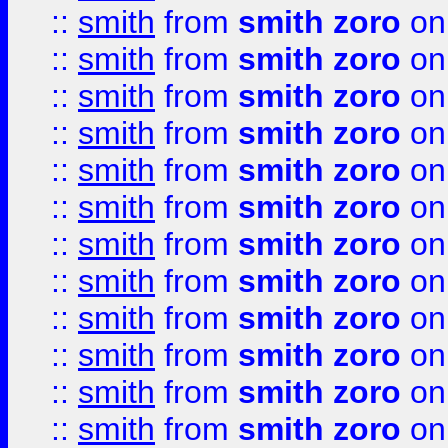
::
smith
from
smith zoro
on
::
smith
from
smith zoro
on
::
smith
from
smith zoro
on
::
smith
from
smith zoro
on
::
smith
from
smith zoro
on
::
smith
from
smith zoro
on
::
smith
from
smith zoro
on
::
smith
from
smith zoro
on
::
smith
from
smith zoro
on
::
smith
from
smith zoro
on
::
smith
from
smith zoro
on
::
smith
from
smith zoro
on