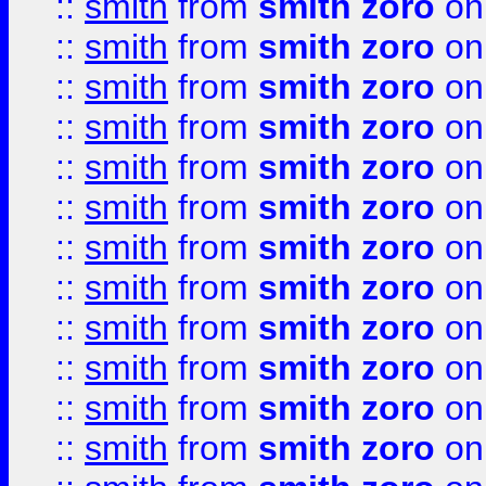
::
smith
from
smith zoro
on
::
smith
from
smith zoro
on
::
smith
from
smith zoro
on
::
smith
from
smith zoro
on
::
smith
from
smith zoro
on
::
smith
from
smith zoro
on
::
smith
from
smith zoro
on
::
smith
from
smith zoro
on
::
smith
from
smith zoro
on
::
smith
from
smith zoro
on
::
smith
from
smith zoro
on
::
smith
from
smith zoro
on