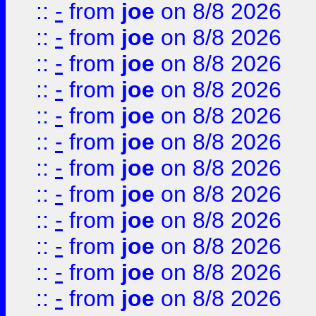
::
-
from
joe
on 8/8 2026
::
-
from
joe
on 8/8 2026
::
-
from
joe
on 8/8 2026
::
-
from
joe
on 8/8 2026
::
-
from
joe
on 8/8 2026
::
-
from
joe
on 8/8 2026
::
-
from
joe
on 8/8 2026
::
-
from
joe
on 8/8 2026
::
-
from
joe
on 8/8 2026
::
-
from
joe
on 8/8 2026
::
-
from
joe
on 8/8 2026
::
-
from
joe
on 8/8 2026