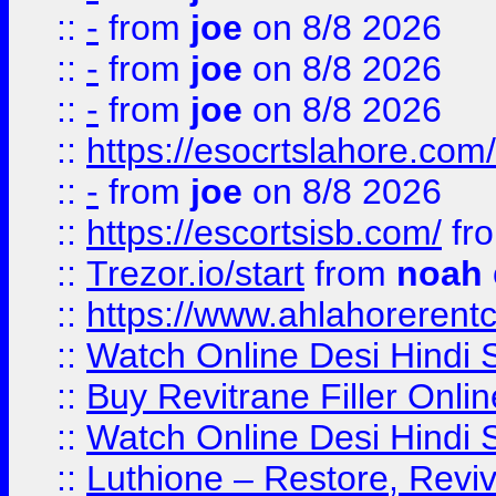
::
-
from
joe
on 8/8 2026
::
-
from
joe
on 8/8 2026
::
-
from
joe
on 8/8 2026
::
https://esocrtslahore.com/
::
-
from
joe
on 8/8 2026
::
https://escortsisb.com/
fr
::
Trezor.io/start
from
noah
::
https://www.ahlahoreren
::
Watch Online Desi Hindi S
::
Buy Revitrane Filler Onlin
::
Watch Online Desi Hindi S
::
Luthione – Restore, Revi