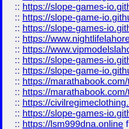
::
https://slope-games-io.git
::
https://slope-game-io.gith
::
https://slope-games-io.git
::
https://www.nightlifelahore
::
https://www.vipmodelslah
::
https://slope-games-io.git
::
https://slope-game-io.gith
::
https://marathabook.com/t
::
https://marathabook.com/t
::
https://civilregimeclothin
::
https://slope-games-io.git
::
https://lsm999dna.online