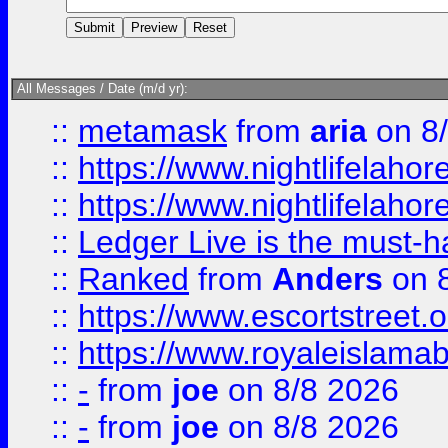
All Messages / Date (m/d yr):
::
metamask
from
aria
on 8
::
https://www.nightlifelahore
::
https://www.nightlifelahore
::
Ledger Live is the must-h
::
Ranked
from
Anders
on 
::
https://www.escortstreet.o
::
https://www.royaleislamab
::
-
from
joe
on 8/8 2026
::
-
from
joe
on 8/8 2026