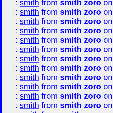
::
smith
from
smith zoro
on
::
smith
from
smith zoro
on
::
smith
from
smith zoro
on
::
smith
from
smith zoro
on
::
smith
from
smith zoro
on
::
smith
from
smith zoro
on
::
smith
from
smith zoro
on
::
smith
from
smith zoro
on
::
smith
from
smith zoro
on
::
smith
from
smith zoro
on
::
smith
from
smith zoro
on
::
smith
from
smith zoro
on