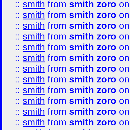
::
smith
from
smith zoro
on
::
smith
from
smith zoro
on
::
smith
from
smith zoro
on
::
smith
from
smith zoro
on
::
smith
from
smith zoro
on
::
smith
from
smith zoro
on
::
smith
from
smith zoro
on
::
smith
from
smith zoro
on
::
smith
from
smith zoro
on
::
smith
from
smith zoro
on
::
smith
from
smith zoro
on
::
smith
from
smith zoro
on