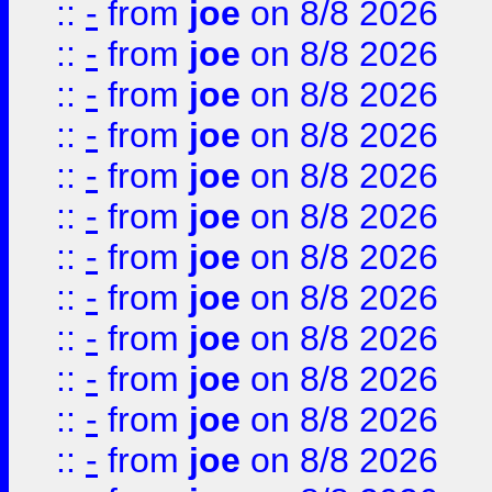
::
-
from
joe
on 8/8 2026
::
-
from
joe
on 8/8 2026
::
-
from
joe
on 8/8 2026
::
-
from
joe
on 8/8 2026
::
-
from
joe
on 8/8 2026
::
-
from
joe
on 8/8 2026
::
-
from
joe
on 8/8 2026
::
-
from
joe
on 8/8 2026
::
-
from
joe
on 8/8 2026
::
-
from
joe
on 8/8 2026
::
-
from
joe
on 8/8 2026
::
-
from
joe
on 8/8 2026