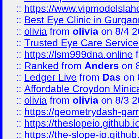
::
https://www.vipmodelslah
::
Best Eye Clinic in Gurga
::
olivia
from
olivia
on 8/4 2
::
Trusted Eye Care Servic
::
https://lsm999dna.online
::
Ranked
from
Anders
on 
::
Ledger Live
from
Das
on 
::
Affordable Croydon Minica
::
olivia
from
olivia
on 8/3 2
::
https://geometrydash-game
::
https://theslopeio.github.i
::
https://the-slope-io.github.