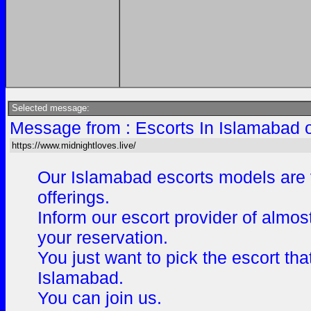
Selected message:
Message from : Escorts In Islamabad 
https://www.midnightloves.live/
Our Islamabad escorts models are v
offerings.
Inform our escort provider of almos
your reservation.
You just want to pick the escort th
Islamabad.
You can join us.