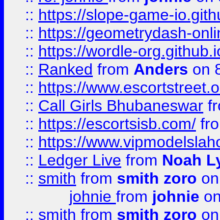
::
https://slope-game-io.githu
::
https://geometrydash-onlin
::
https://wordle-org.github.i
::
Ranked
from
Anders
on 
::
https://www.escortstreet.o
::
Call Girls Bhubaneswar
f
::
https://escortsisb.com/
fr
::
https://www.vipmodelslah
::
Ledger Live
from
Noah L
::
smith
from
smith zoro
on
johnie
from
johnie
on
::
smith
from
smith zoro
on