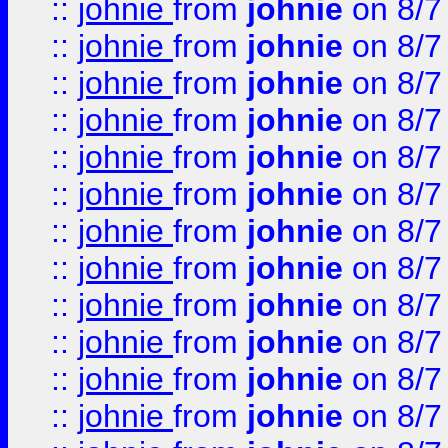
::
johnie
from
johnie
on 8/7
::
johnie
from
johnie
on 8/7
::
johnie
from
johnie
on 8/7
::
johnie
from
johnie
on 8/7
::
johnie
from
johnie
on 8/7
::
johnie
from
johnie
on 8/7
::
johnie
from
johnie
on 8/7
::
johnie
from
johnie
on 8/7
::
johnie
from
johnie
on 8/7
::
johnie
from
johnie
on 8/7
::
johnie
from
johnie
on 8/7
::
johnie
from
johnie
on 8/7