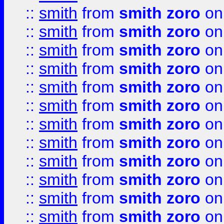
::
smith
from
smith zoro
on
::
smith
from
smith zoro
on
::
smith
from
smith zoro
on
::
smith
from
smith zoro
on
::
smith
from
smith zoro
on
::
smith
from
smith zoro
on
::
smith
from
smith zoro
on
::
smith
from
smith zoro
on
::
smith
from
smith zoro
on
::
smith
from
smith zoro
on
::
smith
from
smith zoro
on
::
smith
from
smith zoro
on