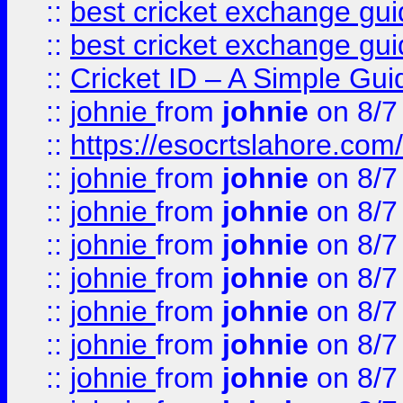
::
best cricket exchange gu
::
best cricket exchange gu
::
Cricket ID – A Simple Gui
::
johnie
from
johnie
on 8/7
::
https://esocrtslahore.com/
::
johnie
from
johnie
on 8/7
::
johnie
from
johnie
on 8/7
::
johnie
from
johnie
on 8/7
::
johnie
from
johnie
on 8/7
::
johnie
from
johnie
on 8/7
::
johnie
from
johnie
on 8/7
::
johnie
from
johnie
on 8/7