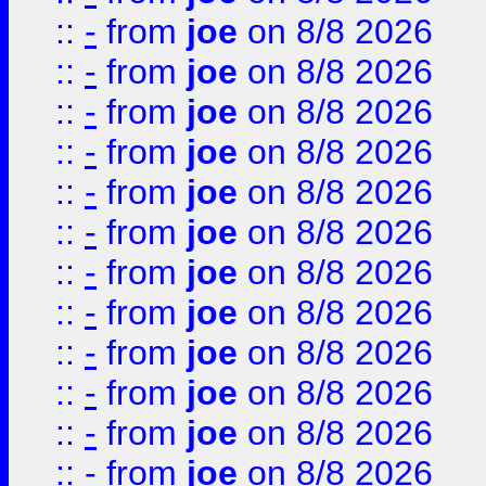
::
-
from
joe
on 8/8 2026
::
-
from
joe
on 8/8 2026
::
-
from
joe
on 8/8 2026
::
-
from
joe
on 8/8 2026
::
-
from
joe
on 8/8 2026
::
-
from
joe
on 8/8 2026
::
-
from
joe
on 8/8 2026
::
-
from
joe
on 8/8 2026
::
-
from
joe
on 8/8 2026
::
-
from
joe
on 8/8 2026
::
-
from
joe
on 8/8 2026
::
-
from
joe
on 8/8 2026