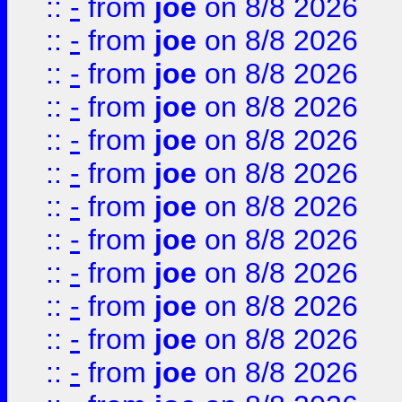
::
-
from
joe
on 8/8 2026
::
-
from
joe
on 8/8 2026
::
-
from
joe
on 8/8 2026
::
-
from
joe
on 8/8 2026
::
-
from
joe
on 8/8 2026
::
-
from
joe
on 8/8 2026
::
-
from
joe
on 8/8 2026
::
-
from
joe
on 8/8 2026
::
-
from
joe
on 8/8 2026
::
-
from
joe
on 8/8 2026
::
-
from
joe
on 8/8 2026
::
-
from
joe
on 8/8 2026