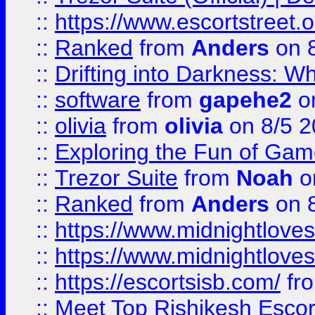
::
https://www.escortstreet.o
::
Ranked
from
Anders
on 
::
Drifting into Darkness:
::
software
from
gapehe2
on
::
olivia
from
olivia
on 8/5 2
::
Exploring the Fun of Game
::
Trezor Suite
from
Noah
o
::
Ranked
from
Anders
on 
::
https://www.midnightloves.
::
https://www.midnightloves.
::
https://escortsisb.com/
fr
::
Meet Top Rishikesh Escor