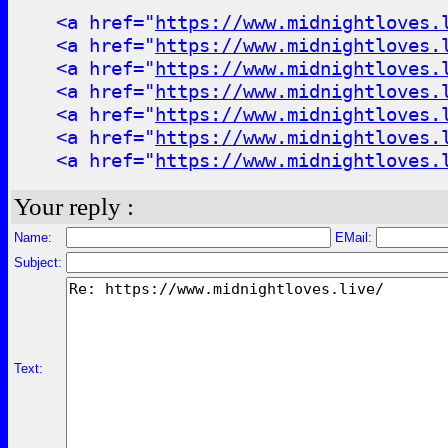
<a href="
https://www.midnightloves.
<a href="
https://www.midnightloves.
<a href="
https://www.midnightloves.
<a href="
https://www.midnightloves.
<a href="
https://www.midnightloves.
<a href="
https://www.midnightloves.
<a href="
https://www.midnightloves.
Your reply :
Name:
EMail:
Subject:
Text: