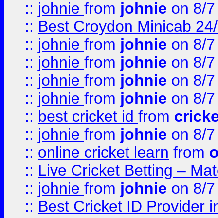
::
johnie
from
johnie
on 8/7
::
Best Croydon Minicab 24/7
::
johnie
from
johnie
on 8/7
::
johnie
from
johnie
on 8/7
::
johnie
from
johnie
on 8/7
::
johnie
from
johnie
on 8/7
::
best cricket id
from
cricke
::
johnie
from
johnie
on 8/7
::
online cricket learn
from
o
::
Live Cricket Betting – Ma
::
johnie
from
johnie
on 8/7
::
Best Cricket ID Provider 