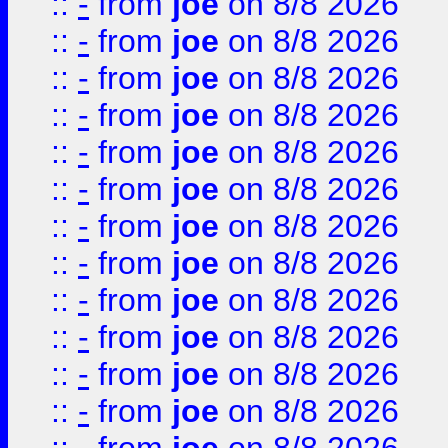
::
-
from
joe
on 8/8 2026
::
-
from
joe
on 8/8 2026
::
-
from
joe
on 8/8 2026
::
-
from
joe
on 8/8 2026
::
-
from
joe
on 8/8 2026
::
-
from
joe
on 8/8 2026
::
-
from
joe
on 8/8 2026
::
-
from
joe
on 8/8 2026
::
-
from
joe
on 8/8 2026
::
-
from
joe
on 8/8 2026
::
-
from
joe
on 8/8 2026
::
-
from
joe
on 8/8 2026