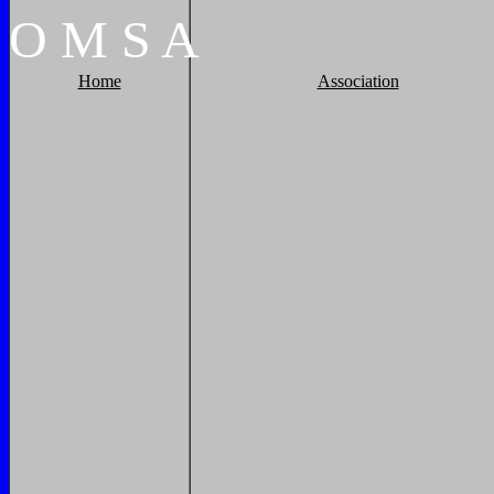
O
M
S
A
Home
Association