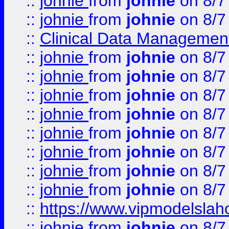
::
johnie
from
johnie
on 8/7
::
johnie
from
johnie
on 8/7
::
Clinical Data Management
::
johnie
from
johnie
on 8/7
::
johnie
from
johnie
on 8/7
::
johnie
from
johnie
on 8/7
::
johnie
from
johnie
on 8/7
::
johnie
from
johnie
on 8/7
::
johnie
from
johnie
on 8/7
::
johnie
from
johnie
on 8/7
::
johnie
from
johnie
on 8/7
::
https://www.vipmodelslah
::
johnie
from
johnie
on 8/7