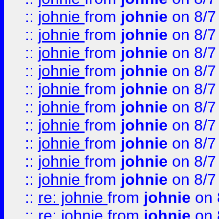
::
johnie
from
johnie
on 8/7
::
johnie
from
johnie
on 8/7
::
johnie
from
johnie
on 8/7
::
johnie
from
johnie
on 8/7
::
johnie
from
johnie
on 8/7
::
johnie
from
johnie
on 8/7
::
johnie
from
johnie
on 8/7
::
johnie
from
johnie
on 8/7
::
johnie
from
johnie
on 8/7
::
johnie
from
johnie
on 8/7
::
re: johnie
from
johnie
on 
::
re: johnie
from
johnie
on 