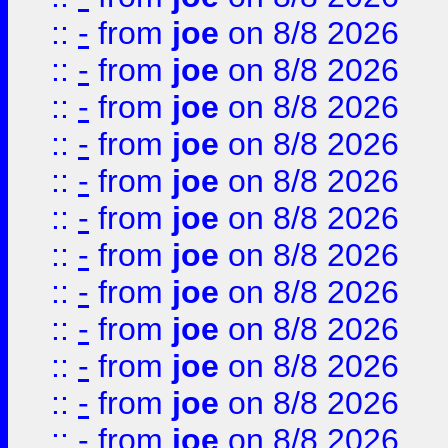
::
-
from
joe
on 8/8 2026
::
-
from
joe
on 8/8 2026
::
-
from
joe
on 8/8 2026
::
-
from
joe
on 8/8 2026
::
-
from
joe
on 8/8 2026
::
-
from
joe
on 8/8 2026
::
-
from
joe
on 8/8 2026
::
-
from
joe
on 8/8 2026
::
-
from
joe
on 8/8 2026
::
-
from
joe
on 8/8 2026
::
-
from
joe
on 8/8 2026
::
-
from
joe
on 8/8 2026