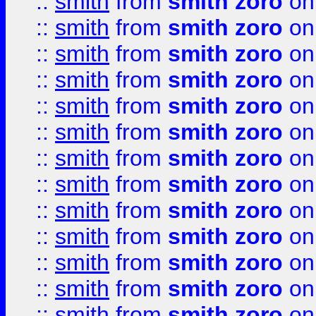
::
smith
from
smith zoro
on
::
smith
from
smith zoro
on
::
smith
from
smith zoro
on
::
smith
from
smith zoro
on
::
smith
from
smith zoro
on
::
smith
from
smith zoro
on
::
smith
from
smith zoro
on
::
smith
from
smith zoro
on
::
smith
from
smith zoro
on
::
smith
from
smith zoro
on
::
smith
from
smith zoro
on
::
smith
from
smith zoro
on
::
smith
from
smith zoro
on