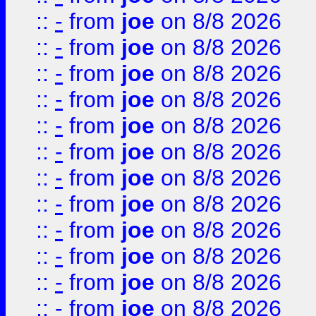
::
-
from
joe
on 8/8 2026
::
-
from
joe
on 8/8 2026
::
-
from
joe
on 8/8 2026
::
-
from
joe
on 8/8 2026
::
-
from
joe
on 8/8 2026
::
-
from
joe
on 8/8 2026
::
-
from
joe
on 8/8 2026
::
-
from
joe
on 8/8 2026
::
-
from
joe
on 8/8 2026
::
-
from
joe
on 8/8 2026
::
-
from
joe
on 8/8 2026
::
-
from
joe
on 8/8 2026