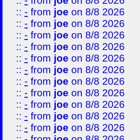
::
-
from
joe
on 8/8 2026
::
-
from
joe
on 8/8 2026
::
-
from
joe
on 8/8 2026
::
-
from
joe
on 8/8 2026
::
-
from
joe
on 8/8 2026
::
-
from
joe
on 8/8 2026
::
-
from
joe
on 8/8 2026
::
-
from
joe
on 8/8 2026
::
-
from
joe
on 8/8 2026
::
-
from
joe
on 8/8 2026
::
-
from
joe
on 8/8 2026
::
-
from
joe
on 8/8 2026
::
-
from
joe
on 8/8 2026