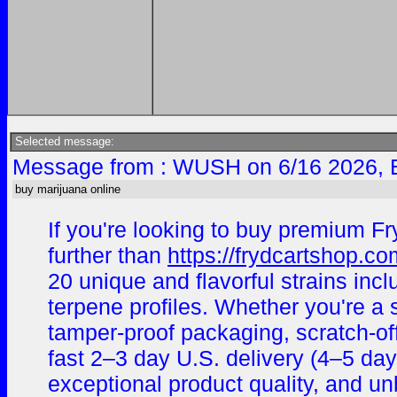
Selected message:
Message from : WUSH on 6/16 2026, 
buy marijuana online
If you're looking to buy premium Fr
further than
https://frydcartshop.co
20 unique and flavorful strains i
terpene profiles. Whether you're a
tamper-proof packaging, scratch-off
fast 2–3 day U.S. delivery (4–5 day
exceptional product quality, and un