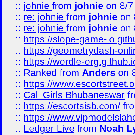
::
johnie
from
johnie
on 8/7
::
re: johnie
from
johnie
on 
::
re: johnie
from
johnie
on 
::
https://slope-game-io.githu
::
https://geometrydash-onlin
::
https://wordle-org.github.i
::
Ranked
from
Anders
on 
::
https://www.escortstreet.o
::
Call Girls Bhubaneswar
f
::
https://escortsisb.com/
fr
::
https://www.vipmodelslah
::
Ledger Live
from
Noah L