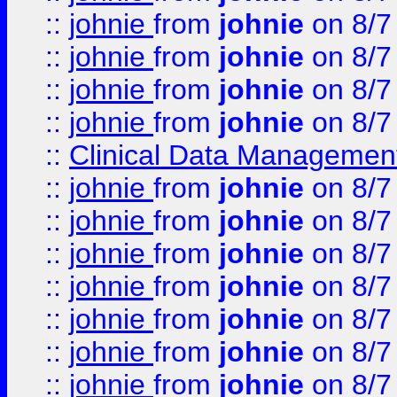
::
johnie
from
johnie
on 8/7
::
johnie
from
johnie
on 8/7
::
johnie
from
johnie
on 8/7
::
johnie
from
johnie
on 8/7
::
Clinical Data Management
::
johnie
from
johnie
on 8/7
::
johnie
from
johnie
on 8/7
::
johnie
from
johnie
on 8/7
::
johnie
from
johnie
on 8/7
::
johnie
from
johnie
on 8/7
::
johnie
from
johnie
on 8/7
::
johnie
from
johnie
on 8/7