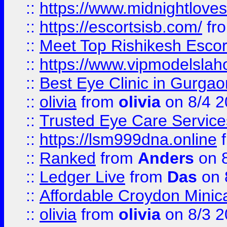
::
https://www.midnightloves.
::
https://escortsisb.com/
fr
::
Meet Top Rishikesh Escor
::
https://www.vipmodelslah
::
Best Eye Clinic in Gurga
::
olivia
from
olivia
on 8/4 2
::
Trusted Eye Care Servic
::
https://lsm999dna.online
::
Ranked
from
Anders
on 
::
Ledger Live
from
Das
on 
::
Affordable Croydon Minica
::
olivia
from
olivia
on 8/3 2