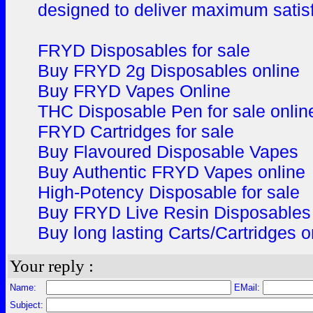
designed to deliver maximum satis
FRYD Disposables for sale
Buy FRYD 2g Disposables online
Buy FRYD Vapes Online
THC Disposable Pen for sale onlin
FRYD Cartridges for sale
Buy Flavoured Disposable Vapes
Buy Authentic FRYD Vapes online
High-Potency Disposable for sale
Buy FRYD Live Resin Disposable
Buy long lasting Carts/Cartridges o
Your reply :
Name:
EMail:
Subject: