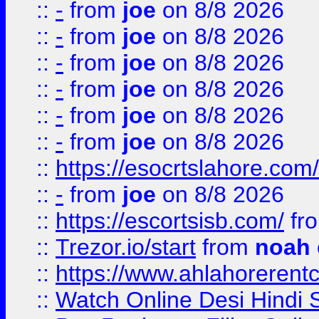
::
-
from
joe
on 8/8 2026
::
-
from
joe
on 8/8 2026
::
-
from
joe
on 8/8 2026
::
-
from
joe
on 8/8 2026
::
-
from
joe
on 8/8 2026
::
-
from
joe
on 8/8 2026
::
https://esocrtslahore.com/
::
-
from
joe
on 8/8 2026
::
https://escortsisb.com/
fr
::
Trezor.io/start
from
noah
::
https://www.ahlahoreren
::
Watch Online Desi Hindi S