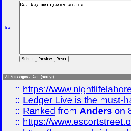
Text:
All Messages / Date (m/d yr):
::
https://www.nightlifelahore
::
Ledger Live is the must-h
::
Ranked
from
Anders
on 
::
https://www.escortstreet.o