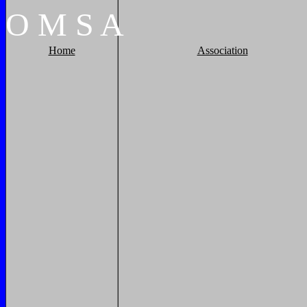
O
M
S
A
Home
Association