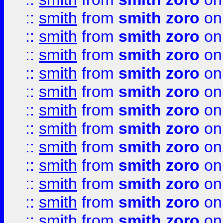
::
smith
from
smith zoro
on
::
smith
from
smith zoro
on
::
smith
from
smith zoro
on
::
smith
from
smith zoro
on
::
smith
from
smith zoro
on
::
smith
from
smith zoro
on
::
smith
from
smith zoro
on
::
smith
from
smith zoro
on
::
smith
from
smith zoro
on
::
smith
from
smith zoro
on
::
smith
from
smith zoro
on
::
smith
from
smith zoro
on