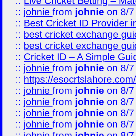
::
Live Cricket Betting – Ma
::
johnie
from
johnie
on 8/7
::
Best Cricket ID Provider 
::
best cricket exchange gu
::
best cricket exchange gu
::
Cricket ID – A Simple Gui
::
johnie
from
johnie
on 8/7
::
https://esocrtslahore.com/
::
johnie
from
johnie
on 8/7
::
johnie
from
johnie
on 8/7
::
johnie
from
johnie
on 8/7
::
johnie
from
johnie
on 8/7
::
johnie
from
johnie
on 8/7