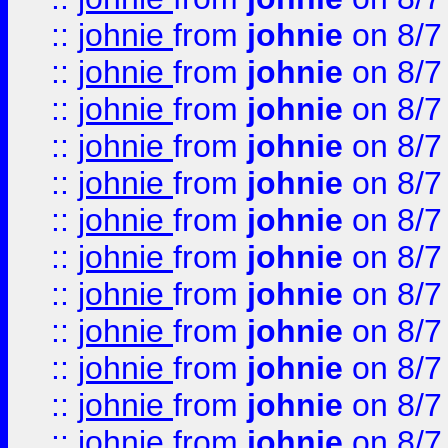
::
johnie
from
johnie
on 8/7
::
johnie
from
johnie
on 8/7
::
johnie
from
johnie
on 8/7
::
johnie
from
johnie
on 8/7
::
johnie
from
johnie
on 8/7
::
johnie
from
johnie
on 8/7
::
johnie
from
johnie
on 8/7
::
johnie
from
johnie
on 8/7
::
johnie
from
johnie
on 8/7
::
johnie
from
johnie
on 8/7
::
johnie
from
johnie
on 8/7
::
johnie
from
johnie
on 8/7