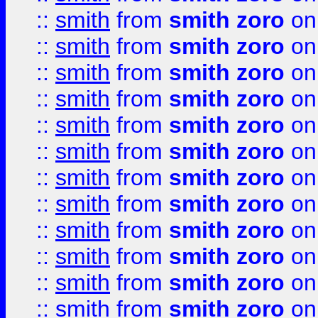
::
smith
from
smith zoro
on
::
smith
from
smith zoro
on
::
smith
from
smith zoro
on
::
smith
from
smith zoro
on
::
smith
from
smith zoro
on
::
smith
from
smith zoro
on
::
smith
from
smith zoro
on
::
smith
from
smith zoro
on
::
smith
from
smith zoro
on
::
smith
from
smith zoro
on
::
smith
from
smith zoro
on
::
smith
from
smith zoro
on