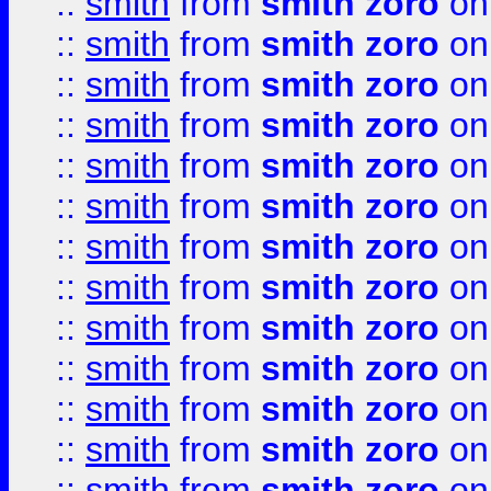
::
smith
from
smith zoro
on
::
smith
from
smith zoro
on
::
smith
from
smith zoro
on
::
smith
from
smith zoro
on
::
smith
from
smith zoro
on
::
smith
from
smith zoro
on
::
smith
from
smith zoro
on
::
smith
from
smith zoro
on
::
smith
from
smith zoro
on
::
smith
from
smith zoro
on
::
smith
from
smith zoro
on
::
smith
from
smith zoro
on
::
smith
from
smith zoro
on