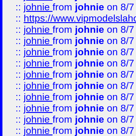
::
johnie
from
johnie
on 8/7
::
https://www.vipmodelslah
::
johnie
from
johnie
on 8/7
::
johnie
from
johnie
on 8/7
::
johnie
from
johnie
on 8/7
::
johnie
from
johnie
on 8/7
::
johnie
from
johnie
on 8/7
::
johnie
from
johnie
on 8/7
::
johnie
from
johnie
on 8/7
::
johnie
from
johnie
on 8/7
::
johnie
from
johnie
on 8/7
::
johnie
from
johnie
on 8/7