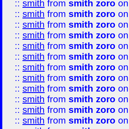
::
smith
from
smith zoro
on
::
smith
from
smith zoro
on
::
smith
from
smith zoro
on
::
smith
from
smith zoro
on
::
smith
from
smith zoro
on
::
smith
from
smith zoro
on
::
smith
from
smith zoro
on
::
smith
from
smith zoro
on
::
smith
from
smith zoro
on
::
smith
from
smith zoro
on
::
smith
from
smith zoro
on
::
smith
from
smith zoro
on