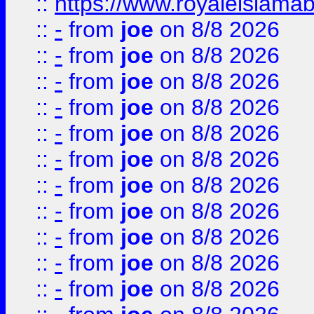
::
https://www.royaleislamab
::
-
from
joe
on 8/8 2026
::
-
from
joe
on 8/8 2026
::
-
from
joe
on 8/8 2026
::
-
from
joe
on 8/8 2026
::
-
from
joe
on 8/8 2026
::
-
from
joe
on 8/8 2026
::
-
from
joe
on 8/8 2026
::
-
from
joe
on 8/8 2026
::
-
from
joe
on 8/8 2026
::
-
from
joe
on 8/8 2026
::
-
from
joe
on 8/8 2026