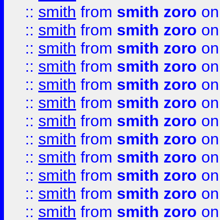
::
smith
from
smith zoro
on
::
smith
from
smith zoro
on
::
smith
from
smith zoro
on
::
smith
from
smith zoro
on
::
smith
from
smith zoro
on
::
smith
from
smith zoro
on
::
smith
from
smith zoro
on
::
smith
from
smith zoro
on
::
smith
from
smith zoro
on
::
smith
from
smith zoro
on
::
smith
from
smith zoro
on
::
smith
from
smith zoro
on