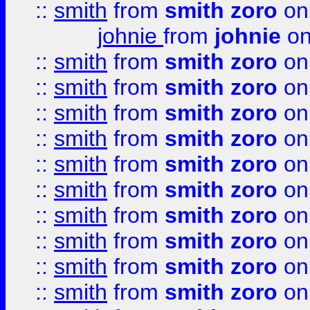
::
smith
from
smith zoro
on
johnie
from
johnie
on
::
smith
from
smith zoro
on
::
smith
from
smith zoro
on
::
smith
from
smith zoro
on
::
smith
from
smith zoro
on
::
smith
from
smith zoro
on
::
smith
from
smith zoro
on
::
smith
from
smith zoro
on
::
smith
from
smith zoro
on
::
smith
from
smith zoro
on
::
smith
from
smith zoro
on