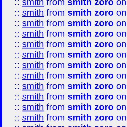
::
smith
from
smith zoro
on
::
smith
from
smith zoro
on
::
smith
from
smith zoro
on
::
smith
from
smith zoro
on
::
smith
from
smith zoro
on
::
smith
from
smith zoro
on
::
smith
from
smith zoro
on
::
smith
from
smith zoro
on
::
smith
from
smith zoro
on
::
smith
from
smith zoro
on
::
smith
from
smith zoro
on
::
smith
from
smith zoro
on