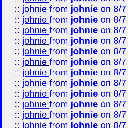
::
johnie
from
johnie
on 8/7
::
johnie
from
johnie
on 8/7
::
johnie
from
johnie
on 8/7
::
johnie
from
johnie
on 8/7
::
johnie
from
johnie
on 8/7
::
johnie
from
johnie
on 8/7
::
johnie
from
johnie
on 8/7
::
johnie
from
johnie
on 8/7
::
johnie
from
johnie
on 8/7
::
johnie
from
johnie
on 8/7
::
johnie
from
johnie
on 8/7
::
johnie
from
johnie
on 8/7