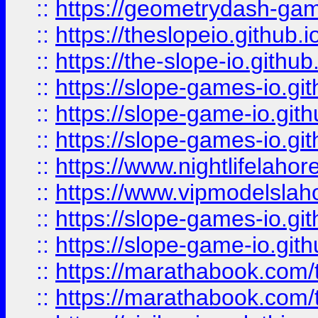
::
https://geometrydash-game
::
https://theslopeio.github.i
::
https://the-slope-io.github.
::
https://slope-games-io.git
::
https://slope-game-io.gith
::
https://slope-games-io.git
::
https://www.nightlifelahore
::
https://www.vipmodelslah
::
https://slope-games-io.git
::
https://slope-game-io.gith
::
https://marathabook.com/t
::
https://marathabook.com/t