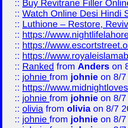
::
Buy Revitrane Filler Onlin
::
Watch Online Desi Hindi S
::
Luthione – Restore, Revi
::
https://www.nightlifelahore
::
https://www.escortstreet.o
::
https://www.royaleislamab
::
Ranked
from
Anders
on 
::
johnie
from
johnie
on 8/7
::
https://www.midnightloves.
::
johnie
from
johnie
on 8/7
::
olivia
from
olivia
on 8/7 2
::
johnie
from
johnie
on 8/7