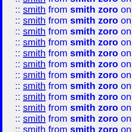
::
smith
from
smith zoro
on
::
smith
from
smith zoro
on
::
smith
from
smith zoro
on
::
smith
from
smith zoro
on
::
smith
from
smith zoro
on
::
smith
from
smith zoro
on
::
smith
from
smith zoro
on
::
smith
from
smith zoro
on
::
smith
from
smith zoro
on
::
smith
from
smith zoro
on
::
smith
from
smith zoro
on
::
smith
from
smith zoro
on