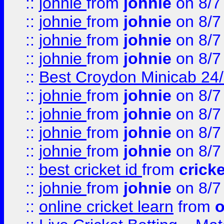
::
johnie
from
johnie
on 8/7
::
johnie
from
johnie
on 8/7
::
johnie
from
johnie
on 8/7
::
johnie
from
johnie
on 8/7
::
Best Croydon Minicab 24/7
::
johnie
from
johnie
on 8/7
::
johnie
from
johnie
on 8/7
::
johnie
from
johnie
on 8/7
::
johnie
from
johnie
on 8/7
::
best cricket id
from
cricke
::
johnie
from
johnie
on 8/7
::
online cricket learn
from
o