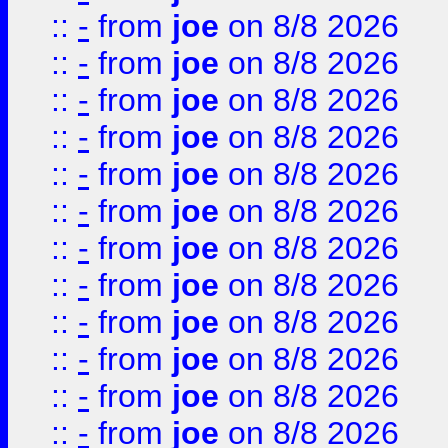
::
-
from
joe
on 8/8 2026
::
-
from
joe
on 8/8 2026
::
-
from
joe
on 8/8 2026
::
-
from
joe
on 8/8 2026
::
-
from
joe
on 8/8 2026
::
-
from
joe
on 8/8 2026
::
-
from
joe
on 8/8 2026
::
-
from
joe
on 8/8 2026
::
-
from
joe
on 8/8 2026
::
-
from
joe
on 8/8 2026
::
-
from
joe
on 8/8 2026
::
-
from
joe
on 8/8 2026