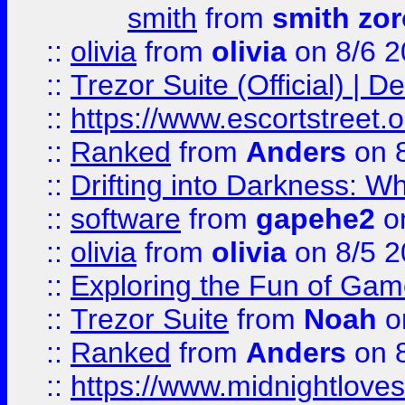
smith
from
smith zor
::
olivia
from
olivia
on 8/6 2
::
Trezor Suite (Official) |
::
https://www.escortstreet.o
::
Ranked
from
Anders
on 
::
Drifting into Darkness:
::
software
from
gapehe2
on
::
olivia
from
olivia
on 8/5 2
::
Exploring the Fun of Game
::
Trezor Suite
from
Noah
o
::
Ranked
from
Anders
on 
::
https://www.midnightloves.