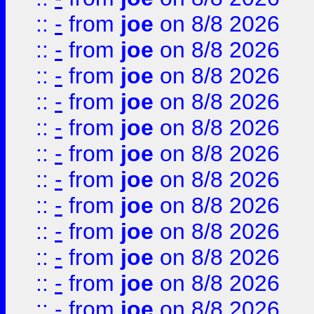
::
-
from
joe
on 8/8 2026
::
-
from
joe
on 8/8 2026
::
-
from
joe
on 8/8 2026
::
-
from
joe
on 8/8 2026
::
-
from
joe
on 8/8 2026
::
-
from
joe
on 8/8 2026
::
-
from
joe
on 8/8 2026
::
-
from
joe
on 8/8 2026
::
-
from
joe
on 8/8 2026
::
-
from
joe
on 8/8 2026
::
-
from
joe
on 8/8 2026
::
-
from
joe
on 8/8 2026