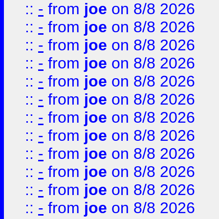
::
-
from
joe
on 8/8 2026
::
-
from
joe
on 8/8 2026
::
-
from
joe
on 8/8 2026
::
-
from
joe
on 8/8 2026
::
-
from
joe
on 8/8 2026
::
-
from
joe
on 8/8 2026
::
-
from
joe
on 8/8 2026
::
-
from
joe
on 8/8 2026
::
-
from
joe
on 8/8 2026
::
-
from
joe
on 8/8 2026
::
-
from
joe
on 8/8 2026
::
-
from
joe
on 8/8 2026