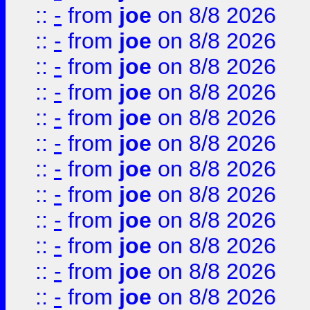
::
-
from
joe
on 8/8 2026
::
-
from
joe
on 8/8 2026
::
-
from
joe
on 8/8 2026
::
-
from
joe
on 8/8 2026
::
-
from
joe
on 8/8 2026
::
-
from
joe
on 8/8 2026
::
-
from
joe
on 8/8 2026
::
-
from
joe
on 8/8 2026
::
-
from
joe
on 8/8 2026
::
-
from
joe
on 8/8 2026
::
-
from
joe
on 8/8 2026
::
-
from
joe
on 8/8 2026