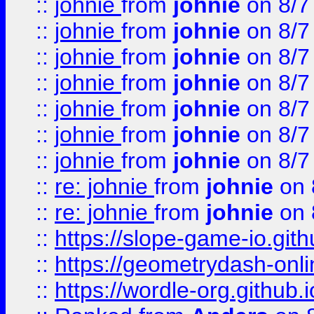
::
johnie
from
johnie
on 8/7
::
johnie
from
johnie
on 8/7
::
johnie
from
johnie
on 8/7
::
johnie
from
johnie
on 8/7
::
johnie
from
johnie
on 8/7
::
johnie
from
johnie
on 8/7
::
johnie
from
johnie
on 8/7
::
re: johnie
from
johnie
on 
::
re: johnie
from
johnie
on 
::
https://slope-game-io.githu
::
https://geometrydash-onlin
::
https://wordle-org.github.i