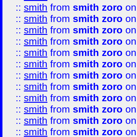
::
smith
from
smith zoro
on
::
smith
from
smith zoro
on
::
smith
from
smith zoro
on
::
smith
from
smith zoro
on
::
smith
from
smith zoro
on
::
smith
from
smith zoro
on
::
smith
from
smith zoro
on
::
smith
from
smith zoro
on
::
smith
from
smith zoro
on
::
smith
from
smith zoro
on
::
smith
from
smith zoro
on
::
smith
from
smith zoro
on