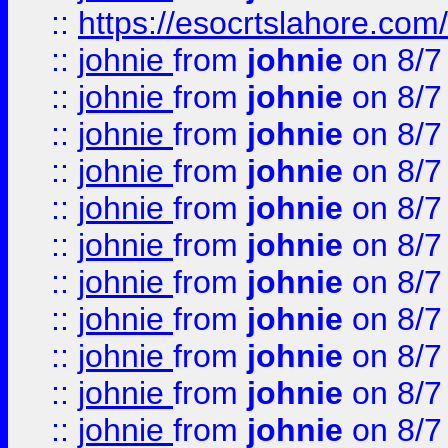
::
https://esocrtslahore.com/
::
johnie
from
johnie
on 8/7
::
johnie
from
johnie
on 8/7
::
johnie
from
johnie
on 8/7
::
johnie
from
johnie
on 8/7
::
johnie
from
johnie
on 8/7
::
johnie
from
johnie
on 8/7
::
johnie
from
johnie
on 8/7
::
johnie
from
johnie
on 8/7
::
johnie
from
johnie
on 8/7
::
johnie
from
johnie
on 8/7
::
johnie
from
johnie
on 8/7