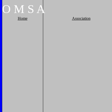
O
M
S
A
Home
Association