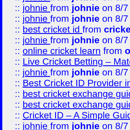
::
johnie
from
johnie
on 8/7
::
johnie
from
johnie
on 8/7
::
best cricket id
from
cricke
::
johnie
from
johnie
on 8/7
::
online cricket learn
from
o
::
Live Cricket Betting – Ma
::
johnie
from
johnie
on 8/7
::
Best Cricket ID Provider 
::
best cricket exchange gu
::
best cricket exchange gu
::
Cricket ID – A Simple Gui
::
johnie
from
johnie
on 8/7