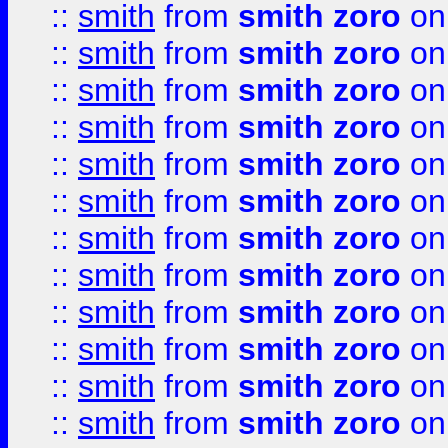
::
smith
from
smith zoro
on
::
smith
from
smith zoro
on
::
smith
from
smith zoro
on
::
smith
from
smith zoro
on
::
smith
from
smith zoro
on
::
smith
from
smith zoro
on
::
smith
from
smith zoro
on
::
smith
from
smith zoro
on
::
smith
from
smith zoro
on
::
smith
from
smith zoro
on
::
smith
from
smith zoro
on
::
smith
from
smith zoro
on