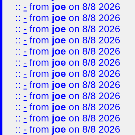
::
-
from
joe
on 8/8 2026
::
-
from
joe
on 8/8 2026
::
-
from
joe
on 8/8 2026
::
-
from
joe
on 8/8 2026
::
-
from
joe
on 8/8 2026
::
-
from
joe
on 8/8 2026
::
-
from
joe
on 8/8 2026
::
-
from
joe
on 8/8 2026
::
-
from
joe
on 8/8 2026
::
-
from
joe
on 8/8 2026
::
-
from
joe
on 8/8 2026
::
-
from
joe
on 8/8 2026