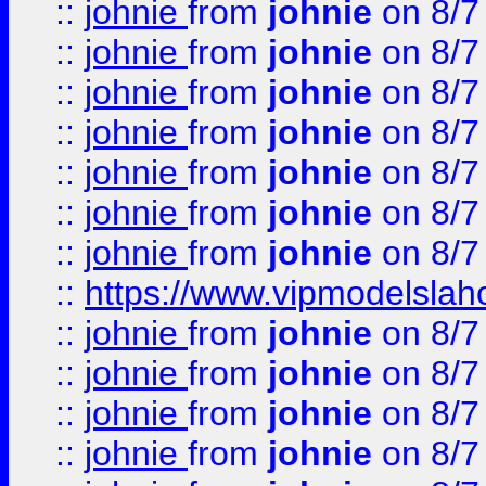
::
johnie
from
johnie
on 8/7
::
johnie
from
johnie
on 8/7
::
johnie
from
johnie
on 8/7
::
johnie
from
johnie
on 8/7
::
johnie
from
johnie
on 8/7
::
johnie
from
johnie
on 8/7
::
johnie
from
johnie
on 8/7
::
https://www.vipmodelslah
::
johnie
from
johnie
on 8/7
::
johnie
from
johnie
on 8/7
::
johnie
from
johnie
on 8/7
::
johnie
from
johnie
on 8/7