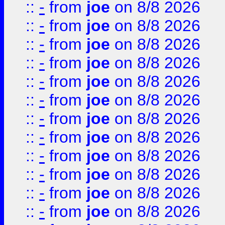
::
-
from
joe
on 8/8 2026
::
-
from
joe
on 8/8 2026
::
-
from
joe
on 8/8 2026
::
-
from
joe
on 8/8 2026
::
-
from
joe
on 8/8 2026
::
-
from
joe
on 8/8 2026
::
-
from
joe
on 8/8 2026
::
-
from
joe
on 8/8 2026
::
-
from
joe
on 8/8 2026
::
-
from
joe
on 8/8 2026
::
-
from
joe
on 8/8 2026
::
-
from
joe
on 8/8 2026