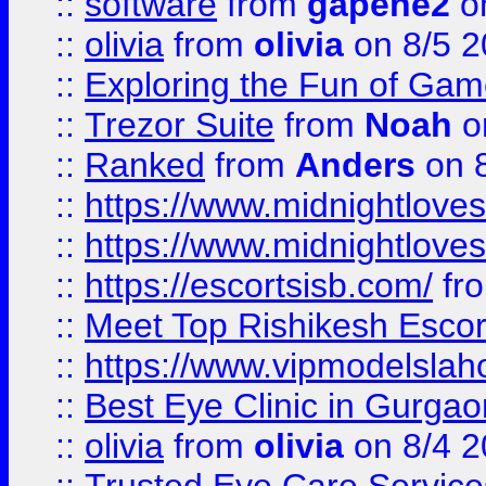
::
software
from
gapehe2
on
::
olivia
from
olivia
on 8/5 2
::
Exploring the Fun of Game
::
Trezor Suite
from
Noah
o
::
Ranked
from
Anders
on 
::
https://www.midnightloves.
::
https://www.midnightloves.
::
https://escortsisb.com/
fr
::
Meet Top Rishikesh Escor
::
https://www.vipmodelslah
::
Best Eye Clinic in Gurga
::
olivia
from
olivia
on 8/4 2