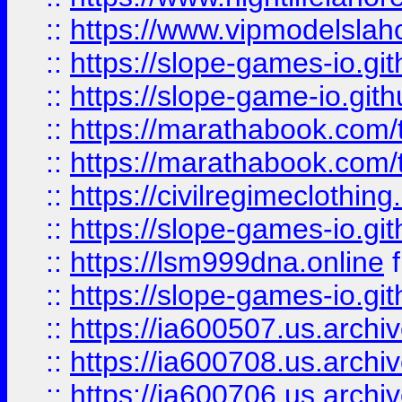
::
https://www.vipmodelslah
::
https://slope-games-io.git
::
https://slope-game-io.gith
::
https://marathabook.com/t
::
https://marathabook.com/t
::
https://civilregimeclothin
::
https://slope-games-io.git
::
https://lsm999dna.online
::
https://slope-games-io.git
::
https://ia600507.us.archiv
::
https://ia600708.us.archi
::
https://ia600706.us.archiv