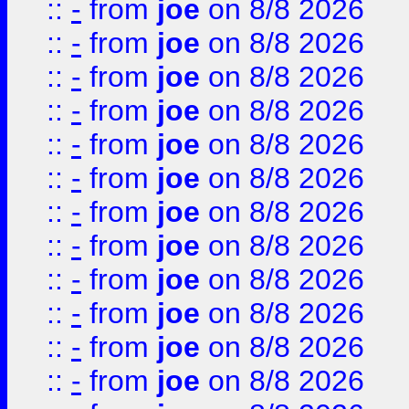
::
-
from
joe
on 8/8 2026
::
-
from
joe
on 8/8 2026
::
-
from
joe
on 8/8 2026
::
-
from
joe
on 8/8 2026
::
-
from
joe
on 8/8 2026
::
-
from
joe
on 8/8 2026
::
-
from
joe
on 8/8 2026
::
-
from
joe
on 8/8 2026
::
-
from
joe
on 8/8 2026
::
-
from
joe
on 8/8 2026
::
-
from
joe
on 8/8 2026
::
-
from
joe
on 8/8 2026