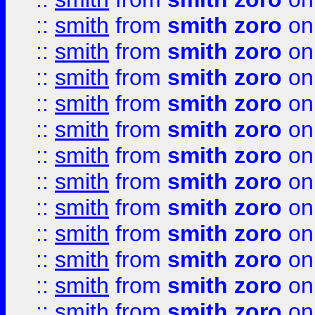
::
smith
from
smith zoro
on
::
smith
from
smith zoro
on
::
smith
from
smith zoro
on
::
smith
from
smith zoro
on
::
smith
from
smith zoro
on
::
smith
from
smith zoro
on
::
smith
from
smith zoro
on
::
smith
from
smith zoro
on
::
smith
from
smith zoro
on
::
smith
from
smith zoro
on
::
smith
from
smith zoro
on
::
smith
from
smith zoro
on