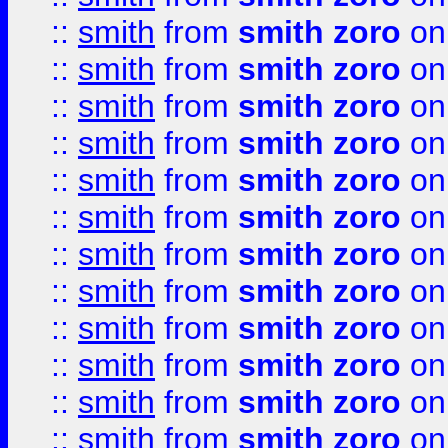
::
smith
from
smith zoro
on
::
smith
from
smith zoro
on
::
smith
from
smith zoro
on
::
smith
from
smith zoro
on
::
smith
from
smith zoro
on
::
smith
from
smith zoro
on
::
smith
from
smith zoro
on
::
smith
from
smith zoro
on
::
smith
from
smith zoro
on
::
smith
from
smith zoro
on
::
smith
from
smith zoro
on
::
smith
from
smith zoro
on