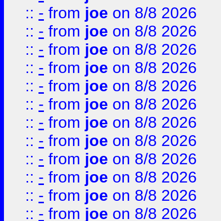
::
-
from
joe
on 8/8 2026
::
-
from
joe
on 8/8 2026
::
-
from
joe
on 8/8 2026
::
-
from
joe
on 8/8 2026
::
-
from
joe
on 8/8 2026
::
-
from
joe
on 8/8 2026
::
-
from
joe
on 8/8 2026
::
-
from
joe
on 8/8 2026
::
-
from
joe
on 8/8 2026
::
-
from
joe
on 8/8 2026
::
-
from
joe
on 8/8 2026
::
-
from
joe
on 8/8 2026