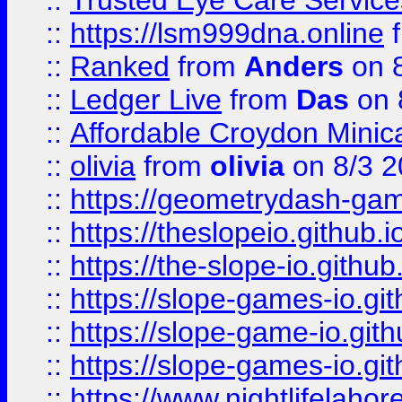
::
Trusted Eye Care Servic
::
https://lsm999dna.online
::
Ranked
from
Anders
on 
::
Ledger Live
from
Das
on 
::
Affordable Croydon Minica
::
olivia
from
olivia
on 8/3 2
::
https://geometrydash-game
::
https://theslopeio.github.i
::
https://the-slope-io.github.
::
https://slope-games-io.git
::
https://slope-game-io.gith
::
https://slope-games-io.git
::
https://www.nightlifelahore