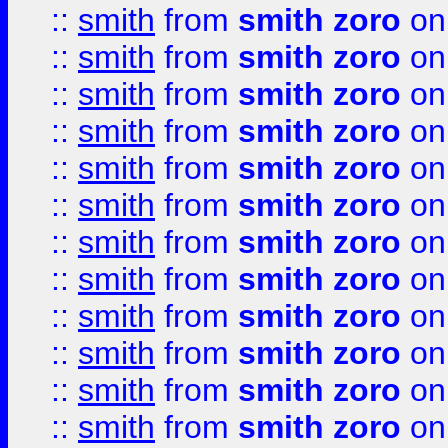
::
smith
from
smith zoro
on
::
smith
from
smith zoro
on
::
smith
from
smith zoro
on
::
smith
from
smith zoro
on
::
smith
from
smith zoro
on
::
smith
from
smith zoro
on
::
smith
from
smith zoro
on
::
smith
from
smith zoro
on
::
smith
from
smith zoro
on
::
smith
from
smith zoro
on
::
smith
from
smith zoro
on
::
smith
from
smith zoro
on