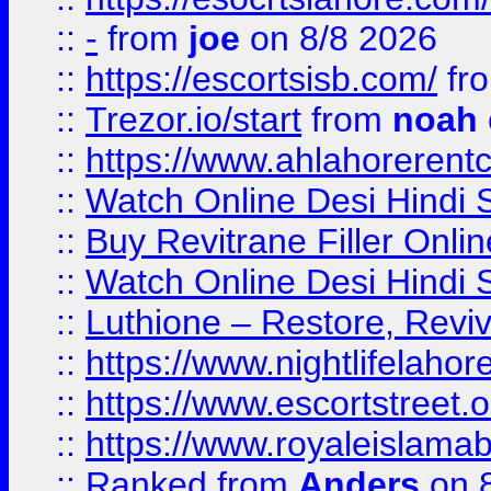
::
-
from
joe
on 8/8 2026
::
https://escortsisb.com/
fr
::
Trezor.io/start
from
noah
::
https://www.ahlahoreren
::
Watch Online Desi Hindi S
::
Buy Revitrane Filler Onlin
::
Watch Online Desi Hindi S
::
Luthione – Restore, Revi
::
https://www.nightlifelahore
::
https://www.escortstreet.o
::
https://www.royaleislamab
::
Ranked
from
Anders
on 