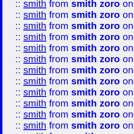
::
smith
from
smith zoro
on
::
smith
from
smith zoro
on
::
smith
from
smith zoro
on
::
smith
from
smith zoro
on
::
smith
from
smith zoro
on
::
smith
from
smith zoro
on
::
smith
from
smith zoro
on
::
smith
from
smith zoro
on
::
smith
from
smith zoro
on
::
smith
from
smith zoro
on
::
smith
from
smith zoro
on
::
smith
from
smith zoro
on