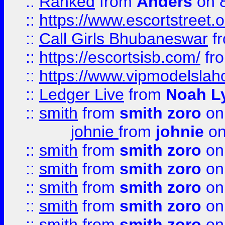
::
Ranked
from
Anders
on 
::
https://www.escortstreet.o
::
Call Girls Bhubaneswar
f
::
https://escortsisb.com/
fr
::
https://www.vipmodelslah
::
Ledger Live
from
Noah L
::
smith
from
smith zoro
on
johnie
from
johnie
on
::
smith
from
smith zoro
on
::
smith
from
smith zoro
on
::
smith
from
smith zoro
on
::
smith
from
smith zoro
on
::
smith
from
smith zoro
on