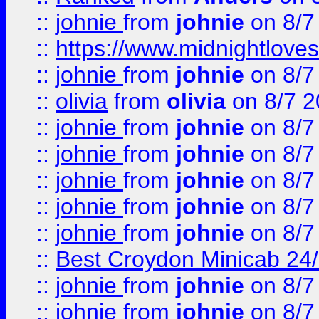
::
johnie
from
johnie
on 8/7
::
https://www.midnightloves.
::
johnie
from
johnie
on 8/7
::
olivia
from
olivia
on 8/7 2
::
johnie
from
johnie
on 8/7
::
johnie
from
johnie
on 8/7
::
johnie
from
johnie
on 8/7
::
johnie
from
johnie
on 8/7
::
johnie
from
johnie
on 8/7
::
Best Croydon Minicab 24/7
::
johnie
from
johnie
on 8/7
::
johnie
from
johnie
on 8/7