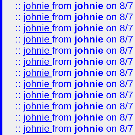
::
johnie
from
johnie
on 8/7
::
johnie
from
johnie
on 8/7
::
johnie
from
johnie
on 8/7
::
johnie
from
johnie
on 8/7
::
johnie
from
johnie
on 8/7
::
johnie
from
johnie
on 8/7
::
johnie
from
johnie
on 8/7
::
johnie
from
johnie
on 8/7
::
johnie
from
johnie
on 8/7
::
johnie
from
johnie
on 8/7
::
johnie
from
johnie
on 8/7
::
johnie
from
johnie
on 8/7