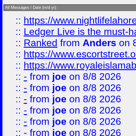
All Messages / Date (m/d yr):
::
https://www.nightlifelahore
::
Ledger Live is the must-h
::
Ranked
from
Anders
on 
::
https://www.escortstreet.o
::
https://www.royaleislamab
::
-
from
joe
on 8/8 2026
::
-
from
joe
on 8/8 2026
::
-
from
joe
on 8/8 2026
::
-
from
joe
on 8/8 2026
::
-
from
joe
on 8/8 2026
::
-
from
joe
on 8/8 2026