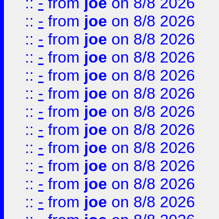
::
-
from
joe
on 8/8 2026
::
-
from
joe
on 8/8 2026
::
-
from
joe
on 8/8 2026
::
-
from
joe
on 8/8 2026
::
-
from
joe
on 8/8 2026
::
-
from
joe
on 8/8 2026
::
-
from
joe
on 8/8 2026
::
-
from
joe
on 8/8 2026
::
-
from
joe
on 8/8 2026
::
-
from
joe
on 8/8 2026
::
-
from
joe
on 8/8 2026
::
-
from
joe
on 8/8 2026