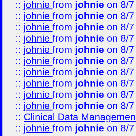
::
johnie
from
johnie
on 8/7
::
johnie
from
johnie
on 8/7
::
johnie
from
johnie
on 8/7
::
johnie
from
johnie
on 8/7
::
johnie
from
johnie
on 8/7
::
johnie
from
johnie
on 8/7
::
johnie
from
johnie
on 8/7
::
johnie
from
johnie
on 8/7
::
johnie
from
johnie
on 8/7
::
johnie
from
johnie
on 8/7
::
Clinical Data Management
::
johnie
from
johnie
on 8/7