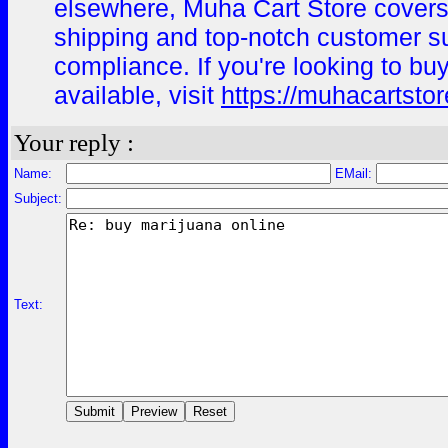
elsewhere, Muha Cart Store covers 
shipping and top-notch customer s
compliance. If you're looking to bu
available, visit
https://muhacartsto
Your reply :
Name:
EMail:
Subject:
Text: