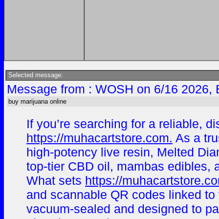
Selected message:
Message from : WOSH on 6/16 2026, 
buy marijuana online
If you’re searching for a reliable,
https://muhacartstore.com.
As a tru
high-potency live resin, Melted Dia
top-tier CBD oil, mambas edibles, a
What sets
https://muhacartstore.c
and scannable QR codes linked to ve
vacuum-sealed and designed to pass