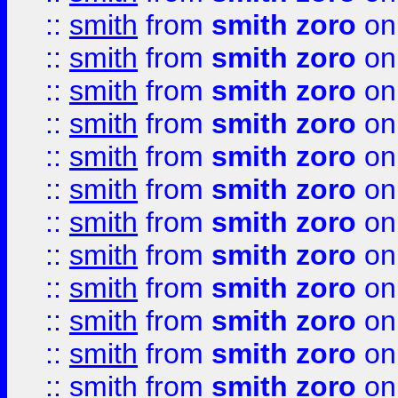
::
smith
from
smith zoro
on
::
smith
from
smith zoro
on
::
smith
from
smith zoro
on
::
smith
from
smith zoro
on
::
smith
from
smith zoro
on
::
smith
from
smith zoro
on
::
smith
from
smith zoro
on
::
smith
from
smith zoro
on
::
smith
from
smith zoro
on
::
smith
from
smith zoro
on
::
smith
from
smith zoro
on
::
smith
from
smith zoro
on