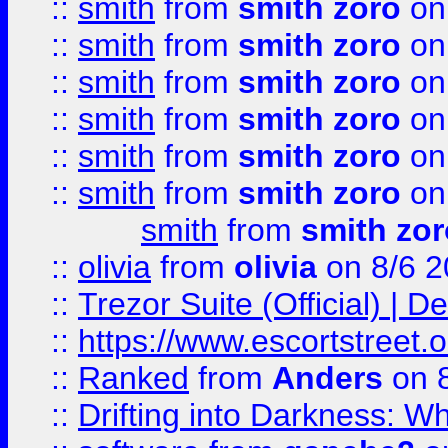
::
smith
from
smith zoro
on
::
smith
from
smith zoro
on
::
smith
from
smith zoro
on
::
smith
from
smith zoro
on
::
smith
from
smith zoro
on
::
smith
from
smith zoro
on
smith
from
smith zor
::
olivia
from
olivia
on 8/6 2
::
Trezor Suite (Official) |
::
https://www.escortstreet.o
::
Ranked
from
Anders
on 
::
Drifting into Darkness: