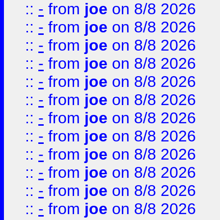
::
-
from
joe
on 8/8 2026
::
-
from
joe
on 8/8 2026
::
-
from
joe
on 8/8 2026
::
-
from
joe
on 8/8 2026
::
-
from
joe
on 8/8 2026
::
-
from
joe
on 8/8 2026
::
-
from
joe
on 8/8 2026
::
-
from
joe
on 8/8 2026
::
-
from
joe
on 8/8 2026
::
-
from
joe
on 8/8 2026
::
-
from
joe
on 8/8 2026
::
-
from
joe
on 8/8 2026