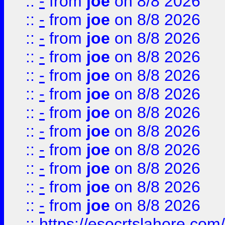
::
-
from
joe
on 8/8 2026
::
-
from
joe
on 8/8 2026
::
-
from
joe
on 8/8 2026
::
-
from
joe
on 8/8 2026
::
-
from
joe
on 8/8 2026
::
-
from
joe
on 8/8 2026
::
-
from
joe
on 8/8 2026
::
-
from
joe
on 8/8 2026
::
-
from
joe
on 8/8 2026
::
-
from
joe
on 8/8 2026
::
-
from
joe
on 8/8 2026
::
-
from
joe
on 8/8 2026
::
https://esocrtslahore.com/