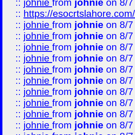
::
johnie
from
johnie
on 8/7
::
https://esocrtslahore.com/
::
johnie
from
johnie
on 8/7
::
johnie
from
johnie
on 8/7
::
johnie
from
johnie
on 8/7
::
johnie
from
johnie
on 8/7
::
johnie
from
johnie
on 8/7
::
johnie
from
johnie
on 8/7
::
johnie
from
johnie
on 8/7
::
johnie
from
johnie
on 8/7
::
johnie
from
johnie
on 8/7
::
johnie
from
johnie
on 8/7