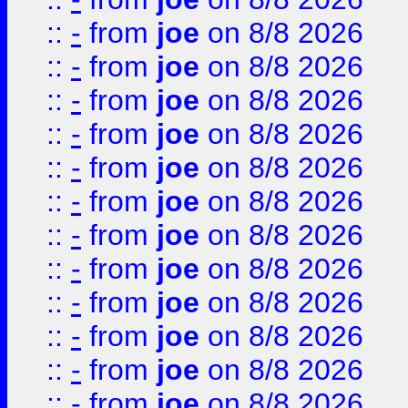
::
-
from
joe
on 8/8 2026
::
-
from
joe
on 8/8 2026
::
-
from
joe
on 8/8 2026
::
-
from
joe
on 8/8 2026
::
-
from
joe
on 8/8 2026
::
-
from
joe
on 8/8 2026
::
-
from
joe
on 8/8 2026
::
-
from
joe
on 8/8 2026
::
-
from
joe
on 8/8 2026
::
-
from
joe
on 8/8 2026
::
-
from
joe
on 8/8 2026
::
-
from
joe
on 8/8 2026