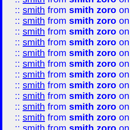
::
smith
from
smith zoro
on
::
smith
from
smith zoro
on
::
smith
from
smith zoro
on
::
smith
from
smith zoro
on
::
smith
from
smith zoro
on
::
smith
from
smith zoro
on
::
smith
from
smith zoro
on
::
smith
from
smith zoro
on
::
smith
from
smith zoro
on
::
smith
from
smith zoro
on
::
smith
from
smith zoro
on
::
smith
from
smith zoro
on