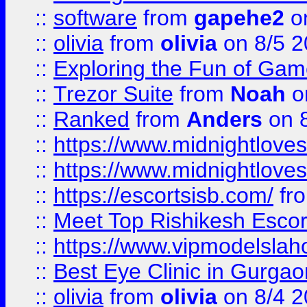
::
software
from
gapehe2
on
::
olivia
from
olivia
on 8/5 2
::
Exploring the Fun of Game
::
Trezor Suite
from
Noah
o
::
Ranked
from
Anders
on 
::
https://www.midnightloves.
::
https://www.midnightloves.
::
https://escortsisb.com/
fr
::
Meet Top Rishikesh Escor
::
https://www.vipmodelslah
::
Best Eye Clinic in Gurga
::
olivia
from
olivia
on 8/4 2