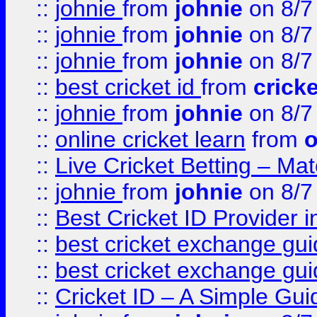
::
johnie
from
johnie
on 8/7
::
johnie
from
johnie
on 8/7
::
johnie
from
johnie
on 8/7
::
best cricket id
from
cricke
::
johnie
from
johnie
on 8/7
::
online cricket learn
from
o
::
Live Cricket Betting – Ma
::
johnie
from
johnie
on 8/7
::
Best Cricket ID Provider 
::
best cricket exchange gu
::
best cricket exchange gu
::
Cricket ID – A Simple Gui