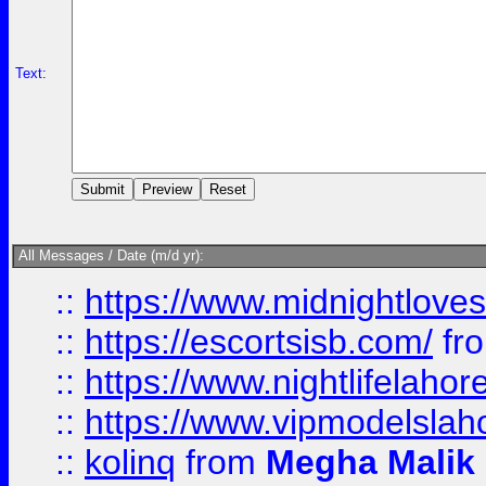
Text:
All Messages / Date (m/d yr):
::
https://www.midnightloves.
::
https://escortsisb.com/
fr
::
https://www.nightlifelahore
::
https://www.vipmodelslah
::
kolinq
from
Megha Malik