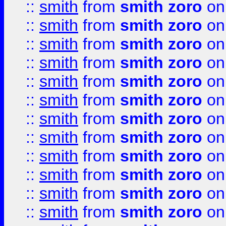
::
smith
from
smith zoro
on
::
smith
from
smith zoro
on
::
smith
from
smith zoro
on
::
smith
from
smith zoro
on
::
smith
from
smith zoro
on
::
smith
from
smith zoro
on
::
smith
from
smith zoro
on
::
smith
from
smith zoro
on
::
smith
from
smith zoro
on
::
smith
from
smith zoro
on
::
smith
from
smith zoro
on
::
smith
from
smith zoro
on