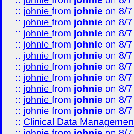
::
johnie
from
johnie
on 8/7
::
johnie
from
johnie
on 8/7
::
johnie
from
johnie
on 8/7
::
johnie
from
johnie
on 8/7
::
johnie
from
johnie
on 8/7
::
johnie
from
johnie
on 8/7
::
johnie
from
johnie
on 8/7
::
johnie
from
johnie
on 8/7
::
johnie
from
johnie
on 8/7
::
johnie
from
johnie
on 8/7
::
johnie
from
johnie
on 8/7
::
Clinical Data Management
::
johnie
from
johnie
on 8/7