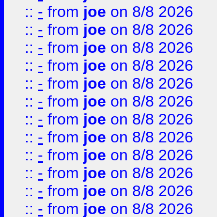
::
-
from
joe
on 8/8 2026
::
-
from
joe
on 8/8 2026
::
-
from
joe
on 8/8 2026
::
-
from
joe
on 8/8 2026
::
-
from
joe
on 8/8 2026
::
-
from
joe
on 8/8 2026
::
-
from
joe
on 8/8 2026
::
-
from
joe
on 8/8 2026
::
-
from
joe
on 8/8 2026
::
-
from
joe
on 8/8 2026
::
-
from
joe
on 8/8 2026
::
-
from
joe
on 8/8 2026