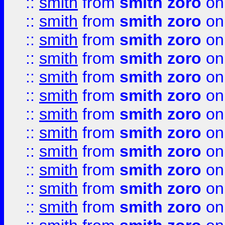
::
smith
from
smith zoro
on
::
smith
from
smith zoro
on
::
smith
from
smith zoro
on
::
smith
from
smith zoro
on
::
smith
from
smith zoro
on
::
smith
from
smith zoro
on
::
smith
from
smith zoro
on
::
smith
from
smith zoro
on
::
smith
from
smith zoro
on
::
smith
from
smith zoro
on
::
smith
from
smith zoro
on
::
smith
from
smith zoro
on