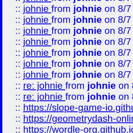
::
johnie
from
johnie
on 8/7
::
johnie
from
johnie
on 8/7
::
johnie
from
johnie
on 8/7
::
johnie
from
johnie
on 8/7
::
johnie
from
johnie
on 8/7
::
johnie
from
johnie
on 8/7
::
johnie
from
johnie
on 8/7
::
re: johnie
from
johnie
on 
::
re: johnie
from
johnie
on 
::
https://slope-game-io.githu
::
https://geometrydash-onlin
::
https://wordle-org.github.i