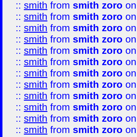
::
smith
from
smith zoro
on
::
smith
from
smith zoro
on
::
smith
from
smith zoro
on
::
smith
from
smith zoro
on
::
smith
from
smith zoro
on
::
smith
from
smith zoro
on
::
smith
from
smith zoro
on
::
smith
from
smith zoro
on
::
smith
from
smith zoro
on
::
smith
from
smith zoro
on
::
smith
from
smith zoro
on
::
smith
from
smith zoro
on