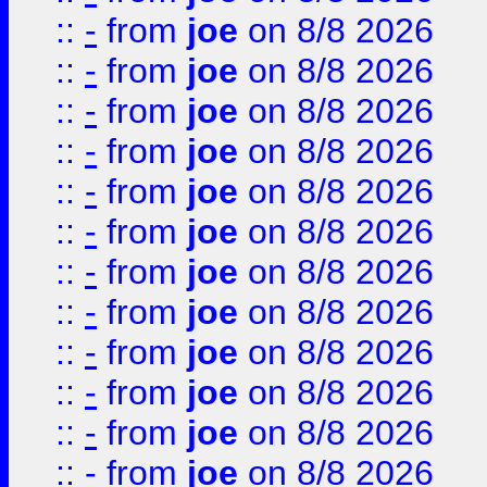
::
-
from
joe
on 8/8 2026
::
-
from
joe
on 8/8 2026
::
-
from
joe
on 8/8 2026
::
-
from
joe
on 8/8 2026
::
-
from
joe
on 8/8 2026
::
-
from
joe
on 8/8 2026
::
-
from
joe
on 8/8 2026
::
-
from
joe
on 8/8 2026
::
-
from
joe
on 8/8 2026
::
-
from
joe
on 8/8 2026
::
-
from
joe
on 8/8 2026
::
-
from
joe
on 8/8 2026