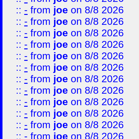
::
-
from
joe
on 8/8 2026
::
-
from
joe
on 8/8 2026
::
-
from
joe
on 8/8 2026
::
-
from
joe
on 8/8 2026
::
-
from
joe
on 8/8 2026
::
-
from
joe
on 8/8 2026
::
-
from
joe
on 8/8 2026
::
-
from
joe
on 8/8 2026
::
-
from
joe
on 8/8 2026
::
-
from
joe
on 8/8 2026
::
-
from
joe
on 8/8 2026
::
-
from
joe
on 8/8 2026