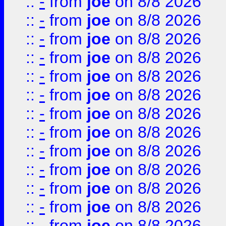
::
-
from
joe
on 8/8 2026
::
-
from
joe
on 8/8 2026
::
-
from
joe
on 8/8 2026
::
-
from
joe
on 8/8 2026
::
-
from
joe
on 8/8 2026
::
-
from
joe
on 8/8 2026
::
-
from
joe
on 8/8 2026
::
-
from
joe
on 8/8 2026
::
-
from
joe
on 8/8 2026
::
-
from
joe
on 8/8 2026
::
-
from
joe
on 8/8 2026
::
-
from
joe
on 8/8 2026
::
-
from
joe
on 8/8 2026