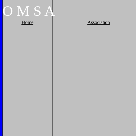
O
M
S
A
Home
Association