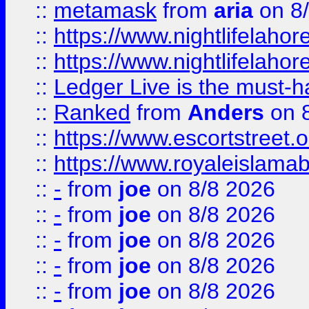
::
metamask
from
aria
on 8
::
https://www.nightlifelahore
::
https://www.nightlifelahore
::
Ledger Live is the must-h
::
Ranked
from
Anders
on 
::
https://www.escortstreet.o
::
https://www.royaleislamab
::
-
from
joe
on 8/8 2026
::
-
from
joe
on 8/8 2026
::
-
from
joe
on 8/8 2026
::
-
from
joe
on 8/8 2026
::
-
from
joe
on 8/8 2026