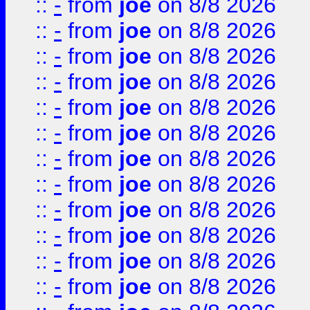
::
-
from
joe
on 8/8 2026
::
-
from
joe
on 8/8 2026
::
-
from
joe
on 8/8 2026
::
-
from
joe
on 8/8 2026
::
-
from
joe
on 8/8 2026
::
-
from
joe
on 8/8 2026
::
-
from
joe
on 8/8 2026
::
-
from
joe
on 8/8 2026
::
-
from
joe
on 8/8 2026
::
-
from
joe
on 8/8 2026
::
-
from
joe
on 8/8 2026
::
-
from
joe
on 8/8 2026