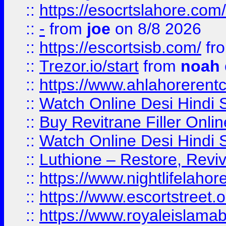
::
https://esocrtslahore.com/
::
-
from
joe
on 8/8 2026
::
https://escortsisb.com/
fr
::
Trezor.io/start
from
noah
::
https://www.ahlahoreren
::
Watch Online Desi Hindi S
::
Buy Revitrane Filler Onlin
::
Watch Online Desi Hindi S
::
Luthione – Restore, Revi
::
https://www.nightlifelahore
::
https://www.escortstreet.o
::
https://www.royaleislamab