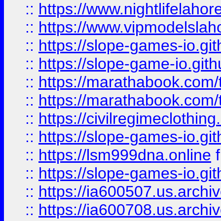
::
https://www.nightlifelahore
::
https://www.vipmodelslah
::
https://slope-games-io.git
::
https://slope-game-io.gith
::
https://marathabook.com/t
::
https://marathabook.com/t
::
https://civilregimeclothin
::
https://slope-games-io.git
::
https://lsm999dna.online
::
https://slope-games-io.git
::
https://ia600507.us.archiv
::
https://ia600708.us.archi