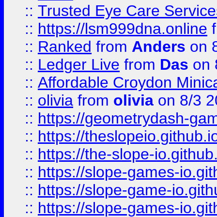
::
Trusted Eye Care Servic
::
https://lsm999dna.online
::
Ranked
from
Anders
on 
::
Ledger Live
from
Das
on 
::
Affordable Croydon Minica
::
olivia
from
olivia
on 8/3 2
::
https://geometrydash-game
::
https://theslopeio.github.i
::
https://the-slope-io.github.
::
https://slope-games-io.git
::
https://slope-game-io.gith
::
https://slope-games-io.git