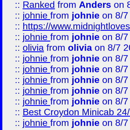
::
Ranked
from
Anders
on 
::
johnie
from
johnie
on 8/7
::
https://www.midnightloves.
::
johnie
from
johnie
on 8/7
::
olivia
from
olivia
on 8/7 2
::
johnie
from
johnie
on 8/7
::
johnie
from
johnie
on 8/7
::
johnie
from
johnie
on 8/7
::
johnie
from
johnie
on 8/7
::
johnie
from
johnie
on 8/7
::
Best Croydon Minicab 24/7
::
johnie
from
johnie
on 8/7