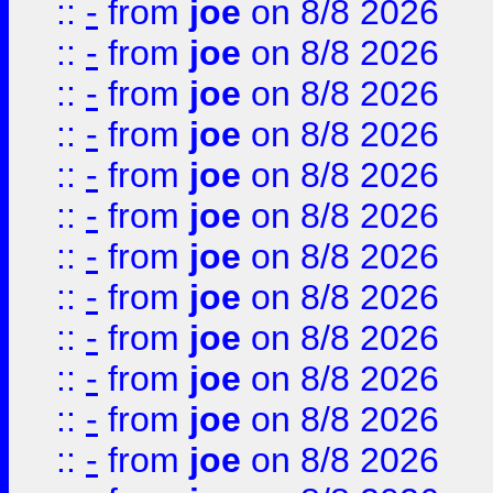
::
-
from
joe
on 8/8 2026
::
-
from
joe
on 8/8 2026
::
-
from
joe
on 8/8 2026
::
-
from
joe
on 8/8 2026
::
-
from
joe
on 8/8 2026
::
-
from
joe
on 8/8 2026
::
-
from
joe
on 8/8 2026
::
-
from
joe
on 8/8 2026
::
-
from
joe
on 8/8 2026
::
-
from
joe
on 8/8 2026
::
-
from
joe
on 8/8 2026
::
-
from
joe
on 8/8 2026