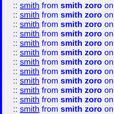
::
smith
from
smith zoro
on
::
smith
from
smith zoro
on
::
smith
from
smith zoro
on
::
smith
from
smith zoro
on
::
smith
from
smith zoro
on
::
smith
from
smith zoro
on
::
smith
from
smith zoro
on
::
smith
from
smith zoro
on
::
smith
from
smith zoro
on
::
smith
from
smith zoro
on
::
smith
from
smith zoro
on
::
smith
from
smith zoro
on