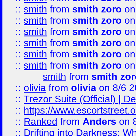
::
smith
from
smith zoro
on
::
smith
from
smith zoro
on
::
smith
from
smith zoro
on
::
smith
from
smith zoro
on
::
smith
from
smith zoro
on
::
smith
from
smith zoro
on
smith
from
smith zor
::
olivia
from
olivia
on 8/6 2
::
Trezor Suite (Official) |
::
https://www.escortstreet.o
::
Ranked
from
Anders
on 
::
Drifting into Darkness: