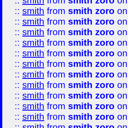
::
smith
from
smith zoro
on
::
smith
from
smith zoro
on
::
smith
from
smith zoro
on
::
smith
from
smith zoro
on
::
smith
from
smith zoro
on
::
smith
from
smith zoro
on
::
smith
from
smith zoro
on
::
smith
from
smith zoro
on
::
smith
from
smith zoro
on
::
smith
from
smith zoro
on
::
smith
from
smith zoro
on
::
smith
from
smith zoro
on
::
smith
from
smith zoro
on