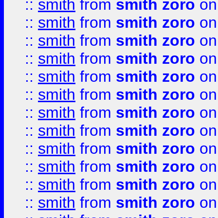
::
smith
from
smith zoro
on
::
smith
from
smith zoro
on
::
smith
from
smith zoro
on
::
smith
from
smith zoro
on
::
smith
from
smith zoro
on
::
smith
from
smith zoro
on
::
smith
from
smith zoro
on
::
smith
from
smith zoro
on
::
smith
from
smith zoro
on
::
smith
from
smith zoro
on
::
smith
from
smith zoro
on
::
smith
from
smith zoro
on