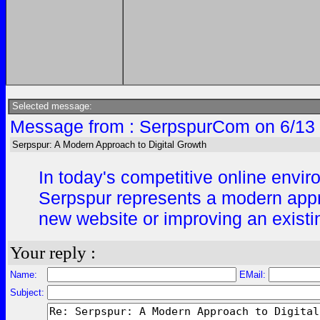
Selected message:
Message from : SerpspurCom on 6/13 
Serpspur: A Modern Approach to Digital Growth
In today's competitive online enviro
Serpspur represents a modern appro
new website or improving an existing
Your reply :
Name:
EMail:
Subject: