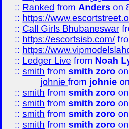
::
Ranked
from
Anders
on 
::
https://www.escortstreet.o
::
Call Girls Bhubaneswar
f
::
https://escortsisb.com/
fr
::
https://www.vipmodelslah
::
Ledger Live
from
Noah L
::
smith
from
smith zoro
on
johnie
from
johnie
on
::
smith
from
smith zoro
on
::
smith
from
smith zoro
on
::
smith
from
smith zoro
on
::
smith
from
smith zoro
on