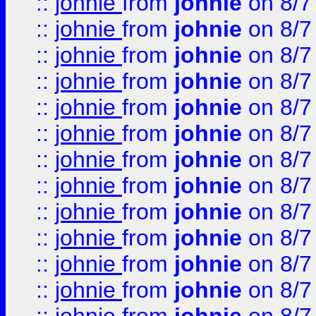
::
johnie
from
johnie
on 8/7
::
johnie
from
johnie
on 8/7
::
johnie
from
johnie
on 8/7
::
johnie
from
johnie
on 8/7
::
johnie
from
johnie
on 8/7
::
johnie
from
johnie
on 8/7
::
johnie
from
johnie
on 8/7
::
johnie
from
johnie
on 8/7
::
johnie
from
johnie
on 8/7
::
johnie
from
johnie
on 8/7
::
johnie
from
johnie
on 8/7
::
johnie
from
johnie
on 8/7