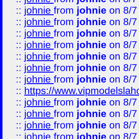
::
johnie
from
johnie
on 8/7
::
johnie
from
johnie
on 8/7
::
johnie
from
johnie
on 8/7
::
johnie
from
johnie
on 8/7
::
johnie
from
johnie
on 8/7
::
johnie
from
johnie
on 8/7
::
johnie
from
johnie
on 8/7
::
https://www.vipmodelslah
::
johnie
from
johnie
on 8/7
::
johnie
from
johnie
on 8/7
::
johnie
from
johnie
on 8/7
::
johnie
from
johnie
on 8/7