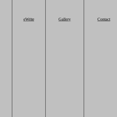
eWrite
Gallery
Contact