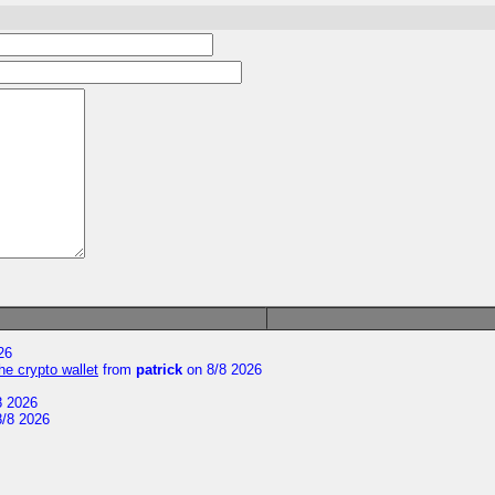
26
he crypto wallet
from
patrick
on 8/8 2026
8 2026
/8 2026