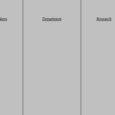
bers
Department
Research