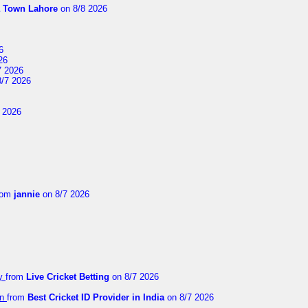
a Town Lahore
on 8/8 2026
6
26
7 2026
/7 2026
 2026
rom
jannie
on 8/7 2026
ay
from
Live Cricket Betting
on 8/7 2026
on
from
Best Cricket ID Provider in India
on 8/7 2026