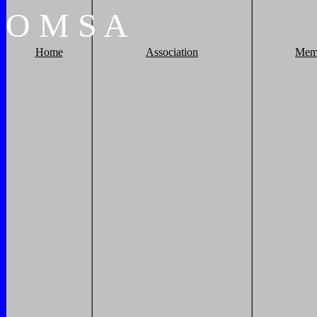
O
M
S
A
Home
Association
Mem