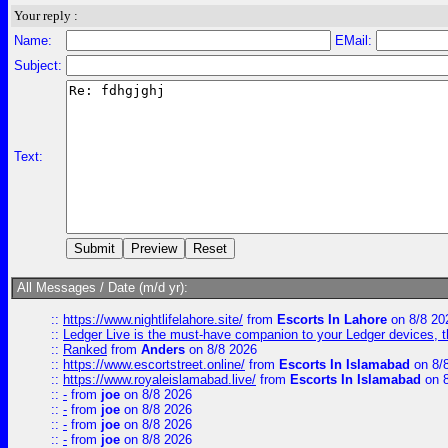
Your reply :
Name:
EMail:
Subject:
Text:
All Messages / Date (m/d yr):
::
https://www.nightlifelahore.site/
from
Escorts In Lahore
on 8/8 20
::
Ledger Live is the must-have companion to your Ledger devices, t
::
Ranked
from
Anders
on 8/8 2026
::
https://www.escortstreet.online/
from
Escorts In Islamabad
on 8/
::
https://www.royaleislamabad.live/
from
Escorts In Islamabad
on 8
::
-
from
joe
on 8/8 2026
::
-
from
joe
on 8/8 2026
::
-
from
joe
on 8/8 2026
::
-
from
joe
on 8/8 2026