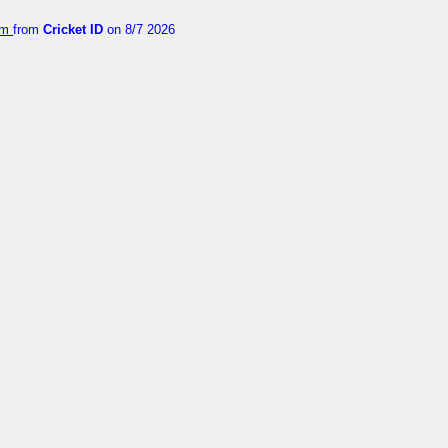
orm
from
Cricket ID
on 8/7 2026