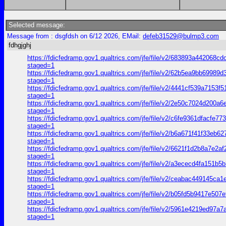
Selected message:
Message from : dsgfdsh on 6/12 2026, EMail:
defeb31529@bulmp3.com
fdhgjghj
https://fdicfedramp.gov1.qualtrics.com/jfe/file/v2/683893a44
staged=1
https://fdicfedramp.gov1.qualtrics.com/jfe/file/v2/62b5ea9bb
staged=1
https://fdicfedramp.gov1.qualtrics.com/jfe/file/v2/4441cf539a
staged=1
https://fdicfedramp.gov1.qualtrics.com/jfe/file/v2/2e50c7024
staged=1
https://fdicfedramp.gov1.qualtrics.com/jfe/file/v2/c6fe9361df
staged=1
https://fdicfedramp.gov1.qualtrics.com/jfe/file/v2/b6a671f41f
staged=1
https://fdicfedramp.gov1.qualtrics.com/jfe/file/v2/6621f1d2b
staged=1
https://fdicfedramp.gov1.qualtrics.com/jfe/file/v2/a3ececd4f
staged=1
https://fdicfedramp.gov1.qualtrics.com/jfe/file/v2/ceabac449
staged=1
https://fdicfedramp.gov1.qualtrics.com/jfe/file/v2/b05fd5b94
staged=1
https://fdicfedramp.gov1.qualtrics.com/jfe/file/v2/5961e421
staged=1