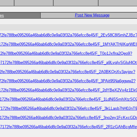
Post New Message
ges
4397172fe788be095266a46bab6d8c0e9a03f32a766efcc8e45/F_2Ev58C8I5mhZJBz
04397172fe788be095266a46bab6d8c0e9a03f32a766efcc8e45/F_1MYAKTHjIKqrWE
97172fe788be095266a46bab6d8c0e9a03f32a766efcc8e45/F_T0o1Jxflra2Qeo9?
4397172fe788be095266a46bab6d8c0e9a03f32a766efcc8e45/F_a9LvqIvSGluf4Ot
397172fe788be095266a46bab6d8c0e9a03f32a766efcc8e45/F_2A0BKQnXv3ayjpv?
397172fe788be095266a46bab6d8c0e9a03f32a766efcc8e45/F_3PAit95Na6ggww2?
04397172fe788be095266a46bab6d8c0e9a03f32a766efcc8e45/F_2dYBeX2Vx4z1Ek
04397172fe788be095266a46bab6d8c0e9a03f32a766efcc8e45/F_1LdNi5SmhXtzSO
4397172fe788be095266a46bab6d8c0e9a03f32a766efcc8e45/F_3kLLasb7hH0JnT
04397172fe788be095266a46bab6d8c0e9a03f32a766efcc8e45/F_3no2ey1FcKxcGD
d04397172fe788be095266a46bab6d8c0e9a03f32a766efcc8e45/F_2R1zGAhBcgMf