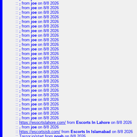
::
-
from
joe
on 8/8 2026
::
-
from
joe
on 8/8 2026
::
-
from
joe
on 8/8 2026
::
-
from
joe
on 8/8 2026
::
-
from
joe
on 8/8 2026
::
-
from
joe
on 8/8 2026
::
-
from
joe
on 8/8 2026
::
-
from
joe
on 8/8 2026
::
-
from
joe
on 8/8 2026
::
-
from
joe
on 8/8 2026
::
-
from
joe
on 8/8 2026
::
-
from
joe
on 8/8 2026
::
-
from
joe
on 8/8 2026
::
-
from
joe
on 8/8 2026
::
-
from
joe
on 8/8 2026
::
-
from
joe
on 8/8 2026
::
-
from
joe
on 8/8 2026
::
-
from
joe
on 8/8 2026
::
-
from
joe
on 8/8 2026
::
-
from
joe
on 8/8 2026
::
-
from
joe
on 8/8 2026
::
-
from
joe
on 8/8 2026
::
-
from
joe
on 8/8 2026
::
-
from
joe
on 8/8 2026
::
-
from
joe
on 8/8 2026
::
-
from
joe
on 8/8 2026
::
https://esocrtslahore.com/
from
Escorts In Lahore
on 8/8 2026
::
-
from
joe
on 8/8 2026
::
https://escortsisb.com/
from
Escorts In Islamabad
on 8/8 2026
::
Trezor.io/start
from
noah
on 8/8 2026