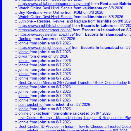
::
https://www.ahlahorerentcarcompany.com/
from
Rent a car Bahri
::
Watch Online Desi Hindi Serials
from
kalkimehta
on 8/8 2026
::
Buy Revitrane Filler Online
from
PDM
on 8/8 2026
::
Watch Online Desi Hindi Serials
from
kalkimehta
on 8/8 2026
::
Luthione – Restore, Revive, and Radiate
from
lushfills
on 8/8 202
::
https://www.nightlifelahore.site/
from
Escorts In Lahore
on 8/7 20
::
https://www.escortstreet.online/
from
Escorts In Islamabad
on 8/
::
https://www.royaleislamabad.live/
from
Escorts In Islamabad
on 8
::
Ranked
from
Anders
on 8/7 2026
::
johnie
from
johnie
on 8/7 2026
::
https://www.midnightloves.live/
from
Escorts In Islamabad
on 8/7
::
johnie
from
johnie
on 8/7 2026
::
olivia
from
olivia
on 8/7 2026
::
johnie
from
johnie
on 8/7 2026
::
johnie
from
johnie
on 8/7 2026
::
johnie
from
johnie
on 8/7 2026
::
johnie
from
johnie
on 8/7 2026
::
johnie
from
johnie
on 8/7 2026
::
Best Croydon Minicab 24/7 Airport Transfer | Book Online Today
f
::
johnie
from
johnie
on 8/7 2026
::
johnie
from
johnie
on 8/7 2026
::
johnie
from
johnie
on 8/7 2026
::
johnie
from
johnie
on 8/7 2026
::
best cricket id
from
cricket id
on 8/7 2026
::
johnie
from
johnie
on 8/7 2026
::
online cricket learn
from
online cricket id
on 8/7 2026
::
Live Cricket Betting – Match Updates, Insights & Responsible Pl
::
johnie
from
johnie
on 8/7 2026
::
Best Cricket ID Provider in India – How to Choose a Trusted Opti
::
best cricket exchange guide
from
cricket exchange
on 8/7 2026