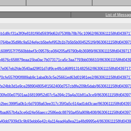
List of Messa
2068cdcb1d8cf31a3f0fe8181f90d593f9d62d753f8b78b76c10962/8630611158fd0
69989d3764be35d98c9a524efecb5befef952b1b7b5b5b0045251f9/8630611158fd
7153f51608f557f7f560bbbef3c09578ce084205af9790b4b36989/8630611158fd043
d200a6e4676c658879eaa15ba0ac7b073171ca5c3aa7793bb036610/8630611158fd0
acfe7737e067eb2fde3540ad29f01d7df9ce4fb1d68f9131482562/8630611158fd04
33eb6270cfe557f0f0f889ab9c1aba0b3c5e25661ed63d01981ee2/8630611158fd04
8a7e2af2e24bb3d1e9ce2889048054f1562400d757cb8fe209b5dab/8630611158fd
a151b5b30fe00e07501aa168199f52d07c5a394c23a4a31b81a3ce9/8630611158fd
145ca1e2bec399f5a0b1c6d7938a63ee317c35f0a5c614ad1dd3cae/8630611158fd0
17e507efbad657b4a3ce6d24e56aecc2586edc88793a45fa909b408/8630611158fd
9ed97a7a40dd7939d3c9b93ebb6e42c4a114ead4a8ea21a48d9995e4/8630611158f