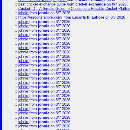
::
best cricket exchange guide
from
cricket exchange
on 8/7 2026
::
Cricket ID – A Simple Guide to Choosing a Reliable Cricket Platf
::
johnie
from
johnie
on 8/7 2026
::
https://esocrtslahore.com/
from
Escorts In Lahore
on 8/7 2026
::
johnie
from
johnie
on 8/7 2026
::
johnie
from
johnie
on 8/7 2026
::
johnie
from
johnie
on 8/7 2026
::
johnie
from
johnie
on 8/7 2026
::
johnie
from
johnie
on 8/7 2026
::
johnie
from
johnie
on 8/7 2026
::
johnie
from
johnie
on 8/7 2026
::
johnie
from
johnie
on 8/7 2026
::
johnie
from
johnie
on 8/7 2026
::
johnie
from
johnie
on 8/7 2026
::
johnie
from
johnie
on 8/7 2026
::
johnie
from
johnie
on 8/7 2026
::
johnie
from
johnie
on 8/7 2026
::
johnie
from
johnie
on 8/7 2026
::
johnie
from
johnie
on 8/7 2026
::
johnie
from
johnie
on 8/7 2026
::
johnie
from
johnie
on 8/7 2026
::
johnie
from
johnie
on 8/7 2026
::
johnie
from
johnie
on 8/7 2026
::
johnie
from
johnie
on 8/7 2026
::
johnie
from
johnie
on 8/7 2026
::
johnie
from
johnie
on 8/7 2026
::
johnie
from
johnie
on 8/7 2026
::
johnie
from
johnie
on 8/7 2026
::
johnie
from
johnie
on 8/7 2026