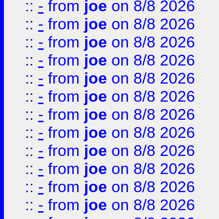
::
-
from
joe
on 8/8 2026
::
-
from
joe
on 8/8 2026
::
-
from
joe
on 8/8 2026
::
-
from
joe
on 8/8 2026
::
-
from
joe
on 8/8 2026
::
-
from
joe
on 8/8 2026
::
-
from
joe
on 8/8 2026
::
-
from
joe
on 8/8 2026
::
-
from
joe
on 8/8 2026
::
-
from
joe
on 8/8 2026
::
-
from
joe
on 8/8 2026
::
-
from
joe
on 8/8 2026