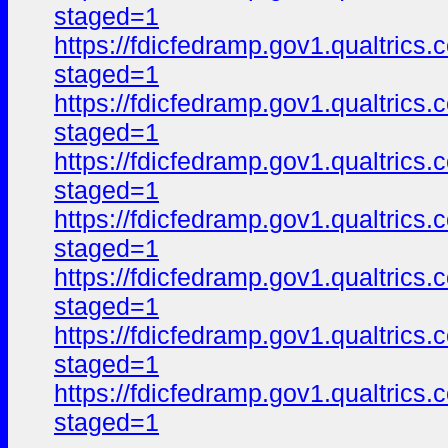
staged=1
https://fdicfedramp.gov1.qualtr
staged=1
https://fdicfedramp.gov1.qualtr
staged=1
https://fdicfedramp.gov1.qualt
staged=1
https://fdicfedramp.gov1.qualt
staged=1
https://fdicfedramp.gov1.qualt
staged=1
https://fdicfedramp.gov1.qualt
staged=1
https://fdicfedramp.gov1.qualt
staged=1