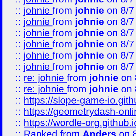
::
johnie
from
johnie
on 8/7
::
johnie
from
johnie
on 8/7
::
johnie
from
johnie
on 8/7
::
johnie
from
johnie
on 8/7
::
johnie
from
johnie
on 8/7
::
johnie
from
johnie
on 8/7
::
re: johnie
from
johnie
on 
::
re: johnie
from
johnie
on 
::
https://slope-game-io.githu
::
https://geometrydash-onlin
::
https://wordle-org.github.i
::
Ranked
from
Anders
on 