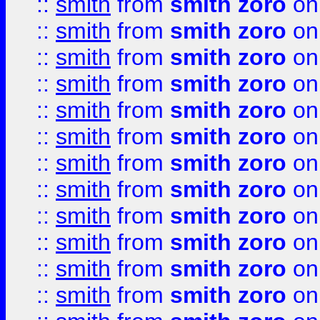
::
smith
from
smith zoro
on
::
smith
from
smith zoro
on
::
smith
from
smith zoro
on
::
smith
from
smith zoro
on
::
smith
from
smith zoro
on
::
smith
from
smith zoro
on
::
smith
from
smith zoro
on
::
smith
from
smith zoro
on
::
smith
from
smith zoro
on
::
smith
from
smith zoro
on
::
smith
from
smith zoro
on
::
smith
from
smith zoro
on