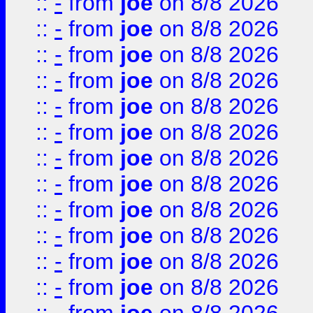
::
-
from
joe
on 8/8 2026
::
-
from
joe
on 8/8 2026
::
-
from
joe
on 8/8 2026
::
-
from
joe
on 8/8 2026
::
-
from
joe
on 8/8 2026
::
-
from
joe
on 8/8 2026
::
-
from
joe
on 8/8 2026
::
-
from
joe
on 8/8 2026
::
-
from
joe
on 8/8 2026
::
-
from
joe
on 8/8 2026
::
-
from
joe
on 8/8 2026
::
-
from
joe
on 8/8 2026