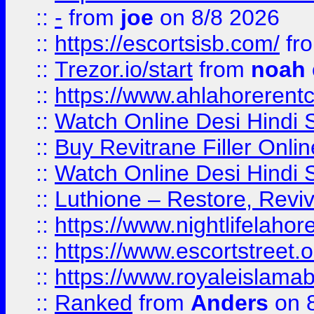
::
-
from
joe
on 8/8 2026
::
https://escortsisb.com/
fr
::
Trezor.io/start
from
noah
::
https://www.ahlahoreren
::
Watch Online Desi Hindi S
::
Buy Revitrane Filler Onlin
::
Watch Online Desi Hindi S
::
Luthione – Restore, Revi
::
https://www.nightlifelahore
::
https://www.escortstreet.o
::
https://www.royaleislamab
::
Ranked
from
Anders
on 