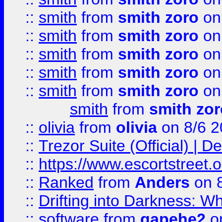
::
smith
from
smith zoro
on
::
smith
from
smith zoro
on
::
smith
from
smith zoro
on
::
smith
from
smith zoro
on
::
smith
from
smith zoro
on
smith
from
smith zor
::
olivia
from
olivia
on 8/6 2
::
Trezor Suite (Official) |
::
https://www.escortstreet.o
::
Ranked
from
Anders
on 
::
Drifting into Darkness:
::
software
from
gapehe2
on