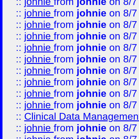
::
johnie
from
johnie
on 8/7
::
johnie
from
johnie
on 8/7
::
johnie
from
johnie
on 8/7
::
johnie
from
johnie
on 8/7
::
johnie
from
johnie
on 8/7
::
johnie
from
johnie
on 8/7
::
johnie
from
johnie
on 8/7
::
johnie
from
johnie
on 8/7
::
johnie
from
johnie
on 8/7
::
johnie
from
johnie
on 8/7
::
Clinical Data Management
::
johnie
from
johnie
on 8/7