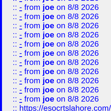
::
-
from
joe
on 8/8 2026
::
-
from
joe
on 8/8 2026
::
-
from
joe
on 8/8 2026
::
-
from
joe
on 8/8 2026
::
-
from
joe
on 8/8 2026
::
-
from
joe
on 8/8 2026
::
-
from
joe
on 8/8 2026
::
-
from
joe
on 8/8 2026
::
-
from
joe
on 8/8 2026
::
-
from
joe
on 8/8 2026
::
-
from
joe
on 8/8 2026
::
https://esocrtslahore.com/