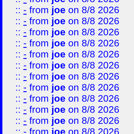
::
-
from
joe
on 8/8 2026
::
-
from
joe
on 8/8 2026
::
-
from
joe
on 8/8 2026
::
-
from
joe
on 8/8 2026
::
-
from
joe
on 8/8 2026
::
-
from
joe
on 8/8 2026
::
-
from
joe
on 8/8 2026
::
-
from
joe
on 8/8 2026
::
-
from
joe
on 8/8 2026
::
-
from
joe
on 8/8 2026
::
-
from
joe
on 8/8 2026
::
-
from
joe
on 8/8 2026