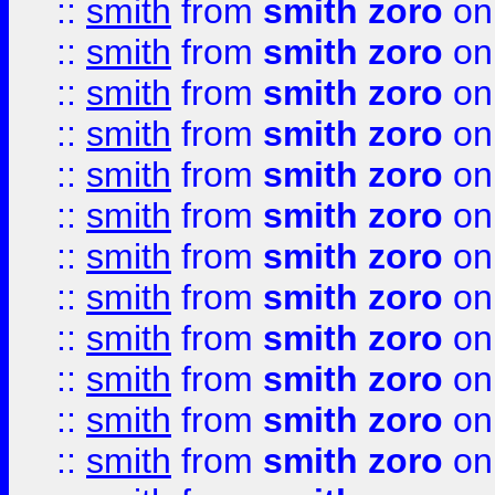
::
smith
from
smith zoro
on
::
smith
from
smith zoro
on
::
smith
from
smith zoro
on
::
smith
from
smith zoro
on
::
smith
from
smith zoro
on
::
smith
from
smith zoro
on
::
smith
from
smith zoro
on
::
smith
from
smith zoro
on
::
smith
from
smith zoro
on
::
smith
from
smith zoro
on
::
smith
from
smith zoro
on
::
smith
from
smith zoro
on