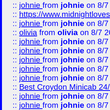
::
johnie
from
johnie
on 8/7
::
https://www.midnightloves.
::
johnie
from
johnie
on 8/7
::
olivia
from
olivia
on 8/7 2
::
johnie
from
johnie
on 8/7
::
johnie
from
johnie
on 8/7
::
johnie
from
johnie
on 8/7
::
johnie
from
johnie
on 8/7
::
johnie
from
johnie
on 8/7
::
Best Croydon Minicab 24/7
::
johnie
from
johnie
on 8/7
::
johnie
from
johnie
on 8/7