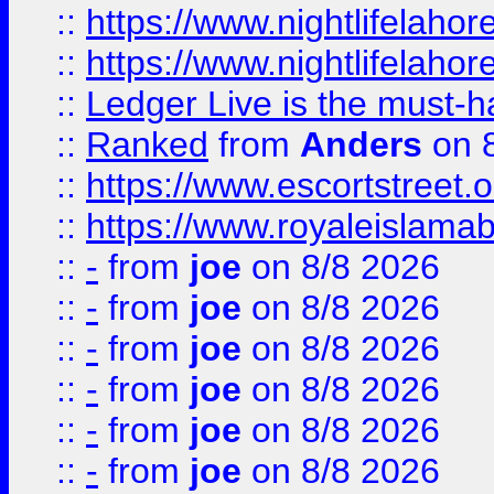
::
https://www.nightlifelahore
::
https://www.nightlifelahore
::
Ledger Live is the must-h
::
Ranked
from
Anders
on 
::
https://www.escortstreet.o
::
https://www.royaleislamab
::
-
from
joe
on 8/8 2026
::
-
from
joe
on 8/8 2026
::
-
from
joe
on 8/8 2026
::
-
from
joe
on 8/8 2026
::
-
from
joe
on 8/8 2026
::
-
from
joe
on 8/8 2026