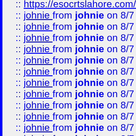
::
https://esocrtslahore.com/
::
johnie
from
johnie
on 8/7
::
johnie
from
johnie
on 8/7
::
johnie
from
johnie
on 8/7
::
johnie
from
johnie
on 8/7
::
johnie
from
johnie
on 8/7
::
johnie
from
johnie
on 8/7
::
johnie
from
johnie
on 8/7
::
johnie
from
johnie
on 8/7
::
johnie
from
johnie
on 8/7
::
johnie
from
johnie
on 8/7
::
johnie
from
johnie
on 8/7