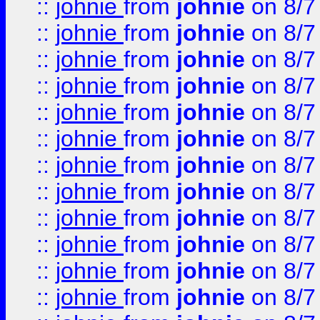
::
johnie
from
johnie
on 8/7
::
johnie
from
johnie
on 8/7
::
johnie
from
johnie
on 8/7
::
johnie
from
johnie
on 8/7
::
johnie
from
johnie
on 8/7
::
johnie
from
johnie
on 8/7
::
johnie
from
johnie
on 8/7
::
johnie
from
johnie
on 8/7
::
johnie
from
johnie
on 8/7
::
johnie
from
johnie
on 8/7
::
johnie
from
johnie
on 8/7
::
johnie
from
johnie
on 8/7