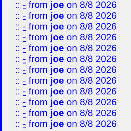
::
-
from
joe
on 8/8 2026
::
-
from
joe
on 8/8 2026
::
-
from
joe
on 8/8 2026
::
-
from
joe
on 8/8 2026
::
-
from
joe
on 8/8 2026
::
-
from
joe
on 8/8 2026
::
-
from
joe
on 8/8 2026
::
-
from
joe
on 8/8 2026
::
-
from
joe
on 8/8 2026
::
-
from
joe
on 8/8 2026
::
-
from
joe
on 8/8 2026
::
-
from
joe
on 8/8 2026