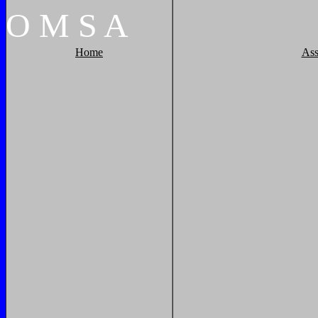
O
M
S
A
Home
Ass