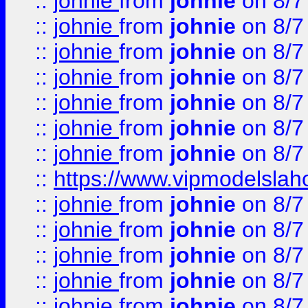
::
johnie
from
johnie
on 8/7
::
johnie
from
johnie
on 8/7
::
johnie
from
johnie
on 8/7
::
johnie
from
johnie
on 8/7
::
johnie
from
johnie
on 8/7
::
johnie
from
johnie
on 8/7
::
johnie
from
johnie
on 8/7
::
https://www.vipmodelslah
::
johnie
from
johnie
on 8/7
::
johnie
from
johnie
on 8/7
::
johnie
from
johnie
on 8/7
::
johnie
from
johnie
on 8/7
::
johnie
from
johnie
on 8/7