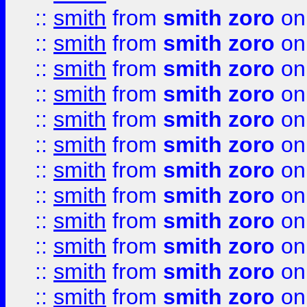
::
smith
from
smith zoro
on
::
smith
from
smith zoro
on
::
smith
from
smith zoro
on
::
smith
from
smith zoro
on
::
smith
from
smith zoro
on
::
smith
from
smith zoro
on
::
smith
from
smith zoro
on
::
smith
from
smith zoro
on
::
smith
from
smith zoro
on
::
smith
from
smith zoro
on
::
smith
from
smith zoro
on
::
smith
from
smith zoro
on