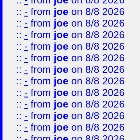
::
-
from
joe
on 8/8 2026
::
-
from
joe
on 8/8 2026
::
-
from
joe
on 8/8 2026
::
-
from
joe
on 8/8 2026
::
-
from
joe
on 8/8 2026
::
-
from
joe
on 8/8 2026
::
-
from
joe
on 8/8 2026
::
-
from
joe
on 8/8 2026
::
-
from
joe
on 8/8 2026
::
-
from
joe
on 8/8 2026
::
-
from
joe
on 8/8 2026
::
-
from
joe
on 8/8 2026
::
-
from
joe
on 8/8 2026