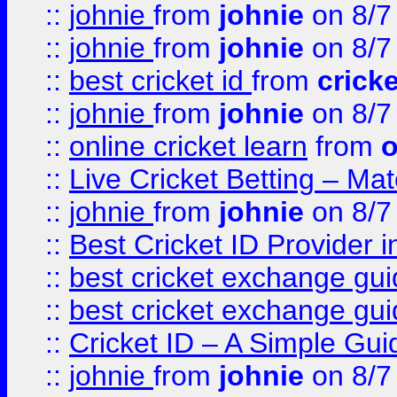
::
johnie
from
johnie
on 8/7
::
johnie
from
johnie
on 8/7
::
best cricket id
from
cricke
::
johnie
from
johnie
on 8/7
::
online cricket learn
from
o
::
Live Cricket Betting – Ma
::
johnie
from
johnie
on 8/7
::
Best Cricket ID Provider 
::
best cricket exchange gu
::
best cricket exchange gu
::
Cricket ID – A Simple Gui
::
johnie
from
johnie
on 8/7