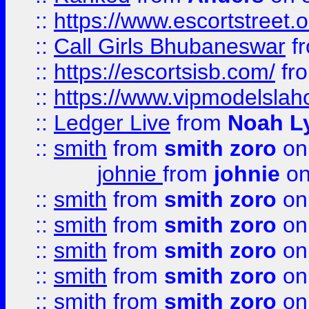
::
https://www.escortstreet.o
::
Call Girls Bhubaneswar
f
::
https://escortsisb.com/
fr
::
https://www.vipmodelslah
::
Ledger Live
from
Noah L
::
smith
from
smith zoro
on
johnie
from
johnie
on
::
smith
from
smith zoro
on
::
smith
from
smith zoro
on
::
smith
from
smith zoro
on
::
smith
from
smith zoro
on
::
smith
from
smith zoro
on