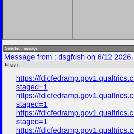
Selected message:
Message from : dsgfdsh on 6/12 2026,
fdhgjghj
https://fdicfedramp.gov1.qualtr
staged=1
https://fdicfedramp.gov1.qualt
staged=1
https://fdicfedramp.gov1.qualtr
staged=1
https://fdicfedramp.gov1.qualt