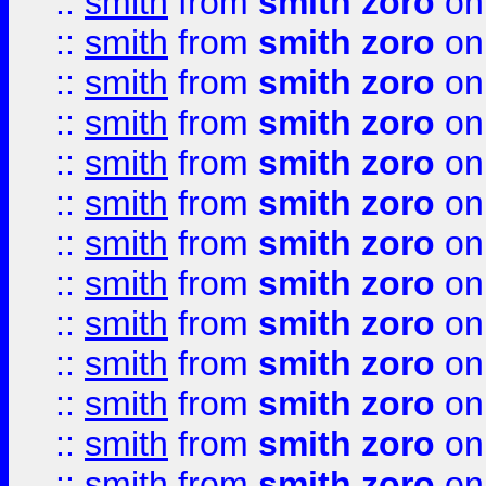
::
smith
from
smith zoro
on
::
smith
from
smith zoro
on
::
smith
from
smith zoro
on
::
smith
from
smith zoro
on
::
smith
from
smith zoro
on
::
smith
from
smith zoro
on
::
smith
from
smith zoro
on
::
smith
from
smith zoro
on
::
smith
from
smith zoro
on
::
smith
from
smith zoro
on
::
smith
from
smith zoro
on
::
smith
from
smith zoro
on
::
smith
from
smith zoro
on