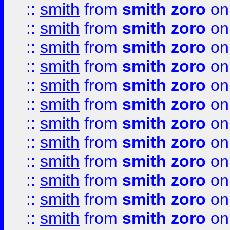
::
smith
from
smith zoro
on
::
smith
from
smith zoro
on
::
smith
from
smith zoro
on
::
smith
from
smith zoro
on
::
smith
from
smith zoro
on
::
smith
from
smith zoro
on
::
smith
from
smith zoro
on
::
smith
from
smith zoro
on
::
smith
from
smith zoro
on
::
smith
from
smith zoro
on
::
smith
from
smith zoro
on
::
smith
from
smith zoro
on