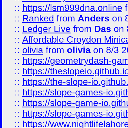
::
https://lsm999dna.online
::
Ranked
from
Anders
on 
::
Ledger Live
from
Das
on 
::
Affordable Croydon Minica
::
olivia
from
olivia
on 8/3 2
::
https://geometrydash-game
::
https://theslopeio.github.i
::
https://the-slope-io.github.
::
https://slope-games-io.git
::
https://slope-game-io.gith
::
https://slope-games-io.git
::
https://www.nightlifelahore