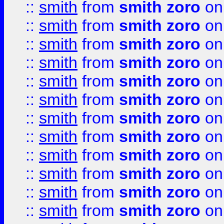
::
smith
from
smith zoro
on
::
smith
from
smith zoro
on
::
smith
from
smith zoro
on
::
smith
from
smith zoro
on
::
smith
from
smith zoro
on
::
smith
from
smith zoro
on
::
smith
from
smith zoro
on
::
smith
from
smith zoro
on
::
smith
from
smith zoro
on
::
smith
from
smith zoro
on
::
smith
from
smith zoro
on
::
smith
from
smith zoro
on