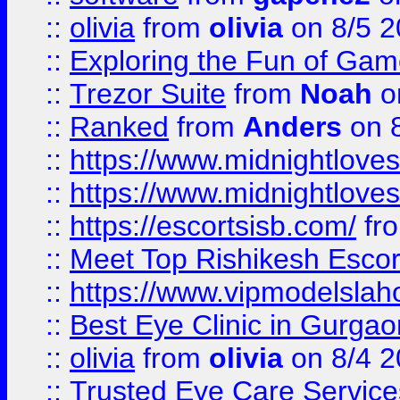
::
olivia
from
olivia
on 8/5 2
::
Exploring the Fun of Game
::
Trezor Suite
from
Noah
o
::
Ranked
from
Anders
on 
::
https://www.midnightloves.
::
https://www.midnightloves.
::
https://escortsisb.com/
fr
::
Meet Top Rishikesh Escor
::
https://www.vipmodelslah
::
Best Eye Clinic in Gurga
::
olivia
from
olivia
on 8/4 2
::
Trusted Eye Care Servic