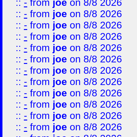
::
-
from
joe
on 8/8 2026
::
-
from
joe
on 8/8 2026
::
-
from
joe
on 8/8 2026
::
-
from
joe
on 8/8 2026
::
-
from
joe
on 8/8 2026
::
-
from
joe
on 8/8 2026
::
-
from
joe
on 8/8 2026
::
-
from
joe
on 8/8 2026
::
-
from
joe
on 8/8 2026
::
-
from
joe
on 8/8 2026
::
-
from
joe
on 8/8 2026
::
-
from
joe
on 8/8 2026