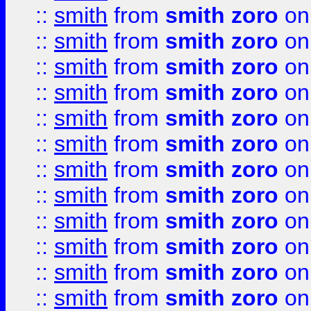
::
smith
from
smith zoro
on
::
smith
from
smith zoro
on
::
smith
from
smith zoro
on
::
smith
from
smith zoro
on
::
smith
from
smith zoro
on
::
smith
from
smith zoro
on
::
smith
from
smith zoro
on
::
smith
from
smith zoro
on
::
smith
from
smith zoro
on
::
smith
from
smith zoro
on
::
smith
from
smith zoro
on
::
smith
from
smith zoro
on