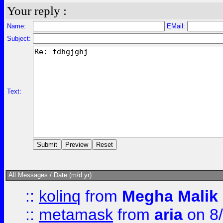
Your reply :
Name:
EMail:
Subject:
Text:
All Messages / Date (m/d yr):
::
kolinq
from
Megha Malik
::
metamask
from
aria
on 8