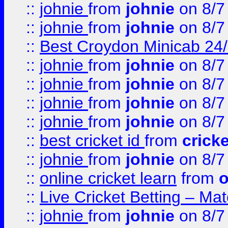
::
johnie
from
johnie
on 8/7
::
johnie
from
johnie
on 8/7
::
Best Croydon Minicab 24/7
::
johnie
from
johnie
on 8/7
::
johnie
from
johnie
on 8/7
::
johnie
from
johnie
on 8/7
::
johnie
from
johnie
on 8/7
::
best cricket id
from
cricke
::
johnie
from
johnie
on 8/7
::
online cricket learn
from
o
::
Live Cricket Betting – Ma
::
johnie
from
johnie
on 8/7