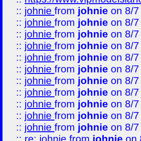
::
johnie
from
johnie
on 8/7
::
johnie
from
johnie
on 8/7
::
johnie
from
johnie
on 8/7
::
johnie
from
johnie
on 8/7
::
johnie
from
johnie
on 8/7
::
johnie
from
johnie
on 8/7
::
johnie
from
johnie
on 8/7
::
johnie
from
johnie
on 8/7
::
johnie
from
johnie
on 8/7
::
johnie
from
johnie
on 8/7
::
johnie
from
johnie
on 8/7
::
re: johnie
from
johnie
on 