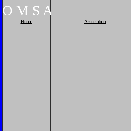
O
M
S
A
Home
Association