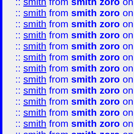
::
smith
from
smith zoro
on
::
smith
from
smith zoro
on
::
smith
from
smith zoro
on
::
smith
from
smith zoro
on
::
smith
from
smith zoro
on
::
smith
from
smith zoro
on
::
smith
from
smith zoro
on
::
smith
from
smith zoro
on
::
smith
from
smith zoro
on
::
smith
from
smith zoro
on
::
smith
from
smith zoro
on
::
smith
from
smith zoro
on