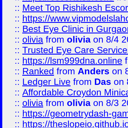
::
Meet Top Rishikesh Escor
::
https://www.vipmodelslah
::
Best Eye Clinic in Gurga
::
olivia
from
olivia
on 8/4 2
::
Trusted Eye Care Servic
::
https://lsm999dna.online
::
Ranked
from
Anders
on 
::
Ledger Live
from
Das
on 
::
Affordable Croydon Minica
::
olivia
from
olivia
on 8/3 2
::
https://geometrydash-game
::
https://theslopeio.github.i