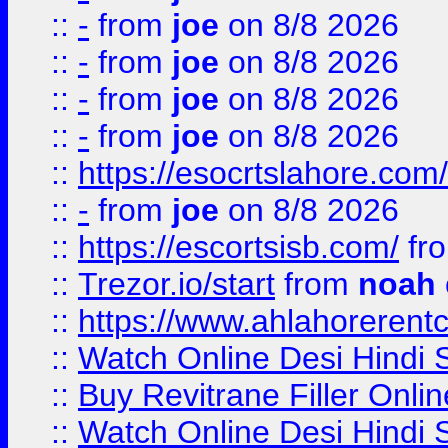
::
-
from
joe
on 8/8 2026
::
-
from
joe
on 8/8 2026
::
-
from
joe
on 8/8 2026
::
-
from
joe
on 8/8 2026
::
https://esocrtslahore.com/
::
-
from
joe
on 8/8 2026
::
https://escortsisb.com/
fr
::
Trezor.io/start
from
noah
::
https://www.ahlahoreren
::
Watch Online Desi Hindi S
::
Buy Revitrane Filler Onlin
::
Watch Online Desi Hindi S