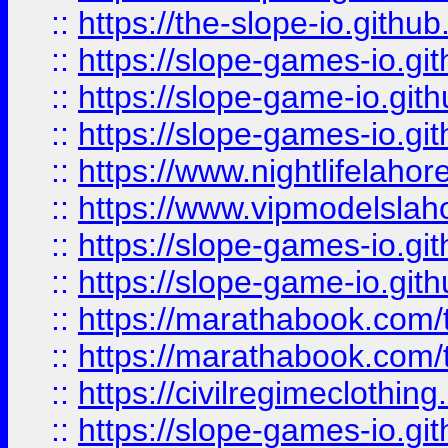
::
https://the-slope-io.github.
::
https://slope-games-io.git
::
https://slope-game-io.gith
::
https://slope-games-io.git
::
https://www.nightlifelahore
::
https://www.vipmodelslah
::
https://slope-games-io.git
::
https://slope-game-io.gith
::
https://marathabook.com/t
::
https://marathabook.com/t
::
https://civilregimeclothin
::
https://slope-games-io.git