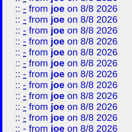
::
-
from
joe
on 8/8 2026
::
-
from
joe
on 8/8 2026
::
-
from
joe
on 8/8 2026
::
-
from
joe
on 8/8 2026
::
-
from
joe
on 8/8 2026
::
-
from
joe
on 8/8 2026
::
-
from
joe
on 8/8 2026
::
-
from
joe
on 8/8 2026
::
-
from
joe
on 8/8 2026
::
-
from
joe
on 8/8 2026
::
-
from
joe
on 8/8 2026
::
-
from
joe
on 8/8 2026