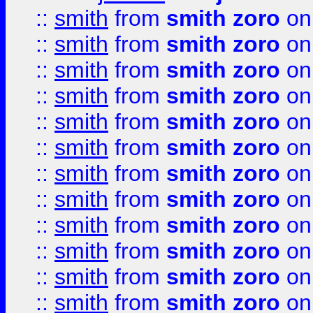
::
smith
from
smith zoro
on
::
smith
from
smith zoro
on
::
smith
from
smith zoro
on
::
smith
from
smith zoro
on
::
smith
from
smith zoro
on
::
smith
from
smith zoro
on
::
smith
from
smith zoro
on
::
smith
from
smith zoro
on
::
smith
from
smith zoro
on
::
smith
from
smith zoro
on
::
smith
from
smith zoro
on
::
smith
from
smith zoro
on