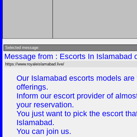
Selected message:
Message from : Escorts In Islamabad 
https://www.royaleislamabad.live/
Our Islamabad escorts models are v
offerings.
Inform our escort provider of almos
your reservation.
You just want to pick the escort th
Islamabad.
You can join us.