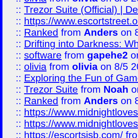
::
Trezor Suite (Official) |
::
https://www.escortstreet.o
::
Ranked
from
Anders
on 
::
Drifting into Darkness:
::
software
from
gapehe2
on
::
olivia
from
olivia
on 8/5 2
::
Exploring the Fun of Game
::
Trezor Suite
from
Noah
o
::
Ranked
from
Anders
on 
::
https://www.midnightloves.
::
https://www.midnightloves.
::
https://escortsisb.com/
fr