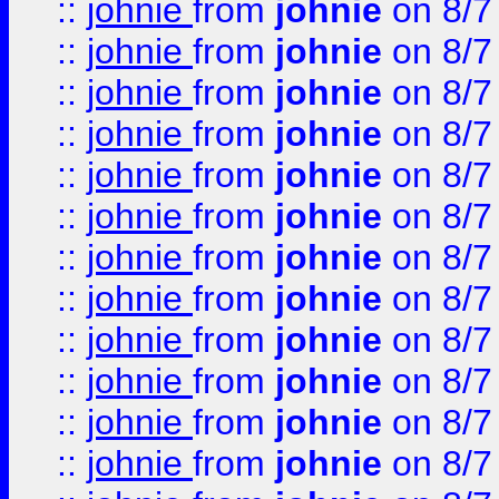
::
johnie
from
johnie
on 8/7
::
johnie
from
johnie
on 8/7
::
johnie
from
johnie
on 8/7
::
johnie
from
johnie
on 8/7
::
johnie
from
johnie
on 8/7
::
johnie
from
johnie
on 8/7
::
johnie
from
johnie
on 8/7
::
johnie
from
johnie
on 8/7
::
johnie
from
johnie
on 8/7
::
johnie
from
johnie
on 8/7
::
johnie
from
johnie
on 8/7
::
johnie
from
johnie
on 8/7