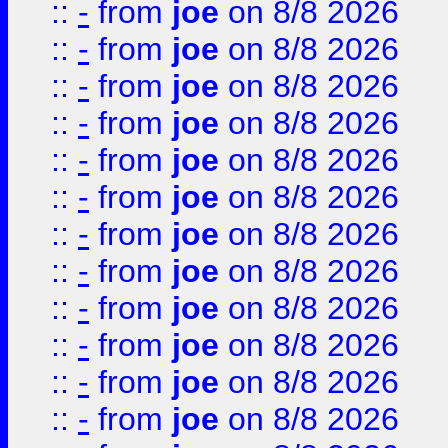
::
-
from
joe
on 8/8 2026
::
-
from
joe
on 8/8 2026
::
-
from
joe
on 8/8 2026
::
-
from
joe
on 8/8 2026
::
-
from
joe
on 8/8 2026
::
-
from
joe
on 8/8 2026
::
-
from
joe
on 8/8 2026
::
-
from
joe
on 8/8 2026
::
-
from
joe
on 8/8 2026
::
-
from
joe
on 8/8 2026
::
-
from
joe
on 8/8 2026
::
-
from
joe
on 8/8 2026