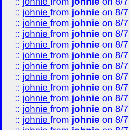
::
johnie
from
johnie
on 8/7
::
johnie
from
johnie
on 8/7
::
johnie
from
johnie
on 8/7
::
johnie
from
johnie
on 8/7
::
johnie
from
johnie
on 8/7
::
johnie
from
johnie
on 8/7
::
johnie
from
johnie
on 8/7
::
johnie
from
johnie
on 8/7
::
johnie
from
johnie
on 8/7
::
johnie
from
johnie
on 8/7
::
johnie
from
johnie
on 8/7
::
johnie
from
johnie
on 8/7