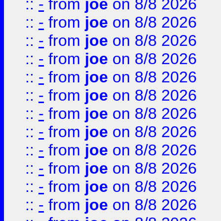
::
-
from
joe
on 8/8 2026
::
-
from
joe
on 8/8 2026
::
-
from
joe
on 8/8 2026
::
-
from
joe
on 8/8 2026
::
-
from
joe
on 8/8 2026
::
-
from
joe
on 8/8 2026
::
-
from
joe
on 8/8 2026
::
-
from
joe
on 8/8 2026
::
-
from
joe
on 8/8 2026
::
-
from
joe
on 8/8 2026
::
-
from
joe
on 8/8 2026
::
-
from
joe
on 8/8 2026