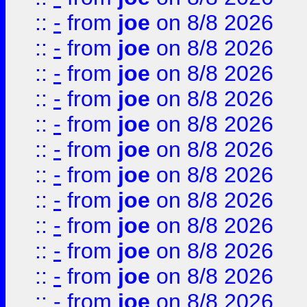
::
-
from
joe
on 8/8 2026
::
-
from
joe
on 8/8 2026
::
-
from
joe
on 8/8 2026
::
-
from
joe
on 8/8 2026
::
-
from
joe
on 8/8 2026
::
-
from
joe
on 8/8 2026
::
-
from
joe
on 8/8 2026
::
-
from
joe
on 8/8 2026
::
-
from
joe
on 8/8 2026
::
-
from
joe
on 8/8 2026
::
-
from
joe
on 8/8 2026
::
-
from
joe
on 8/8 2026