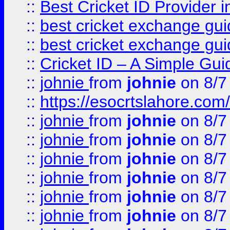
::
Best Cricket ID Provider 
::
best cricket exchange gu
::
best cricket exchange gu
::
Cricket ID – A Simple Gui
::
johnie
from
johnie
on 8/7
::
https://esocrtslahore.com/
::
johnie
from
johnie
on 8/7
::
johnie
from
johnie
on 8/7
::
johnie
from
johnie
on 8/7
::
johnie
from
johnie
on 8/7
::
johnie
from
johnie
on 8/7
::
johnie
from
johnie
on 8/7