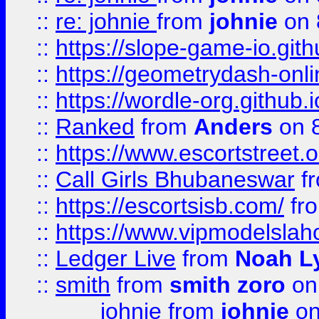
::
re: johnie
from
johnie
on 
::
https://slope-game-io.githu
::
https://geometrydash-onlin
::
https://wordle-org.github.i
::
Ranked
from
Anders
on 
::
https://www.escortstreet.o
::
Call Girls Bhubaneswar
f
::
https://escortsisb.com/
fr
::
https://www.vipmodelslah
::
Ledger Live
from
Noah L
::
smith
from
smith zoro
on
johnie
from
johnie
on