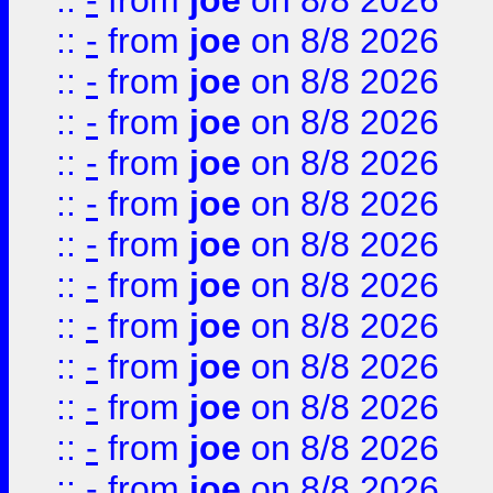
::
-
from
joe
on 8/8 2026
::
-
from
joe
on 8/8 2026
::
-
from
joe
on 8/8 2026
::
-
from
joe
on 8/8 2026
::
-
from
joe
on 8/8 2026
::
-
from
joe
on 8/8 2026
::
-
from
joe
on 8/8 2026
::
-
from
joe
on 8/8 2026
::
-
from
joe
on 8/8 2026
::
-
from
joe
on 8/8 2026
::
-
from
joe
on 8/8 2026
::
-
from
joe
on 8/8 2026
::
-
from
joe
on 8/8 2026