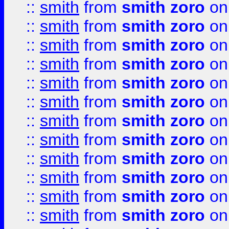
::
smith
from
smith zoro
on
::
smith
from
smith zoro
on
::
smith
from
smith zoro
on
::
smith
from
smith zoro
on
::
smith
from
smith zoro
on
::
smith
from
smith zoro
on
::
smith
from
smith zoro
on
::
smith
from
smith zoro
on
::
smith
from
smith zoro
on
::
smith
from
smith zoro
on
::
smith
from
smith zoro
on
::
smith
from
smith zoro
on