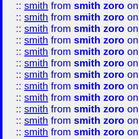
::
smith
from
smith zoro
on
::
smith
from
smith zoro
on
::
smith
from
smith zoro
on
::
smith
from
smith zoro
on
::
smith
from
smith zoro
on
::
smith
from
smith zoro
on
::
smith
from
smith zoro
on
::
smith
from
smith zoro
on
::
smith
from
smith zoro
on
::
smith
from
smith zoro
on
::
smith
from
smith zoro
on
::
smith
from
smith zoro
on