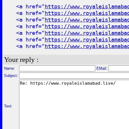
<a href="
https://www.royaleislamaba
<a href="
https://www.royaleislamaba
<a href="
https://www.royaleislamaba
<a href="
https://www.royaleislamaba
<a href="
https://www.royaleislamaba
<a href="
https://www.royaleislamaba
<a href="
https://www.royaleislamaba
Your reply :
Name:
EMail:
Subject:
Text: