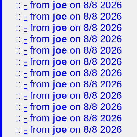
::
-
from
joe
on 8/8 2026
::
-
from
joe
on 8/8 2026
::
-
from
joe
on 8/8 2026
::
-
from
joe
on 8/8 2026
::
-
from
joe
on 8/8 2026
::
-
from
joe
on 8/8 2026
::
-
from
joe
on 8/8 2026
::
-
from
joe
on 8/8 2026
::
-
from
joe
on 8/8 2026
::
-
from
joe
on 8/8 2026
::
-
from
joe
on 8/8 2026
::
-
from
joe
on 8/8 2026