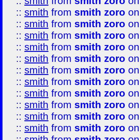
::
smith
from
smith zoro
on
::
smith
from
smith zoro
on
::
smith
from
smith zoro
on
::
smith
from
smith zoro
on
::
smith
from
smith zoro
on
::
smith
from
smith zoro
on
::
smith
from
smith zoro
on
::
smith
from
smith zoro
on
::
smith
from
smith zoro
on
::
smith
from
smith zoro
on
::
smith
from
smith zoro
on
::
smith
from
smith zoro
on
::
smith
from
smith zoro
on