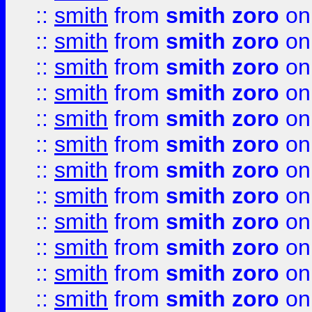
::
smith
from
smith zoro
on
::
smith
from
smith zoro
on
::
smith
from
smith zoro
on
::
smith
from
smith zoro
on
::
smith
from
smith zoro
on
::
smith
from
smith zoro
on
::
smith
from
smith zoro
on
::
smith
from
smith zoro
on
::
smith
from
smith zoro
on
::
smith
from
smith zoro
on
::
smith
from
smith zoro
on
::
smith
from
smith zoro
on