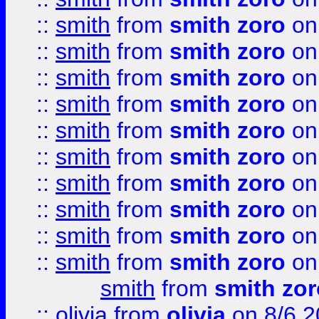
::
smith
from
smith zoro
on
::
smith
from
smith zoro
on
::
smith
from
smith zoro
on
::
smith
from
smith zoro
on
::
smith
from
smith zoro
on
::
smith
from
smith zoro
on
::
smith
from
smith zoro
on
::
smith
from
smith zoro
on
::
smith
from
smith zoro
on
::
smith
from
smith zoro
on
smith
from
smith zor
::
olivia
from
olivia
on 8/6 2