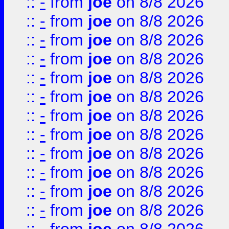
::
-
from
joe
on 8/8 2026
::
-
from
joe
on 8/8 2026
::
-
from
joe
on 8/8 2026
::
-
from
joe
on 8/8 2026
::
-
from
joe
on 8/8 2026
::
-
from
joe
on 8/8 2026
::
-
from
joe
on 8/8 2026
::
-
from
joe
on 8/8 2026
::
-
from
joe
on 8/8 2026
::
-
from
joe
on 8/8 2026
::
-
from
joe
on 8/8 2026
::
-
from
joe
on 8/8 2026