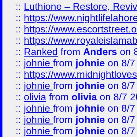
::
Luthione – Restore, Revi
::
https://www.nightlifelahore
::
https://www.escortstreet.o
::
https://www.royaleislamab
::
Ranked
from
Anders
on 
::
johnie
from
johnie
on 8/7
::
https://www.midnightloves.
::
johnie
from
johnie
on 8/7
::
olivia
from
olivia
on 8/7 2
::
johnie
from
johnie
on 8/7
::
johnie
from
johnie
on 8/7
::
johnie
from
johnie
on 8/7