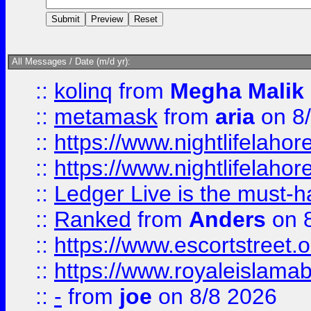
All Messages / Date (m/d yr):
::
kolinq
from
Megha Malik
::
metamask
from
aria
on 8
::
https://www.nightlifelahore
::
https://www.nightlifelahore
::
Ledger Live is the must-h
::
Ranked
from
Anders
on 
::
https://www.escortstreet.o
::
https://www.royaleislamab
::
-
from
joe
on 8/8 2026