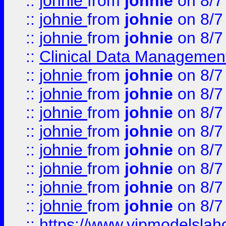
::
johnie
from
johnie
on 8/7
::
johnie
from
johnie
on 8/7
::
johnie
from
johnie
on 8/7
::
Clinical Data Management
::
johnie
from
johnie
on 8/7
::
johnie
from
johnie
on 8/7
::
johnie
from
johnie
on 8/7
::
johnie
from
johnie
on 8/7
::
johnie
from
johnie
on 8/7
::
johnie
from
johnie
on 8/7
::
johnie
from
johnie
on 8/7
::
johnie
from
johnie
on 8/7
::
https://www.vipmodelslah