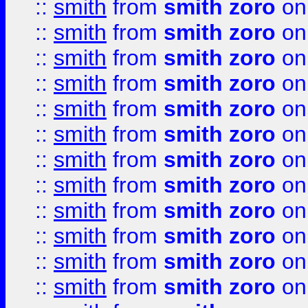
::
smith
from
smith zoro
on
::
smith
from
smith zoro
on
::
smith
from
smith zoro
on
::
smith
from
smith zoro
on
::
smith
from
smith zoro
on
::
smith
from
smith zoro
on
::
smith
from
smith zoro
on
::
smith
from
smith zoro
on
::
smith
from
smith zoro
on
::
smith
from
smith zoro
on
::
smith
from
smith zoro
on
::
smith
from
smith zoro
on