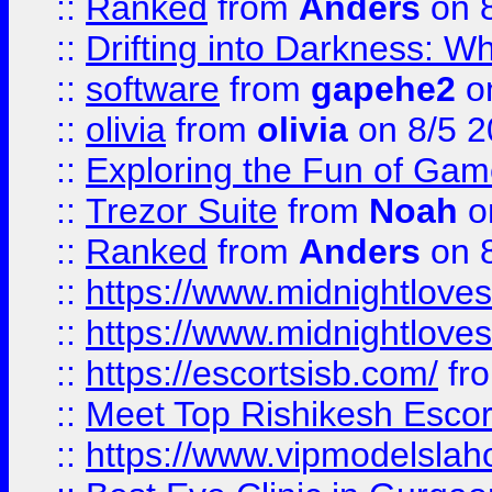
::
Ranked
from
Anders
on 
::
Drifting into Darkness:
::
software
from
gapehe2
on
::
olivia
from
olivia
on 8/5 2
::
Exploring the Fun of Game
::
Trezor Suite
from
Noah
o
::
Ranked
from
Anders
on 
::
https://www.midnightloves.
::
https://www.midnightloves.
::
https://escortsisb.com/
fr
::
Meet Top Rishikesh Escor
::
https://www.vipmodelslah