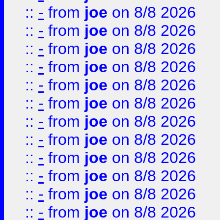
::
-
from
joe
on 8/8 2026
::
-
from
joe
on 8/8 2026
::
-
from
joe
on 8/8 2026
::
-
from
joe
on 8/8 2026
::
-
from
joe
on 8/8 2026
::
-
from
joe
on 8/8 2026
::
-
from
joe
on 8/8 2026
::
-
from
joe
on 8/8 2026
::
-
from
joe
on 8/8 2026
::
-
from
joe
on 8/8 2026
::
-
from
joe
on 8/8 2026
::
-
from
joe
on 8/8 2026