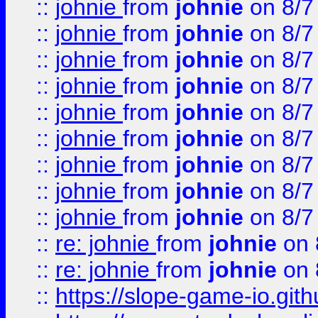
::
johnie
from
johnie
on 8/7
::
johnie
from
johnie
on 8/7
::
johnie
from
johnie
on 8/7
::
johnie
from
johnie
on 8/7
::
johnie
from
johnie
on 8/7
::
johnie
from
johnie
on 8/7
::
johnie
from
johnie
on 8/7
::
johnie
from
johnie
on 8/7
::
johnie
from
johnie
on 8/7
::
re: johnie
from
johnie
on 
::
re: johnie
from
johnie
on 
::
https://slope-game-io.githu