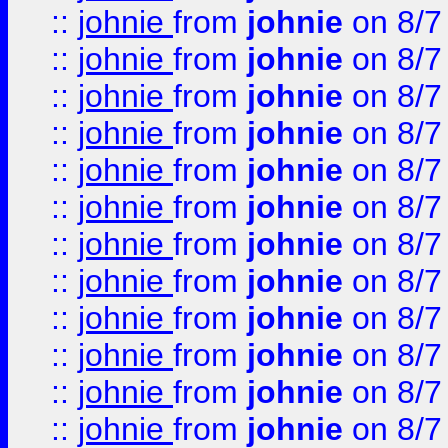
::
johnie
from
johnie
on 8/7
::
johnie
from
johnie
on 8/7
::
johnie
from
johnie
on 8/7
::
johnie
from
johnie
on 8/7
::
johnie
from
johnie
on 8/7
::
johnie
from
johnie
on 8/7
::
johnie
from
johnie
on 8/7
::
johnie
from
johnie
on 8/7
::
johnie
from
johnie
on 8/7
::
johnie
from
johnie
on 8/7
::
johnie
from
johnie
on 8/7
::
johnie
from
johnie
on 8/7