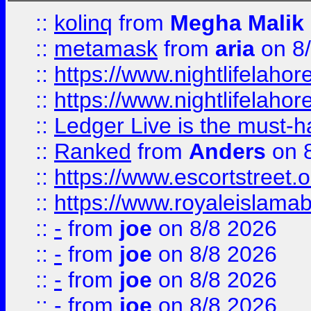
::
kolinq
from
Megha Malik
::
metamask
from
aria
on 8
::
https://www.nightlifelahore
::
https://www.nightlifelahore
::
Ledger Live is the must-h
::
Ranked
from
Anders
on 
::
https://www.escortstreet.o
::
https://www.royaleislamab
::
-
from
joe
on 8/8 2026
::
-
from
joe
on 8/8 2026
::
-
from
joe
on 8/8 2026
::
-
from
joe
on 8/8 2026