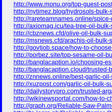
http://www.monu.org/top-guest-post
http://nytimez.blog/hydrosols-bulk
http://rareteamnames.online/spice-o
http://axiomag.icu/tea-tree-oil-bul
http://cbznews.cfd/olive-oil-bulk-s
http://msnews.cfd/arachis-oil-bulk-
http://govtjob.space/how-to-choose-
http://porbez.site/top-sesame-oil-b
http://banglacaption.io/choosing-ess
http://banglacaption.cloud/trusted-
http://znnews.online/best-garlic-oil
http://xuzpost.com/garlic-oil-bulk-s
http://dailystorypro.com/trusted-arg
http://wikinewsportal.com/how-to-ch
http://graph.org/Reliable-Saw-Palme