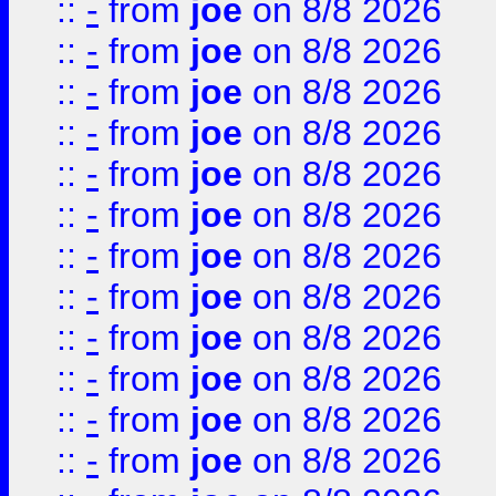
::
-
from
joe
on 8/8 2026
::
-
from
joe
on 8/8 2026
::
-
from
joe
on 8/8 2026
::
-
from
joe
on 8/8 2026
::
-
from
joe
on 8/8 2026
::
-
from
joe
on 8/8 2026
::
-
from
joe
on 8/8 2026
::
-
from
joe
on 8/8 2026
::
-
from
joe
on 8/8 2026
::
-
from
joe
on 8/8 2026
::
-
from
joe
on 8/8 2026
::
-
from
joe
on 8/8 2026