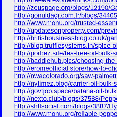
http://freewaresoftwarlinks.com/bl
http://zeuspage.org/blogs/12190/Ga
http://gonuldagi.com.tr/blogs/3440
http://www.monu.org/trusted-essenti
http://updatesonproperty.com/previ
http://britishbusinessblog.co.uk/gar
http://blog.trufflesystems.in/spice-
http://porbez.site/tea-tree-oil-bulk-
http://baddiehub.pics/choosing-the
http://eromeofficial.store/how-to-ch
http://nwacolorado.org/saw-palmett
http://nytimez.blog/carrier-oil-bul
http://govtjob.space/batana-oil-bul
http://nexto.club/blogs/37588/Pepp
http://shtfsocial.com/blogs/3887/H
http://www.monu.org/reliable-pepperm