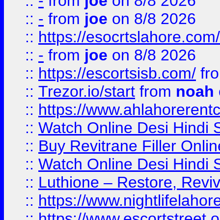
::
-
from
joe
on 8/8 2026
::
-
from
joe
on 8/8 2026
::
https://esocrtslahore.com/
::
-
from
joe
on 8/8 2026
::
https://escortsisb.com/
fr
::
Trezor.io/start
from
noah
::
https://www.ahlahoreren
::
Watch Online Desi Hindi S
::
Buy Revitrane Filler Onlin
::
Watch Online Desi Hindi S
::
Luthione – Restore, Revi
::
https://www.nightlifelahore
::
https://www.escortstreet.o