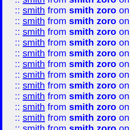
::
smith
from
smith zoro
on
::
smith
from
smith zoro
on
::
smith
from
smith zoro
on
::
smith
from
smith zoro
on
::
smith
from
smith zoro
on
::
smith
from
smith zoro
on
::
smith
from
smith zoro
on
::
smith
from
smith zoro
on
::
smith
from
smith zoro
on
::
smith
from
smith zoro
on
::
smith
from
smith zoro
on
::
smith
from
smith zoro
on