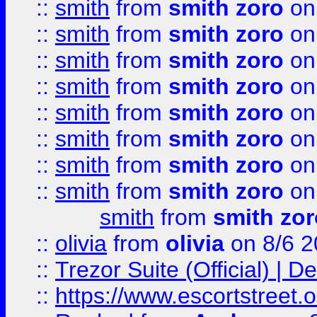
::
smith
from
smith zoro
on
::
smith
from
smith zoro
on
::
smith
from
smith zoro
on
::
smith
from
smith zoro
on
::
smith
from
smith zoro
on
::
smith
from
smith zoro
on
::
smith
from
smith zoro
on
::
smith
from
smith zoro
on
smith
from
smith zor
::
olivia
from
olivia
on 8/6 2
::
Trezor Suite (Official) |
::
https://www.escortstreet.o