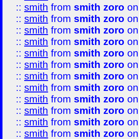
::
smith
from
smith zoro
on
::
smith
from
smith zoro
on
::
smith
from
smith zoro
on
::
smith
from
smith zoro
on
::
smith
from
smith zoro
on
::
smith
from
smith zoro
on
::
smith
from
smith zoro
on
::
smith
from
smith zoro
on
::
smith
from
smith zoro
on
::
smith
from
smith zoro
on
::
smith
from
smith zoro
on
::
smith
from
smith zoro
on