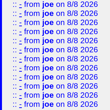
::
-
from
joe
on 8/8 2026
::
-
from
joe
on 8/8 2026
::
-
from
joe
on 8/8 2026
::
-
from
joe
on 8/8 2026
::
-
from
joe
on 8/8 2026
::
-
from
joe
on 8/8 2026
::
-
from
joe
on 8/8 2026
::
-
from
joe
on 8/8 2026
::
-
from
joe
on 8/8 2026
::
-
from
joe
on 8/8 2026
::
-
from
joe
on 8/8 2026
::
-
from
joe
on 8/8 2026