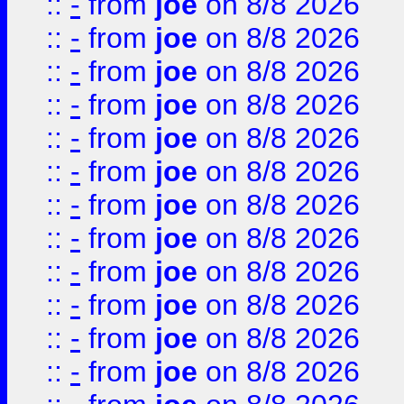
::
-
from
joe
on 8/8 2026
::
-
from
joe
on 8/8 2026
::
-
from
joe
on 8/8 2026
::
-
from
joe
on 8/8 2026
::
-
from
joe
on 8/8 2026
::
-
from
joe
on 8/8 2026
::
-
from
joe
on 8/8 2026
::
-
from
joe
on 8/8 2026
::
-
from
joe
on 8/8 2026
::
-
from
joe
on 8/8 2026
::
-
from
joe
on 8/8 2026
::
-
from
joe
on 8/8 2026