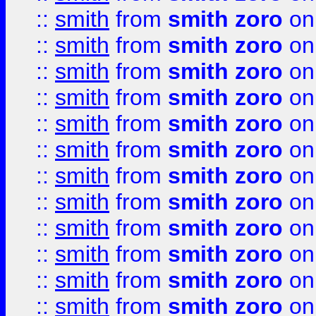
::
smith
from
smith zoro
on
::
smith
from
smith zoro
on
::
smith
from
smith zoro
on
::
smith
from
smith zoro
on
::
smith
from
smith zoro
on
::
smith
from
smith zoro
on
::
smith
from
smith zoro
on
::
smith
from
smith zoro
on
::
smith
from
smith zoro
on
::
smith
from
smith zoro
on
::
smith
from
smith zoro
on
::
smith
from
smith zoro
on