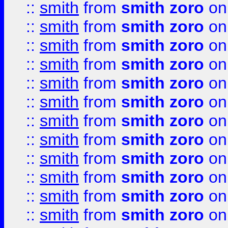
::
smith
from
smith zoro
on
::
smith
from
smith zoro
on
::
smith
from
smith zoro
on
::
smith
from
smith zoro
on
::
smith
from
smith zoro
on
::
smith
from
smith zoro
on
::
smith
from
smith zoro
on
::
smith
from
smith zoro
on
::
smith
from
smith zoro
on
::
smith
from
smith zoro
on
::
smith
from
smith zoro
on
::
smith
from
smith zoro
on