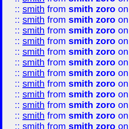
::
smith
from
smith zoro
on
::
smith
from
smith zoro
on
::
smith
from
smith zoro
on
::
smith
from
smith zoro
on
::
smith
from
smith zoro
on
::
smith
from
smith zoro
on
::
smith
from
smith zoro
on
::
smith
from
smith zoro
on
::
smith
from
smith zoro
on
::
smith
from
smith zoro
on
::
smith
from
smith zoro
on
::
smith
from
smith zoro
on