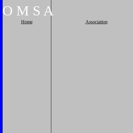
O
M
S
A
Home
Association