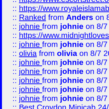
::
https://www.royaleislamab
::
Ranked
from
Anders
on 
::
johnie
from
johnie
on 8/7
::
https://www.midnightloves.
::
johnie
from
johnie
on 8/7
::
olivia
from
olivia
on 8/7 2
::
johnie
from
johnie
on 8/7
::
johnie
from
johnie
on 8/7
::
johnie
from
johnie
on 8/7
::
johnie
from
johnie
on 8/7
::
johnie
from
johnie
on 8/7
::
Best Croydon Minicab 24/7