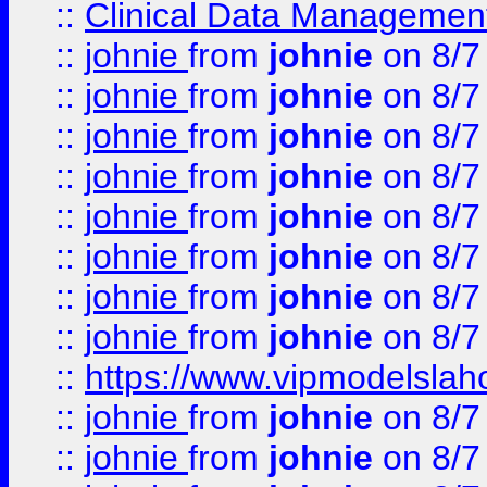
::
Clinical Data Management
::
johnie
from
johnie
on 8/7
::
johnie
from
johnie
on 8/7
::
johnie
from
johnie
on 8/7
::
johnie
from
johnie
on 8/7
::
johnie
from
johnie
on 8/7
::
johnie
from
johnie
on 8/7
::
johnie
from
johnie
on 8/7
::
johnie
from
johnie
on 8/7
::
https://www.vipmodelslah
::
johnie
from
johnie
on 8/7
::
johnie
from
johnie
on 8/7