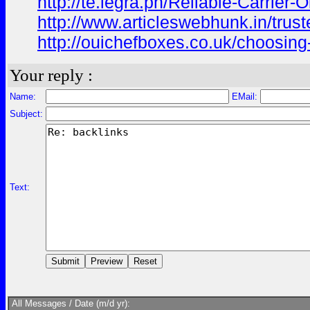
http://te.legra.ph/Reliable-Carrier
http://www.articleswebhunk.in/trust
http://ouichefboxes.co.uk/choosing-
Your reply :
Name:
EMail:
Subject:
Text:
All Messages / Date (m/d yr):