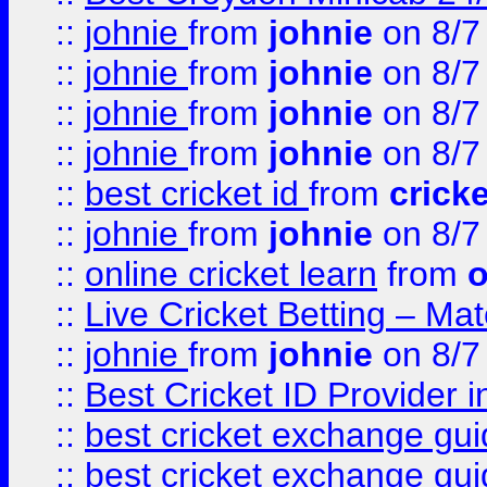
::
johnie
from
johnie
on 8/7
::
johnie
from
johnie
on 8/7
::
johnie
from
johnie
on 8/7
::
johnie
from
johnie
on 8/7
::
best cricket id
from
cricke
::
johnie
from
johnie
on 8/7
::
online cricket learn
from
o
::
Live Cricket Betting – Ma
::
johnie
from
johnie
on 8/7
::
Best Cricket ID Provider 
::
best cricket exchange gu
::
best cricket exchange gu