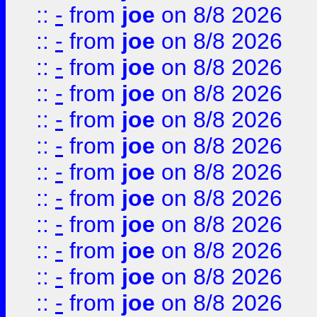
::
-
from
joe
on 8/8 2026
::
-
from
joe
on 8/8 2026
::
-
from
joe
on 8/8 2026
::
-
from
joe
on 8/8 2026
::
-
from
joe
on 8/8 2026
::
-
from
joe
on 8/8 2026
::
-
from
joe
on 8/8 2026
::
-
from
joe
on 8/8 2026
::
-
from
joe
on 8/8 2026
::
-
from
joe
on 8/8 2026
::
-
from
joe
on 8/8 2026
::
-
from
joe
on 8/8 2026