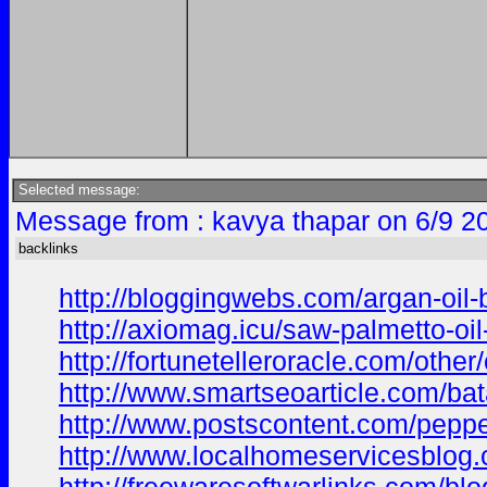
Selected message:
Message from : kavya thapar on 6/9 2
backlinks
http://bloggingwebs.com/argan-oil-
http://axiomag.icu/saw-palmetto-oi
http://fortunetelleroracle.com/other
http://www.smartseoarticle.com/bata
http://www.postscontent.com/pepper
http://www.localhomeservicesblog.co