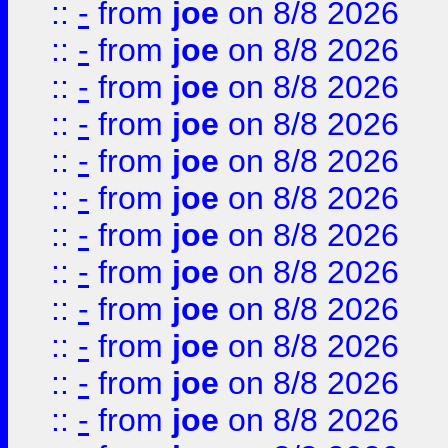
::
-
from
joe
on 8/8 2026
::
-
from
joe
on 8/8 2026
::
-
from
joe
on 8/8 2026
::
-
from
joe
on 8/8 2026
::
-
from
joe
on 8/8 2026
::
-
from
joe
on 8/8 2026
::
-
from
joe
on 8/8 2026
::
-
from
joe
on 8/8 2026
::
-
from
joe
on 8/8 2026
::
-
from
joe
on 8/8 2026
::
-
from
joe
on 8/8 2026
::
-
from
joe
on 8/8 2026