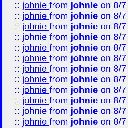
::
johnie
from
johnie
on 8/7
::
johnie
from
johnie
on 8/7
::
johnie
from
johnie
on 8/7
::
johnie
from
johnie
on 8/7
::
johnie
from
johnie
on 8/7
::
johnie
from
johnie
on 8/7
::
johnie
from
johnie
on 8/7
::
johnie
from
johnie
on 8/7
::
johnie
from
johnie
on 8/7
::
johnie
from
johnie
on 8/7
::
johnie
from
johnie
on 8/7
::
johnie
from
johnie
on 8/7