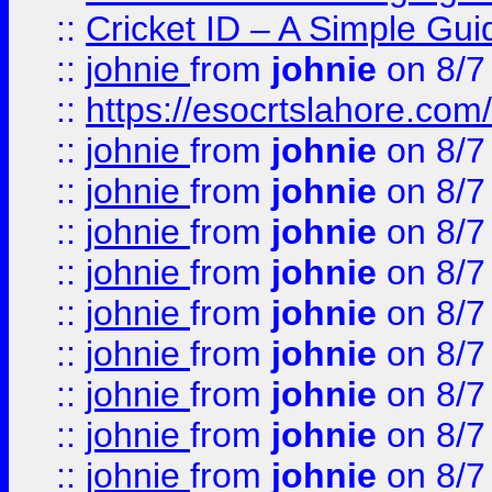
::
Cricket ID – A Simple Gui
::
johnie
from
johnie
on 8/7
::
https://esocrtslahore.com/
::
johnie
from
johnie
on 8/7
::
johnie
from
johnie
on 8/7
::
johnie
from
johnie
on 8/7
::
johnie
from
johnie
on 8/7
::
johnie
from
johnie
on 8/7
::
johnie
from
johnie
on 8/7
::
johnie
from
johnie
on 8/7
::
johnie
from
johnie
on 8/7
::
johnie
from
johnie
on 8/7