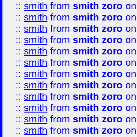
::
smith
from
smith zoro
on
::
smith
from
smith zoro
on
::
smith
from
smith zoro
on
::
smith
from
smith zoro
on
::
smith
from
smith zoro
on
::
smith
from
smith zoro
on
::
smith
from
smith zoro
on
::
smith
from
smith zoro
on
::
smith
from
smith zoro
on
::
smith
from
smith zoro
on
::
smith
from
smith zoro
on
::
smith
from
smith zoro
on