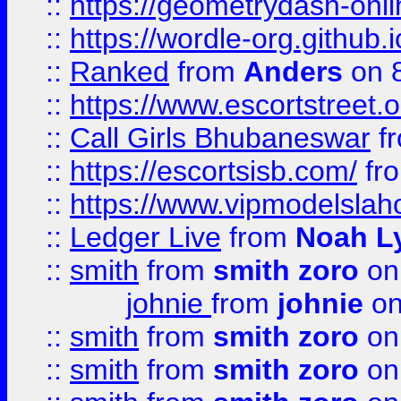
::
https://geometrydash-onlin
::
https://wordle-org.github.i
::
Ranked
from
Anders
on 
::
https://www.escortstreet.o
::
Call Girls Bhubaneswar
f
::
https://escortsisb.com/
fr
::
https://www.vipmodelslah
::
Ledger Live
from
Noah L
::
smith
from
smith zoro
on
johnie
from
johnie
on
::
smith
from
smith zoro
on
::
smith
from
smith zoro
on