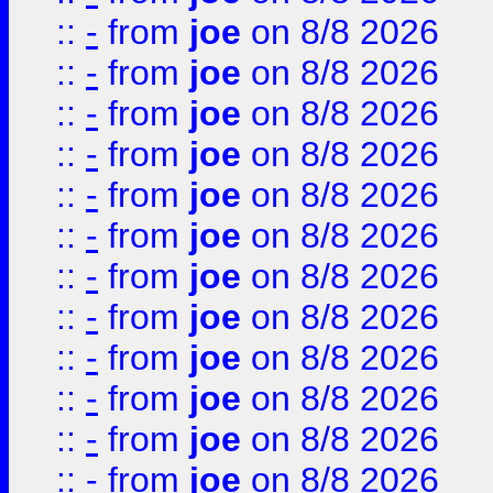
::
-
from
joe
on 8/8 2026
::
-
from
joe
on 8/8 2026
::
-
from
joe
on 8/8 2026
::
-
from
joe
on 8/8 2026
::
-
from
joe
on 8/8 2026
::
-
from
joe
on 8/8 2026
::
-
from
joe
on 8/8 2026
::
-
from
joe
on 8/8 2026
::
-
from
joe
on 8/8 2026
::
-
from
joe
on 8/8 2026
::
-
from
joe
on 8/8 2026
::
-
from
joe
on 8/8 2026