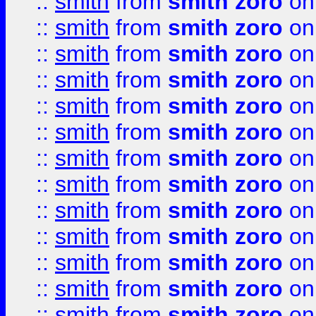
::
smith
from
smith zoro
on
::
smith
from
smith zoro
on
::
smith
from
smith zoro
on
::
smith
from
smith zoro
on
::
smith
from
smith zoro
on
::
smith
from
smith zoro
on
::
smith
from
smith zoro
on
::
smith
from
smith zoro
on
::
smith
from
smith zoro
on
::
smith
from
smith zoro
on
::
smith
from
smith zoro
on
::
smith
from
smith zoro
on
::
smith
from
smith zoro
on