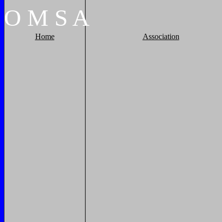
O
M
S
A
Home
Association