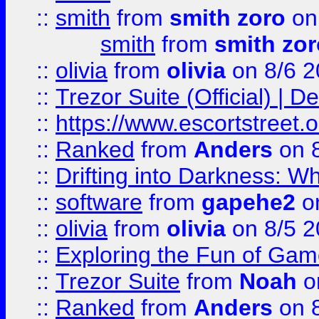
::
smith
from
smith zoro
on
smith
from
smith zor
::
olivia
from
olivia
on 8/6 2
::
Trezor Suite (Official) |
::
https://www.escortstreet.o
::
Ranked
from
Anders
on 
::
Drifting into Darkness:
::
software
from
gapehe2
on
::
olivia
from
olivia
on 8/5 2
::
Exploring the Fun of Game
::
Trezor Suite
from
Noah
o
::
Ranked
from
Anders
on 