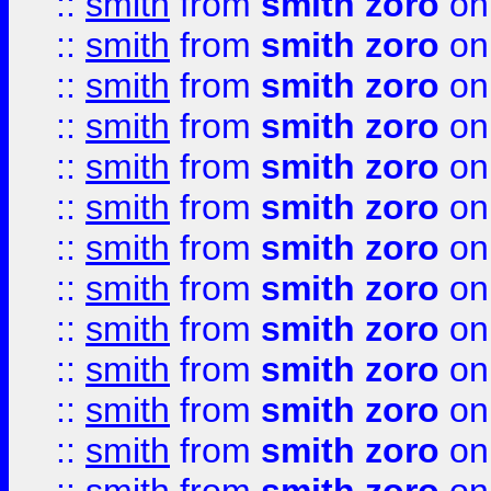
::
smith
from
smith zoro
on
::
smith
from
smith zoro
on
::
smith
from
smith zoro
on
::
smith
from
smith zoro
on
::
smith
from
smith zoro
on
::
smith
from
smith zoro
on
::
smith
from
smith zoro
on
::
smith
from
smith zoro
on
::
smith
from
smith zoro
on
::
smith
from
smith zoro
on
::
smith
from
smith zoro
on
::
smith
from
smith zoro
on