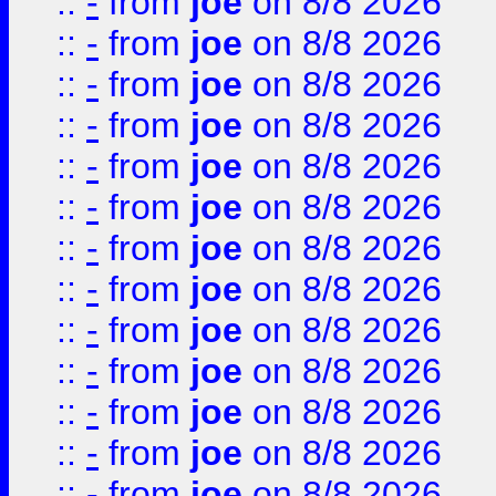
::
-
from
joe
on 8/8 2026
::
-
from
joe
on 8/8 2026
::
-
from
joe
on 8/8 2026
::
-
from
joe
on 8/8 2026
::
-
from
joe
on 8/8 2026
::
-
from
joe
on 8/8 2026
::
-
from
joe
on 8/8 2026
::
-
from
joe
on 8/8 2026
::
-
from
joe
on 8/8 2026
::
-
from
joe
on 8/8 2026
::
-
from
joe
on 8/8 2026
::
-
from
joe
on 8/8 2026
::
-
from
joe
on 8/8 2026