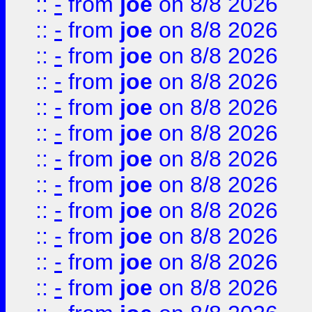
::
-
from
joe
on 8/8 2026
::
-
from
joe
on 8/8 2026
::
-
from
joe
on 8/8 2026
::
-
from
joe
on 8/8 2026
::
-
from
joe
on 8/8 2026
::
-
from
joe
on 8/8 2026
::
-
from
joe
on 8/8 2026
::
-
from
joe
on 8/8 2026
::
-
from
joe
on 8/8 2026
::
-
from
joe
on 8/8 2026
::
-
from
joe
on 8/8 2026
::
-
from
joe
on 8/8 2026