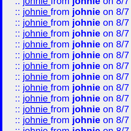
::
johnie
from
johnie
on 8/7
::
johnie
from
johnie
on 8/7
::
johnie
from
johnie
on 8/7
::
johnie
from
johnie
on 8/7
::
johnie
from
johnie
on 8/7
::
johnie
from
johnie
on 8/7
::
johnie
from
johnie
on 8/7
::
johnie
from
johnie
on 8/7
::
johnie
from
johnie
on 8/7
::
johnie
from
johnie
on 8/7
::
johnie
from
johnie
on 8/7
::
johnie
from
johnie
on 8/7
::
johnie
from
johnie
on 8/7