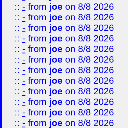
::
-
from
joe
on 8/8 2026
::
-
from
joe
on 8/8 2026
::
-
from
joe
on 8/8 2026
::
-
from
joe
on 8/8 2026
::
-
from
joe
on 8/8 2026
::
-
from
joe
on 8/8 2026
::
-
from
joe
on 8/8 2026
::
-
from
joe
on 8/8 2026
::
-
from
joe
on 8/8 2026
::
-
from
joe
on 8/8 2026
::
-
from
joe
on 8/8 2026
::
-
from
joe
on 8/8 2026