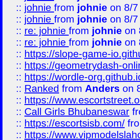
::
johnie
from
johnie
on 8/7
::
johnie
from
johnie
on 8/7
::
re: johnie
from
johnie
on 
::
re: johnie
from
johnie
on 
::
https://slope-game-io.githu
::
https://geometrydash-onlin
::
https://wordle-org.github.i
::
Ranked
from
Anders
on 
::
https://www.escortstreet.o
::
Call Girls Bhubaneswar
f
::
https://escortsisb.com/
fr
::
https://www.vipmodelslah