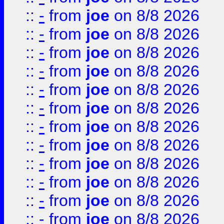
::
-
from
joe
on 8/8 2026
::
-
from
joe
on 8/8 2026
::
-
from
joe
on 8/8 2026
::
-
from
joe
on 8/8 2026
::
-
from
joe
on 8/8 2026
::
-
from
joe
on 8/8 2026
::
-
from
joe
on 8/8 2026
::
-
from
joe
on 8/8 2026
::
-
from
joe
on 8/8 2026
::
-
from
joe
on 8/8 2026
::
-
from
joe
on 8/8 2026
::
-
from
joe
on 8/8 2026