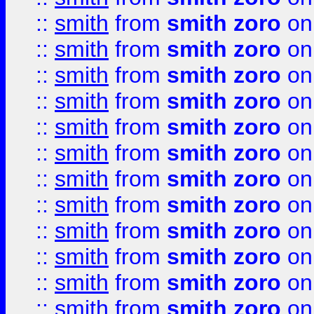
::
smith
from
smith zoro
on
::
smith
from
smith zoro
on
::
smith
from
smith zoro
on
::
smith
from
smith zoro
on
::
smith
from
smith zoro
on
::
smith
from
smith zoro
on
::
smith
from
smith zoro
on
::
smith
from
smith zoro
on
::
smith
from
smith zoro
on
::
smith
from
smith zoro
on
::
smith
from
smith zoro
on
::
smith
from
smith zoro
on