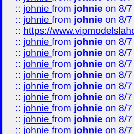
::
johnie
from
johnie
on 8/7
::
johnie
from
johnie
on 8/7
::
https://www.vipmodelslah
::
johnie
from
johnie
on 8/7
::
johnie
from
johnie
on 8/7
::
johnie
from
johnie
on 8/7
::
johnie
from
johnie
on 8/7
::
johnie
from
johnie
on 8/7
::
johnie
from
johnie
on 8/7
::
johnie
from
johnie
on 8/7
::
johnie
from
johnie
on 8/7
::
johnie
from
johnie
on 8/7