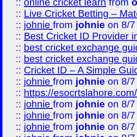
::
online cricket learn
from
o
::
Live Cricket Betting – Ma
::
johnie
from
johnie
on 8/7
::
Best Cricket ID Provider 
::
best cricket exchange gu
::
best cricket exchange gu
::
Cricket ID – A Simple Gui
::
johnie
from
johnie
on 8/7
::
https://esocrtslahore.com/
::
johnie
from
johnie
on 8/7
::
johnie
from
johnie
on 8/7
::
johnie
from
johnie
on 8/7