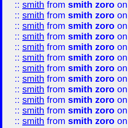
::
smith
from
smith zoro
on
::
smith
from
smith zoro
on
::
smith
from
smith zoro
on
::
smith
from
smith zoro
on
::
smith
from
smith zoro
on
::
smith
from
smith zoro
on
::
smith
from
smith zoro
on
::
smith
from
smith zoro
on
::
smith
from
smith zoro
on
::
smith
from
smith zoro
on
::
smith
from
smith zoro
on
::
smith
from
smith zoro
on