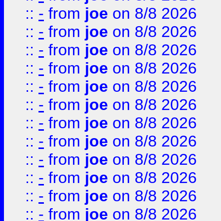
::
-
from
joe
on 8/8 2026
::
-
from
joe
on 8/8 2026
::
-
from
joe
on 8/8 2026
::
-
from
joe
on 8/8 2026
::
-
from
joe
on 8/8 2026
::
-
from
joe
on 8/8 2026
::
-
from
joe
on 8/8 2026
::
-
from
joe
on 8/8 2026
::
-
from
joe
on 8/8 2026
::
-
from
joe
on 8/8 2026
::
-
from
joe
on 8/8 2026
::
-
from
joe
on 8/8 2026