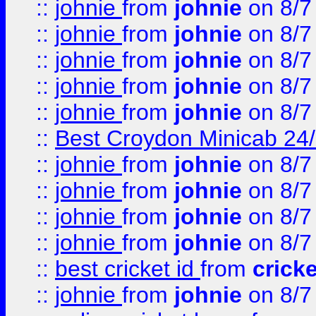
::
johnie
from
johnie
on 8/7
::
johnie
from
johnie
on 8/7
::
johnie
from
johnie
on 8/7
::
johnie
from
johnie
on 8/7
::
johnie
from
johnie
on 8/7
::
Best Croydon Minicab 24/7
::
johnie
from
johnie
on 8/7
::
johnie
from
johnie
on 8/7
::
johnie
from
johnie
on 8/7
::
johnie
from
johnie
on 8/7
::
best cricket id
from
cricke
::
johnie
from
johnie
on 8/7