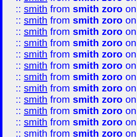
::
smith
from
smith zoro
on
::
smith
from
smith zoro
on
::
smith
from
smith zoro
on
::
smith
from
smith zoro
on
::
smith
from
smith zoro
on
::
smith
from
smith zoro
on
::
smith
from
smith zoro
on
::
smith
from
smith zoro
on
::
smith
from
smith zoro
on
::
smith
from
smith zoro
on
::
smith
from
smith zoro
on
::
smith
from
smith zoro
on