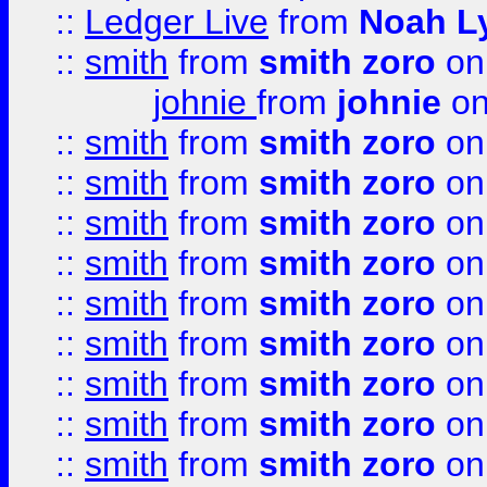
::
Ledger Live
from
Noah L
::
smith
from
smith zoro
on
johnie
from
johnie
on
::
smith
from
smith zoro
on
::
smith
from
smith zoro
on
::
smith
from
smith zoro
on
::
smith
from
smith zoro
on
::
smith
from
smith zoro
on
::
smith
from
smith zoro
on
::
smith
from
smith zoro
on
::
smith
from
smith zoro
on
::
smith
from
smith zoro
on