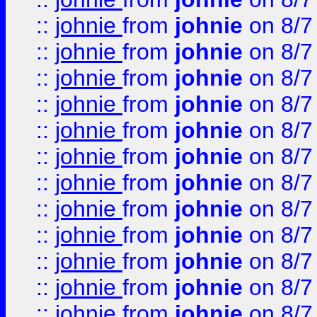
::
johnie
from
johnie
on 8/7
::
johnie
from
johnie
on 8/7
::
johnie
from
johnie
on 8/7
::
johnie
from
johnie
on 8/7
::
johnie
from
johnie
on 8/7
::
johnie
from
johnie
on 8/7
::
johnie
from
johnie
on 8/7
::
johnie
from
johnie
on 8/7
::
johnie
from
johnie
on 8/7
::
johnie
from
johnie
on 8/7
::
johnie
from
johnie
on 8/7
::
johnie
from
johnie
on 8/7