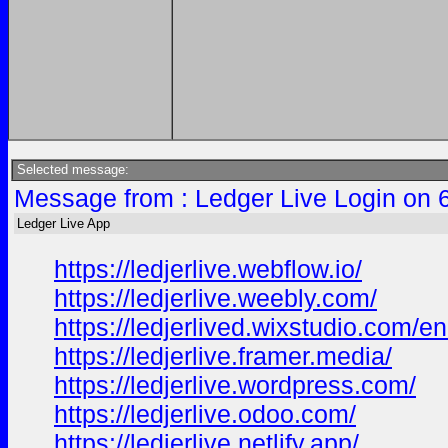
Selected message:
Message from : Ledger Live Login on 
Ledger Live App
https://ledjerlive.webflow.io/
https://ledjerlive.weebly.com/
https://ledjerlived.wixstudio.com/e
https://ledjerlive.framer.media/
https://ledjerlive.wordpress.com/
https://ledjerlive.odoo.com/
https://ledjerlive.netlify.app/