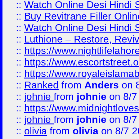
::
Watch Online Desi Hindi S
::
Buy Revitrane Filler Onlin
::
Watch Online Desi Hindi S
::
Luthione – Restore, Revi
::
https://www.nightlifelahore
::
https://www.escortstreet.o
::
https://www.royaleislamab
::
Ranked
from
Anders
on 
::
johnie
from
johnie
on 8/7
::
https://www.midnightloves.
::
johnie
from
johnie
on 8/7
::
olivia
from
olivia
on 8/7 2