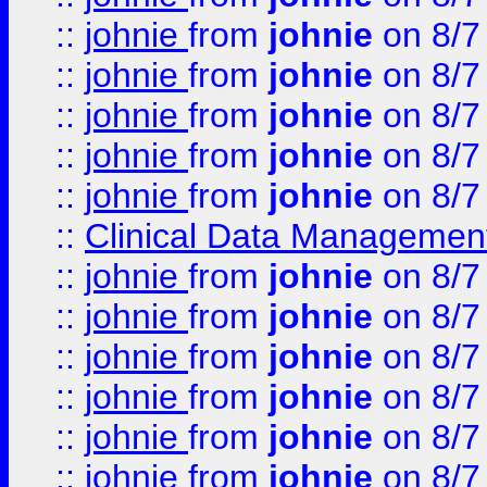
::
johnie
from
johnie
on 8/7
::
johnie
from
johnie
on 8/7
::
johnie
from
johnie
on 8/7
::
johnie
from
johnie
on 8/7
::
johnie
from
johnie
on 8/7
::
Clinical Data Management
::
johnie
from
johnie
on 8/7
::
johnie
from
johnie
on 8/7
::
johnie
from
johnie
on 8/7
::
johnie
from
johnie
on 8/7
::
johnie
from
johnie
on 8/7
::
johnie
from
johnie
on 8/7