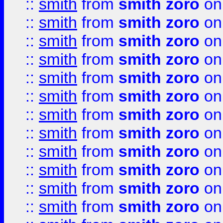
::
smith
from
smith zoro
on
::
smith
from
smith zoro
on
::
smith
from
smith zoro
on
::
smith
from
smith zoro
on
::
smith
from
smith zoro
on
::
smith
from
smith zoro
on
::
smith
from
smith zoro
on
::
smith
from
smith zoro
on
::
smith
from
smith zoro
on
::
smith
from
smith zoro
on
::
smith
from
smith zoro
on
::
smith
from
smith zoro
on