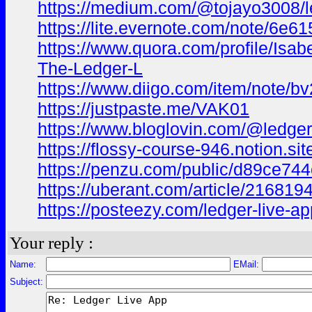
https://medium.com/@tojayo3008/le
https://lite.evernote.com/note/6
https://www.quora.com/profile/Isa
The-Ledger-L
https://www.diigo.com/item/note
https://justpaste.me/VAK01
https://www.bloglovin.com/@ledgerl
https://flossy-course-946.notion.
https://penzu.com/public/d89ce74
https://uberant.com/article/2168194-
https://posteezy.com/ledger-live-app
Your reply :
Name:
EMail:
Subject: