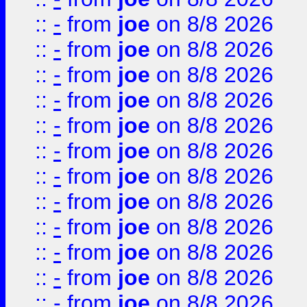
::
-
from
joe
on 8/8 2026
::
-
from
joe
on 8/8 2026
::
-
from
joe
on 8/8 2026
::
-
from
joe
on 8/8 2026
::
-
from
joe
on 8/8 2026
::
-
from
joe
on 8/8 2026
::
-
from
joe
on 8/8 2026
::
-
from
joe
on 8/8 2026
::
-
from
joe
on 8/8 2026
::
-
from
joe
on 8/8 2026
::
-
from
joe
on 8/8 2026
::
-
from
joe
on 8/8 2026