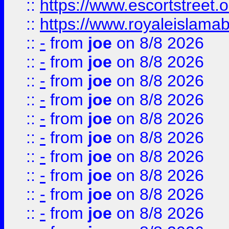
::
https://www.escortstreet.o
::
https://www.royaleislamab
::
-
from
joe
on 8/8 2026
::
-
from
joe
on 8/8 2026
::
-
from
joe
on 8/8 2026
::
-
from
joe
on 8/8 2026
::
-
from
joe
on 8/8 2026
::
-
from
joe
on 8/8 2026
::
-
from
joe
on 8/8 2026
::
-
from
joe
on 8/8 2026
::
-
from
joe
on 8/8 2026
::
-
from
joe
on 8/8 2026