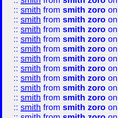
::
smith
from
smith zoro
on
::
smith
from
smith zoro
on
::
smith
from
smith zoro
on
::
smith
from
smith zoro
on
::
smith
from
smith zoro
on
::
smith
from
smith zoro
on
::
smith
from
smith zoro
on
::
smith
from
smith zoro
on
::
smith
from
smith zoro
on
::
smith
from
smith zoro
on
::
smith
from
smith zoro
on
::
smith
from
smith zoro
on
::
smith
from
smith zoro
on