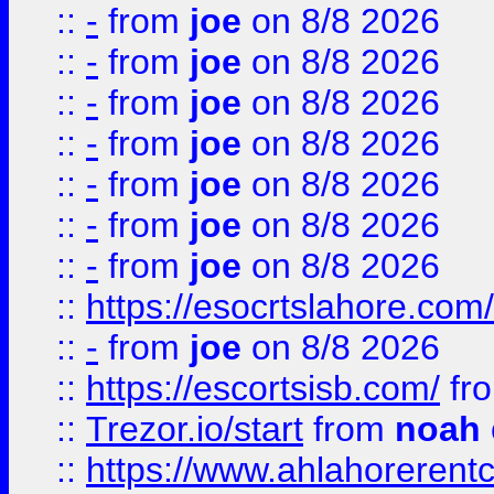
::
-
from
joe
on 8/8 2026
::
-
from
joe
on 8/8 2026
::
-
from
joe
on 8/8 2026
::
-
from
joe
on 8/8 2026
::
-
from
joe
on 8/8 2026
::
-
from
joe
on 8/8 2026
::
-
from
joe
on 8/8 2026
::
https://esocrtslahore.com/
::
-
from
joe
on 8/8 2026
::
https://escortsisb.com/
fr
::
Trezor.io/start
from
noah
::
https://www.ahlahoreren