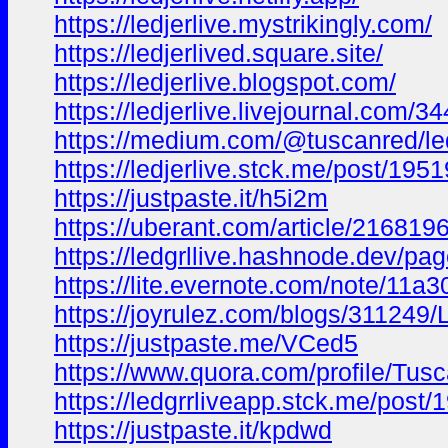
https://ledjerlive.mystrikingly.com/
https://ledjerlived.square.site/
https://ledjerlive.blogspot.com/
https://ledjerlive.livejournal.com/3
https://medium.com/@tuscanred/led
https://ledjerlive.stck.me/post/1
https://justpaste.it/h5i2m
https://uberant.com/article/2168196
https://ledgrllive.hashnode.dev/pa
https://lite.evernote.com/note/11
https://joyrulez.com/blogs/311249
https://justpaste.me/VCed5
https://www.quora.com/profile/Tus
https://ledgrrliveapp.stck.me/post
https://justpaste.it/kpdwd