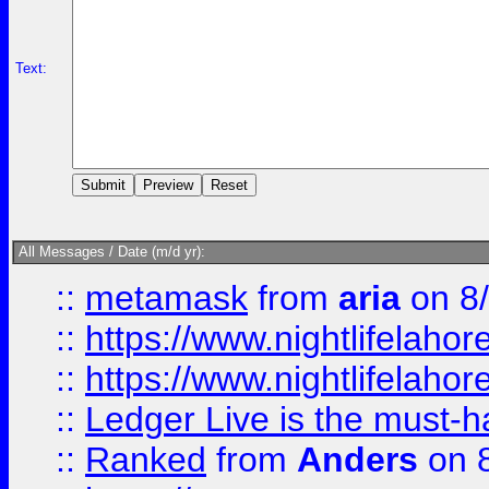
Text:
All Messages / Date (m/d yr):
::
metamask
from
aria
on 8
::
https://www.nightlifelahore
::
https://www.nightlifelahore
::
Ledger Live is the must-h
::
Ranked
from
Anders
on 