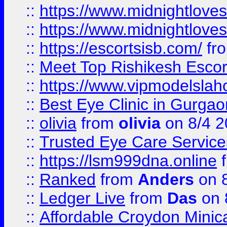
::
https://www.midnightloves.
::
https://www.midnightloves.
::
https://escortsisb.com/
fr
::
Meet Top Rishikesh Escor
::
https://www.vipmodelslah
::
Best Eye Clinic in Gurga
::
olivia
from
olivia
on 8/4 2
::
Trusted Eye Care Servic
::
https://lsm999dna.online
::
Ranked
from
Anders
on 
::
Ledger Live
from
Das
on 
::
Affordable Croydon Minica