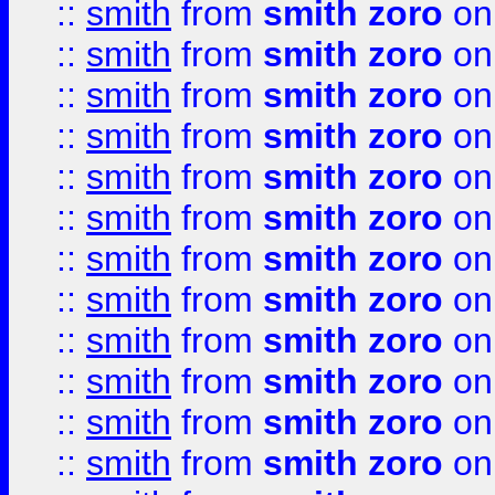
::
smith
from
smith zoro
on
::
smith
from
smith zoro
on
::
smith
from
smith zoro
on
::
smith
from
smith zoro
on
::
smith
from
smith zoro
on
::
smith
from
smith zoro
on
::
smith
from
smith zoro
on
::
smith
from
smith zoro
on
::
smith
from
smith zoro
on
::
smith
from
smith zoro
on
::
smith
from
smith zoro
on
::
smith
from
smith zoro
on