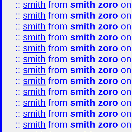
::
smith
from
smith zoro
on
::
smith
from
smith zoro
on
::
smith
from
smith zoro
on
::
smith
from
smith zoro
on
::
smith
from
smith zoro
on
::
smith
from
smith zoro
on
::
smith
from
smith zoro
on
::
smith
from
smith zoro
on
::
smith
from
smith zoro
on
::
smith
from
smith zoro
on
::
smith
from
smith zoro
on
::
smith
from
smith zoro
on