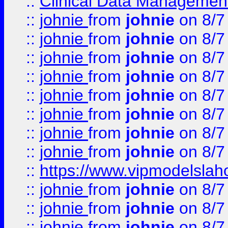
::
Clinical Data Management
::
johnie
from
johnie
on 8/7
::
johnie
from
johnie
on 8/7
::
johnie
from
johnie
on 8/7
::
johnie
from
johnie
on 8/7
::
johnie
from
johnie
on 8/7
::
johnie
from
johnie
on 8/7
::
johnie
from
johnie
on 8/7
::
johnie
from
johnie
on 8/7
::
https://www.vipmodelslah
::
johnie
from
johnie
on 8/7
::
johnie
from
johnie
on 8/7
::
johnie
from
johnie
on 8/7