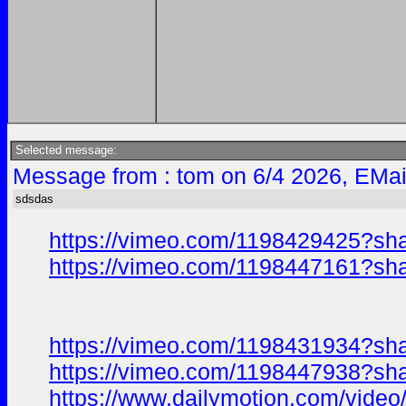
Selected message:
Message from : tom on 6/4 2026, EMai
sdsdas
https://vimeo.com/1198429425?sh
https://vimeo.com/1198447161?sh
https://vimeo.com/1198431934?sh
https://vimeo.com/1198447938?sh
https://www.dailymotion.com/vide