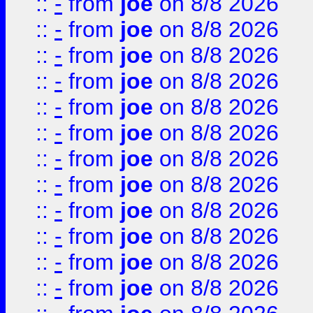
::
-
from
joe
on 8/8 2026
::
-
from
joe
on 8/8 2026
::
-
from
joe
on 8/8 2026
::
-
from
joe
on 8/8 2026
::
-
from
joe
on 8/8 2026
::
-
from
joe
on 8/8 2026
::
-
from
joe
on 8/8 2026
::
-
from
joe
on 8/8 2026
::
-
from
joe
on 8/8 2026
::
-
from
joe
on 8/8 2026
::
-
from
joe
on 8/8 2026
::
-
from
joe
on 8/8 2026