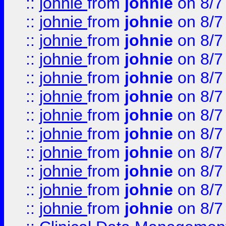
::
johnie
from
johnie
on 8/7
::
johnie
from
johnie
on 8/7
::
johnie
from
johnie
on 8/7
::
johnie
from
johnie
on 8/7
::
johnie
from
johnie
on 8/7
::
johnie
from
johnie
on 8/7
::
johnie
from
johnie
on 8/7
::
johnie
from
johnie
on 8/7
::
johnie
from
johnie
on 8/7
::
johnie
from
johnie
on 8/7
::
johnie
from
johnie
on 8/7
::
johnie
from
johnie
on 8/7