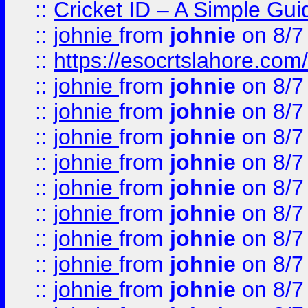
::
Cricket ID – A Simple Gui
::
johnie
from
johnie
on 8/7
::
https://esocrtslahore.com/
::
johnie
from
johnie
on 8/7
::
johnie
from
johnie
on 8/7
::
johnie
from
johnie
on 8/7
::
johnie
from
johnie
on 8/7
::
johnie
from
johnie
on 8/7
::
johnie
from
johnie
on 8/7
::
johnie
from
johnie
on 8/7
::
johnie
from
johnie
on 8/7
::
johnie
from
johnie
on 8/7