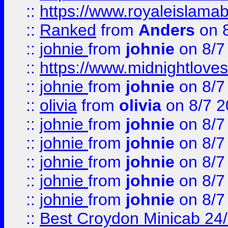
::
https://www.royaleislamab
::
Ranked
from
Anders
on 
::
johnie
from
johnie
on 8/7
::
https://www.midnightloves.
::
johnie
from
johnie
on 8/7
::
olivia
from
olivia
on 8/7 2
::
johnie
from
johnie
on 8/7
::
johnie
from
johnie
on 8/7
::
johnie
from
johnie
on 8/7
::
johnie
from
johnie
on 8/7
::
johnie
from
johnie
on 8/7
::
Best Croydon Minicab 24/7