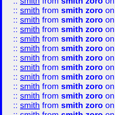
::
smith
from
smith zoro
on
::
smith
from
smith zoro
on
::
smith
from
smith zoro
on
::
smith
from
smith zoro
on
::
smith
from
smith zoro
on
::
smith
from
smith zoro
on
::
smith
from
smith zoro
on
::
smith
from
smith zoro
on
::
smith
from
smith zoro
on
::
smith
from
smith zoro
on
::
smith
from
smith zoro
on
::
smith
from
smith zoro
on
::
smith
from
smith zoro
on