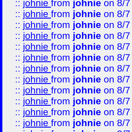
::
johnie
from
johnie
on 8/7
::
johnie
from
johnie
on 8/7
::
johnie
from
johnie
on 8/7
::
johnie
from
johnie
on 8/7
::
johnie
from
johnie
on 8/7
::
johnie
from
johnie
on 8/7
::
johnie
from
johnie
on 8/7
::
johnie
from
johnie
on 8/7
::
johnie
from
johnie
on 8/7
::
johnie
from
johnie
on 8/7
::
johnie
from
johnie
on 8/7
::
johnie
from
johnie
on 8/7