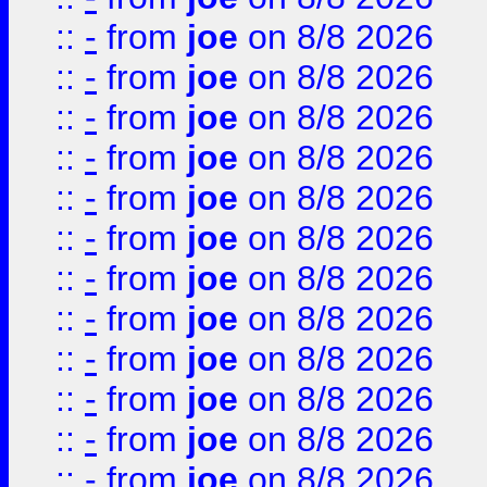
::
-
from
joe
on 8/8 2026
::
-
from
joe
on 8/8 2026
::
-
from
joe
on 8/8 2026
::
-
from
joe
on 8/8 2026
::
-
from
joe
on 8/8 2026
::
-
from
joe
on 8/8 2026
::
-
from
joe
on 8/8 2026
::
-
from
joe
on 8/8 2026
::
-
from
joe
on 8/8 2026
::
-
from
joe
on 8/8 2026
::
-
from
joe
on 8/8 2026
::
-
from
joe
on 8/8 2026