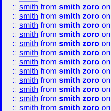
::
smith
from
smith zoro
on
::
smith
from
smith zoro
on
::
smith
from
smith zoro
on
::
smith
from
smith zoro
on
::
smith
from
smith zoro
on
::
smith
from
smith zoro
on
::
smith
from
smith zoro
on
::
smith
from
smith zoro
on
::
smith
from
smith zoro
on
::
smith
from
smith zoro
on
::
smith
from
smith zoro
on
::
smith
from
smith zoro
on