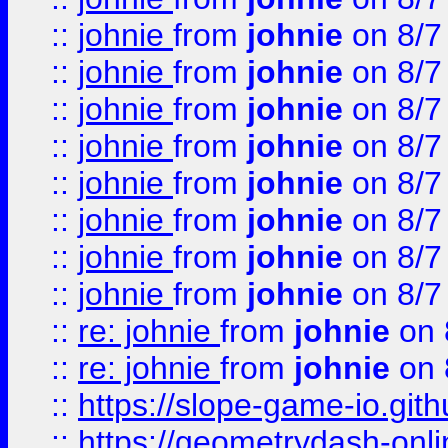
::
johnie
from
johnie
on 8/7
::
johnie
from
johnie
on 8/7
::
johnie
from
johnie
on 8/7
::
johnie
from
johnie
on 8/7
::
johnie
from
johnie
on 8/7
::
johnie
from
johnie
on 8/7
::
johnie
from
johnie
on 8/7
::
johnie
from
johnie
on 8/7
::
re: johnie
from
johnie
on 
::
re: johnie
from
johnie
on 
::
https://slope-game-io.githu
::
https://geometrydash-onlin