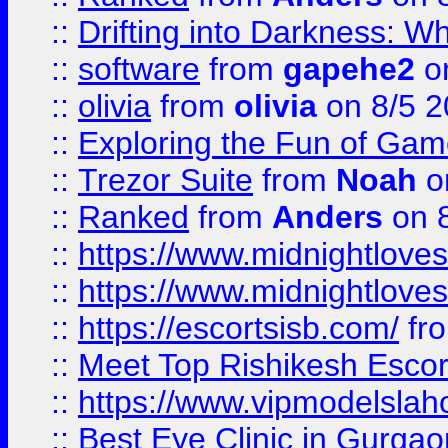
::
Drifting into Darkness:
::
software
from
gapehe2
on
::
olivia
from
olivia
on 8/5 2
::
Exploring the Fun of Game
::
Trezor Suite
from
Noah
o
::
Ranked
from
Anders
on 
::
https://www.midnightloves.
::
https://www.midnightloves.
::
https://escortsisb.com/
fr
::
Meet Top Rishikesh Escor
::
https://www.vipmodelslah
::
Best Eye Clinic in Gurga