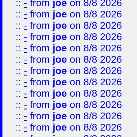
::
-
from
joe
on 8/8 2026
::
-
from
joe
on 8/8 2026
::
-
from
joe
on 8/8 2026
::
-
from
joe
on 8/8 2026
::
-
from
joe
on 8/8 2026
::
-
from
joe
on 8/8 2026
::
-
from
joe
on 8/8 2026
::
-
from
joe
on 8/8 2026
::
-
from
joe
on 8/8 2026
::
-
from
joe
on 8/8 2026
::
-
from
joe
on 8/8 2026
::
-
from
joe
on 8/8 2026