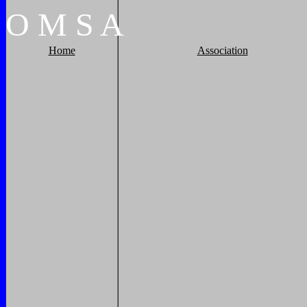
O
M
S
A
Home
Association