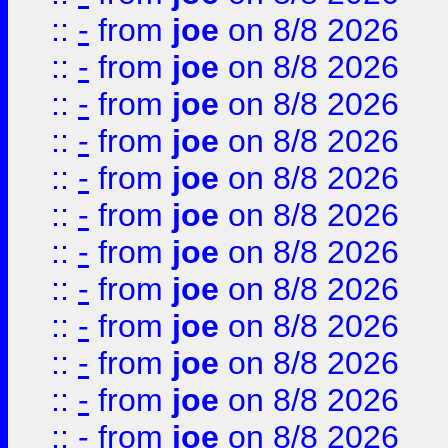
::
-
from
joe
on 8/8 2026
::
-
from
joe
on 8/8 2026
::
-
from
joe
on 8/8 2026
::
-
from
joe
on 8/8 2026
::
-
from
joe
on 8/8 2026
::
-
from
joe
on 8/8 2026
::
-
from
joe
on 8/8 2026
::
-
from
joe
on 8/8 2026
::
-
from
joe
on 8/8 2026
::
-
from
joe
on 8/8 2026
::
-
from
joe
on 8/8 2026
::
-
from
joe
on 8/8 2026