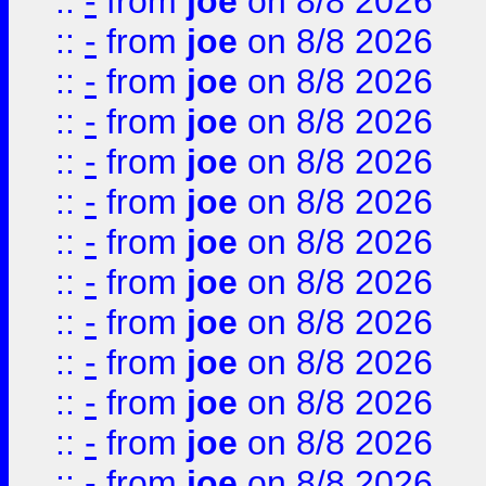
::
-
from
joe
on 8/8 2026
::
-
from
joe
on 8/8 2026
::
-
from
joe
on 8/8 2026
::
-
from
joe
on 8/8 2026
::
-
from
joe
on 8/8 2026
::
-
from
joe
on 8/8 2026
::
-
from
joe
on 8/8 2026
::
-
from
joe
on 8/8 2026
::
-
from
joe
on 8/8 2026
::
-
from
joe
on 8/8 2026
::
-
from
joe
on 8/8 2026
::
-
from
joe
on 8/8 2026
::
-
from
joe
on 8/8 2026