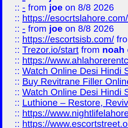
::
-
from
joe
on 8/8 2026
::
https://esocrtslahore.com/
::
-
from
joe
on 8/8 2026
::
https://escortsisb.com/
fr
::
Trezor.io/start
from
noah
::
https://www.ahlahoreren
::
Watch Online Desi Hindi S
::
Buy Revitrane Filler Onlin
::
Watch Online Desi Hindi S
::
Luthione – Restore, Revi
::
https://www.nightlifelahore
::
https://www.escortstreet.o