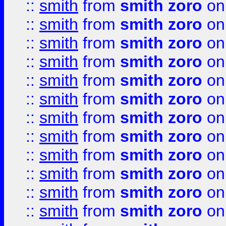
::
smith
from
smith zoro
on
::
smith
from
smith zoro
on
::
smith
from
smith zoro
on
::
smith
from
smith zoro
on
::
smith
from
smith zoro
on
::
smith
from
smith zoro
on
::
smith
from
smith zoro
on
::
smith
from
smith zoro
on
::
smith
from
smith zoro
on
::
smith
from
smith zoro
on
::
smith
from
smith zoro
on
::
smith
from
smith zoro
on