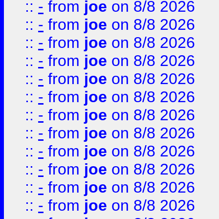
::
-
from
joe
on 8/8 2026
::
-
from
joe
on 8/8 2026
::
-
from
joe
on 8/8 2026
::
-
from
joe
on 8/8 2026
::
-
from
joe
on 8/8 2026
::
-
from
joe
on 8/8 2026
::
-
from
joe
on 8/8 2026
::
-
from
joe
on 8/8 2026
::
-
from
joe
on 8/8 2026
::
-
from
joe
on 8/8 2026
::
-
from
joe
on 8/8 2026
::
-
from
joe
on 8/8 2026