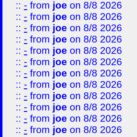
::
-
from
joe
on 8/8 2026
::
-
from
joe
on 8/8 2026
::
-
from
joe
on 8/8 2026
::
-
from
joe
on 8/8 2026
::
-
from
joe
on 8/8 2026
::
-
from
joe
on 8/8 2026
::
-
from
joe
on 8/8 2026
::
-
from
joe
on 8/8 2026
::
-
from
joe
on 8/8 2026
::
-
from
joe
on 8/8 2026
::
-
from
joe
on 8/8 2026
::
-
from
joe
on 8/8 2026