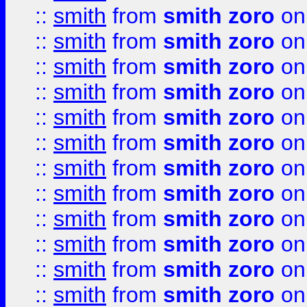
::
smith
from
smith zoro
on
::
smith
from
smith zoro
on
::
smith
from
smith zoro
on
::
smith
from
smith zoro
on
::
smith
from
smith zoro
on
::
smith
from
smith zoro
on
::
smith
from
smith zoro
on
::
smith
from
smith zoro
on
::
smith
from
smith zoro
on
::
smith
from
smith zoro
on
::
smith
from
smith zoro
on
::
smith
from
smith zoro
on