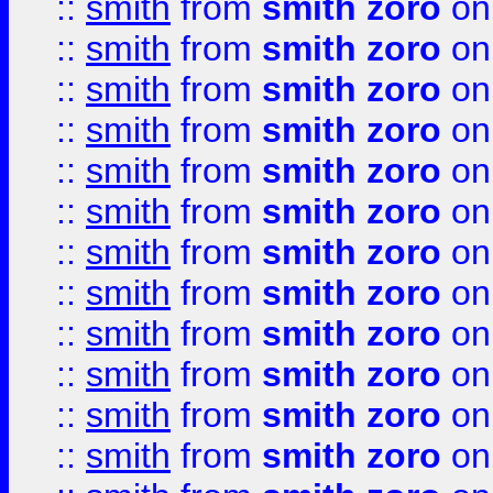
::
smith
from
smith zoro
on
::
smith
from
smith zoro
on
::
smith
from
smith zoro
on
::
smith
from
smith zoro
on
::
smith
from
smith zoro
on
::
smith
from
smith zoro
on
::
smith
from
smith zoro
on
::
smith
from
smith zoro
on
::
smith
from
smith zoro
on
::
smith
from
smith zoro
on
::
smith
from
smith zoro
on
::
smith
from
smith zoro
on