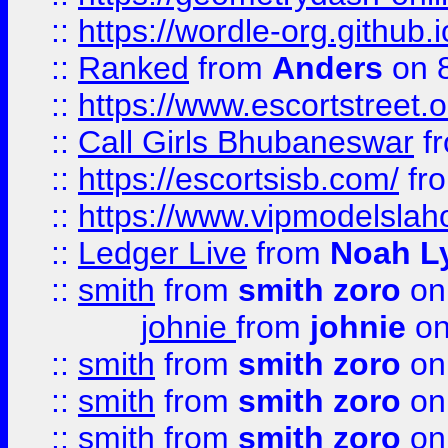
::
https://wordle-org.github.i
::
Ranked
from
Anders
on 
::
https://www.escortstreet.o
::
Call Girls Bhubaneswar
f
::
https://escortsisb.com/
fr
::
https://www.vipmodelslah
::
Ledger Live
from
Noah L
::
smith
from
smith zoro
on
johnie
from
johnie
on
::
smith
from
smith zoro
on
::
smith
from
smith zoro
on
::
smith
from
smith zoro
on