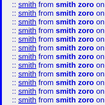
::
smith
from
smith zoro
on
::
smith
from
smith zoro
on
::
smith
from
smith zoro
on
::
smith
from
smith zoro
on
::
smith
from
smith zoro
on
::
smith
from
smith zoro
on
::
smith
from
smith zoro
on
::
smith
from
smith zoro
on
::
smith
from
smith zoro
on
::
smith
from
smith zoro
on
::
smith
from
smith zoro
on
::
smith
from
smith zoro
on