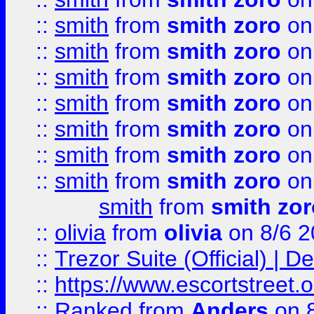
::
smith
from
smith zoro
on
::
smith
from
smith zoro
on
::
smith
from
smith zoro
on
::
smith
from
smith zoro
on
::
smith
from
smith zoro
on
::
smith
from
smith zoro
on
::
smith
from
smith zoro
on
smith
from
smith zor
::
olivia
from
olivia
on 8/6 2
::
Trezor Suite (Official) |
::
https://www.escortstreet.o
::
Ranked
from
Anders
on 