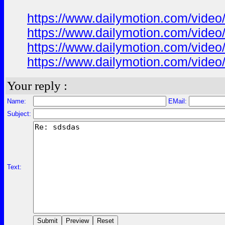
https://www.dailymotion.com/video
https://www.dailymotion.com/video
https://www.dailymotion.com/video
https://www.dailymotion.com/vide
Your reply :
Name:
EMail:
Subject:
Text: