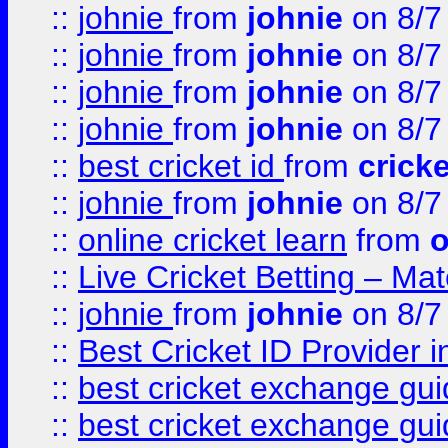
::
johnie
from
johnie
on 8/7
::
johnie
from
johnie
on 8/7
::
johnie
from
johnie
on 8/7
::
johnie
from
johnie
on 8/7
::
best cricket id
from
cricke
::
johnie
from
johnie
on 8/7
::
online cricket learn
from
o
::
Live Cricket Betting – Ma
::
johnie
from
johnie
on 8/7
::
Best Cricket ID Provider 
::
best cricket exchange gu
::
best cricket exchange gu