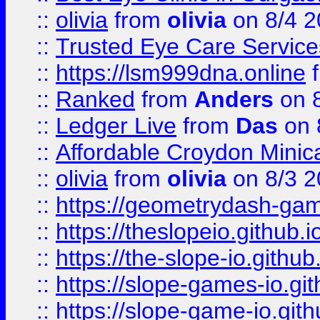
::
olivia
from
olivia
on 8/4 2
::
Trusted Eye Care Servic
::
https://lsm999dna.online
::
Ranked
from
Anders
on 
::
Ledger Live
from
Das
on 
::
Affordable Croydon Minica
::
olivia
from
olivia
on 8/3 2
::
https://geometrydash-game
::
https://theslopeio.github.i
::
https://the-slope-io.github.
::
https://slope-games-io.git
::
https://slope-game-io.gith