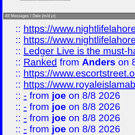
All Messages / Date (m/d yr):
::
https://www.nightlifelahore
::
https://www.nightlifelahore
::
Ledger Live is the must-h
::
Ranked
from
Anders
on 
::
https://www.escortstreet.o
::
https://www.royaleislamab
::
-
from
joe
on 8/8 2026
::
-
from
joe
on 8/8 2026
::
-
from
joe
on 8/8 2026
::
-
from
joe
on 8/8 2026