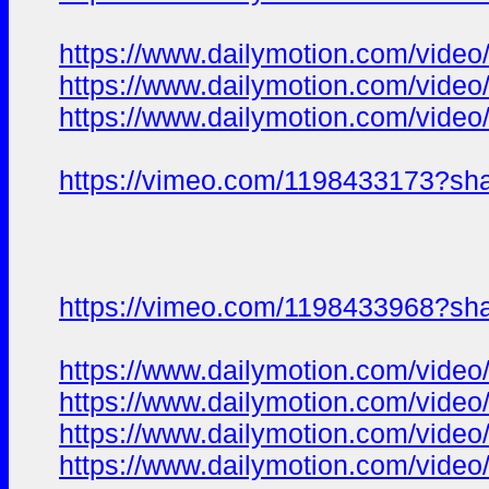
https://www.dailymotion.com/video
https://www.dailymotion.com/vide
https://www.dailymotion.com/video
https://vimeo.com/1198433173?sh
https://vimeo.com/1198433968?sh
https://www.dailymotion.com/video
https://www.dailymotion.com/video
https://www.dailymotion.com/vide
https://www.dailymotion.com/vide