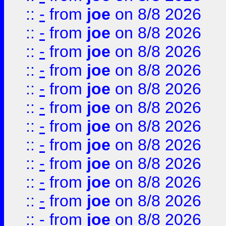
::
-
from
joe
on 8/8 2026
::
-
from
joe
on 8/8 2026
::
-
from
joe
on 8/8 2026
::
-
from
joe
on 8/8 2026
::
-
from
joe
on 8/8 2026
::
-
from
joe
on 8/8 2026
::
-
from
joe
on 8/8 2026
::
-
from
joe
on 8/8 2026
::
-
from
joe
on 8/8 2026
::
-
from
joe
on 8/8 2026
::
-
from
joe
on 8/8 2026
::
-
from
joe
on 8/8 2026