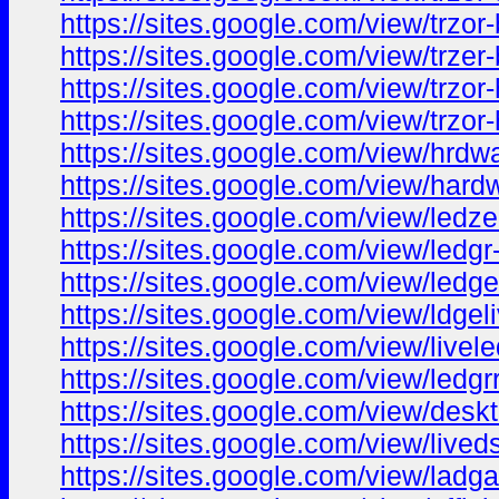
https://sites.google.com/view/trzor
https://sites.google.com/view/trze
https://sites.google.com/view/trzo
https://sites.google.com/view/trzo
https://sites.google.com/view/hrd
https://sites.google.com/view/har
https://sites.google.com/view/led
https://sites.google.com/view/ledgr
https://sites.google.com/view/ledg
https://sites.google.com/view/ldge
https://sites.google.com/view/live
https://sites.google.com/view/ledgr
https://sites.google.com/view/desk
https://sites.google.com/view/live
https://sites.google.com/view/ladg