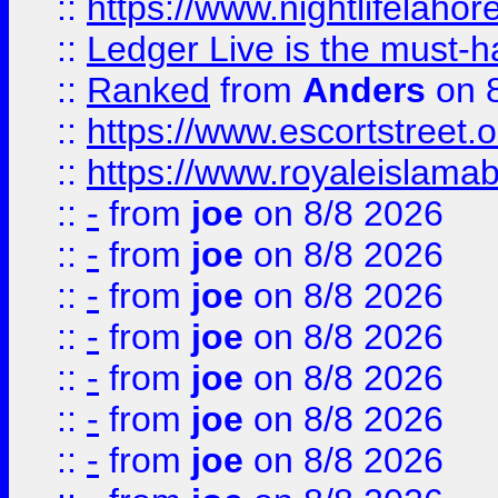
::
https://www.nightlifelahore
::
Ledger Live is the must-h
::
Ranked
from
Anders
on 
::
https://www.escortstreet.o
::
https://www.royaleislamab
::
-
from
joe
on 8/8 2026
::
-
from
joe
on 8/8 2026
::
-
from
joe
on 8/8 2026
::
-
from
joe
on 8/8 2026
::
-
from
joe
on 8/8 2026
::
-
from
joe
on 8/8 2026
::
-
from
joe
on 8/8 2026