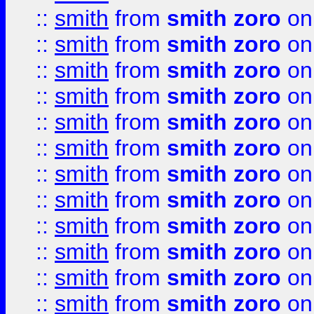
::
smith
from
smith zoro
on
::
smith
from
smith zoro
on
::
smith
from
smith zoro
on
::
smith
from
smith zoro
on
::
smith
from
smith zoro
on
::
smith
from
smith zoro
on
::
smith
from
smith zoro
on
::
smith
from
smith zoro
on
::
smith
from
smith zoro
on
::
smith
from
smith zoro
on
::
smith
from
smith zoro
on
::
smith
from
smith zoro
on