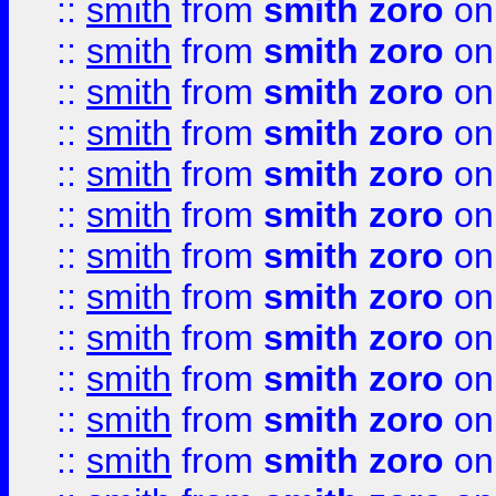
::
smith
from
smith zoro
on
::
smith
from
smith zoro
on
::
smith
from
smith zoro
on
::
smith
from
smith zoro
on
::
smith
from
smith zoro
on
::
smith
from
smith zoro
on
::
smith
from
smith zoro
on
::
smith
from
smith zoro
on
::
smith
from
smith zoro
on
::
smith
from
smith zoro
on
::
smith
from
smith zoro
on
::
smith
from
smith zoro
on