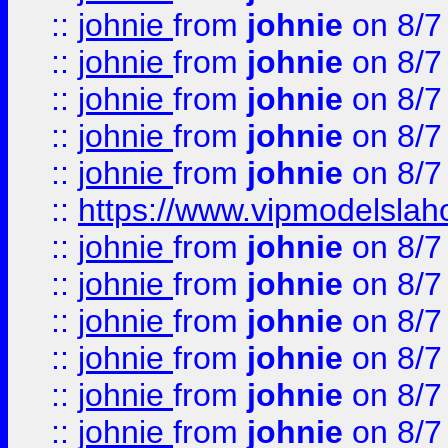
::
johnie
from
johnie
on 8/7
::
johnie
from
johnie
on 8/7
::
johnie
from
johnie
on 8/7
::
johnie
from
johnie
on 8/7
::
johnie
from
johnie
on 8/7
::
https://www.vipmodelslah
::
johnie
from
johnie
on 8/7
::
johnie
from
johnie
on 8/7
::
johnie
from
johnie
on 8/7
::
johnie
from
johnie
on 8/7
::
johnie
from
johnie
on 8/7
::
johnie
from
johnie
on 8/7