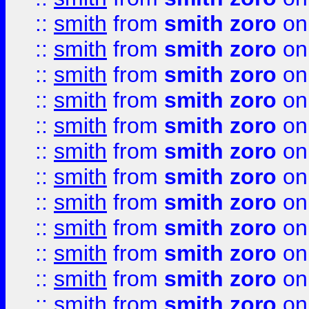
::
smith
from
smith zoro
on
::
smith
from
smith zoro
on
::
smith
from
smith zoro
on
::
smith
from
smith zoro
on
::
smith
from
smith zoro
on
::
smith
from
smith zoro
on
::
smith
from
smith zoro
on
::
smith
from
smith zoro
on
::
smith
from
smith zoro
on
::
smith
from
smith zoro
on
::
smith
from
smith zoro
on
::
smith
from
smith zoro
on