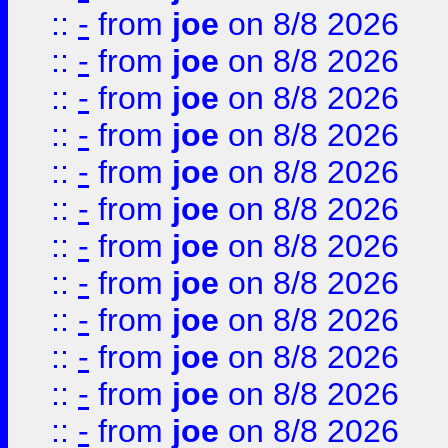
::
-
from
joe
on 8/8 2026
::
-
from
joe
on 8/8 2026
::
-
from
joe
on 8/8 2026
::
-
from
joe
on 8/8 2026
::
-
from
joe
on 8/8 2026
::
-
from
joe
on 8/8 2026
::
-
from
joe
on 8/8 2026
::
-
from
joe
on 8/8 2026
::
-
from
joe
on 8/8 2026
::
-
from
joe
on 8/8 2026
::
-
from
joe
on 8/8 2026
::
-
from
joe
on 8/8 2026