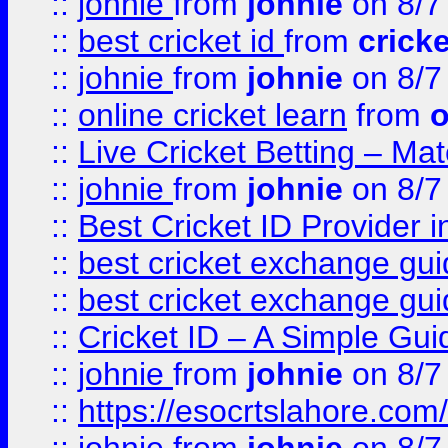
::
johnie
from
johnie
on 8/7
::
best cricket id
from
cricke
::
johnie
from
johnie
on 8/7
::
online cricket learn
from
o
::
Live Cricket Betting – Ma
::
johnie
from
johnie
on 8/7
::
Best Cricket ID Provider 
::
best cricket exchange gu
::
best cricket exchange gu
::
Cricket ID – A Simple Gui
::
johnie
from
johnie
on 8/7
::
https://esocrtslahore.com/