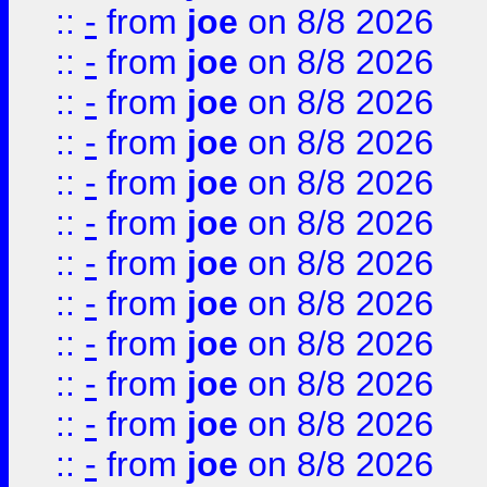
::
-
from
joe
on 8/8 2026
::
-
from
joe
on 8/8 2026
::
-
from
joe
on 8/8 2026
::
-
from
joe
on 8/8 2026
::
-
from
joe
on 8/8 2026
::
-
from
joe
on 8/8 2026
::
-
from
joe
on 8/8 2026
::
-
from
joe
on 8/8 2026
::
-
from
joe
on 8/8 2026
::
-
from
joe
on 8/8 2026
::
-
from
joe
on 8/8 2026
::
-
from
joe
on 8/8 2026