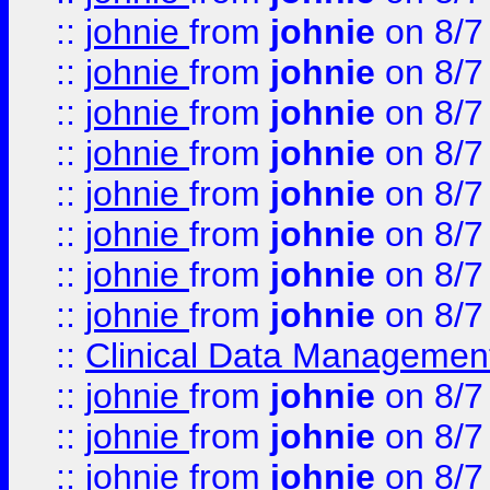
::
johnie
from
johnie
on 8/7
::
johnie
from
johnie
on 8/7
::
johnie
from
johnie
on 8/7
::
johnie
from
johnie
on 8/7
::
johnie
from
johnie
on 8/7
::
johnie
from
johnie
on 8/7
::
johnie
from
johnie
on 8/7
::
johnie
from
johnie
on 8/7
::
Clinical Data Management
::
johnie
from
johnie
on 8/7
::
johnie
from
johnie
on 8/7
::
johnie
from
johnie
on 8/7