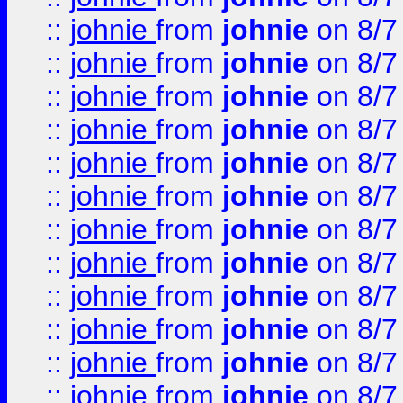
::
johnie
from
johnie
on 8/7
::
johnie
from
johnie
on 8/7
::
johnie
from
johnie
on 8/7
::
johnie
from
johnie
on 8/7
::
johnie
from
johnie
on 8/7
::
johnie
from
johnie
on 8/7
::
johnie
from
johnie
on 8/7
::
johnie
from
johnie
on 8/7
::
johnie
from
johnie
on 8/7
::
johnie
from
johnie
on 8/7
::
johnie
from
johnie
on 8/7
::
johnie
from
johnie
on 8/7