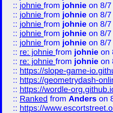
::
johnie
from
johnie
on 8/7
::
johnie
from
johnie
on 8/7
::
johnie
from
johnie
on 8/7
::
johnie
from
johnie
on 8/7
::
johnie
from
johnie
on 8/7
::
re: johnie
from
johnie
on 
::
re: johnie
from
johnie
on 
::
https://slope-game-io.githu
::
https://geometrydash-onlin
::
https://wordle-org.github.i
::
Ranked
from
Anders
on 
::
https://www.escortstreet.o