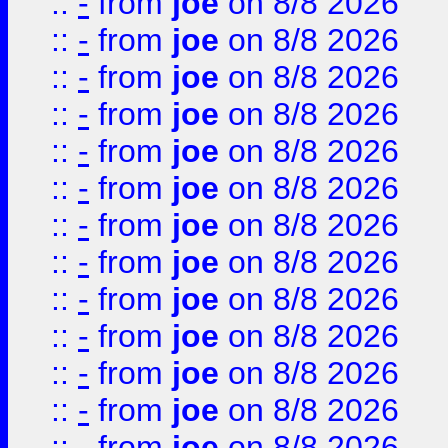
::
-
from
joe
on 8/8 2026
::
-
from
joe
on 8/8 2026
::
-
from
joe
on 8/8 2026
::
-
from
joe
on 8/8 2026
::
-
from
joe
on 8/8 2026
::
-
from
joe
on 8/8 2026
::
-
from
joe
on 8/8 2026
::
-
from
joe
on 8/8 2026
::
-
from
joe
on 8/8 2026
::
-
from
joe
on 8/8 2026
::
-
from
joe
on 8/8 2026
::
-
from
joe
on 8/8 2026
::
-
from
joe
on 8/8 2026