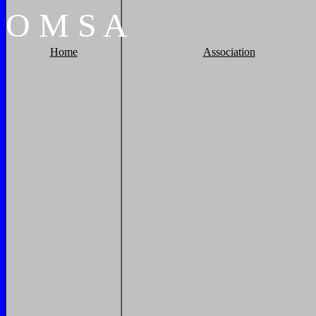
O
M
S
A
Home
Association