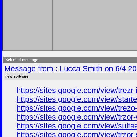
Selected message:
Message from : Lucca Smith on 6/4 20
new software
https://sites.google.com/view/trez
https://sites.google.com/view/star
https://sites.google.com/view/trez
https://sites.google.com/view/trzor
https://sites.google.com/view/sui
https://sites.google.com/view/trzo