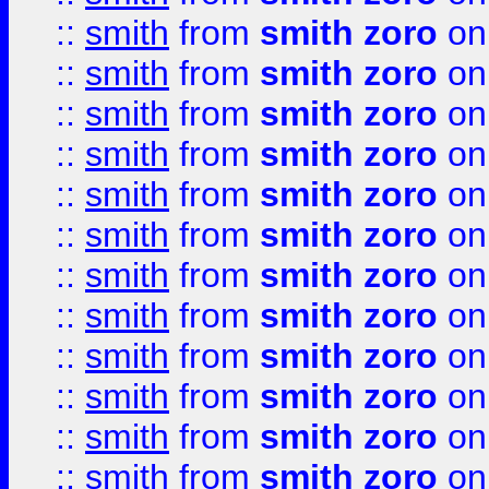
::
smith
from
smith zoro
on
::
smith
from
smith zoro
on
::
smith
from
smith zoro
on
::
smith
from
smith zoro
on
::
smith
from
smith zoro
on
::
smith
from
smith zoro
on
::
smith
from
smith zoro
on
::
smith
from
smith zoro
on
::
smith
from
smith zoro
on
::
smith
from
smith zoro
on
::
smith
from
smith zoro
on
::
smith
from
smith zoro
on