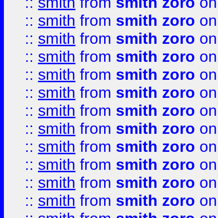
::
smith
from
smith zoro
on
::
smith
from
smith zoro
on
::
smith
from
smith zoro
on
::
smith
from
smith zoro
on
::
smith
from
smith zoro
on
::
smith
from
smith zoro
on
::
smith
from
smith zoro
on
::
smith
from
smith zoro
on
::
smith
from
smith zoro
on
::
smith
from
smith zoro
on
::
smith
from
smith zoro
on
::
smith
from
smith zoro
on