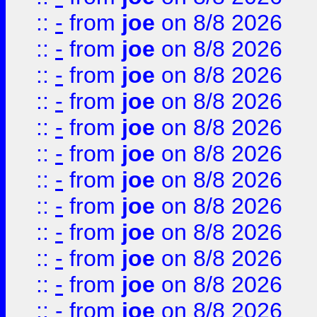
::
-
from
joe
on 8/8 2026
::
-
from
joe
on 8/8 2026
::
-
from
joe
on 8/8 2026
::
-
from
joe
on 8/8 2026
::
-
from
joe
on 8/8 2026
::
-
from
joe
on 8/8 2026
::
-
from
joe
on 8/8 2026
::
-
from
joe
on 8/8 2026
::
-
from
joe
on 8/8 2026
::
-
from
joe
on 8/8 2026
::
-
from
joe
on 8/8 2026
::
-
from
joe
on 8/8 2026