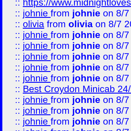
::
https://www.midnightloves.
::
johnie
from
johnie
on 8/7
::
olivia
from
olivia
on 8/7 2
::
johnie
from
johnie
on 8/7
::
johnie
from
johnie
on 8/7
::
johnie
from
johnie
on 8/7
::
johnie
from
johnie
on 8/7
::
johnie
from
johnie
on 8/7
::
Best Croydon Minicab 24/7
::
johnie
from
johnie
on 8/7
::
johnie
from
johnie
on 8/7
::
johnie
from
johnie
on 8/7