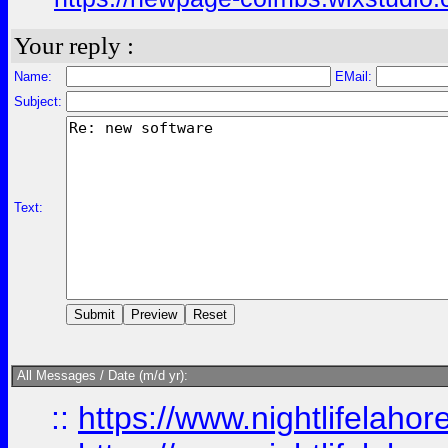
Your reply :
Name:
EMail:
Subject:
Text:
All Messages / Date (m/d yr):
::
https://www.nightlifelahore