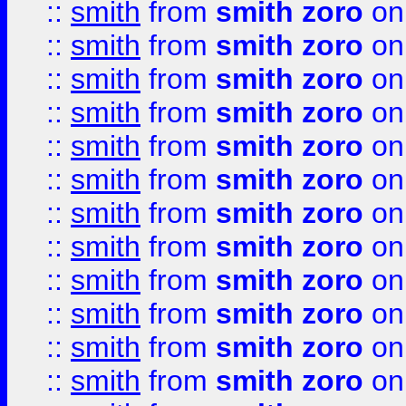
::
smith
from
smith zoro
on
::
smith
from
smith zoro
on
::
smith
from
smith zoro
on
::
smith
from
smith zoro
on
::
smith
from
smith zoro
on
::
smith
from
smith zoro
on
::
smith
from
smith zoro
on
::
smith
from
smith zoro
on
::
smith
from
smith zoro
on
::
smith
from
smith zoro
on
::
smith
from
smith zoro
on
::
smith
from
smith zoro
on