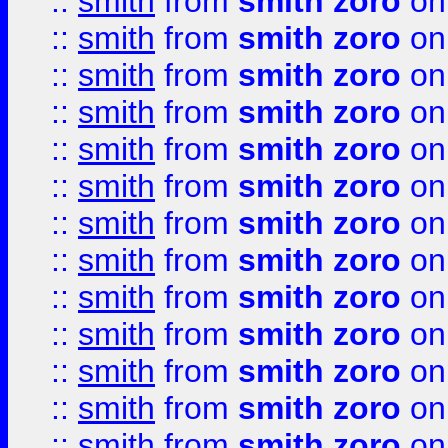
::
smith
from
smith zoro
on
::
smith
from
smith zoro
on
::
smith
from
smith zoro
on
::
smith
from
smith zoro
on
::
smith
from
smith zoro
on
::
smith
from
smith zoro
on
::
smith
from
smith zoro
on
::
smith
from
smith zoro
on
::
smith
from
smith zoro
on
::
smith
from
smith zoro
on
::
smith
from
smith zoro
on
::
smith
from
smith zoro
on
::
smith
from
smith zoro
on