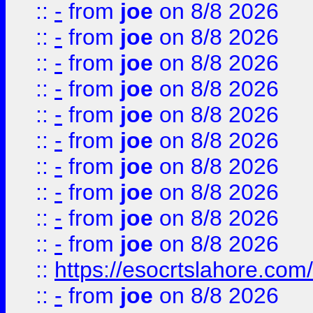
::
-
from
joe
on 8/8 2026
::
-
from
joe
on 8/8 2026
::
-
from
joe
on 8/8 2026
::
-
from
joe
on 8/8 2026
::
-
from
joe
on 8/8 2026
::
-
from
joe
on 8/8 2026
::
-
from
joe
on 8/8 2026
::
-
from
joe
on 8/8 2026
::
-
from
joe
on 8/8 2026
::
-
from
joe
on 8/8 2026
::
https://esocrtslahore.com/
::
-
from
joe
on 8/8 2026