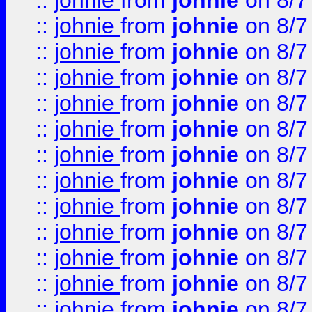
::
johnie
from
johnie
on 8/7
::
johnie
from
johnie
on 8/7
::
johnie
from
johnie
on 8/7
::
johnie
from
johnie
on 8/7
::
johnie
from
johnie
on 8/7
::
johnie
from
johnie
on 8/7
::
johnie
from
johnie
on 8/7
::
johnie
from
johnie
on 8/7
::
johnie
from
johnie
on 8/7
::
johnie
from
johnie
on 8/7
::
johnie
from
johnie
on 8/7
::
johnie
from
johnie
on 8/7
::
johnie
from
johnie
on 8/7