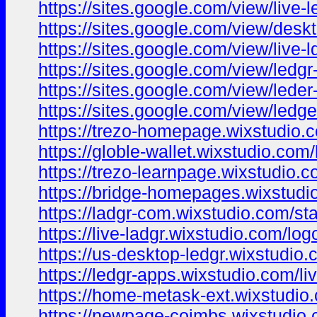
https://sites.google.com/view/live
https://sites.google.com/view/des
https://sites.google.com/view/live
https://sites.google.com/view/ledg
https://sites.google.com/view/lede
https://sites.google.com/view/le
https://trezo-homepage.wixstudio.
https://globle-wallet.wixstudio.com/
https://trezo-learnpage.wixstudio.c
https://bridge-homepages.wixstudi
https://ladgr-com.wixstudio.com/sta
https://live-ladgr.wixstudio.com/log
https://us-desktop-ledgr.wixstudio.
https://ledgr-apps.wixstudio.com/li
https://home-metask-ext.wixstudio
https://newpage-coimbs.wixstudio.