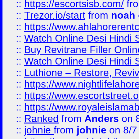
::
https://escortsisb.com/
fr
::
Trezor.io/start
from
noah
::
https://www.ahlahoreren
::
Watch Online Desi Hindi S
::
Buy Revitrane Filler Onlin
::
Watch Online Desi Hindi S
::
Luthione – Restore, Revi
::
https://www.nightlifelahore
::
https://www.escortstreet.o
::
https://www.royaleislamab
::
Ranked
from
Anders
on 
::
johnie
from
johnie
on 8/7