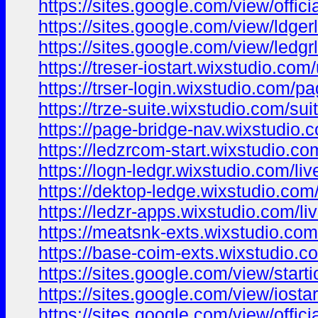
https://sites.google.com/view/offic
https://sites.google.com/view/ldge
https://sites.google.com/view/ledgr
https://treser-iostart.wixstudio.com
https://trser-login.wixstudio.com/p
https://trze-suite.wixstudio.com/sui
https://page-bridge-nav.wixstudio
https://ledzrcom-start.wixstudio.co
https://logn-ledgr.wixstudio.com/liv
https://dektop-ledge.wixstudio.com/
https://ledzr-apps.wixstudio.com/li
https://meatsnk-exts.wixstudio.co
https://base-coim-exts.wixstudio.c
https://sites.google.com/view/start
https://sites.google.com/view/iost
https://sites.google.com/view/offic