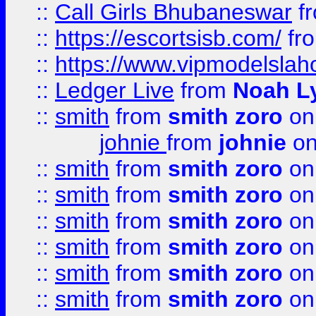
::
Call Girls Bhubaneswar
f
::
https://escortsisb.com/
fr
::
https://www.vipmodelslah
::
Ledger Live
from
Noah L
::
smith
from
smith zoro
on
johnie
from
johnie
on
::
smith
from
smith zoro
on
::
smith
from
smith zoro
on
::
smith
from
smith zoro
on
::
smith
from
smith zoro
on
::
smith
from
smith zoro
on
::
smith
from
smith zoro
on