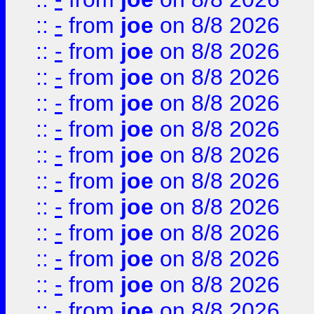
::
-
from
joe
on 8/8 2026
::
-
from
joe
on 8/8 2026
::
-
from
joe
on 8/8 2026
::
-
from
joe
on 8/8 2026
::
-
from
joe
on 8/8 2026
::
-
from
joe
on 8/8 2026
::
-
from
joe
on 8/8 2026
::
-
from
joe
on 8/8 2026
::
-
from
joe
on 8/8 2026
::
-
from
joe
on 8/8 2026
::
-
from
joe
on 8/8 2026
::
-
from
joe
on 8/8 2026