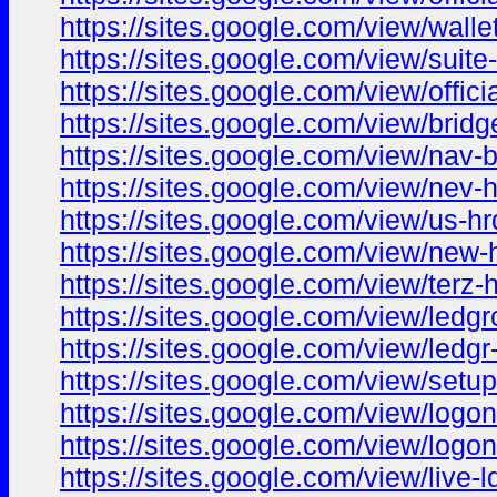
https://sites.google.com/view/walle
https://sites.google.com/view/suite
https://sites.google.com/view/offici
https://sites.google.com/view/bri
https://sites.google.com/view/nav-
https://sites.google.com/view/nev-
https://sites.google.com/view/us-h
https://sites.google.com/view/new
https://sites.google.com/view/ter
https://sites.google.com/view/led
https://sites.google.com/view/ledg
https://sites.google.com/view/setu
https://sites.google.com/view/logo
https://sites.google.com/view/logo
https://sites.google.com/view/live