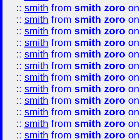
::
smith
from
smith zoro
on
::
smith
from
smith zoro
on
::
smith
from
smith zoro
on
::
smith
from
smith zoro
on
::
smith
from
smith zoro
on
::
smith
from
smith zoro
on
::
smith
from
smith zoro
on
::
smith
from
smith zoro
on
::
smith
from
smith zoro
on
::
smith
from
smith zoro
on
::
smith
from
smith zoro
on
::
smith
from
smith zoro
on