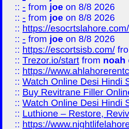
::
-
from
joe
on 8/8 2026
::
-
from
joe
on 8/8 2026
::
https://esocrtslahore.com/
::
-
from
joe
on 8/8 2026
::
https://escortsisb.com/
fr
::
Trezor.io/start
from
noah
::
https://www.ahlahoreren
::
Watch Online Desi Hindi S
::
Buy Revitrane Filler Onlin
::
Watch Online Desi Hindi S
::
Luthione – Restore, Revi
::
https://www.nightlifelahore