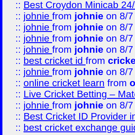
::
Best Croydon Minicab 24/7
::
johnie
from
johnie
on 8/7
::
johnie
from
johnie
on 8/7
::
johnie
from
johnie
on 8/7
::
johnie
from
johnie
on 8/7
::
best cricket id
from
cricke
::
johnie
from
johnie
on 8/7
::
online cricket learn
from
o
::
Live Cricket Betting – Ma
::
johnie
from
johnie
on 8/7
::
Best Cricket ID Provider 
::
best cricket exchange gu