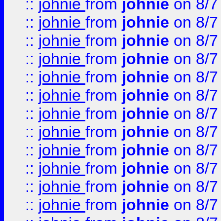
::
johnie
from
johnie
on 8/7
::
johnie
from
johnie
on 8/7
::
johnie
from
johnie
on 8/7
::
johnie
from
johnie
on 8/7
::
johnie
from
johnie
on 8/7
::
johnie
from
johnie
on 8/7
::
johnie
from
johnie
on 8/7
::
johnie
from
johnie
on 8/7
::
johnie
from
johnie
on 8/7
::
johnie
from
johnie
on 8/7
::
johnie
from
johnie
on 8/7
::
johnie
from
johnie
on 8/7