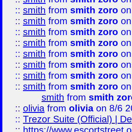
::
smith
from
smith zoro
on
::
smith
from
smith zoro
on
::
smith
from
smith zoro
on
::
smith
from
smith zoro
on
::
smith
from
smith zoro
on
::
smith
from
smith zoro
on
::
smith
from
smith zoro
on
::
smith
from
smith zoro
on
smith
from
smith zor
::
olivia
from
olivia
on 8/6 2
::
Trezor Suite (Official) |
::
https://www.escortstreet.o