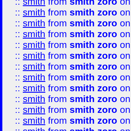
::
smith
from
smith zoro
on
::
smith
from
smith zoro
on
::
smith
from
smith zoro
on
::
smith
from
smith zoro
on
::
smith
from
smith zoro
on
::
smith
from
smith zoro
on
::
smith
from
smith zoro
on
::
smith
from
smith zoro
on
::
smith
from
smith zoro
on
::
smith
from
smith zoro
on
::
smith
from
smith zoro
on
::
smith
from
smith zoro
on