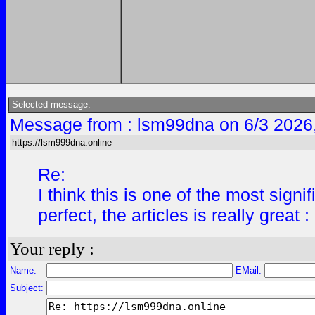
Selected message:
Message from : lsm99dna on 6/3 2026
https://lsm999dna.online
Re:
I think this is one of the most sign
perfect, the articles is really great 
Your reply :
Name:
EMail:
Subject: