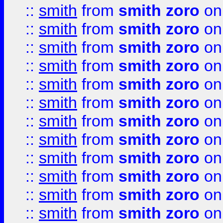
::
smith
from
smith zoro
on
::
smith
from
smith zoro
on
::
smith
from
smith zoro
on
::
smith
from
smith zoro
on
::
smith
from
smith zoro
on
::
smith
from
smith zoro
on
::
smith
from
smith zoro
on
::
smith
from
smith zoro
on
::
smith
from
smith zoro
on
::
smith
from
smith zoro
on
::
smith
from
smith zoro
on
::
smith
from
smith zoro
on