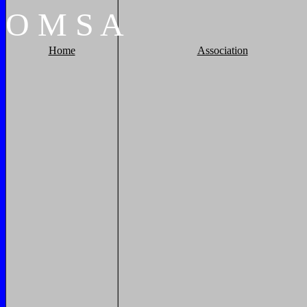
O
M
S
A
Home
Association