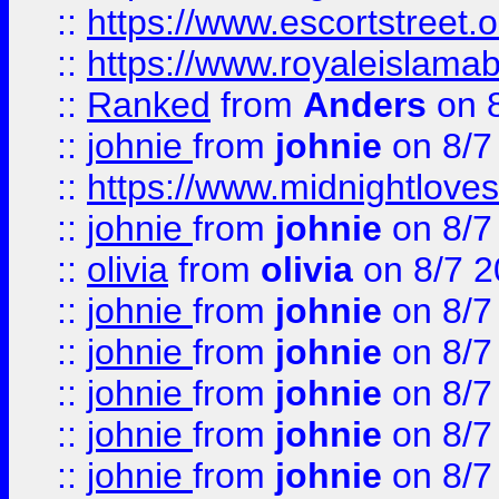
::
https://www.escortstreet.o
::
https://www.royaleislamab
::
Ranked
from
Anders
on 
::
johnie
from
johnie
on 8/7
::
https://www.midnightloves.
::
johnie
from
johnie
on 8/7
::
olivia
from
olivia
on 8/7 2
::
johnie
from
johnie
on 8/7
::
johnie
from
johnie
on 8/7
::
johnie
from
johnie
on 8/7
::
johnie
from
johnie
on 8/7
::
johnie
from
johnie
on 8/7