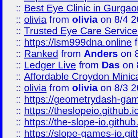
::
Best Eye Clinic in Gurga
::
olivia
from
olivia
on 8/4 2
::
Trusted Eye Care Servic
::
https://lsm999dna.online
::
Ranked
from
Anders
on 
::
Ledger Live
from
Das
on 
::
Affordable Croydon Minica
::
olivia
from
olivia
on 8/3 2
::
https://geometrydash-game
::
https://theslopeio.github.i
::
https://the-slope-io.github.
::
https://slope-games-io.git