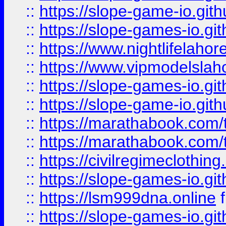
::
https://slope-game-io.gith
::
https://slope-games-io.git
::
https://www.nightlifelahore
::
https://www.vipmodelslah
::
https://slope-games-io.git
::
https://slope-game-io.gith
::
https://marathabook.com/t
::
https://marathabook.com/t
::
https://civilregimeclothin
::
https://slope-games-io.git
::
https://lsm999dna.online
::
https://slope-games-io.git