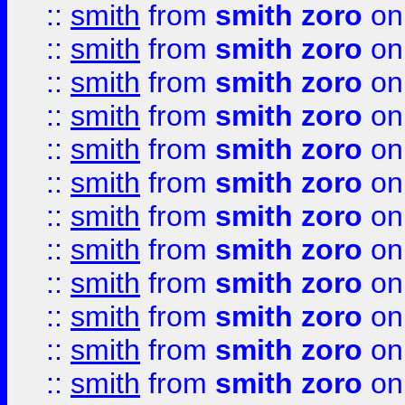
::
smith
from
smith zoro
on
::
smith
from
smith zoro
on
::
smith
from
smith zoro
on
::
smith
from
smith zoro
on
::
smith
from
smith zoro
on
::
smith
from
smith zoro
on
::
smith
from
smith zoro
on
::
smith
from
smith zoro
on
::
smith
from
smith zoro
on
::
smith
from
smith zoro
on
::
smith
from
smith zoro
on
::
smith
from
smith zoro
on