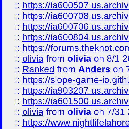
::
https://ia600507.us.archiv
::
https://ia600708.us.archi
::
https://ia600706.us.archiv
::
https://ia600804.us.archi
::
https://forums.theknot.c
::
olivia
from
olivia
on 8/1 2
::
Ranked
from
Anders
on 
::
https://slope-game-io.gith
::
https://ia903207.us.archiv
::
https://ia601500.us.archi
::
olivia
from
olivia
on 7/31
::
https://www.nightlifelahore