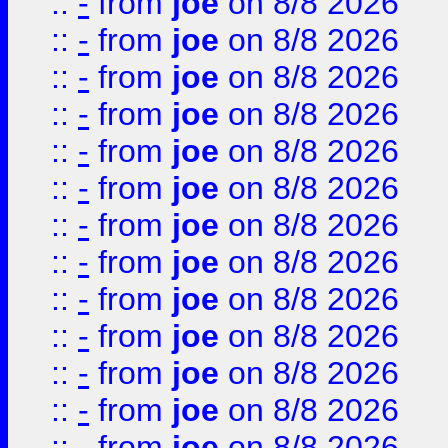
::
-
from
joe
on 8/8 2026
::
-
from
joe
on 8/8 2026
::
-
from
joe
on 8/8 2026
::
-
from
joe
on 8/8 2026
::
-
from
joe
on 8/8 2026
::
-
from
joe
on 8/8 2026
::
-
from
joe
on 8/8 2026
::
-
from
joe
on 8/8 2026
::
-
from
joe
on 8/8 2026
::
-
from
joe
on 8/8 2026
::
-
from
joe
on 8/8 2026
::
-
from
joe
on 8/8 2026
::
-
from
joe
on 8/8 2026