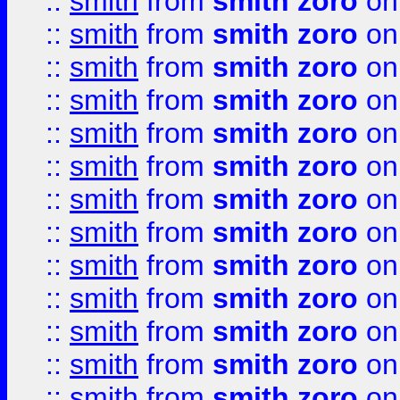
::
smith
from
smith zoro
on
::
smith
from
smith zoro
on
::
smith
from
smith zoro
on
::
smith
from
smith zoro
on
::
smith
from
smith zoro
on
::
smith
from
smith zoro
on
::
smith
from
smith zoro
on
::
smith
from
smith zoro
on
::
smith
from
smith zoro
on
::
smith
from
smith zoro
on
::
smith
from
smith zoro
on
::
smith
from
smith zoro
on
::
smith
from
smith zoro
on