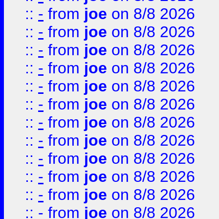
::
-
from
joe
on 8/8 2026
::
-
from
joe
on 8/8 2026
::
-
from
joe
on 8/8 2026
::
-
from
joe
on 8/8 2026
::
-
from
joe
on 8/8 2026
::
-
from
joe
on 8/8 2026
::
-
from
joe
on 8/8 2026
::
-
from
joe
on 8/8 2026
::
-
from
joe
on 8/8 2026
::
-
from
joe
on 8/8 2026
::
-
from
joe
on 8/8 2026
::
-
from
joe
on 8/8 2026