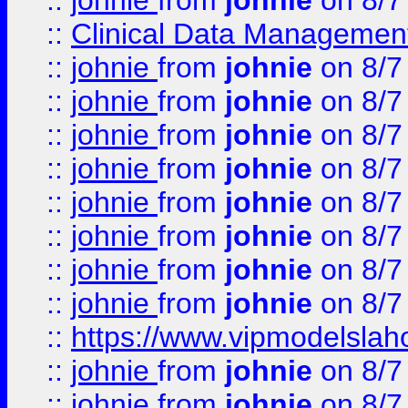
::
johnie
from
johnie
on 8/7
::
Clinical Data Management
::
johnie
from
johnie
on 8/7
::
johnie
from
johnie
on 8/7
::
johnie
from
johnie
on 8/7
::
johnie
from
johnie
on 8/7
::
johnie
from
johnie
on 8/7
::
johnie
from
johnie
on 8/7
::
johnie
from
johnie
on 8/7
::
johnie
from
johnie
on 8/7
::
https://www.vipmodelslah
::
johnie
from
johnie
on 8/7
::
johnie
from
johnie
on 8/7