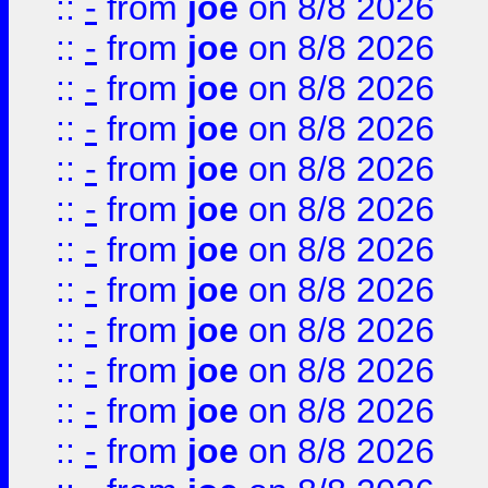
::
-
from
joe
on 8/8 2026
::
-
from
joe
on 8/8 2026
::
-
from
joe
on 8/8 2026
::
-
from
joe
on 8/8 2026
::
-
from
joe
on 8/8 2026
::
-
from
joe
on 8/8 2026
::
-
from
joe
on 8/8 2026
::
-
from
joe
on 8/8 2026
::
-
from
joe
on 8/8 2026
::
-
from
joe
on 8/8 2026
::
-
from
joe
on 8/8 2026
::
-
from
joe
on 8/8 2026