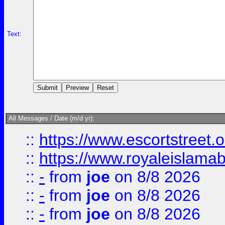
Text:
All Messages / Date (m/d yr):
::
https://www.escortstreet.o
::
https://www.royaleislamab
::
-
from
joe
on 8/8 2026
::
-
from
joe
on 8/8 2026
::
-
from
joe
on 8/8 2026