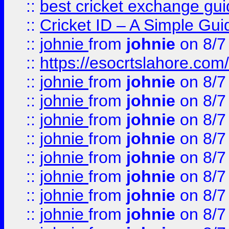
::
best cricket exchange gu
::
Cricket ID – A Simple Gui
::
johnie
from
johnie
on 8/7
::
https://esocrtslahore.com/
::
johnie
from
johnie
on 8/7
::
johnie
from
johnie
on 8/7
::
johnie
from
johnie
on 8/7
::
johnie
from
johnie
on 8/7
::
johnie
from
johnie
on 8/7
::
johnie
from
johnie
on 8/7
::
johnie
from
johnie
on 8/7
::
johnie
from
johnie
on 8/7