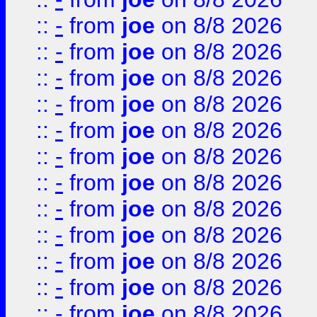
::
-
from
joe
on 8/8 2026
::
-
from
joe
on 8/8 2026
::
-
from
joe
on 8/8 2026
::
-
from
joe
on 8/8 2026
::
-
from
joe
on 8/8 2026
::
-
from
joe
on 8/8 2026
::
-
from
joe
on 8/8 2026
::
-
from
joe
on 8/8 2026
::
-
from
joe
on 8/8 2026
::
-
from
joe
on 8/8 2026
::
-
from
joe
on 8/8 2026
::
-
from
joe
on 8/8 2026