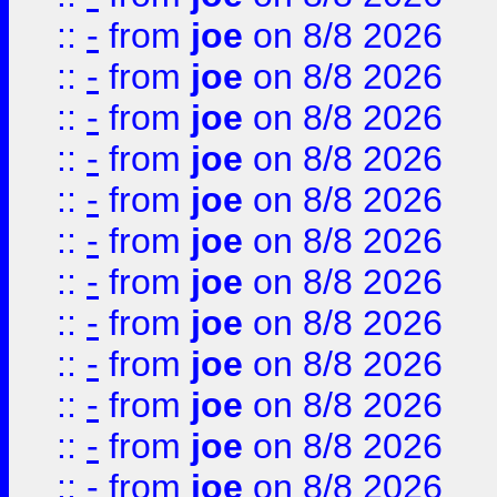
::
-
from
joe
on 8/8 2026
::
-
from
joe
on 8/8 2026
::
-
from
joe
on 8/8 2026
::
-
from
joe
on 8/8 2026
::
-
from
joe
on 8/8 2026
::
-
from
joe
on 8/8 2026
::
-
from
joe
on 8/8 2026
::
-
from
joe
on 8/8 2026
::
-
from
joe
on 8/8 2026
::
-
from
joe
on 8/8 2026
::
-
from
joe
on 8/8 2026
::
-
from
joe
on 8/8 2026