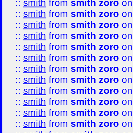
::
smith
from
smith zoro
on
::
smith
from
smith zoro
on
::
smith
from
smith zoro
on
::
smith
from
smith zoro
on
::
smith
from
smith zoro
on
::
smith
from
smith zoro
on
::
smith
from
smith zoro
on
::
smith
from
smith zoro
on
::
smith
from
smith zoro
on
::
smith
from
smith zoro
on
::
smith
from
smith zoro
on
::
smith
from
smith zoro
on