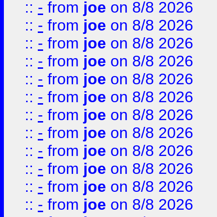
::
-
from
joe
on 8/8 2026
::
-
from
joe
on 8/8 2026
::
-
from
joe
on 8/8 2026
::
-
from
joe
on 8/8 2026
::
-
from
joe
on 8/8 2026
::
-
from
joe
on 8/8 2026
::
-
from
joe
on 8/8 2026
::
-
from
joe
on 8/8 2026
::
-
from
joe
on 8/8 2026
::
-
from
joe
on 8/8 2026
::
-
from
joe
on 8/8 2026
::
-
from
joe
on 8/8 2026