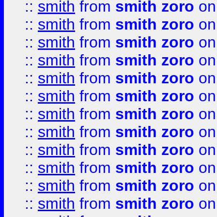
::
smith
from
smith zoro
on
::
smith
from
smith zoro
on
::
smith
from
smith zoro
on
::
smith
from
smith zoro
on
::
smith
from
smith zoro
on
::
smith
from
smith zoro
on
::
smith
from
smith zoro
on
::
smith
from
smith zoro
on
::
smith
from
smith zoro
on
::
smith
from
smith zoro
on
::
smith
from
smith zoro
on
::
smith
from
smith zoro
on