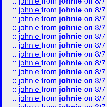
::
johnie
from
johnie
on 8/7
::
johnie
from
johnie
on 8/7
::
johnie
from
johnie
on 8/7
::
johnie
from
johnie
on 8/7
::
johnie
from
johnie
on 8/7
::
johnie
from
johnie
on 8/7
::
johnie
from
johnie
on 8/7
::
johnie
from
johnie
on 8/7
::
johnie
from
johnie
on 8/7
::
johnie
from
johnie
on 8/7
::
johnie
from
johnie
on 8/7
::
johnie
from
johnie
on 8/7