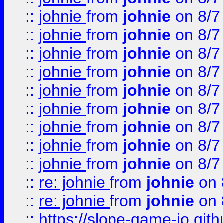
::
johnie
from
johnie
on 8/7
::
johnie
from
johnie
on 8/7
::
johnie
from
johnie
on 8/7
::
johnie
from
johnie
on 8/7
::
johnie
from
johnie
on 8/7
::
johnie
from
johnie
on 8/7
::
johnie
from
johnie
on 8/7
::
johnie
from
johnie
on 8/7
::
johnie
from
johnie
on 8/7
::
re: johnie
from
johnie
on 
::
re: johnie
from
johnie
on 
::
https://slope-game-io.githu