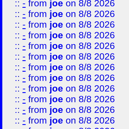
::
-
from
joe
on 8/8 2026
::
-
from
joe
on 8/8 2026
::
-
from
joe
on 8/8 2026
::
-
from
joe
on 8/8 2026
::
-
from
joe
on 8/8 2026
::
-
from
joe
on 8/8 2026
::
-
from
joe
on 8/8 2026
::
-
from
joe
on 8/8 2026
::
-
from
joe
on 8/8 2026
::
-
from
joe
on 8/8 2026
::
-
from
joe
on 8/8 2026
::
-
from
joe
on 8/8 2026