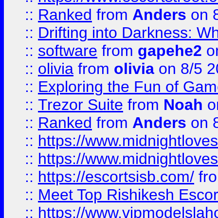
::
Ranked
from
Anders
on 
::
Drifting into Darkness:
::
software
from
gapehe2
on
::
olivia
from
olivia
on 8/5 2
::
Exploring the Fun of Game
::
Trezor Suite
from
Noah
o
::
Ranked
from
Anders
on 
::
https://www.midnightloves.
::
https://www.midnightloves.
::
https://escortsisb.com/
fr
::
Meet Top Rishikesh Escor
::
https://www.vipmodelslah