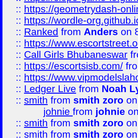
::
https://geometrydash-onlin
::
https://wordle-org.github.i
::
Ranked
from
Anders
on 
::
https://www.escortstreet.o
::
Call Girls Bhubaneswar
f
::
https://escortsisb.com/
fr
::
https://www.vipmodelslah
::
Ledger Live
from
Noah L
::
smith
from
smith zoro
on
johnie
from
johnie
on
::
smith
from
smith zoro
on
::
smith
from
smith zoro
on