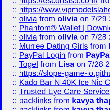
::
https://escortsisb.com/
fr
::
https://www.vipmodelslah
::
olivia
from
olivia
on 7/29
::
Phantom® Wallet | Downlo
::
olivia
from
olivia
on 7/28
::
Murree Dating Girls
from
::
PayPal Login
from
PayPa
::
Togel
from
Lisa
on 7/28 
::
https://slope-game-io.gith
::
Kado Bar NI40K Ice Nic C
::
Trusted Eye Care Servic
::
backlinks
from
kavya tha
::
backlinks
from
kavya tha