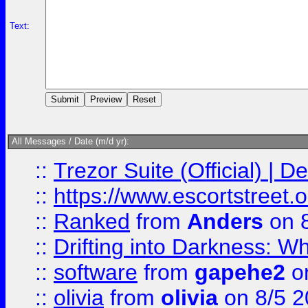
Text:
All Messages / Date (m/d yr):
::
Trezor Suite (Official) |
::
https://www.escortstreet.o
::
Ranked
from
Anders
on 
::
Drifting into Darkness:
::
software
from
gapehe2
on
::
olivia
from
olivia
on 8/5 2