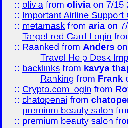
::
olivia
from
olivia
on 7/15
::
Important Airline Support
::
metamask
from
aria
on 7
::
Target red Card Login
fr
::
Raanked
from
Anders
on
Travel Help Desk Imp
::
backlinks
from
kavya tha
Ranking
from
Frank
o
::
Crypto.com login
from
Ro
::
chatopenai
from
chatope
::
premium beauty salon
fr
::
premium beauty salon
fr