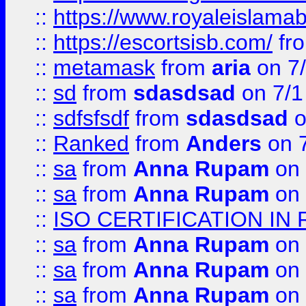
::
https://www.royaleislamab
::
https://escortsisb.com/
fr
::
metamask
from
aria
on 7
::
sd
from
sdasdsad
on 7/1
::
sdfsfsdf
from
sdasdsad
o
::
Ranked
from
Anders
on 
::
sa
from
Anna Rupam
on 
::
sa
from
Anna Rupam
on 
::
ISO CERTIFICATION IN 
::
sa
from
Anna Rupam
on 
::
sa
from
Anna Rupam
on 
::
sa
from
Anna Rupam
on 