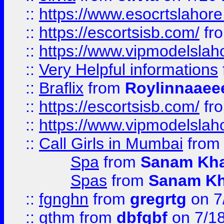
::
https://www.esocrtslahor
::
https://escortsisb.com/
fr
::
https://www.vipmodelslah
::
Very Helpful informations
::
Braflix
from
Roylinnaaee
::
https://escortsisb.com/
fr
::
https://www.vipmodelslah
::
Call Girls in Mumbai
fro
Spa
from
Sanam Kh
Spas
from
Sanam K
::
fgnghn
from
gregrtg
on 7
::
gthm
from
dbfgbf
on 7/1