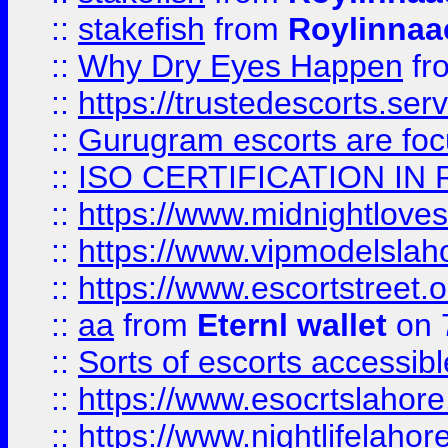
::
stakefish
from
Roylinnaa
::
Why Dry Eyes Happen
fr
::
https://trustedescorts.serv
::
Gurugram escorts are focu
::
ISO CERTIFICATION IN 
::
https://www.midnightloves.
::
https://www.vipmodelslah
::
https://www.escortstreet.o
::
aa
from
Eternl wallet
on 
::
Sorts of escorts accessib
::
https://www.esocrtslahor
::
https://www.nightlifelahore