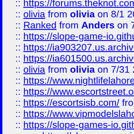
::
https://forums.theknot.c
::
olivia
from
olivia
on 8/1 2
::
Ranked
from
Anders
on 
::
https://slope-game-io.gith
::
https://ia903207.us.archiv
::
https://ia601500.us.archi
::
olivia
from
olivia
on 7/31
::
https://www.nightlifelahore
::
https://www.escortstreet.o
::
https://escortsisb.com/
fr
::
https://www.vipmodelslah
::
https://slope-games-io.git