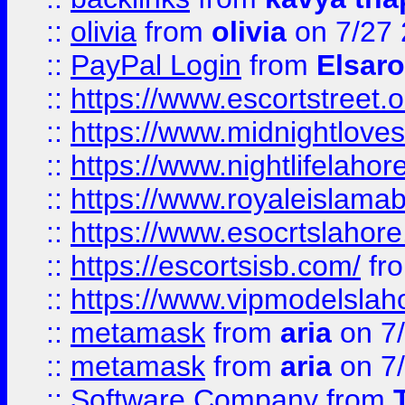
::
olivia
from
olivia
on 7/27
::
PayPal Login
from
Elsaro
::
https://www.escortstreet.o
::
https://www.midnightloves.
::
https://www.nightlifelahore
::
https://www.royaleislamab
::
https://www.esocrtslahor
::
https://escortsisb.com/
fr
::
https://www.vipmodelslah
::
metamask
from
aria
on 7
::
metamask
from
aria
on 7
::
Software Company
from