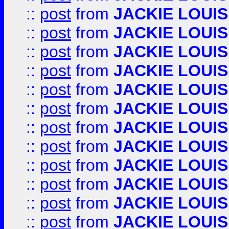
::
post
from
JACKIE LOUIS
::
post
from
JACKIE LOUIS
::
post
from
JACKIE LOUIS
::
post
from
JACKIE LOUIS
::
post
from
JACKIE LOUIS
::
post
from
JACKIE LOUIS
::
post
from
JACKIE LOUIS
::
post
from
JACKIE LOUIS
::
post
from
JACKIE LOUIS
::
post
from
JACKIE LOUIS
::
post
from
JACKIE LOUIS
::
post
from
JACKIE LOUIS