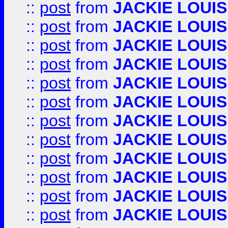
::
post
from
JACKIE LOUIS
::
post
from
JACKIE LOUIS
::
post
from
JACKIE LOUIS
::
post
from
JACKIE LOUIS
::
post
from
JACKIE LOUIS
::
post
from
JACKIE LOUIS
::
post
from
JACKIE LOUIS
::
post
from
JACKIE LOUIS
::
post
from
JACKIE LOUIS
::
post
from
JACKIE LOUIS
::
post
from
JACKIE LOUIS
::
post
from
JACKIE LOUIS