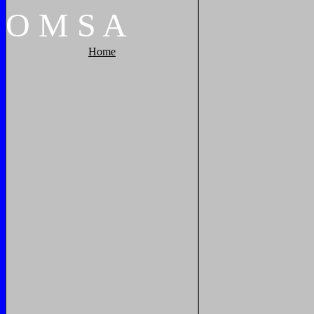
O
M
S
A
Home