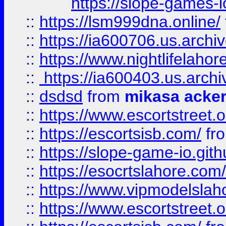
https://slope-games-io
::
https://lsm999dna.online/
::
https://ia600706.us.archi
::
https://www.nightlifelahore
::
https://ia600403.us.archi
::
dsdsd
from
mikasa acke
::
https://www.escortstreet.o
::
https://escortsisb.com/
fr
::
https://slope-game-io.gith
::
https://esocrtslahore.com/
::
https://www.vipmodelslah
::
https://www.escortstreet.o