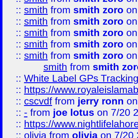
::
smith
from
smith zoro
on
::
smith
from
smith zoro
on
::
smith
from
smith zoro
on
::
smith
from
smith zoro
on
::
smith
from
smith zoro
on
smith
from
smith zor
::
White Label GPs Tracking
::
https://www.royaleislamab
::
cscvdf
from
jerry ronn
on
::
-
from
joe lotus
on 7/20 
::
https://www.nightlifelahore
::
olivia
from
olivia
on 7/20