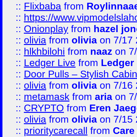
::
Flixbaba
from
Roylinnaa
::
https://www.vipmodelslah
::
Onionplay
from
hazel jo
::
olivia
from
olivia
on 7/17
::
hlkhbilohi
from
naaz
on 7
::
Ledger Live
from
Ledger
::
Door Pulls – Stylish Cabi
::
olivia
from
olivia
on 7/16
::
metamask
from
aria
on 7
::
CRYPTO
from
Eren Jaeg
::
olivia
from
olivia
on 7/15
::
prioritycarecall
from
Care 