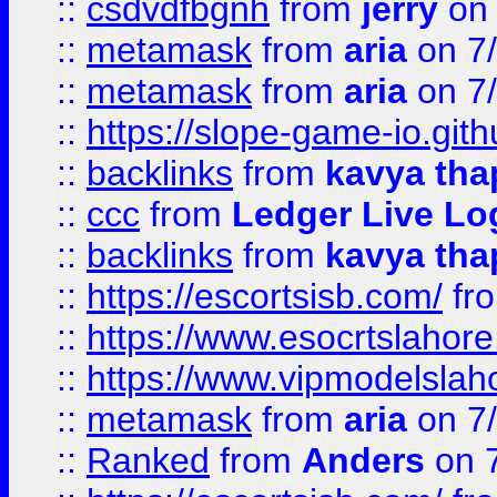
::
csdvdfbgnh
from
jerry
on 
::
metamask
from
aria
on 7
::
metamask
from
aria
on 7
::
https://slope-game-io.gith
::
backlinks
from
kavya tha
::
ccc
from
Ledger Live Lo
::
backlinks
from
kavya tha
::
https://escortsisb.com/
fr
::
https://www.esocrtslahor
::
https://www.vipmodelslah
::
metamask
from
aria
on 7
::
Ranked
from
Anders
on 