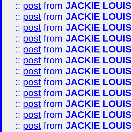
::
post
from
JACKIE LOUIS
::
post
from
JACKIE LOUIS
::
post
from
JACKIE LOUIS
::
post
from
JACKIE LOUIS
::
post
from
JACKIE LOUIS
::
post
from
JACKIE LOUIS
::
post
from
JACKIE LOUIS
::
post
from
JACKIE LOUIS
::
post
from
JACKIE LOUIS
::
post
from
JACKIE LOUIS
::
post
from
JACKIE LOUIS
::
post
from
JACKIE LOUIS