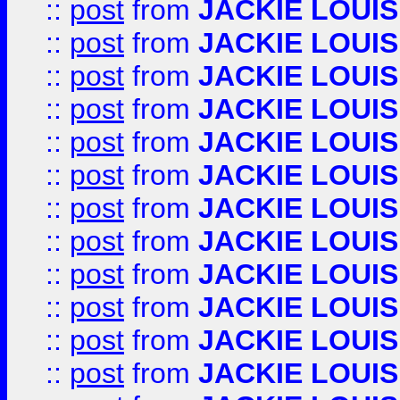
::
post
from
JACKIE LOUIS
::
post
from
JACKIE LOUIS
::
post
from
JACKIE LOUIS
::
post
from
JACKIE LOUIS
::
post
from
JACKIE LOUIS
::
post
from
JACKIE LOUIS
::
post
from
JACKIE LOUIS
::
post
from
JACKIE LOUIS
::
post
from
JACKIE LOUIS
::
post
from
JACKIE LOUIS
::
post
from
JACKIE LOUIS
::
post
from
JACKIE LOUIS