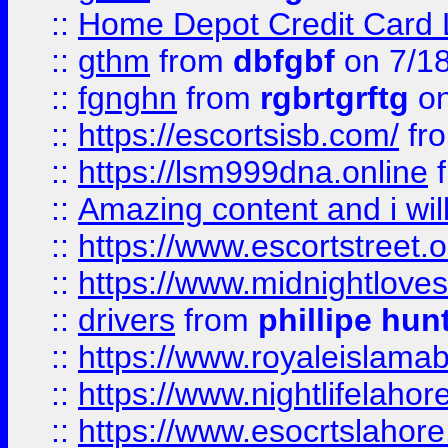
::
Home Depot Credit Card 
::
gthm
from
dbfgbf
on 7/1
::
fgnghn
from
rgbrtgrftg
on
::
https://escortsisb.com/
fr
::
https://lsm999dna.online
::
Amazing content and i wil
::
https://www.escortstreet.o
::
https://www.midnightloves.
::
drivers
from
phillipe hun
::
https://www.royaleislamab
::
https://www.nightlifelahore
::
https://www.esocrtslahor