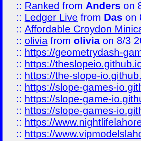
::
Ranked
from
Anders
on 
::
Ledger Live
from
Das
on 
::
Affordable Croydon Minica
::
olivia
from
olivia
on 8/3 2
::
https://geometrydash-game
::
https://theslopeio.github.i
::
https://the-slope-io.github.
::
https://slope-games-io.git
::
https://slope-game-io.gith
::
https://slope-games-io.git
::
https://www.nightlifelahore
::
https://www.vipmodelslah