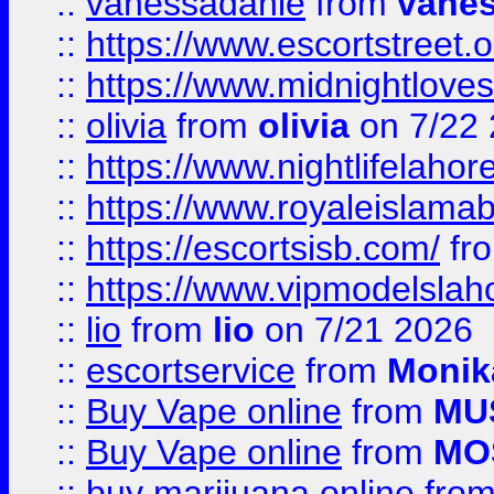
::
vanessadanie
from
vane
::
https://www.escortstreet.o
::
https://www.midnightloves.
::
olivia
from
olivia
on 7/22
::
https://www.nightlifelahore
::
https://www.royaleislamab
::
https://escortsisb.com/
fr
::
https://www.vipmodelslah
::
lio
from
lio
on 7/21 2026
::
escortservice
from
Monik
::
Buy Vape online
from
MU
::
Buy Vape online
from
MO
::
buy marijuana online
fro