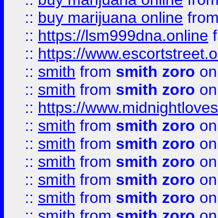
::
buy marijuana online
fro
::
https://lsm999dna.online
::
https://www.escortstreet.o
::
smith
from
smith zoro
on
::
smith
from
smith zoro
on
::
https://www.midnightloves.
::
smith
from
smith zoro
on
::
smith
from
smith zoro
on
::
smith
from
smith zoro
on
::
smith
from
smith zoro
on
::
smith
from
smith zoro
on
::
smith
from
smith zoro
on