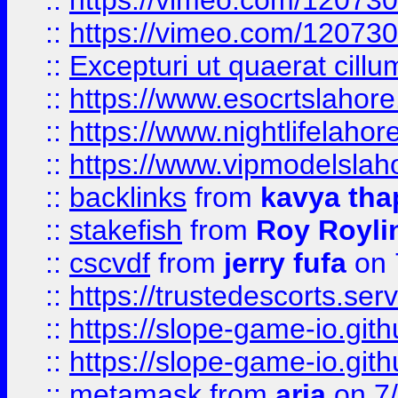
::
https://vimeo.com/12073
::
https://vimeo.com/12073
::
Excepturi ut quaerat cillu
::
https://www.esocrtslahor
::
https://www.nightlifelahore
::
https://www.vipmodelslah
::
backlinks
from
kavya tha
::
stakefish
from
Roy Royli
::
cscvdf
from
jerry fufa
on 
::
https://trustedescorts.serv
::
https://slope-game-io.gith
::
https://slope-game-io.gith
::
metamask
from
aria
on 7