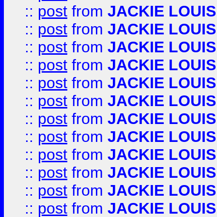
::
post
from
JACKIE LOUIS
::
post
from
JACKIE LOUIS
::
post
from
JACKIE LOUIS
::
post
from
JACKIE LOUIS
::
post
from
JACKIE LOUIS
::
post
from
JACKIE LOUIS
::
post
from
JACKIE LOUIS
::
post
from
JACKIE LOUIS
::
post
from
JACKIE LOUIS
::
post
from
JACKIE LOUIS
::
post
from
JACKIE LOUIS
::
post
from
JACKIE LOUIS