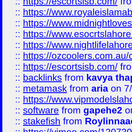
::
https://escortsisb.com/
fr
::
https://www.royaleislamab
::
https://www.midnightloves.
::
https://www.esocrtslahor
::
https://www.nightlifelahore
::
https://ozcoolers.com.au/c
::
https://escortsisb.com/
fr
::
backlinks
from
kavya tha
::
metamask
from
aria
on 7
::
https://www.vipmodelslah
::
software
from
gapehe2
on
::
stakefish
from
Roylinnaa