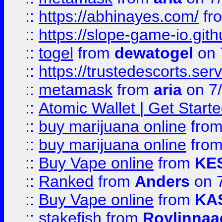
::
https://abhinayes.com/
fr
::
https://slope-game-io.gith
::
togel
from
dewatogel
on 
::
https://trustedescorts.serv
::
metamask
from
aria
on 7
::
Atomic Wallet | Get Star
::
buy marijuana online
fro
::
buy marijuana online
fro
::
Buy Vape online
from
KE
::
Ranked
from
Anders
on 
::
Buy Vape online
from
KA
::
stakefish
from
Roylinnaa