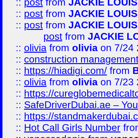
::
post
from
JACKIE LOUIS
::
post
from
JACKIE LOUIS
::
post
from
JACKIE LOUIS
post
from
JACKIE L
::
olivia
from
olivia
on 7/24
::
construction management
::
https://hiadigi.com/
from
::
olivia
from
olivia
on 7/23
::
https://cureglobemedical
::
SafeDriverDubai.ae – Your
::
https://standmakerdubai.
::
Hot Call Girls Number
fr