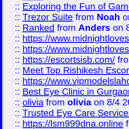
::
Exploring the Fun of Game
::
Trezor Suite
from
Noah
o
::
Ranked
from
Anders
on 
::
https://www.midnightloves.
::
https://www.midnightloves.
::
https://escortsisb.com/
fr
::
Meet Top Rishikesh Escor
::
https://www.vipmodelslah
::
Best Eye Clinic in Gurga
::
olivia
from
olivia
on 8/4 2
::
Trusted Eye Care Servic
::
https://lsm999dna.online