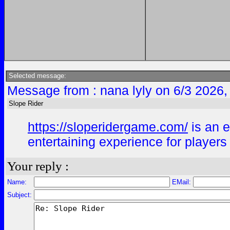
Selected message:
Message from : nana lyly on 6/3 2026,
Slope Rider
https://sloperidergame.com/
is an e
entertaining experience for player
Your reply :
Name:
EMail:
Subject: