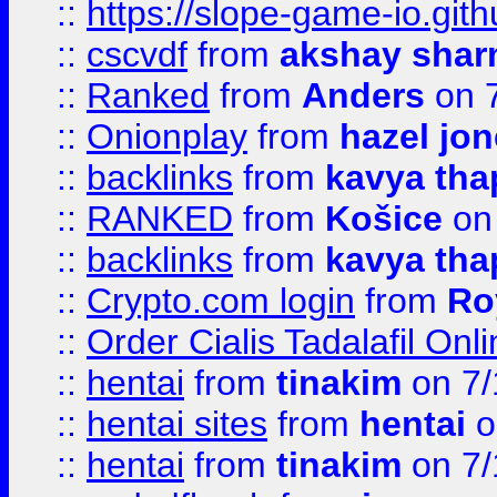
::
https://slope-game-io.gith
::
cscvdf
from
akshay sha
::
Ranked
from
Anders
on 
::
Onionplay
from
hazel jo
::
backlinks
from
kavya tha
::
RANKED
from
Košice
on
::
backlinks
from
kavya tha
::
Crypto.com login
from
Ro
::
Order Cialis Tadalafil On
::
hentai
from
tinakim
on 7/
::
hentai sites
from
hentai
o
::
hentai
from
tinakim
on 7/