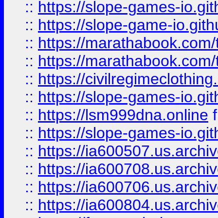
::
https://slope-games-io.git
::
https://slope-game-io.gith
::
https://marathabook.com/t
::
https://marathabook.com/t
::
https://civilregimeclothin
::
https://slope-games-io.git
::
https://lsm999dna.online
::
https://slope-games-io.git
::
https://ia600507.us.archiv
::
https://ia600708.us.archi
::
https://ia600706.us.archiv
::
https://ia600804.us.archi