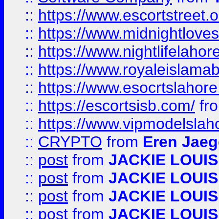
::
https://www.escortstreet.o
::
https://www.midnightloves.
::
https://www.nightlifelahore
::
https://www.royaleislamab
::
https://www.esocrtslahor
::
https://escortsisb.com/
fr
::
https://www.vipmodelslah
::
CRYPTO
from
Eren Jaeg
::
post
from
JACKIE LOUIS
::
post
from
JACKIE LOUIS
::
post
from
JACKIE LOUIS
::
post
from
JACKIE LOUIS