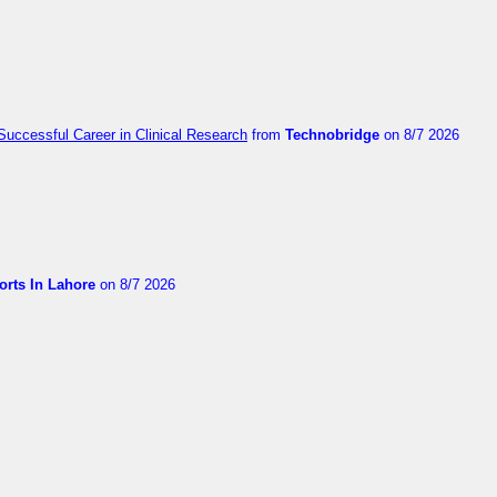
Successful Career in Clinical Research
from
Technobridge
on 8/7 2026
orts In Lahore
on 8/7 2026