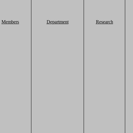
Members
Department
Research