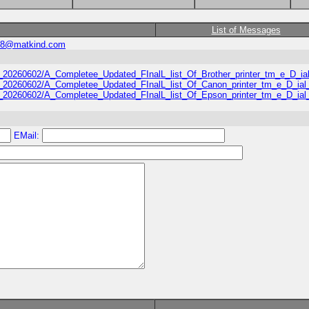
List of Messages
58@matkind.com
usa_20260602/A_Completee_Updated_FInalL_list_Of_Brother_printer_tm_e_D_
/usa_20260602/A_Completee_Updated_FInalL_list_Of_Canon_printer_tm_e_D_i
/usa_20260602/A_Completee_Updated_FInalL_list_Of_Epson_printer_tm_e_D_i
EMail: