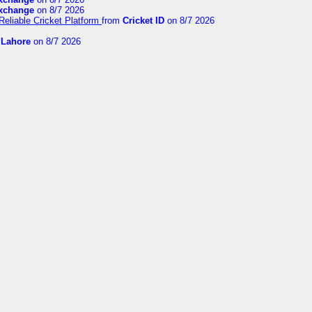
exchange
on 8/7 2026
Reliable Cricket Platform
from
Cricket ID
on 8/7 2026
n Lahore
on 8/7 2026