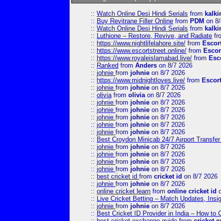
::
Watch Online Desi Hindi Serials
from
kalk
::
Buy Revitrane Filler Online
from
PDM
on 8/
::
Watch Online Desi Hindi Serials
from
kalk
::
Luthione – Restore, Revive, and Radiate
fr
::
https://www.nightlifelahore.site/
from
Escor
::
https://www.escortstreet.online/
from
Escor
::
https://www.royaleislamabad.live/
from
Esc
::
Ranked
from
Anders
on 8/7 2026
::
johnie
from
johnie
on 8/7 2026
::
https://www.midnightloves.live/
from
Escor
::
johnie
from
johnie
on 8/7 2026
::
olivia
from
olivia
on 8/7 2026
::
johnie
from
johnie
on 8/7 2026
::
johnie
from
johnie
on 8/7 2026
::
johnie
from
johnie
on 8/7 2026
::
johnie
from
johnie
on 8/7 2026
::
johnie
from
johnie
on 8/7 2026
::
Best Croydon Minicab 24/7 Airport Transfer
::
johnie
from
johnie
on 8/7 2026
::
johnie
from
johnie
on 8/7 2026
::
johnie
from
johnie
on 8/7 2026
::
johnie
from
johnie
on 8/7 2026
::
best cricket id
from
cricket id
on 8/7 2026
::
johnie
from
johnie
on 8/7 2026
::
online cricket learn
from
online cricket id
o
::
Live Cricket Betting – Match Updates, Ins
::
johnie
from
johnie
on 8/7 2026
::
Best Cricket ID Provider in India – How to
::
best cricket exchange guide
from
cricket 