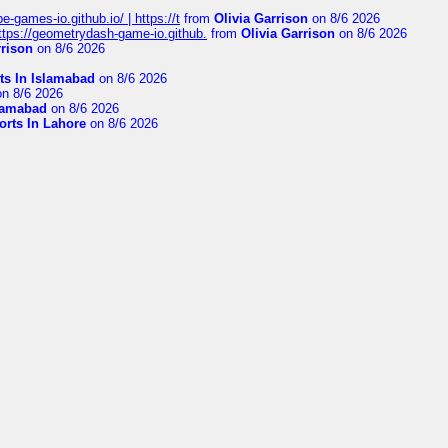
pe-games-io.github.io/ | https://t
from
Olivia Garrison
on 8/6 2026
 https://geometrydash-game-io.github.
from
Olivia Garrison
on 8/6 2026
rrison
on 8/6 2026
ts In Islamabad
on 8/6 2026
n 8/6 2026
slamabad
on 8/6 2026
orts In Lahore
on 8/6 2026