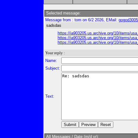
Selected message:
Message from : tom on 6/2 2026, EMail:
gogod300
sadsdas
https://ia903205.us.archive.org/10/items/
https://ia903205.us.archive.org/10/items
https://ia903205.us.archive.org/10/items
Your reply :
Name:
Subject:
Text:
All Messages / Date (m/d yr):