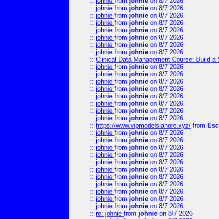
::
johnie
from
johnie
on 8/7 2026
::
johnie
from
johnie
on 8/7 2026
::
johnie
from
johnie
on 8/7 2026
::
johnie
from
johnie
on 8/7 2026
::
johnie
from
johnie
on 8/7 2026
::
johnie
from
johnie
on 8/7 2026
::
johnie
from
johnie
on 8/7 2026
::
johnie
from
johnie
on 8/7 2026
::
Clinical Data Management Course: Build a 
::
johnie
from
johnie
on 8/7 2026
::
johnie
from
johnie
on 8/7 2026
::
johnie
from
johnie
on 8/7 2026
::
johnie
from
johnie
on 8/7 2026
::
johnie
from
johnie
on 8/7 2026
::
johnie
from
johnie
on 8/7 2026
::
johnie
from
johnie
on 8/7 2026
::
johnie
from
johnie
on 8/7 2026
::
https://www.vipmodelslahore.xyz/
from
Esc
::
johnie
from
johnie
on 8/7 2026
::
johnie
from
johnie
on 8/7 2026
::
johnie
from
johnie
on 8/7 2026
::
johnie
from
johnie
on 8/7 2026
::
johnie
from
johnie
on 8/7 2026
::
johnie
from
johnie
on 8/7 2026
::
johnie
from
johnie
on 8/7 2026
::
johnie
from
johnie
on 8/7 2026
::
johnie
from
johnie
on 8/7 2026
::
johnie
from
johnie
on 8/7 2026
::
johnie
from
johnie
on 8/7 2026
::
re: johnie
from
johnie
on 8/7 2026