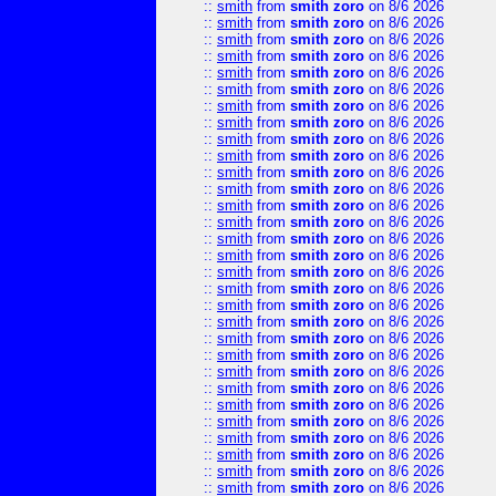
::
smith
from
smith zoro
on 8/6 2026
::
smith
from
smith zoro
on 8/6 2026
::
smith
from
smith zoro
on 8/6 2026
::
smith
from
smith zoro
on 8/6 2026
::
smith
from
smith zoro
on 8/6 2026
::
smith
from
smith zoro
on 8/6 2026
::
smith
from
smith zoro
on 8/6 2026
::
smith
from
smith zoro
on 8/6 2026
::
smith
from
smith zoro
on 8/6 2026
::
smith
from
smith zoro
on 8/6 2026
::
smith
from
smith zoro
on 8/6 2026
::
smith
from
smith zoro
on 8/6 2026
::
smith
from
smith zoro
on 8/6 2026
::
smith
from
smith zoro
on 8/6 2026
::
smith
from
smith zoro
on 8/6 2026
::
smith
from
smith zoro
on 8/6 2026
::
smith
from
smith zoro
on 8/6 2026
::
smith
from
smith zoro
on 8/6 2026
::
smith
from
smith zoro
on 8/6 2026
::
smith
from
smith zoro
on 8/6 2026
::
smith
from
smith zoro
on 8/6 2026
::
smith
from
smith zoro
on 8/6 2026
::
smith
from
smith zoro
on 8/6 2026
::
smith
from
smith zoro
on 8/6 2026
::
smith
from
smith zoro
on 8/6 2026
::
smith
from
smith zoro
on 8/6 2026
::
smith
from
smith zoro
on 8/6 2026
::
smith
from
smith zoro
on 8/6 2026
::
smith
from
smith zoro
on 8/6 2026
::
smith
from
smith zoro
on 8/6 2026