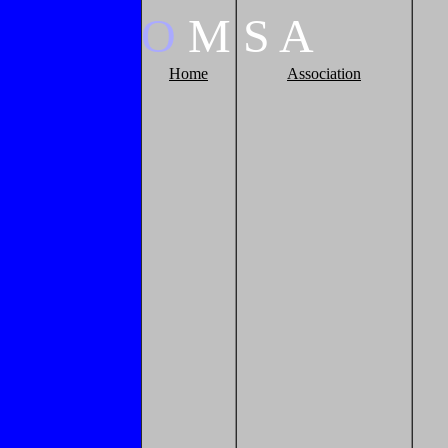
O
M
S
A
Home
Association