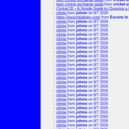
::
best cricket exchange guide
from
cricket 
::
Cricket ID – A Simple Guide to Choosing a 
::
johnie
from
johnie
on 8/7 2026
::
https://esocrtslahore.com/
from
Escorts I
::
johnie
from
johnie
on 8/7 2026
::
johnie
from
johnie
on 8/7 2026
::
johnie
from
johnie
on 8/7 2026
::
johnie
from
johnie
on 8/7 2026
::
johnie
from
johnie
on 8/7 2026
::
johnie
from
johnie
on 8/7 2026
::
johnie
from
johnie
on 8/7 2026
::
johnie
from
johnie
on 8/7 2026
::
johnie
from
johnie
on 8/7 2026
::
johnie
from
johnie
on 8/7 2026
::
johnie
from
johnie
on 8/7 2026
::
johnie
from
johnie
on 8/7 2026
::
johnie
from
johnie
on 8/7 2026
::
johnie
from
johnie
on 8/7 2026
::
johnie
from
johnie
on 8/7 2026
::
johnie
from
johnie
on 8/7 2026
::
johnie
from
johnie
on 8/7 2026
::
johnie
from
johnie
on 8/7 2026
::
johnie
from
johnie
on 8/7 2026
::
johnie
from
johnie
on 8/7 2026
::
johnie
from
johnie
on 8/7 2026
::
johnie
from
johnie
on 8/7 2026
::
johnie
from
johnie
on 8/7 2026
::
johnie
from
johnie
on 8/7 2026
::
johnie
from
johnie
on 8/7 2026