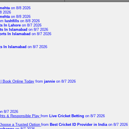
imehta
on 8/8 2026
8 2026
imehta
on 8/8 2026
om
lushfills
on 8/8 2026
ts In Lahore
on 8/7 2026
ts In Islamabad
on 8/7 2026
orts In Islamabad
on 8/7 2026
ts In Islamabad
on 8/7 2026
 | Book Online Today
from
jannie
on 8/7 2026
n 8/7 2026
ights & Responsible Play
from
Live Cricket Betting
on 8/7 2026
 Choose a Trusted Option
from
Best Cricket ID Provider in India
on 8/7 2026
exchange
on 8/7 2026