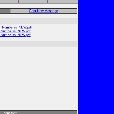
Post New Message
ial_Numbe_rs_NEW.pdf
al_Numbe_rs_NEW.pdf
al_Numbe_rs_NEW.pdf
Input form