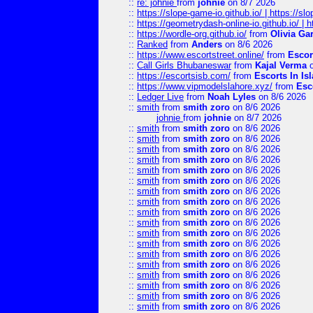
::
re: johnie
from
johnie
on 8/7 2026
::
https://slope-game-io.github.io/ | https://slo
::
https://geometrydash-online-io.github.io/ |
::
https://wordle-org.github.io/
from
Olivia Ga
::
Ranked
from
Anders
on 8/6 2026
::
https://www.escortstreet.online/
from
Escor
::
Call Girls Bhubaneswar
from
Kajal Verma
o
::
https://escortsisb.com/
from
Escorts In I
::
https://www.vipmodelslahore.xyz/
from
Esc
::
Ledger Live
from
Noah Lyles
on 8/6 2026
::
smith
from
smith zoro
on 8/6 2026
johnie
from
johnie
on 8/7 2026
::
smith
from
smith zoro
on 8/6 2026
::
smith
from
smith zoro
on 8/6 2026
::
smith
from
smith zoro
on 8/6 2026
::
smith
from
smith zoro
on 8/6 2026
::
smith
from
smith zoro
on 8/6 2026
::
smith
from
smith zoro
on 8/6 2026
::
smith
from
smith zoro
on 8/6 2026
::
smith
from
smith zoro
on 8/6 2026
::
smith
from
smith zoro
on 8/6 2026
::
smith
from
smith zoro
on 8/6 2026
::
smith
from
smith zoro
on 8/6 2026
::
smith
from
smith zoro
on 8/6 2026
::
smith
from
smith zoro
on 8/6 2026
::
smith
from
smith zoro
on 8/6 2026
::
smith
from
smith zoro
on 8/6 2026
::
smith
from
smith zoro
on 8/6 2026
::
smith
from
smith zoro
on 8/6 2026
::
smith
from
smith zoro
on 8/6 2026