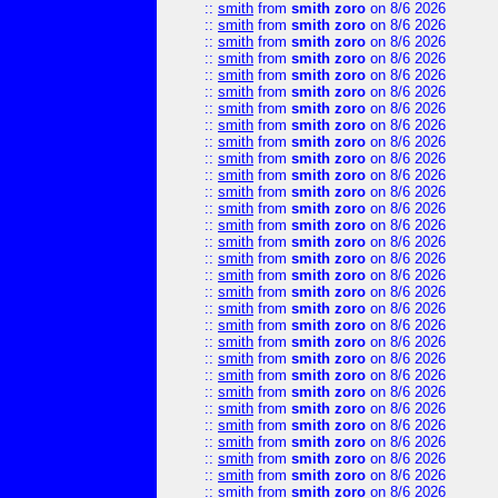
::
smith
from
smith zoro
on 8/6 2026
::
smith
from
smith zoro
on 8/6 2026
::
smith
from
smith zoro
on 8/6 2026
::
smith
from
smith zoro
on 8/6 2026
::
smith
from
smith zoro
on 8/6 2026
::
smith
from
smith zoro
on 8/6 2026
::
smith
from
smith zoro
on 8/6 2026
::
smith
from
smith zoro
on 8/6 2026
::
smith
from
smith zoro
on 8/6 2026
::
smith
from
smith zoro
on 8/6 2026
::
smith
from
smith zoro
on 8/6 2026
::
smith
from
smith zoro
on 8/6 2026
::
smith
from
smith zoro
on 8/6 2026
::
smith
from
smith zoro
on 8/6 2026
::
smith
from
smith zoro
on 8/6 2026
::
smith
from
smith zoro
on 8/6 2026
::
smith
from
smith zoro
on 8/6 2026
::
smith
from
smith zoro
on 8/6 2026
::
smith
from
smith zoro
on 8/6 2026
::
smith
from
smith zoro
on 8/6 2026
::
smith
from
smith zoro
on 8/6 2026
::
smith
from
smith zoro
on 8/6 2026
::
smith
from
smith zoro
on 8/6 2026
::
smith
from
smith zoro
on 8/6 2026
::
smith
from
smith zoro
on 8/6 2026
::
smith
from
smith zoro
on 8/6 2026
::
smith
from
smith zoro
on 8/6 2026
::
smith
from
smith zoro
on 8/6 2026
::
smith
from
smith zoro
on 8/6 2026
::
smith
from
smith zoro
on 8/6 2026