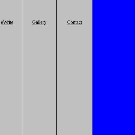
eWrite
Gallery
Contact