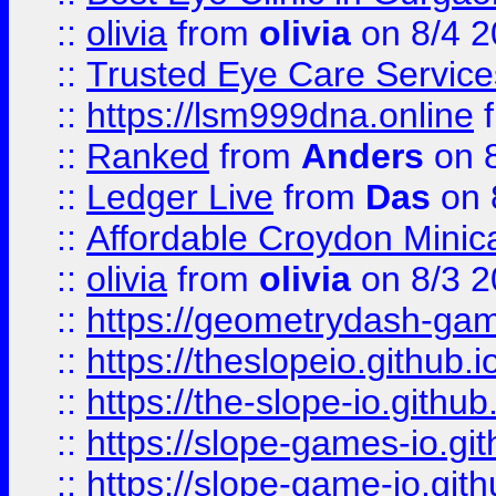
::
olivia
from
olivia
on 8/4 2
::
Trusted Eye Care Servic
::
https://lsm999dna.online
::
Ranked
from
Anders
on 
::
Ledger Live
from
Das
on 
::
Affordable Croydon Minica
::
olivia
from
olivia
on 8/3 2
::
https://geometrydash-game
::
https://theslopeio.github.i
::
https://the-slope-io.github.
::
https://slope-games-io.git
::
https://slope-game-io.gith