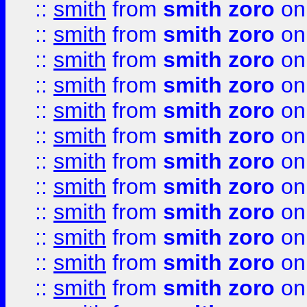
::
smith
from
smith zoro
on
::
smith
from
smith zoro
on
::
smith
from
smith zoro
on
::
smith
from
smith zoro
on
::
smith
from
smith zoro
on
::
smith
from
smith zoro
on
::
smith
from
smith zoro
on
::
smith
from
smith zoro
on
::
smith
from
smith zoro
on
::
smith
from
smith zoro
on
::
smith
from
smith zoro
on
::
smith
from
smith zoro
on