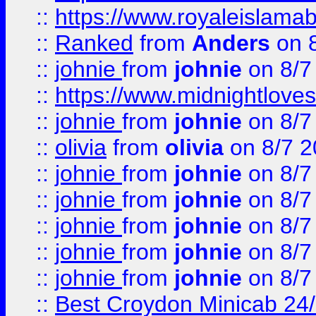
::
https://www.royaleislamab
::
Ranked
from
Anders
on 
::
johnie
from
johnie
on 8/7
::
https://www.midnightloves.
::
johnie
from
johnie
on 8/7
::
olivia
from
olivia
on 8/7 2
::
johnie
from
johnie
on 8/7
::
johnie
from
johnie
on 8/7
::
johnie
from
johnie
on 8/7
::
johnie
from
johnie
on 8/7
::
johnie
from
johnie
on 8/7
::
Best Croydon Minicab 24/7