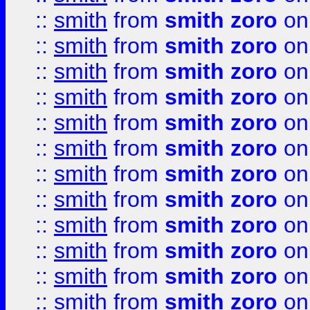
::
smith
from
smith zoro
on
::
smith
from
smith zoro
on
::
smith
from
smith zoro
on
::
smith
from
smith zoro
on
::
smith
from
smith zoro
on
::
smith
from
smith zoro
on
::
smith
from
smith zoro
on
::
smith
from
smith zoro
on
::
smith
from
smith zoro
on
::
smith
from
smith zoro
on
::
smith
from
smith zoro
on
::
smith
from
smith zoro
on