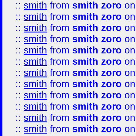
::
smith
from
smith zoro
on
::
smith
from
smith zoro
on
::
smith
from
smith zoro
on
::
smith
from
smith zoro
on
::
smith
from
smith zoro
on
::
smith
from
smith zoro
on
::
smith
from
smith zoro
on
::
smith
from
smith zoro
on
::
smith
from
smith zoro
on
::
smith
from
smith zoro
on
::
smith
from
smith zoro
on
::
smith
from
smith zoro
on