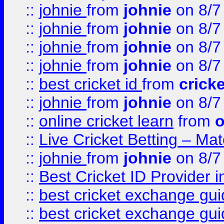
::
johnie
from
johnie
on 8/7
::
johnie
from
johnie
on 8/7
::
johnie
from
johnie
on 8/7
::
johnie
from
johnie
on 8/7
::
best cricket id
from
cricke
::
johnie
from
johnie
on 8/7
::
online cricket learn
from
o
::
Live Cricket Betting – Ma
::
johnie
from
johnie
on 8/7
::
Best Cricket ID Provider 
::
best cricket exchange gu
::
best cricket exchange gu