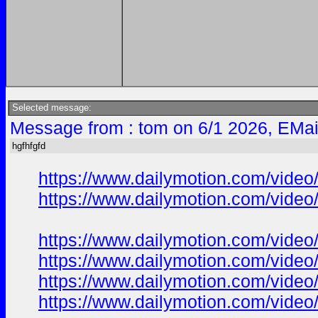
Selected message:
Message from : tom on 6/1 2026, EMai
hgfhfgfd
https://www.dailymotion.com/vide
https://www.dailymotion.com/vide
https://www.dailymotion.com/vide
https://www.dailymotion.com/video
https://www.dailymotion.com/video
https://www.dailymotion.com/video