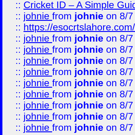
::
Cricket ID – A Simple Gui
::
johnie
from
johnie
on 8/7
::
https://esocrtslahore.com/
::
johnie
from
johnie
on 8/7
::
johnie
from
johnie
on 8/7
::
johnie
from
johnie
on 8/7
::
johnie
from
johnie
on 8/7
::
johnie
from
johnie
on 8/7
::
johnie
from
johnie
on 8/7
::
johnie
from
johnie
on 8/7
::
johnie
from
johnie
on 8/7
::
johnie
from
johnie
on 8/7