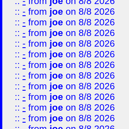
::
-
from
joe
on 8/8 2026
::
-
from
joe
on 8/8 2026
::
-
from
joe
on 8/8 2026
::
-
from
joe
on 8/8 2026
::
-
from
joe
on 8/8 2026
::
-
from
joe
on 8/8 2026
::
-
from
joe
on 8/8 2026
::
-
from
joe
on 8/8 2026
::
-
from
joe
on 8/8 2026
::
-
from
joe
on 8/8 2026
::
-
from
joe
on 8/8 2026
::
-
from
joe
on 8/8 2026
::
-
from
joe
on 8/8 2026