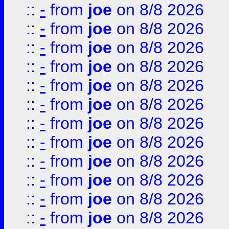
::
-
from
joe
on 8/8 2026
::
-
from
joe
on 8/8 2026
::
-
from
joe
on 8/8 2026
::
-
from
joe
on 8/8 2026
::
-
from
joe
on 8/8 2026
::
-
from
joe
on 8/8 2026
::
-
from
joe
on 8/8 2026
::
-
from
joe
on 8/8 2026
::
-
from
joe
on 8/8 2026
::
-
from
joe
on 8/8 2026
::
-
from
joe
on 8/8 2026
::
-
from
joe
on 8/8 2026