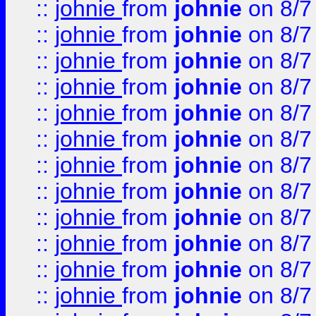
::
johnie
from
johnie
on 8/7
::
johnie
from
johnie
on 8/7
::
johnie
from
johnie
on 8/7
::
johnie
from
johnie
on 8/7
::
johnie
from
johnie
on 8/7
::
johnie
from
johnie
on 8/7
::
johnie
from
johnie
on 8/7
::
johnie
from
johnie
on 8/7
::
johnie
from
johnie
on 8/7
::
johnie
from
johnie
on 8/7
::
johnie
from
johnie
on 8/7
::
johnie
from
johnie
on 8/7