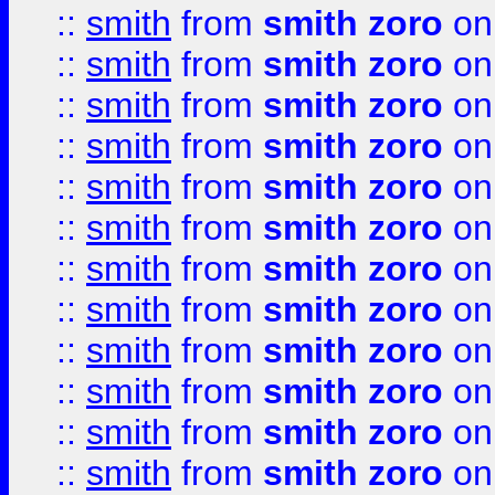
::
smith
from
smith zoro
on
::
smith
from
smith zoro
on
::
smith
from
smith zoro
on
::
smith
from
smith zoro
on
::
smith
from
smith zoro
on
::
smith
from
smith zoro
on
::
smith
from
smith zoro
on
::
smith
from
smith zoro
on
::
smith
from
smith zoro
on
::
smith
from
smith zoro
on
::
smith
from
smith zoro
on
::
smith
from
smith zoro
on