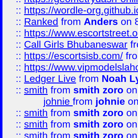
::
https://wordle-org.github.i
::
Ranked
from
Anders
on 
::
https://www.escortstreet.o
::
Call Girls Bhubaneswar
f
::
https://escortsisb.com/
fr
::
https://www.vipmodelslah
::
Ledger Live
from
Noah L
::
smith
from
smith zoro
on
johnie
from
johnie
on
::
smith
from
smith zoro
on
::
smith
from
smith zoro
on
::
smith
from
smith zoro
on