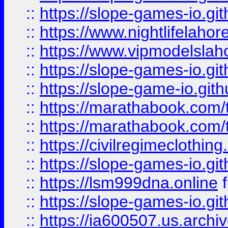
::
https://slope-games-io.git
::
https://www.nightlifelahore
::
https://www.vipmodelslah
::
https://slope-games-io.git
::
https://slope-game-io.gith
::
https://marathabook.com/t
::
https://marathabook.com/t
::
https://civilregimeclothin
::
https://slope-games-io.git
::
https://lsm999dna.online
::
https://slope-games-io.git
::
https://ia600507.us.archiv