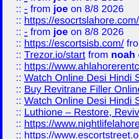
::
-
from
joe
on 8/8 2026
::
https://esocrtslahore.com/
::
-
from
joe
on 8/8 2026
::
https://escortsisb.com/
fr
::
Trezor.io/start
from
noah
::
https://www.ahlahoreren
::
Watch Online Desi Hindi S
::
Buy Revitrane Filler Onlin
::
Watch Online Desi Hindi S
::
Luthione – Restore, Revi
::
https://www.nightlifelahore
::
https://www.escortstreet.o