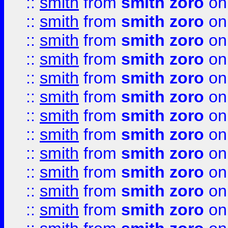
::
smith
from
smith zoro
on
::
smith
from
smith zoro
on
::
smith
from
smith zoro
on
::
smith
from
smith zoro
on
::
smith
from
smith zoro
on
::
smith
from
smith zoro
on
::
smith
from
smith zoro
on
::
smith
from
smith zoro
on
::
smith
from
smith zoro
on
::
smith
from
smith zoro
on
::
smith
from
smith zoro
on
::
smith
from
smith zoro
on