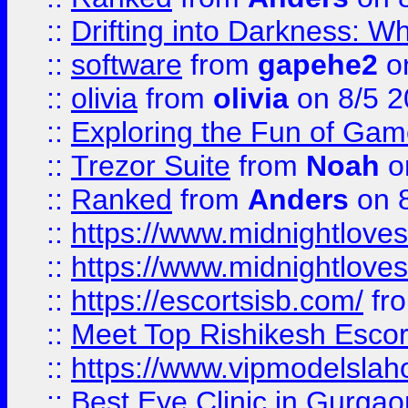
::
Drifting into Darkness:
::
software
from
gapehe2
on
::
olivia
from
olivia
on 8/5 2
::
Exploring the Fun of Game
::
Trezor Suite
from
Noah
o
::
Ranked
from
Anders
on 
::
https://www.midnightloves.
::
https://www.midnightloves.
::
https://escortsisb.com/
fr
::
Meet Top Rishikesh Escor
::
https://www.vipmodelslah
::
Best Eye Clinic in Gurga