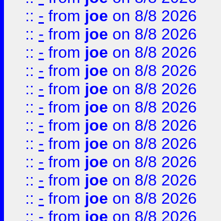
::
-
from
joe
on 8/8 2026
::
-
from
joe
on 8/8 2026
::
-
from
joe
on 8/8 2026
::
-
from
joe
on 8/8 2026
::
-
from
joe
on 8/8 2026
::
-
from
joe
on 8/8 2026
::
-
from
joe
on 8/8 2026
::
-
from
joe
on 8/8 2026
::
-
from
joe
on 8/8 2026
::
-
from
joe
on 8/8 2026
::
-
from
joe
on 8/8 2026
::
-
from
joe
on 8/8 2026