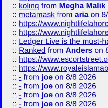
::
kolinq
from
Megha Malik
::
metamask
from
aria
on 8
::
https://www.nightlifelahore
::
https://www.nightlifelahore
::
Ledger Live is the must-h
::
Ranked
from
Anders
on 
::
https://www.escortstreet.o
::
https://www.royaleislamab
::
-
from
joe
on 8/8 2026
::
-
from
joe
on 8/8 2026
::
-
from
joe
on 8/8 2026
::
-
from
joe
on 8/8 2026