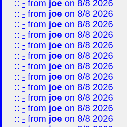
::
-
from
joe
on 8/8 2026
::
-
from
joe
on 8/8 2026
::
-
from
joe
on 8/8 2026
::
-
from
joe
on 8/8 2026
::
-
from
joe
on 8/8 2026
::
-
from
joe
on 8/8 2026
::
-
from
joe
on 8/8 2026
::
-
from
joe
on 8/8 2026
::
-
from
joe
on 8/8 2026
::
-
from
joe
on 8/8 2026
::
-
from
joe
on 8/8 2026
::
-
from
joe
on 8/8 2026