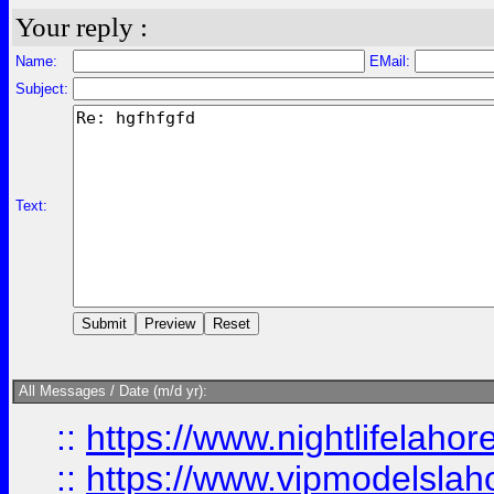
Your reply :
Name:
EMail:
Subject:
Text:
All Messages / Date (m/d yr):
::
https://www.nightlifelahore
::
https://www.vipmodelslah