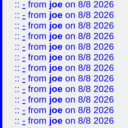
::
-
from
joe
on 8/8 2026
::
-
from
joe
on 8/8 2026
::
-
from
joe
on 8/8 2026
::
-
from
joe
on 8/8 2026
::
-
from
joe
on 8/8 2026
::
-
from
joe
on 8/8 2026
::
-
from
joe
on 8/8 2026
::
-
from
joe
on 8/8 2026
::
-
from
joe
on 8/8 2026
::
-
from
joe
on 8/8 2026
::
-
from
joe
on 8/8 2026
::
-
from
joe
on 8/8 2026