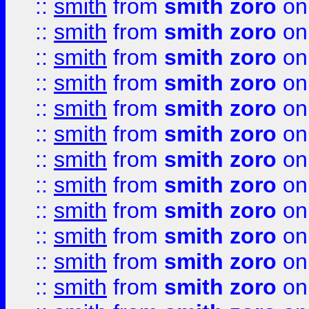
::
smith
from
smith zoro
on
::
smith
from
smith zoro
on
::
smith
from
smith zoro
on
::
smith
from
smith zoro
on
::
smith
from
smith zoro
on
::
smith
from
smith zoro
on
::
smith
from
smith zoro
on
::
smith
from
smith zoro
on
::
smith
from
smith zoro
on
::
smith
from
smith zoro
on
::
smith
from
smith zoro
on
::
smith
from
smith zoro
on