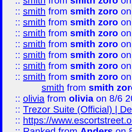
::
smith
from
smith zoro
on
::
smith
from
smith zoro
on
::
smith
from
smith zoro
on
::
smith
from
smith zoro
on
::
smith
from
smith zoro
on
::
smith
from
smith zoro
on
::
smith
from
smith zoro
on
::
smith
from
smith zoro
on
smith
from
smith zor
::
olivia
from
olivia
on 8/6 2
::
Trezor Suite (Official) |
::
https://www.escortstreet.o
::
Ranked
from
Anders
on 