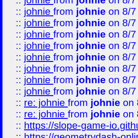
::
johnie
from
johnie
on 8/7
::
johnie
from
johnie
on 8/7
::
johnie
from
johnie
on 8/7
::
johnie
from
johnie
on 8/7
::
johnie
from
johnie
on 8/7
::
johnie
from
johnie
on 8/7
::
johnie
from
johnie
on 8/7
::
johnie
from
johnie
on 8/7
::
johnie
from
johnie
on 8/7
::
re: johnie
from
johnie
on 
::
re: johnie
from
johnie
on 
::
https://slope-game-io.githu
::
https://geometrydash-onlin