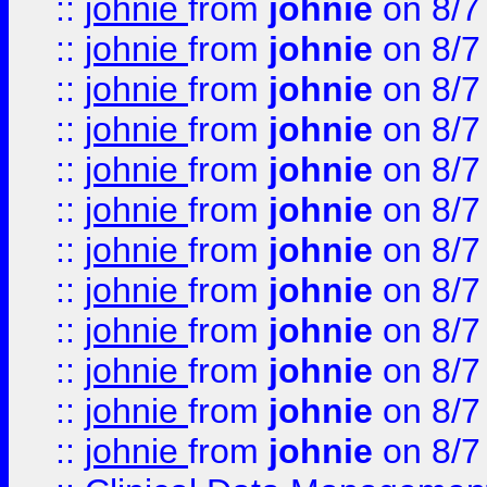
::
johnie
from
johnie
on 8/7
::
johnie
from
johnie
on 8/7
::
johnie
from
johnie
on 8/7
::
johnie
from
johnie
on 8/7
::
johnie
from
johnie
on 8/7
::
johnie
from
johnie
on 8/7
::
johnie
from
johnie
on 8/7
::
johnie
from
johnie
on 8/7
::
johnie
from
johnie
on 8/7
::
johnie
from
johnie
on 8/7
::
johnie
from
johnie
on 8/7
::
johnie
from
johnie
on 8/7