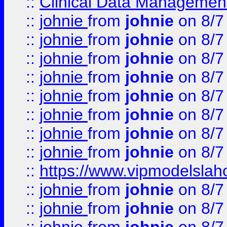
::
Clinical Data Management
::
johnie
from
johnie
on 8/7
::
johnie
from
johnie
on 8/7
::
johnie
from
johnie
on 8/7
::
johnie
from
johnie
on 8/7
::
johnie
from
johnie
on 8/7
::
johnie
from
johnie
on 8/7
::
johnie
from
johnie
on 8/7
::
johnie
from
johnie
on 8/7
::
https://www.vipmodelslah
::
johnie
from
johnie
on 8/7
::
johnie
from
johnie
on 8/7