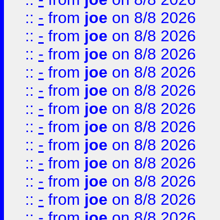
::
-
from
joe
on 8/8 2026
::
-
from
joe
on 8/8 2026
::
-
from
joe
on 8/8 2026
::
-
from
joe
on 8/8 2026
::
-
from
joe
on 8/8 2026
::
-
from
joe
on 8/8 2026
::
-
from
joe
on 8/8 2026
::
-
from
joe
on 8/8 2026
::
-
from
joe
on 8/8 2026
::
-
from
joe
on 8/8 2026
::
-
from
joe
on 8/8 2026
::
-
from
joe
on 8/8 2026