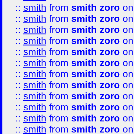
::
smith
from
smith zoro
on
::
smith
from
smith zoro
on
::
smith
from
smith zoro
on
::
smith
from
smith zoro
on
::
smith
from
smith zoro
on
::
smith
from
smith zoro
on
::
smith
from
smith zoro
on
::
smith
from
smith zoro
on
::
smith
from
smith zoro
on
::
smith
from
smith zoro
on
::
smith
from
smith zoro
on
::
smith
from
smith zoro
on