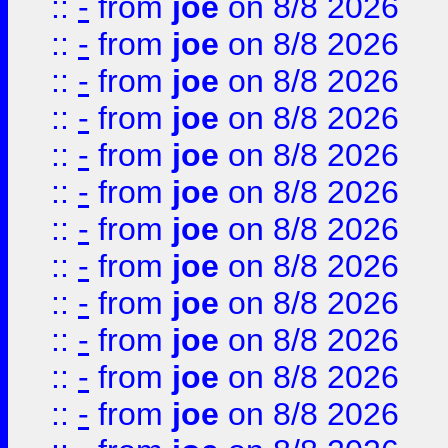
::
-
from
joe
on 8/8 2026
::
-
from
joe
on 8/8 2026
::
-
from
joe
on 8/8 2026
::
-
from
joe
on 8/8 2026
::
-
from
joe
on 8/8 2026
::
-
from
joe
on 8/8 2026
::
-
from
joe
on 8/8 2026
::
-
from
joe
on 8/8 2026
::
-
from
joe
on 8/8 2026
::
-
from
joe
on 8/8 2026
::
-
from
joe
on 8/8 2026
::
-
from
joe
on 8/8 2026