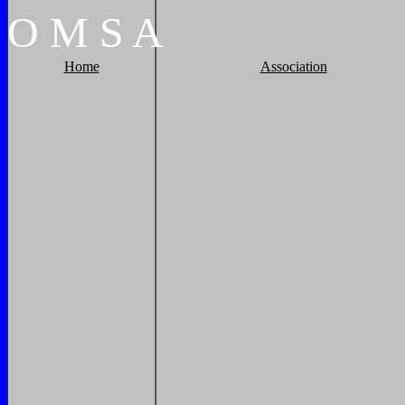
O
M
S
A
Home
Association