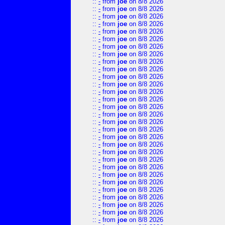
::
-
from
joe
on 8/8 2026
::
-
from
joe
on 8/8 2026
::
-
from
joe
on 8/8 2026
::
-
from
joe
on 8/8 2026
::
-
from
joe
on 8/8 2026
::
-
from
joe
on 8/8 2026
::
-
from
joe
on 8/8 2026
::
-
from
joe
on 8/8 2026
::
-
from
joe
on 8/8 2026
::
-
from
joe
on 8/8 2026
::
-
from
joe
on 8/8 2026
::
-
from
joe
on 8/8 2026
::
-
from
joe
on 8/8 2026
::
-
from
joe
on 8/8 2026
::
-
from
joe
on 8/8 2026
::
-
from
joe
on 8/8 2026
::
-
from
joe
on 8/8 2026
::
-
from
joe
on 8/8 2026
::
-
from
joe
on 8/8 2026
::
-
from
joe
on 8/8 2026
::
-
from
joe
on 8/8 2026
::
-
from
joe
on 8/8 2026
::
-
from
joe
on 8/8 2026
::
-
from
joe
on 8/8 2026
::
-
from
joe
on 8/8 2026
::
-
from
joe
on 8/8 2026
::
-
from
joe
on 8/8 2026
::
-
from
joe
on 8/8 2026
::
-
from
joe
on 8/8 2026
::
-
from
joe
on 8/8 2026