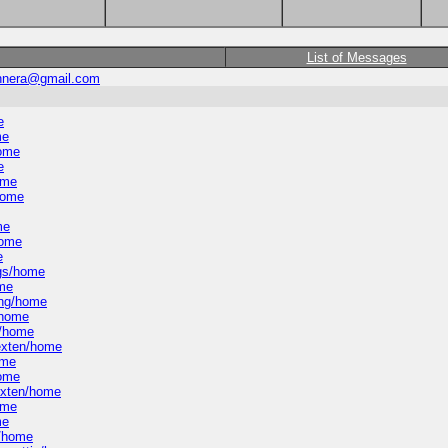
List of Messages
johnera@gmail.com
e
me
home
e
ome
/home
me
home
e
ngs/home
ome
ning/home
/home
n/home
-exten/home
ome
home
-exten/home
ome
me
l/home