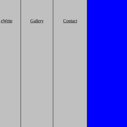
eWrite
Gallery
Contact