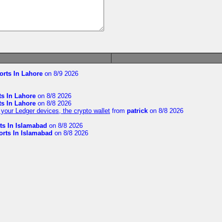
orts In Lahore
on 8/9 2026
ts In Lahore
on 8/8 2026
ts In Lahore
on 8/8 2026
your Ledger devices, the crypto wallet
from
patrick
on 8/8 2026
ts In Islamabad
on 8/8 2026
orts In Islamabad
on 8/8 2026