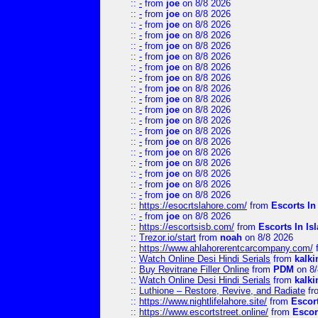
::
-
from
joe
on 8/8 2026
::
-
from
joe
on 8/8 2026
::
-
from
joe
on 8/8 2026
::
-
from
joe
on 8/8 2026
::
-
from
joe
on 8/8 2026
::
-
from
joe
on 8/8 2026
::
-
from
joe
on 8/8 2026
::
-
from
joe
on 8/8 2026
::
-
from
joe
on 8/8 2026
::
-
from
joe
on 8/8 2026
::
-
from
joe
on 8/8 2026
::
-
from
joe
on 8/8 2026
::
-
from
joe
on 8/8 2026
::
-
from
joe
on 8/8 2026
::
-
from
joe
on 8/8 2026
::
-
from
joe
on 8/8 2026
::
-
from
joe
on 8/8 2026
::
-
from
joe
on 8/8 2026
::
-
from
joe
on 8/8 2026
::
https://esocrtslahore.com/
from
Escorts I
::
-
from
joe
on 8/8 2026
::
https://escortsisb.com/
from
Escorts In I
::
Trezor.io/start
from
noah
on 8/8 2026
::
https://www.ahlahorerentcarcompany.com/
::
Watch Online Desi Hindi Serials
from
kalk
::
Buy Revitrane Filler Online
from
PDM
on 8/
::
Watch Online Desi Hindi Serials
from
kalk
::
Luthione – Restore, Revive, and Radiate
fr
::
https://www.nightlifelahore.site/
from
Escor
::
https://www.escortstreet.online/
from
Escor