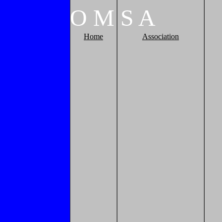
O
M
S
A
Home
Association