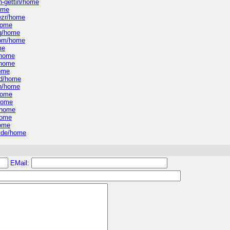
n-gettin/home
home
rezr/home
/home
ng/home
-com/home
me
/home
/home
home
od/home
en/home
home
/home
/home
home
home
uide/home
EMail: