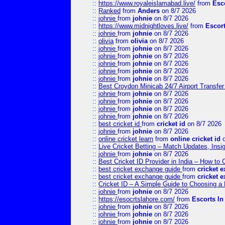
::
https://www.royaleislamabad.live/
from
Esc
::
Ranked
from
Anders
on 8/7 2026
::
johnie
from
johnie
on 8/7 2026
::
https://www.midnightloves.live/
from
Escor
::
johnie
from
johnie
on 8/7 2026
::
olivia
from
olivia
on 8/7 2026
::
johnie
from
johnie
on 8/7 2026
::
johnie
from
johnie
on 8/7 2026
::
johnie
from
johnie
on 8/7 2026
::
johnie
from
johnie
on 8/7 2026
::
johnie
from
johnie
on 8/7 2026
::
Best Croydon Minicab 24/7 Airport Transfer
::
johnie
from
johnie
on 8/7 2026
::
johnie
from
johnie
on 8/7 2026
::
johnie
from
johnie
on 8/7 2026
::
johnie
from
johnie
on 8/7 2026
::
best cricket id
from
cricket id
on 8/7 2026
::
johnie
from
johnie
on 8/7 2026
::
online cricket learn
from
online cricket id
o
::
Live Cricket Betting – Match Updates, Ins
::
johnie
from
johnie
on 8/7 2026
::
Best Cricket ID Provider in India – How to
::
best cricket exchange guide
from
cricket 
::
best cricket exchange guide
from
cricket 
::
Cricket ID – A Simple Guide to Choosing a 
::
johnie
from
johnie
on 8/7 2026
::
https://esocrtslahore.com/
from
Escorts I
::
johnie
from
johnie
on 8/7 2026
::
johnie
from
johnie
on 8/7 2026
::
johnie
from
johnie
on 8/7 2026