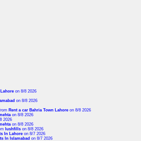
n Lahore
on 8/8 2026
slamabad
on 8/8 2026
from
Rent a car Bahria Town Lahore
on 8/8 2026
imehta
on 8/8 2026
8 2026
imehta
on 8/8 2026
om
lushfills
on 8/8 2026
ts In Lahore
on 8/7 2026
ts In Islamabad
on 8/7 2026