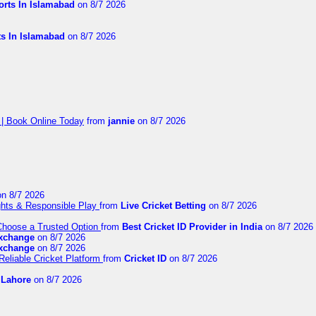
orts In Islamabad
on 8/7 2026
ts In Islamabad
on 8/7 2026
 | Book Online Today
from
jannie
on 8/7 2026
n 8/7 2026
ights & Responsible Play
from
Live Cricket Betting
on 8/7 2026
 Choose a Trusted Option
from
Best Cricket ID Provider in India
on 8/7 2026
exchange
on 8/7 2026
exchange
on 8/7 2026
Reliable Cricket Platform
from
Cricket ID
on 8/7 2026
n Lahore
on 8/7 2026