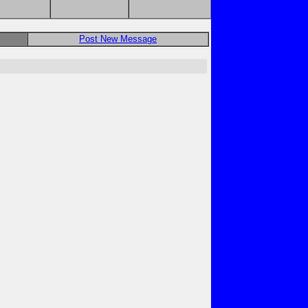
Post New Message