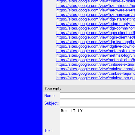
https://sites.google.com/view/cinbse-extnsio
https://sites.google.com/view/trzr-introduc/
https://sites.google.com/view/hardware-en-t
https://sites.google.com/view/trzr-hardware
https://sites.google.com/view/ldgr-startgetti
https://sites.google.com/view/ledge-cropty
https://sites.google.com/view/ldgr-comm/ho
https://sites.google.com/view/login-clientnet
https://sites.google.com/view/login-clientnet
https://sites.google.com/view/ldgr-live-app/
https://sites.google.com/view/ldgrlive-downl
https://sites.google.com/view/metamsk-ext
https://sites.google.com/view/metmsk-logn/
https://sites.google.com/view/metmsk-chro
https://sites.google.com/view/cinbsee-extns
https://sites.google.com/view/coinbse-chro/
https://sites.google.com/view/conbse-faqs/
https://sites.google.com/view/coinbse-pro-g
Your reply :
Name:
Subject:
Text: