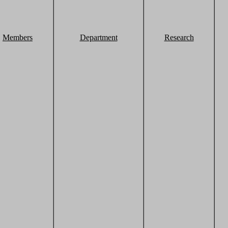
Members
Department
Research