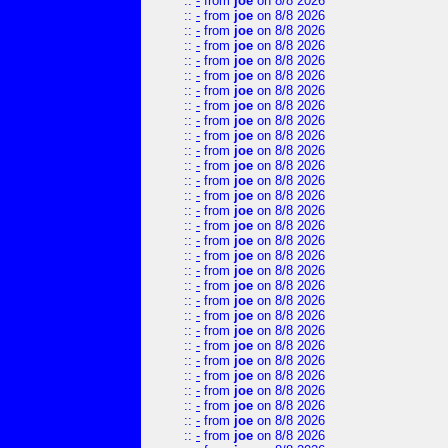
::
-
from
joe
on 8/8 2026
::
-
from
joe
on 8/8 2026
::
-
from
joe
on 8/8 2026
::
-
from
joe
on 8/8 2026
::
-
from
joe
on 8/8 2026
::
-
from
joe
on 8/8 2026
::
-
from
joe
on 8/8 2026
::
-
from
joe
on 8/8 2026
::
-
from
joe
on 8/8 2026
::
-
from
joe
on 8/8 2026
::
-
from
joe
on 8/8 2026
::
-
from
joe
on 8/8 2026
::
-
from
joe
on 8/8 2026
::
-
from
joe
on 8/8 2026
::
-
from
joe
on 8/8 2026
::
-
from
joe
on 8/8 2026
::
-
from
joe
on 8/8 2026
::
-
from
joe
on 8/8 2026
::
-
from
joe
on 8/8 2026
::
-
from
joe
on 8/8 2026
::
-
from
joe
on 8/8 2026
::
-
from
joe
on 8/8 2026
::
-
from
joe
on 8/8 2026
::
-
from
joe
on 8/8 2026
::
-
from
joe
on 8/8 2026
::
-
from
joe
on 8/8 2026
::
-
from
joe
on 8/8 2026
::
-
from
joe
on 8/8 2026
::
-
from
joe
on 8/8 2026
::
-
from
joe
on 8/8 2026