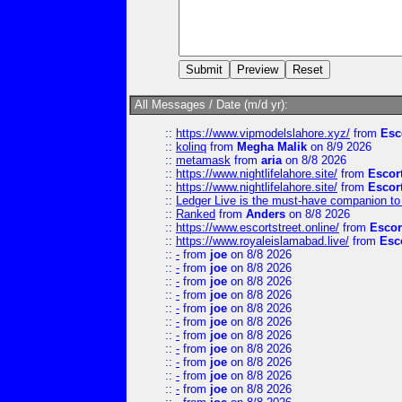
All Messages / Date (m/d yr):
::
https://www.vipmodelslahore.xyz/
from
Esc
::
kolinq
from
Megha Malik
on 8/9 2026
::
metamask
from
aria
on 8/8 2026
::
https://www.nightlifelahore.site/
from
Escor
::
https://www.nightlifelahore.site/
from
Escor
::
Ledger Live is the must-have companion to 
::
Ranked
from
Anders
on 8/8 2026
::
https://www.escortstreet.online/
from
Escor
::
https://www.royaleislamabad.live/
from
Esc
::
-
from
joe
on 8/8 2026
::
-
from
joe
on 8/8 2026
::
-
from
joe
on 8/8 2026
::
-
from
joe
on 8/8 2026
::
-
from
joe
on 8/8 2026
::
-
from
joe
on 8/8 2026
::
-
from
joe
on 8/8 2026
::
-
from
joe
on 8/8 2026
::
-
from
joe
on 8/8 2026
::
-
from
joe
on 8/8 2026
::
-
from
joe
on 8/8 2026