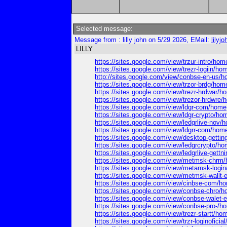
Selected message:
Message from : lilly john on 5/29 2026, EMail:
lily
LILLY
https://sites.google.com/view/trzur-intro/hom
https://sites.google.com/view/trezr-logiin/ho
http://sites.google.com/view/conbse-en-us/
https://sites.google.com/view/trzor-brdg/hom
https://sites.google.com/view/trezr-hrdwar/h
https://sites.google.com/view/trezor-hrdwre
https://sites.google.com/view/ldgr-com/home
https://sites.google.com/view/ldgr-crypto/ho
https://sites.google.com/view/ledgrlive-nov/
https://sites.google.com/view/ldgrr-com/hom
https://sites.google.com/view/desktop-getti
https://sites.google.com/view/ledgrcrypto/h
https://sites.google.com/view/ledgrlive-gett
https://sites.google.com/view/metmsk-chrm
https://sites.google.com/view/metamsk-logi
https://sites.google.com/view/metmsk-wallt
https://sites.google.com/view/cinbse-com/h
https://sites.google.com/view/conbse-chro/
https://sites.google.com/view/conbse-walet
https://sites.google.com/view/conbse-pro-/h
https://sites.google.com/view/trezr-startt/ho
https://sites.google.com/view/trzr-loginoficia