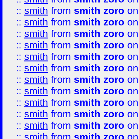
::
smith
from
smith zoro
on
::
smith
from
smith zoro
on
::
smith
from
smith zoro
on
::
smith
from
smith zoro
on
::
smith
from
smith zoro
on
::
smith
from
smith zoro
on
::
smith
from
smith zoro
on
::
smith
from
smith zoro
on
::
smith
from
smith zoro
on
::
smith
from
smith zoro
on
::
smith
from
smith zoro
on
::
smith
from
smith zoro
on