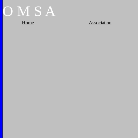
O
M
S
A
Home
Association