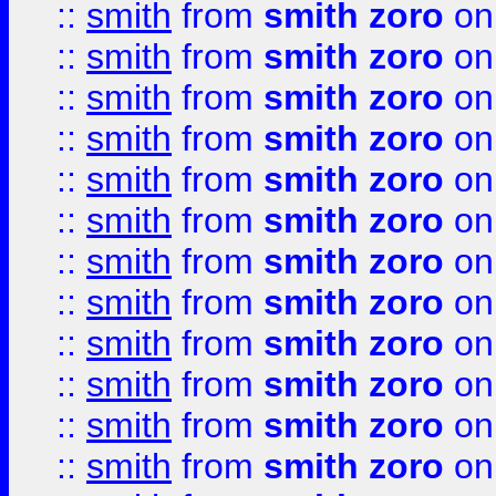
::
smith
from
smith zoro
on
::
smith
from
smith zoro
on
::
smith
from
smith zoro
on
::
smith
from
smith zoro
on
::
smith
from
smith zoro
on
::
smith
from
smith zoro
on
::
smith
from
smith zoro
on
::
smith
from
smith zoro
on
::
smith
from
smith zoro
on
::
smith
from
smith zoro
on
::
smith
from
smith zoro
on
::
smith
from
smith zoro
on