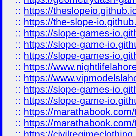
::
https://theslopeio.github.i
::
https://the-slope-io.github.
::
https://slope-games-io.git
::
https://slope-game-io.gith
::
https://slope-games-io.git
::
https://www.nightlifelahore
::
https://www.vipmodelslah
::
https://slope-games-io.git
::
https://slope-game-io.gith
::
https://marathabook.com/t
::
https://marathabook.com/t
::
https://civilregimeclothin