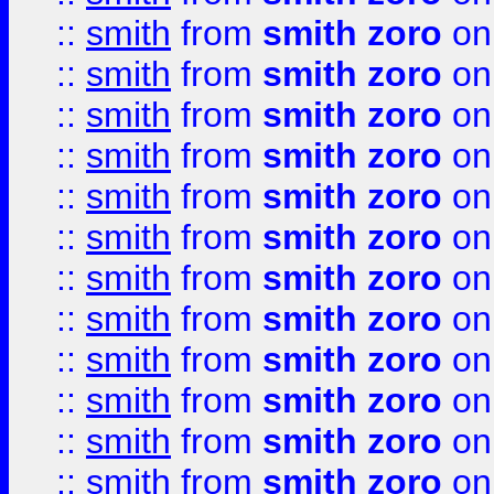
::
smith
from
smith zoro
on
::
smith
from
smith zoro
on
::
smith
from
smith zoro
on
::
smith
from
smith zoro
on
::
smith
from
smith zoro
on
::
smith
from
smith zoro
on
::
smith
from
smith zoro
on
::
smith
from
smith zoro
on
::
smith
from
smith zoro
on
::
smith
from
smith zoro
on
::
smith
from
smith zoro
on
::
smith
from
smith zoro
on