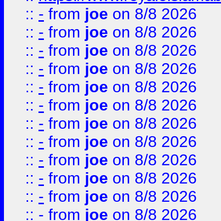
::
-
from
joe
on 8/8 2026
::
-
from
joe
on 8/8 2026
::
-
from
joe
on 8/8 2026
::
-
from
joe
on 8/8 2026
::
-
from
joe
on 8/8 2026
::
-
from
joe
on 8/8 2026
::
-
from
joe
on 8/8 2026
::
-
from
joe
on 8/8 2026
::
-
from
joe
on 8/8 2026
::
-
from
joe
on 8/8 2026
::
-
from
joe
on 8/8 2026
::
-
from
joe
on 8/8 2026