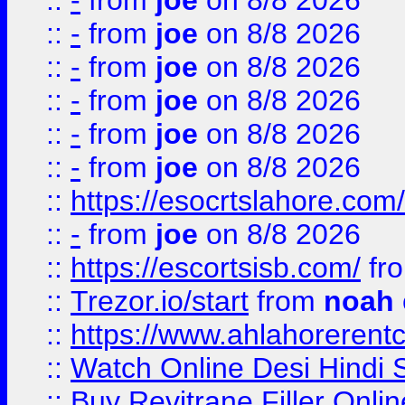
::
-
from
joe
on 8/8 2026
::
-
from
joe
on 8/8 2026
::
-
from
joe
on 8/8 2026
::
-
from
joe
on 8/8 2026
::
-
from
joe
on 8/8 2026
::
-
from
joe
on 8/8 2026
::
https://esocrtslahore.com/
::
-
from
joe
on 8/8 2026
::
https://escortsisb.com/
fr
::
Trezor.io/start
from
noah
::
https://www.ahlahoreren
::
Watch Online Desi Hindi S
::
Buy Revitrane Filler Onlin