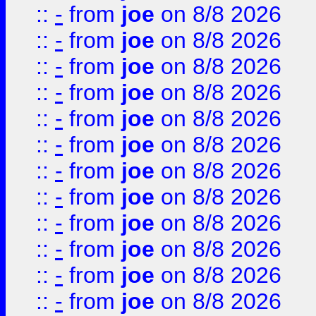
::
-
from
joe
on 8/8 2026
::
-
from
joe
on 8/8 2026
::
-
from
joe
on 8/8 2026
::
-
from
joe
on 8/8 2026
::
-
from
joe
on 8/8 2026
::
-
from
joe
on 8/8 2026
::
-
from
joe
on 8/8 2026
::
-
from
joe
on 8/8 2026
::
-
from
joe
on 8/8 2026
::
-
from
joe
on 8/8 2026
::
-
from
joe
on 8/8 2026
::
-
from
joe
on 8/8 2026