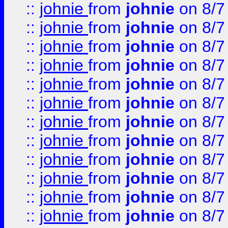
::
johnie
from
johnie
on 8/7
::
johnie
from
johnie
on 8/7
::
johnie
from
johnie
on 8/7
::
johnie
from
johnie
on 8/7
::
johnie
from
johnie
on 8/7
::
johnie
from
johnie
on 8/7
::
johnie
from
johnie
on 8/7
::
johnie
from
johnie
on 8/7
::
johnie
from
johnie
on 8/7
::
johnie
from
johnie
on 8/7
::
johnie
from
johnie
on 8/7
::
johnie
from
johnie
on 8/7