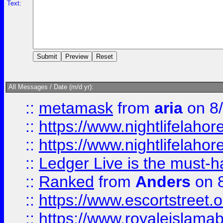
Text:
All Messages / Date (m/d yr):
::
metamask
from
aria
on 8
::
https://www.nightlifelahore
::
https://www.nightlifelahore
::
Ledger Live is the must-h
::
Ranked
from
Anders
on 
::
https://www.escortstreet.o
::
https://www.royaleislamab