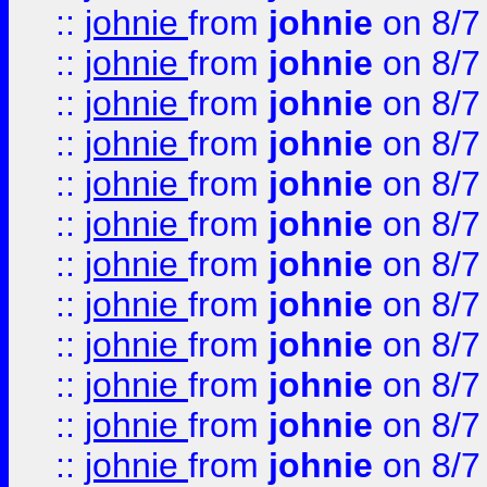
::
johnie
from
johnie
on 8/7
::
johnie
from
johnie
on 8/7
::
johnie
from
johnie
on 8/7
::
johnie
from
johnie
on 8/7
::
johnie
from
johnie
on 8/7
::
johnie
from
johnie
on 8/7
::
johnie
from
johnie
on 8/7
::
johnie
from
johnie
on 8/7
::
johnie
from
johnie
on 8/7
::
johnie
from
johnie
on 8/7
::
johnie
from
johnie
on 8/7
::
johnie
from
johnie
on 8/7