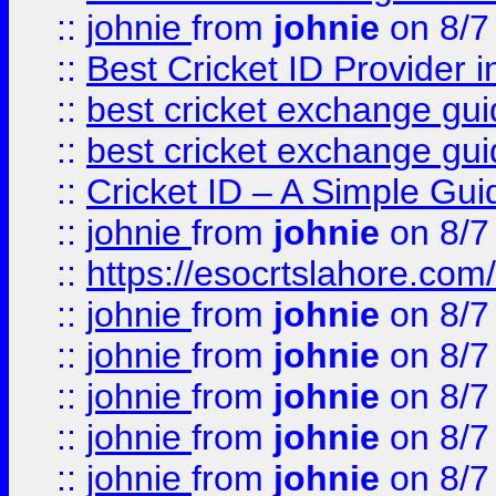
::
johnie
from
johnie
on 8/7
::
Best Cricket ID Provider 
::
best cricket exchange gu
::
best cricket exchange gu
::
Cricket ID – A Simple Gui
::
johnie
from
johnie
on 8/7
::
https://esocrtslahore.com/
::
johnie
from
johnie
on 8/7
::
johnie
from
johnie
on 8/7
::
johnie
from
johnie
on 8/7
::
johnie
from
johnie
on 8/7
::
johnie
from
johnie
on 8/7