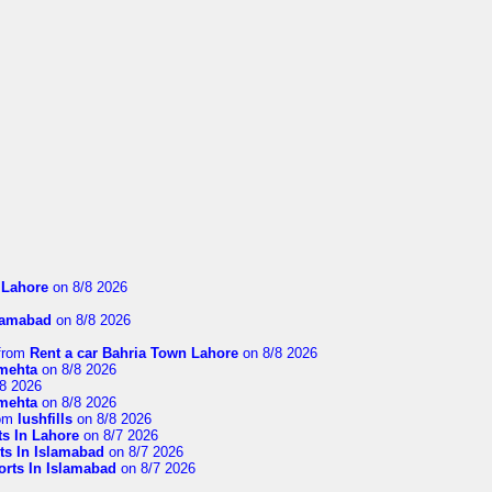
n Lahore
on 8/8 2026
slamabad
on 8/8 2026
from
Rent a car Bahria Town Lahore
on 8/8 2026
imehta
on 8/8 2026
8 2026
imehta
on 8/8 2026
om
lushfills
on 8/8 2026
ts In Lahore
on 8/7 2026
ts In Islamabad
on 8/7 2026
orts In Islamabad
on 8/7 2026