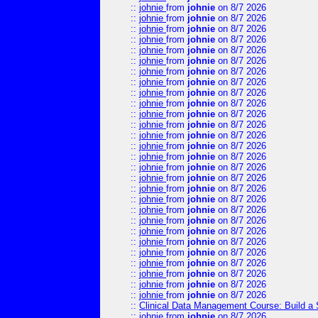
::
johnie
from
johnie
on 8/7 2026
::
johnie
from
johnie
on 8/7 2026
::
johnie
from
johnie
on 8/7 2026
::
johnie
from
johnie
on 8/7 2026
::
johnie
from
johnie
on 8/7 2026
::
johnie
from
johnie
on 8/7 2026
::
johnie
from
johnie
on 8/7 2026
::
johnie
from
johnie
on 8/7 2026
::
johnie
from
johnie
on 8/7 2026
::
johnie
from
johnie
on 8/7 2026
::
johnie
from
johnie
on 8/7 2026
::
johnie
from
johnie
on 8/7 2026
::
johnie
from
johnie
on 8/7 2026
::
johnie
from
johnie
on 8/7 2026
::
johnie
from
johnie
on 8/7 2026
::
johnie
from
johnie
on 8/7 2026
::
johnie
from
johnie
on 8/7 2026
::
johnie
from
johnie
on 8/7 2026
::
johnie
from
johnie
on 8/7 2026
::
johnie
from
johnie
on 8/7 2026
::
johnie
from
johnie
on 8/7 2026
::
johnie
from
johnie
on 8/7 2026
::
johnie
from
johnie
on 8/7 2026
::
johnie
from
johnie
on 8/7 2026
::
johnie
from
johnie
on 8/7 2026
::
johnie
from
johnie
on 8/7 2026
::
johnie
from
johnie
on 8/7 2026
::
johnie
from
johnie
on 8/7 2026
::
Clinical Data Management Course: Build a 
::
johnie
from
johnie
on 8/7 2026