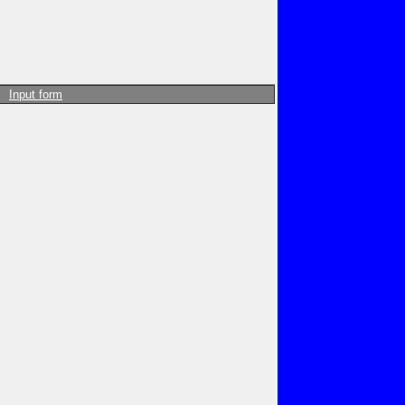
Input form