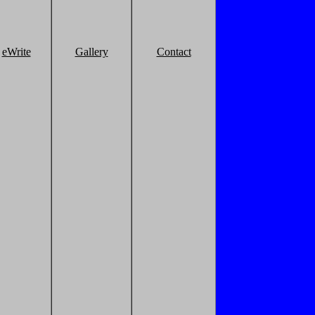
eWrite
Gallery
Contact