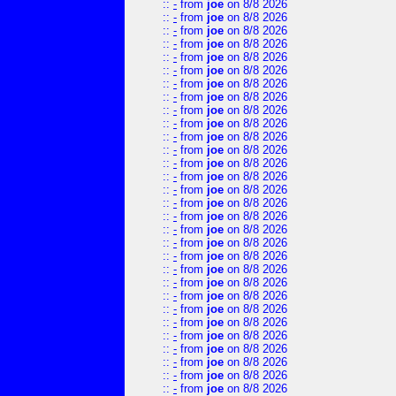
::
-
from
joe
on 8/8 2026
::
-
from
joe
on 8/8 2026
::
-
from
joe
on 8/8 2026
::
-
from
joe
on 8/8 2026
::
-
from
joe
on 8/8 2026
::
-
from
joe
on 8/8 2026
::
-
from
joe
on 8/8 2026
::
-
from
joe
on 8/8 2026
::
-
from
joe
on 8/8 2026
::
-
from
joe
on 8/8 2026
::
-
from
joe
on 8/8 2026
::
-
from
joe
on 8/8 2026
::
-
from
joe
on 8/8 2026
::
-
from
joe
on 8/8 2026
::
-
from
joe
on 8/8 2026
::
-
from
joe
on 8/8 2026
::
-
from
joe
on 8/8 2026
::
-
from
joe
on 8/8 2026
::
-
from
joe
on 8/8 2026
::
-
from
joe
on 8/8 2026
::
-
from
joe
on 8/8 2026
::
-
from
joe
on 8/8 2026
::
-
from
joe
on 8/8 2026
::
-
from
joe
on 8/8 2026
::
-
from
joe
on 8/8 2026
::
-
from
joe
on 8/8 2026
::
-
from
joe
on 8/8 2026
::
-
from
joe
on 8/8 2026
::
-
from
joe
on 8/8 2026
::
-
from
joe
on 8/8 2026