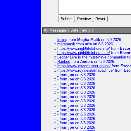
All Messages / Date (m/d yr):
::
kolinq
from
Megha Malik
on 8/9 2026
::
metamask
from
aria
on 8/8 2026
::
https://www.nightlifelahore.site/
from
Escor
::
https://www.nightlifelahore.site/
from
Escor
::
Ledger Live is the must-have companion to 
::
Ranked
from
Anders
on 8/8 2026
::
https://www.escortstreet.online/
from
Escor
::
https://www.royaleislamabad.live/
from
Esc
::
-
from
joe
on 8/8 2026
::
-
from
joe
on 8/8 2026
::
-
from
joe
on 8/8 2026
::
-
from
joe
on 8/8 2026
::
-
from
joe
on 8/8 2026
::
-
from
joe
on 8/8 2026
::
-
from
joe
on 8/8 2026
::
-
from
joe
on 8/8 2026
::
-
from
joe
on 8/8 2026
::
-
from
joe
on 8/8 2026
::
-
from
joe
on 8/8 2026
::
-
from
joe
on 8/8 2026
::
-
from
joe
on 8/8 2026