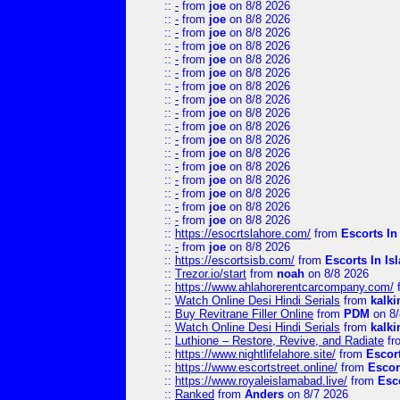
::
-
from
joe
on 8/8 2026
::
-
from
joe
on 8/8 2026
::
-
from
joe
on 8/8 2026
::
-
from
joe
on 8/8 2026
::
-
from
joe
on 8/8 2026
::
-
from
joe
on 8/8 2026
::
-
from
joe
on 8/8 2026
::
-
from
joe
on 8/8 2026
::
-
from
joe
on 8/8 2026
::
-
from
joe
on 8/8 2026
::
-
from
joe
on 8/8 2026
::
-
from
joe
on 8/8 2026
::
-
from
joe
on 8/8 2026
::
-
from
joe
on 8/8 2026
::
-
from
joe
on 8/8 2026
::
-
from
joe
on 8/8 2026
::
-
from
joe
on 8/8 2026
::
https://esocrtslahore.com/
from
Escorts I
::
-
from
joe
on 8/8 2026
::
https://escortsisb.com/
from
Escorts In I
::
Trezor.io/start
from
noah
on 8/8 2026
::
https://www.ahlahorerentcarcompany.com/
::
Watch Online Desi Hindi Serials
from
kalk
::
Buy Revitrane Filler Online
from
PDM
on 8/
::
Watch Online Desi Hindi Serials
from
kalk
::
Luthione – Restore, Revive, and Radiate
fr
::
https://www.nightlifelahore.site/
from
Escor
::
https://www.escortstreet.online/
from
Escor
::
https://www.royaleislamabad.live/
from
Esc
::
Ranked
from
Anders
on 8/7 2026