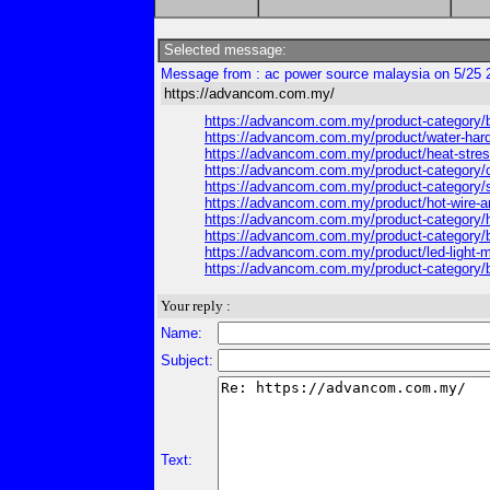
Selected message:
Message from : ac power source malaysia on 5/25 
https://advancom.com.my/
https://advancom.com.my/product-category/b
https://advancom.com.my/product/water-har
https://advancom.com.my/product/heat-stre
https://advancom.com.my/product-category/c
https://advancom.com.my/product-category/so
https://advancom.com.my/product/hot-wire
https://advancom.com.my/product-category/ha
https://advancom.com.my/product-category/b
https://advancom.com.my/product/led-light-
https://advancom.com.my/product-category/b
Your reply :
Name:
Subject:
Text: