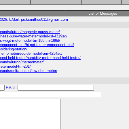
List of Messages
2026, EMail:
jacksmithss011@gmail.com
rands/lutron/magnetic-gauss-meter/
dness-pure-water-metermodel-cd-4319sd/
ss-wbgt-metermodel-tm-188-tm-188d/
omponent-test/hi-pot-tester-component-test/
ldering-station/
-anemometerrecordermodel-am-4234sd/
nd-held-tester/humidity-meter-hand-held-tester/
rands/lutron/thermometer/
metermodel-tm-201/
rands/delta-united/low-ohm-meter/
EMail: