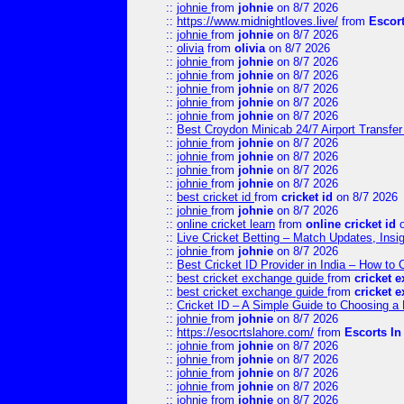
::
johnie
from
johnie
on 8/7 2026
::
https://www.midnightloves.live/
from
Escor
::
johnie
from
johnie
on 8/7 2026
::
olivia
from
olivia
on 8/7 2026
::
johnie
from
johnie
on 8/7 2026
::
johnie
from
johnie
on 8/7 2026
::
johnie
from
johnie
on 8/7 2026
::
johnie
from
johnie
on 8/7 2026
::
johnie
from
johnie
on 8/7 2026
::
Best Croydon Minicab 24/7 Airport Transfer
::
johnie
from
johnie
on 8/7 2026
::
johnie
from
johnie
on 8/7 2026
::
johnie
from
johnie
on 8/7 2026
::
johnie
from
johnie
on 8/7 2026
::
best cricket id
from
cricket id
on 8/7 2026
::
johnie
from
johnie
on 8/7 2026
::
online cricket learn
from
online cricket id
o
::
Live Cricket Betting – Match Updates, Ins
::
johnie
from
johnie
on 8/7 2026
::
Best Cricket ID Provider in India – How to
::
best cricket exchange guide
from
cricket 
::
best cricket exchange guide
from
cricket 
::
Cricket ID – A Simple Guide to Choosing a 
::
johnie
from
johnie
on 8/7 2026
::
https://esocrtslahore.com/
from
Escorts I
::
johnie
from
johnie
on 8/7 2026
::
johnie
from
johnie
on 8/7 2026
::
johnie
from
johnie
on 8/7 2026
::
johnie
from
johnie
on 8/7 2026
::
johnie
from
johnie
on 8/7 2026