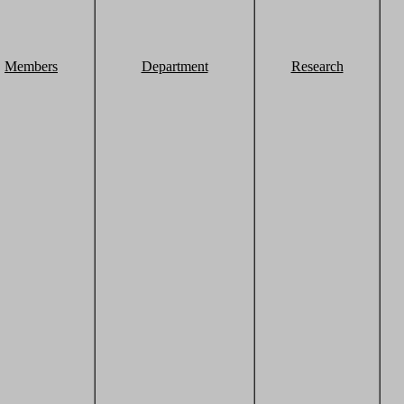
Members
Department
Research