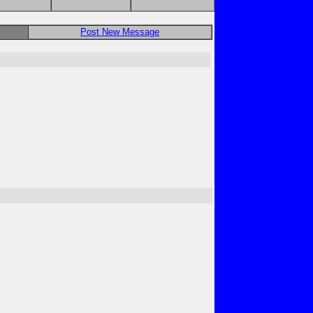
Post New Message