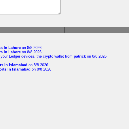
ts In Lahore
on 8/8 2026
ts In Lahore
on 8/8 2026
your Ledger devices, the crypto wallet
from
patrick
on 8/8 2026
ts In Islamabad
on 8/8 2026
orts In Islamabad
on 8/8 2026