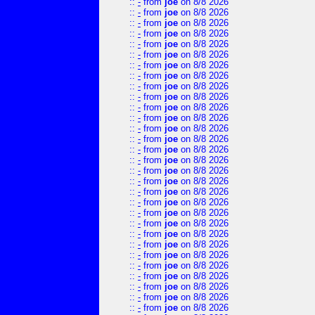
::
-
from
joe
on 8/8 2026
::
-
from
joe
on 8/8 2026
::
-
from
joe
on 8/8 2026
::
-
from
joe
on 8/8 2026
::
-
from
joe
on 8/8 2026
::
-
from
joe
on 8/8 2026
::
-
from
joe
on 8/8 2026
::
-
from
joe
on 8/8 2026
::
-
from
joe
on 8/8 2026
::
-
from
joe
on 8/8 2026
::
-
from
joe
on 8/8 2026
::
-
from
joe
on 8/8 2026
::
-
from
joe
on 8/8 2026
::
-
from
joe
on 8/8 2026
::
-
from
joe
on 8/8 2026
::
-
from
joe
on 8/8 2026
::
-
from
joe
on 8/8 2026
::
-
from
joe
on 8/8 2026
::
-
from
joe
on 8/8 2026
::
-
from
joe
on 8/8 2026
::
-
from
joe
on 8/8 2026
::
-
from
joe
on 8/8 2026
::
-
from
joe
on 8/8 2026
::
-
from
joe
on 8/8 2026
::
-
from
joe
on 8/8 2026
::
-
from
joe
on 8/8 2026
::
-
from
joe
on 8/8 2026
::
-
from
joe
on 8/8 2026
::
-
from
joe
on 8/8 2026
::
-
from
joe
on 8/8 2026