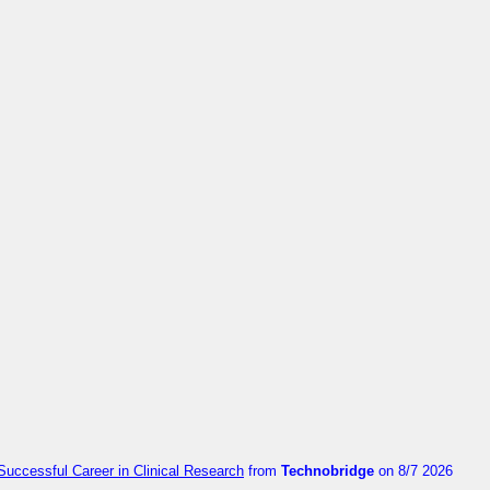
Successful Career in Clinical Research
from
Technobridge
on 8/7 2026