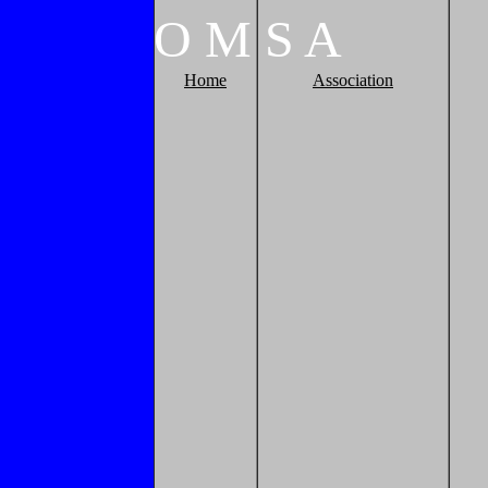
O
M
S
A
Home
Association