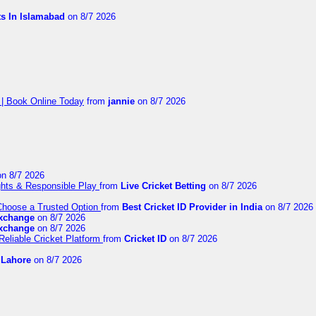
ts In Islamabad
on 8/7 2026
 | Book Online Today
from
jannie
on 8/7 2026
n 8/7 2026
ights & Responsible Play
from
Live Cricket Betting
on 8/7 2026
 Choose a Trusted Option
from
Best Cricket ID Provider in India
on 8/7 2026
exchange
on 8/7 2026
exchange
on 8/7 2026
Reliable Cricket Platform
from
Cricket ID
on 8/7 2026
n Lahore
on 8/7 2026