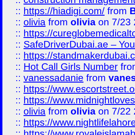
::
https://hiadigi.com/
from
::
olivia
from
olivia
on 7/23
::
https://cureglobemedical
::
SafeDriverDubai.ae – Your
::
https://standmakerdubai.
::
Hot Call Girls Number
fr
::
vanessadanie
from
vane
::
https://www.escortstreet.o
::
https://www.midnightloves.
::
olivia
from
olivia
on 7/22
::
https://www.nightlifelahore
::
https://www.royaleislamab