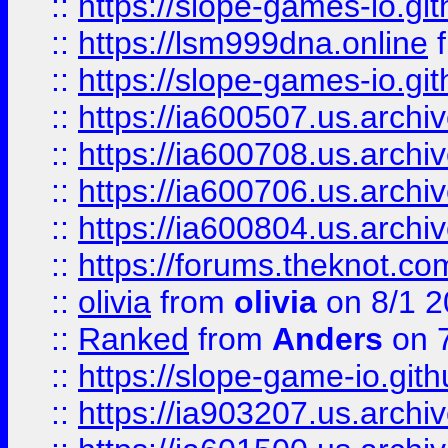
::
https://slope-games-io.git
::
https://lsm999dna.online
::
https://slope-games-io.git
::
https://ia600507.us.archiv
::
https://ia600708.us.archi
::
https://ia600706.us.archiv
::
https://ia600804.us.archi
::
https://forums.theknot.c
::
olivia
from
olivia
on 8/1 2
::
Ranked
from
Anders
on 
::
https://slope-game-io.gith
::
https://ia903207.us.archiv