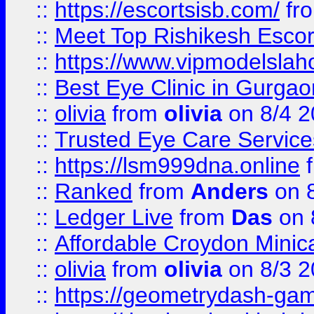
::
https://escortsisb.com/
fr
::
Meet Top Rishikesh Escor
::
https://www.vipmodelslah
::
Best Eye Clinic in Gurga
::
olivia
from
olivia
on 8/4 2
::
Trusted Eye Care Servic
::
https://lsm999dna.online
::
Ranked
from
Anders
on 
::
Ledger Live
from
Das
on 
::
Affordable Croydon Minica
::
olivia
from
olivia
on 8/3 2
::
https://geometrydash-game