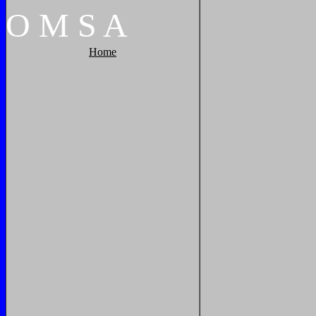
O
M
S
A
Home