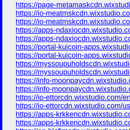
https://page-metamaskcdn.wixstud
https://io-meatmskcdn.wixstudio.c
https://io-meatmskcdn.wixstudio.c
https://apps-ndaxiocdn.wixstudio.
https://apps-ndaxiocdn.wixstudio.
https://portal-kuicoin-apps.wixstud
https://portal-kuicoin-apps.wixstud
https://myssoupuholdscdn.wixstud
https://myssoupuholdscdn.wixstud
https://info-moonpaycdn.wixstudio
https://info-moonpaycdn.wixstudio
https://io-ettorcdn.wixstudio.com/e
https://io-ettorcdn.wixstudio.com/u
https://apps-krkkencdn.wixstudio.
https://apps-krkkencdn.wixstudio.