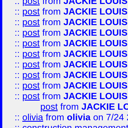
::
post
from
JACKIE LOUIS
::
post
from
JACKIE LOUIS
::
post
from
JACKIE LOUIS
::
post
from
JACKIE LOUIS
::
post
from
JACKIE LOUIS
::
post
from
JACKIE LOUIS
::
post
from
JACKIE LOUIS
::
post
from
JACKIE LOUIS
::
post
from
JACKIE LOUIS
::
post
from
JACKIE LOUIS
post
from
JACKIE L
::
olivia
from
olivia
on 7/24
::
construction management