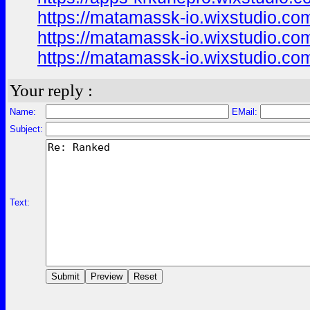
https://matamassk-io.wixstudio.co
https://matamassk-io.wixstudio.co
https://matamassk-io.wixstudio.com
Your reply :
Name:
EMail:
Subject:
Text: