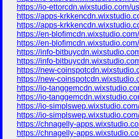
https://io-ettorcdn.wixstudio.com/u
https://apps-krkkencdn.wixstudio.
https://apps-krkkencdn.wixstudio.
https://en-blofimcdn.wixstudio.com
https://en-blofimcdn.wixstudio.com
https://info-bitbuycdn.wixstudio.co
https://info-bitbuycdn.wixstudio.co
https://new-coinspotcdn.wixstudio
https://new-coinspotcdn.wixstudio
https://io-tanggemcdn.wixstudio.c
https://io-tanggemcdn.wixstudio.c
https://io-simplswep.wixstudio.com
https://io-simplswep.wixstudio.com
https://chnagelly-apps.wixstudio.c
https://chnagelly-apps.wixstudio.c