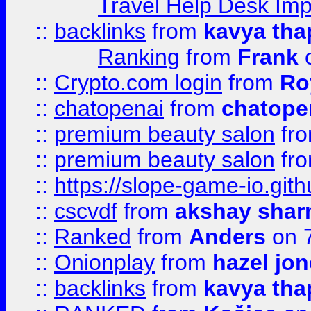
Travel Help Desk Imp
::
backlinks
from
kavya tha
Ranking
from
Frank
o
::
Crypto.com login
from
Ro
::
chatopenai
from
chatope
::
premium beauty salon
fr
::
premium beauty salon
fr
::
https://slope-game-io.gith
::
cscvdf
from
akshay sha
::
Ranked
from
Anders
on 
::
Onionplay
from
hazel jo
::
backlinks
from
kavya tha