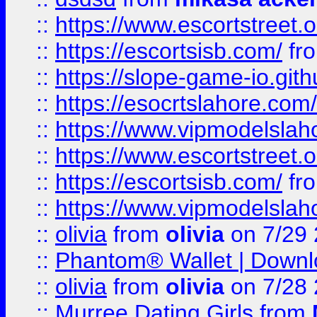
::
https://www.escortstreet.o
::
https://escortsisb.com/
fr
::
https://slope-game-io.gith
::
https://esocrtslahore.com/
::
https://www.vipmodelslah
::
https://www.escortstreet.o
::
https://escortsisb.com/
fr
::
https://www.vipmodelslah
::
olivia
from
olivia
on 7/29
::
Phantom® Wallet | Downlo
::
olivia
from
olivia
on 7/28
::
Murree Dating Girls
from