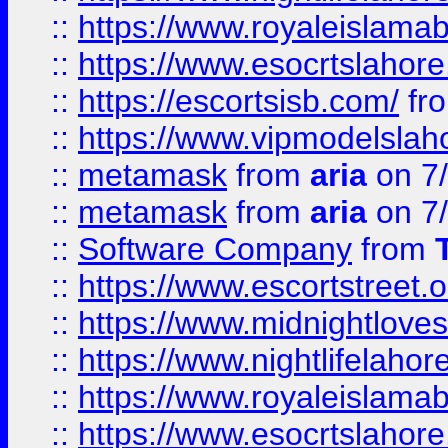
::
https://www.royaleislamab
::
https://www.esocrtslahor
::
https://escortsisb.com/
fr
::
https://www.vipmodelslah
::
metamask
from
aria
on 7
::
metamask
from
aria
on 7
::
Software Company
from
::
https://www.escortstreet.o
::
https://www.midnightloves.
::
https://www.nightlifelahore
::
https://www.royaleislamab
::
https://www.esocrtslahor