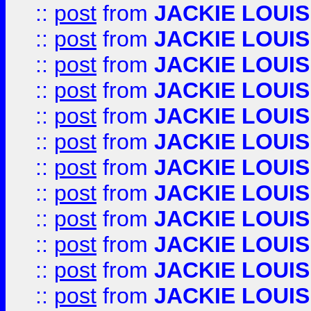
::
post
from
JACKIE LOUIS
::
post
from
JACKIE LOUIS
::
post
from
JACKIE LOUIS
::
post
from
JACKIE LOUIS
::
post
from
JACKIE LOUIS
::
post
from
JACKIE LOUIS
::
post
from
JACKIE LOUIS
::
post
from
JACKIE LOUIS
::
post
from
JACKIE LOUIS
::
post
from
JACKIE LOUIS
::
post
from
JACKIE LOUIS
::
post
from
JACKIE LOUIS