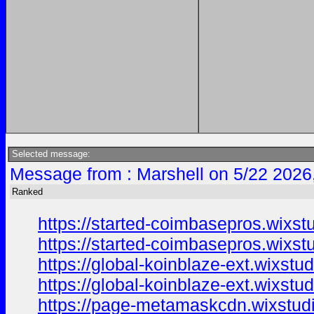
Selected message:
Message from : Marshell on 5/22 2026
Ranked
https://started-coimbasepros.wixst
https://started-coimbasepros.wixst
https://global-koinblaze-ext.wixstu
https://global-koinblaze-ext.wixstu
https://page-metamaskcdn.wixstud