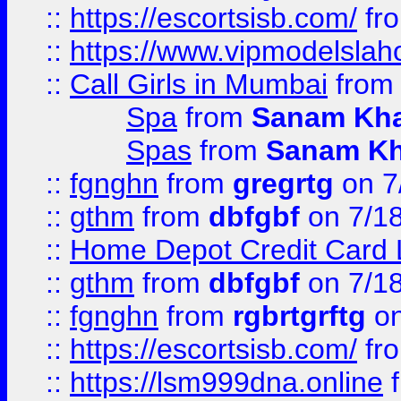
::
https://escortsisb.com/
fr
::
https://www.vipmodelslah
::
Call Girls in Mumbai
fro
Spa
from
Sanam Kh
Spas
from
Sanam K
::
fgnghn
from
gregrtg
on 7
::
gthm
from
dbfgbf
on 7/1
::
Home Depot Credit Card 
::
gthm
from
dbfgbf
on 7/1
::
fgnghn
from
rgbrtgrftg
on
::
https://escortsisb.com/
fr
::
https://lsm999dna.online