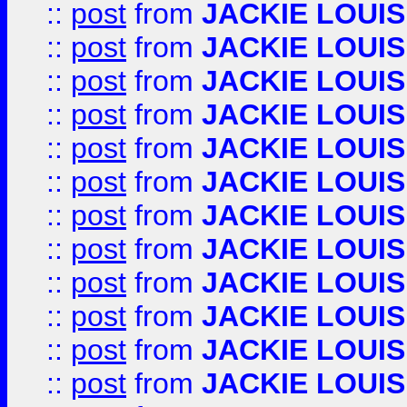
::
post
from
JACKIE LOUIS
::
post
from
JACKIE LOUIS
::
post
from
JACKIE LOUIS
::
post
from
JACKIE LOUIS
::
post
from
JACKIE LOUIS
::
post
from
JACKIE LOUIS
::
post
from
JACKIE LOUIS
::
post
from
JACKIE LOUIS
::
post
from
JACKIE LOUIS
::
post
from
JACKIE LOUIS
::
post
from
JACKIE LOUIS
::
post
from
JACKIE LOUIS