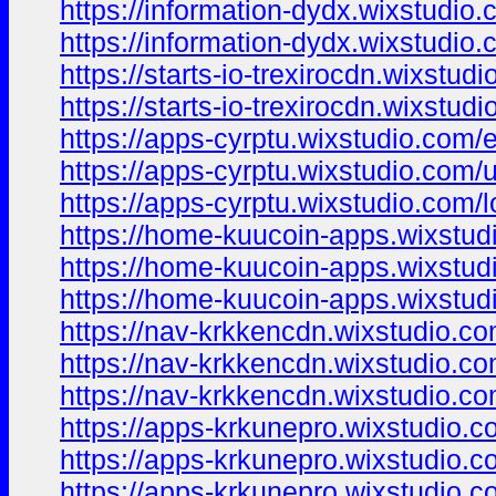
https://information-dydx.wixstudio
https://information-dydx.wixstudio
https://starts-io-trexirocdn.wixstud
https://starts-io-trexirocdn.wixstud
https://apps-cyrptu.wixstudio.com/
https://apps-cyrptu.wixstudio.com/
https://apps-cyrptu.wixstudio.com/l
https://home-kuucoin-apps.wixstud
https://home-kuucoin-apps.wixstud
https://home-kuucoin-apps.wixstud
https://nav-krkkencdn.wixstudio.c
https://nav-krkkencdn.wixstudio.c
https://nav-krkkencdn.wixstudio.co
https://apps-krkunepro.wixstudio.
https://apps-krkunepro.wixstudio.
https://apps-krkunepro.wixstudio.c