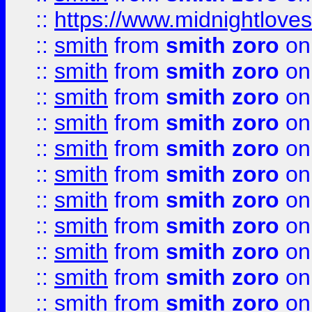
::
https://www.midnightloves.
::
smith
from
smith zoro
on
::
smith
from
smith zoro
on
::
smith
from
smith zoro
on
::
smith
from
smith zoro
on
::
smith
from
smith zoro
on
::
smith
from
smith zoro
on
::
smith
from
smith zoro
on
::
smith
from
smith zoro
on
::
smith
from
smith zoro
on
::
smith
from
smith zoro
on
::
smith
from
smith zoro
on