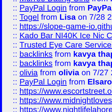
::
PayPal Login
from
PayPa
::
Togel
from
Lisa
on 7/28 
::
https://slope-game-io.gith
::
Kado Bar NI40K Ice Nic C
::
Trusted Eye Care Servic
::
backlinks
from
kavya tha
::
backlinks
from
kavya tha
::
olivia
from
olivia
on 7/27
::
PayPal Login
from
Elsaro
::
https://www.escortstreet.o
::
https://www.midnightloves.
::
https://www.nightlifelahore