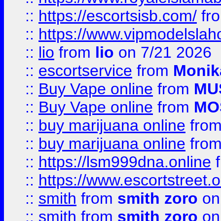
::
https://escortsisb.com/
fr
::
https://www.vipmodelslah
::
lio
from
lio
on 7/21 2026
::
escortservice
from
Monik
::
Buy Vape online
from
MU
::
Buy Vape online
from
MO
::
buy marijuana online
fro
::
buy marijuana online
fro
::
https://lsm999dna.online
::
https://www.escortstreet.o
::
smith
from
smith zoro
on
::
smith
from
smith zoro
on