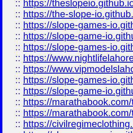
::
https://theslopeio.github.i
::
https://the-slope-io.github.
::
https://slope-games-io.git
::
https://slope-game-io.gith
::
https://slope-games-io.git
::
https://www.nightlifelahore
::
https://www.vipmodelslah
::
https://slope-games-io.git
::
https://slope-game-io.gith
::
https://marathabook.com/t
::
https://marathabook.com/t
::
https://civilregimeclothin