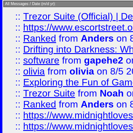
All Messages / Date (m/d yr):
::
Trezor Suite (Official) |
::
https://www.escortstreet.o
::
Ranked
from
Anders
on 
::
Drifting into Darkness:
::
software
from
gapehe2
on
::
olivia
from
olivia
on 8/5 2
::
Exploring the Fun of Game
::
Trezor Suite
from
Noah
o
::
Ranked
from
Anders
on 
::
https://www.midnightloves.
::
https://www.midnightloves.