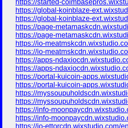
https://started-coimbasepros.wixst
https://global-koinblaze-ext.wixstu
https://global-koinblaze-ext.wixstu
https://page-metamaskcdn.wixstud
https://page-metamaskcdn.wixstud
https://io-meatmskcdn.wixstudio.c
https://io-meatmskcdn.wixstudio.c
https://apps-ndaxiocdn.wixstudio.
https://apps-ndaxiocdn.wixstudio.
https://portal-kuicoin-apps.wixstud
https://portal-kuicoin-apps.wixstud
https://myssoupuholdscdn.wixstud
https://myssoupuholdscdn.wixstud
https://info-moonpaycdn.wixstudio
https://info-moonpaycdn.wixstudio
https://io-ettorcdn.wixstudio.com/e