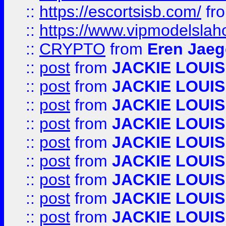
::
https://escortsisb.com/
fr
::
https://www.vipmodelslah
::
CRYPTO
from
Eren Jaeg
::
post
from
JACKIE LOUIS
::
post
from
JACKIE LOUIS
::
post
from
JACKIE LOUIS
::
post
from
JACKIE LOUIS
::
post
from
JACKIE LOUIS
::
post
from
JACKIE LOUIS
::
post
from
JACKIE LOUIS
::
post
from
JACKIE LOUIS
::
post
from
JACKIE LOUIS