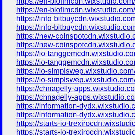
https://en-blofimcdn.wixstudio.com
https://en-blofimcdn.wixstudio.com
https://info-bitbuycdn.wixstudio.co
https://info-bitbuycdn.wixstudio.co
https://new-coinspotcdn.wixstudio
https://new-coinspotcdn.wixstudio
https://io-tanggemcdn.wixstudio.c
https://io-tanggemcdn.wixstudio.c
https://io-simplswep.wixstudio.com
https://io-simplswep.wixstudio.com
https://chnagelly-apps.wixstudio.c
https://chnagelly-apps.wixstudio.c
https://information-dydx.wixstudio
https://information-dydx.wixstudio
https://starts-io-trexirocdn.wixstud
https://starts-io-trexirocdn.wixstud