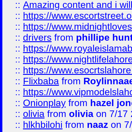
::
Amazing content and i wil
::
https://www.escortstreet.o
::
https://www.midnightloves.
::
drivers
from
phillipe hun
::
https://www.royaleislamab
::
https://www.nightlifelahore
::
https://www.esocrtslahor
::
Flixbaba
from
Roylinnaa
::
https://www.vipmodelslah
::
Onionplay
from
hazel jo
::
olivia
from
olivia
on 7/17
::
hlkhbilohi
from
naaz
on 7