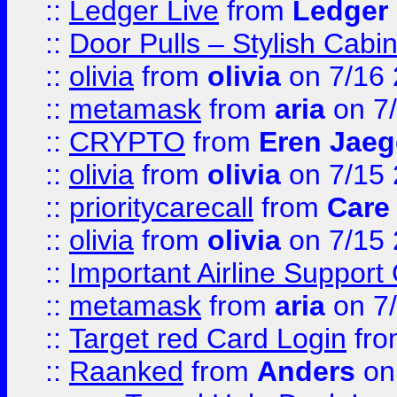
::
Ledger Live
from
Ledger
::
Door Pulls – Stylish Cabi
::
olivia
from
olivia
on 7/16
::
metamask
from
aria
on 7
::
CRYPTO
from
Eren Jaeg
::
olivia
from
olivia
on 7/15
::
prioritycarecall
from
Care 
::
olivia
from
olivia
on 7/15
::
Important Airline Support
::
metamask
from
aria
on 7
::
Target red Card Login
fr
::
Raanked
from
Anders
on