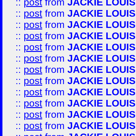
::
post
from
JACKIE LOUIS
::
post
from
JACKIE LOUIS
::
post
from
JACKIE LOUIS
::
post
from
JACKIE LOUIS
::
post
from
JACKIE LOUIS
::
post
from
JACKIE LOUIS
::
post
from
JACKIE LOUIS
::
post
from
JACKIE LOUIS
::
post
from
JACKIE LOUIS
::
post
from
JACKIE LOUIS
::
post
from
JACKIE LOUIS
::
post
from
JACKIE LOUIS