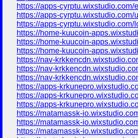
https://apps-cyrptu.wixstudio.com/
https://apps-cyrptu.wixstudio.com/
https://apps-cyrptu.wixstudio.com/l
https://home-kuucoin-apps.wixstud
https://home-kuucoin-apps.wixstud
https://home-kuucoin-apps.wixstud
https://nav-krkkencdn.wixstudio.c
https://nav-krkkencdn.wixstudio.c
https://nav-krkkencdn.wixstudio.co
https://apps-krkunepro.wixstudio.
https://apps-krkunepro.wixstudio.
https://apps-krkunepro.wixstudio.c
https://matamassk-io.wixstudio.co
https://matamassk-io.wixstudio.co
https://matamassk-io.wixstudio.com