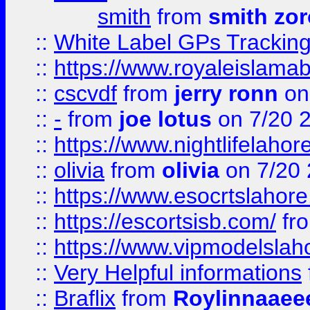
smith
from
smith zor
::
White Label GPs Tracking
::
https://www.royaleislamab
::
cscvdf
from
jerry ronn
on
::
-
from
joe lotus
on 7/20 
::
https://www.nightlifelahore
::
olivia
from
olivia
on 7/20
::
https://www.esocrtslahor
::
https://escortsisb.com/
fr
::
https://www.vipmodelslah
::
Very Helpful informations
::
Braflix
from
Roylinnaaee