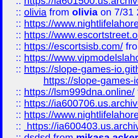
::
https://ia601500.us.archi
::
olivia
from
olivia
on 7/31
::
https://www.nightlifelahore
::
https://www.escortstreet.o
::
https://escortsisb.com/
fr
::
https://www.vipmodelslah
::
https://slope-games-io.git
https://slope-games-io
::
https://lsm999dna.online/
::
https://ia600706.us.archi
::
https://www.nightlifelahore
::
https://ia600403.us.archi
::
dsdsd
from
mikasa acke