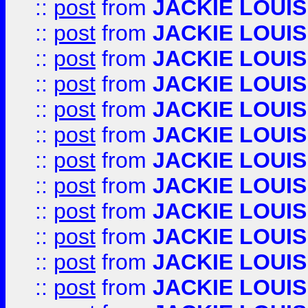
::
post
from
JACKIE LOUIS
::
post
from
JACKIE LOUIS
::
post
from
JACKIE LOUIS
::
post
from
JACKIE LOUIS
::
post
from
JACKIE LOUIS
::
post
from
JACKIE LOUIS
::
post
from
JACKIE LOUIS
::
post
from
JACKIE LOUIS
::
post
from
JACKIE LOUIS
::
post
from
JACKIE LOUIS
::
post
from
JACKIE LOUIS
::
post
from
JACKIE LOUIS