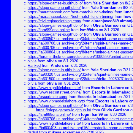
::
https://slope-games-io.github.io/
from
Yale Sheridan
on 8/2 
::
https://slope-game-io.github.io/
from
Yale Sheridan
on 8/2 2
::
https://marathabook.com/test-match-lunch-timing/
from
lunch
::
https://marathabook.com/test-match-lunch-timing/
from
how m
::
https://civilregimeclothing.com/
from
aimanjaved849 aimanj
::
https://slope-games-io.github.io/
from
Olivia Garrison
on 8/1
::
https://lsm999dna.online
from
lsm99dna
on 8/1 2026
::
https://slope-games-io.github.io/
from
Olivia Garrison
on 8/1
::
https://ia600507.us.archive.org/34/items/spirit-name-correctio
::
https://ia600708.us.archive.org/2/items/spirit-airlines-name-
::
https://ia600706.us.archive.org/17/items/spirit-airlines-name-c
::
https://ia600804.us.archive.org/8/items/united-airlines-pas
::
https://forums.theknot.com/discussion/1090880/united-airli
::
olivia
from
olivia
on 8/1 2026
::
Ranked
from
Anders
on 7/31 2026
::
https://slope-game-io.github.io/
from
Yale Sheridan
on 7/31 
::
https://ia903207.us.archive.org/31/items/spirit-airlines-name-
::
https://ia601500.us.archive.org/28/items/delta_20260731/delta
::
olivia
from
olivia
on 7/31 2026
::
https://www.nightlifelahore.site/
from
Escorts In Lahore
on 7
::
https://www.escortstreet.online/
from
Escorts In Islamabad
o
::
https://escortsisb.com/
from
Escorts In Islamabad
on 7/31 
::
https://www.vipmodelslahore.xyz/
from
Escorts In Lahore
on
::
https://slope-games-io.github.io/
from
Olivia Garrison
on 7/3
https://slope-games-io.github.io/
from
Olivia Garrison
o
::
https://lsm999dna.online/
from
login lsm99
on 7/30 2026
::
https://ia600706.us.archive.org/14/items/united-ticket-name-
::
https://www.nightlifelahore.site/
from
Escorts In Lahore
on 7
::
https://ia600403.us.archive.org/16/items/delta-name-correcti
::
dsdsd
from
mikasa ackerman
on 7/30 2026