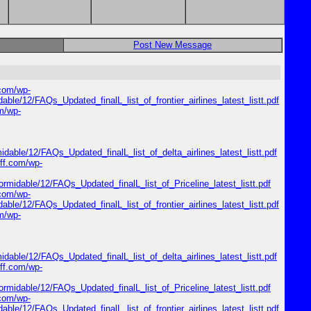
Post New Message
.com/wp-
dable/12/FAQs_Updated_finalL_list_of_frontier_airlines_latest_listt.pdf
om/wp-
midable/12/FAQs_Updated_finalL_list_of_delta_airlines_latest_listt.pdf
riff.com/wp-
formidable/12/FAQs_Updated_finalL_list_of_Priceline_latest_listt.pdf
.com/wp-
dable/12/FAQs_Updated_finalL_list_of_frontier_airlines_latest_listt.pdf
om/wp-
midable/12/FAQs_Updated_finalL_list_of_delta_airlines_latest_listt.pdf
riff.com/wp-
formidable/12/FAQs_Updated_finalL_list_of_Priceline_latest_listt.pdf
.com/wp-
dable/12/FAQs_Updated_finalL_list_of_frontier_airlines_latest_listt.pdf