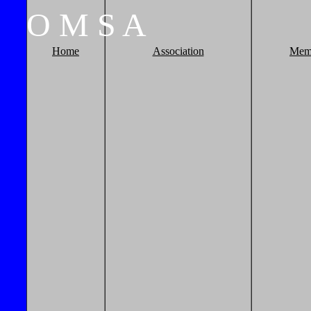
O
M
S
A
Home
Association
Mem