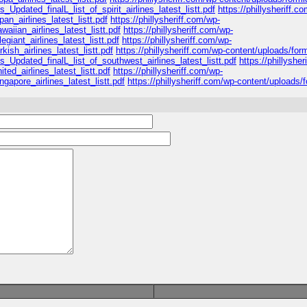
_Updated_finalL_list_of_spirit_airlines_latest_listt.pdf
https://phillysheriff.c
n_airlines_latest_listt.pdf
https://phillysheriff.com/wp-
iian_airlines_latest_listt.pdf
https://phillysheriff.com/wp-
giant_airlines_latest_listt.pdf
https://phillysheriff.com/wp-
ish_airlines_latest_listt.pdf
https://phillysheriff.com/wp-content/uploads/for
s_Updated_finalL_list_of_southwest_airlines_latest_listt.pdf
https://phillyshe
ed_airlines_latest_listt.pdf
https://phillysheriff.com/wp-
apore_airlines_latest_listt.pdf
https://phillysheriff.com/wp-content/uploads/