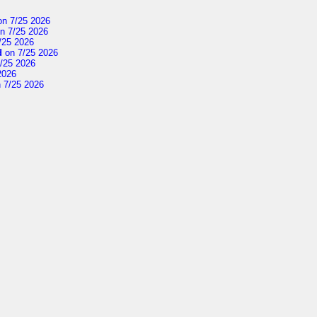
n 7/25 2026
n 7/25 2026
/25 2026
d
on 7/25 2026
/25 2026
2026
 7/25 2026