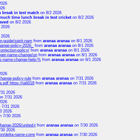
2026
026
 break in test match
on 8/2 2026
uch time lunch break in test cricket
on 8/2 2026
aved
on 8/2 2026
 2026
 2026
n-guide/spirit-nam
from
aranaa aranaa
on 8/1 2026
change-policy-2026_
from
aranaa aranaa
on 8/1 2026
orrection-policy/
from
aranaa aranaa
on 8/1 2026
senger-name-change/un
from
aranaa aranaa
on 8/1 2026
nes-name-change-help-%
from
aranaa aranaa
on 8/1 2026
2026
change-policy-rule
from
aranaa aranaa
on 7/31 2026
.pdf https://ia6018
from
aranaa aranaa
on 7/31 2026
/31 2026
n 7/31 2026
2026
 7/31 2026
0 2026
n 7/30 2026
change-2026/united-t
from
aranaa aranaa
on 7/30 2026
/30 2026
on/delta-name-corre
from
aranaa aranaa
on 7/30 2026