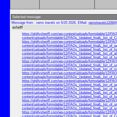
Selected message:
Message from : rams travels on 5/20 2026, EMail:
ramstravels1209@
asfadff
https://phillysheriff.com/wp-content/uploads/formidable/12/FAQs
content/uploads/formidable/12/FAQs_Updated_finalL_list_of_Cop
https://phillysheriff.com/wp-content/uploads/formidable/12/FAQs
content/uploads/formidable/12/FAQs_Updated_finalL_list_of_japa
content/uploads/formidable/12/FAQs_Updated_finalL_list_of_hawa
content/uploads/formidable/12/FAQs_Updated_finalL_list_of_alle
content/uploads/formidable/12/FAQs_Updated_finalL_list_of_turk
https://phillysheriff.com/wp-content/uploads/formidable/12/FAQ
content/uploads/formidable/12/FAQs_Updated_finalL_list_of_unit
content/uploads/formidable/12/FAQs_Updated_finalL_list_of_sing
https://phillysheriff.com/wp-content/uploads/formidable/12/FAQs
content/uploads/formidable/12/FAQs_Updated_finalL_list_of_Cop
https://phillysheriff.com/wp-content/uploads/formidable/12/FAQs
content/uploads/formidable/12/FAQs_Updated_finalL_list_of_japa
content/uploads/formidable/12/FAQs_Updated_finalL_list_of_hawa
content/uploads/formidable/12/FAQs_Updated_finalL_list_of_alle
content/uploads/formidable/12/FAQs_Updated_finalL_list_of_turk
https://phillysheriff.com/wp-content/uploads/formidable/12/FAQ
content/uploads/formidable/12/FAQs_Updated_finalL_list_of_unit
content/uploads/formidable/12/FAQs_Updated_finalL_list_of_sing
https://phillysheriff.com/wp-content/uploads/formidable/12/FAQs
content/uploads/formidable/12/FAQs_Updated_finalL_list_of_Cop