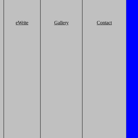
eWrite
Gallery
Contact