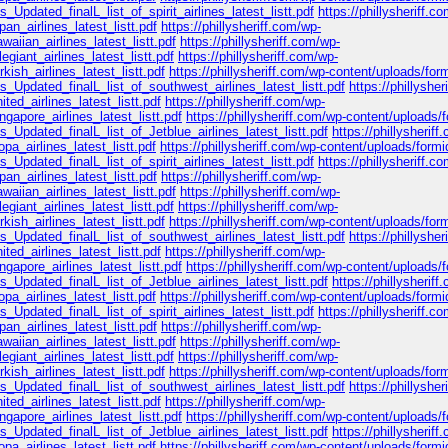
_Updated_finalL_list_of_spirit_airlines_latest_listt.pdf
https://phillysheriff.c
n_airlines_latest_listt.pdf
https://phillysheriff.com/wp-
iian_airlines_latest_listt.pdf
https://phillysheriff.com/wp-
giant_airlines_latest_listt.pdf
https://phillysheriff.com/wp-
ish_airlines_latest_listt.pdf
https://phillysheriff.com/wp-content/uploads/for
s_Updated_finalL_list_of_southwest_airlines_latest_listt.pdf
https://phillyshe
ed_airlines_latest_listt.pdf
https://phillysheriff.com/wp-
apore_airlines_latest_listt.pdf
https://phillysheriff.com/wp-content/uploads/
_Updated_finalL_list_of_Jetblue_airlines_latest_listt.pdf
https://phillysheriff
a_airlines_latest_listt.pdf
https://phillysheriff.com/wp-content/uploads/formi
_Updated_finalL_list_of_spirit_airlines_latest_listt.pdf
https://phillysheriff.c
n_airlines_latest_listt.pdf
https://phillysheriff.com/wp-
iian_airlines_latest_listt.pdf
https://phillysheriff.com/wp-
giant_airlines_latest_listt.pdf
https://phillysheriff.com/wp-
ish_airlines_latest_listt.pdf
https://phillysheriff.com/wp-content/uploads/for
s_Updated_finalL_list_of_southwest_airlines_latest_listt.pdf
https://phillyshe
ed_airlines_latest_listt.pdf
https://phillysheriff.com/wp-
apore_airlines_latest_listt.pdf
https://phillysheriff.com/wp-content/uploads/
_Updated_finalL_list_of_Jetblue_airlines_latest_listt.pdf
https://phillysheriff
a_airlines_latest_listt.pdf
https://phillysheriff.com/wp-content/uploads/formi
_Updated_finalL_list_of_spirit_airlines_latest_listt.pdf
https://phillysheriff.c
n_airlines_latest_listt.pdf
https://phillysheriff.com/wp-
iian_airlines_latest_listt.pdf
https://phillysheriff.com/wp-
giant_airlines_latest_listt.pdf
https://phillysheriff.com/wp-
ish_airlines_latest_listt.pdf
https://phillysheriff.com/wp-content/uploads/for
s_Updated_finalL_list_of_southwest_airlines_latest_listt.pdf
https://phillyshe
ed_airlines_latest_listt.pdf
https://phillysheriff.com/wp-
apore_airlines_latest_listt.pdf
https://phillysheriff.com/wp-content/uploads/
_Updated_finalL_list_of_Jetblue_airlines_latest_listt.pdf
https://phillysheriff
a_airlines_latest_listt.pdf
https://phillysheriff.com/wp-content/uploads/formi