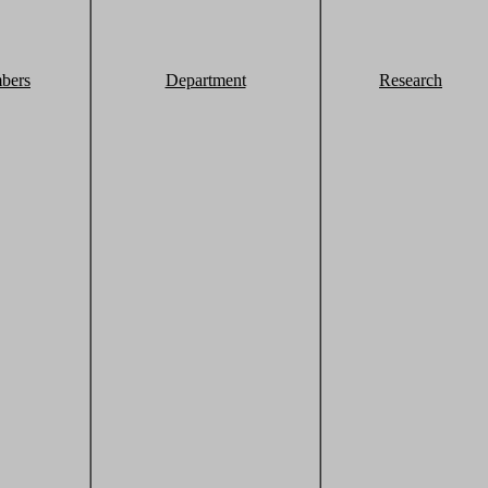
bers
Department
Research