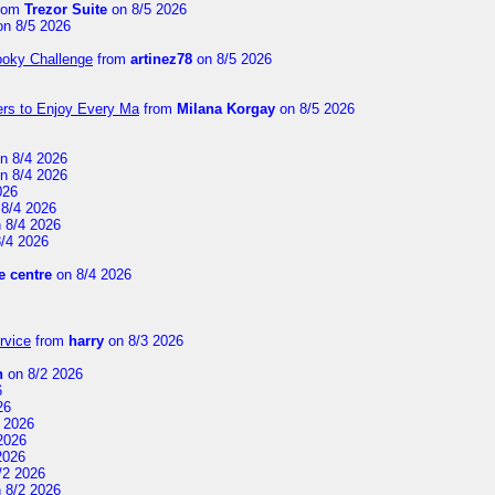
rom
Trezor Suite
on 8/5 2026
n 8/5 2026
ooky Challenge
from
artinez78
on 8/5 2026
ers to Enjoy Every Ma
from
Milana Korgay
on 8/5 2026
n 8/4 2026
n 8/4 2026
026
8/4 2026
 8/4 2026
/4 2026
 centre
on 8/4 2026
rvice
from
harry
on 8/3 2026
n
on 8/2 2026
6
26
 2026
2026
2026
/2 2026
 8/2 2026