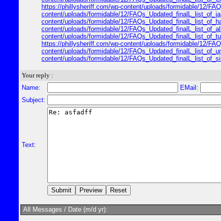
https://phillysheriff.com/wp-content/uploads/formidable/12/FAQs
content/uploads/formidable/12/FAQs_Updated_finalL_list_of_japa
content/uploads/formidable/12/FAQs_Updated_finalL_list_of_hawa
content/uploads/formidable/12/FAQs_Updated_finalL_list_of_alle
content/uploads/formidable/12/FAQs_Updated_finalL_list_of_turk
https://phillysheriff.com/wp-content/uploads/formidable/12/FAQ
content/uploads/formidable/12/FAQs_Updated_finalL_list_of_unit
content/uploads/formidable/12/FAQs_Updated_finalL_list_of_sing
Your reply :
Name:
EMail:
Subject:
Text:
All Messages / Date (m/d yr):