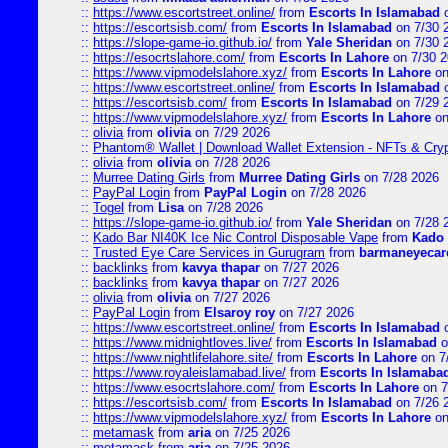
::
https://www.escortstreet.online/
from
Escorts In Islamabad
o
::
https://escortsisb.com/
from
Escorts In Islamabad
on 7/30 
::
https://slope-game-io.github.io/
from
Yale Sheridan
on 7/30 
::
https://esocrtslahore.com/
from
Escorts In Lahore
on 7/30 
::
https://www.vipmodelslahore.xyz/
from
Escorts In Lahore
on
::
https://www.escortstreet.online/
from
Escorts In Islamabad
o
::
https://escortsisb.com/
from
Escorts In Islamabad
on 7/29 
::
https://www.vipmodelslahore.xyz/
from
Escorts In Lahore
on
::
olivia
from
olivia
on 7/29 2026
::
Phantom® Wallet | Download Wallet Extension - NFTs & Cry
::
olivia
from
olivia
on 7/28 2026
::
Murree Dating Girls
from
Murree Dating Girls
on 7/28 2026
::
PayPal Login
from
PayPal Login
on 7/28 2026
::
Togel
from
Lisa
on 7/28 2026
::
https://slope-game-io.github.io/
from
Yale Sheridan
on 7/28 
::
Kado Bar NI40K Ice Nic Control Disposable Vape
from
Kado 
::
Trusted Eye Care Services in Gurugram
from
barmaneyecare
::
backlinks
from
kavya thapar
on 7/27 2026
::
backlinks
from
kavya thapar
on 7/27 2026
::
olivia
from
olivia
on 7/27 2026
::
PayPal Login
from
Elsaroy roy
on 7/27 2026
::
https://www.escortstreet.online/
from
Escorts In Islamabad
o
::
https://www.midnightloves.live/
from
Escorts In Islamabad
o
::
https://www.nightlifelahore.site/
from
Escorts In Lahore
on 7
::
https://www.royaleislamabad.live/
from
Escorts In Islamaba
::
https://www.esocrtslahore.com/
from
Escorts In Lahore
on 7
::
https://escortsisb.com/
from
Escorts In Islamabad
on 7/26 
::
https://www.vipmodelslahore.xyz/
from
Escorts In Lahore
on
::
metamask
from
aria
on 7/25 2026
::
metamask
from
aria
on 7/25 2026