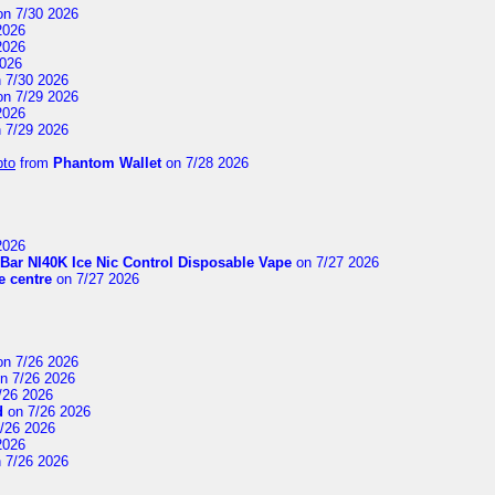
n 7/30 2026
2026
2026
2026
 7/30 2026
n 7/29 2026
2026
 7/29 2026
pto
from
Phantom Wallet
on 7/28 2026
2026
Bar NI40K Ice Nic Control Disposable Vape
on 7/27 2026
 centre
on 7/27 2026
n 7/26 2026
n 7/26 2026
/26 2026
d
on 7/26 2026
/26 2026
2026
 7/26 2026