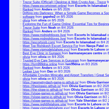
::
Trezor Suite (Official) | Desktop & Web Crypto App - Trezor
f
::
https://www.escortstreet.online/
from
Escorts In Islamabad
o
::
Ranked
from
Anders
on 8/5 2026
::
Drifting into Darkness: When a Simple Game Becomes a Sp
::
software
from
gapehe2
on 8/5 2026
::
olivia
from
olivia
on 8/5 2026
::
Exploring the Fun of Game Online: Essential Tips for Beginn
::
Trezor Suite
from
Noah
on 8/4 2026
::
Ranked
from
Anders
on 8/4 2026
::
https://www.midnightloves.live/
from
Escorts In Islamabad
o
::
https://www.midnightloves.live/
from
Escorts In Islamabad
o
::
https://escortsisb.com/
from
Escorts In Islamabad
on 8/4 2
::
Meet Top Rishikesh Escort Service For
from
Navya Patel
on 
::
https://www.vipmodelslahore.xyz/
from
Escorts In Lahore
on
::
Best Eye Clinic in Gurgaon
from
barmaneyecare centre
on 8
::
olivia
from
olivia
on 8/4 2026
::
Trusted Eye Care Services in Gurugram
from
barmaneyecare
::
https://lsm999dna.online
from
lsm99dna
on 8/3 2026
::
Ranked
from
Anders
on 8/3 2026
::
Ledger Live
from
Das
on 8/3 2026
::
Affordable Croydon Minicabs and Airport Transfers | Great Se
::
olivia
from
olivia
on 8/3 2026
::
https://geometrydash-game-io.github.io/
from
Olivia Garriso
::
https://theslopeio.github.io/
from
Olivia Garrison
on 8/2 202
::
https://the-slope-io.github.io/
from
Olivia Garrison
on 8/2 20
::
https://slope-games-io.github.io/
from
Olivia Garrison
on 8/2
::
https://slope-game-io.github.io/
from
Olivia Garrison
on 8/2 
::
https://slope-games-io.github.io/
from
Yale Sheridan
on 8/2 
::
https://www.nightlifelahore.site/
from
Escorts In Lahore
on 8
::
https://www.vipmodelslahore.xyz/
from
Escorts In Lahore
on