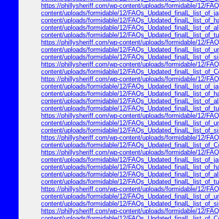
https://phillysheriff.com/wp-content/uploads/formidable/12/FAQs
content/uploads/formidable/12/FAQs_Updated_finalL_list_of_japa
content/uploads/formidable/12/FAQs_Updated_finalL_list_of_hawa
content/uploads/formidable/12/FAQs_Updated_finalL_list_of_alle
content/uploads/formidable/12/FAQs_Updated_finalL_list_of_turk
https://phillysheriff.com/wp-content/uploads/formidable/12/FAQ
content/uploads/formidable/12/FAQs_Updated_finalL_list_of_unit
content/uploads/formidable/12/FAQs_Updated_finalL_list_of_sing
https://phillysheriff.com/wp-content/uploads/formidable/12/FAQs
content/uploads/formidable/12/FAQs_Updated_finalL_list_of_Cop
https://phillysheriff.com/wp-content/uploads/formidable/12/FAQs
content/uploads/formidable/12/FAQs_Updated_finalL_list_of_japa
content/uploads/formidable/12/FAQs_Updated_finalL_list_of_hawa
content/uploads/formidable/12/FAQs_Updated_finalL_list_of_alle
content/uploads/formidable/12/FAQs_Updated_finalL_list_of_turk
https://phillysheriff.com/wp-content/uploads/formidable/12/FAQ
content/uploads/formidable/12/FAQs_Updated_finalL_list_of_unit
content/uploads/formidable/12/FAQs_Updated_finalL_list_of_sing
https://phillysheriff.com/wp-content/uploads/formidable/12/FAQs
content/uploads/formidable/12/FAQs_Updated_finalL_list_of_Cop
https://phillysheriff.com/wp-content/uploads/formidable/12/FAQs
content/uploads/formidable/12/FAQs_Updated_finalL_list_of_japa
content/uploads/formidable/12/FAQs_Updated_finalL_list_of_hawa
content/uploads/formidable/12/FAQs_Updated_finalL_list_of_alle
content/uploads/formidable/12/FAQs_Updated_finalL_list_of_turk
https://phillysheriff.com/wp-content/uploads/formidable/12/FAQ
content/uploads/formidable/12/FAQs_Updated_finalL_list_of_unit
content/uploads/formidable/12/FAQs_Updated_finalL_list_of_sing
https://phillysheriff.com/wp-content/uploads/formidable/12/FAQs
content/uploads/formidable/12/FAQs_Updated_finalL_list_of_Cop