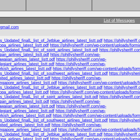
List of Messages
gmail.com
_Updated_finalL_list_of_Jetblue_airlines_latest_listt.pdf
https://phillysheriff
a_airlines_latest_listt.pdf
https://phillysheriff.com/wp-content/uploads/formi
_Updated_finalL_list_of_spirit_airlines_latest_listt.pdf
https://phillysheriff.c
n_airlines_latest_listt.pdf
https://phillysheriff.com/wp-
iian_airlines_latest_listt.pdf
https://phillysheriff.com/wp-
giant_airlines_latest_listt.pdf
https://phillysheriff.com/wp-
ish_airlines_latest_listt.pdf
https://phillysheriff.com/wp-content/uploads/for
s_Updated_finalL_list_of_southwest_airlines_latest_listt.pdf
https://phillyshe
ed_airlines_latest_listt.pdf
https://phillysheriff.com/wp-
apore_airlines_latest_listt.pdf
https://phillysheriff.com/wp-content/uploads/
_Updated_finalL_list_of_Jetblue_airlines_latest_listt.pdf
https://phillysheriff
a_airlines_latest_listt.pdf
https://phillysheriff.com/wp-content/uploads/formi
_Updated_finalL_list_of_spirit_airlines_latest_listt.pdf
https://phillysheriff.c
n_airlines_latest_listt.pdf
https://phillysheriff.com/wp-
iian_airlines_latest_listt.pdf
https://phillysheriff.com/wp-
giant_airlines_latest_listt.pdf
https://phillysheriff.com/wp-
ish_airlines_latest_listt.pdf
https://phillysheriff.com/wp-content/uploads/for
s_Updated_finalL_list_of_southwest_airlines_latest_listt.pdf
https://phillyshe
ed_airlines_latest_listt.pdf
https://phillysheriff.com/wp-
apore_airlines_latest_listt.pdf
https://phillysheriff.com/wp-content/uploads/
_Updated_finalL_list_of_Jetblue_airlines_latest_listt.pdf
https://phillysheriff
a_airlines_latest_listt.pdf
https://phillysheriff.com/wp-content/uploads/formi