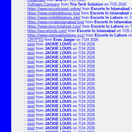
::
Software Company
from
Tria Tech Solution
on 7/25 2026
::
https://www.escortstreet.online/
from
Escorts In Islamabad
o
::
https://www.midnightloves.live/
from
Escorts In Islamabad
o
::
https://www.nightlifelahore.site/
from
Escorts In Lahore
on 7
::
https://www.royaleislamabad.live/
from
Escorts In Islamaba
::
https://www.esocrtslahore.com/
from
Escorts In Lahore
on 7
::
https://escortsisb.com/
from
Escorts In Islamabad
on 7/25 
::
https://www.vipmodelslahore.xyz/
from
Escorts In Lahore
on
::
CRYPTO
from
Eren Jaeger
on 7/24 2026
::
post
from
JACKIE LOUIS
on 7/24 2026
::
post
from
JACKIE LOUIS
on 7/24 2026
::
post
from
JACKIE LOUIS
on 7/24 2026
::
post
from
JACKIE LOUIS
on 7/24 2026
::
post
from
JACKIE LOUIS
on 7/24 2026
::
post
from
JACKIE LOUIS
on 7/24 2026
::
post
from
JACKIE LOUIS
on 7/24 2026
::
post
from
JACKIE LOUIS
on 7/24 2026
::
post
from
JACKIE LOUIS
on 7/24 2026
::
post
from
JACKIE LOUIS
on 7/24 2026
::
post
from
JACKIE LOUIS
on 7/24 2026
::
post
from
JACKIE LOUIS
on 7/24 2026
::
post
from
JACKIE LOUIS
on 7/24 2026
::
post
from
JACKIE LOUIS
on 7/24 2026
::
post
from
JACKIE LOUIS
on 7/24 2026
::
post
from
JACKIE LOUIS
on 7/24 2026
::
post
from
JACKIE LOUIS
on 7/24 2026
::
post
from
JACKIE LOUIS
on 7/24 2026
::
post
from
JACKIE LOUIS
on 7/24 2026
::
post
from
JACKIE LOUIS
on 7/24 2026