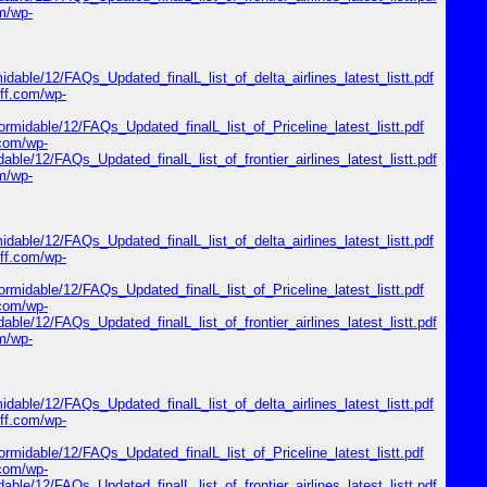
om/wp-
midable/12/FAQs_Updated_finalL_list_of_delta_airlines_latest_listt.pdf
riff.com/wp-
formidable/12/FAQs_Updated_finalL_list_of_Priceline_latest_listt.pdf
.com/wp-
dable/12/FAQs_Updated_finalL_list_of_frontier_airlines_latest_listt.pdf
om/wp-
midable/12/FAQs_Updated_finalL_list_of_delta_airlines_latest_listt.pdf
riff.com/wp-
formidable/12/FAQs_Updated_finalL_list_of_Priceline_latest_listt.pdf
.com/wp-
dable/12/FAQs_Updated_finalL_list_of_frontier_airlines_latest_listt.pdf
om/wp-
midable/12/FAQs_Updated_finalL_list_of_delta_airlines_latest_listt.pdf
riff.com/wp-
formidable/12/FAQs_Updated_finalL_list_of_Priceline_latest_listt.pdf
.com/wp-
dable/12/FAQs_Updated_finalL_list_of_frontier_airlines_latest_listt.pdf