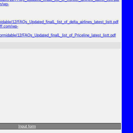
om/wp-
midable/12/FAQs_Updated_finalL_list_of_delta_airlines_latest_listt.pdf
riff.com/wp-
formidable/12/FAQs_Updated_finalL_list_of_Priceline_latest_listt.pdf
Input form