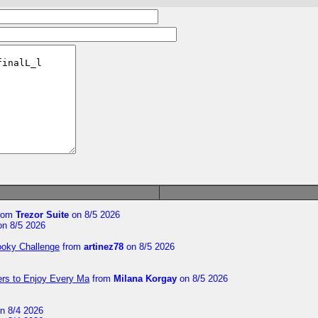
rom
Trezor Suite
on 8/5 2026
n 8/5 2026
ooky Challenge
from
artinez78
on 8/5 2026
ers to Enjoy Every Ma
from
Milana Korgay
on 8/5 2026
n 8/4 2026