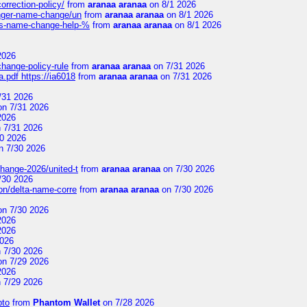
orrection-policy/
from
aranaa aranaa
on 8/1 2026
senger-name-change/un
from
aranaa aranaa
on 8/1 2026
nes-name-change-help-%
from
aranaa aranaa
on 8/1 2026
2026
change-policy-rule
from
aranaa aranaa
on 7/31 2026
.pdf https://ia6018
from
aranaa aranaa
on 7/31 2026
/31 2026
n 7/31 2026
2026
 7/31 2026
0 2026
n 7/30 2026
change-2026/united-t
from
aranaa aranaa
on 7/30 2026
/30 2026
on/delta-name-corre
from
aranaa aranaa
on 7/30 2026
n 7/30 2026
2026
2026
2026
 7/30 2026
n 7/29 2026
2026
 7/29 2026
pto
from
Phantom Wallet
on 7/28 2026