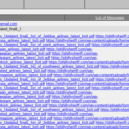
List of Messages
gmail.com
ated_finalL_l
_Updated_finalL_list_of_Jetblue_airlines_latest_listt.pdf
https://phillysheriff
a_airlines_latest_listt.pdf
https://phillysheriff.com/wp-content/uploads/formi
_Updated_finalL_list_of_spirit_airlines_latest_listt.pdf
https://phillysheriff.c
n_airlines_latest_listt.pdf
https://phillysheriff.com/wp-
iian_airlines_latest_listt.pdf
https://phillysheriff.com/wp-
giant_airlines_latest_listt.pdf
https://phillysheriff.com/wp-
ish_airlines_latest_listt.pdf
https://phillysheriff.com/wp-content/uploads/for
s_Updated_finalL_list_of_southwest_airlines_latest_listt.pdf
https://phillyshe
ed_airlines_latest_listt.pdf
https://phillysheriff.com/wp-
apore_airlines_latest_listt.pdf
https://phillysheriff.com/wp-content/uploads/
_Updated_finalL_list_of_Jetblue_airlines_latest_listt.pdf
https://phillysheriff
a_airlines_latest_listt.pdf
https://phillysheriff.com/wp-content/uploads/formi
_Updated_finalL_list_of_spirit_airlines_latest_listt.pdf
https://phillysheriff.c
n_airlines_latest_listt.pdf
https://phillysheriff.com/wp-
iian_airlines_latest_listt.pdf
https://phillysheriff.com/wp-
giant_airlines_latest_listt.pdf
https://phillysheriff.com/wp-
ish_airlines_latest_listt.pdf
https://phillysheriff.com/wp-content/uploads/for
s_Updated_finalL_list_of_southwest_airlines_latest_listt.pdf
https://phillyshe
ed_airlines_latest_listt.pdf
https://phillysheriff.com/wp-
apore_airlines_latest_listt.pdf
https://phillysheriff.com/wp-content/uploads/
_Updated_finalL_list_of_Jetblue_airlines_latest_listt.pdf
https://phillysheriff
a_airlines_latest_listt.pdf
https://phillysheriff.com/wp-content/uploads/formi