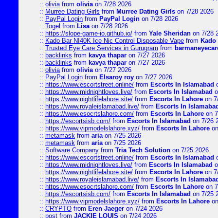
::
olivia
from
olivia
on 7/28 2026
::
Murree Dating Girls
from
Murree Dating Girls
on 7/28 2026
::
PayPal Login
from
PayPal Login
on 7/28 2026
::
Togel
from
Lisa
on 7/28 2026
::
https://slope-game-io.github.io/
from
Yale Sheridan
on 7/28 
::
Kado Bar NI40K Ice Nic Control Disposable Vape
from
Kado 
::
Trusted Eye Care Services in Gurugram
from
barmaneyecare
::
backlinks
from
kavya thapar
on 7/27 2026
::
backlinks
from
kavya thapar
on 7/27 2026
::
olivia
from
olivia
on 7/27 2026
::
PayPal Login
from
Elsaroy roy
on 7/27 2026
::
https://www.escortstreet.online/
from
Escorts In Islamabad
o
::
https://www.midnightloves.live/
from
Escorts In Islamabad
o
::
https://www.nightlifelahore.site/
from
Escorts In Lahore
on 7
::
https://www.royaleislamabad.live/
from
Escorts In Islamaba
::
https://www.esocrtslahore.com/
from
Escorts In Lahore
on 7
::
https://escortsisb.com/
from
Escorts In Islamabad
on 7/26 
::
https://www.vipmodelslahore.xyz/
from
Escorts In Lahore
on
::
metamask
from
aria
on 7/25 2026
::
metamask
from
aria
on 7/25 2026
::
Software Company
from
Tria Tech Solution
on 7/25 2026
::
https://www.escortstreet.online/
from
Escorts In Islamabad
o
::
https://www.midnightloves.live/
from
Escorts In Islamabad
o
::
https://www.nightlifelahore.site/
from
Escorts In Lahore
on 7
::
https://www.royaleislamabad.live/
from
Escorts In Islamaba
::
https://www.esocrtslahore.com/
from
Escorts In Lahore
on 7
::
https://escortsisb.com/
from
Escorts In Islamabad
on 7/25 
::
https://www.vipmodelslahore.xyz/
from
Escorts In Lahore
on
::
CRYPTO
from
Eren Jaeger
on 7/24 2026
::
post
from
JACKIE LOUIS
on 7/24 2026