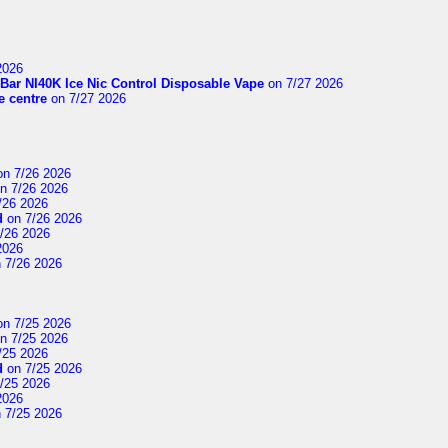
2026
Bar NI40K Ice Nic Control Disposable Vape
on 7/27 2026
 centre
on 7/27 2026
n 7/26 2026
n 7/26 2026
/26 2026
d
on 7/26 2026
/26 2026
2026
 7/26 2026
n 7/25 2026
n 7/25 2026
/25 2026
d
on 7/25 2026
/25 2026
2026
 7/25 2026