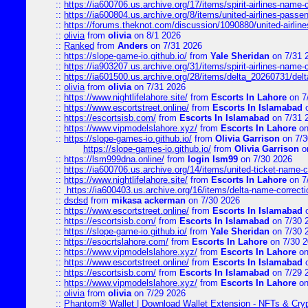
::
https://ia600706.us.archive.org/17/items/spirit-airlines-name-c
::
https://ia600804.us.archive.org/8/items/united-airlines-pas
::
https://forums.theknot.com/discussion/1090880/united-airli
::
olivia
from
olivia
on 8/1 2026
::
Ranked
from
Anders
on 7/31 2026
::
https://slope-game-io.github.io/
from
Yale Sheridan
on 7/31 
::
https://ia903207.us.archive.org/31/items/spirit-airlines-name-
::
https://ia601500.us.archive.org/28/items/delta_20260731/delta
::
olivia
from
olivia
on 7/31 2026
::
https://www.nightlifelahore.site/
from
Escorts In Lahore
on 7
::
https://www.escortstreet.online/
from
Escorts In Islamabad
o
::
https://escortsisb.com/
from
Escorts In Islamabad
on 7/31 
::
https://www.vipmodelslahore.xyz/
from
Escorts In Lahore
on
::
https://slope-games-io.github.io/
from
Olivia Garrison
on 7/3
https://slope-games-io.github.io/
from
Olivia Garrison
o
::
https://lsm999dna.online/
from
login lsm99
on 7/30 2026
::
https://ia600706.us.archive.org/14/items/united-ticket-name-
::
https://www.nightlifelahore.site/
from
Escorts In Lahore
on 7
::
https://ia600403.us.archive.org/16/items/delta-name-correcti
::
dsdsd
from
mikasa ackerman
on 7/30 2026
::
https://www.escortstreet.online/
from
Escorts In Islamabad
o
::
https://escortsisb.com/
from
Escorts In Islamabad
on 7/30 
::
https://slope-game-io.github.io/
from
Yale Sheridan
on 7/30 
::
https://esocrtslahore.com/
from
Escorts In Lahore
on 7/30 
::
https://www.vipmodelslahore.xyz/
from
Escorts In Lahore
on
::
https://www.escortstreet.online/
from
Escorts In Islamabad
o
::
https://escortsisb.com/
from
Escorts In Islamabad
on 7/29 
::
https://www.vipmodelslahore.xyz/
from
Escorts In Lahore
on
::
olivia
from
olivia
on 7/29 2026
::
Phantom® Wallet | Download Wallet Extension - NFTs & Cry