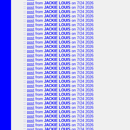
::
post
from
JACKIE LOUIS
on 7/24 2026
::
post
from
JACKIE LOUIS
on 7/24 2026
::
post
from
JACKIE LOUIS
on 7/24 2026
::
post
from
JACKIE LOUIS
on 7/24 2026
::
post
from
JACKIE LOUIS
on 7/24 2026
::
post
from
JACKIE LOUIS
on 7/24 2026
::
post
from
JACKIE LOUIS
on 7/24 2026
::
post
from
JACKIE LOUIS
on 7/24 2026
::
post
from
JACKIE LOUIS
on 7/24 2026
::
post
from
JACKIE LOUIS
on 7/24 2026
::
post
from
JACKIE LOUIS
on 7/24 2026
::
post
from
JACKIE LOUIS
on 7/24 2026
::
post
from
JACKIE LOUIS
on 7/24 2026
::
post
from
JACKIE LOUIS
on 7/24 2026
::
post
from
JACKIE LOUIS
on 7/24 2026
::
post
from
JACKIE LOUIS
on 7/24 2026
::
post
from
JACKIE LOUIS
on 7/24 2026
::
post
from
JACKIE LOUIS
on 7/24 2026
::
post
from
JACKIE LOUIS
on 7/24 2026
::
post
from
JACKIE LOUIS
on 7/24 2026
::
post
from
JACKIE LOUIS
on 7/24 2026
::
post
from
JACKIE LOUIS
on 7/24 2026
::
post
from
JACKIE LOUIS
on 7/24 2026
::
post
from
JACKIE LOUIS
on 7/24 2026
::
post
from
JACKIE LOUIS
on 7/24 2026
::
post
from
JACKIE LOUIS
on 7/24 2026
::
post
from
JACKIE LOUIS
on 7/24 2026
::
post
from
JACKIE LOUIS
on 7/24 2026
::
post
from
JACKIE LOUIS
on 7/24 2026
::
post
from
JACKIE LOUIS
on 7/24 2026