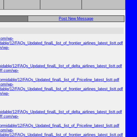
Post New Message
.com/wp-
dable/12/FAQs_Updated_finalL_list_of_frontier_airlines_latest_listt.pdf
om/wp-
midable/12/FAQs_Updated_finalL_list_of_delta_airlines_latest_listt.pdf
riff.com/wp-
formidable/12/FAQs_Updated_finalL_list_of_Priceline_latest_listt.pdf
.com/wp-
dable/12/FAQs_Updated_finalL_list_of_frontier_airlines_latest_listt.pdf
om/wp-
midable/12/FAQs_Updated_finalL_list_of_delta_airlines_latest_listt.pdf
riff.com/wp-
formidable/12/FAQs_Updated_finalL_list_of_Priceline_latest_listt.pdf
.com/wp-
dable/12/FAQs_Updated_finalL_list_of_frontier_airlines_latest_listt.pdf