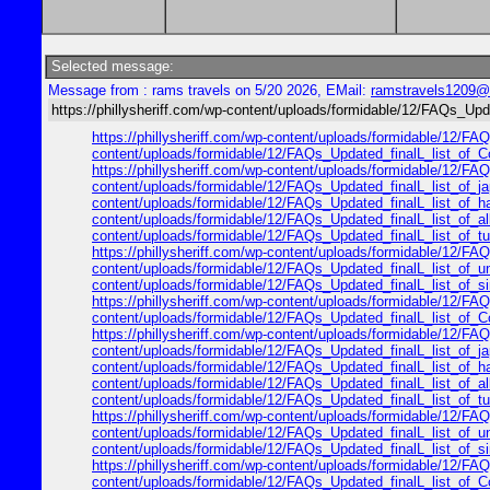
Selected message:
Message from : rams travels on 5/20 2026, EMail:
ramstravels1209@
https://phillysheriff.com/wp-content/uploads/formidable/12/FAQs_Upd
https://phillysheriff.com/wp-content/uploads/formidable/12/FAQs
content/uploads/formidable/12/FAQs_Updated_finalL_list_of_Cop
https://phillysheriff.com/wp-content/uploads/formidable/12/FAQs
content/uploads/formidable/12/FAQs_Updated_finalL_list_of_japa
content/uploads/formidable/12/FAQs_Updated_finalL_list_of_hawa
content/uploads/formidable/12/FAQs_Updated_finalL_list_of_alle
content/uploads/formidable/12/FAQs_Updated_finalL_list_of_turk
https://phillysheriff.com/wp-content/uploads/formidable/12/FAQ
content/uploads/formidable/12/FAQs_Updated_finalL_list_of_unit
content/uploads/formidable/12/FAQs_Updated_finalL_list_of_sing
https://phillysheriff.com/wp-content/uploads/formidable/12/FAQs
content/uploads/formidable/12/FAQs_Updated_finalL_list_of_Cop
https://phillysheriff.com/wp-content/uploads/formidable/12/FAQs
content/uploads/formidable/12/FAQs_Updated_finalL_list_of_japa
content/uploads/formidable/12/FAQs_Updated_finalL_list_of_hawa
content/uploads/formidable/12/FAQs_Updated_finalL_list_of_alle
content/uploads/formidable/12/FAQs_Updated_finalL_list_of_turk
https://phillysheriff.com/wp-content/uploads/formidable/12/FAQ
content/uploads/formidable/12/FAQs_Updated_finalL_list_of_unit
content/uploads/formidable/12/FAQs_Updated_finalL_list_of_sing
https://phillysheriff.com/wp-content/uploads/formidable/12/FAQs
content/uploads/formidable/12/FAQs_Updated_finalL_list_of_Cop