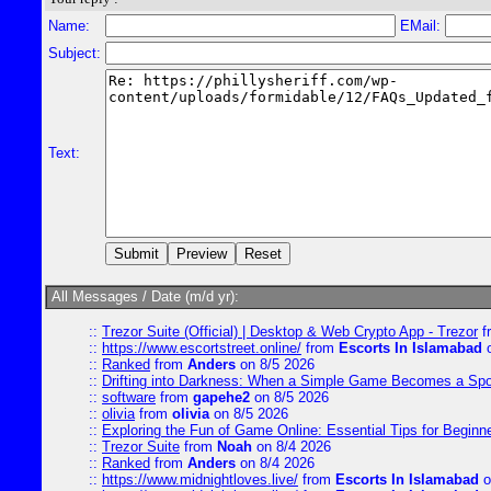
Name:
EMail:
Subject:
Text:
All Messages / Date (m/d yr):
::
Trezor Suite (Official) | Desktop & Web Crypto App - Trezor
f
::
https://www.escortstreet.online/
from
Escorts In Islamabad
o
::
Ranked
from
Anders
on 8/5 2026
::
Drifting into Darkness: When a Simple Game Becomes a Sp
::
software
from
gapehe2
on 8/5 2026
::
olivia
from
olivia
on 8/5 2026
::
Exploring the Fun of Game Online: Essential Tips for Beginn
::
Trezor Suite
from
Noah
on 8/4 2026
::
Ranked
from
Anders
on 8/4 2026
::
https://www.midnightloves.live/
from
Escorts In Islamabad
o