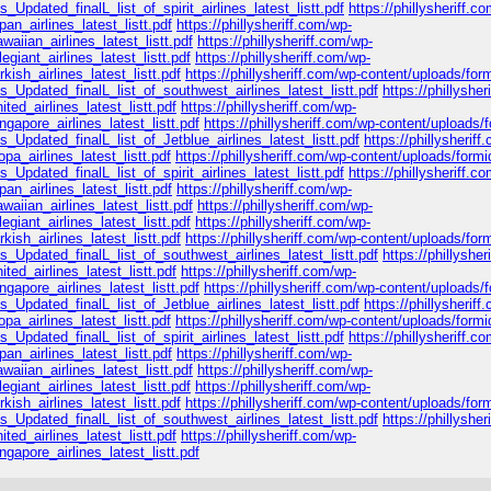
_Updated_finalL_list_of_spirit_airlines_latest_listt.pdf
https://phillysheriff.c
n_airlines_latest_listt.pdf
https://phillysheriff.com/wp-
iian_airlines_latest_listt.pdf
https://phillysheriff.com/wp-
giant_airlines_latest_listt.pdf
https://phillysheriff.com/wp-
ish_airlines_latest_listt.pdf
https://phillysheriff.com/wp-content/uploads/for
s_Updated_finalL_list_of_southwest_airlines_latest_listt.pdf
https://phillyshe
ed_airlines_latest_listt.pdf
https://phillysheriff.com/wp-
apore_airlines_latest_listt.pdf
https://phillysheriff.com/wp-content/uploads/
_Updated_finalL_list_of_Jetblue_airlines_latest_listt.pdf
https://phillysheriff
a_airlines_latest_listt.pdf
https://phillysheriff.com/wp-content/uploads/formi
_Updated_finalL_list_of_spirit_airlines_latest_listt.pdf
https://phillysheriff.c
n_airlines_latest_listt.pdf
https://phillysheriff.com/wp-
iian_airlines_latest_listt.pdf
https://phillysheriff.com/wp-
giant_airlines_latest_listt.pdf
https://phillysheriff.com/wp-
ish_airlines_latest_listt.pdf
https://phillysheriff.com/wp-content/uploads/for
s_Updated_finalL_list_of_southwest_airlines_latest_listt.pdf
https://phillyshe
ed_airlines_latest_listt.pdf
https://phillysheriff.com/wp-
apore_airlines_latest_listt.pdf
https://phillysheriff.com/wp-content/uploads/
_Updated_finalL_list_of_Jetblue_airlines_latest_listt.pdf
https://phillysheriff
a_airlines_latest_listt.pdf
https://phillysheriff.com/wp-content/uploads/formi
_Updated_finalL_list_of_spirit_airlines_latest_listt.pdf
https://phillysheriff.c
n_airlines_latest_listt.pdf
https://phillysheriff.com/wp-
iian_airlines_latest_listt.pdf
https://phillysheriff.com/wp-
giant_airlines_latest_listt.pdf
https://phillysheriff.com/wp-
ish_airlines_latest_listt.pdf
https://phillysheriff.com/wp-content/uploads/for
s_Updated_finalL_list_of_southwest_airlines_latest_listt.pdf
https://phillyshe
ed_airlines_latest_listt.pdf
https://phillysheriff.com/wp-
apore_airlines_latest_listt.pdf