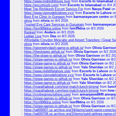
::
https://www.midnightloves.live/
from
Escorts In Islamabad
o
::
https://escortsisb.com/
from
Escorts In Islamabad
on 8/4 2
::
Meet Top Rishikesh Escort Service For
from
Navya Patel
on 
::
https://www.vipmodelslahore.xyz/
from
Escorts In Lahore
on
::
Best Eye Clinic in Gurgaon
from
barmaneyecare centre
on 8
::
olivia
from
olivia
on 8/4 2026
::
Trusted Eye Care Services in Gurugram
from
barmaneyecare
::
https://lsm999dna.online
from
lsm99dna
on 8/3 2026
::
Ranked
from
Anders
on 8/3 2026
::
Ledger Live
from
Das
on 8/3 2026
::
Affordable Croydon Minicabs and Airport Transfers | Great Se
::
olivia
from
olivia
on 8/3 2026
::
https://geometrydash-game-io.github.io/
from
Olivia Garriso
::
https://theslopeio.github.io/
from
Olivia Garrison
on 8/2 202
::
https://the-slope-io.github.io/
from
Olivia Garrison
on 8/2 20
::
https://slope-games-io.github.io/
from
Olivia Garrison
on 8/2
::
https://slope-game-io.github.io/
from
Olivia Garrison
on 8/2 
::
https://slope-games-io.github.io/
from
Yale Sheridan
on 8/2 
::
https://www.nightlifelahore.site/
from
Escorts In Lahore
on 8
::
https://www.vipmodelslahore.xyz/
from
Escorts In Lahore
on
::
https://slope-games-io.github.io/
from
Yale Sheridan
on 8/2 
::
https://slope-game-io.github.io/
from
Yale Sheridan
on 8/2 2
::
https://marathabook.com/test-match-lunch-timing/
from
lunch
::
https://marathabook.com/test-match-lunch-timing/
from
how m
::
https://civilregimeclothing.com/
from
aimanjaved849 aimanj
::
https://slope-games-io.github.io/
from
Olivia Garrison
on 8/1
::
https://lsm999dna.online
from
lsm99dna
on 8/1 2026
::
https://slope-games-io.github.io/
from
Olivia Garrison
on 8/1
::
https://ia600507.us.archive.org/34/items/spirit-name-correctio
::
https://ia600708.us.archive.org/2/items/spirit-airlines-name-