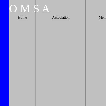
O
M
S
A
Home
Association
Mem