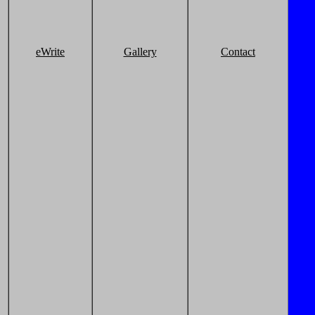
eWrite
Gallery
Contact