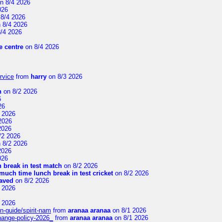
n 8/4 2026
026
8/4 2026
 8/4 2026
/4 2026
 centre
on 8/4 2026
rvice
from
harry
on 8/3 2026
n
on 8/2 2026
6
26
 2026
2026
2026
/2 2026
 8/2 2026
2026
026
 break in test match
on 8/2 2026
uch time lunch break in test cricket
on 8/2 2026
aved
on 8/2 2026
 2026
 2026
n-guide/spirit-nam
from
aranaa aranaa
on 8/1 2026
change-policy-2026_
from
aranaa aranaa
on 8/1 2026