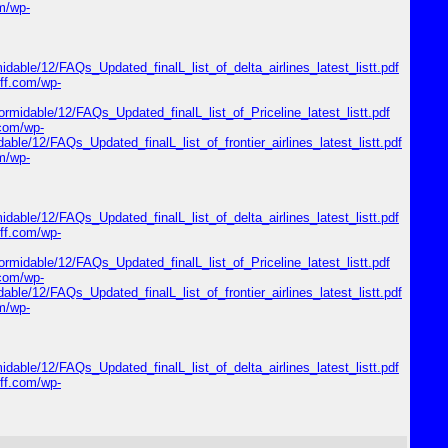
om/wp-
midable/12/FAQs_Updated_finalL_list_of_delta_airlines_latest_listt.pdf
riff.com/wp-
formidable/12/FAQs_Updated_finalL_list_of_Priceline_latest_listt.pdf
.com/wp-
dable/12/FAQs_Updated_finalL_list_of_frontier_airlines_latest_listt.pdf
om/wp-
midable/12/FAQs_Updated_finalL_list_of_delta_airlines_latest_listt.pdf
riff.com/wp-
formidable/12/FAQs_Updated_finalL_list_of_Priceline_latest_listt.pdf
.com/wp-
dable/12/FAQs_Updated_finalL_list_of_frontier_airlines_latest_listt.pdf
om/wp-
midable/12/FAQs_Updated_finalL_list_of_delta_airlines_latest_listt.pdf
riff.com/wp-