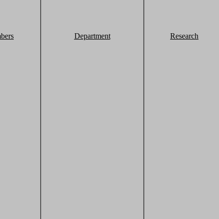
bers
Department
Research