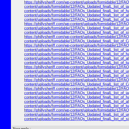
https://phillysheriff.com/wp-content/uploads/formidable/12/FAQs
content/uploads/formidable/12/FAQs_Updated_finalL_list_of_japa
content/uploads/formidable/12/FAQs_Updated_finalL_list_of_hawa
content/uploads/formidable/12/FAQs_Updated_finalL_list_of_alle
content/uploads/formidable/12/FAQs_Updated_finalL_list_of_turk
https://phillysheriff.com/wp-content/uploads/formidable/12/FAQ
content/uploads/formidable/12/FAQs_Updated_finalL_list_of_unit
content/uploads/formidable/12/FAQs_Updated_finalL_list_of_sing
https://phillysheriff.com/wp-content/uploads/formidable/12/FAQs
content/uploads/formidable/12/FAQs_Updated_finalL_list_of_Cop
https://phillysheriff.com/wp-content/uploads/formidable/12/FAQs
content/uploads/formidable/12/FAQs_Updated_finalL_list_of_japa
content/uploads/formidable/12/FAQs_Updated_finalL_list_of_hawa
content/uploads/formidable/12/FAQs_Updated_finalL_list_of_alle
content/uploads/formidable/12/FAQs_Updated_finalL_list_of_turk
https://phillysheriff.com/wp-content/uploads/formidable/12/FAQ
content/uploads/formidable/12/FAQs_Updated_finalL_list_of_unit
content/uploads/formidable/12/FAQs_Updated_finalL_list_of_sing
https://phillysheriff.com/wp-content/uploads/formidable/12/FAQs
content/uploads/formidable/12/FAQs_Updated_finalL_list_of_Cop
https://phillysheriff.com/wp-content/uploads/formidable/12/FAQs
content/uploads/formidable/12/FAQs_Updated_finalL_list_of_japa
content/uploads/formidable/12/FAQs_Updated_finalL_list_of_hawa
content/uploads/formidable/12/FAQs_Updated_finalL_list_of_alle
content/uploads/formidable/12/FAQs_Updated_finalL_list_of_turk
https://phillysheriff.com/wp-content/uploads/formidable/12/FAQ
content/uploads/formidable/12/FAQs_Updated_finalL_list_of_unit
content/uploads/formidable/12/FAQs_Updated_finalL_list_of_sing
Your reply :