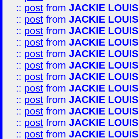
::
post
from
JACKIE LOUIS
::
post
from
JACKIE LOUIS
::
post
from
JACKIE LOUIS
::
post
from
JACKIE LOUIS
::
post
from
JACKIE LOUIS
::
post
from
JACKIE LOUIS
::
post
from
JACKIE LOUIS
::
post
from
JACKIE LOUIS
::
post
from
JACKIE LOUIS
::
post
from
JACKIE LOUIS
::
post
from
JACKIE LOUIS
::
post
from
JACKIE LOUIS