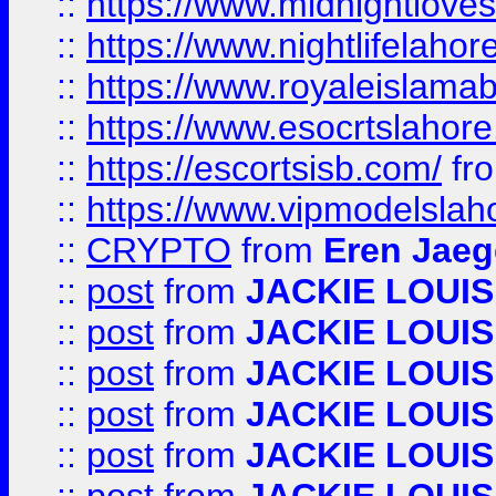
::
https://www.midnightloves.
::
https://www.nightlifelahore
::
https://www.royaleislamab
::
https://www.esocrtslahor
::
https://escortsisb.com/
fr
::
https://www.vipmodelslah
::
CRYPTO
from
Eren Jaeg
::
post
from
JACKIE LOUIS
::
post
from
JACKIE LOUIS
::
post
from
JACKIE LOUIS
::
post
from
JACKIE LOUIS
::
post
from
JACKIE LOUIS