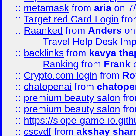
::
metamask
from
aria
on 7
::
Target red Card Login
fr
::
Raanked
from
Anders
on
Travel Help Desk Imp
::
backlinks
from
kavya tha
Ranking
from
Frank
o
::
Crypto.com login
from
Ro
::
chatopenai
from
chatope
::
premium beauty salon
fr
::
premium beauty salon
fr
::
https://slope-game-io.gith
::
cscvdf
from
akshay sha