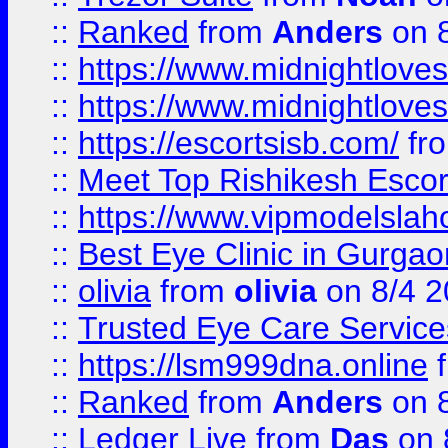
::
Ranked
from
Anders
on 
::
https://www.midnightloves.
::
https://www.midnightloves.
::
https://escortsisb.com/
fr
::
Meet Top Rishikesh Escor
::
https://www.vipmodelslah
::
Best Eye Clinic in Gurga
::
olivia
from
olivia
on 8/4 2
::
Trusted Eye Care Servic
::
https://lsm999dna.online
::
Ranked
from
Anders
on 
::
Ledger Live
from
Das
on 