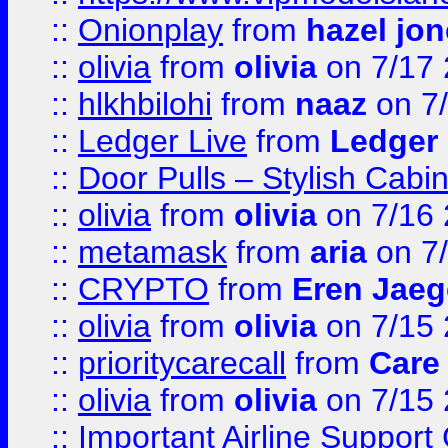
::
Onionplay
from
hazel jo
::
olivia
from
olivia
on 7/17
::
hlkhbilohi
from
naaz
on 7
::
Ledger Live
from
Ledger
::
Door Pulls – Stylish Cabi
::
olivia
from
olivia
on 7/16
::
metamask
from
aria
on 7
::
CRYPTO
from
Eren Jaeg
::
olivia
from
olivia
on 7/15
::
prioritycarecall
from
Care 
::
olivia
from
olivia
on 7/15
::
Important Airline Support