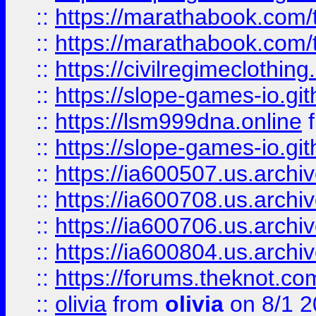
::
https://marathabook.com/t
::
https://marathabook.com/t
::
https://civilregimeclothin
::
https://slope-games-io.git
::
https://lsm999dna.online
::
https://slope-games-io.git
::
https://ia600507.us.archiv
::
https://ia600708.us.archi
::
https://ia600706.us.archiv
::
https://ia600804.us.archi
::
https://forums.theknot.c
::
olivia
from
olivia
on 8/1 2