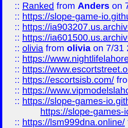
::
Ranked
from
Anders
on 
::
https://slope-game-io.gith
::
https://ia903207.us.archiv
::
https://ia601500.us.archi
::
olivia
from
olivia
on 7/31
::
https://www.nightlifelahore
::
https://www.escortstreet.o
::
https://escortsisb.com/
fr
::
https://www.vipmodelslah
::
https://slope-games-io.git
https://slope-games-io
::
https://lsm999dna.online/