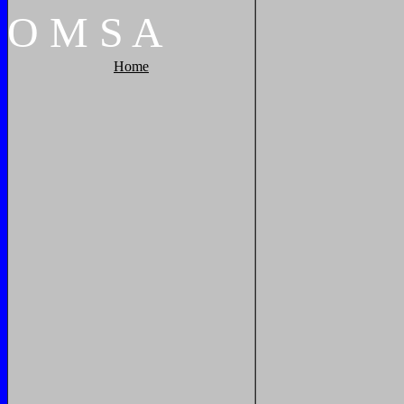
O
M
S
A
Home