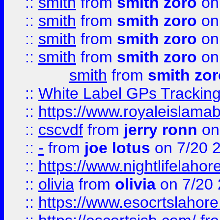
::
smith
from
smith zoro
on
::
smith
from
smith zoro
on
::
smith
from
smith zoro
on
::
smith
from
smith zoro
on
smith
from
smith zor
::
White Label GPs Tracking
::
https://www.royaleislamab
::
cscvdf
from
jerry ronn
on
::
-
from
joe lotus
on 7/20 
::
https://www.nightlifelahore
::
olivia
from
olivia
on 7/20
::
https://www.esocrtslahor