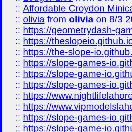
::
Affordable Croydon Minica
::
olivia
from
olivia
on 8/3 2
::
https://geometrydash-game
::
https://theslopeio.github.i
::
https://the-slope-io.github.
::
https://slope-games-io.git
::
https://slope-game-io.gith
::
https://slope-games-io.git
::
https://www.nightlifelahore
::
https://www.vipmodelslah
::
https://slope-games-io.git
::
https://slope-game-io.gith