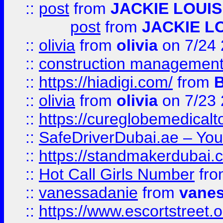
::
post
from
JACKIE LOUIS
post
from
JACKIE L
::
olivia
from
olivia
on 7/24
::
construction management
::
https://hiadigi.com/
from
::
olivia
from
olivia
on 7/23
::
https://cureglobemedical
::
SafeDriverDubai.ae – Your
::
https://standmakerdubai.
::
Hot Call Girls Number
fr
::
vanessadanie
from
vane
::
https://www.escortstreet.o