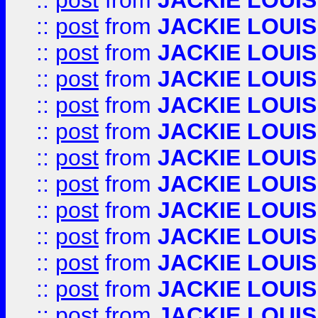
::
post
from
JACKIE LOUIS
::
post
from
JACKIE LOUIS
::
post
from
JACKIE LOUIS
::
post
from
JACKIE LOUIS
::
post
from
JACKIE LOUIS
::
post
from
JACKIE LOUIS
::
post
from
JACKIE LOUIS
::
post
from
JACKIE LOUIS
::
post
from
JACKIE LOUIS
::
post
from
JACKIE LOUIS
::
post
from
JACKIE LOUIS
::
post
from
JACKIE LOUIS
::
post
from
JACKIE LOUIS