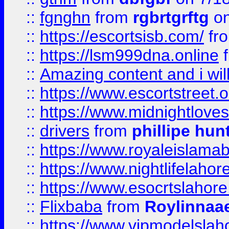
::
fgnghn
from
rgbrtgrftg
on
::
https://escortsisb.com/
fr
::
https://lsm999dna.online
::
Amazing content and i wil
::
https://www.escortstreet.o
::
https://www.midnightloves.
::
drivers
from
phillipe hun
::
https://www.royaleislamab
::
https://www.nightlifelahore
::
https://www.esocrtslahor
::
Flixbaba
from
Roylinnaa
::
https://www.vipmodelslah