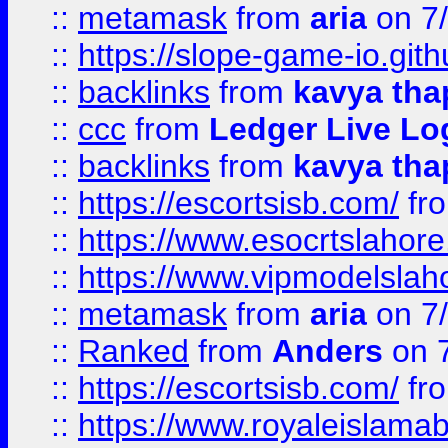
::
metamask
from
aria
on 7
::
https://slope-game-io.gith
::
backlinks
from
kavya tha
::
ccc
from
Ledger Live Lo
::
backlinks
from
kavya tha
::
https://escortsisb.com/
fr
::
https://www.esocrtslahor
::
https://www.vipmodelslah
::
metamask
from
aria
on 7
::
Ranked
from
Anders
on 
::
https://escortsisb.com/
fr
::
https://www.royaleislamab