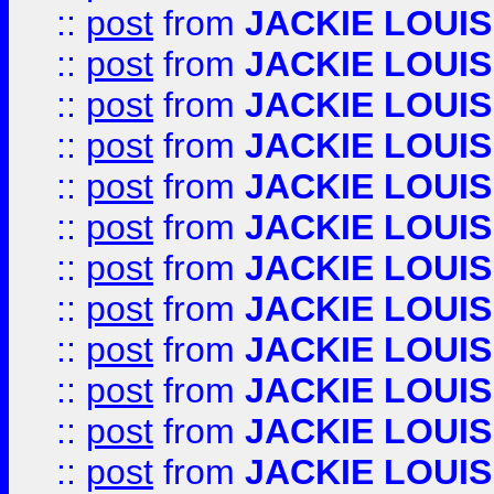
::
post
from
JACKIE LOUIS
::
post
from
JACKIE LOUIS
::
post
from
JACKIE LOUIS
::
post
from
JACKIE LOUIS
::
post
from
JACKIE LOUIS
::
post
from
JACKIE LOUIS
::
post
from
JACKIE LOUIS
::
post
from
JACKIE LOUIS
::
post
from
JACKIE LOUIS
::
post
from
JACKIE LOUIS
::
post
from
JACKIE LOUIS
::
post
from
JACKIE LOUIS