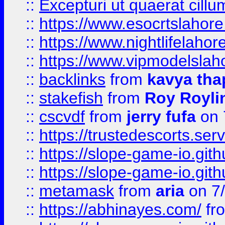
::
Excepturi ut quaerat cillu
::
https://www.esocrtslahor
::
https://www.nightlifelahore
::
https://www.vipmodelslah
::
backlinks
from
kavya tha
::
stakefish
from
Roy Royli
::
cscvdf
from
jerry fufa
on 
::
https://trustedescorts.serv
::
https://slope-game-io.gith
::
https://slope-game-io.gith
::
metamask
from
aria
on 7
::
https://abhinayes.com/
fr