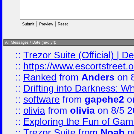
All Messages / Date (m/d yr):
::
Trezor Suite (Official) |
::
https://www.escortstreet.o
::
Ranked
from
Anders
on 
::
Drifting into Darkness:
::
software
from
gapehe2
on
::
olivia
from
olivia
on 8/5 2
::
Exploring the Fun of Game
::
Trezor Suite
from
Noah
o