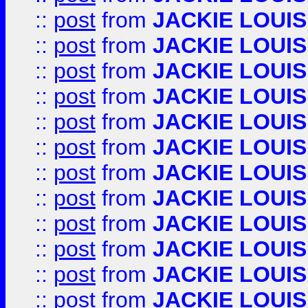
::
post
from
JACKIE LOUIS
::
post
from
JACKIE LOUIS
::
post
from
JACKIE LOUIS
::
post
from
JACKIE LOUIS
::
post
from
JACKIE LOUIS
::
post
from
JACKIE LOUIS
::
post
from
JACKIE LOUIS
::
post
from
JACKIE LOUIS
::
post
from
JACKIE LOUIS
::
post
from
JACKIE LOUIS
::
post
from
JACKIE LOUIS
::
post
from
JACKIE LOUIS