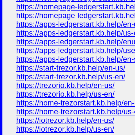
https://homepage-ledgerstart.kb.he
https://homepage-ledgerstart.kb.hel
https://apps-ledgerstart.kb.help/en-
https://apps-ledgerstart.kb.help/us-
https://apps-ledgerstart.kb.help/en
https://apps-ledgerstart.kb.help/us
https://apps-ledgerstart.kb.help/en-s
https://start-trezor.kb.help/en-us/
https://start-trezor.kb.help/us-en/
https://trezorio.kb.help/en-us/
https://trezorio.kb.help/us-en/
https://home-trezorstart.kb.help/en-
https://home-trezorstart.kb.help/us-
https://iotrezor.kb.help/en-us/
https://iotrezor.kb.help/us-en/