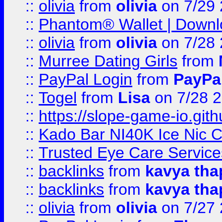
::
olivia
from
olivia
on 7/29
::
Phantom® Wallet | Downlo
::
olivia
from
olivia
on 7/28
::
Murree Dating Girls
from
::
PayPal Login
from
PayPa
::
Togel
from
Lisa
on 7/28 
::
https://slope-game-io.gith
::
Kado Bar NI40K Ice Nic C
::
Trusted Eye Care Servic
::
backlinks
from
kavya tha
::
backlinks
from
kavya tha
::
olivia
from
olivia
on 7/27