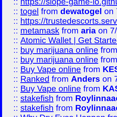
::
https://slope-game-io.gith
::
togel
from
dewatogel
on 
::
https://trustedescorts.serv
::
metamask
from
aria
on 7
::
Atomic Wallet | Get Star
::
buy marijuana online
fro
::
buy marijuana online
fro
::
Buy Vape online
from
KE
::
Ranked
from
Anders
on 
::
Buy Vape online
from
KA
::
stakefish
from
Roylinnaa
::
stakefish
from
Roylinnaa