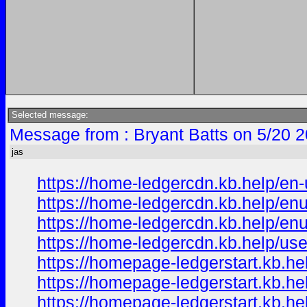
Selected message:
Message from : Bryant Batts on 5/20 
jas
https://home-ledgercdn.kb.help/en-
https://home-ledgercdn.kb.help/enu
https://home-ledgercdn.kb.help/enu
https://home-ledgercdn.kb.help/use
https://homepage-ledgerstart.kb.he
https://homepage-ledgerstart.kb.he
https://homepage-ledgerstart.kb.he