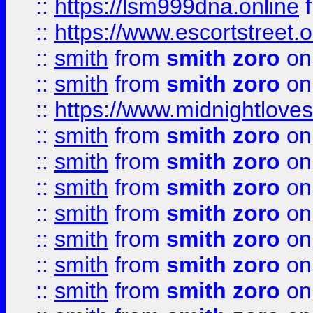
::
https://lsm999dna.online
::
https://www.escortstreet.o
::
smith
from
smith zoro
on
::
smith
from
smith zoro
on
::
https://www.midnightloves.
::
smith
from
smith zoro
on
::
smith
from
smith zoro
on
::
smith
from
smith zoro
on
::
smith
from
smith zoro
on
::
smith
from
smith zoro
on
::
smith
from
smith zoro
on
::
smith
from
smith zoro
on