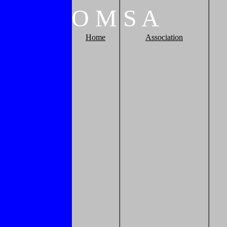
O
M
S
A
Home
Association