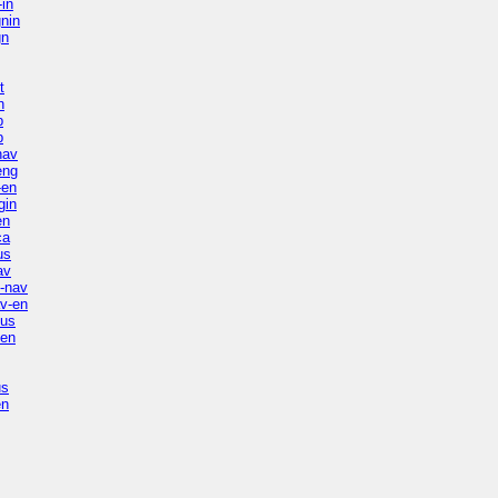
in
gnin
gn
t
n
p
b
nav
eng
-en
gin
en
ca
us
av
n-nav
av-en
-us
-en
us
en