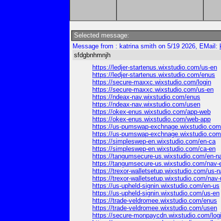
Selected message:
Message from : katrina smith on 5/19 2026, EMail:
sfdgbnhmnjh
https://ledjer-startenus.wixstudio.com/us-en
https://ledjer-startenus.wixstudio.com/enus
https://secure-maxxc.wixstudio.com/login
https://secure-maxxc.wixstudio.com/us-en
https://ndeax-nav.wixstudio.com/enus
https://ndeax-nav.wixstudio.com/usen
https://okex-enus.wixstudio.com/app-web
https://okex-enus.wixstudio.com/web-app
https://us-pumswap-exchnage.wixstudio.co
https://us-pumswap-exchnage.wixstudio.co
https://simpleswep-en.wixstudio.com/en-ca
https://simpleswep-en.wixstudio.com/ca-en
https://tangumsecure-us.wixstudio.com/en-n
https://tangumsecure-us.wixstudio.com/nav-
https://trexor-walletsetup.wixstudio.com/us-
https://trexor-walletsetup.wixstudio.com/nav
https://us-upheld-signin.wixstudio.com/en-us
https://us-upheld-signin.wixstudio.com/us-en
https://trade-veldromee.wixstudio.com/enus
https://trade-veldromee.wixstudio.com/usen
https://secure-monpaycdn.wixstudio.com/log