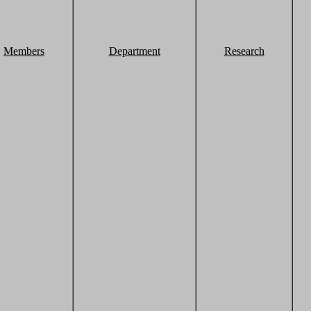
Members
Department
Research