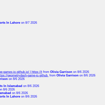
orts In Lahore
on 8/7 2026
pe-games-io.github.io/ | https://t
from
Olivia Garrison
on 8/6 2026
 https://geometrydash-game-io.github.
from
Olivia Garrison
on 8/6 2026
rrison
on 8/6 2026
ts In Islamabad
on 8/6 2026
n 8/6 2026
slamabad
on 8/6 2026
orts In Lahore
on 8/6 2026