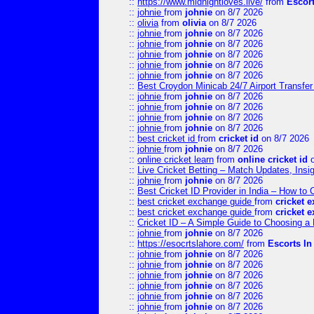
::
https://www.midnightloves.live/
from
Escor
::
johnie
from
johnie
on 8/7 2026
::
olivia
from
olivia
on 8/7 2026
::
johnie
from
johnie
on 8/7 2026
::
johnie
from
johnie
on 8/7 2026
::
johnie
from
johnie
on 8/7 2026
::
johnie
from
johnie
on 8/7 2026
::
johnie
from
johnie
on 8/7 2026
::
Best Croydon Minicab 24/7 Airport Transfer
::
johnie
from
johnie
on 8/7 2026
::
johnie
from
johnie
on 8/7 2026
::
johnie
from
johnie
on 8/7 2026
::
johnie
from
johnie
on 8/7 2026
::
best cricket id
from
cricket id
on 8/7 2026
::
johnie
from
johnie
on 8/7 2026
::
online cricket learn
from
online cricket id
o
::
Live Cricket Betting – Match Updates, Ins
::
johnie
from
johnie
on 8/7 2026
::
Best Cricket ID Provider in India – How to
::
best cricket exchange guide
from
cricket 
::
best cricket exchange guide
from
cricket 
::
Cricket ID – A Simple Guide to Choosing a 
::
johnie
from
johnie
on 8/7 2026
::
https://esocrtslahore.com/
from
Escorts I
::
johnie
from
johnie
on 8/7 2026
::
johnie
from
johnie
on 8/7 2026
::
johnie
from
johnie
on 8/7 2026
::
johnie
from
johnie
on 8/7 2026
::
johnie
from
johnie
on 8/7 2026
::
johnie
from
johnie
on 8/7 2026