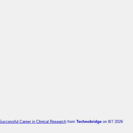
Successful Career in Clinical Research
from
Technobridge
on 8/7 2026