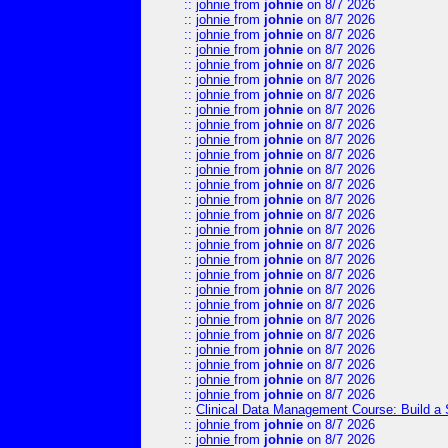
::
johnie
from
johnie
on 8/7 2026
::
johnie
from
johnie
on 8/7 2026
::
johnie
from
johnie
on 8/7 2026
::
johnie
from
johnie
on 8/7 2026
::
johnie
from
johnie
on 8/7 2026
::
johnie
from
johnie
on 8/7 2026
::
johnie
from
johnie
on 8/7 2026
::
johnie
from
johnie
on 8/7 2026
::
johnie
from
johnie
on 8/7 2026
::
johnie
from
johnie
on 8/7 2026
::
johnie
from
johnie
on 8/7 2026
::
johnie
from
johnie
on 8/7 2026
::
johnie
from
johnie
on 8/7 2026
::
johnie
from
johnie
on 8/7 2026
::
johnie
from
johnie
on 8/7 2026
::
johnie
from
johnie
on 8/7 2026
::
johnie
from
johnie
on 8/7 2026
::
johnie
from
johnie
on 8/7 2026
::
johnie
from
johnie
on 8/7 2026
::
johnie
from
johnie
on 8/7 2026
::
johnie
from
johnie
on 8/7 2026
::
johnie
from
johnie
on 8/7 2026
::
johnie
from
johnie
on 8/7 2026
::
johnie
from
johnie
on 8/7 2026
::
johnie
from
johnie
on 8/7 2026
::
johnie
from
johnie
on 8/7 2026
::
johnie
from
johnie
on 8/7 2026
::
Clinical Data Management Course: Build a 
::
johnie
from
johnie
on 8/7 2026
::
johnie
from
johnie
on 8/7 2026