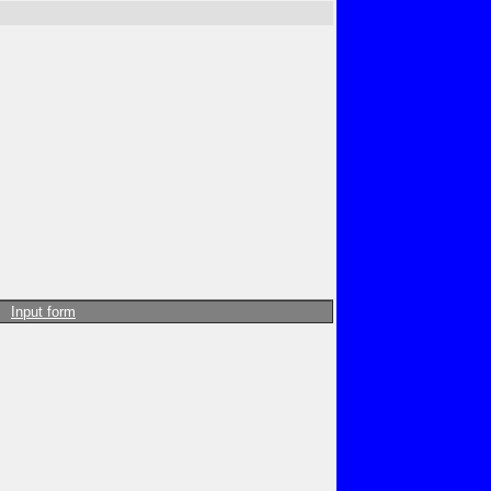
Input form