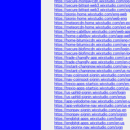
https://secure-monpaycdn.wixstudio.com/log-
https://secure-bittgot-web3.wixstudio.com/si
https://secure-bittgot-web3.wixstudio.com/si
https://pionix-home.wixstudio.com/eng-web
https://pionix-home.wixstudio.com/web-eng
https://meteorcdn-home.wixstudio.com/en-ex
https://meteorcdn-home.wixstudio.com/ext-e
https://home-cabitbuy.wixstudio.com/web-ap
https://home-cabitbuy.wixstudio.com/app-we
https://home-bitumixcdn.wixstudio.com/eng-
https://home-bitumixcdn.wixstudio.com/nav-
https://secure-blofimcdn.wixstudio.com/login
https://secure-blofimcdn.wixstudio.com/en-lo
https://trade-changlly-app.wixstudio.com/ca-
https://trade-changlly-app.wixstudio.com/en-
https://instant-changnow.wixstudio.com/nav-
https://instant-changnow.wixstudio.com/us-n
https://nav-coiinspot-signin.wixstudio.com/e
https://nav-coiinspot-signin.wixstudio.com/n
https://trexio-apps-startsio.wixstudio.com/en
https://trexio-apps-startsio.wixstudio.com/us
https://us-uphld-signin.wixstudio.com/login
https://us-uphld-signin.wixstudio.com/enus
https://app-velodome-nav.wixstudio.com/en-
https://app-velodome-nav.wixstudio.com/us-
https://monpay-signin.wixstudio.com/us-en
https://monpay-signin.wixstudio.com/signin
https://engbitgt-apps.wixstudio.com/login
https://engbitgt-apps.wixstudio.com/en-us
https://us-pionnx-nav.wixstudio.com/sign