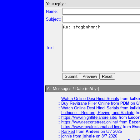
Your reply :
Name:
Subject:
Text:
All Messages / Date (m/d yr):
::
Watch Online Desi Hindi Serials
from
kalk
::
Buy Revitrane Filler Online
from
PDM
on 8/
::
Watch Online Desi Hindi Serials
from
kalk
::
Luthione – Restore, Revive, and Radiate
fr
::
https://www.nightlifelahore.site/
from
Escor
::
https://www.escortstreet.online/
from
Escor
::
https://www.royaleislamabad.live/
from
Esc
::
Ranked
from
Anders
on 8/7 2026
::
johnie
from
johnie
on 8/7 2026