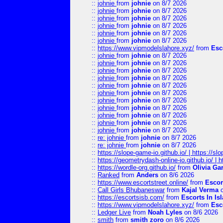
::
johnie
from
johnie
on 8/7 2026
::
johnie
from
johnie
on 8/7 2026
::
johnie
from
johnie
on 8/7 2026
::
johnie
from
johnie
on 8/7 2026
::
johnie
from
johnie
on 8/7 2026
::
johnie
from
johnie
on 8/7 2026
::
https://www.vipmodelslahore.xyz/
from
Esc
::
johnie
from
johnie
on 8/7 2026
::
johnie
from
johnie
on 8/7 2026
::
johnie
from
johnie
on 8/7 2026
::
johnie
from
johnie
on 8/7 2026
::
johnie
from
johnie
on 8/7 2026
::
johnie
from
johnie
on 8/7 2026
::
johnie
from
johnie
on 8/7 2026
::
johnie
from
johnie
on 8/7 2026
::
johnie
from
johnie
on 8/7 2026
::
johnie
from
johnie
on 8/7 2026
::
johnie
from
johnie
on 8/7 2026
::
re: johnie
from
johnie
on 8/7 2026
::
re: johnie
from
johnie
on 8/7 2026
::
https://slope-game-io.github.io/ | https://slo
::
https://geometrydash-online-io.github.io/ |
::
https://wordle-org.github.io/
from
Olivia Ga
::
Ranked
from
Anders
on 8/6 2026
::
https://www.escortstreet.online/
from
Escor
::
Call Girls Bhubaneswar
from
Kajal Verma
o
::
https://escortsisb.com/
from
Escorts In I
::
https://www.vipmodelslahore.xyz/
from
Esc
::
Ledger Live
from
Noah Lyles
on 8/6 2026
::
smith
from
smith zoro
on 8/6 2026