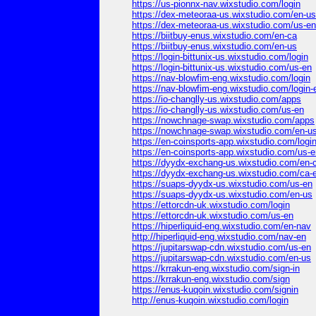
https://us-pionnx-nav.wixstudio.com/login
https://dex-meteoraa-us.wixstudio.com/en-us
https://dex-meteoraa-us.wixstudio.com/us-en
https://biitbuy-enus.wixstudio.com/en-ca
https://biitbuy-enus.wixstudio.com/en-us
https://login-bittunix-us.wixstudio.com/login
https://login-bittunix-us.wixstudio.com/us-en
https://nav-blowfim-eng.wixstudio.com/login
https://nav-blowfim-eng.wixstudio.com/login-
https://io-changlly-us.wixstudio.com/apps
https://io-changlly-us.wixstudio.com/us-en
https://nowchnage-swap.wixstudio.com/apps
https://nowchnage-swap.wixstudio.com/en-u
https://en-coinsports-app.wixstudio.com/logi
https://en-coinsports-app.wixstudio.com/us-
https://dyydx-exchang-us.wixstudio.com/en-
https://dyydx-exchang-us.wixstudio.com/ca-
https://suaps-dyydx-us.wixstudio.com/us-en
https://suaps-dyydx-us.wixstudio.com/en-us
https://ettorcdn-uk.wixstudio.com/login
https://ettorcdn-uk.wixstudio.com/us-en
https://hiperliquid-eng.wixstudio.com/en-nav
http://hiperliquid-eng.wixstudio.com/nav-en
https://jupitarswap-cdn.wixstudio.com/us-en
https://jupitarswap-cdn.wixstudio.com/en-us
https://krrakun-eng.wixstudio.com/sign-in
https://krrakun-eng.wixstudio.com/sign
https://enus-kuqoin.wixstudio.com/signin
http://enus-kuqoin.wixstudio.com/login