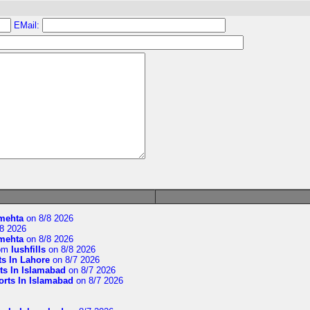
EMail:
imehta
on 8/8 2026
8 2026
imehta
on 8/8 2026
om
lushfills
on 8/8 2026
ts In Lahore
on 8/7 2026
ts In Islamabad
on 8/7 2026
orts In Islamabad
on 8/7 2026