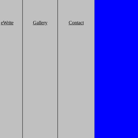
eWrite
Gallery
Contact