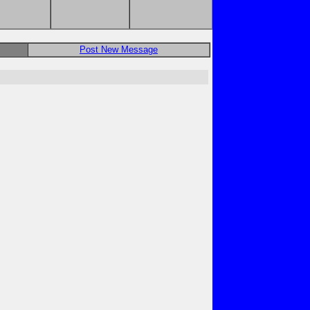
Post New Message