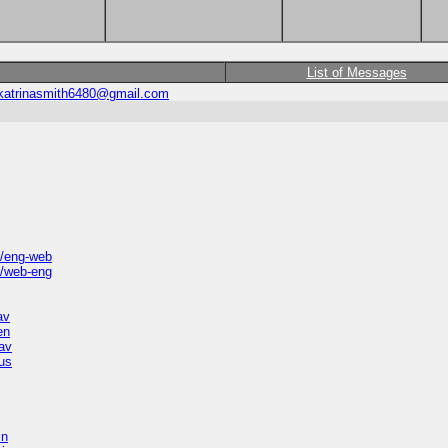
List of Messages
katrinasmith6480@gmail.com
m/eng-web
m/web-eng
av
en
nav
-us
in