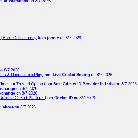
ts In Islamabad
on 8/7 2026
 | Book Online Today
from
jannie
on 8/7 2026
n 8/7 2026
ights & Responsible Play
from
Live Cricket Betting
on 8/7 2026
 Choose a Trusted Option
from
Best Cricket ID Provider in India
on 8/7 2026
exchange
on 8/7 2026
exchange
on 8/7 2026
Reliable Cricket Platform
from
Cricket ID
on 8/7 2026
n Lahore
on 8/7 2026