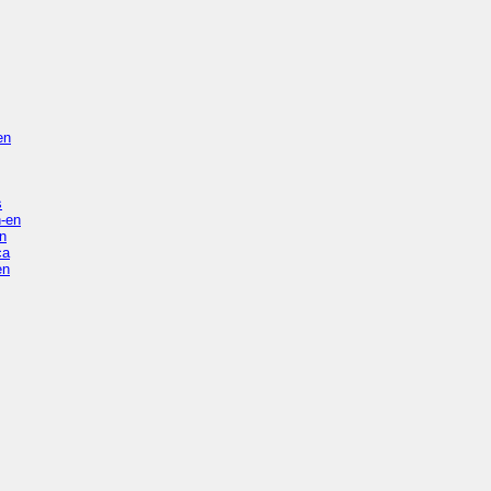
en
s
n-en
en
ca
en