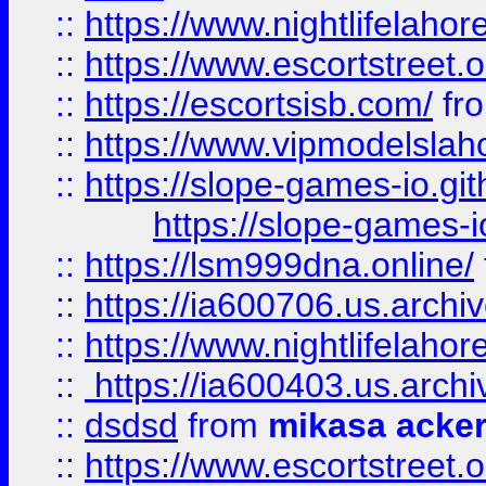
::
https://www.nightlifelahore
::
https://www.escortstreet.o
::
https://escortsisb.com/
fr
::
https://www.vipmodelslah
::
https://slope-games-io.git
https://slope-games-io
::
https://lsm999dna.online/
::
https://ia600706.us.archi
::
https://www.nightlifelahore
::
https://ia600403.us.archi
::
dsdsd
from
mikasa acke
::
https://www.escortstreet.o