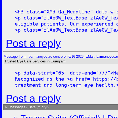
<h3 class="XYd-Qa_Headline" data-w-
<p class="zlAe0W_TextBase zlAe0W_Te
eligible patients. Our experienced 
<p class="zlAe0W_TextBase zlAe0W_Te
Post a reply
Message from : barmaneyecare centre on 6/16 2026, EMail:
barmaneyecar
Trusted Eye Care Services in Gurugram
<p data-start="65" data-end="777">H
Recognized as the <a href="
https://
treatment and long-term eye health.
Post a reply
All Messages / Date (m/d yr):