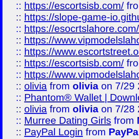
::
https://escortsisb.com/
fr
::
https://slope-game-io.gith
::
https://esocrtslahore.com/
::
https://www.vipmodelslah
::
https://www.escortstreet.o
::
https://escortsisb.com/
fr
::
https://www.vipmodelslah
::
olivia
from
olivia
on 7/29
::
Phantom® Wallet | Downlo
::
olivia
from
olivia
on 7/28
::
Murree Dating Girls
from
::
PayPal Login
from
PayPa