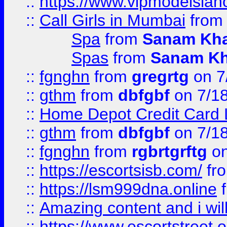
::
https://www.vipmodelslah
::
Call Girls in Mumbai
fro
Spa
from
Sanam Kh
Spas
from
Sanam K
::
fgnghn
from
gregrtg
on 7
::
gthm
from
dbfgbf
on 7/1
::
Home Depot Credit Card 
::
gthm
from
dbfgbf
on 7/1
::
fgnghn
from
rgbrtgrftg
on
::
https://escortsisb.com/
fr
::
https://lsm999dna.online
::
Amazing content and i wil
::
https://www.escortstreet.o