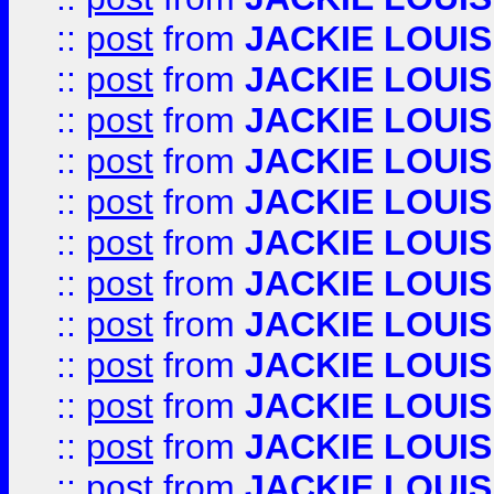
::
post
from
JACKIE LOUIS
::
post
from
JACKIE LOUIS
::
post
from
JACKIE LOUIS
::
post
from
JACKIE LOUIS
::
post
from
JACKIE LOUIS
::
post
from
JACKIE LOUIS
::
post
from
JACKIE LOUIS
::
post
from
JACKIE LOUIS
::
post
from
JACKIE LOUIS
::
post
from
JACKIE LOUIS
::
post
from
JACKIE LOUIS
::
post
from
JACKIE LOUIS