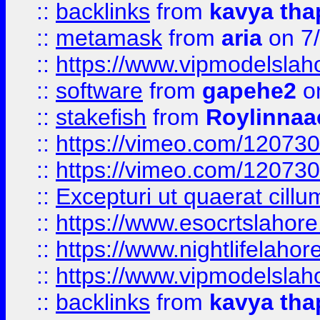
::
backlinks
from
kavya tha
::
metamask
from
aria
on 7
::
https://www.vipmodelslah
::
software
from
gapehe2
on
::
stakefish
from
Roylinnaa
::
https://vimeo.com/12073
::
https://vimeo.com/12073
::
Excepturi ut quaerat cillu
::
https://www.esocrtslahor
::
https://www.nightlifelahore
::
https://www.vipmodelslah
::
backlinks
from
kavya tha