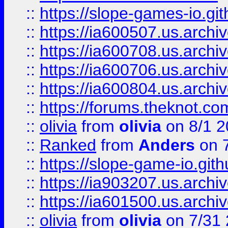
::
https://slope-games-io.git
::
https://ia600507.us.archiv
::
https://ia600708.us.archi
::
https://ia600706.us.archiv
::
https://ia600804.us.archi
::
https://forums.theknot.c
::
olivia
from
olivia
on 8/1 2
::
Ranked
from
Anders
on 
::
https://slope-game-io.gith
::
https://ia903207.us.archiv
::
https://ia601500.us.archi
::
olivia
from
olivia
on 7/31