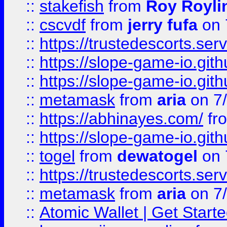
::
stakefish
from
Roy Royli
::
cscvdf
from
jerry fufa
on 
::
https://trustedescorts.serv
::
https://slope-game-io.gith
::
https://slope-game-io.gith
::
metamask
from
aria
on 7
::
https://abhinayes.com/
fr
::
https://slope-game-io.gith
::
togel
from
dewatogel
on 
::
https://trustedescorts.serv
::
metamask
from
aria
on 7
::
Atomic Wallet | Get Star