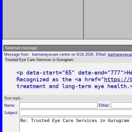
Selected message:
Message from : barmaneyecare centre on 6/16 2026, EMail:
barmaneyecar
Trusted Eye Care Services in Gurugram
<p data-start="65" data-end="777">H
Recognized as the <a href="
https://
treatment and long-term eye health.
Your reply :
Name:
EMail:
Subject: