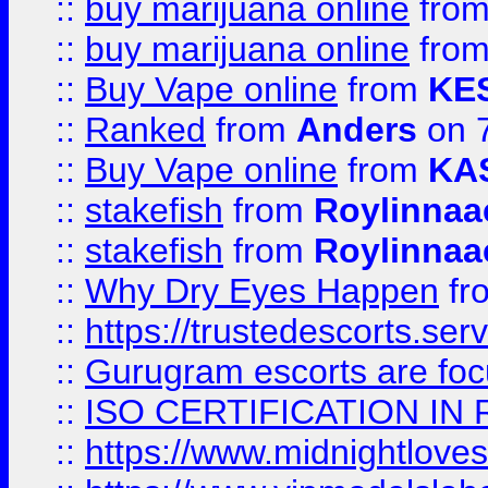
::
buy marijuana online
fro
::
buy marijuana online
fro
::
Buy Vape online
from
KE
::
Ranked
from
Anders
on 
::
Buy Vape online
from
KA
::
stakefish
from
Roylinnaa
::
stakefish
from
Roylinnaa
::
Why Dry Eyes Happen
fr
::
https://trustedescorts.serv
::
Gurugram escorts are focu
::
ISO CERTIFICATION IN 
::
https://www.midnightloves.