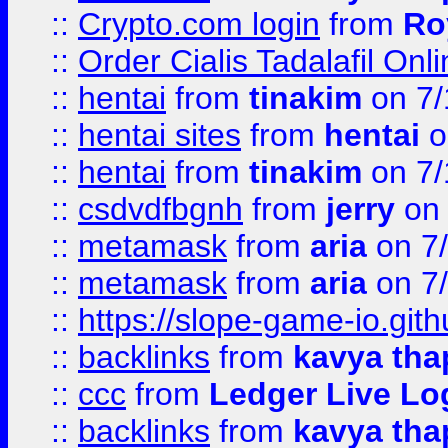
::
Crypto.com login
from
Ro
::
Order Cialis Tadalafil On
::
hentai
from
tinakim
on 7/
::
hentai sites
from
hentai
o
::
hentai
from
tinakim
on 7/
::
csdvdfbgnh
from
jerry
on 
::
metamask
from
aria
on 7
::
metamask
from
aria
on 7
::
https://slope-game-io.gith
::
backlinks
from
kavya tha
::
ccc
from
Ledger Live Lo
::
backlinks
from
kavya tha