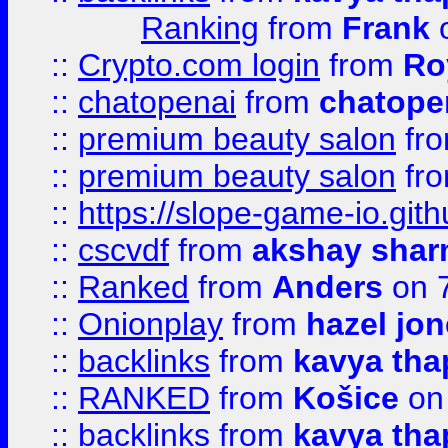
Ranking
from
Frank
o
::
Crypto.com login
from
Ro
::
chatopenai
from
chatope
::
premium beauty salon
fr
::
premium beauty salon
fr
::
https://slope-game-io.gith
::
cscvdf
from
akshay sha
::
Ranked
from
Anders
on 
::
Onionplay
from
hazel jo
::
backlinks
from
kavya tha
::
RANKED
from
Košice
on
::
backlinks
from
kavya tha