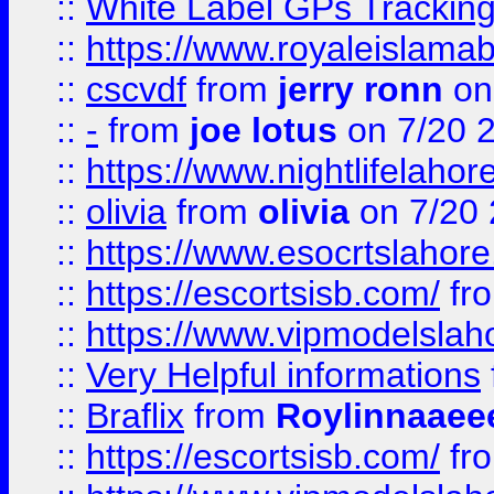
::
White Label GPs Tracking
::
https://www.royaleislamab
::
cscvdf
from
jerry ronn
on
::
-
from
joe lotus
on 7/20 
::
https://www.nightlifelahore
::
olivia
from
olivia
on 7/20
::
https://www.esocrtslahor
::
https://escortsisb.com/
fr
::
https://www.vipmodelslah
::
Very Helpful informations
::
Braflix
from
Roylinnaaee
::
https://escortsisb.com/
fr