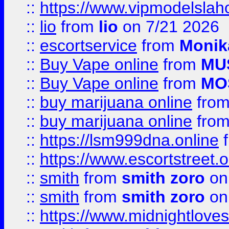
::
https://www.vipmodelslah
::
lio
from
lio
on 7/21 2026
::
escortservice
from
Monik
::
Buy Vape online
from
MU
::
Buy Vape online
from
MO
::
buy marijuana online
fro
::
buy marijuana online
fro
::
https://lsm999dna.online
::
https://www.escortstreet.o
::
smith
from
smith zoro
on
::
smith
from
smith zoro
on
::
https://www.midnightloves.