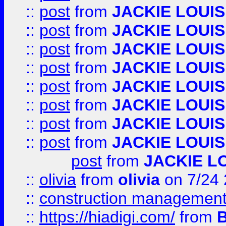
::
post
from
JACKIE LOUIS
::
post
from
JACKIE LOUIS
::
post
from
JACKIE LOUIS
::
post
from
JACKIE LOUIS
::
post
from
JACKIE LOUIS
::
post
from
JACKIE LOUIS
::
post
from
JACKIE LOUIS
::
post
from
JACKIE LOUIS
post
from
JACKIE L
::
olivia
from
olivia
on 7/24
::
construction management
::
https://hiadigi.com/
from