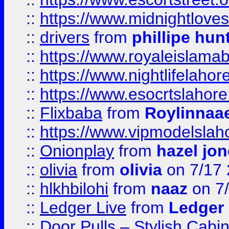
::
https://www.midnightloves.
::
drivers
from
phillipe hun
::
https://www.royaleislamab
::
https://www.nightlifelahore
::
https://www.esocrtslahor
::
Flixbaba
from
Roylinnaa
::
https://www.vipmodelslah
::
Onionplay
from
hazel jo
::
olivia
from
olivia
on 7/17
::
hlkhbilohi
from
naaz
on 7
::
Ledger Live
from
Ledger
::
Door Pulls – Stylish Cabi