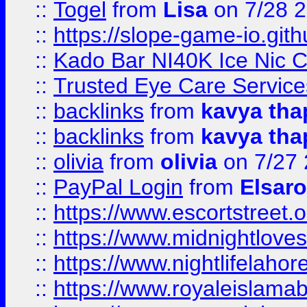
::
Togel
from
Lisa
on 7/28 
::
https://slope-game-io.gith
::
Kado Bar NI40K Ice Nic C
::
Trusted Eye Care Servic
::
backlinks
from
kavya tha
::
backlinks
from
kavya tha
::
olivia
from
olivia
on 7/27
::
PayPal Login
from
Elsaro
::
https://www.escortstreet.o
::
https://www.midnightloves.
::
https://www.nightlifelahore
::
https://www.royaleislamab