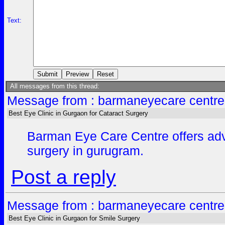
Text:
All messages from this thread:
Message from : barmaneyecare centre
Best Eye Clinic in Gurgaon for Cataract Surgery
Barman Eye Care Centre offers advan
surgery in gurugram.
Post a reply
Message from : barmaneyecare centre
Best Eye Clinic in Gurgaon for Smile Surgery