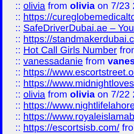
::
olivia
from
olivia
on 7/23
::
https://cureglobemedical
::
SafeDriverDubai.ae – Your
::
https://standmakerdubai.
::
Hot Call Girls Number
fr
::
vanessadanie
from
vane
::
https://www.escortstreet.o
::
https://www.midnightloves.
::
olivia
from
olivia
on 7/22
::
https://www.nightlifelahore
::
https://www.royaleislamab
::
https://escortsisb.com/
fr