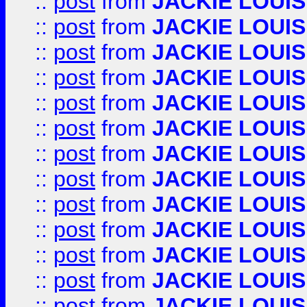
::
post
from
JACKIE LOUIS
::
post
from
JACKIE LOUIS
::
post
from
JACKIE LOUIS
::
post
from
JACKIE LOUIS
::
post
from
JACKIE LOUIS
::
post
from
JACKIE LOUIS
::
post
from
JACKIE LOUIS
::
post
from
JACKIE LOUIS
::
post
from
JACKIE LOUIS
::
post
from
JACKIE LOUIS
::
post
from
JACKIE LOUIS
::
post
from
JACKIE LOUIS
::
post
from
JACKIE LOUIS