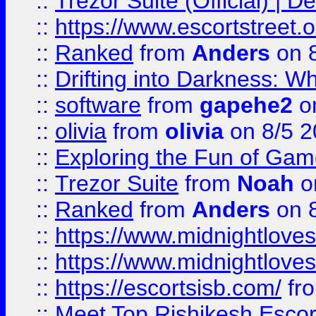
::
Trezor Suite (Official) |
::
https://www.escortstreet.o
::
Ranked
from
Anders
on 
::
Drifting into Darkness:
::
software
from
gapehe2
on
::
olivia
from
olivia
on 8/5 2
::
Exploring the Fun of Game
::
Trezor Suite
from
Noah
o
::
Ranked
from
Anders
on 
::
https://www.midnightloves.
::
https://www.midnightloves.
::
https://escortsisb.com/
fr
::
Meet Top Rishikesh Escor