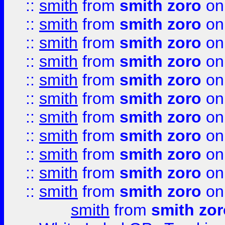
::
smith
from
smith zoro
on
::
smith
from
smith zoro
on
::
smith
from
smith zoro
on
::
smith
from
smith zoro
on
::
smith
from
smith zoro
on
::
smith
from
smith zoro
on
::
smith
from
smith zoro
on
::
smith
from
smith zoro
on
::
smith
from
smith zoro
on
::
smith
from
smith zoro
on
::
smith
from
smith zoro
on
smith
from
smith zor