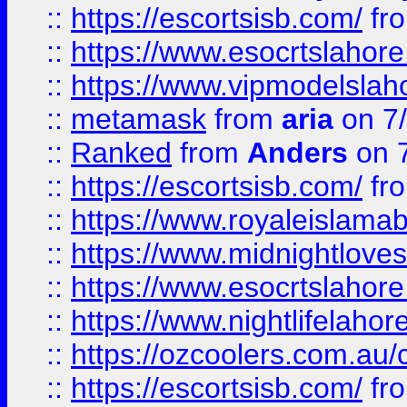
::
https://escortsisb.com/
fr
::
https://www.esocrtslahor
::
https://www.vipmodelslah
::
metamask
from
aria
on 7
::
Ranked
from
Anders
on 
::
https://escortsisb.com/
fr
::
https://www.royaleislamab
::
https://www.midnightloves.
::
https://www.esocrtslahor
::
https://www.nightlifelahore
::
https://ozcoolers.com.au/c
::
https://escortsisb.com/
fr