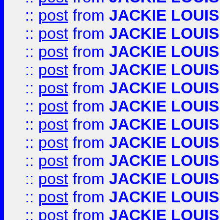
::
post
from
JACKIE LOUIS
::
post
from
JACKIE LOUIS
::
post
from
JACKIE LOUIS
::
post
from
JACKIE LOUIS
::
post
from
JACKIE LOUIS
::
post
from
JACKIE LOUIS
::
post
from
JACKIE LOUIS
::
post
from
JACKIE LOUIS
::
post
from
JACKIE LOUIS
::
post
from
JACKIE LOUIS
::
post
from
JACKIE LOUIS
::
post
from
JACKIE LOUIS