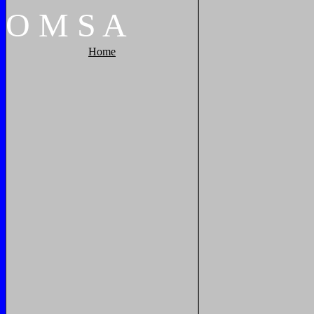
O
M
S
A
Home