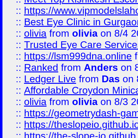
::
https://www.vipmodelslah
::
Best Eye Clinic in Gurga
::
olivia
from
olivia
on 8/4 2
::
Trusted Eye Care Servic
::
https://lsm999dna.online
::
Ranked
from
Anders
on 
::
Ledger Live
from
Das
on 
::
Affordable Croydon Minica
::
olivia
from
olivia
on 8/3 2
::
https://geometrydash-game
::
https://theslopeio.github.i
::
https://the-slope-io.github.