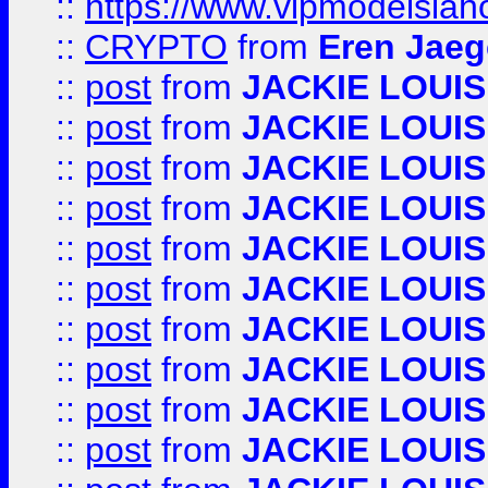
::
https://www.vipmodelslah
::
CRYPTO
from
Eren Jaeg
::
post
from
JACKIE LOUIS
::
post
from
JACKIE LOUIS
::
post
from
JACKIE LOUIS
::
post
from
JACKIE LOUIS
::
post
from
JACKIE LOUIS
::
post
from
JACKIE LOUIS
::
post
from
JACKIE LOUIS
::
post
from
JACKIE LOUIS
::
post
from
JACKIE LOUIS
::
post
from
JACKIE LOUIS