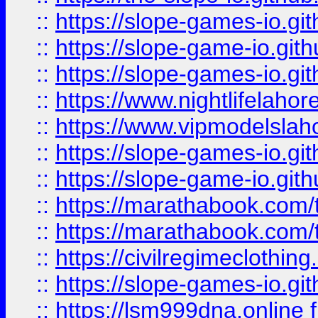
::
https://slope-games-io.git
::
https://slope-game-io.gith
::
https://slope-games-io.git
::
https://www.nightlifelahore
::
https://www.vipmodelslah
::
https://slope-games-io.git
::
https://slope-game-io.gith
::
https://marathabook.com/t
::
https://marathabook.com/t
::
https://civilregimeclothin
::
https://slope-games-io.git
::
https://lsm999dna.online