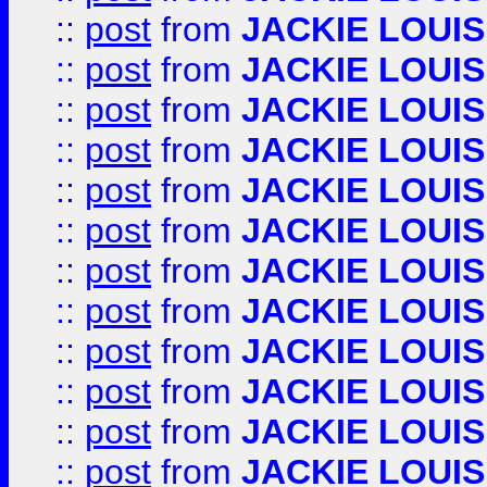
::
post
from
JACKIE LOUIS
::
post
from
JACKIE LOUIS
::
post
from
JACKIE LOUIS
::
post
from
JACKIE LOUIS
::
post
from
JACKIE LOUIS
::
post
from
JACKIE LOUIS
::
post
from
JACKIE LOUIS
::
post
from
JACKIE LOUIS
::
post
from
JACKIE LOUIS
::
post
from
JACKIE LOUIS
::
post
from
JACKIE LOUIS
::
post
from
JACKIE LOUIS