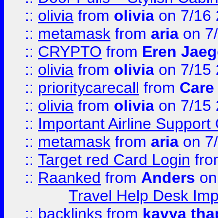
::
olivia
from
olivia
on 7/16
::
metamask
from
aria
on 7
::
CRYPTO
from
Eren Jaeg
::
olivia
from
olivia
on 7/15
::
prioritycarecall
from
Care 
::
olivia
from
olivia
on 7/15
::
Important Airline Support
::
metamask
from
aria
on 7
::
Target red Card Login
fr
::
Raanked
from
Anders
on
Travel Help Desk Imp
::
backlinks
from
kavya tha