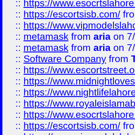
::
https://www.esocrtslahor
::
https://escortsisb.com/
fr
::
https://www.vipmodelslah
::
metamask
from
aria
on 7
::
metamask
from
aria
on 7
::
Software Company
from
::
https://www.escortstreet.o
::
https://www.midnightloves.
::
https://www.nightlifelahore
::
https://www.royaleislamab
::
https://www.esocrtslahor
::
https://escortsisb.com/
fr