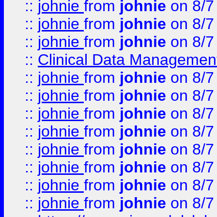
::
johnie
from
johnie
on 8/7
::
johnie
from
johnie
on 8/7
::
johnie
from
johnie
on 8/7
::
Clinical Data Management
::
johnie
from
johnie
on 8/7
::
johnie
from
johnie
on 8/7
::
johnie
from
johnie
on 8/7
::
johnie
from
johnie
on 8/7
::
johnie
from
johnie
on 8/7
::
johnie
from
johnie
on 8/7
::
johnie
from
johnie
on 8/7
::
johnie
from
johnie
on 8/7