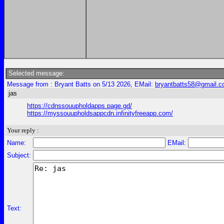
Selected message:
Message from : Bryant Batts on 5/13 2026, EMail:
bryantbatts58@gmail.
jas
https://cdnssouupholdapps.page.gd/
https://myssouupholdsappcdn.infinityfreeapp.com/
Your reply :
Name:
EMail:
Subject:
Text: