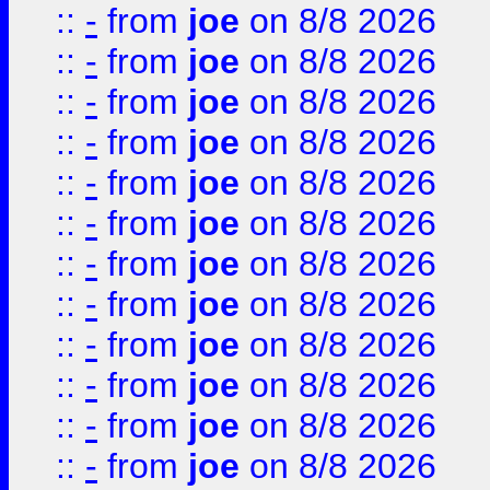
::
-
from
joe
on 8/8 2026
::
-
from
joe
on 8/8 2026
::
-
from
joe
on 8/8 2026
::
-
from
joe
on 8/8 2026
::
-
from
joe
on 8/8 2026
::
-
from
joe
on 8/8 2026
::
-
from
joe
on 8/8 2026
::
-
from
joe
on 8/8 2026
::
-
from
joe
on 8/8 2026
::
-
from
joe
on 8/8 2026
::
-
from
joe
on 8/8 2026
::
-
from
joe
on 8/8 2026