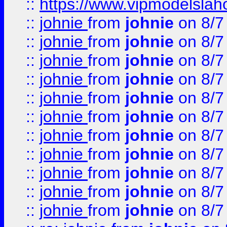
::
https://www.vipmodelslah
::
johnie
from
johnie
on 8/7
::
johnie
from
johnie
on 8/7
::
johnie
from
johnie
on 8/7
::
johnie
from
johnie
on 8/7
::
johnie
from
johnie
on 8/7
::
johnie
from
johnie
on 8/7
::
johnie
from
johnie
on 8/7
::
johnie
from
johnie
on 8/7
::
johnie
from
johnie
on 8/7
::
johnie
from
johnie
on 8/7
::
johnie
from
johnie
on 8/7