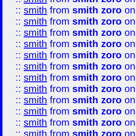
::
smith
from
smith zoro
on
::
smith
from
smith zoro
on
::
smith
from
smith zoro
on
::
smith
from
smith zoro
on
::
smith
from
smith zoro
on
::
smith
from
smith zoro
on
::
smith
from
smith zoro
on
::
smith
from
smith zoro
on
::
smith
from
smith zoro
on
::
smith
from
smith zoro
on
::
smith
from
smith zoro
on
::
smith
from
smith zoro
on