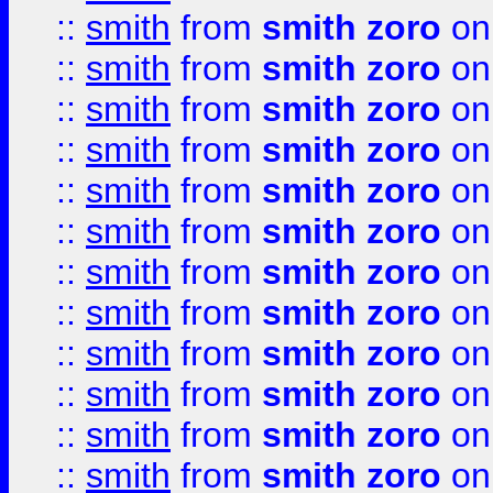
::
smith
from
smith zoro
on
::
smith
from
smith zoro
on
::
smith
from
smith zoro
on
::
smith
from
smith zoro
on
::
smith
from
smith zoro
on
::
smith
from
smith zoro
on
::
smith
from
smith zoro
on
::
smith
from
smith zoro
on
::
smith
from
smith zoro
on
::
smith
from
smith zoro
on
::
smith
from
smith zoro
on
::
smith
from
smith zoro
on