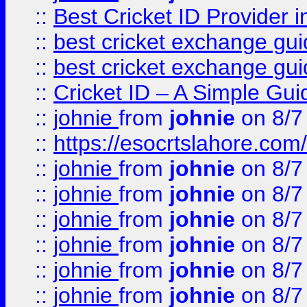
::
Best Cricket ID Provider 
::
best cricket exchange gu
::
best cricket exchange gu
::
Cricket ID – A Simple Gui
::
johnie
from
johnie
on 8/7
::
https://esocrtslahore.com/
::
johnie
from
johnie
on 8/7
::
johnie
from
johnie
on 8/7
::
johnie
from
johnie
on 8/7
::
johnie
from
johnie
on 8/7
::
johnie
from
johnie
on 8/7
::
johnie
from
johnie
on 8/7