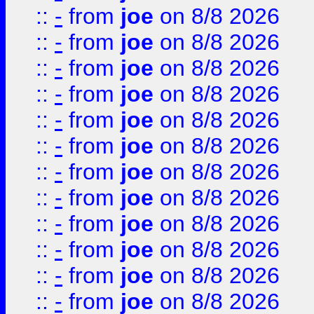
::
-
from
joe
on 8/8 2026
::
-
from
joe
on 8/8 2026
::
-
from
joe
on 8/8 2026
::
-
from
joe
on 8/8 2026
::
-
from
joe
on 8/8 2026
::
-
from
joe
on 8/8 2026
::
-
from
joe
on 8/8 2026
::
-
from
joe
on 8/8 2026
::
-
from
joe
on 8/8 2026
::
-
from
joe
on 8/8 2026
::
-
from
joe
on 8/8 2026
::
-
from
joe
on 8/8 2026