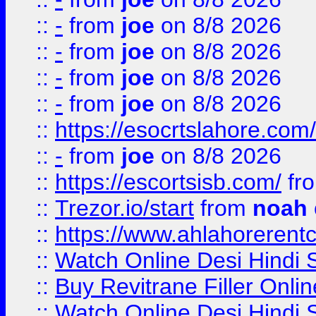
::
-
from
joe
on 8/8 2026
::
-
from
joe
on 8/8 2026
::
-
from
joe
on 8/8 2026
::
-
from
joe
on 8/8 2026
::
https://esocrtslahore.com/
::
-
from
joe
on 8/8 2026
::
https://escortsisb.com/
fr
::
Trezor.io/start
from
noah
::
https://www.ahlahoreren
::
Watch Online Desi Hindi S
::
Buy Revitrane Filler Onlin
::
Watch Online Desi Hindi S