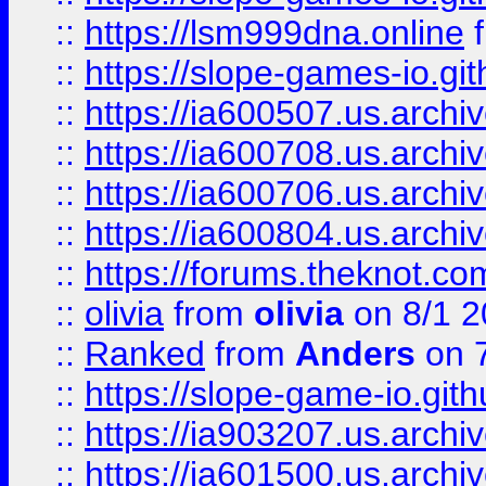
::
https://lsm999dna.online
::
https://slope-games-io.git
::
https://ia600507.us.archiv
::
https://ia600708.us.archi
::
https://ia600706.us.archiv
::
https://ia600804.us.archi
::
https://forums.theknot.c
::
olivia
from
olivia
on 8/1 2
::
Ranked
from
Anders
on 
::
https://slope-game-io.gith
::
https://ia903207.us.archiv
::
https://ia601500.us.archi