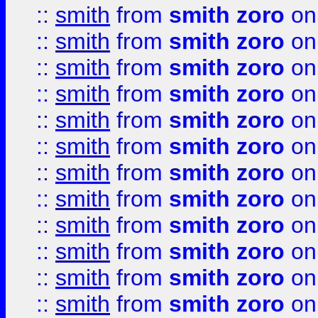
::
smith
from
smith zoro
on
::
smith
from
smith zoro
on
::
smith
from
smith zoro
on
::
smith
from
smith zoro
on
::
smith
from
smith zoro
on
::
smith
from
smith zoro
on
::
smith
from
smith zoro
on
::
smith
from
smith zoro
on
::
smith
from
smith zoro
on
::
smith
from
smith zoro
on
::
smith
from
smith zoro
on
::
smith
from
smith zoro
on