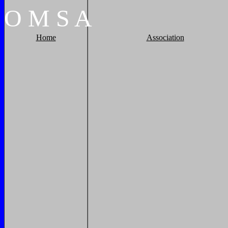
O
M
S
A
Home
Association