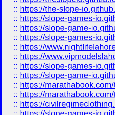
::
https://the-slope-io.github.
::
https://slope-games-io.git
::
https://slope-game-io.gith
::
https://slope-games-io.git
::
https://www.nightlifelahore
::
https://www.vipmodelslah
::
https://slope-games-io.git
::
https://slope-game-io.gith
::
https://marathabook.com/t
::
https://marathabook.com/t
::
https://civilregimeclothin
::
https://slope-games-io.git