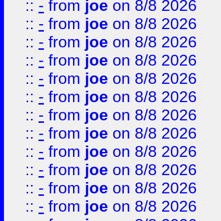
::
-
from
joe
on 8/8 2026
::
-
from
joe
on 8/8 2026
::
-
from
joe
on 8/8 2026
::
-
from
joe
on 8/8 2026
::
-
from
joe
on 8/8 2026
::
-
from
joe
on 8/8 2026
::
-
from
joe
on 8/8 2026
::
-
from
joe
on 8/8 2026
::
-
from
joe
on 8/8 2026
::
-
from
joe
on 8/8 2026
::
-
from
joe
on 8/8 2026
::
-
from
joe
on 8/8 2026