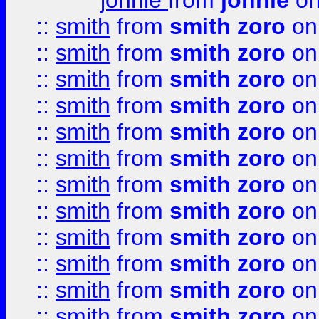
johnie
from
johnie
on
::
smith
from
smith zoro
on
::
smith
from
smith zoro
on
::
smith
from
smith zoro
on
::
smith
from
smith zoro
on
::
smith
from
smith zoro
on
::
smith
from
smith zoro
on
::
smith
from
smith zoro
on
::
smith
from
smith zoro
on
::
smith
from
smith zoro
on
::
smith
from
smith zoro
on
::
smith
from
smith zoro
on
::
smith
from
smith zoro
on