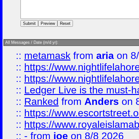
All Messages / Date (m/d yr):
::
metamask
from
aria
on 8
::
https://www.nightlifelahore
::
https://www.nightlifelahore
::
Ledger Live is the must-h
::
Ranked
from
Anders
on 
::
https://www.escortstreet.o
::
https://www.royaleislamab
::
-
from
joe
on 8/8 2026