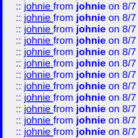
::
johnie
from
johnie
on 8/7
::
johnie
from
johnie
on 8/7
::
johnie
from
johnie
on 8/7
::
johnie
from
johnie
on 8/7
::
johnie
from
johnie
on 8/7
::
johnie
from
johnie
on 8/7
::
johnie
from
johnie
on 8/7
::
johnie
from
johnie
on 8/7
::
johnie
from
johnie
on 8/7
::
johnie
from
johnie
on 8/7
::
johnie
from
johnie
on 8/7
::
johnie
from
johnie
on 8/7