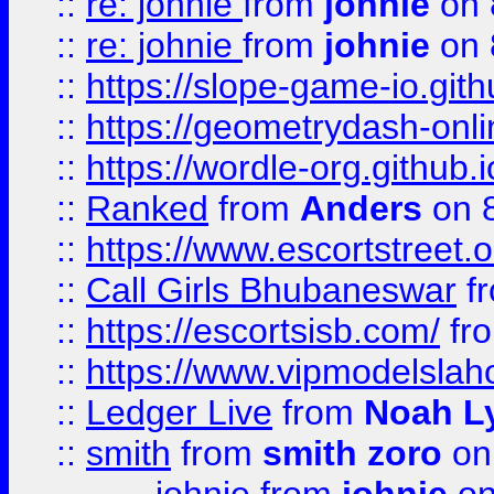
::
re: johnie
from
johnie
on 
::
re: johnie
from
johnie
on 
::
https://slope-game-io.githu
::
https://geometrydash-onlin
::
https://wordle-org.github.i
::
Ranked
from
Anders
on 
::
https://www.escortstreet.o
::
Call Girls Bhubaneswar
f
::
https://escortsisb.com/
fr
::
https://www.vipmodelslah
::
Ledger Live
from
Noah L
::
smith
from
smith zoro
on