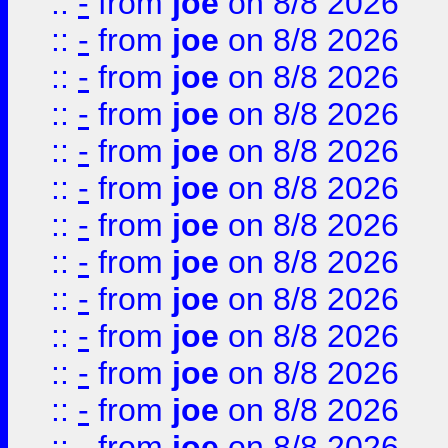
::
-
from
joe
on 8/8 2026
::
-
from
joe
on 8/8 2026
::
-
from
joe
on 8/8 2026
::
-
from
joe
on 8/8 2026
::
-
from
joe
on 8/8 2026
::
-
from
joe
on 8/8 2026
::
-
from
joe
on 8/8 2026
::
-
from
joe
on 8/8 2026
::
-
from
joe
on 8/8 2026
::
-
from
joe
on 8/8 2026
::
-
from
joe
on 8/8 2026
::
-
from
joe
on 8/8 2026
::
-
from
joe
on 8/8 2026