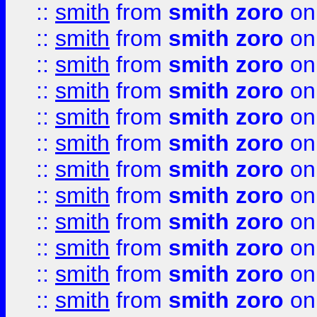
::
smith
from
smith zoro
on
::
smith
from
smith zoro
on
::
smith
from
smith zoro
on
::
smith
from
smith zoro
on
::
smith
from
smith zoro
on
::
smith
from
smith zoro
on
::
smith
from
smith zoro
on
::
smith
from
smith zoro
on
::
smith
from
smith zoro
on
::
smith
from
smith zoro
on
::
smith
from
smith zoro
on
::
smith
from
smith zoro
on