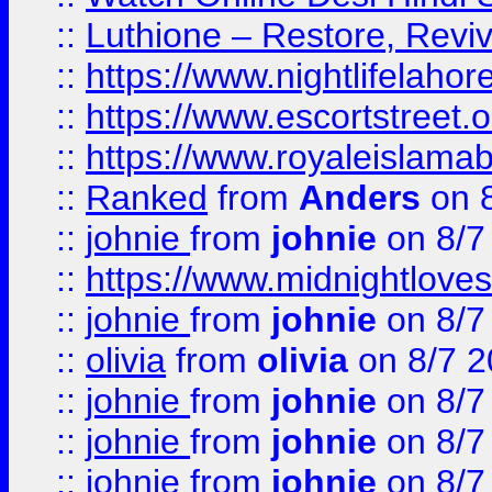
::
Luthione – Restore, Revi
::
https://www.nightlifelahore
::
https://www.escortstreet.o
::
https://www.royaleislamab
::
Ranked
from
Anders
on 
::
johnie
from
johnie
on 8/7
::
https://www.midnightloves.
::
johnie
from
johnie
on 8/7
::
olivia
from
olivia
on 8/7 2
::
johnie
from
johnie
on 8/7
::
johnie
from
johnie
on 8/7
::
johnie
from
johnie
on 8/7