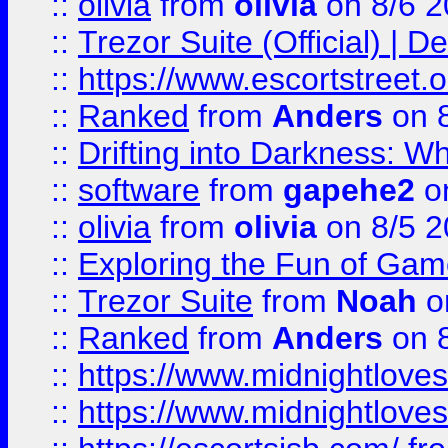
::
olivia
from
olivia
on 8/6 2
::
Trezor Suite (Official) |
::
https://www.escortstreet.o
::
Ranked
from
Anders
on 
::
Drifting into Darkness:
::
software
from
gapehe2
on
::
olivia
from
olivia
on 8/5 2
::
Exploring the Fun of Game
::
Trezor Suite
from
Noah
o
::
Ranked
from
Anders
on 
::
https://www.midnightloves.
::
https://www.midnightloves.