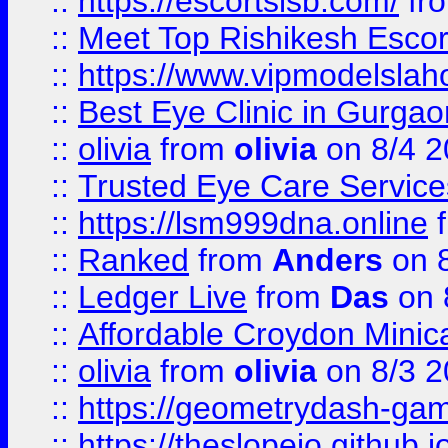
::
https://escortsisb.com/
fr
::
Meet Top Rishikesh Escor
::
https://www.vipmodelslah
::
Best Eye Clinic in Gurga
::
olivia
from
olivia
on 8/4 2
::
Trusted Eye Care Servic
::
https://lsm999dna.online
::
Ranked
from
Anders
on 
::
Ledger Live
from
Das
on 
::
Affordable Croydon Minica
::
olivia
from
olivia
on 8/3 2
::
https://geometrydash-game
::
https://theslopeio.github.i