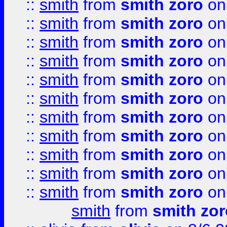
::
smith
from
smith zoro
on
::
smith
from
smith zoro
on
::
smith
from
smith zoro
on
::
smith
from
smith zoro
on
::
smith
from
smith zoro
on
::
smith
from
smith zoro
on
::
smith
from
smith zoro
on
::
smith
from
smith zoro
on
::
smith
from
smith zoro
on
::
smith
from
smith zoro
on
::
smith
from
smith zoro
on
smith
from
smith zor