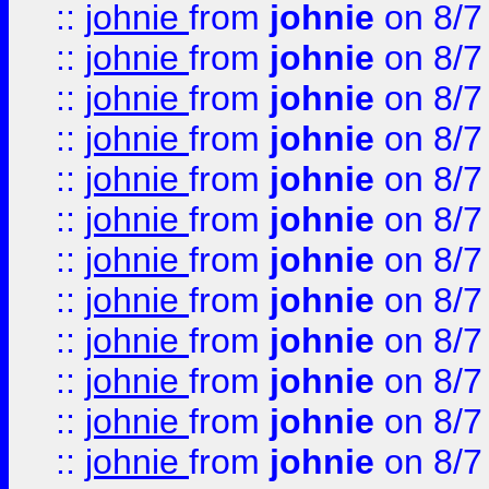
::
johnie
from
johnie
on 8/7
::
johnie
from
johnie
on 8/7
::
johnie
from
johnie
on 8/7
::
johnie
from
johnie
on 8/7
::
johnie
from
johnie
on 8/7
::
johnie
from
johnie
on 8/7
::
johnie
from
johnie
on 8/7
::
johnie
from
johnie
on 8/7
::
johnie
from
johnie
on 8/7
::
johnie
from
johnie
on 8/7
::
johnie
from
johnie
on 8/7
::
johnie
from
johnie
on 8/7