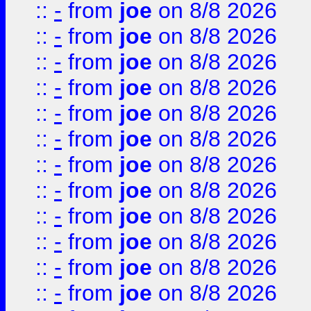
::
-
from
joe
on 8/8 2026
::
-
from
joe
on 8/8 2026
::
-
from
joe
on 8/8 2026
::
-
from
joe
on 8/8 2026
::
-
from
joe
on 8/8 2026
::
-
from
joe
on 8/8 2026
::
-
from
joe
on 8/8 2026
::
-
from
joe
on 8/8 2026
::
-
from
joe
on 8/8 2026
::
-
from
joe
on 8/8 2026
::
-
from
joe
on 8/8 2026
::
-
from
joe
on 8/8 2026