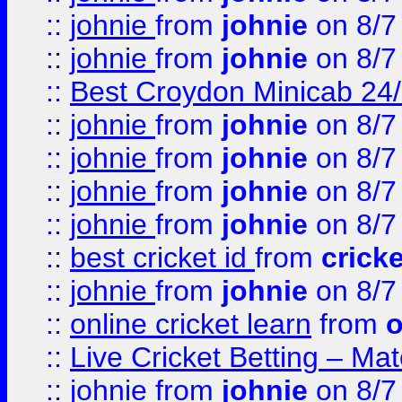
::
johnie
from
johnie
on 8/7
::
johnie
from
johnie
on 8/7
::
Best Croydon Minicab 24/7
::
johnie
from
johnie
on 8/7
::
johnie
from
johnie
on 8/7
::
johnie
from
johnie
on 8/7
::
johnie
from
johnie
on 8/7
::
best cricket id
from
cricke
::
johnie
from
johnie
on 8/7
::
online cricket learn
from
o
::
Live Cricket Betting – Ma
::
johnie
from
johnie
on 8/7