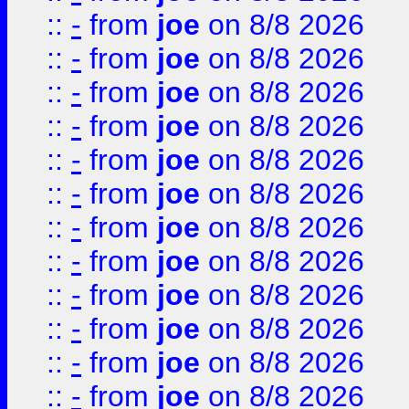
::
-
from
joe
on 8/8 2026
::
-
from
joe
on 8/8 2026
::
-
from
joe
on 8/8 2026
::
-
from
joe
on 8/8 2026
::
-
from
joe
on 8/8 2026
::
-
from
joe
on 8/8 2026
::
-
from
joe
on 8/8 2026
::
-
from
joe
on 8/8 2026
::
-
from
joe
on 8/8 2026
::
-
from
joe
on 8/8 2026
::
-
from
joe
on 8/8 2026
::
-
from
joe
on 8/8 2026