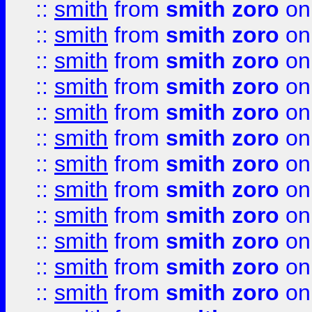
::
smith
from
smith zoro
on
::
smith
from
smith zoro
on
::
smith
from
smith zoro
on
::
smith
from
smith zoro
on
::
smith
from
smith zoro
on
::
smith
from
smith zoro
on
::
smith
from
smith zoro
on
::
smith
from
smith zoro
on
::
smith
from
smith zoro
on
::
smith
from
smith zoro
on
::
smith
from
smith zoro
on
::
smith
from
smith zoro
on