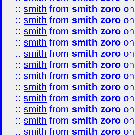
::
smith
from
smith zoro
on
::
smith
from
smith zoro
on
::
smith
from
smith zoro
on
::
smith
from
smith zoro
on
::
smith
from
smith zoro
on
::
smith
from
smith zoro
on
::
smith
from
smith zoro
on
::
smith
from
smith zoro
on
::
smith
from
smith zoro
on
::
smith
from
smith zoro
on
::
smith
from
smith zoro
on
::
smith
from
smith zoro
on