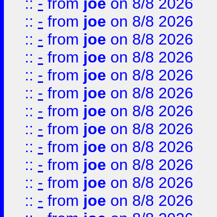
::
-
from
joe
on 8/8 2026
::
-
from
joe
on 8/8 2026
::
-
from
joe
on 8/8 2026
::
-
from
joe
on 8/8 2026
::
-
from
joe
on 8/8 2026
::
-
from
joe
on 8/8 2026
::
-
from
joe
on 8/8 2026
::
-
from
joe
on 8/8 2026
::
-
from
joe
on 8/8 2026
::
-
from
joe
on 8/8 2026
::
-
from
joe
on 8/8 2026
::
-
from
joe
on 8/8 2026