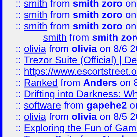
::
smith
from
smith zoro
on
::
smith
from
smith zoro
on
::
smith
from
smith zoro
on
smith
from
smith zor
::
olivia
from
olivia
on 8/6 2
::
Trezor Suite (Official) |
::
https://www.escortstreet.o
::
Ranked
from
Anders
on 
::
Drifting into Darkness:
::
software
from
gapehe2
on
::
olivia
from
olivia
on 8/5 2
::
Exploring the Fun of Game