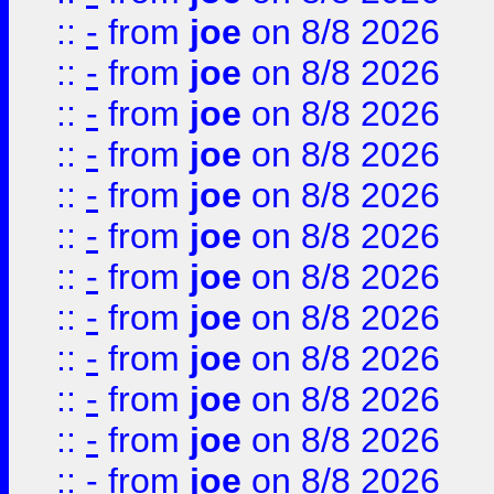
::
-
from
joe
on 8/8 2026
::
-
from
joe
on 8/8 2026
::
-
from
joe
on 8/8 2026
::
-
from
joe
on 8/8 2026
::
-
from
joe
on 8/8 2026
::
-
from
joe
on 8/8 2026
::
-
from
joe
on 8/8 2026
::
-
from
joe
on 8/8 2026
::
-
from
joe
on 8/8 2026
::
-
from
joe
on 8/8 2026
::
-
from
joe
on 8/8 2026
::
-
from
joe
on 8/8 2026