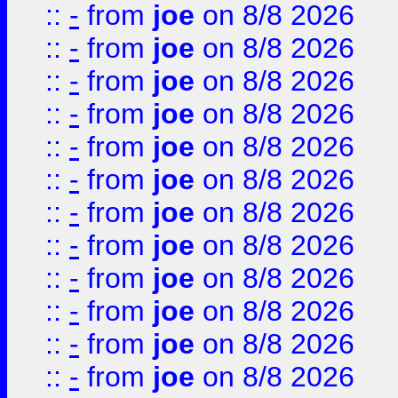
::
-
from
joe
on 8/8 2026
::
-
from
joe
on 8/8 2026
::
-
from
joe
on 8/8 2026
::
-
from
joe
on 8/8 2026
::
-
from
joe
on 8/8 2026
::
-
from
joe
on 8/8 2026
::
-
from
joe
on 8/8 2026
::
-
from
joe
on 8/8 2026
::
-
from
joe
on 8/8 2026
::
-
from
joe
on 8/8 2026
::
-
from
joe
on 8/8 2026
::
-
from
joe
on 8/8 2026