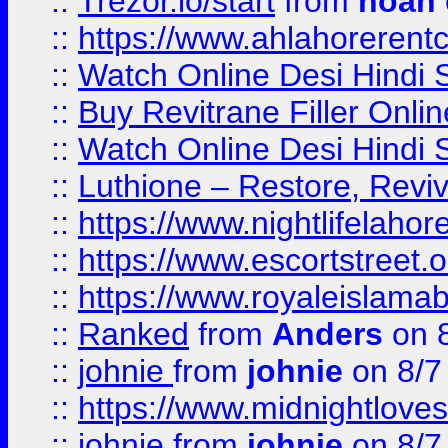
::
Trezor.io/start
from
noah
::
https://www.ahlahoreren
::
Watch Online Desi Hindi S
::
Buy Revitrane Filler Onlin
::
Watch Online Desi Hindi S
::
Luthione – Restore, Revi
::
https://www.nightlifelahore
::
https://www.escortstreet.o
::
https://www.royaleislamab
::
Ranked
from
Anders
on 
::
johnie
from
johnie
on 8/7
::
https://www.midnightloves.
::
johnie
from
johnie
on 8/7