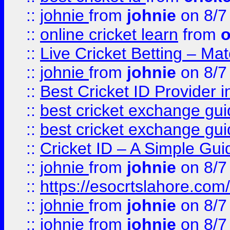
::
johnie
from
johnie
on 8/7
::
online cricket learn
from
o
::
Live Cricket Betting – Ma
::
johnie
from
johnie
on 8/7
::
Best Cricket ID Provider 
::
best cricket exchange gu
::
best cricket exchange gu
::
Cricket ID – A Simple Gui
::
johnie
from
johnie
on 8/7
::
https://esocrtslahore.com/
::
johnie
from
johnie
on 8/7
::
johnie
from
johnie
on 8/7