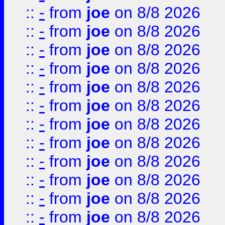
::
-
from
joe
on 8/8 2026
::
-
from
joe
on 8/8 2026
::
-
from
joe
on 8/8 2026
::
-
from
joe
on 8/8 2026
::
-
from
joe
on 8/8 2026
::
-
from
joe
on 8/8 2026
::
-
from
joe
on 8/8 2026
::
-
from
joe
on 8/8 2026
::
-
from
joe
on 8/8 2026
::
-
from
joe
on 8/8 2026
::
-
from
joe
on 8/8 2026
::
-
from
joe
on 8/8 2026