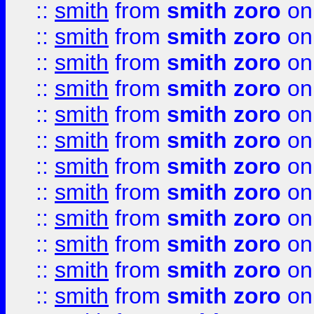
::
smith
from
smith zoro
on
::
smith
from
smith zoro
on
::
smith
from
smith zoro
on
::
smith
from
smith zoro
on
::
smith
from
smith zoro
on
::
smith
from
smith zoro
on
::
smith
from
smith zoro
on
::
smith
from
smith zoro
on
::
smith
from
smith zoro
on
::
smith
from
smith zoro
on
::
smith
from
smith zoro
on
::
smith
from
smith zoro
on