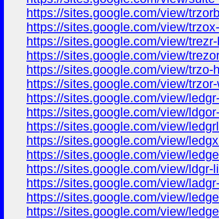
https://sites.google.com/view/trzo
https://sites.google.com/view/trzo
https://sites.google.com/view/trez
https://sites.google.com/view/trez
https://sites.google.com/view/trzo
https://sites.google.com/view/trzo
https://sites.google.com/view/led
https://sites.google.com/view/ldgo
https://sites.google.com/view/ledg
https://sites.google.com/view/ledg
https://sites.google.com/view/ledg
https://sites.google.com/view/ldgr-
https://sites.google.com/view/ladg
https://sites.google.com/view/ledg
https://sites.google.com/view/ledg