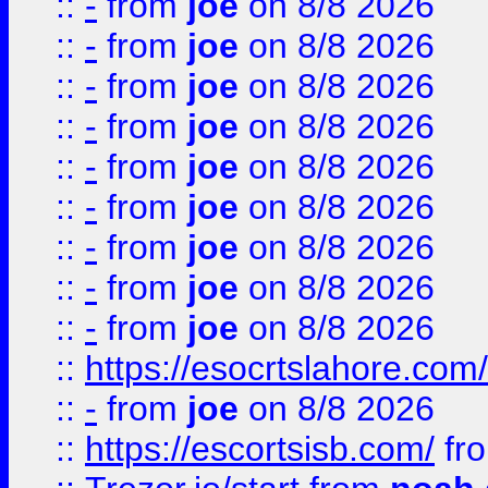
::
-
from
joe
on 8/8 2026
::
-
from
joe
on 8/8 2026
::
-
from
joe
on 8/8 2026
::
-
from
joe
on 8/8 2026
::
-
from
joe
on 8/8 2026
::
-
from
joe
on 8/8 2026
::
-
from
joe
on 8/8 2026
::
-
from
joe
on 8/8 2026
::
-
from
joe
on 8/8 2026
::
https://esocrtslahore.com/
::
-
from
joe
on 8/8 2026
::
https://escortsisb.com/
fr