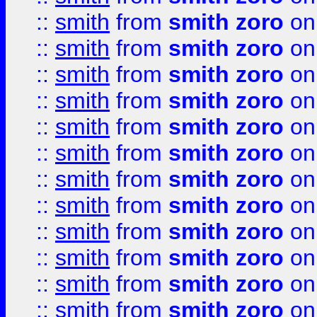
::
smith
from
smith zoro
on
::
smith
from
smith zoro
on
::
smith
from
smith zoro
on
::
smith
from
smith zoro
on
::
smith
from
smith zoro
on
::
smith
from
smith zoro
on
::
smith
from
smith zoro
on
::
smith
from
smith zoro
on
::
smith
from
smith zoro
on
::
smith
from
smith zoro
on
::
smith
from
smith zoro
on
::
smith
from
smith zoro
on