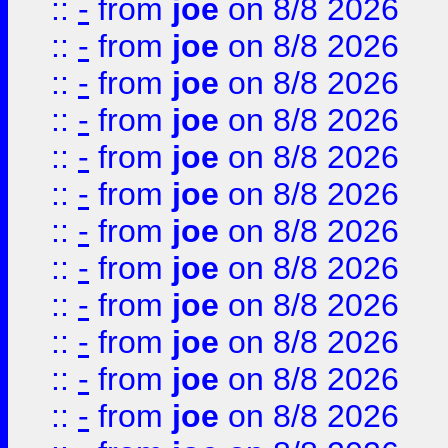
::
-
from
joe
on 8/8 2026
::
-
from
joe
on 8/8 2026
::
-
from
joe
on 8/8 2026
::
-
from
joe
on 8/8 2026
::
-
from
joe
on 8/8 2026
::
-
from
joe
on 8/8 2026
::
-
from
joe
on 8/8 2026
::
-
from
joe
on 8/8 2026
::
-
from
joe
on 8/8 2026
::
-
from
joe
on 8/8 2026
::
-
from
joe
on 8/8 2026
::
-
from
joe
on 8/8 2026