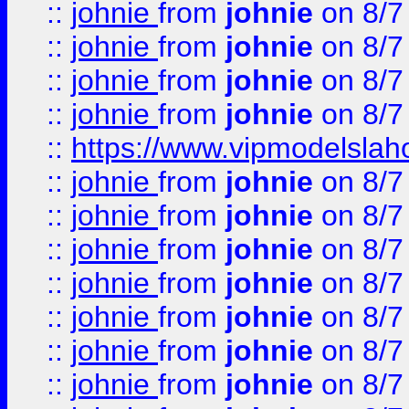
::
johnie
from
johnie
on 8/7
::
johnie
from
johnie
on 8/7
::
johnie
from
johnie
on 8/7
::
johnie
from
johnie
on 8/7
::
https://www.vipmodelslah
::
johnie
from
johnie
on 8/7
::
johnie
from
johnie
on 8/7
::
johnie
from
johnie
on 8/7
::
johnie
from
johnie
on 8/7
::
johnie
from
johnie
on 8/7
::
johnie
from
johnie
on 8/7
::
johnie
from
johnie
on 8/7