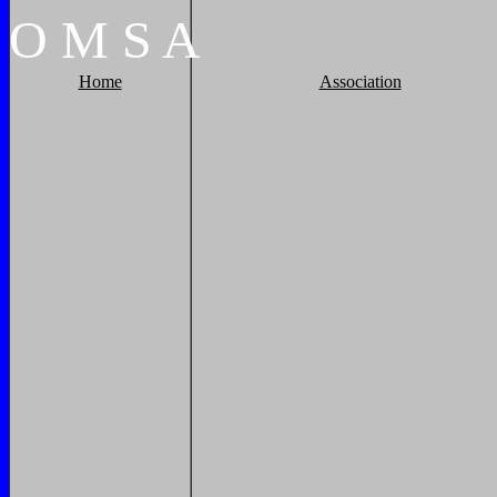
O
M
S
A
Home
Association