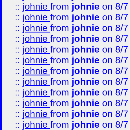
::
johnie
from
johnie
on 8/7
::
johnie
from
johnie
on 8/7
::
johnie
from
johnie
on 8/7
::
johnie
from
johnie
on 8/7
::
johnie
from
johnie
on 8/7
::
johnie
from
johnie
on 8/7
::
johnie
from
johnie
on 8/7
::
johnie
from
johnie
on 8/7
::
johnie
from
johnie
on 8/7
::
johnie
from
johnie
on 8/7
::
johnie
from
johnie
on 8/7
::
johnie
from
johnie
on 8/7