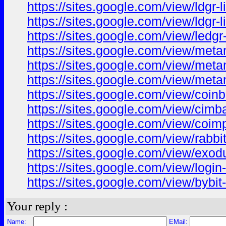
https://sites.google.com/view/ldgr
https://sites.google.com/view/ldgr
https://sites.google.com/view/led
https://sites.google.com/view/met
https://sites.google.com/view/met
https://sites.google.com/view/me
https://sites.google.com/view/coin
https://sites.google.com/view/cim
https://sites.google.com/view/coim
https://sites.google.com/view/rabb
https://sites.google.com/view/ex
https://sites.google.com/view/logi
https://sites.google.com/view/bybi
Your reply :
Name:
EMail: