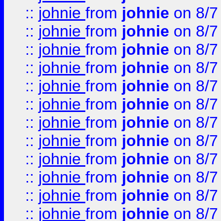
::
johnie
from
johnie
on 8/7
::
johnie
from
johnie
on 8/7
::
johnie
from
johnie
on 8/7
::
johnie
from
johnie
on 8/7
::
johnie
from
johnie
on 8/7
::
johnie
from
johnie
on 8/7
::
johnie
from
johnie
on 8/7
::
johnie
from
johnie
on 8/7
::
johnie
from
johnie
on 8/7
::
johnie
from
johnie
on 8/7
::
johnie
from
johnie
on 8/7
::
johnie
from
johnie
on 8/7