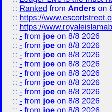
::
Ranked
from
Anders
on 
::
https://www.escortstreet.o
::
https://www.royaleislamab
::
-
from
joe
on 8/8 2026
::
-
from
joe
on 8/8 2026
::
-
from
joe
on 8/8 2026
::
-
from
joe
on 8/8 2026
::
-
from
joe
on 8/8 2026
::
-
from
joe
on 8/8 2026
::
-
from
joe
on 8/8 2026
::
-
from
joe
on 8/8 2026
::
-
from
joe
on 8/8 2026