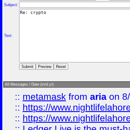
Subject:
Text:
All Messages / Date (m/d yr):
::
metamask
from
aria
on 8
::
https://www.nightlifelahore
::
https://www.nightlifelahore
::
Ledger Live is the must-h