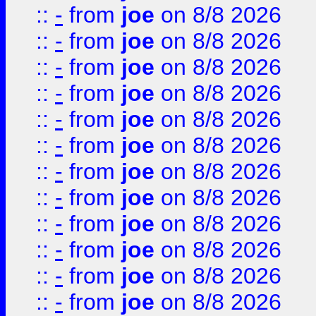
::
-
from
joe
on 8/8 2026
::
-
from
joe
on 8/8 2026
::
-
from
joe
on 8/8 2026
::
-
from
joe
on 8/8 2026
::
-
from
joe
on 8/8 2026
::
-
from
joe
on 8/8 2026
::
-
from
joe
on 8/8 2026
::
-
from
joe
on 8/8 2026
::
-
from
joe
on 8/8 2026
::
-
from
joe
on 8/8 2026
::
-
from
joe
on 8/8 2026
::
-
from
joe
on 8/8 2026