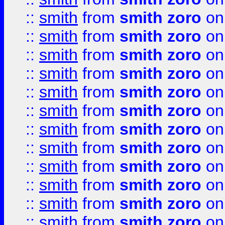
::
smith
from
smith zoro
on
::
smith
from
smith zoro
on
::
smith
from
smith zoro
on
::
smith
from
smith zoro
on
::
smith
from
smith zoro
on
::
smith
from
smith zoro
on
::
smith
from
smith zoro
on
::
smith
from
smith zoro
on
::
smith
from
smith zoro
on
::
smith
from
smith zoro
on
::
smith
from
smith zoro
on
::
smith
from
smith zoro
on