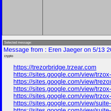
Selected message:
Message from : Eren Jaeger on 5/13 2
crypto
https://trezorbridge.trzear.com
https://sites.google.com/view/trzox
https://sites.google.com/view/trezo
https://sites.google.com/view/trzo
https://sites.google.com/view/trzo
https://sites.google.com/view/suit
https://sites.google.com/view/suit