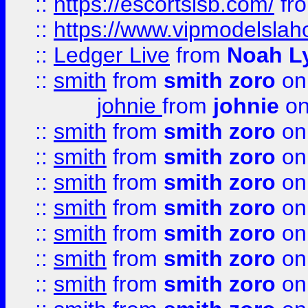
::
https://escortsisb.com/
fr
::
https://www.vipmodelslah
::
Ledger Live
from
Noah L
::
smith
from
smith zoro
on
johnie
from
johnie
on
::
smith
from
smith zoro
on
::
smith
from
smith zoro
on
::
smith
from
smith zoro
on
::
smith
from
smith zoro
on
::
smith
from
smith zoro
on
::
smith
from
smith zoro
on
::
smith
from
smith zoro
on