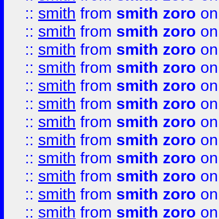
::
smith
from
smith zoro
on
::
smith
from
smith zoro
on
::
smith
from
smith zoro
on
::
smith
from
smith zoro
on
::
smith
from
smith zoro
on
::
smith
from
smith zoro
on
::
smith
from
smith zoro
on
::
smith
from
smith zoro
on
::
smith
from
smith zoro
on
::
smith
from
smith zoro
on
::
smith
from
smith zoro
on
::
smith
from
smith zoro
on