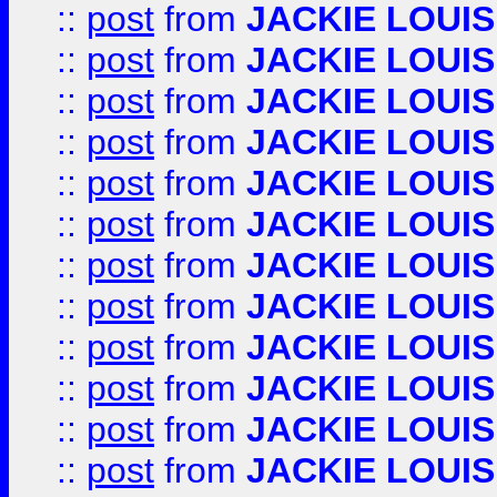
::
post
from
JACKIE LOUIS
::
post
from
JACKIE LOUIS
::
post
from
JACKIE LOUIS
::
post
from
JACKIE LOUIS
::
post
from
JACKIE LOUIS
::
post
from
JACKIE LOUIS
::
post
from
JACKIE LOUIS
::
post
from
JACKIE LOUIS
::
post
from
JACKIE LOUIS
::
post
from
JACKIE LOUIS
::
post
from
JACKIE LOUIS
::
post
from
JACKIE LOUIS