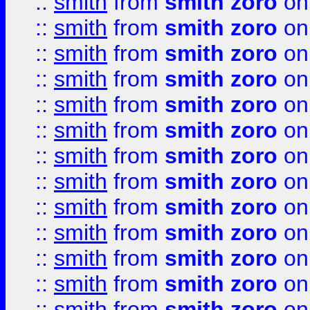
::
smith
from
smith zoro
on
::
smith
from
smith zoro
on
::
smith
from
smith zoro
on
::
smith
from
smith zoro
on
::
smith
from
smith zoro
on
::
smith
from
smith zoro
on
::
smith
from
smith zoro
on
::
smith
from
smith zoro
on
::
smith
from
smith zoro
on
::
smith
from
smith zoro
on
::
smith
from
smith zoro
on
::
smith
from
smith zoro
on
::
smith
from
smith zoro
on