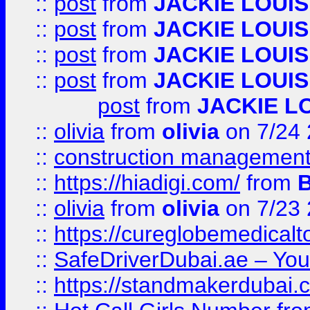
::
post
from
JACKIE LOUIS
::
post
from
JACKIE LOUIS
::
post
from
JACKIE LOUIS
::
post
from
JACKIE LOUIS
post
from
JACKIE L
::
olivia
from
olivia
on 7/24
::
construction management
::
https://hiadigi.com/
from
::
olivia
from
olivia
on 7/23
::
https://cureglobemedical
::
SafeDriverDubai.ae – Your
::
https://standmakerdubai.