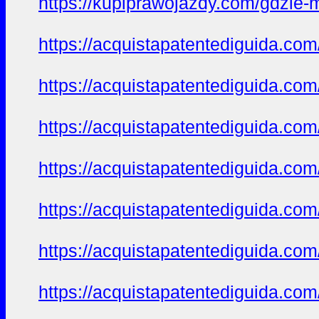
https://kupiprawojazdy.com/gdzie-
https://acquistapatentediguida.co
https://acquistapatentediguida.co
https://acquistapatentediguida.co
https://acquistapatentediguida.co
https://acquistapatentediguida.co
https://acquistapatentediguida.co
https://acquistapatentediguida.com