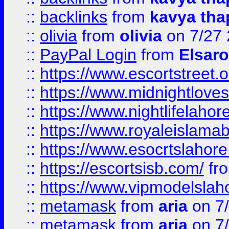
::
backlinks
from
kavya tha
::
olivia
from
olivia
on 7/27
::
PayPal Login
from
Elsaro
::
https://www.escortstreet.o
::
https://www.midnightloves.
::
https://www.nightlifelahore
::
https://www.royaleislamab
::
https://www.esocrtslahor
::
https://escortsisb.com/
fr
::
https://www.vipmodelslah
::
metamask
from
aria
on 7
::
metamask
from
aria
on 7