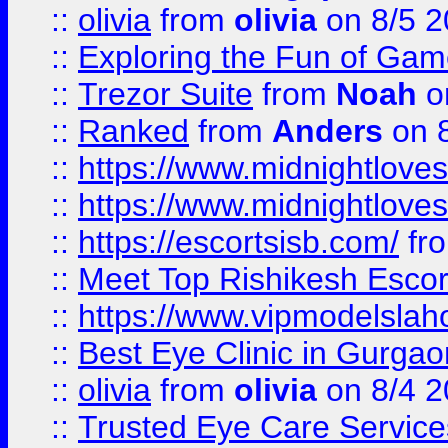
::
olivia
from
olivia
on 8/5 2
::
Exploring the Fun of Game
::
Trezor Suite
from
Noah
o
::
Ranked
from
Anders
on 
::
https://www.midnightloves.
::
https://www.midnightloves.
::
https://escortsisb.com/
fr
::
Meet Top Rishikesh Escor
::
https://www.vipmodelslah
::
Best Eye Clinic in Gurga
::
olivia
from
olivia
on 8/4 2
::
Trusted Eye Care Servic