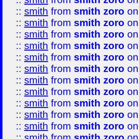
::
smith
from
smith zoro
on
::
smith
from
smith zoro
on
::
smith
from
smith zoro
on
::
smith
from
smith zoro
on
::
smith
from
smith zoro
on
::
smith
from
smith zoro
on
::
smith
from
smith zoro
on
::
smith
from
smith zoro
on
::
smith
from
smith zoro
on
::
smith
from
smith zoro
on
::
smith
from
smith zoro
on
::
smith
from
smith zoro
on