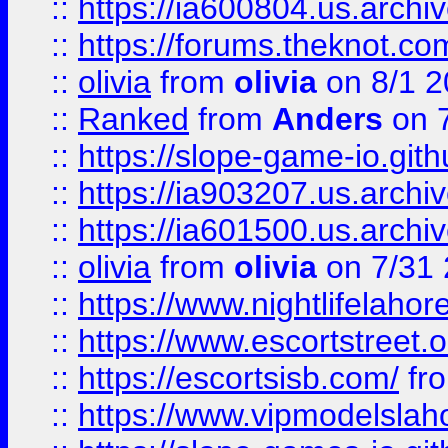
::
https://ia600804.us.archi
::
https://forums.theknot.c
::
olivia
from
olivia
on 8/1 2
::
Ranked
from
Anders
on 
::
https://slope-game-io.gith
::
https://ia903207.us.archiv
::
https://ia601500.us.archi
::
olivia
from
olivia
on 7/31
::
https://www.nightlifelahore
::
https://www.escortstreet.o
::
https://escortsisb.com/
fr
::
https://www.vipmodelslah