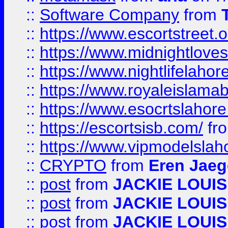
::
Software Company
from
::
https://www.escortstreet.o
::
https://www.midnightloves.
::
https://www.nightlifelahore
::
https://www.royaleislamab
::
https://www.esocrtslahor
::
https://escortsisb.com/
fr
::
https://www.vipmodelslah
::
CRYPTO
from
Eren Jaeg
::
post
from
JACKIE LOUIS
::
post
from
JACKIE LOUIS
::
post
from
JACKIE LOUIS