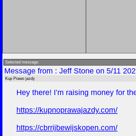
Selected message:
Message from : Jeff Stone on 5/11 202
Kup Prawo jazdy
Hey there! I'm raising money for th
https://kupnoprawajazdy.com/
https://cbrrijbewijskopen.com/