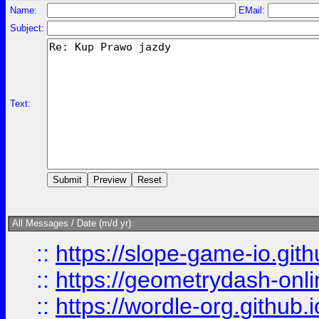
Name:
EMail:
Subject:
Text:
All Messages / Date (m/d yr):
::
https://slope-game-io.githu
::
https://geometrydash-onlin
::
https://wordle-org.github.i