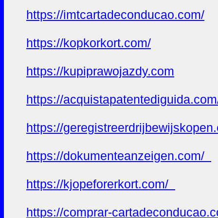
https://imtcartadeconducao.com/
https://kopkorkort.com/
https://kupiprawojazdy.com
https://acquistapatentediguida.co
https://geregistreerdrijbewijskope
https://dokumenteanzeigen.com/
https://kjopeforerkort.com/
https://comprar-cartadeconducao.