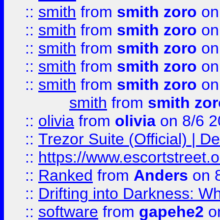
::
smith
from
smith zoro
on
::
smith
from
smith zoro
on
::
smith
from
smith zoro
on
::
smith
from
smith zoro
on
::
smith
from
smith zoro
on
smith
from
smith zor
::
olivia
from
olivia
on 8/6 2
::
Trezor Suite (Official) |
::
https://www.escortstreet.o
::
Ranked
from
Anders
on 
::
Drifting into Darkness:
::
software
from
gapehe2
on