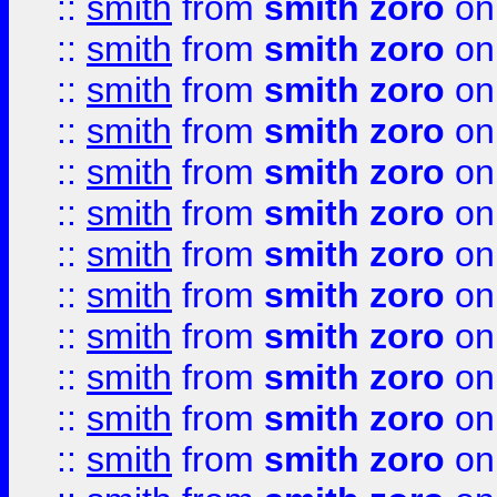
::
smith
from
smith zoro
on
::
smith
from
smith zoro
on
::
smith
from
smith zoro
on
::
smith
from
smith zoro
on
::
smith
from
smith zoro
on
::
smith
from
smith zoro
on
::
smith
from
smith zoro
on
::
smith
from
smith zoro
on
::
smith
from
smith zoro
on
::
smith
from
smith zoro
on
::
smith
from
smith zoro
on
::
smith
from
smith zoro
on