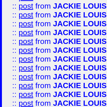
::
post
from
JACKIE LOUIS
::
post
from
JACKIE LOUIS
::
post
from
JACKIE LOUIS
::
post
from
JACKIE LOUIS
::
post
from
JACKIE LOUIS
::
post
from
JACKIE LOUIS
::
post
from
JACKIE LOUIS
::
post
from
JACKIE LOUIS
::
post
from
JACKIE LOUIS
::
post
from
JACKIE LOUIS
::
post
from
JACKIE LOUIS
::
post
from
JACKIE LOUIS