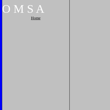
O
M
S
A
Home