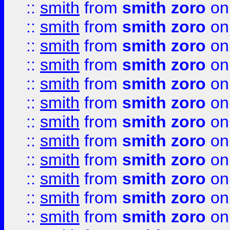
::
smith
from
smith zoro
on
::
smith
from
smith zoro
on
::
smith
from
smith zoro
on
::
smith
from
smith zoro
on
::
smith
from
smith zoro
on
::
smith
from
smith zoro
on
::
smith
from
smith zoro
on
::
smith
from
smith zoro
on
::
smith
from
smith zoro
on
::
smith
from
smith zoro
on
::
smith
from
smith zoro
on
::
smith
from
smith zoro
on