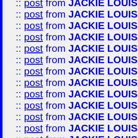
::
post
from
JACKIE LOUIS
::
post
from
JACKIE LOUIS
::
post
from
JACKIE LOUIS
::
post
from
JACKIE LOUIS
::
post
from
JACKIE LOUIS
::
post
from
JACKIE LOUIS
::
post
from
JACKIE LOUIS
::
post
from
JACKIE LOUIS
::
post
from
JACKIE LOUIS
::
post
from
JACKIE LOUIS
::
post
from
JACKIE LOUIS
::
post
from
JACKIE LOUIS