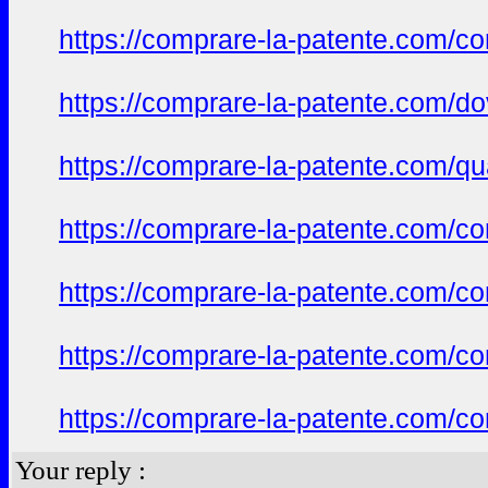
https://comprare-la-patente.com/co
https://comprare-la-patente.com/d
https://comprare-la-patente.com/qu
https://comprare-la-patente.com/c
https://comprare-la-patente.com/c
https://comprare-la-patente.com/co
https://comprare-la-patente.com/c
Your reply :