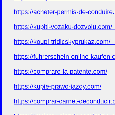
https://acheter-permis-de-conduir
https://kupiti-vozaku-dozvolu.com
https://koupi-tridicskyprukaz.com
https://fuhrerschein-online-kaufen
https://comprare-la-patente.com/
https://kupie-prawo-jazdy.com/
https://comprar-carnet-deconducir.