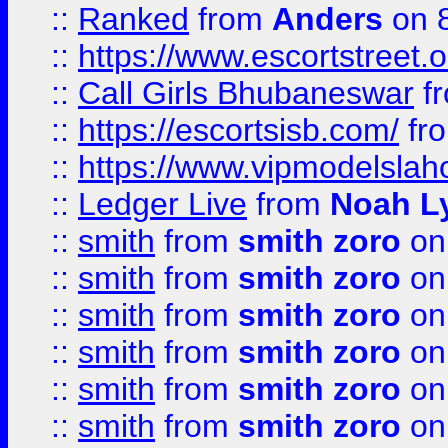
::
Ranked
from
Anders
on 
::
https://www.escortstreet.o
::
Call Girls Bhubaneswar
f
::
https://escortsisb.com/
fr
::
https://www.vipmodelslah
::
Ledger Live
from
Noah L
::
smith
from
smith zoro
on
::
smith
from
smith zoro
on
::
smith
from
smith zoro
on
::
smith
from
smith zoro
on
::
smith
from
smith zoro
on
::
smith
from
smith zoro
on