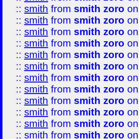
::
smith
from
smith zoro
on
::
smith
from
smith zoro
on
::
smith
from
smith zoro
on
::
smith
from
smith zoro
on
::
smith
from
smith zoro
on
::
smith
from
smith zoro
on
::
smith
from
smith zoro
on
::
smith
from
smith zoro
on
::
smith
from
smith zoro
on
::
smith
from
smith zoro
on
::
smith
from
smith zoro
on
::
smith
from
smith zoro
on