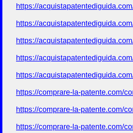
https://acquistapatentediguida.co
https://acquistapatentediguida.com
https://acquistapatentediguida.co
https://acquistapatentediguida.com
https://acquistapatentediguida.co
https://comprare-la-patente.com/co
https://comprare-la-patente.com/co
https://comprare-la-patente.com/co