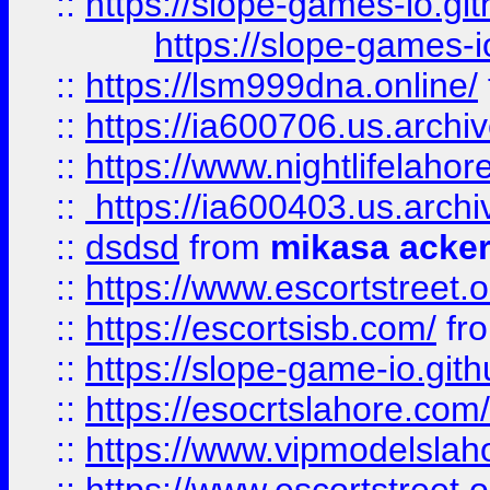
::
https://slope-games-io.git
https://slope-games-io
::
https://lsm999dna.online/
::
https://ia600706.us.archi
::
https://www.nightlifelahore
::
https://ia600403.us.archi
::
dsdsd
from
mikasa acke
::
https://www.escortstreet.o
::
https://escortsisb.com/
fr
::
https://slope-game-io.gith
::
https://esocrtslahore.com/
::
https://www.vipmodelslah