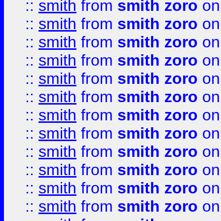
::
smith
from
smith zoro
on
::
smith
from
smith zoro
on
::
smith
from
smith zoro
on
::
smith
from
smith zoro
on
::
smith
from
smith zoro
on
::
smith
from
smith zoro
on
::
smith
from
smith zoro
on
::
smith
from
smith zoro
on
::
smith
from
smith zoro
on
::
smith
from
smith zoro
on
::
smith
from
smith zoro
on
::
smith
from
smith zoro
on