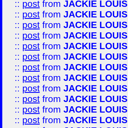
::
post
from
JACKIE LOUIS
::
post
from
JACKIE LOUIS
::
post
from
JACKIE LOUIS
::
post
from
JACKIE LOUIS
::
post
from
JACKIE LOUIS
::
post
from
JACKIE LOUIS
::
post
from
JACKIE LOUIS
::
post
from
JACKIE LOUIS
::
post
from
JACKIE LOUIS
::
post
from
JACKIE LOUIS
::
post
from
JACKIE LOUIS
::
post
from
JACKIE LOUIS