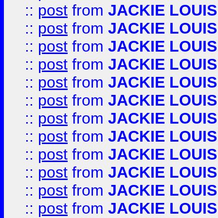
::
post
from
JACKIE LOUIS
::
post
from
JACKIE LOUIS
::
post
from
JACKIE LOUIS
::
post
from
JACKIE LOUIS
::
post
from
JACKIE LOUIS
::
post
from
JACKIE LOUIS
::
post
from
JACKIE LOUIS
::
post
from
JACKIE LOUIS
::
post
from
JACKIE LOUIS
::
post
from
JACKIE LOUIS
::
post
from
JACKIE LOUIS
::
post
from
JACKIE LOUIS