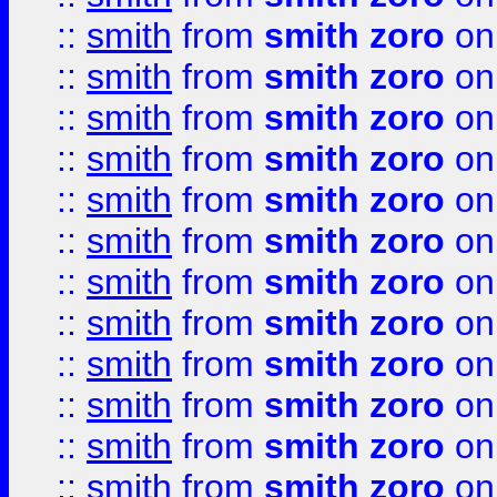
::
smith
from
smith zoro
on
::
smith
from
smith zoro
on
::
smith
from
smith zoro
on
::
smith
from
smith zoro
on
::
smith
from
smith zoro
on
::
smith
from
smith zoro
on
::
smith
from
smith zoro
on
::
smith
from
smith zoro
on
::
smith
from
smith zoro
on
::
smith
from
smith zoro
on
::
smith
from
smith zoro
on
::
smith
from
smith zoro
on