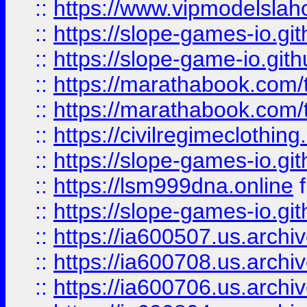
::
https://www.vipmodelslah
::
https://slope-games-io.git
::
https://slope-game-io.gith
::
https://marathabook.com/t
::
https://marathabook.com/t
::
https://civilregimeclothin
::
https://slope-games-io.git
::
https://lsm999dna.online
::
https://slope-games-io.git
::
https://ia600507.us.archiv
::
https://ia600708.us.archi
::
https://ia600706.us.archiv