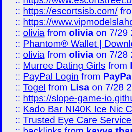
::
https://www.escortstreet.o
::
https://escortsisb.com/
fr
::
https://www.vipmodelslah
::
olivia
from
olivia
on 7/29
::
Phantom® Wallet | Downlo
::
olivia
from
olivia
on 7/28
::
Murree Dating Girls
from
::
PayPal Login
from
PayPa
::
Togel
from
Lisa
on 7/28 
::
https://slope-game-io.gith
::
Kado Bar NI40K Ice Nic C
::
Trusted Eye Care Servic
::
backlinks
from
kavya tha