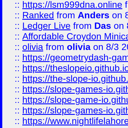
::
https://lsm999dna.online
::
Ranked
from
Anders
on 
::
Ledger Live
from
Das
on 
::
Affordable Croydon Minica
::
olivia
from
olivia
on 8/3 2
::
https://geometrydash-game
::
https://theslopeio.github.i
::
https://the-slope-io.github.
::
https://slope-games-io.git
::
https://slope-game-io.gith
::
https://slope-games-io.git
::
https://www.nightlifelahore