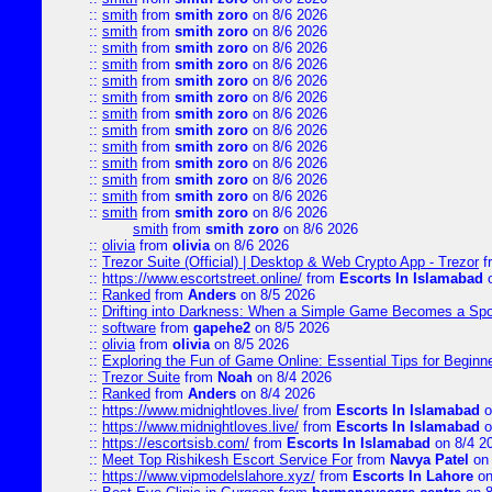
::
smith
from
smith zoro
on 8/6 2026
::
smith
from
smith zoro
on 8/6 2026
::
smith
from
smith zoro
on 8/6 2026
::
smith
from
smith zoro
on 8/6 2026
::
smith
from
smith zoro
on 8/6 2026
::
smith
from
smith zoro
on 8/6 2026
::
smith
from
smith zoro
on 8/6 2026
::
smith
from
smith zoro
on 8/6 2026
::
smith
from
smith zoro
on 8/6 2026
::
smith
from
smith zoro
on 8/6 2026
::
smith
from
smith zoro
on 8/6 2026
::
smith
from
smith zoro
on 8/6 2026
::
smith
from
smith zoro
on 8/6 2026
smith
from
smith zoro
on 8/6 2026
::
olivia
from
olivia
on 8/6 2026
::
Trezor Suite (Official) | Desktop & Web Crypto App - Trezor
f
::
https://www.escortstreet.online/
from
Escorts In Islamabad
o
::
Ranked
from
Anders
on 8/5 2026
::
Drifting into Darkness: When a Simple Game Becomes a Sp
::
software
from
gapehe2
on 8/5 2026
::
olivia
from
olivia
on 8/5 2026
::
Exploring the Fun of Game Online: Essential Tips for Beginn
::
Trezor Suite
from
Noah
on 8/4 2026
::
Ranked
from
Anders
on 8/4 2026
::
https://www.midnightloves.live/
from
Escorts In Islamabad
o
::
https://www.midnightloves.live/
from
Escorts In Islamabad
o
::
https://escortsisb.com/
from
Escorts In Islamabad
on 8/4 2
::
Meet Top Rishikesh Escort Service For
from
Navya Patel
on 
::
https://www.vipmodelslahore.xyz/
from
Escorts In Lahore
on