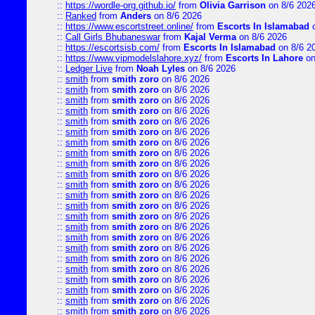
::
https://wordle-org.github.io/
from
Olivia Garrison
on 8/6 202
::
Ranked
from
Anders
on 8/6 2026
::
https://www.escortstreet.online/
from
Escorts In Islamabad
o
::
Call Girls Bhubaneswar
from
Kajal Verma
on 8/6 2026
::
https://escortsisb.com/
from
Escorts In Islamabad
on 8/6 2
::
https://www.vipmodelslahore.xyz/
from
Escorts In Lahore
on
::
Ledger Live
from
Noah Lyles
on 8/6 2026
::
smith
from
smith zoro
on 8/6 2026
::
smith
from
smith zoro
on 8/6 2026
::
smith
from
smith zoro
on 8/6 2026
::
smith
from
smith zoro
on 8/6 2026
::
smith
from
smith zoro
on 8/6 2026
::
smith
from
smith zoro
on 8/6 2026
::
smith
from
smith zoro
on 8/6 2026
::
smith
from
smith zoro
on 8/6 2026
::
smith
from
smith zoro
on 8/6 2026
::
smith
from
smith zoro
on 8/6 2026
::
smith
from
smith zoro
on 8/6 2026
::
smith
from
smith zoro
on 8/6 2026
::
smith
from
smith zoro
on 8/6 2026
::
smith
from
smith zoro
on 8/6 2026
::
smith
from
smith zoro
on 8/6 2026
::
smith
from
smith zoro
on 8/6 2026
::
smith
from
smith zoro
on 8/6 2026
::
smith
from
smith zoro
on 8/6 2026
::
smith
from
smith zoro
on 8/6 2026
::
smith
from
smith zoro
on 8/6 2026
::
smith
from
smith zoro
on 8/6 2026
::
smith
from
smith zoro
on 8/6 2026
::
smith
from
smith zoro
on 8/6 2026