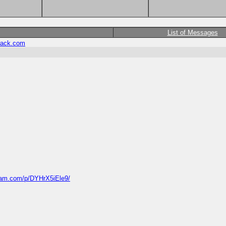
List of Messages
rack.com
gram.com/p/DYHrX5iEle9/