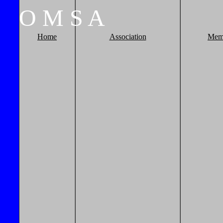
O
M
S
A
Home
Association
Mem