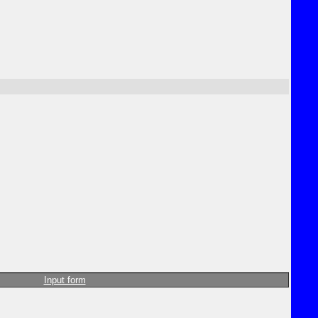
Input form