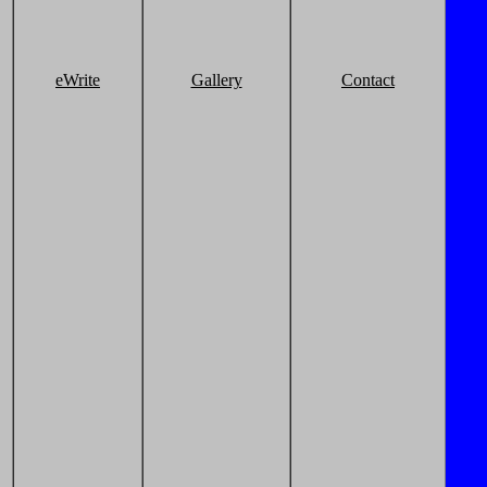
eWrite
Gallery
Contact