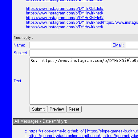
https://www.instagram.com/p/DYHrX5iEle9/
https://www.instagram.com/p/DYHrwlrkned/
https://www.instagram.com/p/DYHrX5iEle9/
https://www.instagram.com/p/DYHrwlrkned/https://www.insta
https://www.instagram.com/p/DYHrwlrkned/
Your reply :
Name:
EMail:
Subject:
Text:
All Messages / Date (m/d yr):
::
https://slope-game-io.github.io/ | https://slope-games-io.github.
::
https://geometrydash-online-io.github.io/ | https://geometryd