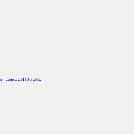
gram.com/p/DYHrX5iEle9/