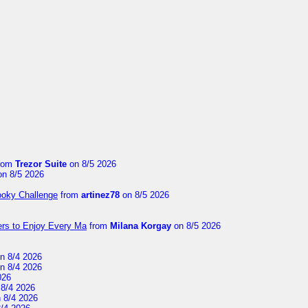
rom
Trezor Suite
on 8/5 2026
n 8/5 2026
ooky Challenge
from
artinez78
on 8/5 2026
ers to Enjoy Every Ma
from
Milana Korgay
on 8/5 2026
n 8/4 2026
n 8/4 2026
026
8/4 2026
 8/4 2026