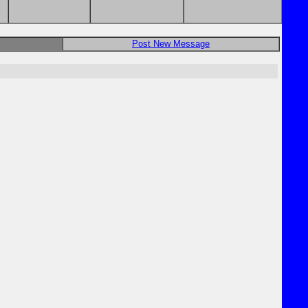
Post New Message