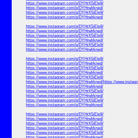
https://www.instagram.com/p/DYHrX5iEle9/
https://www.instagram.com/p/DYHrwlrkned/
https://www.instagram.com/p/DYHrX5iEle9/
https://www.instagram.com/p/DYHrwlrkned/
https://www.instagram.com/p/DYHrX5iEle9/
https://www.instagram.com/p/DYHrwlrkned/
https://www.instagram.com/p/DYHrX5iEle9/
https://www.instagram.com/p/DYHrwlrkned/
https://www.instagram.com/p/DYHrX5iEle9/
https://www.instagram.com/p/DYHrwlrkned/
https://www.instagram.com/p/DYHrX5iEle9/
https://www.instagram.com/p/DYHrwlrkned/
https://www.instagram.com/p/DYHrX5iEle9/
https://www.instagram.com/p/DYHrwlrkned/
https://www.instagram.com/p/DYHrX5iEle9/
https://www.instagram.com/p/DYHrwlrkned/https://www.insta
https://www.instagram.com/p/DYHrwlrkned/
https://www.instagram.com/p/DYHrX5iEle9/
https://www.instagram.com/p/DYHrwlrkned/
https://www.instagram.com/p/DYHrX5iEle9/
https://www.instagram.com/p/DYHrwlrkned/
https://www.instagram.com/p/DYHrX5iEle9/
https://www.instagram.com/p/DYHrwlrkned/
https://www.instagram.com/p/DYHrX5iEle9/
https://www.instagram.com/p/DYHrwlrkned/
https://www.instagram.com/p/DYHrX5iEle9/
https://www.instagram.com/p/DYHrwlrkned/