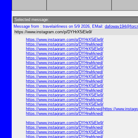
Selected message:
Message from : travelairliness on 5/9 2026, EMail:
dafowav194@forc
https://www.instagram.com/p/DYHrX5iEle9/
https://www.instagram.com/p/DYHrX5iEle9/
https://www.instagram.com/p/DYHrwlrkned/
https://www.instagram.com/p/DYHrX5iEle9/
https://www.instagram.com/p/DYHrwlrkned/
https://www.instagram.com/p/DYHrX5iEle9/
https://www.instagram.com/p/DYHrwlrkned/
https://www.instagram.com/p/DYHrX5iEle9/
https://www.instagram.com/p/DYHrwlrkned/
https://www.instagram.com/p/DYHrX5iEle9/
https://www.instagram.com/p/DYHrwlrkned/
https://www.instagram.com/p/DYHrX5iEle9/
https://www.instagram.com/p/DYHrwlrkned/
https://www.instagram.com/p/DYHrX5iEle9/
https://www.instagram.com/p/DYHrwlrkned/
https://www.instagram.com/p/DYHrX5iEle9/
https://www.instagram.com/p/DYHrwlrkned/https://www.insta
https://www.instagram.com/p/DYHrwlrkned/
https://www.instagram.com/p/DYHrX5iEle9/
https://www.instagram.com/p/DYHrwlrkned/
https://www.instagram.com/p/DYHrX5iEle9/
https://www.instagram.com/p/DYHrwlrkned/