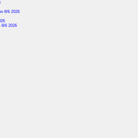
6
n 8/6 2026
026
 8/6 2026