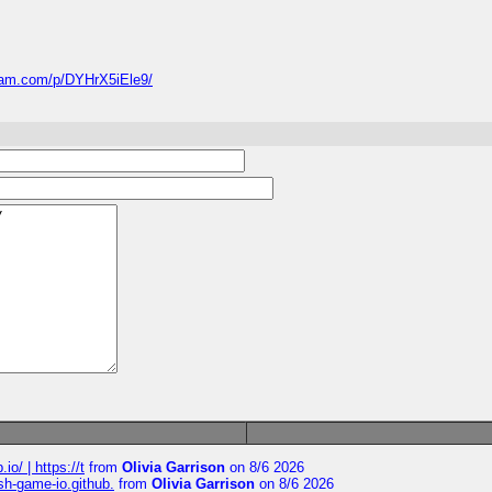
gram.com/p/DYHrX5iEle9/
io/ | https://t
from
Olivia Garrison
on 8/6 2026
ash-game-io.github.
from
Olivia Garrison
on 8/6 2026