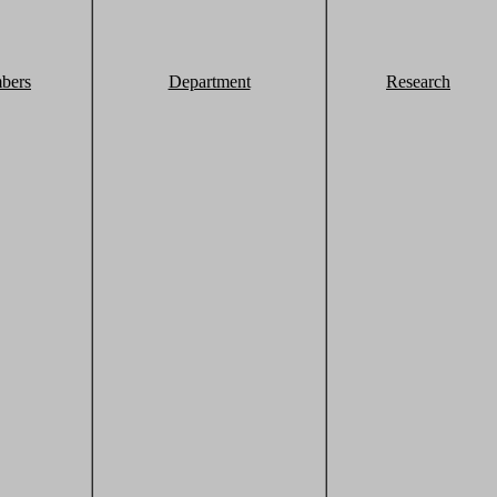
bers
Department
Research