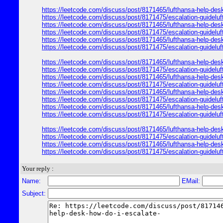
https://leetcode.com/discuss/post/8171465/lufthansa-help-desk
https://leetcode.com/discuss/post/8171475/escalation-guideluf
https://leetcode.com/discuss/post/8171465/lufthansa-help-desk
https://leetcode.com/discuss/post/8171475/escalation-guideluf
https://leetcode.com/discuss/post/8171465/lufthansa-help-desk
https://leetcode.com/discuss/post/8171475/escalation-guideluf
https://leetcode.com/discuss/post/8171465/lufthansa-help-desk
https://leetcode.com/discuss/post/8171475/escalation-guideluf
https://leetcode.com/discuss/post/8171465/lufthansa-help-desk
https://leetcode.com/discuss/post/8171475/escalation-guideluf
https://leetcode.com/discuss/post/8171465/lufthansa-help-desk
https://leetcode.com/discuss/post/8171475/escalation-guideluf
https://leetcode.com/discuss/post/8171465/lufthansa-help-desk
https://leetcode.com/discuss/post/8171475/escalation-guideluf
https://leetcode.com/discuss/post/8171465/lufthansa-help-desk
https://leetcode.com/discuss/post/8171475/escalation-guideluf
https://leetcode.com/discuss/post/8171465/lufthansa-help-desk
https://leetcode.com/discuss/post/8171475/escalation-guideluf
Your reply :
Name:
EMail:
Subject: