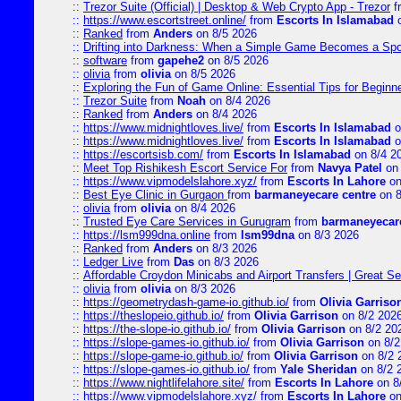
::
Trezor Suite (Official) | Desktop & Web Crypto App - Trezor
f
::
https://www.escortstreet.online/
from
Escorts In Islamabad
o
::
Ranked
from
Anders
on 8/5 2026
::
Drifting into Darkness: When a Simple Game Becomes a Sp
::
software
from
gapehe2
on 8/5 2026
::
olivia
from
olivia
on 8/5 2026
::
Exploring the Fun of Game Online: Essential Tips for Beginn
::
Trezor Suite
from
Noah
on 8/4 2026
::
Ranked
from
Anders
on 8/4 2026
::
https://www.midnightloves.live/
from
Escorts In Islamabad
o
::
https://www.midnightloves.live/
from
Escorts In Islamabad
o
::
https://escortsisb.com/
from
Escorts In Islamabad
on 8/4 2
::
Meet Top Rishikesh Escort Service For
from
Navya Patel
on 
::
https://www.vipmodelslahore.xyz/
from
Escorts In Lahore
on
::
Best Eye Clinic in Gurgaon
from
barmaneyecare centre
on 8
::
olivia
from
olivia
on 8/4 2026
::
Trusted Eye Care Services in Gurugram
from
barmaneyecare
::
https://lsm999dna.online
from
lsm99dna
on 8/3 2026
::
Ranked
from
Anders
on 8/3 2026
::
Ledger Live
from
Das
on 8/3 2026
::
Affordable Croydon Minicabs and Airport Transfers | Great Se
::
olivia
from
olivia
on 8/3 2026
::
https://geometrydash-game-io.github.io/
from
Olivia Garriso
::
https://theslopeio.github.io/
from
Olivia Garrison
on 8/2 202
::
https://the-slope-io.github.io/
from
Olivia Garrison
on 8/2 20
::
https://slope-games-io.github.io/
from
Olivia Garrison
on 8/2
::
https://slope-game-io.github.io/
from
Olivia Garrison
on 8/2 
::
https://slope-games-io.github.io/
from
Yale Sheridan
on 8/2 
::
https://www.nightlifelahore.site/
from
Escorts In Lahore
on 8
::
https://www.vipmodelslahore.xyz/
from
Escorts In Lahore
on