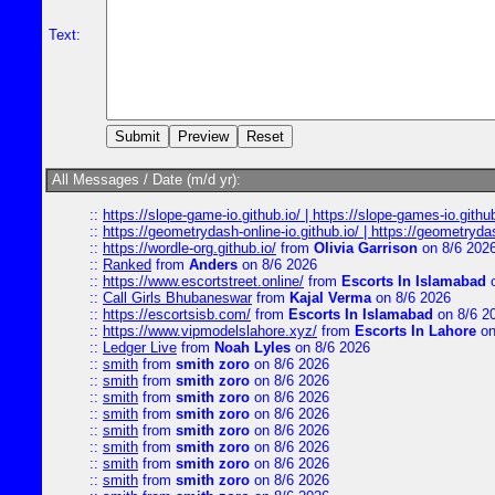
Text:
All Messages / Date (m/d yr):
::
https://slope-game-io.github.io/ | https://slope-games-io.github.
::
https://geometrydash-online-io.github.io/ | https://geometryd
::
https://wordle-org.github.io/
from
Olivia Garrison
on 8/6 202
::
Ranked
from
Anders
on 8/6 2026
::
https://www.escortstreet.online/
from
Escorts In Islamabad
o
::
Call Girls Bhubaneswar
from
Kajal Verma
on 8/6 2026
::
https://escortsisb.com/
from
Escorts In Islamabad
on 8/6 2
::
https://www.vipmodelslahore.xyz/
from
Escorts In Lahore
on
::
Ledger Live
from
Noah Lyles
on 8/6 2026
::
smith
from
smith zoro
on 8/6 2026
::
smith
from
smith zoro
on 8/6 2026
::
smith
from
smith zoro
on 8/6 2026
::
smith
from
smith zoro
on 8/6 2026
::
smith
from
smith zoro
on 8/6 2026
::
smith
from
smith zoro
on 8/6 2026
::
smith
from
smith zoro
on 8/6 2026
::
smith
from
smith zoro
on 8/6 2026