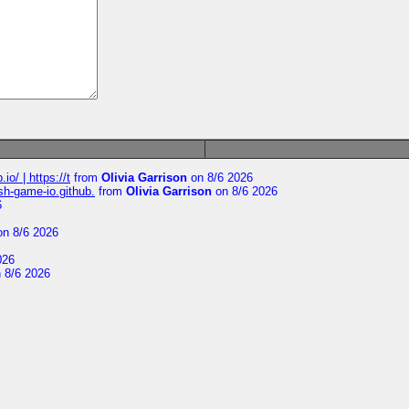
io/ | https://t
from
Olivia Garrison
on 8/6 2026
ash-game-io.github.
from
Olivia Garrison
on 8/6 2026
6
n 8/6 2026
026
 8/6 2026