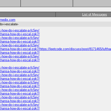
List of Messages
medix.com
o-i-escalate-
-how-do-i-escalate-a-fc5ey/
thansa-how-do-i-escal-zqk7/
-how-do-i-escalate-a-fc5ey/
thansa-how-do-i-escal-zqk7/
-how-do-i-escalate-a-fc5ey/
thansa-how-do-i-escal-zqk7/https://leetcode.com/discuss/post/8171465/luftha
thansa-how-do-i-escal-zqk7/
-how-do-i-escalate-a-fc5ey/
thansa-how-do-i-escal-zqk7/
-how-do-i-escalate-a-fc5ey/
thansa-how-do-i-escal-zqk7/
-how-do-i-escalate-a-fc5ey/
thansa-how-do-i-escal-zqk7/
-how-do-i-escalate-a-fc5ey/
thansa-how-do-i-escal-zqk7/
-how-do-i-escalate-a-fc5ey/
thansa-how-do-i-escal-zqk7/
-how-do-i-escalate-a-fc5ey/
thansa-how-do-i-escal-zqk7/
-how-do-i-escalate-a-fc5ey/
thansa-how-do-i-escal-zqk7/