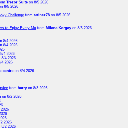
rom
Trezor Suite
on 8/5 2026
n 8/5 2026
ooky Challenge
from
artinez78
on 8/5 2026
ers to Enjoy Every Ma
from
Milana Korgay
on 8/5 2026
n 8/4 2026
n 8/4 2026
026
8/4 2026
 8/4 2026
/4 2026
 centre
on 8/4 2026
rvice
from
harry
on 8/3 2026
n
on 8/2 2026
6
26
 2026
2026
2026
/2 2026
 8/2 2026