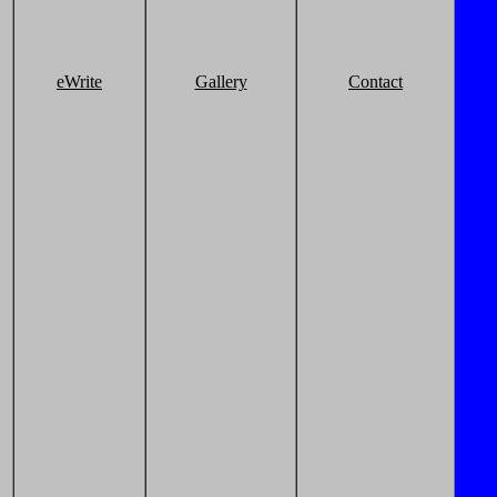
eWrite
Gallery
Contact