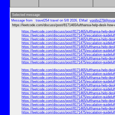
Selected message:
Message from : travel254 travel on 5/8 2026, EMail:
yonifin279@mvp
https://leetcode.com/discuss/post/8171465/lufthansa-help-desk-how-d
https://leetcode.com/discuss/post/8171465/lufthansa-help-desk
https://leetcode.com/discuss/post/8171475/escalation-guideluf
https://leetcode.com/discuss/post/8171465/lufthansa-help-desk
https://leetcode.com/discuss/post/8171475/escalation-guideluf
https://leetcode.com/discuss/post/8171465/lufthansa-help-desk
https://leetcode.com/discuss/post/8171475/escalation-guideluf
https://leetcode.com/discuss/post/8171475/escalation-guideluf
https://leetcode.com/discuss/post/8171465/lufthansa-help-desk
https://leetcode.com/discuss/post/8171475/escalation-guideluf
https://leetcode.com/discuss/post/8171465/lufthansa-help-desk
https://leetcode.com/discuss/post/8171475/escalation-guideluf
https://leetcode.com/discuss/post/8171465/lufthansa-help-desk
https://leetcode.com/discuss/post/8171475/escalation-guideluf
https://leetcode.com/discuss/post/8171465/lufthansa-help-desk
https://leetcode.com/discuss/post/8171475/escalation-guideluf
https://leetcode.com/discuss/post/8171465/lufthansa-help-desk
https://leetcode.com/discuss/post/8171475/escalation-guideluf
https://leetcode.com/discuss/post/8171465/lufthansa-help-desk
https://leetcode.com/discuss/post/8171475/escalation-guideluf
https://leetcode.com/discuss/post/8171465/lufthansa-help-desk
https://leetcode.com/discuss/post/8171475/escalation-guideluf