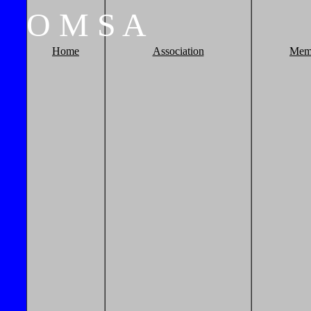
O
M
S
A
Home
Association
Mem