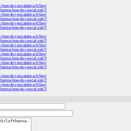
-how-do-i-escalate-a-fc5ey/
thansa-how-do-i-escal-zqk7/
-how-do-i-escalate-a-fc5ey/
thansa-how-do-i-escal-zqk7/
-how-do-i-escalate-a-fc5ey/
thansa-how-do-i-escal-zqk7/
-how-do-i-escalate-a-fc5ey/
thansa-how-do-i-escal-zqk7/
-how-do-i-escalate-a-fc5ey/
thansa-how-do-i-escal-zqk7/
-how-do-i-escalate-a-fc5ey/
thansa-how-do-i-escal-zqk7/
-how-do-i-escalate-a-fc5ey/
thansa-how-do-i-escal-zqk7/
-how-do-i-escalate-a-fc5ey/
thansa-how-do-i-escal-zqk7/
-how-do-i-escalate-a-fc5ey/
thansa-how-do-i-escal-zqk7/