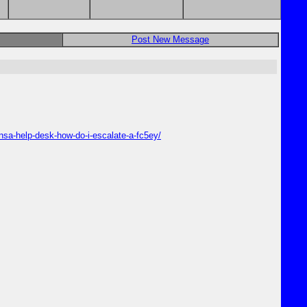
Post New Message
nsa-help-desk-how-do-i-escalate-a-fc5ey/