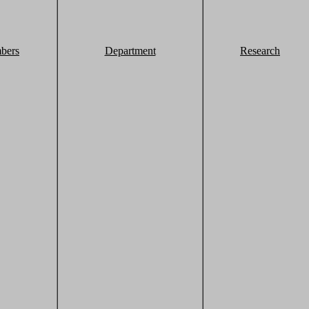
bers
Department
Research