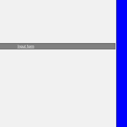
Input form