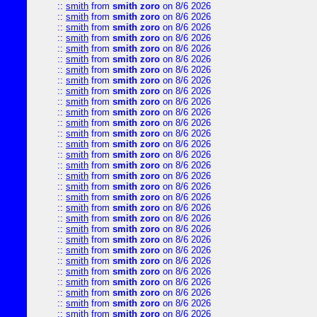
::
smith
from
smith zoro
on 8/6 2026
::
smith
from
smith zoro
on 8/6 2026
::
smith
from
smith zoro
on 8/6 2026
::
smith
from
smith zoro
on 8/6 2026
::
smith
from
smith zoro
on 8/6 2026
::
smith
from
smith zoro
on 8/6 2026
::
smith
from
smith zoro
on 8/6 2026
::
smith
from
smith zoro
on 8/6 2026
::
smith
from
smith zoro
on 8/6 2026
::
smith
from
smith zoro
on 8/6 2026
::
smith
from
smith zoro
on 8/6 2026
::
smith
from
smith zoro
on 8/6 2026
::
smith
from
smith zoro
on 8/6 2026
::
smith
from
smith zoro
on 8/6 2026
::
smith
from
smith zoro
on 8/6 2026
::
smith
from
smith zoro
on 8/6 2026
::
smith
from
smith zoro
on 8/6 2026
::
smith
from
smith zoro
on 8/6 2026
::
smith
from
smith zoro
on 8/6 2026
::
smith
from
smith zoro
on 8/6 2026
::
smith
from
smith zoro
on 8/6 2026
::
smith
from
smith zoro
on 8/6 2026
::
smith
from
smith zoro
on 8/6 2026
::
smith
from
smith zoro
on 8/6 2026
::
smith
from
smith zoro
on 8/6 2026
::
smith
from
smith zoro
on 8/6 2026
::
smith
from
smith zoro
on 8/6 2026
::
smith
from
smith zoro
on 8/6 2026
::
smith
from
smith zoro
on 8/6 2026
::
smith
from
smith zoro
on 8/6 2026