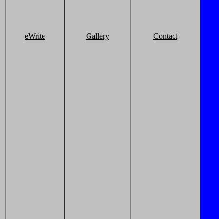
eWrite
Gallery
Contact