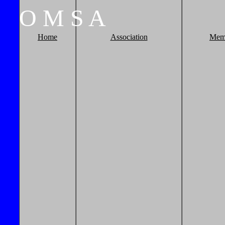
O
M
S
A
Home
Association
Mem