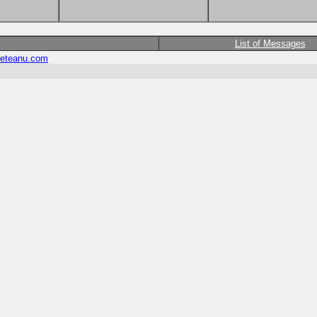
List of Messages
eteanu.com