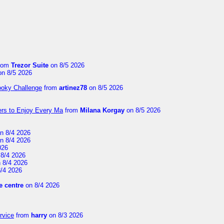
rom
Trezor Suite
on 8/5 2026
n 8/5 2026
ooky Challenge
from
artinez78
on 8/5 2026
ers to Enjoy Every Ma
from
Milana Korgay
on 8/5 2026
n 8/4 2026
n 8/4 2026
026
8/4 2026
 8/4 2026
/4 2026
 centre
on 8/4 2026
rvice
from
harry
on 8/3 2026