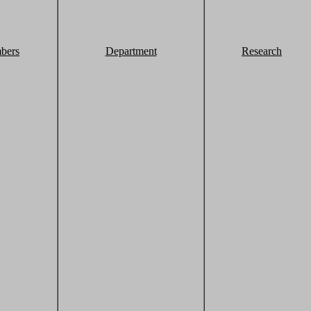
bers
Department
Research