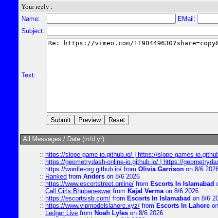
Your reply :
Name:
EMail:
Subject:
Text:
All Messages / Date (m/d yr):
::
https://slope-game-io.github.io/ | https://slope-games-io.github.
::
https://geometrydash-online-io.github.io/ | https://geometryd
::
https://wordle-org.github.io/
from
Olivia Garrison
on 8/6 202
::
Ranked
from
Anders
on 8/6 2026
::
https://www.escortstreet.online/
from
Escorts In Islamabad
o
::
Call Girls Bhubaneswar
from
Kajal Verma
on 8/6 2026
::
https://escortsisb.com/
from
Escorts In Islamabad
on 8/6 2
::
https://www.vipmodelslahore.xyz/
from
Escorts In Lahore
on
::
Ledger Live
from
Noah Lyles
on 8/6 2026