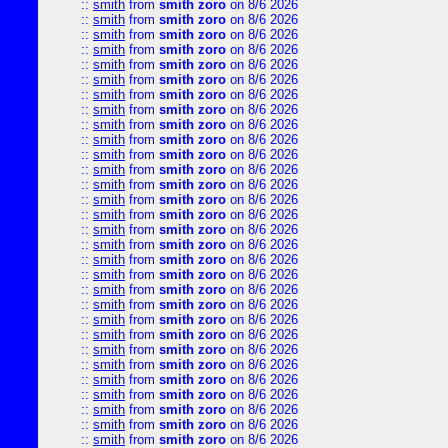
::
smith
from
smith zoro
on 8/6 2026
::
smith
from
smith zoro
on 8/6 2026
::
smith
from
smith zoro
on 8/6 2026
::
smith
from
smith zoro
on 8/6 2026
::
smith
from
smith zoro
on 8/6 2026
::
smith
from
smith zoro
on 8/6 2026
::
smith
from
smith zoro
on 8/6 2026
::
smith
from
smith zoro
on 8/6 2026
::
smith
from
smith zoro
on 8/6 2026
::
smith
from
smith zoro
on 8/6 2026
::
smith
from
smith zoro
on 8/6 2026
::
smith
from
smith zoro
on 8/6 2026
::
smith
from
smith zoro
on 8/6 2026
::
smith
from
smith zoro
on 8/6 2026
::
smith
from
smith zoro
on 8/6 2026
::
smith
from
smith zoro
on 8/6 2026
::
smith
from
smith zoro
on 8/6 2026
::
smith
from
smith zoro
on 8/6 2026
::
smith
from
smith zoro
on 8/6 2026
::
smith
from
smith zoro
on 8/6 2026
::
smith
from
smith zoro
on 8/6 2026
::
smith
from
smith zoro
on 8/6 2026
::
smith
from
smith zoro
on 8/6 2026
::
smith
from
smith zoro
on 8/6 2026
::
smith
from
smith zoro
on 8/6 2026
::
smith
from
smith zoro
on 8/6 2026
::
smith
from
smith zoro
on 8/6 2026
::
smith
from
smith zoro
on 8/6 2026
::
smith
from
smith zoro
on 8/6 2026
::
smith
from
smith zoro
on 8/6 2026