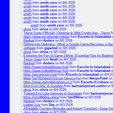
::
smith
from
smith zoro
on 8/6 2026
::
smith
from
smith zoro
on 8/6 2026
::
smith
from
smith zoro
on 8/6 2026
::
smith
from
smith zoro
on 8/6 2026
::
smith
from
smith zoro
on 8/6 2026
::
smith
from
smith zoro
on 8/6 2026
smith
from
smith zoro
on 8/6 2026
::
olivia
from
olivia
on 8/6 2026
::
Trezor Suite (Official) | Desktop & Web Crypto App - Trezor
f
::
https://www.escortstreet.online/
from
Escorts In Islamabad
o
::
Ranked
from
Anders
on 8/5 2026
::
Drifting into Darkness: When a Simple Game Becomes a Sp
::
software
from
gapehe2
on 8/5 2026
::
olivia
from
olivia
on 8/5 2026
::
Exploring the Fun of Game Online: Essential Tips for Beginn
::
Trezor Suite
from
Noah
on 8/4 2026
::
Ranked
from
Anders
on 8/4 2026
::
https://www.midnightloves.live/
from
Escorts In Islamabad
o
::
https://www.midnightloves.live/
from
Escorts In Islamabad
o
::
https://escortsisb.com/
from
Escorts In Islamabad
on 8/4 2
::
Meet Top Rishikesh Escort Service For
from
Navya Patel
on 
::
https://www.vipmodelslahore.xyz/
from
Escorts In Lahore
on
::
Best Eye Clinic in Gurgaon
from
barmaneyecare centre
on 8
::
olivia
from
olivia
on 8/4 2026
::
Trusted Eye Care Services in Gurugram
from
barmaneyecare
::
https://lsm999dna.online
from
lsm99dna
on 8/3 2026
::
Ranked
from
Anders
on 8/3 2026
::
Ledger Live
from
Das
on 8/3 2026
::
Affordable Croydon Minicabs and Airport Transfers | Great Se
::
olivia
from
olivia
on 8/3 2026