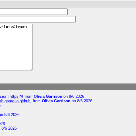
io/ | https://t
from
Olivia Garrison
on 8/6 2026
ash-game-io.github.
from
Olivia Garrison
on 8/6 2026
6
n 8/6 2026
026
 8/6 2026