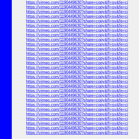
https://vimeo.com/1190449630?share=copy&fl=sv&fe=ci
https://vimeo.com/1190449630?share=copy&fl=sv&fe=ci
https://vimeo.com/1190449630?share=copy&fl=sv&fe=ci
https://vimeo.com/1190449630?share=copy&fl=sv&fe=ci
https://vimeo.com/1190449630?share=copy&fl=sv&fe=ci
https://vimeo.com/1190449630?share=copy&fl=sv&fe=ci
https://vimeo.com/1190449630?share=copy&fl=sv&fe=ci
https://vimeo.com/1190449630?share=copy&fl=sv&fe=ci
https://vimeo.com/1190449630?share=copy&fl=sv&fe=ci
https://vimeo.com/1190449630?share=copy&fl=sv&fe=ci
https://vimeo.com/1190449630?share=copy&fl=sv&fe=ci
https://vimeo.com/1190449630?share=copy&fl=sv&fe=ci
https://vimeo.com/1190449630?share=copy&fl=sv&fe=ci
https://vimeo.com/1190449630?share=copy&fl=sv&fe=ci
https://vimeo.com/1190449630?share=copy&fl=sv&fe=ci
https://vimeo.com/1190449630?share=copy&fl=sv&fe=ci
https://vimeo.com/1190449630?share=copy&fl=sv&fe=ci
https://vimeo.com/1190449630?share=copy&fl=sv&fe=ci
https://vimeo.com/1190449630?share=copy&fl=sv&fe=ci
https://vimeo.com/1190449630?share=copy&fl=sv&fe=ci
https://vimeo.com/1190449630?share=copy&fl=sv&fe=ci
https://vimeo.com/1190449630?share=copy&fl=sv&fe=ci
https://vimeo.com/1190449630?share=copy&fl=sv&fe=ci
https://vimeo.com/1190449630?share=copy&fl=sv&fe=ci
https://vimeo.com/1190449630?share=copy&fl=sv&fe=ci
https://vimeo.com/1190449630?share=copy&fl=sv&fe=ci
https://vimeo.com/1190449630?share=copy&fl=sv&fe=ci
https://vimeo.com/1190449630?share=copy&fl=sv&fe=ci
https://vimeo.com/1190449630?share=copy&fl=sv&fe=ci