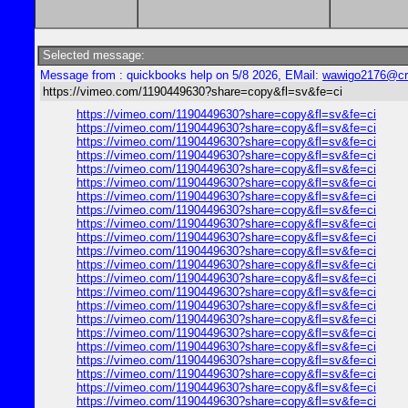
Selected message:
Message from : quickbooks help on 5/8 2026, EMail:
wawigo2176@cr
https://vimeo.com/1190449630?share=copy&fl=sv&fe=ci
https://vimeo.com/1190449630?share=copy&fl=sv&fe=ci
https://vimeo.com/1190449630?share=copy&fl=sv&fe=ci
https://vimeo.com/1190449630?share=copy&fl=sv&fe=ci
https://vimeo.com/1190449630?share=copy&fl=sv&fe=ci
https://vimeo.com/1190449630?share=copy&fl=sv&fe=ci
https://vimeo.com/1190449630?share=copy&fl=sv&fe=ci
https://vimeo.com/1190449630?share=copy&fl=sv&fe=ci
https://vimeo.com/1190449630?share=copy&fl=sv&fe=ci
https://vimeo.com/1190449630?share=copy&fl=sv&fe=ci
https://vimeo.com/1190449630?share=copy&fl=sv&fe=ci
https://vimeo.com/1190449630?share=copy&fl=sv&fe=ci
https://vimeo.com/1190449630?share=copy&fl=sv&fe=ci
https://vimeo.com/1190449630?share=copy&fl=sv&fe=ci
https://vimeo.com/1190449630?share=copy&fl=sv&fe=ci
https://vimeo.com/1190449630?share=copy&fl=sv&fe=ci
https://vimeo.com/1190449630?share=copy&fl=sv&fe=ci
https://vimeo.com/1190449630?share=copy&fl=sv&fe=ci
https://vimeo.com/1190449630?share=copy&fl=sv&fe=ci
https://vimeo.com/1190449630?share=copy&fl=sv&fe=ci
https://vimeo.com/1190449630?share=copy&fl=sv&fe=ci
https://vimeo.com/1190449630?share=copy&fl=sv&fe=ci
https://vimeo.com/1190449630?share=copy&fl=sv&fe=ci