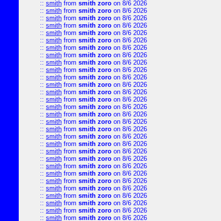
::
smith
from
smith zoro
on 8/6 2026
::
smith
from
smith zoro
on 8/6 2026
::
smith
from
smith zoro
on 8/6 2026
::
smith
from
smith zoro
on 8/6 2026
::
smith
from
smith zoro
on 8/6 2026
::
smith
from
smith zoro
on 8/6 2026
::
smith
from
smith zoro
on 8/6 2026
::
smith
from
smith zoro
on 8/6 2026
::
smith
from
smith zoro
on 8/6 2026
::
smith
from
smith zoro
on 8/6 2026
::
smith
from
smith zoro
on 8/6 2026
::
smith
from
smith zoro
on 8/6 2026
::
smith
from
smith zoro
on 8/6 2026
::
smith
from
smith zoro
on 8/6 2026
::
smith
from
smith zoro
on 8/6 2026
::
smith
from
smith zoro
on 8/6 2026
::
smith
from
smith zoro
on 8/6 2026
::
smith
from
smith zoro
on 8/6 2026
::
smith
from
smith zoro
on 8/6 2026
::
smith
from
smith zoro
on 8/6 2026
::
smith
from
smith zoro
on 8/6 2026
::
smith
from
smith zoro
on 8/6 2026
::
smith
from
smith zoro
on 8/6 2026
::
smith
from
smith zoro
on 8/6 2026
::
smith
from
smith zoro
on 8/6 2026
::
smith
from
smith zoro
on 8/6 2026
::
smith
from
smith zoro
on 8/6 2026
::
smith
from
smith zoro
on 8/6 2026
::
smith
from
smith zoro
on 8/6 2026
::
smith
from
smith zoro
on 8/6 2026