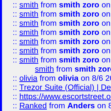
::
smith
from
smith zoro
on
::
smith
from
smith zoro
on
::
smith
from
smith zoro
on
::
smith
from
smith zoro
on
::
smith
from
smith zoro
on
::
smith
from
smith zoro
on
::
smith
from
smith zoro
on
smith
from
smith zor
::
olivia
from
olivia
on 8/6 2
::
Trezor Suite (Official) |
::
https://www.escortstreet.o
::
Ranked
from
Anders
on 