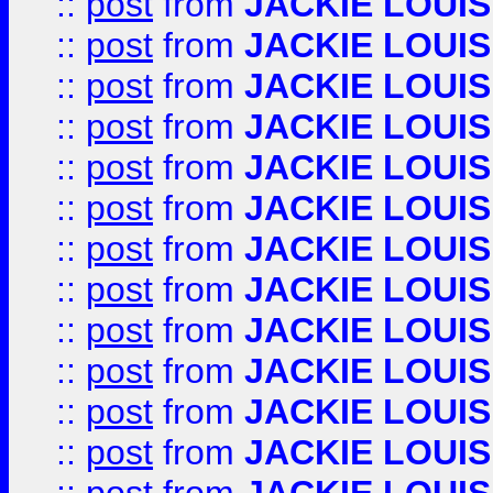
::
post
from
JACKIE LOUIS
::
post
from
JACKIE LOUIS
::
post
from
JACKIE LOUIS
::
post
from
JACKIE LOUIS
::
post
from
JACKIE LOUIS
::
post
from
JACKIE LOUIS
::
post
from
JACKIE LOUIS
::
post
from
JACKIE LOUIS
::
post
from
JACKIE LOUIS
::
post
from
JACKIE LOUIS
::
post
from
JACKIE LOUIS
::
post
from
JACKIE LOUIS