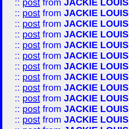
::
post
from
JACKIE LOUIS
::
post
from
JACKIE LOUIS
::
post
from
JACKIE LOUIS
::
post
from
JACKIE LOUIS
::
post
from
JACKIE LOUIS
::
post
from
JACKIE LOUIS
::
post
from
JACKIE LOUIS
::
post
from
JACKIE LOUIS
::
post
from
JACKIE LOUIS
::
post
from
JACKIE LOUIS
::
post
from
JACKIE LOUIS
::
post
from
JACKIE LOUIS