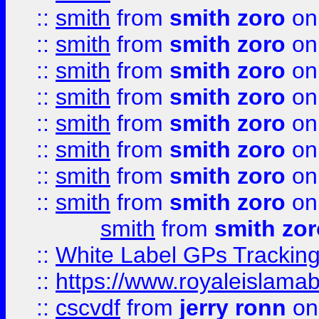
::
smith
from
smith zoro
on
::
smith
from
smith zoro
on
::
smith
from
smith zoro
on
::
smith
from
smith zoro
on
::
smith
from
smith zoro
on
::
smith
from
smith zoro
on
::
smith
from
smith zoro
on
::
smith
from
smith zoro
on
smith
from
smith zor
::
White Label GPs Tracking
::
https://www.royaleislamab
::
cscvdf
from
jerry ronn
on