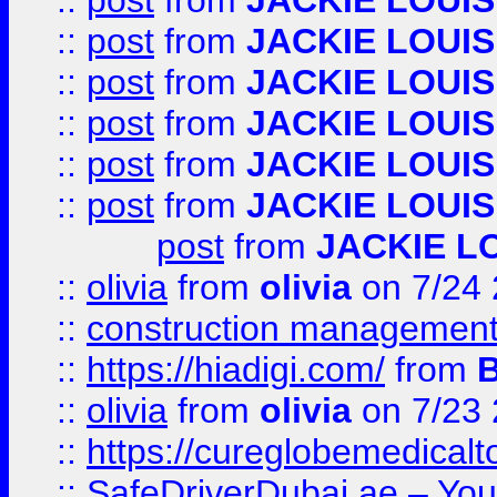
::
post
from
JACKIE LOUIS
::
post
from
JACKIE LOUIS
::
post
from
JACKIE LOUIS
::
post
from
JACKIE LOUIS
::
post
from
JACKIE LOUIS
::
post
from
JACKIE LOUIS
post
from
JACKIE L
::
olivia
from
olivia
on 7/24
::
construction management
::
https://hiadigi.com/
from
::
olivia
from
olivia
on 7/23
::
https://cureglobemedical
::
SafeDriverDubai.ae – Your