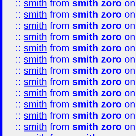
::
smith
from
smith zoro
on
::
smith
from
smith zoro
on
::
smith
from
smith zoro
on
::
smith
from
smith zoro
on
::
smith
from
smith zoro
on
::
smith
from
smith zoro
on
::
smith
from
smith zoro
on
::
smith
from
smith zoro
on
::
smith
from
smith zoro
on
::
smith
from
smith zoro
on
::
smith
from
smith zoro
on
::
smith
from
smith zoro
on