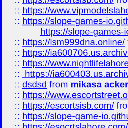
::
https://www.vipmodelslah
::
https://slope-games-io.git
https://slope-games-io
::
https://lsm999dna.online/
::
https://ia600706.us.archi
::
https://www.nightlifelahore
::
https://ia600403.us.archi
::
dsdsd
from
mikasa acke
::
https://www.escortstreet.o
::
https://escortsisb.com/
fr
::
https://slope-game-io.gith
::
https://esocrtslahore.com/