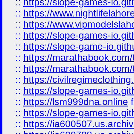
::
https://slope-games-io.git
::
https://www.nightlifelahore
::
https://www.vipmodelslah
::
https://slope-games-io.git
::
https://slope-game-io.gith
::
https://marathabook.com/t
::
https://marathabook.com/t
::
https://civilregimeclothin
::
https://slope-games-io.git
::
https://lsm999dna.online
::
https://slope-games-io.git
::
https://ia600507.us.archiv