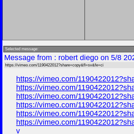
Selected message:
Message from : robert diego on 5/8 20
https://vimeo.com/1190422012?share=copy&fl=sv&fe=ci
https://vimeo.com/1190422012?sh
https://vimeo.com/1190422012?sh
https://vimeo.com/1190422012?sh
https://vimeo.com/1190422012?sh
https://vimeo.com/1190422012?sh
https://vimeo.com/1190422012?sh
v