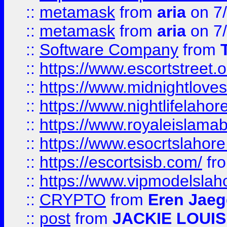
::
metamask
from
aria
on 7
::
metamask
from
aria
on 7
::
Software Company
from
::
https://www.escortstreet.o
::
https://www.midnightloves.
::
https://www.nightlifelahore
::
https://www.royaleislamab
::
https://www.esocrtslahor
::
https://escortsisb.com/
fr
::
https://www.vipmodelslah
::
CRYPTO
from
Eren Jaeg
::
post
from
JACKIE LOUIS