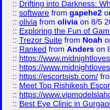
::
Drifting into Darkness:
::
software
from
gapehe2
on
::
olivia
from
olivia
on 8/5 2
::
Exploring the Fun of Game
::
Trezor Suite
from
Noah
o
::
Ranked
from
Anders
on 
::
https://www.midnightloves.
::
https://www.midnightloves.
::
https://escortsisb.com/
fr
::
Meet Top Rishikesh Escor
::
https://www.vipmodelslah
::
Best Eye Clinic in Gurga