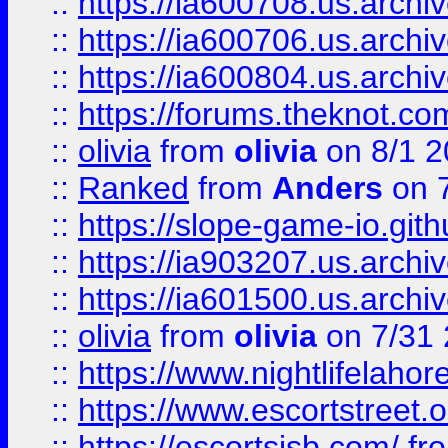
::
https://ia600708.us.archi
::
https://ia600706.us.archiv
::
https://ia600804.us.archi
::
https://forums.theknot.c
::
olivia
from
olivia
on 8/1 2
::
Ranked
from
Anders
on 
::
https://slope-game-io.gith
::
https://ia903207.us.archiv
::
https://ia601500.us.archi
::
olivia
from
olivia
on 7/31
::
https://www.nightlifelahore
::
https://www.escortstreet.o
::
https://escortsisb.com/
fr