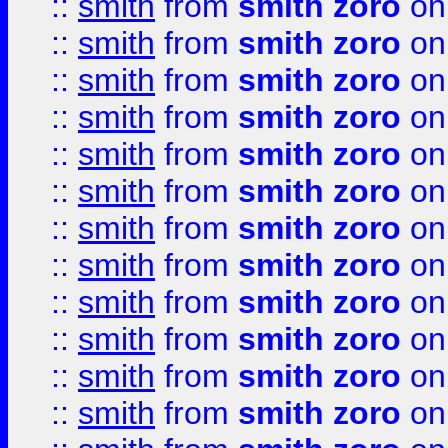
::
smith
from
smith zoro
on
::
smith
from
smith zoro
on
::
smith
from
smith zoro
on
::
smith
from
smith zoro
on
::
smith
from
smith zoro
on
::
smith
from
smith zoro
on
::
smith
from
smith zoro
on
::
smith
from
smith zoro
on
::
smith
from
smith zoro
on
::
smith
from
smith zoro
on
::
smith
from
smith zoro
on
::
smith
from
smith zoro
on