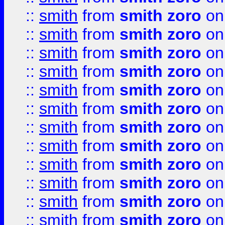
::
smith
from
smith zoro
on
::
smith
from
smith zoro
on
::
smith
from
smith zoro
on
::
smith
from
smith zoro
on
::
smith
from
smith zoro
on
::
smith
from
smith zoro
on
::
smith
from
smith zoro
on
::
smith
from
smith zoro
on
::
smith
from
smith zoro
on
::
smith
from
smith zoro
on
::
smith
from
smith zoro
on
::
smith
from
smith zoro
on