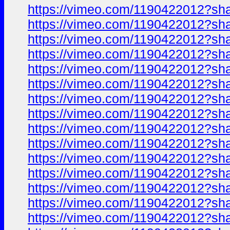
https://vimeo.com/1190422012?sh
https://vimeo.com/1190422012?sh
https://vimeo.com/1190422012?sh
https://vimeo.com/1190422012?sh
https://vimeo.com/1190422012?sh
https://vimeo.com/1190422012?sh
https://vimeo.com/1190422012?sh
https://vimeo.com/1190422012?sh
https://vimeo.com/1190422012?sh
https://vimeo.com/1190422012?sh
https://vimeo.com/1190422012?sh
https://vimeo.com/1190422012?sh
https://vimeo.com/1190422012?sh
https://vimeo.com/1190422012?sh
https://vimeo.com/1190422012?sh