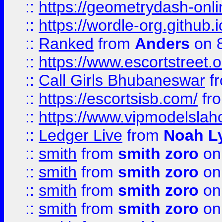
::
https://geometrydash-onlin
::
https://wordle-org.github.i
::
Ranked
from
Anders
on 
::
https://www.escortstreet.o
::
Call Girls Bhubaneswar
f
::
https://escortsisb.com/
fr
::
https://www.vipmodelslah
::
Ledger Live
from
Noah L
::
smith
from
smith zoro
on
::
smith
from
smith zoro
on
::
smith
from
smith zoro
on
::
smith
from
smith zoro
on