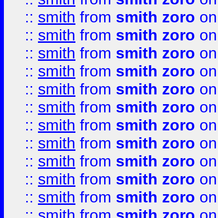
::
smith
from
smith zoro
on
::
smith
from
smith zoro
on
::
smith
from
smith zoro
on
::
smith
from
smith zoro
on
::
smith
from
smith zoro
on
::
smith
from
smith zoro
on
::
smith
from
smith zoro
on
::
smith
from
smith zoro
on
::
smith
from
smith zoro
on
::
smith
from
smith zoro
on
::
smith
from
smith zoro
on
::
smith
from
smith zoro
on