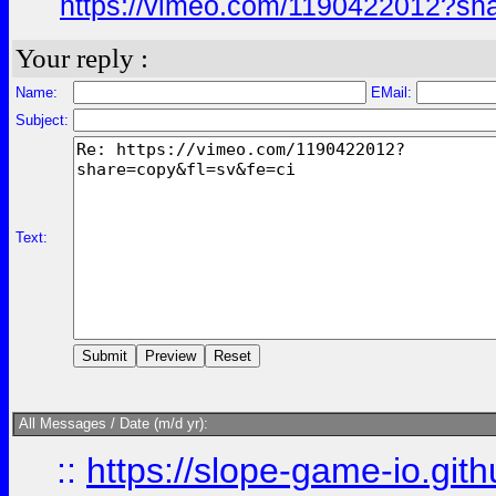
https://vimeo.com/1190422012?sh
Your reply :
Name:
EMail:
Subject:
Text:
All Messages / Date (m/d yr):
::
https://slope-game-io.githu