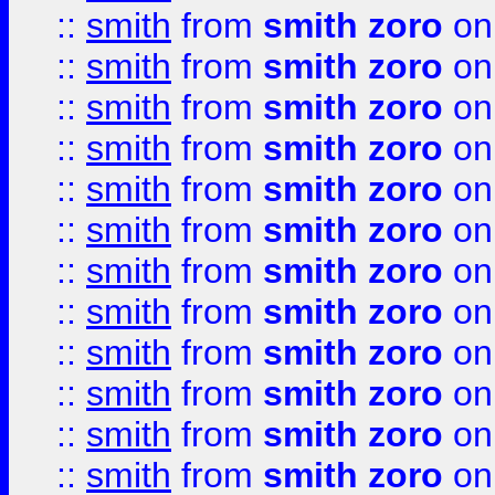
::
smith
from
smith zoro
on
::
smith
from
smith zoro
on
::
smith
from
smith zoro
on
::
smith
from
smith zoro
on
::
smith
from
smith zoro
on
::
smith
from
smith zoro
on
::
smith
from
smith zoro
on
::
smith
from
smith zoro
on
::
smith
from
smith zoro
on
::
smith
from
smith zoro
on
::
smith
from
smith zoro
on
::
smith
from
smith zoro
on