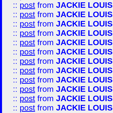
::
post
from
JACKIE LOUIS
::
post
from
JACKIE LOUIS
::
post
from
JACKIE LOUIS
::
post
from
JACKIE LOUIS
::
post
from
JACKIE LOUIS
::
post
from
JACKIE LOUIS
::
post
from
JACKIE LOUIS
::
post
from
JACKIE LOUIS
::
post
from
JACKIE LOUIS
::
post
from
JACKIE LOUIS
::
post
from
JACKIE LOUIS
::
post
from
JACKIE LOUIS