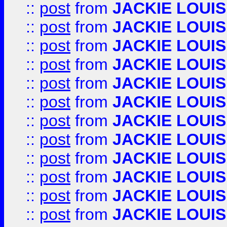
::
post
from
JACKIE LOUIS
::
post
from
JACKIE LOUIS
::
post
from
JACKIE LOUIS
::
post
from
JACKIE LOUIS
::
post
from
JACKIE LOUIS
::
post
from
JACKIE LOUIS
::
post
from
JACKIE LOUIS
::
post
from
JACKIE LOUIS
::
post
from
JACKIE LOUIS
::
post
from
JACKIE LOUIS
::
post
from
JACKIE LOUIS
::
post
from
JACKIE LOUIS