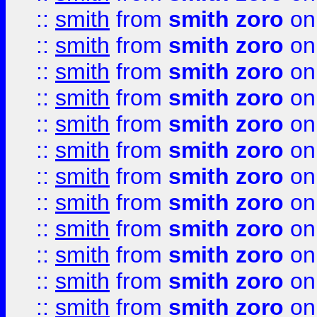
::
smith
from
smith zoro
on
::
smith
from
smith zoro
on
::
smith
from
smith zoro
on
::
smith
from
smith zoro
on
::
smith
from
smith zoro
on
::
smith
from
smith zoro
on
::
smith
from
smith zoro
on
::
smith
from
smith zoro
on
::
smith
from
smith zoro
on
::
smith
from
smith zoro
on
::
smith
from
smith zoro
on
::
smith
from
smith zoro
on