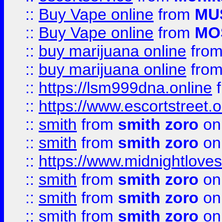
::
Buy Vape online
from
MU
::
Buy Vape online
from
MO
::
buy marijuana online
fro
::
buy marijuana online
fro
::
https://lsm999dna.online
::
https://www.escortstreet.o
::
smith
from
smith zoro
on
::
smith
from
smith zoro
on
::
https://www.midnightloves.
::
smith
from
smith zoro
on
::
smith
from
smith zoro
on
::
smith
from
smith zoro
on