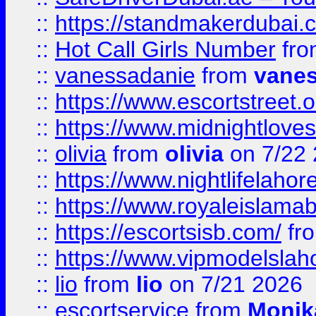
::
https://standmakerdubai.
::
Hot Call Girls Number
fr
::
vanessadanie
from
vane
::
https://www.escortstreet.o
::
https://www.midnightloves.
::
olivia
from
olivia
on 7/22
::
https://www.nightlifelahore
::
https://www.royaleislamab
::
https://escortsisb.com/
fr
::
https://www.vipmodelslah
::
lio
from
lio
on 7/21 2026
::
escortservice
from
Monik