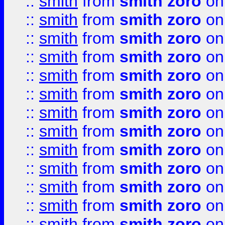
::
smith
from
smith zoro
on
::
smith
from
smith zoro
on
::
smith
from
smith zoro
on
::
smith
from
smith zoro
on
::
smith
from
smith zoro
on
::
smith
from
smith zoro
on
::
smith
from
smith zoro
on
::
smith
from
smith zoro
on
::
smith
from
smith zoro
on
::
smith
from
smith zoro
on
::
smith
from
smith zoro
on
::
smith
from
smith zoro
on
::
smith
from
smith zoro
on