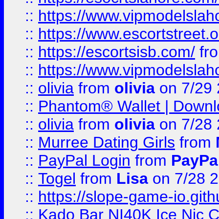
::
https://www.vipmodelslah
::
https://www.escortstreet.o
::
https://escortsisb.com/
fr
::
https://www.vipmodelslah
::
olivia
from
olivia
on 7/29
::
Phantom® Wallet | Downlo
::
olivia
from
olivia
on 7/28
::
Murree Dating Girls
from
::
PayPal Login
from
PayPa
::
Togel
from
Lisa
on 7/28 
::
https://slope-game-io.gith
::
Kado Bar NI40K Ice Nic C