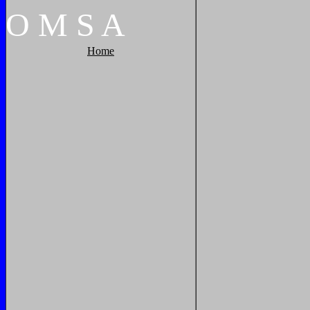
O
M
S
A
Home