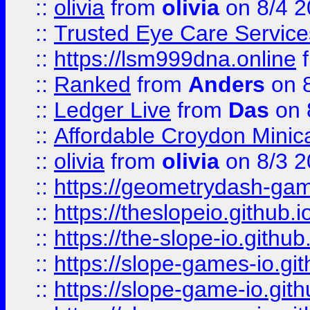
::
olivia
from
olivia
on 8/4 2
::
Trusted Eye Care Servic
::
https://lsm999dna.online
::
Ranked
from
Anders
on 
::
Ledger Live
from
Das
on 
::
Affordable Croydon Minica
::
olivia
from
olivia
on 8/3 2
::
https://geometrydash-game
::
https://theslopeio.github.i
::
https://the-slope-io.github.
::
https://slope-games-io.git
::
https://slope-game-io.gith