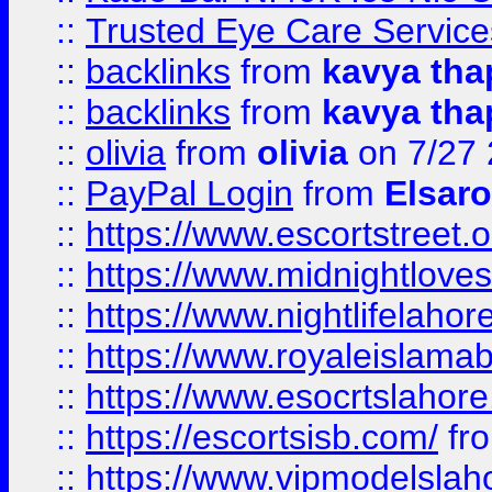
::
Trusted Eye Care Servic
::
backlinks
from
kavya tha
::
backlinks
from
kavya tha
::
olivia
from
olivia
on 7/27
::
PayPal Login
from
Elsaro
::
https://www.escortstreet.o
::
https://www.midnightloves.
::
https://www.nightlifelahore
::
https://www.royaleislamab
::
https://www.esocrtslahor
::
https://escortsisb.com/
fr
::
https://www.vipmodelslah