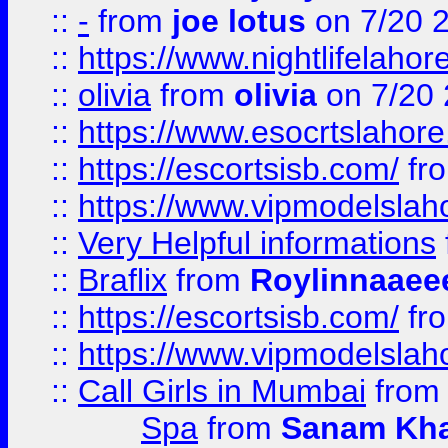
::
-
from
joe lotus
on 7/20 
::
https://www.nightlifelahore
::
olivia
from
olivia
on 7/20
::
https://www.esocrtslahor
::
https://escortsisb.com/
fr
::
https://www.vipmodelslah
::
Very Helpful informations
::
Braflix
from
Roylinnaaee
::
https://escortsisb.com/
fr
::
https://www.vipmodelslah
::
Call Girls in Mumbai
fro
Spa
from
Sanam Kh