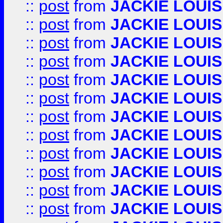
::
post
from
JACKIE LOUIS
::
post
from
JACKIE LOUIS
::
post
from
JACKIE LOUIS
::
post
from
JACKIE LOUIS
::
post
from
JACKIE LOUIS
::
post
from
JACKIE LOUIS
::
post
from
JACKIE LOUIS
::
post
from
JACKIE LOUIS
::
post
from
JACKIE LOUIS
::
post
from
JACKIE LOUIS
::
post
from
JACKIE LOUIS
::
post
from
JACKIE LOUIS