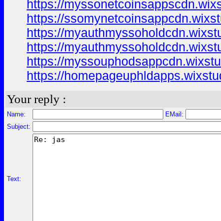
https://myssonetcoinsappscdn.wix
https://ssomynetcoinsappcdn.wixst
https://myauthmyssoholdcdn.wixst
https://myauthmyssoholdcdn.wixst
https://myssouphodsappcdn.wixst
https://homepageuphldapps.wixstu
Your reply :
Name:
EMail:
Subject:
Text: