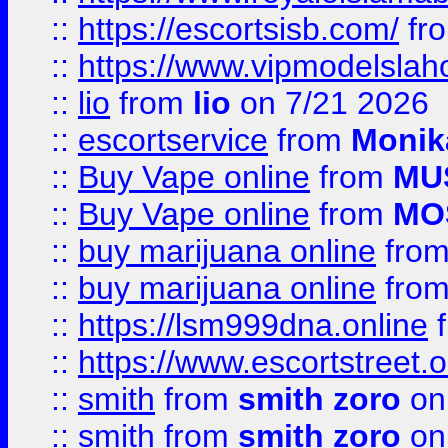
::
https://escortsisb.com/
fr
::
https://www.vipmodelslah
::
lio
from
lio
on 7/21 2026
::
escortservice
from
Monik
::
Buy Vape online
from
MU
::
Buy Vape online
from
MO
::
buy marijuana online
fro
::
buy marijuana online
fro
::
https://lsm999dna.online
::
https://www.escortstreet.o
::
smith
from
smith zoro
on
::
smith
from
smith zoro
on