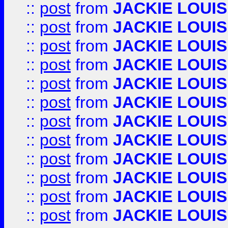
::
post
from
JACKIE LOUIS
::
post
from
JACKIE LOUIS
::
post
from
JACKIE LOUIS
::
post
from
JACKIE LOUIS
::
post
from
JACKIE LOUIS
::
post
from
JACKIE LOUIS
::
post
from
JACKIE LOUIS
::
post
from
JACKIE LOUIS
::
post
from
JACKIE LOUIS
::
post
from
JACKIE LOUIS
::
post
from
JACKIE LOUIS
::
post
from
JACKIE LOUIS