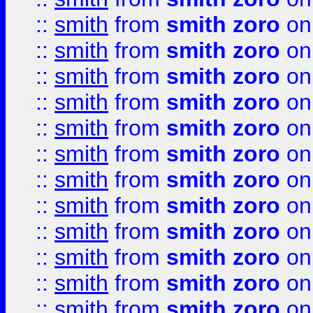
::
smith
from
smith zoro
on
::
smith
from
smith zoro
on
::
smith
from
smith zoro
on
::
smith
from
smith zoro
on
::
smith
from
smith zoro
on
::
smith
from
smith zoro
on
::
smith
from
smith zoro
on
::
smith
from
smith zoro
on
::
smith
from
smith zoro
on
::
smith
from
smith zoro
on
::
smith
from
smith zoro
on
::
smith
from
smith zoro
on