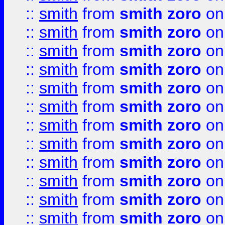
::
smith
from
smith zoro
on
::
smith
from
smith zoro
on
::
smith
from
smith zoro
on
::
smith
from
smith zoro
on
::
smith
from
smith zoro
on
::
smith
from
smith zoro
on
::
smith
from
smith zoro
on
::
smith
from
smith zoro
on
::
smith
from
smith zoro
on
::
smith
from
smith zoro
on
::
smith
from
smith zoro
on
::
smith
from
smith zoro
on