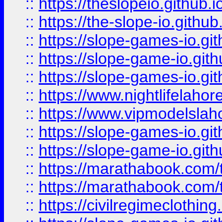
::
https://theslopeio.github.i
::
https://the-slope-io.github.
::
https://slope-games-io.git
::
https://slope-game-io.gith
::
https://slope-games-io.git
::
https://www.nightlifelahore
::
https://www.vipmodelslah
::
https://slope-games-io.git
::
https://slope-game-io.gith
::
https://marathabook.com/t
::
https://marathabook.com/t
::
https://civilregimeclothin