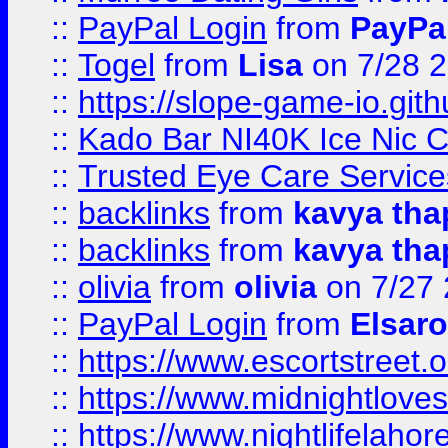
::
PayPal Login
from
PayPa
::
Togel
from
Lisa
on 7/28 
::
https://slope-game-io.gith
::
Kado Bar NI40K Ice Nic C
::
Trusted Eye Care Servic
::
backlinks
from
kavya tha
::
backlinks
from
kavya tha
::
olivia
from
olivia
on 7/27
::
PayPal Login
from
Elsaro
::
https://www.escortstreet.o
::
https://www.midnightloves.
::
https://www.nightlifelahore