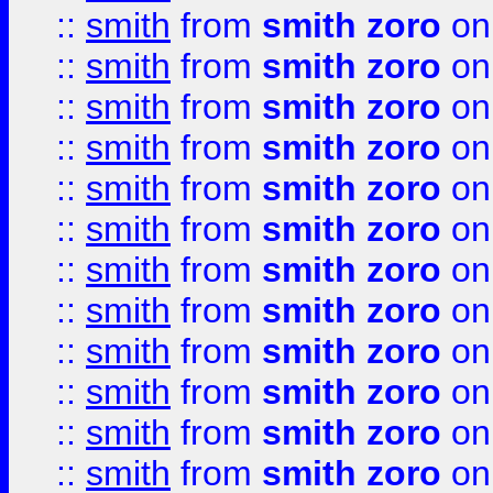
::
smith
from
smith zoro
on
::
smith
from
smith zoro
on
::
smith
from
smith zoro
on
::
smith
from
smith zoro
on
::
smith
from
smith zoro
on
::
smith
from
smith zoro
on
::
smith
from
smith zoro
on
::
smith
from
smith zoro
on
::
smith
from
smith zoro
on
::
smith
from
smith zoro
on
::
smith
from
smith zoro
on
::
smith
from
smith zoro
on