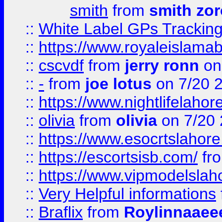
smith
from
smith zor
::
White Label GPs Tracking
::
https://www.royaleislamab
::
cscvdf
from
jerry ronn
on
::
-
from
joe lotus
on 7/20 
::
https://www.nightlifelahore
::
olivia
from
olivia
on 7/20
::
https://www.esocrtslahor
::
https://escortsisb.com/
fr
::
https://www.vipmodelslah
::
Very Helpful informations
::
Braflix
from
Roylinnaaee