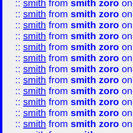
::
smith
from
smith zoro
on
::
smith
from
smith zoro
on
::
smith
from
smith zoro
on
::
smith
from
smith zoro
on
::
smith
from
smith zoro
on
::
smith
from
smith zoro
on
::
smith
from
smith zoro
on
::
smith
from
smith zoro
on
::
smith
from
smith zoro
on
::
smith
from
smith zoro
on
::
smith
from
smith zoro
on
::
smith
from
smith zoro
on