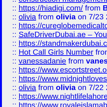
::
https://hiadigi.com/
from
::
olivia
from
olivia
on 7/23
::
https://cureglobemedical
::
SafeDriverDubai.ae – Your
::
https://standmakerdubai.
::
Hot Call Girls Number
fr
::
vanessadanie
from
vane
::
https://www.escortstreet.o
::
https://www.midnightloves.
::
olivia
from
olivia
on 7/22
::
https://www.nightlifelahore
::
https://www.royaleislamab