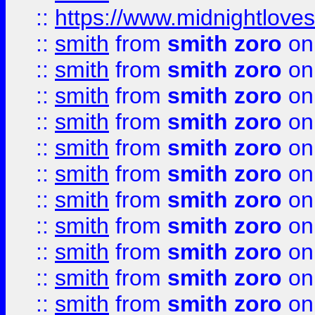
::
https://www.midnightloves.
::
smith
from
smith zoro
on
::
smith
from
smith zoro
on
::
smith
from
smith zoro
on
::
smith
from
smith zoro
on
::
smith
from
smith zoro
on
::
smith
from
smith zoro
on
::
smith
from
smith zoro
on
::
smith
from
smith zoro
on
::
smith
from
smith zoro
on
::
smith
from
smith zoro
on
::
smith
from
smith zoro
on