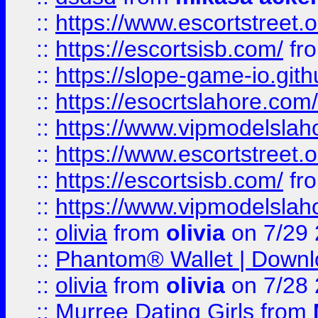
::
https://www.escortstreet.o
::
https://escortsisb.com/
fr
::
https://slope-game-io.gith
::
https://esocrtslahore.com/
::
https://www.vipmodelslah
::
https://www.escortstreet.o
::
https://escortsisb.com/
fr
::
https://www.vipmodelslah
::
olivia
from
olivia
on 7/29
::
Phantom® Wallet | Downlo
::
olivia
from
olivia
on 7/28
::
Murree Dating Girls
from