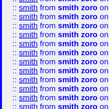
::
smith
from
smith zoro
on
::
smith
from
smith zoro
on
::
smith
from
smith zoro
on
::
smith
from
smith zoro
on
::
smith
from
smith zoro
on
::
smith
from
smith zoro
on
::
smith
from
smith zoro
on
::
smith
from
smith zoro
on
::
smith
from
smith zoro
on
::
smith
from
smith zoro
on
::
smith
from
smith zoro
on
::
smith
from
smith zoro
on