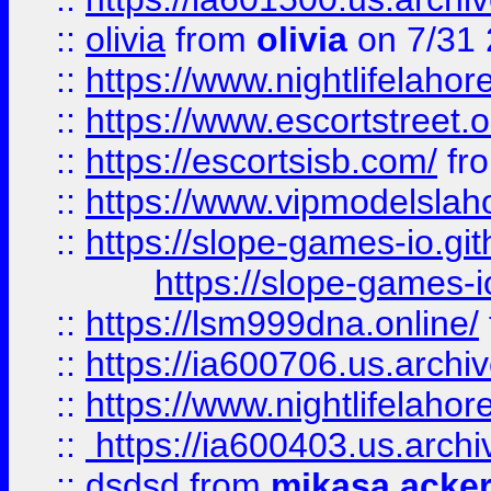
::
olivia
from
olivia
on 7/31
::
https://www.nightlifelahore
::
https://www.escortstreet.o
::
https://escortsisb.com/
fr
::
https://www.vipmodelslah
::
https://slope-games-io.git
https://slope-games-io
::
https://lsm999dna.online/
::
https://ia600706.us.archi
::
https://www.nightlifelahore
::
https://ia600403.us.archi
::
dsdsd
from
mikasa acke