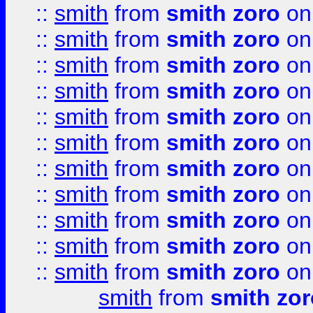
::
smith
from
smith zoro
on
::
smith
from
smith zoro
on
::
smith
from
smith zoro
on
::
smith
from
smith zoro
on
::
smith
from
smith zoro
on
::
smith
from
smith zoro
on
::
smith
from
smith zoro
on
::
smith
from
smith zoro
on
::
smith
from
smith zoro
on
::
smith
from
smith zoro
on
::
smith
from
smith zoro
on
smith
from
smith zor