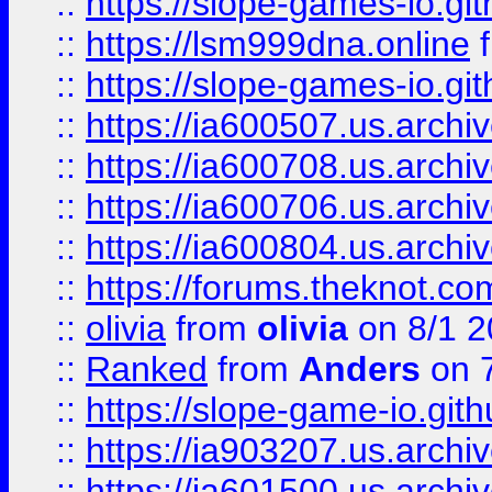
::
https://slope-games-io.git
::
https://lsm999dna.online
::
https://slope-games-io.git
::
https://ia600507.us.archiv
::
https://ia600708.us.archi
::
https://ia600706.us.archiv
::
https://ia600804.us.archi
::
https://forums.theknot.c
::
olivia
from
olivia
on 8/1 2
::
Ranked
from
Anders
on 
::
https://slope-game-io.gith
::
https://ia903207.us.archiv
::
https://ia601500.us.archi