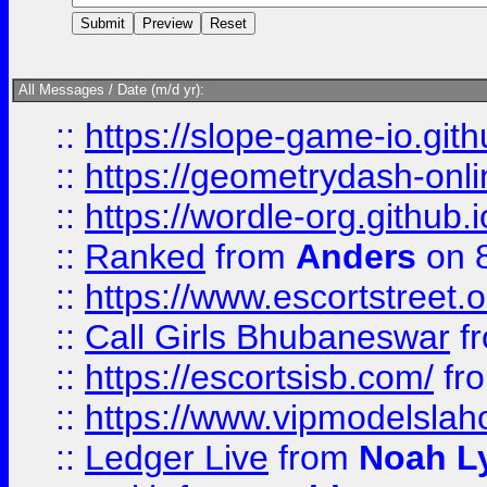
All Messages / Date (m/d yr):
::
https://slope-game-io.githu
::
https://geometrydash-onlin
::
https://wordle-org.github.i
::
Ranked
from
Anders
on 
::
https://www.escortstreet.o
::
Call Girls Bhubaneswar
f
::
https://escortsisb.com/
fr
::
https://www.vipmodelslah
::
Ledger Live
from
Noah L