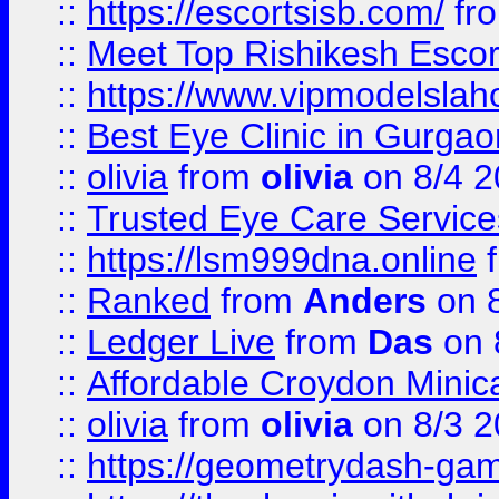
::
https://escortsisb.com/
fr
::
Meet Top Rishikesh Escor
::
https://www.vipmodelslah
::
Best Eye Clinic in Gurga
::
olivia
from
olivia
on 8/4 2
::
Trusted Eye Care Servic
::
https://lsm999dna.online
::
Ranked
from
Anders
on 
::
Ledger Live
from
Das
on 
::
Affordable Croydon Minica
::
olivia
from
olivia
on 8/3 2
::
https://geometrydash-game