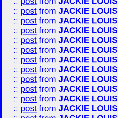
::
post
from
JACKIE LOUIS
::
post
from
JACKIE LOUIS
::
post
from
JACKIE LOUIS
::
post
from
JACKIE LOUIS
::
post
from
JACKIE LOUIS
::
post
from
JACKIE LOUIS
::
post
from
JACKIE LOUIS
::
post
from
JACKIE LOUIS
::
post
from
JACKIE LOUIS
::
post
from
JACKIE LOUIS
::
post
from
JACKIE LOUIS
::
post
from
JACKIE LOUIS