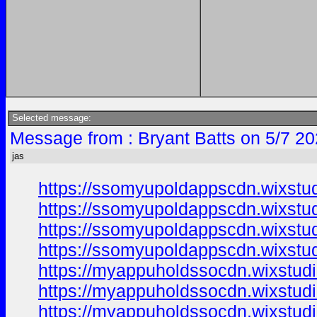
Selected message:
Message from : Bryant Batts on 5/7 20
jas
https://ssomyupoldappscdn.wixstu
https://ssomyupoldappscdn.wixstu
https://ssomyupoldappscdn.wixstu
https://ssomyupoldappscdn.wixstu
https://myappuholdssocdn.wixstud
https://myappuholdssocdn.wixstud
https://myappuholdssocdn.wixstud