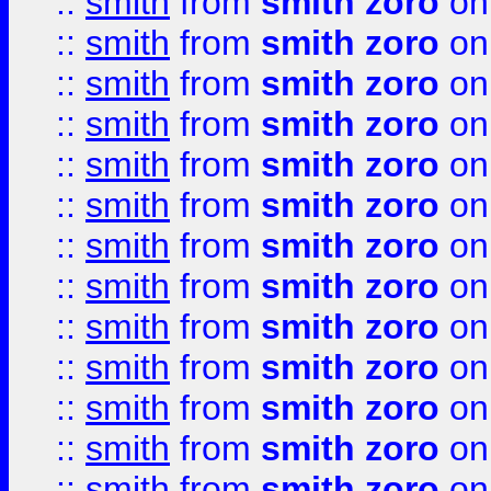
::
smith
from
smith zoro
on
::
smith
from
smith zoro
on
::
smith
from
smith zoro
on
::
smith
from
smith zoro
on
::
smith
from
smith zoro
on
::
smith
from
smith zoro
on
::
smith
from
smith zoro
on
::
smith
from
smith zoro
on
::
smith
from
smith zoro
on
::
smith
from
smith zoro
on
::
smith
from
smith zoro
on
::
smith
from
smith zoro
on
::
smith
from
smith zoro
on