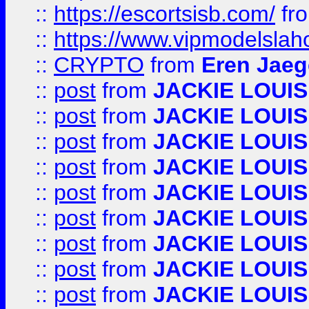
::
https://escortsisb.com/
fr
::
https://www.vipmodelslah
::
CRYPTO
from
Eren Jaeg
::
post
from
JACKIE LOUIS
::
post
from
JACKIE LOUIS
::
post
from
JACKIE LOUIS
::
post
from
JACKIE LOUIS
::
post
from
JACKIE LOUIS
::
post
from
JACKIE LOUIS
::
post
from
JACKIE LOUIS
::
post
from
JACKIE LOUIS
::
post
from
JACKIE LOUIS