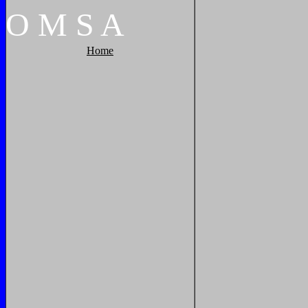
O
M
S
A
Home