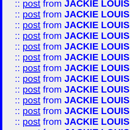
::
post
from
JACKIE LOUIS
::
post
from
JACKIE LOUIS
::
post
from
JACKIE LOUIS
::
post
from
JACKIE LOUIS
::
post
from
JACKIE LOUIS
::
post
from
JACKIE LOUIS
::
post
from
JACKIE LOUIS
::
post
from
JACKIE LOUIS
::
post
from
JACKIE LOUIS
::
post
from
JACKIE LOUIS
::
post
from
JACKIE LOUIS
::
post
from
JACKIE LOUIS