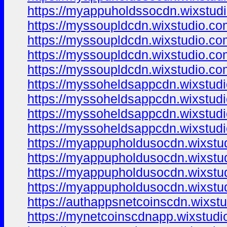
https://myappuholdssocdn.wixstud
https://myssoupldcdn.wixstudio.co
https://myssoupldcdn.wixstudio.co
https://myssoupldcdn.wixstudio.c
https://myssoupldcdn.wixstudio.c
https://myssoheldsappcdn.wixstud
https://myssoheldsappcdn.wixstud
https://myssoheldsappcdn.wixstud
https://myssoheldsappcdn.wixstud
https://myappupholdusocdn.wixstu
https://myappupholdusocdn.wixstu
https://myappupholdusocdn.wixstu
https://myappupholdusocdn.wixstu
https://authappsnetcoinscdn.wixstu
https://mynetcoinscdnapp.wixstudi