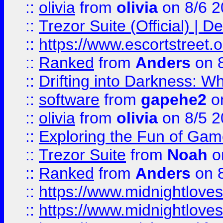
::
olivia
from
olivia
on 8/6 2
::
Trezor Suite (Official) |
::
https://www.escortstreet.o
::
Ranked
from
Anders
on 
::
Drifting into Darkness:
::
software
from
gapehe2
on
::
olivia
from
olivia
on 8/5 2
::
Exploring the Fun of Game
::
Trezor Suite
from
Noah
o
::
Ranked
from
Anders
on 
::
https://www.midnightloves.
::
https://www.midnightloves.