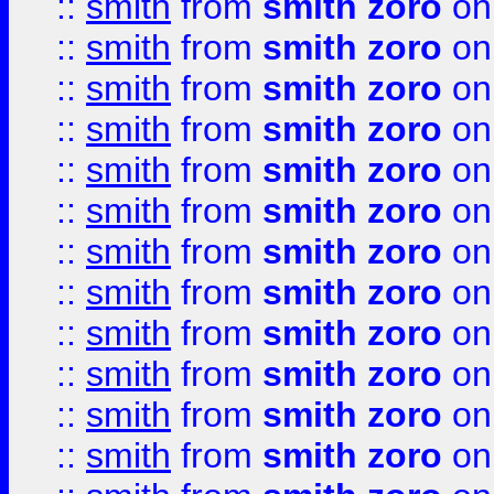
::
smith
from
smith zoro
on
::
smith
from
smith zoro
on
::
smith
from
smith zoro
on
::
smith
from
smith zoro
on
::
smith
from
smith zoro
on
::
smith
from
smith zoro
on
::
smith
from
smith zoro
on
::
smith
from
smith zoro
on
::
smith
from
smith zoro
on
::
smith
from
smith zoro
on
::
smith
from
smith zoro
on
::
smith
from
smith zoro
on