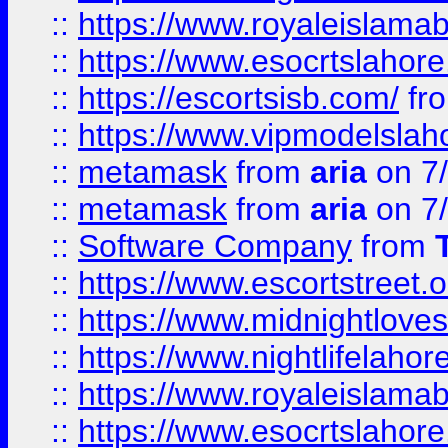
::
https://www.royaleislamab
::
https://www.esocrtslahor
::
https://escortsisb.com/
fr
::
https://www.vipmodelslah
::
metamask
from
aria
on 7
::
metamask
from
aria
on 7
::
Software Company
from
::
https://www.escortstreet.o
::
https://www.midnightloves.
::
https://www.nightlifelahore
::
https://www.royaleislamab
::
https://www.esocrtslahor