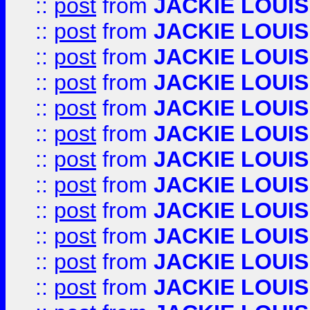
::
post
from
JACKIE LOUIS
::
post
from
JACKIE LOUIS
::
post
from
JACKIE LOUIS
::
post
from
JACKIE LOUIS
::
post
from
JACKIE LOUIS
::
post
from
JACKIE LOUIS
::
post
from
JACKIE LOUIS
::
post
from
JACKIE LOUIS
::
post
from
JACKIE LOUIS
::
post
from
JACKIE LOUIS
::
post
from
JACKIE LOUIS
::
post
from
JACKIE LOUIS