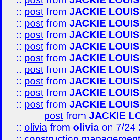
::
post
from
JACKIE LOUIS
::
post
from
JACKIE LOUIS
::
post
from
JACKIE LOUIS
::
post
from
JACKIE LOUIS
::
post
from
JACKIE LOUIS
::
post
from
JACKIE LOUIS
::
post
from
JACKIE LOUIS
::
post
from
JACKIE LOUIS
::
post
from
JACKIE LOUIS
::
post
from
JACKIE LOUIS
post
from
JACKIE L
::
olivia
from
olivia
on 7/24
::
construction management