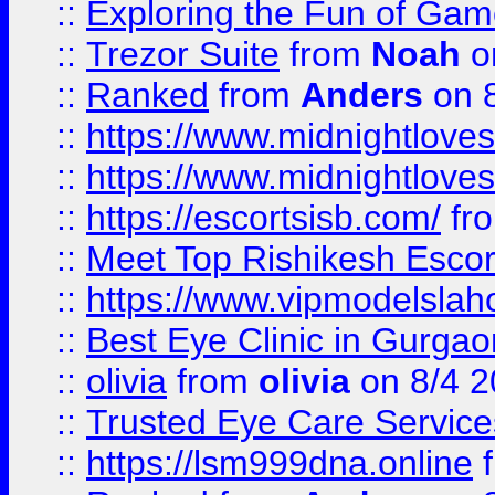
::
Exploring the Fun of Game
::
Trezor Suite
from
Noah
o
::
Ranked
from
Anders
on 
::
https://www.midnightloves.
::
https://www.midnightloves.
::
https://escortsisb.com/
fr
::
Meet Top Rishikesh Escor
::
https://www.vipmodelslah
::
Best Eye Clinic in Gurga
::
olivia
from
olivia
on 8/4 2
::
Trusted Eye Care Servic
::
https://lsm999dna.online