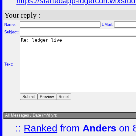
https://startedapp-ldgercdn.wixstu
Your reply :
Name:
EMail:
Subject:
Text:
All Messages / Date (m/d yr):
::
Ranked
from
Anders
on 