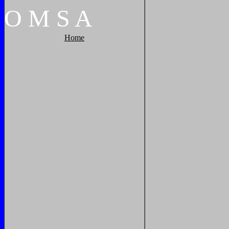
O
M
S
A
Home