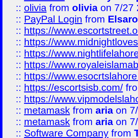
::
olivia
from
olivia
on 7/27
::
PayPal Login
from
Elsaro
::
https://www.escortstreet.o
::
https://www.midnightloves.
::
https://www.nightlifelahore
::
https://www.royaleislamab
::
https://www.esocrtslahor
::
https://escortsisb.com/
fr
::
https://www.vipmodelslah
::
metamask
from
aria
on 7
::
metamask
from
aria
on 7
::
Software Company
from