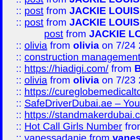
::
post
from
JACKIE LOUIS
::
post
from
JACKIE LOUIS
post
from
JACKIE L
::
olivia
from
olivia
on 7/24
::
construction management
::
https://hiadigi.com/
from
::
olivia
from
olivia
on 7/23
::
https://cureglobemedical
::
SafeDriverDubai.ae – Your
::
https://standmakerdubai.
::
Hot Call Girls Number
fr
::
vanessadanie
from
vane