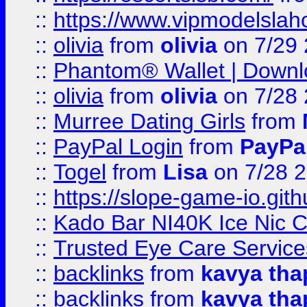
::
https://www.vipmodelslah
::
olivia
from
olivia
on 7/29
::
Phantom® Wallet | Downlo
::
olivia
from
olivia
on 7/28
::
Murree Dating Girls
from
::
PayPal Login
from
PayPa
::
Togel
from
Lisa
on 7/28 
::
https://slope-game-io.gith
::
Kado Bar NI40K Ice Nic C
::
Trusted Eye Care Servic
::
backlinks
from
kavya tha
::
backlinks
from
kavya tha