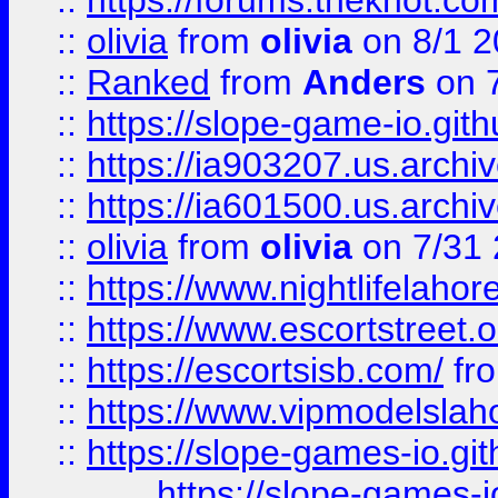
::
https://forums.theknot.c
::
olivia
from
olivia
on 8/1 2
::
Ranked
from
Anders
on 
::
https://slope-game-io.gith
::
https://ia903207.us.archiv
::
https://ia601500.us.archi
::
olivia
from
olivia
on 7/31
::
https://www.nightlifelahore
::
https://www.escortstreet.o
::
https://escortsisb.com/
fr
::
https://www.vipmodelslah
::
https://slope-games-io.git
https://slope-games-io