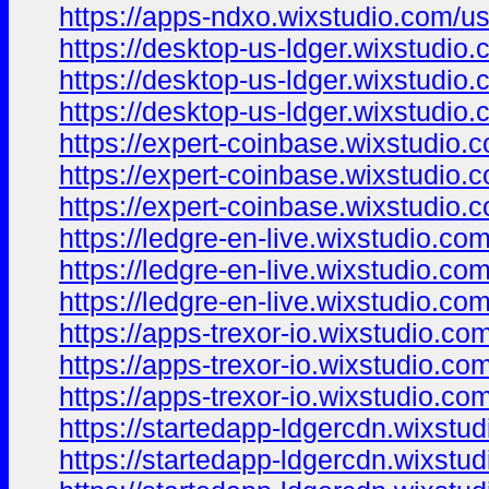
https://apps-ndxo.wixstudio.com/u
https://desktop-us-ldger.wixstudio
https://desktop-us-ldger.wixstudio.
https://desktop-us-ldger.wixstudio
https://expert-coinbase.wixstudio.
https://expert-coinbase.wixstudio.
https://expert-coinbase.wixstudio.c
https://ledgre-en-live.wixstudio.co
https://ledgre-en-live.wixstudio.com
https://ledgre-en-live.wixstudio.co
https://apps-trexor-io.wixstudio.co
https://apps-trexor-io.wixstudio.co
https://apps-trexor-io.wixstudio.com
https://startedapp-ldgercdn.wixstu
https://startedapp-ldgercdn.wixstud