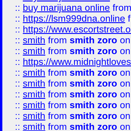
::
buy marijuana online
fro
::
https://lsm999dna.online
::
https://www.escortstreet.o
::
smith
from
smith zoro
on
::
smith
from
smith zoro
on
::
https://www.midnightloves.
::
smith
from
smith zoro
on
::
smith
from
smith zoro
on
::
smith
from
smith zoro
on
::
smith
from
smith zoro
on
::
smith
from
smith zoro
on
::
smith
from
smith zoro
on