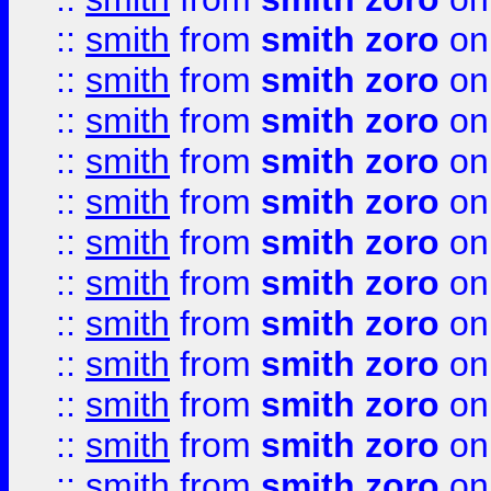
::
smith
from
smith zoro
on
::
smith
from
smith zoro
on
::
smith
from
smith zoro
on
::
smith
from
smith zoro
on
::
smith
from
smith zoro
on
::
smith
from
smith zoro
on
::
smith
from
smith zoro
on
::
smith
from
smith zoro
on
::
smith
from
smith zoro
on
::
smith
from
smith zoro
on
::
smith
from
smith zoro
on
::
smith
from
smith zoro
on