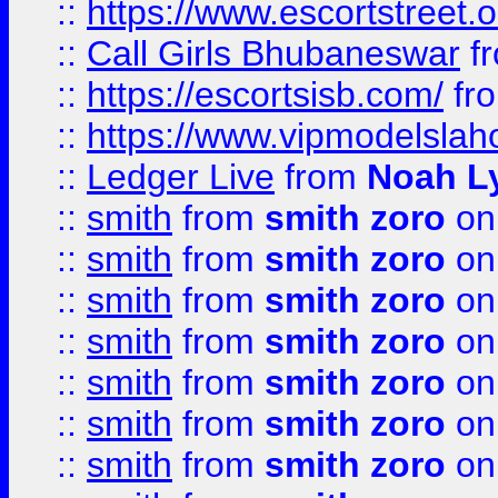
::
https://www.escortstreet.o
::
Call Girls Bhubaneswar
f
::
https://escortsisb.com/
fr
::
https://www.vipmodelslah
::
Ledger Live
from
Noah L
::
smith
from
smith zoro
on
::
smith
from
smith zoro
on
::
smith
from
smith zoro
on
::
smith
from
smith zoro
on
::
smith
from
smith zoro
on
::
smith
from
smith zoro
on
::
smith
from
smith zoro
on