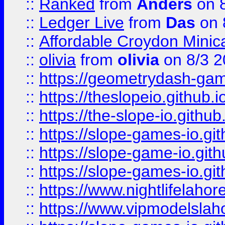
::
Ranked
from
Anders
on 
::
Ledger Live
from
Das
on 
::
Affordable Croydon Minica
::
olivia
from
olivia
on 8/3 2
::
https://geometrydash-game
::
https://theslopeio.github.i
::
https://the-slope-io.github.
::
https://slope-games-io.git
::
https://slope-game-io.gith
::
https://slope-games-io.git
::
https://www.nightlifelahore
::
https://www.vipmodelslah