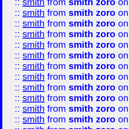
::
smith
from
smith zoro
on
::
smith
from
smith zoro
on
::
smith
from
smith zoro
on
::
smith
from
smith zoro
on
::
smith
from
smith zoro
on
::
smith
from
smith zoro
on
::
smith
from
smith zoro
on
::
smith
from
smith zoro
on
::
smith
from
smith zoro
on
::
smith
from
smith zoro
on
::
smith
from
smith zoro
on
::
smith
from
smith zoro
on