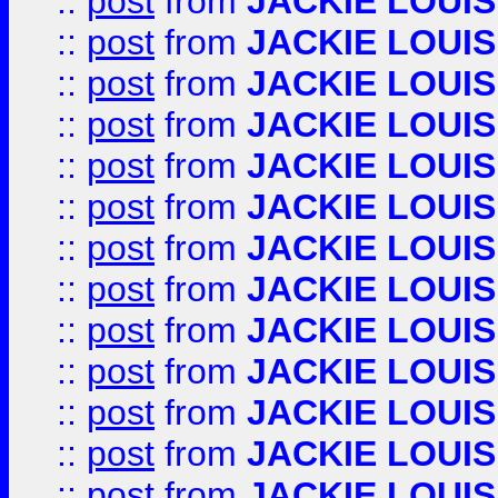
::
post
from
JACKIE LOUIS
::
post
from
JACKIE LOUIS
::
post
from
JACKIE LOUIS
::
post
from
JACKIE LOUIS
::
post
from
JACKIE LOUIS
::
post
from
JACKIE LOUIS
::
post
from
JACKIE LOUIS
::
post
from
JACKIE LOUIS
::
post
from
JACKIE LOUIS
::
post
from
JACKIE LOUIS
::
post
from
JACKIE LOUIS
::
post
from
JACKIE LOUIS
::
post
from
JACKIE LOUIS