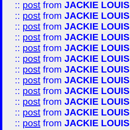
::
post
from
JACKIE LOUIS
::
post
from
JACKIE LOUIS
::
post
from
JACKIE LOUIS
::
post
from
JACKIE LOUIS
::
post
from
JACKIE LOUIS
::
post
from
JACKIE LOUIS
::
post
from
JACKIE LOUIS
::
post
from
JACKIE LOUIS
::
post
from
JACKIE LOUIS
::
post
from
JACKIE LOUIS
::
post
from
JACKIE LOUIS
::
post
from
JACKIE LOUIS