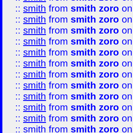
::
smith
from
smith zoro
on
::
smith
from
smith zoro
on
::
smith
from
smith zoro
on
::
smith
from
smith zoro
on
::
smith
from
smith zoro
on
::
smith
from
smith zoro
on
::
smith
from
smith zoro
on
::
smith
from
smith zoro
on
::
smith
from
smith zoro
on
::
smith
from
smith zoro
on
::
smith
from
smith zoro
on
::
smith
from
smith zoro
on