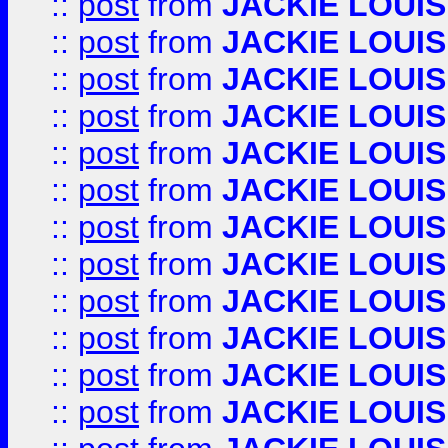
::
post
from
JACKIE LOUIS
::
post
from
JACKIE LOUIS
::
post
from
JACKIE LOUIS
::
post
from
JACKIE LOUIS
::
post
from
JACKIE LOUIS
::
post
from
JACKIE LOUIS
::
post
from
JACKIE LOUIS
::
post
from
JACKIE LOUIS
::
post
from
JACKIE LOUIS
::
post
from
JACKIE LOUIS
::
post
from
JACKIE LOUIS
::
post
from
JACKIE LOUIS