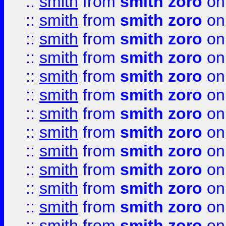
::
smith
from
smith zoro
on
::
smith
from
smith zoro
on
::
smith
from
smith zoro
on
::
smith
from
smith zoro
on
::
smith
from
smith zoro
on
::
smith
from
smith zoro
on
::
smith
from
smith zoro
on
::
smith
from
smith zoro
on
::
smith
from
smith zoro
on
::
smith
from
smith zoro
on
::
smith
from
smith zoro
on
::
smith
from
smith zoro
on
::
smith
from
smith zoro
on