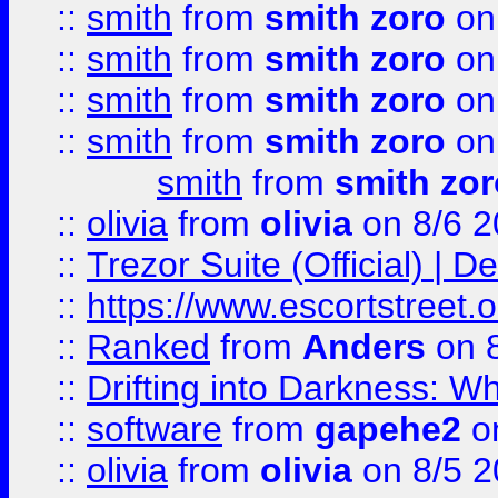
::
smith
from
smith zoro
on
::
smith
from
smith zoro
on
::
smith
from
smith zoro
on
::
smith
from
smith zoro
on
smith
from
smith zor
::
olivia
from
olivia
on 8/6 2
::
Trezor Suite (Official) |
::
https://www.escortstreet.o
::
Ranked
from
Anders
on 
::
Drifting into Darkness:
::
software
from
gapehe2
on
::
olivia
from
olivia
on 8/5 2