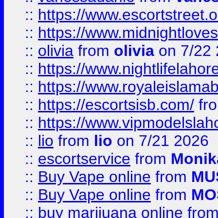
::
https://www.escortstreet.o
::
https://www.midnightloves.
::
olivia
from
olivia
on 7/22
::
https://www.nightlifelahore
::
https://www.royaleislamab
::
https://escortsisb.com/
fr
::
https://www.vipmodelslah
::
lio
from
lio
on 7/21 2026
::
escortservice
from
Monik
::
Buy Vape online
from
MU
::
Buy Vape online
from
MO
::
buy marijuana online
fro