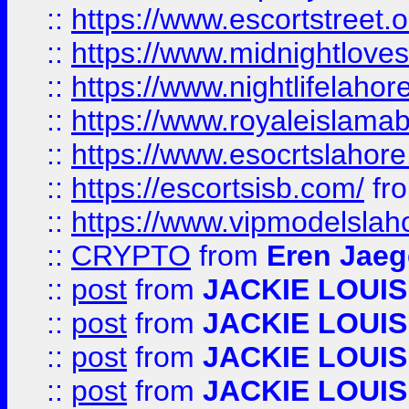
::
https://www.escortstreet.o
::
https://www.midnightloves.
::
https://www.nightlifelahore
::
https://www.royaleislamab
::
https://www.esocrtslahor
::
https://escortsisb.com/
fr
::
https://www.vipmodelslah
::
CRYPTO
from
Eren Jaeg
::
post
from
JACKIE LOUIS
::
post
from
JACKIE LOUIS
::
post
from
JACKIE LOUIS
::
post
from
JACKIE LOUIS