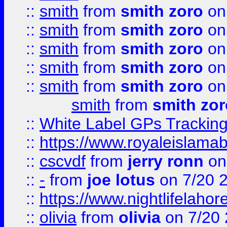
::
smith
from
smith zoro
on
::
smith
from
smith zoro
on
::
smith
from
smith zoro
on
::
smith
from
smith zoro
on
::
smith
from
smith zoro
on
smith
from
smith zor
::
White Label GPs Tracking
::
https://www.royaleislamab
::
cscvdf
from
jerry ronn
on
::
-
from
joe lotus
on 7/20 
::
https://www.nightlifelahore
::
olivia
from
olivia
on 7/20