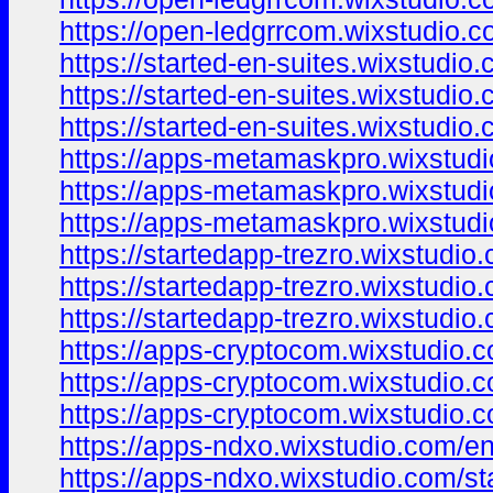
https://open-ledgrrcom.wixstudio.
https://started-en-suites.wixstudio
https://started-en-suites.wixstudio.
https://started-en-suites.wixstudio
https://apps-metamaskpro.wixstud
https://apps-metamaskpro.wixstudi
https://apps-metamaskpro.wixstud
https://startedapp-trezro.wixstudio
https://startedapp-trezro.wixstudio
https://startedapp-trezro.wixstudio
https://apps-cryptocom.wixstudio.
https://apps-cryptocom.wixstudio.c
https://apps-cryptocom.wixstudio.
https://apps-ndxo.wixstudio.com/e
https://apps-ndxo.wixstudio.com/st