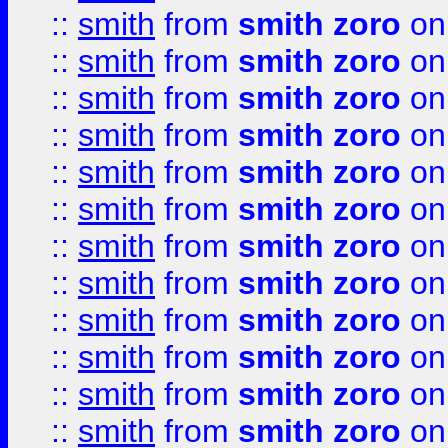
::
smith
from
smith zoro
on
::
smith
from
smith zoro
on
::
smith
from
smith zoro
on
::
smith
from
smith zoro
on
::
smith
from
smith zoro
on
::
smith
from
smith zoro
on
::
smith
from
smith zoro
on
::
smith
from
smith zoro
on
::
smith
from
smith zoro
on
::
smith
from
smith zoro
on
::
smith
from
smith zoro
on
::
smith
from
smith zoro
on