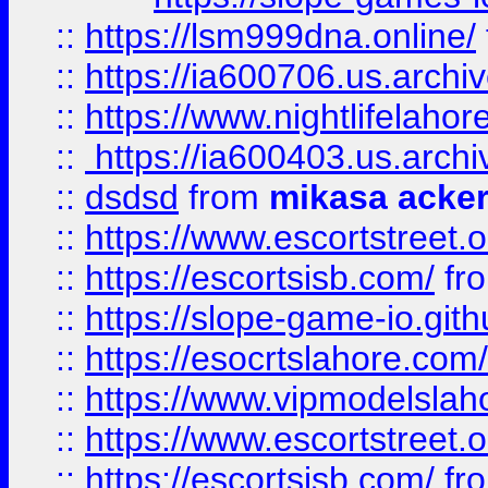
::
https://lsm999dna.online/
::
https://ia600706.us.archi
::
https://www.nightlifelahore
::
https://ia600403.us.archi
::
dsdsd
from
mikasa acke
::
https://www.escortstreet.o
::
https://escortsisb.com/
fr
::
https://slope-game-io.gith
::
https://esocrtslahore.com/
::
https://www.vipmodelslah
::
https://www.escortstreet.o
::
https://escortsisb.com/
fr