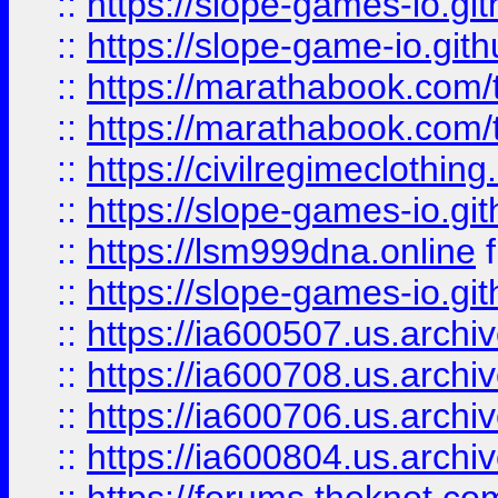
::
https://slope-games-io.git
::
https://slope-game-io.gith
::
https://marathabook.com/t
::
https://marathabook.com/t
::
https://civilregimeclothin
::
https://slope-games-io.git
::
https://lsm999dna.online
::
https://slope-games-io.git
::
https://ia600507.us.archiv
::
https://ia600708.us.archi
::
https://ia600706.us.archiv
::
https://ia600804.us.archi