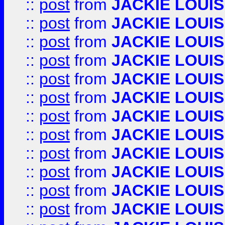
::
post
from
JACKIE LOUIS
::
post
from
JACKIE LOUIS
::
post
from
JACKIE LOUIS
::
post
from
JACKIE LOUIS
::
post
from
JACKIE LOUIS
::
post
from
JACKIE LOUIS
::
post
from
JACKIE LOUIS
::
post
from
JACKIE LOUIS
::
post
from
JACKIE LOUIS
::
post
from
JACKIE LOUIS
::
post
from
JACKIE LOUIS
::
post
from
JACKIE LOUIS