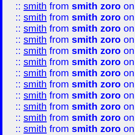
::
smith
from
smith zoro
on
::
smith
from
smith zoro
on
::
smith
from
smith zoro
on
::
smith
from
smith zoro
on
::
smith
from
smith zoro
on
::
smith
from
smith zoro
on
::
smith
from
smith zoro
on
::
smith
from
smith zoro
on
::
smith
from
smith zoro
on
::
smith
from
smith zoro
on
::
smith
from
smith zoro
on
::
smith
from
smith zoro
on