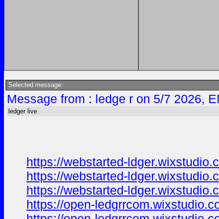
Selected message:
Message from : ledge r on 5/7 2026, E
ledger live
https://webstarted-ldger.wixstudio
https://webstarted-ldger.wixstudio.
https://webstarted-ldger.wixstudio
https://open-ledgrrcom.wixstudio.
https://open-ledgrrcom.wixstudio.c