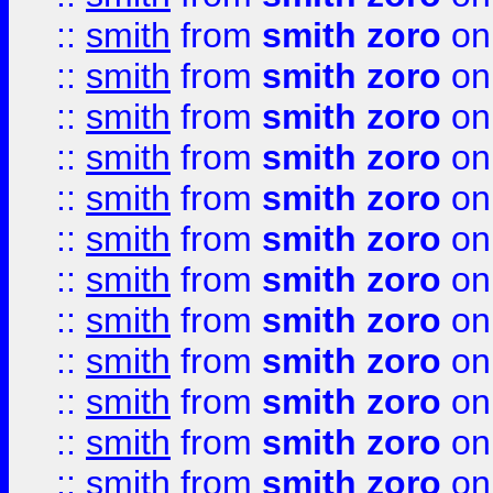
::
smith
from
smith zoro
on
::
smith
from
smith zoro
on
::
smith
from
smith zoro
on
::
smith
from
smith zoro
on
::
smith
from
smith zoro
on
::
smith
from
smith zoro
on
::
smith
from
smith zoro
on
::
smith
from
smith zoro
on
::
smith
from
smith zoro
on
::
smith
from
smith zoro
on
::
smith
from
smith zoro
on
::
smith
from
smith zoro
on