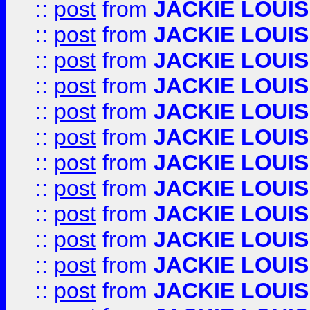
::
post
from
JACKIE LOUIS
::
post
from
JACKIE LOUIS
::
post
from
JACKIE LOUIS
::
post
from
JACKIE LOUIS
::
post
from
JACKIE LOUIS
::
post
from
JACKIE LOUIS
::
post
from
JACKIE LOUIS
::
post
from
JACKIE LOUIS
::
post
from
JACKIE LOUIS
::
post
from
JACKIE LOUIS
::
post
from
JACKIE LOUIS
::
post
from
JACKIE LOUIS