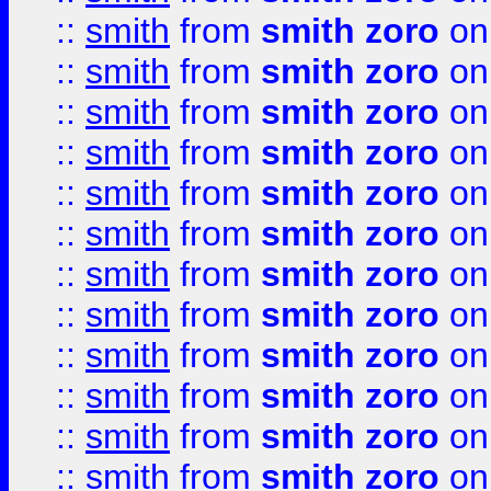
::
smith
from
smith zoro
on
::
smith
from
smith zoro
on
::
smith
from
smith zoro
on
::
smith
from
smith zoro
on
::
smith
from
smith zoro
on
::
smith
from
smith zoro
on
::
smith
from
smith zoro
on
::
smith
from
smith zoro
on
::
smith
from
smith zoro
on
::
smith
from
smith zoro
on
::
smith
from
smith zoro
on
::
smith
from
smith zoro
on