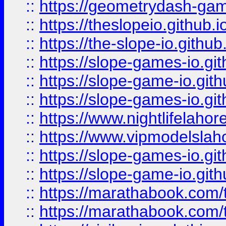
::
https://geometrydash-game
::
https://theslopeio.github.i
::
https://the-slope-io.github.
::
https://slope-games-io.git
::
https://slope-game-io.gith
::
https://slope-games-io.git
::
https://www.nightlifelahore
::
https://www.vipmodelslah
::
https://slope-games-io.git
::
https://slope-game-io.gith
::
https://marathabook.com/t
::
https://marathabook.com/t