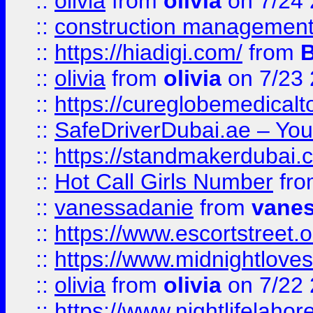
::
olivia
from
olivia
on 7/24
::
construction management
::
https://hiadigi.com/
from
::
olivia
from
olivia
on 7/23
::
https://cureglobemedical
::
SafeDriverDubai.ae – Your
::
https://standmakerdubai.
::
Hot Call Girls Number
fr
::
vanessadanie
from
vane
::
https://www.escortstreet.o
::
https://www.midnightloves.
::
olivia
from
olivia
on 7/22
::
https://www.nightlifelahore