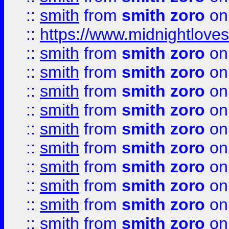
::
smith
from
smith zoro
on
::
https://www.midnightloves.
::
smith
from
smith zoro
on
::
smith
from
smith zoro
on
::
smith
from
smith zoro
on
::
smith
from
smith zoro
on
::
smith
from
smith zoro
on
::
smith
from
smith zoro
on
::
smith
from
smith zoro
on
::
smith
from
smith zoro
on
::
smith
from
smith zoro
on
::
smith
from
smith zoro
on