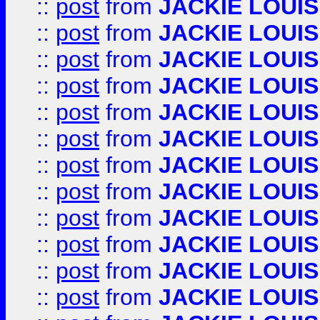
::
post
from
JACKIE LOUIS
::
post
from
JACKIE LOUIS
::
post
from
JACKIE LOUIS
::
post
from
JACKIE LOUIS
::
post
from
JACKIE LOUIS
::
post
from
JACKIE LOUIS
::
post
from
JACKIE LOUIS
::
post
from
JACKIE LOUIS
::
post
from
JACKIE LOUIS
::
post
from
JACKIE LOUIS
::
post
from
JACKIE LOUIS
::
post
from
JACKIE LOUIS