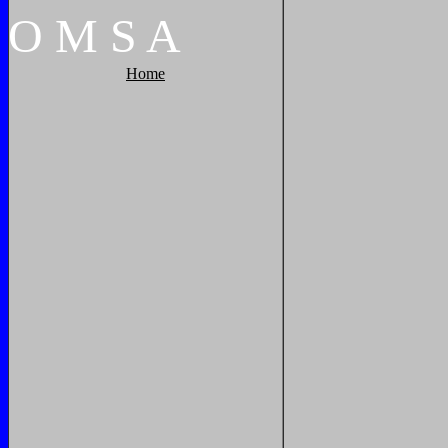
O
M
S
A
Home