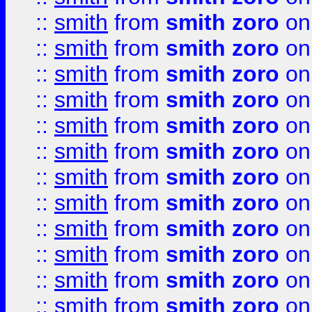
::
smith
from
smith zoro
on
::
smith
from
smith zoro
on
::
smith
from
smith zoro
on
::
smith
from
smith zoro
on
::
smith
from
smith zoro
on
::
smith
from
smith zoro
on
::
smith
from
smith zoro
on
::
smith
from
smith zoro
on
::
smith
from
smith zoro
on
::
smith
from
smith zoro
on
::
smith
from
smith zoro
on
::
smith
from
smith zoro
on