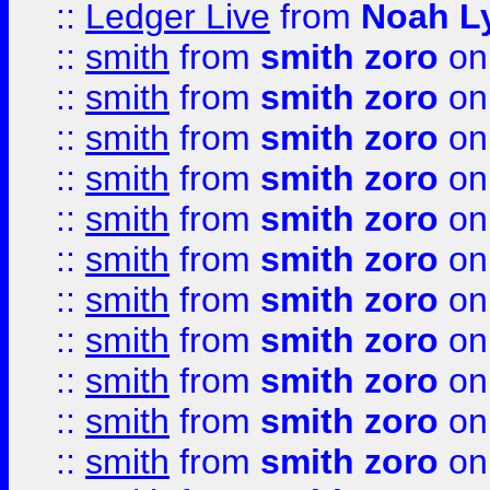
::
Ledger Live
from
Noah L
::
smith
from
smith zoro
on
::
smith
from
smith zoro
on
::
smith
from
smith zoro
on
::
smith
from
smith zoro
on
::
smith
from
smith zoro
on
::
smith
from
smith zoro
on
::
smith
from
smith zoro
on
::
smith
from
smith zoro
on
::
smith
from
smith zoro
on
::
smith
from
smith zoro
on
::
smith
from
smith zoro
on