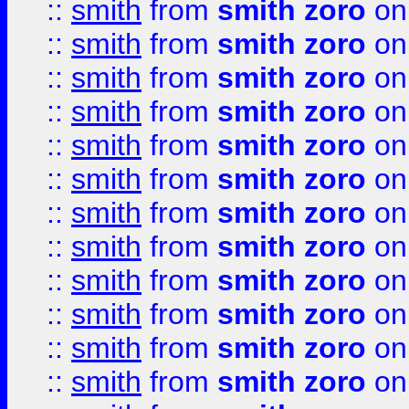
::
smith
from
smith zoro
on
::
smith
from
smith zoro
on
::
smith
from
smith zoro
on
::
smith
from
smith zoro
on
::
smith
from
smith zoro
on
::
smith
from
smith zoro
on
::
smith
from
smith zoro
on
::
smith
from
smith zoro
on
::
smith
from
smith zoro
on
::
smith
from
smith zoro
on
::
smith
from
smith zoro
on
::
smith
from
smith zoro
on