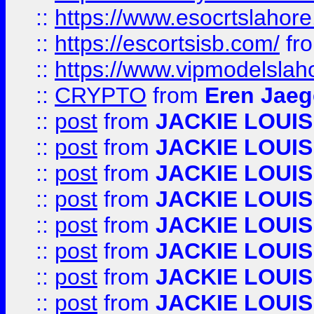
::
https://www.esocrtslahor
::
https://escortsisb.com/
fr
::
https://www.vipmodelslah
::
CRYPTO
from
Eren Jaeg
::
post
from
JACKIE LOUIS
::
post
from
JACKIE LOUIS
::
post
from
JACKIE LOUIS
::
post
from
JACKIE LOUIS
::
post
from
JACKIE LOUIS
::
post
from
JACKIE LOUIS
::
post
from
JACKIE LOUIS
::
post
from
JACKIE LOUIS