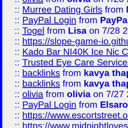
::
Murree Dating Girls
from
::
PayPal Login
from
PayPa
::
Togel
from
Lisa
on 7/28 
::
https://slope-game-io.gith
::
Kado Bar NI40K Ice Nic C
::
Trusted Eye Care Servic
::
backlinks
from
kavya tha
::
backlinks
from
kavya tha
::
olivia
from
olivia
on 7/27
::
PayPal Login
from
Elsaro
::
https://www.escortstreet.o
::
https://www.midnightloves.