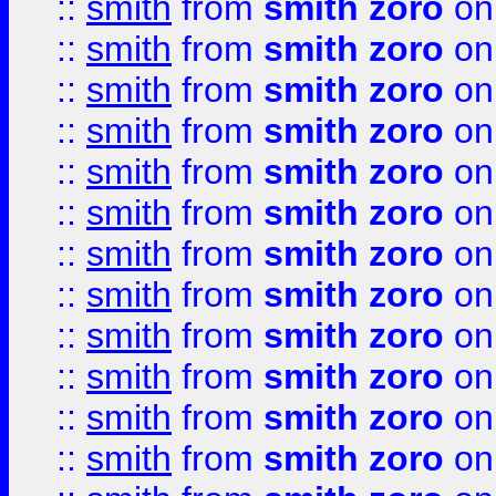
::
smith
from
smith zoro
on
::
smith
from
smith zoro
on
::
smith
from
smith zoro
on
::
smith
from
smith zoro
on
::
smith
from
smith zoro
on
::
smith
from
smith zoro
on
::
smith
from
smith zoro
on
::
smith
from
smith zoro
on
::
smith
from
smith zoro
on
::
smith
from
smith zoro
on
::
smith
from
smith zoro
on
::
smith
from
smith zoro
on