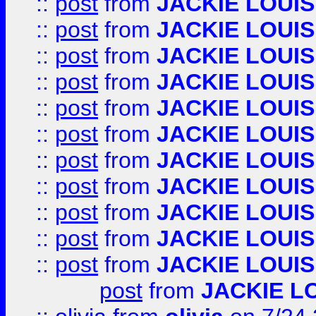
::
post
from
JACKIE LOUIS
::
post
from
JACKIE LOUIS
::
post
from
JACKIE LOUIS
::
post
from
JACKIE LOUIS
::
post
from
JACKIE LOUIS
::
post
from
JACKIE LOUIS
::
post
from
JACKIE LOUIS
::
post
from
JACKIE LOUIS
::
post
from
JACKIE LOUIS
::
post
from
JACKIE LOUIS
::
post
from
JACKIE LOUIS
post
from
JACKIE L