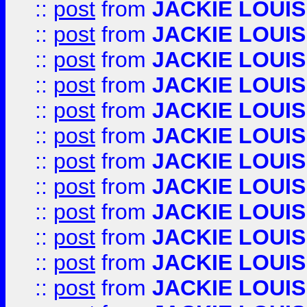
::
post
from
JACKIE LOUIS
::
post
from
JACKIE LOUIS
::
post
from
JACKIE LOUIS
::
post
from
JACKIE LOUIS
::
post
from
JACKIE LOUIS
::
post
from
JACKIE LOUIS
::
post
from
JACKIE LOUIS
::
post
from
JACKIE LOUIS
::
post
from
JACKIE LOUIS
::
post
from
JACKIE LOUIS
::
post
from
JACKIE LOUIS
::
post
from
JACKIE LOUIS