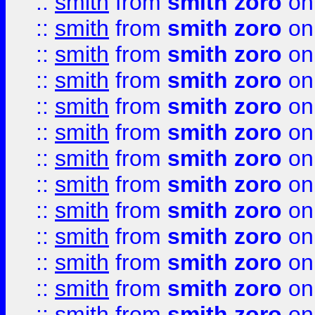
::
smith
from
smith zoro
on
::
smith
from
smith zoro
on
::
smith
from
smith zoro
on
::
smith
from
smith zoro
on
::
smith
from
smith zoro
on
::
smith
from
smith zoro
on
::
smith
from
smith zoro
on
::
smith
from
smith zoro
on
::
smith
from
smith zoro
on
::
smith
from
smith zoro
on
::
smith
from
smith zoro
on
::
smith
from
smith zoro
on
::
smith
from
smith zoro
on