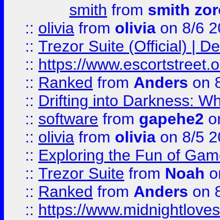
smith
from
smith zor
::
olivia
from
olivia
on 8/6 2
::
Trezor Suite (Official) |
::
https://www.escortstreet.o
::
Ranked
from
Anders
on 
::
Drifting into Darkness:
::
software
from
gapehe2
on
::
olivia
from
olivia
on 8/5 2
::
Exploring the Fun of Game
::
Trezor Suite
from
Noah
o
::
Ranked
from
Anders
on 
::
https://www.midnightloves.