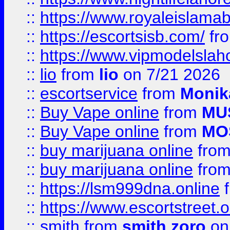
::
https://www.royaleislamab
::
https://escortsisb.com/
fr
::
https://www.vipmodelslah
::
lio
from
lio
on 7/21 2026
::
escortservice
from
Monik
::
Buy Vape online
from
MU
::
Buy Vape online
from
MO
::
buy marijuana online
fro
::
buy marijuana online
fro
::
https://lsm999dna.online
::
https://www.escortstreet.o
::
smith
from
smith zoro
on