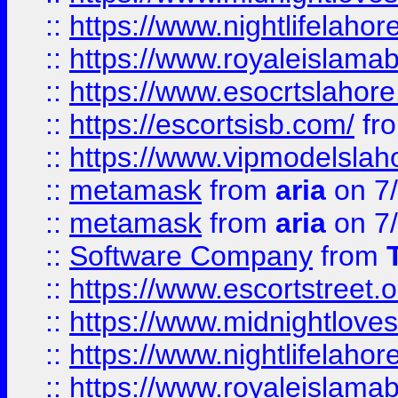
::
https://www.nightlifelahore
::
https://www.royaleislamab
::
https://www.esocrtslahor
::
https://escortsisb.com/
fr
::
https://www.vipmodelslah
::
metamask
from
aria
on 7
::
metamask
from
aria
on 7
::
Software Company
from
::
https://www.escortstreet.o
::
https://www.midnightloves.
::
https://www.nightlifelahore
::
https://www.royaleislamab