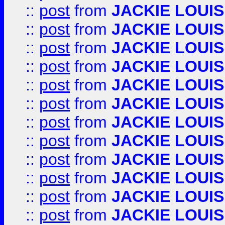
::
post
from
JACKIE LOUIS
::
post
from
JACKIE LOUIS
::
post
from
JACKIE LOUIS
::
post
from
JACKIE LOUIS
::
post
from
JACKIE LOUIS
::
post
from
JACKIE LOUIS
::
post
from
JACKIE LOUIS
::
post
from
JACKIE LOUIS
::
post
from
JACKIE LOUIS
::
post
from
JACKIE LOUIS
::
post
from
JACKIE LOUIS
::
post
from
JACKIE LOUIS