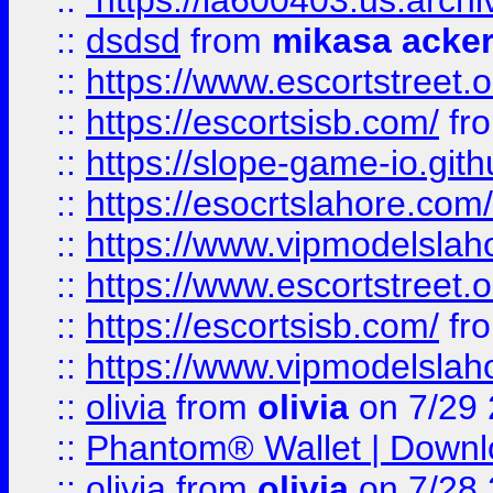
::
https://ia600403.us.archi
::
dsdsd
from
mikasa acke
::
https://www.escortstreet.o
::
https://escortsisb.com/
fr
::
https://slope-game-io.gith
::
https://esocrtslahore.com/
::
https://www.vipmodelslah
::
https://www.escortstreet.o
::
https://escortsisb.com/
fr
::
https://www.vipmodelslah
::
olivia
from
olivia
on 7/29
::
Phantom® Wallet | Downlo
::
olivia
from
olivia
on 7/28