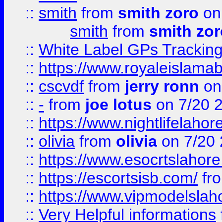
::
smith
from
smith zoro
on
smith
from
smith zor
::
White Label GPs Tracking
::
https://www.royaleislamab
::
cscvdf
from
jerry ronn
on
::
-
from
joe lotus
on 7/20 
::
https://www.nightlifelahore
::
olivia
from
olivia
on 7/20
::
https://www.esocrtslahor
::
https://escortsisb.com/
fr
::
https://www.vipmodelslah
::
Very Helpful informations