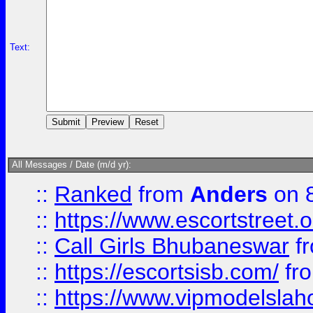
Text:
All Messages / Date (m/d yr):
::
Ranked
from
Anders
on 
::
https://www.escortstreet.o
::
Call Girls Bhubaneswar
f
::
https://escortsisb.com/
fr
::
https://www.vipmodelslah