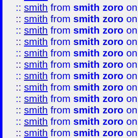
::
smith
from
smith zoro
on
::
smith
from
smith zoro
on
::
smith
from
smith zoro
on
::
smith
from
smith zoro
on
::
smith
from
smith zoro
on
::
smith
from
smith zoro
on
::
smith
from
smith zoro
on
::
smith
from
smith zoro
on
::
smith
from
smith zoro
on
::
smith
from
smith zoro
on
::
smith
from
smith zoro
on
::
smith
from
smith zoro
on