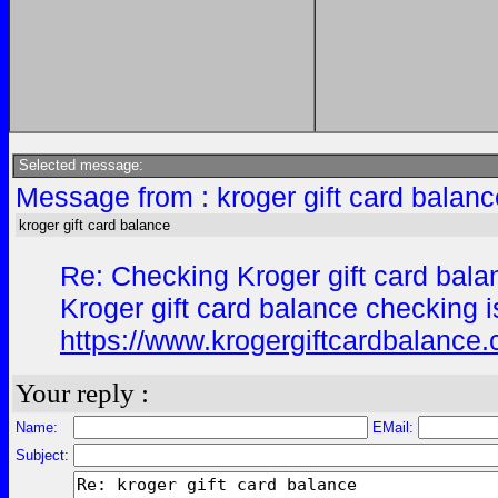
Selected message:
Message from : kroger gift card balan
kroger gift card balance
Re: Checking Kroger gift card bala
Kroger gift card balance checking is
https://www.krogergiftcardbalance
Your reply :
Name:
EMail:
Subject: