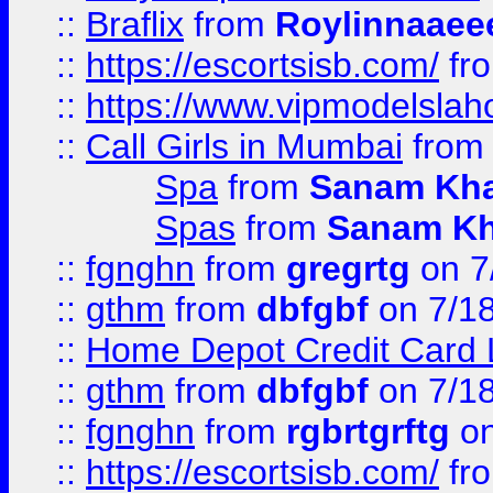
::
Braflix
from
Roylinnaaee
::
https://escortsisb.com/
fr
::
https://www.vipmodelslah
::
Call Girls in Mumbai
fro
Spa
from
Sanam Kh
Spas
from
Sanam K
::
fgnghn
from
gregrtg
on 7
::
gthm
from
dbfgbf
on 7/1
::
Home Depot Credit Card 
::
gthm
from
dbfgbf
on 7/1
::
fgnghn
from
rgbrtgrftg
on
::
https://escortsisb.com/
fr