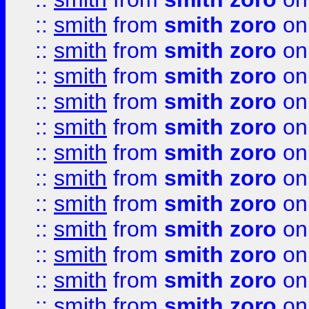
::
smith
from
smith zoro
on
::
smith
from
smith zoro
on
::
smith
from
smith zoro
on
::
smith
from
smith zoro
on
::
smith
from
smith zoro
on
::
smith
from
smith zoro
on
::
smith
from
smith zoro
on
::
smith
from
smith zoro
on
::
smith
from
smith zoro
on
::
smith
from
smith zoro
on
::
smith
from
smith zoro
on
::
smith
from
smith zoro
on