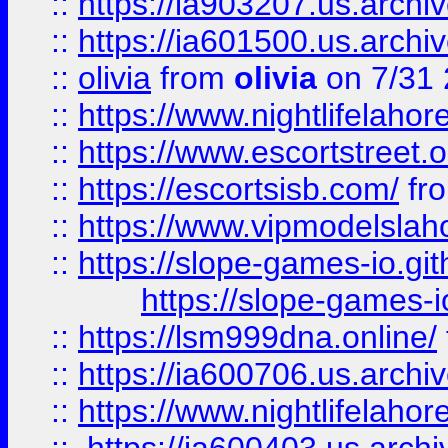
::
https://ia903207.us.archiv
::
https://ia601500.us.archi
::
olivia
from
olivia
on 7/31
::
https://www.nightlifelahore
::
https://www.escortstreet.o
::
https://escortsisb.com/
fr
::
https://www.vipmodelslah
::
https://slope-games-io.git
https://slope-games-io
::
https://lsm999dna.online/
::
https://ia600706.us.archi
::
https://www.nightlifelahore