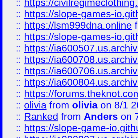
::
https://civilregimeclothin
::
https://slope-games-io.git
::
https://lsm999dna.online
::
https://slope-games-io.git
::
https://ia600507.us.archiv
::
https://ia600708.us.archi
::
https://ia600706.us.archiv
::
https://ia600804.us.archi
::
https://forums.theknot.c
::
olivia
from
olivia
on 8/1 2
::
Ranked
from
Anders
on 
::
https://slope-game-io.gith