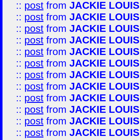
::
post
from
JACKIE LOUIS
::
post
from
JACKIE LOUIS
::
post
from
JACKIE LOUIS
::
post
from
JACKIE LOUIS
::
post
from
JACKIE LOUIS
::
post
from
JACKIE LOUIS
::
post
from
JACKIE LOUIS
::
post
from
JACKIE LOUIS
::
post
from
JACKIE LOUIS
::
post
from
JACKIE LOUIS
::
post
from
JACKIE LOUIS
::
post
from
JACKIE LOUIS