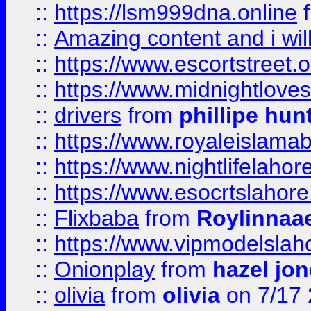
::
https://lsm999dna.online
::
Amazing content and i wil
::
https://www.escortstreet.o
::
https://www.midnightloves.
::
drivers
from
phillipe hun
::
https://www.royaleislamab
::
https://www.nightlifelahore
::
https://www.esocrtslahor
::
Flixbaba
from
Roylinnaa
::
https://www.vipmodelslah
::
Onionplay
from
hazel jo
::
olivia
from
olivia
on 7/17