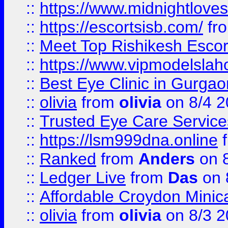
::
https://www.midnightloves.
::
https://escortsisb.com/
fr
::
Meet Top Rishikesh Escor
::
https://www.vipmodelslah
::
Best Eye Clinic in Gurga
::
olivia
from
olivia
on 8/4 2
::
Trusted Eye Care Servic
::
https://lsm999dna.online
::
Ranked
from
Anders
on 
::
Ledger Live
from
Das
on 
::
Affordable Croydon Minica
::
olivia
from
olivia
on 8/3 2