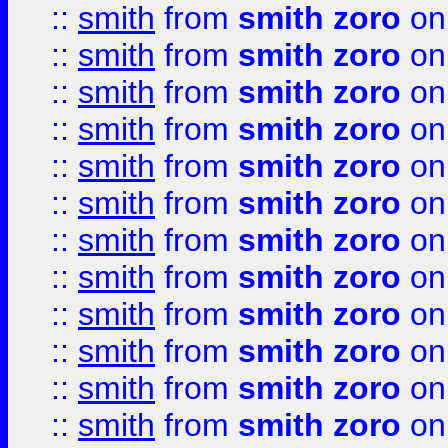
::
smith
from
smith zoro
on
::
smith
from
smith zoro
on
::
smith
from
smith zoro
on
::
smith
from
smith zoro
on
::
smith
from
smith zoro
on
::
smith
from
smith zoro
on
::
smith
from
smith zoro
on
::
smith
from
smith zoro
on
::
smith
from
smith zoro
on
::
smith
from
smith zoro
on
::
smith
from
smith zoro
on
::
smith
from
smith zoro
on