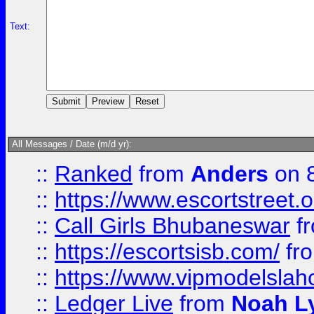
Text:
All Messages / Date (m/d yr):
::
Ranked
from
Anders
on 
::
https://www.escortstreet.o
::
Call Girls Bhubaneswar
f
::
https://escortsisb.com/
fr
::
https://www.vipmodelslah
::
Ledger Live
from
Noah L