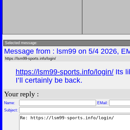
Selected message:
Message from : lsm99 on 5/4 2026, EM
https://lsm99-sports.info/login/
https://lsm99-sports.info/login/
Its l
I’ll certainly be back.
Your reply :
Name:
EMail:
Subject: