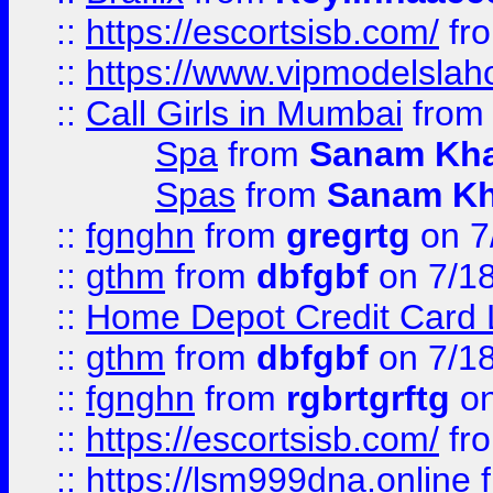
::
https://escortsisb.com/
fr
::
https://www.vipmodelslah
::
Call Girls in Mumbai
fro
Spa
from
Sanam Kh
Spas
from
Sanam K
::
fgnghn
from
gregrtg
on 7
::
gthm
from
dbfgbf
on 7/1
::
Home Depot Credit Card 
::
gthm
from
dbfgbf
on 7/1
::
fgnghn
from
rgbrtgrftg
on
::
https://escortsisb.com/
fr
::
https://lsm999dna.online