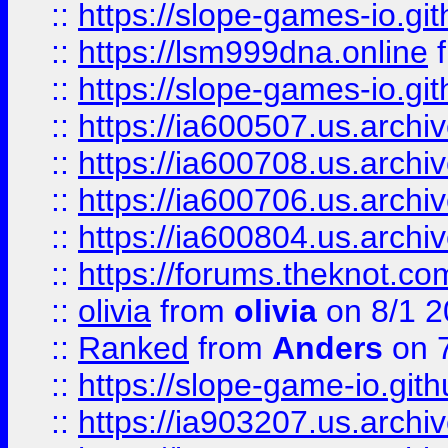
::
https://slope-games-io.git
::
https://lsm999dna.online
::
https://slope-games-io.git
::
https://ia600507.us.archiv
::
https://ia600708.us.archi
::
https://ia600706.us.archiv
::
https://ia600804.us.archi
::
https://forums.theknot.c
::
olivia
from
olivia
on 8/1 2
::
Ranked
from
Anders
on 
::
https://slope-game-io.gith
::
https://ia903207.us.archiv