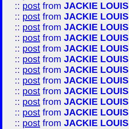
::
post
from
JACKIE LOUIS
::
post
from
JACKIE LOUIS
::
post
from
JACKIE LOUIS
::
post
from
JACKIE LOUIS
::
post
from
JACKIE LOUIS
::
post
from
JACKIE LOUIS
::
post
from
JACKIE LOUIS
::
post
from
JACKIE LOUIS
::
post
from
JACKIE LOUIS
::
post
from
JACKIE LOUIS
::
post
from
JACKIE LOUIS
::
post
from
JACKIE LOUIS