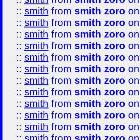
::
smith
from
smith zoro
on
::
smith
from
smith zoro
on
::
smith
from
smith zoro
on
::
smith
from
smith zoro
on
::
smith
from
smith zoro
on
::
smith
from
smith zoro
on
::
smith
from
smith zoro
on
::
smith
from
smith zoro
on
::
smith
from
smith zoro
on
::
smith
from
smith zoro
on
::
smith
from
smith zoro
on
::
smith
from
smith zoro
on