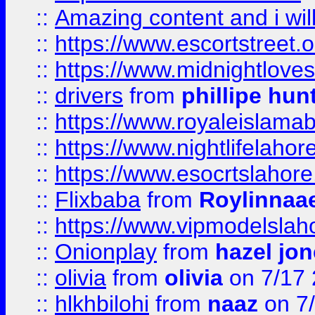
::
Amazing content and i wil
::
https://www.escortstreet.o
::
https://www.midnightloves.
::
drivers
from
phillipe hun
::
https://www.royaleislamab
::
https://www.nightlifelahore
::
https://www.esocrtslahor
::
Flixbaba
from
Roylinnaa
::
https://www.vipmodelslah
::
Onionplay
from
hazel jo
::
olivia
from
olivia
on 7/17
::
hlkhbilohi
from
naaz
on 7