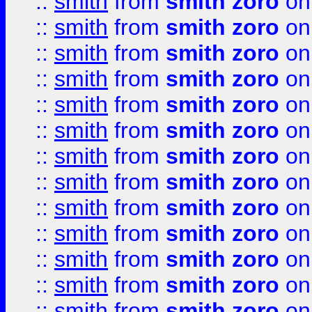
::
smith
from
smith zoro
on
::
smith
from
smith zoro
on
::
smith
from
smith zoro
on
::
smith
from
smith zoro
on
::
smith
from
smith zoro
on
::
smith
from
smith zoro
on
::
smith
from
smith zoro
on
::
smith
from
smith zoro
on
::
smith
from
smith zoro
on
::
smith
from
smith zoro
on
::
smith
from
smith zoro
on
::
smith
from
smith zoro
on
::
smith
from
smith zoro
on