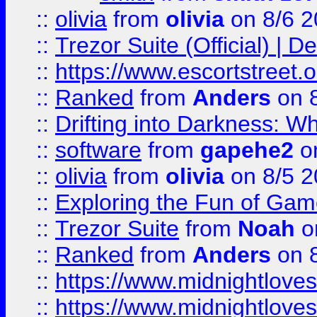
::
olivia
from
olivia
on 8/6 2
::
Trezor Suite (Official) |
::
https://www.escortstreet.o
::
Ranked
from
Anders
on 
::
Drifting into Darkness:
::
software
from
gapehe2
on
::
olivia
from
olivia
on 8/5 2
::
Exploring the Fun of Game
::
Trezor Suite
from
Noah
o
::
Ranked
from
Anders
on 
::
https://www.midnightloves.
::
https://www.midnightloves.