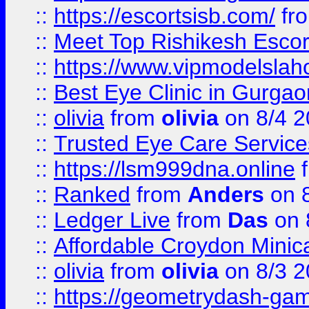
::
https://escortsisb.com/
fr
::
Meet Top Rishikesh Escor
::
https://www.vipmodelslah
::
Best Eye Clinic in Gurga
::
olivia
from
olivia
on 8/4 2
::
Trusted Eye Care Servic
::
https://lsm999dna.online
::
Ranked
from
Anders
on 
::
Ledger Live
from
Das
on 
::
Affordable Croydon Minica
::
olivia
from
olivia
on 8/3 2
::
https://geometrydash-game