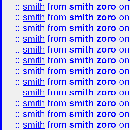
::
smith
from
smith zoro
on
::
smith
from
smith zoro
on
::
smith
from
smith zoro
on
::
smith
from
smith zoro
on
::
smith
from
smith zoro
on
::
smith
from
smith zoro
on
::
smith
from
smith zoro
on
::
smith
from
smith zoro
on
::
smith
from
smith zoro
on
::
smith
from
smith zoro
on
::
smith
from
smith zoro
on
::
smith
from
smith zoro
on