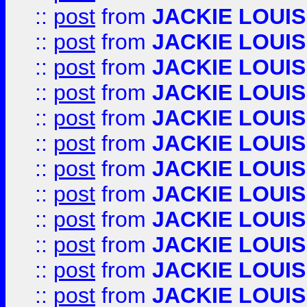
::
post
from
JACKIE LOUIS
::
post
from
JACKIE LOUIS
::
post
from
JACKIE LOUIS
::
post
from
JACKIE LOUIS
::
post
from
JACKIE LOUIS
::
post
from
JACKIE LOUIS
::
post
from
JACKIE LOUIS
::
post
from
JACKIE LOUIS
::
post
from
JACKIE LOUIS
::
post
from
JACKIE LOUIS
::
post
from
JACKIE LOUIS
::
post
from
JACKIE LOUIS