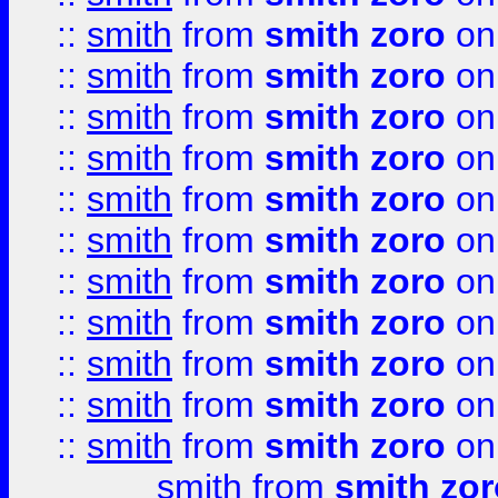
::
smith
from
smith zoro
on
::
smith
from
smith zoro
on
::
smith
from
smith zoro
on
::
smith
from
smith zoro
on
::
smith
from
smith zoro
on
::
smith
from
smith zoro
on
::
smith
from
smith zoro
on
::
smith
from
smith zoro
on
::
smith
from
smith zoro
on
::
smith
from
smith zoro
on
::
smith
from
smith zoro
on
smith
from
smith zor