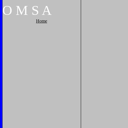
O
M
S
A
Home