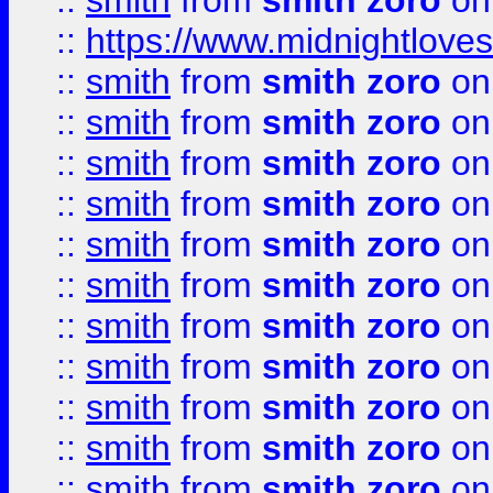
::
smith
from
smith zoro
on
::
https://www.midnightloves.
::
smith
from
smith zoro
on
::
smith
from
smith zoro
on
::
smith
from
smith zoro
on
::
smith
from
smith zoro
on
::
smith
from
smith zoro
on
::
smith
from
smith zoro
on
::
smith
from
smith zoro
on
::
smith
from
smith zoro
on
::
smith
from
smith zoro
on
::
smith
from
smith zoro
on
::
smith
from
smith zoro
on