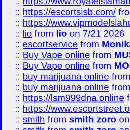
::
https://www.royaleislamab
::
https://escortsisb.com/
fr
::
https://www.vipmodelslah
::
lio
from
lio
on 7/21 2026
::
escortservice
from
Monik
::
Buy Vape online
from
MU
::
Buy Vape online
from
MO
::
buy marijuana online
fro
::
buy marijuana online
fro
::
https://lsm999dna.online
::
https://www.escortstreet.o
::
smith
from
smith zoro
on