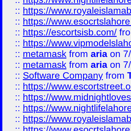
::
https://www.royaleislamab
::
https://www.esocrtslahor
::
https://escortsisb.com/
fr
::
https://www.vipmodelslah
::
metamask
from
aria
on 7
::
metamask
from
aria
on 7
::
Software Company
from
::
https://www.escortstreet.o
::
https://www.midnightloves.
::
https://www.nightlifelahore
::
https://www.royaleislamab
::
https://www.esocrtslahor