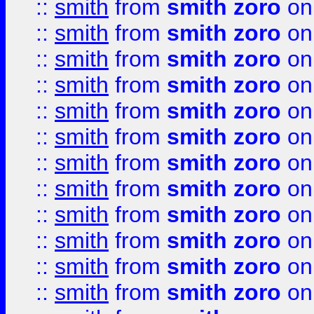
::
smith
from
smith zoro
on
::
smith
from
smith zoro
on
::
smith
from
smith zoro
on
::
smith
from
smith zoro
on
::
smith
from
smith zoro
on
::
smith
from
smith zoro
on
::
smith
from
smith zoro
on
::
smith
from
smith zoro
on
::
smith
from
smith zoro
on
::
smith
from
smith zoro
on
::
smith
from
smith zoro
on
::
smith
from
smith zoro
on