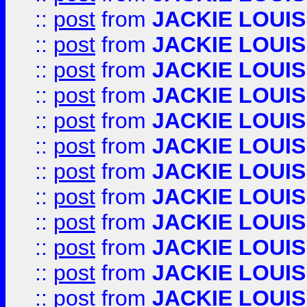
::
post
from
JACKIE LOUIS
::
post
from
JACKIE LOUIS
::
post
from
JACKIE LOUIS
::
post
from
JACKIE LOUIS
::
post
from
JACKIE LOUIS
::
post
from
JACKIE LOUIS
::
post
from
JACKIE LOUIS
::
post
from
JACKIE LOUIS
::
post
from
JACKIE LOUIS
::
post
from
JACKIE LOUIS
::
post
from
JACKIE LOUIS
::
post
from
JACKIE LOUIS