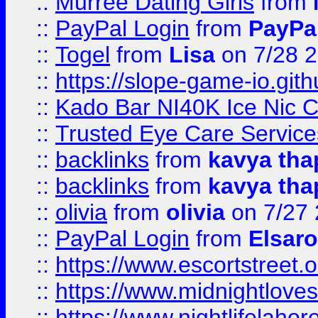
::
Murree Dating Girls
from
::
PayPal Login
from
PayPa
::
Togel
from
Lisa
on 7/28 
::
https://slope-game-io.gith
::
Kado Bar NI40K Ice Nic C
::
Trusted Eye Care Servic
::
backlinks
from
kavya tha
::
backlinks
from
kavya tha
::
olivia
from
olivia
on 7/27
::
PayPal Login
from
Elsaro
::
https://www.escortstreet.o
::
https://www.midnightloves.
::
https://www.nightlifelahore