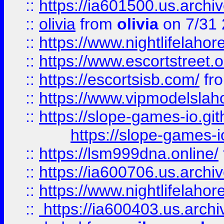
::
https://ia601500.us.archi
::
olivia
from
olivia
on 7/31
::
https://www.nightlifelahore
::
https://www.escortstreet.o
::
https://escortsisb.com/
fr
::
https://www.vipmodelslah
::
https://slope-games-io.git
https://slope-games-io
::
https://lsm999dna.online/
::
https://ia600706.us.archi
::
https://www.nightlifelahore
::
https://ia600403.us.archi