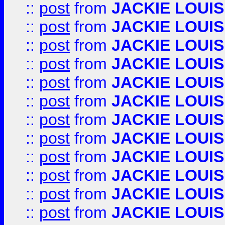
::
post
from
JACKIE LOUIS
::
post
from
JACKIE LOUIS
::
post
from
JACKIE LOUIS
::
post
from
JACKIE LOUIS
::
post
from
JACKIE LOUIS
::
post
from
JACKIE LOUIS
::
post
from
JACKIE LOUIS
::
post
from
JACKIE LOUIS
::
post
from
JACKIE LOUIS
::
post
from
JACKIE LOUIS
::
post
from
JACKIE LOUIS
::
post
from
JACKIE LOUIS