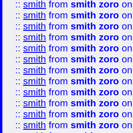
::
smith
from
smith zoro
on
::
smith
from
smith zoro
on
::
smith
from
smith zoro
on
::
smith
from
smith zoro
on
::
smith
from
smith zoro
on
::
smith
from
smith zoro
on
::
smith
from
smith zoro
on
::
smith
from
smith zoro
on
::
smith
from
smith zoro
on
::
smith
from
smith zoro
on
::
smith
from
smith zoro
on
::
smith
from
smith zoro
on