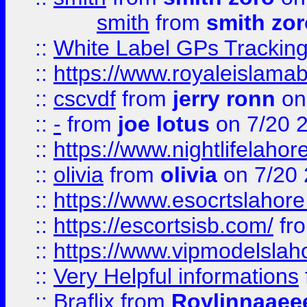
smith
from
smith zor
::
White Label GPs Tracking
::
https://www.royaleislamab
::
cscvdf
from
jerry ronn
on
::
-
from
joe lotus
on 7/20 
::
https://www.nightlifelahore
::
olivia
from
olivia
on 7/20
::
https://www.esocrtslahor
::
https://escortsisb.com/
fr
::
https://www.vipmodelslah
::
Very Helpful informations
::
Braflix
from
Roylinnaaee