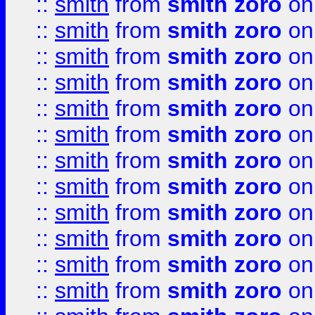
::
smith
from
smith zoro
on
::
smith
from
smith zoro
on
::
smith
from
smith zoro
on
::
smith
from
smith zoro
on
::
smith
from
smith zoro
on
::
smith
from
smith zoro
on
::
smith
from
smith zoro
on
::
smith
from
smith zoro
on
::
smith
from
smith zoro
on
::
smith
from
smith zoro
on
::
smith
from
smith zoro
on
::
smith
from
smith zoro
on