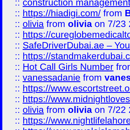
::
construction management
::
https://hiadigi.com/
from
::
olivia
from
olivia
on 7/23
::
https://cureglobemedical
::
SafeDriverDubai.ae – Your
::
https://standmakerdubai.
::
Hot Call Girls Number
fr
::
vanessadanie
from
vane
::
https://www.escortstreet.o
::
https://www.midnightloves.
::
olivia
from
olivia
on 7/22
::
https://www.nightlifelahore