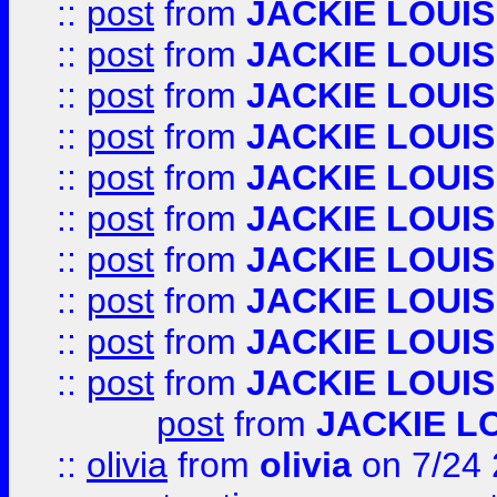
::
post
from
JACKIE LOUIS
::
post
from
JACKIE LOUIS
::
post
from
JACKIE LOUIS
::
post
from
JACKIE LOUIS
::
post
from
JACKIE LOUIS
::
post
from
JACKIE LOUIS
::
post
from
JACKIE LOUIS
::
post
from
JACKIE LOUIS
::
post
from
JACKIE LOUIS
::
post
from
JACKIE LOUIS
post
from
JACKIE L
::
olivia
from
olivia
on 7/24