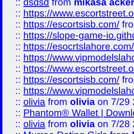
::
dsdsd
from
mikasa acke
::
https://www.escortstreet.o
::
https://escortsisb.com/
fr
::
https://slope-game-io.gith
::
https://esocrtslahore.com/
::
https://www.vipmodelslah
::
https://www.escortstreet.o
::
https://escortsisb.com/
fr
::
https://www.vipmodelslah
::
olivia
from
olivia
on 7/29
::
Phantom® Wallet | Downlo
::
olivia
from
olivia
on 7/28