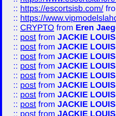
::
https://escortsisb.com/
fr
::
https://www.vipmodelslah
::
CRYPTO
from
Eren Jaeg
::
post
from
JACKIE LOUIS
::
post
from
JACKIE LOUIS
::
post
from
JACKIE LOUIS
::
post
from
JACKIE LOUIS
::
post
from
JACKIE LOUIS
::
post
from
JACKIE LOUIS
::
post
from
JACKIE LOUIS
::
post
from
JACKIE LOUIS
::
post
from
JACKIE LOUIS