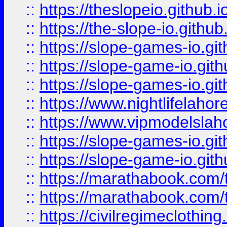
::
https://theslopeio.github.i
::
https://the-slope-io.github.
::
https://slope-games-io.git
::
https://slope-game-io.gith
::
https://slope-games-io.git
::
https://www.nightlifelahore
::
https://www.vipmodelslah
::
https://slope-games-io.git
::
https://slope-game-io.gith
::
https://marathabook.com/t
::
https://marathabook.com/t
::
https://civilregimeclothin