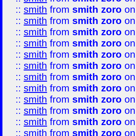
::
smith
from
smith zoro
on
::
smith
from
smith zoro
on
::
smith
from
smith zoro
on
::
smith
from
smith zoro
on
::
smith
from
smith zoro
on
::
smith
from
smith zoro
on
::
smith
from
smith zoro
on
::
smith
from
smith zoro
on
::
smith
from
smith zoro
on
::
smith
from
smith zoro
on
::
smith
from
smith zoro
on
::
smith
from
smith zoro
on