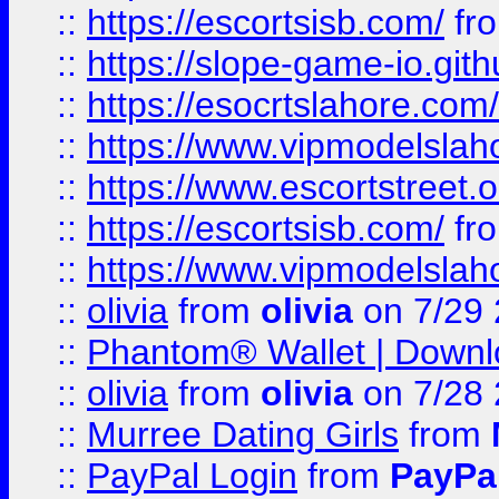
::
https://escortsisb.com/
fr
::
https://slope-game-io.gith
::
https://esocrtslahore.com/
::
https://www.vipmodelslah
::
https://www.escortstreet.o
::
https://escortsisb.com/
fr
::
https://www.vipmodelslah
::
olivia
from
olivia
on 7/29
::
Phantom® Wallet | Downlo
::
olivia
from
olivia
on 7/28
::
Murree Dating Girls
from
::
PayPal Login
from
PayPa