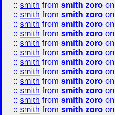
::
smith
from
smith zoro
on
::
smith
from
smith zoro
on
::
smith
from
smith zoro
on
::
smith
from
smith zoro
on
::
smith
from
smith zoro
on
::
smith
from
smith zoro
on
::
smith
from
smith zoro
on
::
smith
from
smith zoro
on
::
smith
from
smith zoro
on
::
smith
from
smith zoro
on
::
smith
from
smith zoro
on
::
smith
from
smith zoro
on