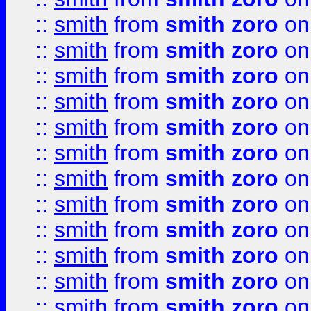
::
smith
from
smith zoro
on
::
smith
from
smith zoro
on
::
smith
from
smith zoro
on
::
smith
from
smith zoro
on
::
smith
from
smith zoro
on
::
smith
from
smith zoro
on
::
smith
from
smith zoro
on
::
smith
from
smith zoro
on
::
smith
from
smith zoro
on
::
smith
from
smith zoro
on
::
smith
from
smith zoro
on
::
smith
from
smith zoro
on