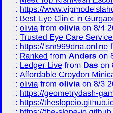
::
https://www.vipmodelslah
::
Best Eye Clinic in Gurga
::
olivia
from
olivia
on 8/4 2
::
Trusted Eye Care Servic
::
https://lsm999dna.online
::
Ranked
from
Anders
on 
::
Ledger Live
from
Das
on 
::
Affordable Croydon Minica
::
olivia
from
olivia
on 8/3 2
::
https://geometrydash-game
::
https://theslopeio.github.i
::
https://the-slope-io.github.