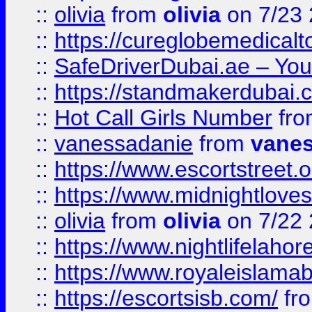
::
olivia
from
olivia
on 7/23
::
https://cureglobemedical
::
SafeDriverDubai.ae – Your
::
https://standmakerdubai.
::
Hot Call Girls Number
fr
::
vanessadanie
from
vane
::
https://www.escortstreet.o
::
https://www.midnightloves.
::
olivia
from
olivia
on 7/22
::
https://www.nightlifelahore
::
https://www.royaleislamab
::
https://escortsisb.com/
fr