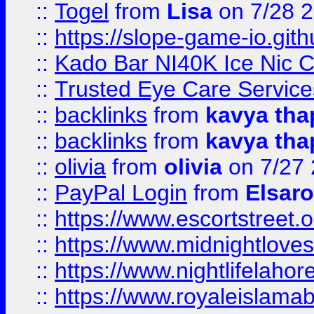
::
Togel
from
Lisa
on 7/28 
::
https://slope-game-io.gith
::
Kado Bar NI40K Ice Nic C
::
Trusted Eye Care Servic
::
backlinks
from
kavya tha
::
backlinks
from
kavya tha
::
olivia
from
olivia
on 7/27
::
PayPal Login
from
Elsaro
::
https://www.escortstreet.o
::
https://www.midnightloves.
::
https://www.nightlifelahore
::
https://www.royaleislamab