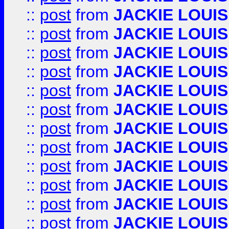
::
post
from
JACKIE LOUIS
::
post
from
JACKIE LOUIS
::
post
from
JACKIE LOUIS
::
post
from
JACKIE LOUIS
::
post
from
JACKIE LOUIS
::
post
from
JACKIE LOUIS
::
post
from
JACKIE LOUIS
::
post
from
JACKIE LOUIS
::
post
from
JACKIE LOUIS
::
post
from
JACKIE LOUIS
::
post
from
JACKIE LOUIS
::
post
from
JACKIE LOUIS