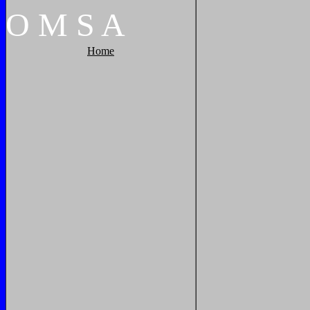
O
M
S
A
Home