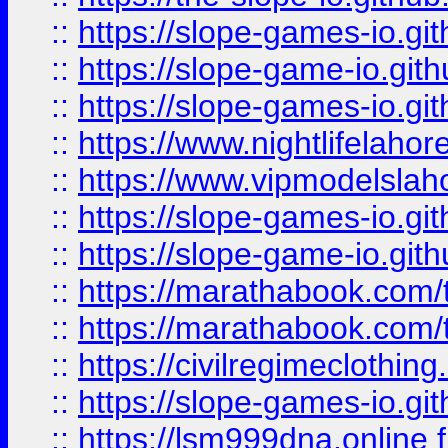
::
https://slope-games-io.git
::
https://slope-game-io.gith
::
https://slope-games-io.git
::
https://www.nightlifelahore
::
https://www.vipmodelslah
::
https://slope-games-io.git
::
https://slope-game-io.gith
::
https://marathabook.com/t
::
https://marathabook.com/t
::
https://civilregimeclothin
::
https://slope-games-io.git
::
https://lsm999dna.online