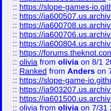
::
https://slope-games-io.git
::
https://ia600507.us.archiv
::
https://ia600708.us.archi
::
https://ia600706.us.archiv
::
https://ia600804.us.archi
::
https://forums.theknot.c
::
olivia
from
olivia
on 8/1 2
::
Ranked
from
Anders
on 
::
https://slope-game-io.gith
::
https://ia903207.us.archiv
::
https://ia601500.us.archi
::
olivia
from
olivia
on 7/31