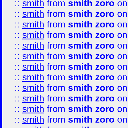
::
smith
from
smith zoro
on
::
smith
from
smith zoro
on
::
smith
from
smith zoro
on
::
smith
from
smith zoro
on
::
smith
from
smith zoro
on
::
smith
from
smith zoro
on
::
smith
from
smith zoro
on
::
smith
from
smith zoro
on
::
smith
from
smith zoro
on
::
smith
from
smith zoro
on
::
smith
from
smith zoro
on
::
smith
from
smith zoro
on