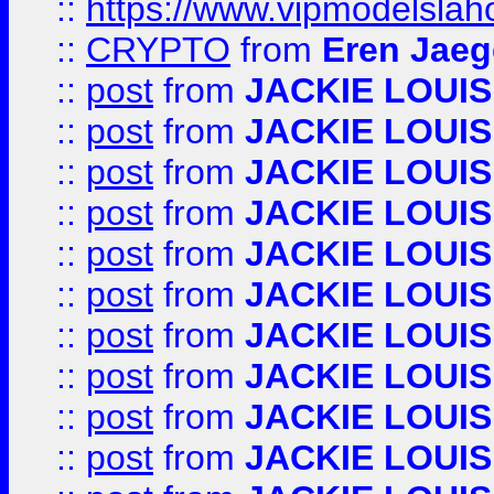
::
https://www.vipmodelslah
::
CRYPTO
from
Eren Jaeg
::
post
from
JACKIE LOUIS
::
post
from
JACKIE LOUIS
::
post
from
JACKIE LOUIS
::
post
from
JACKIE LOUIS
::
post
from
JACKIE LOUIS
::
post
from
JACKIE LOUIS
::
post
from
JACKIE LOUIS
::
post
from
JACKIE LOUIS
::
post
from
JACKIE LOUIS
::
post
from
JACKIE LOUIS