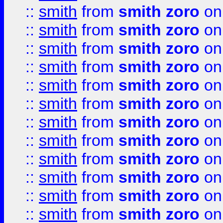
::
smith
from
smith zoro
on
::
smith
from
smith zoro
on
::
smith
from
smith zoro
on
::
smith
from
smith zoro
on
::
smith
from
smith zoro
on
::
smith
from
smith zoro
on
::
smith
from
smith zoro
on
::
smith
from
smith zoro
on
::
smith
from
smith zoro
on
::
smith
from
smith zoro
on
::
smith
from
smith zoro
on
::
smith
from
smith zoro
on