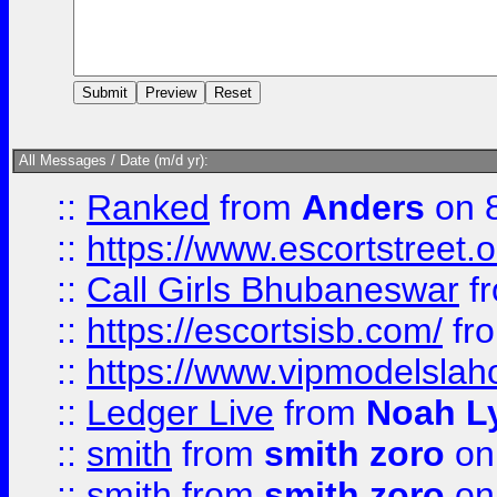
All Messages / Date (m/d yr):
::
Ranked
from
Anders
on 
::
https://www.escortstreet.o
::
Call Girls Bhubaneswar
f
::
https://escortsisb.com/
fr
::
https://www.vipmodelslah
::
Ledger Live
from
Noah L
::
smith
from
smith zoro
on
::
smith
from
smith zoro
on