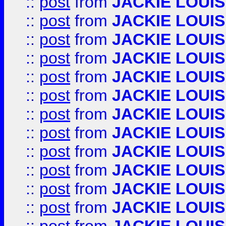
::
post
from
JACKIE LOUIS
::
post
from
JACKIE LOUIS
::
post
from
JACKIE LOUIS
::
post
from
JACKIE LOUIS
::
post
from
JACKIE LOUIS
::
post
from
JACKIE LOUIS
::
post
from
JACKIE LOUIS
::
post
from
JACKIE LOUIS
::
post
from
JACKIE LOUIS
::
post
from
JACKIE LOUIS
::
post
from
JACKIE LOUIS
::
post
from
JACKIE LOUIS