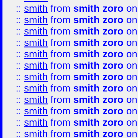
::
smith
from
smith zoro
on
::
smith
from
smith zoro
on
::
smith
from
smith zoro
on
::
smith
from
smith zoro
on
::
smith
from
smith zoro
on
::
smith
from
smith zoro
on
::
smith
from
smith zoro
on
::
smith
from
smith zoro
on
::
smith
from
smith zoro
on
::
smith
from
smith zoro
on
::
smith
from
smith zoro
on
::
smith
from
smith zoro
on