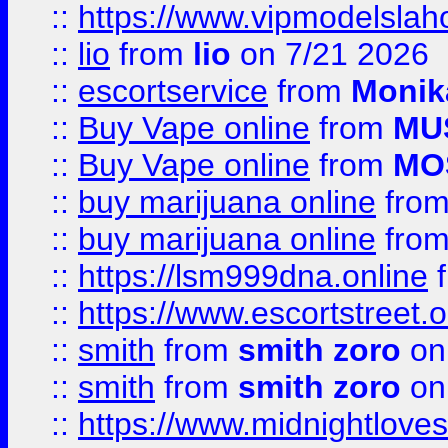
::
https://www.vipmodelslah
::
lio
from
lio
on 7/21 2026
::
escortservice
from
Monik
::
Buy Vape online
from
MU
::
Buy Vape online
from
MO
::
buy marijuana online
fro
::
buy marijuana online
fro
::
https://lsm999dna.online
::
https://www.escortstreet.o
::
smith
from
smith zoro
on
::
smith
from
smith zoro
on
::
https://www.midnightloves.