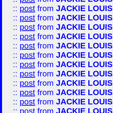
::
post
from
JACKIE LOUIS
::
post
from
JACKIE LOUIS
::
post
from
JACKIE LOUIS
::
post
from
JACKIE LOUIS
::
post
from
JACKIE LOUIS
::
post
from
JACKIE LOUIS
::
post
from
JACKIE LOUIS
::
post
from
JACKIE LOUIS
::
post
from
JACKIE LOUIS
::
post
from
JACKIE LOUIS
::
post
from
JACKIE LOUIS
::
post
from
JACKIE LOUIS