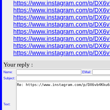
https://www.instagram.com/p/DX6
https://www.instagram.com/p/DX6
https://www.instagram.com/p/DX6
https://www.instagram.com/p/DX6
https://www.instagram.com/p/DX6
https://www.instagram.com/p/DX6
https://www.instagram.com/p/DX6
https://www.instagram.com/p/DX6
Your reply :
Name:
EMail:
Subject:
Text: