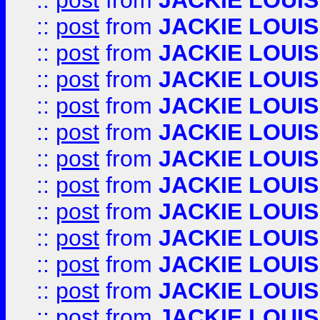
::
post
from
JACKIE LOUIS
::
post
from
JACKIE LOUIS
::
post
from
JACKIE LOUIS
::
post
from
JACKIE LOUIS
::
post
from
JACKIE LOUIS
::
post
from
JACKIE LOUIS
::
post
from
JACKIE LOUIS
::
post
from
JACKIE LOUIS
::
post
from
JACKIE LOUIS
::
post
from
JACKIE LOUIS
::
post
from
JACKIE LOUIS
::
post
from
JACKIE LOUIS
::
post
from
JACKIE LOUIS