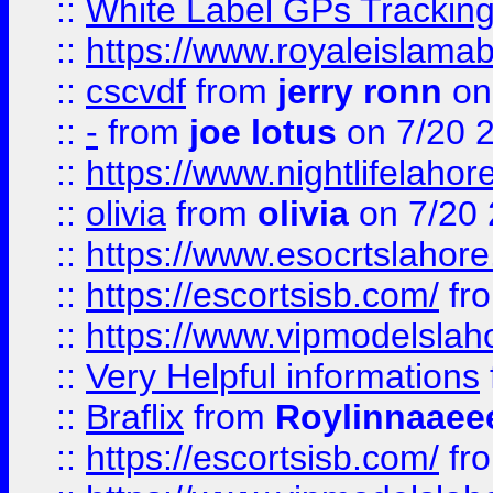
::
White Label GPs Tracking
::
https://www.royaleislamab
::
cscvdf
from
jerry ronn
on
::
-
from
joe lotus
on 7/20 
::
https://www.nightlifelahore
::
olivia
from
olivia
on 7/20
::
https://www.esocrtslahor
::
https://escortsisb.com/
fr
::
https://www.vipmodelslah
::
Very Helpful informations
::
Braflix
from
Roylinnaaee
::
https://escortsisb.com/
fr