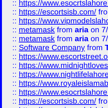
::
https://www.esocrtslahor
::
https://escortsisb.com/
fr
::
https://www.vipmodelslah
::
metamask
from
aria
on 7
::
metamask
from
aria
on 7
::
Software Company
from
::
https://www.escortstreet.o
::
https://www.midnightloves.
::
https://www.nightlifelahore
::
https://www.royaleislamab
::
https://www.esocrtslahor
::
https://escortsisb.com/
fr