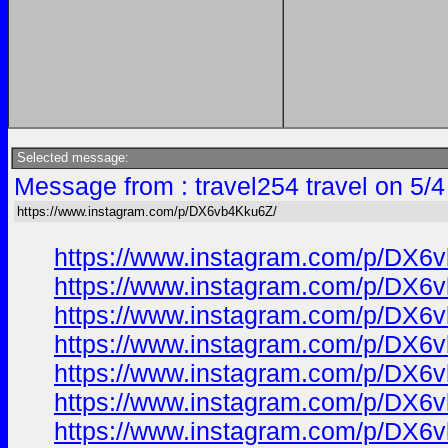
Selected message:
Message from : travel254 travel on 5/
https://www.instagram.com/p/DX6vb4Kku6Z/
https://www.instagram.com/p/DX6
https://www.instagram.com/p/DX6
https://www.instagram.com/p/DX6
https://www.instagram.com/p/DX6
https://www.instagram.com/p/DX6
https://www.instagram.com/p/DX6
https://www.instagram.com/p/DX6