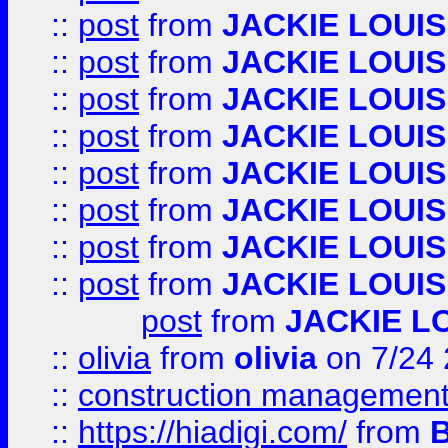
::
post
from
JACKIE LOUIS
::
post
from
JACKIE LOUIS
::
post
from
JACKIE LOUIS
::
post
from
JACKIE LOUIS
::
post
from
JACKIE LOUIS
::
post
from
JACKIE LOUIS
::
post
from
JACKIE LOUIS
::
post
from
JACKIE LOUIS
post
from
JACKIE L
::
olivia
from
olivia
on 7/24
::
construction management
::
https://hiadigi.com/
from