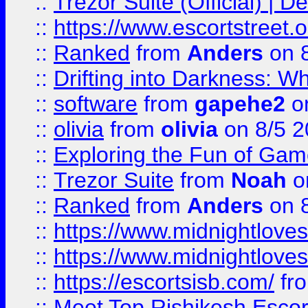
::
Trezor Suite (Official) |
::
https://www.escortstreet.o
::
Ranked
from
Anders
on 
::
Drifting into Darkness:
::
software
from
gapehe2
on
::
olivia
from
olivia
on 8/5 2
::
Exploring the Fun of Game
::
Trezor Suite
from
Noah
o
::
Ranked
from
Anders
on 
::
https://www.midnightloves.
::
https://www.midnightloves.
::
https://escortsisb.com/
fr
::
Meet Top Rishikesh Escor