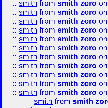
::
smith
from
smith zoro
on
::
smith
from
smith zoro
on
::
smith
from
smith zoro
on
::
smith
from
smith zoro
on
::
smith
from
smith zoro
on
::
smith
from
smith zoro
on
::
smith
from
smith zoro
on
::
smith
from
smith zoro
on
::
smith
from
smith zoro
on
::
smith
from
smith zoro
on
::
smith
from
smith zoro
on
smith
from
smith zor