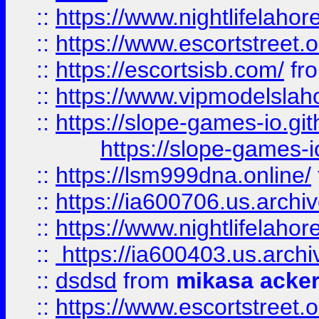
::
https://www.nightlifelahore
::
https://www.escortstreet.o
::
https://escortsisb.com/
fr
::
https://www.vipmodelslah
::
https://slope-games-io.git
https://slope-games-io
::
https://lsm999dna.online/
::
https://ia600706.us.archi
::
https://www.nightlifelahore
::
https://ia600403.us.archi
::
dsdsd
from
mikasa acke
::
https://www.escortstreet.o