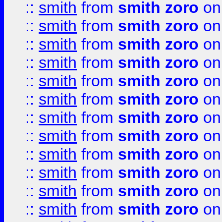
::
smith
from
smith zoro
on
::
smith
from
smith zoro
on
::
smith
from
smith zoro
on
::
smith
from
smith zoro
on
::
smith
from
smith zoro
on
::
smith
from
smith zoro
on
::
smith
from
smith zoro
on
::
smith
from
smith zoro
on
::
smith
from
smith zoro
on
::
smith
from
smith zoro
on
::
smith
from
smith zoro
on
::
smith
from
smith zoro
on