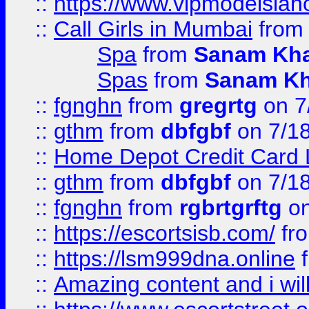
::
https://www.vipmodelslah
::
Call Girls in Mumbai
fro
Spa
from
Sanam Kh
Spas
from
Sanam K
::
fgnghn
from
gregrtg
on 7
::
gthm
from
dbfgbf
on 7/1
::
Home Depot Credit Card 
::
gthm
from
dbfgbf
on 7/1
::
fgnghn
from
rgbrtgrftg
on
::
https://escortsisb.com/
fr
::
https://lsm999dna.online
::
Amazing content and i wil