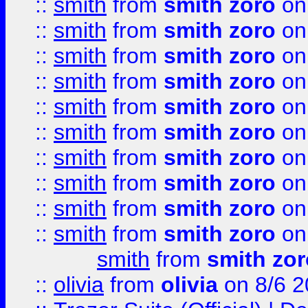
::
smith
from
smith zoro
on
::
smith
from
smith zoro
on
::
smith
from
smith zoro
on
::
smith
from
smith zoro
on
::
smith
from
smith zoro
on
::
smith
from
smith zoro
on
::
smith
from
smith zoro
on
::
smith
from
smith zoro
on
::
smith
from
smith zoro
on
::
smith
from
smith zoro
on
smith
from
smith zor
::
olivia
from
olivia
on 8/6 2