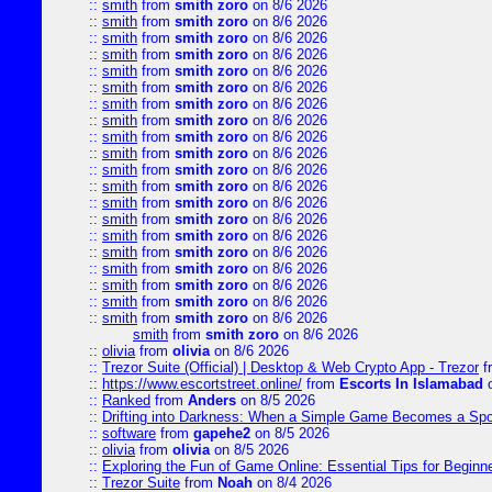
::
smith
from
smith zoro
on 8/6 2026
::
smith
from
smith zoro
on 8/6 2026
::
smith
from
smith zoro
on 8/6 2026
::
smith
from
smith zoro
on 8/6 2026
::
smith
from
smith zoro
on 8/6 2026
::
smith
from
smith zoro
on 8/6 2026
::
smith
from
smith zoro
on 8/6 2026
::
smith
from
smith zoro
on 8/6 2026
::
smith
from
smith zoro
on 8/6 2026
::
smith
from
smith zoro
on 8/6 2026
::
smith
from
smith zoro
on 8/6 2026
::
smith
from
smith zoro
on 8/6 2026
::
smith
from
smith zoro
on 8/6 2026
::
smith
from
smith zoro
on 8/6 2026
::
smith
from
smith zoro
on 8/6 2026
::
smith
from
smith zoro
on 8/6 2026
::
smith
from
smith zoro
on 8/6 2026
::
smith
from
smith zoro
on 8/6 2026
::
smith
from
smith zoro
on 8/6 2026
::
smith
from
smith zoro
on 8/6 2026
smith
from
smith zoro
on 8/6 2026
::
olivia
from
olivia
on 8/6 2026
::
Trezor Suite (Official) | Desktop & Web Crypto App - Trezor
f
::
https://www.escortstreet.online/
from
Escorts In Islamabad
o
::
Ranked
from
Anders
on 8/5 2026
::
Drifting into Darkness: When a Simple Game Becomes a Sp
::
software
from
gapehe2
on 8/5 2026
::
olivia
from
olivia
on 8/5 2026
::
Exploring the Fun of Game Online: Essential Tips for Beginn
::
Trezor Suite
from
Noah
on 8/4 2026