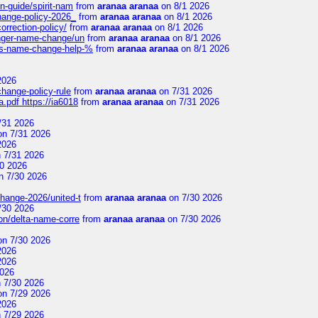
n-guide/spirit-nam
from
aranaa aranaa
on 8/1 2026
change-policy-2026_
from
aranaa aranaa
on 8/1 2026
orrection-policy/
from
aranaa aranaa
on 8/1 2026
senger-name-change/un
from
aranaa aranaa
on 8/1 2026
nes-name-change-help-%
from
aranaa aranaa
on 8/1 2026
2026
change-policy-rule
from
aranaa aranaa
on 7/31 2026
.pdf https://ia6018
from
aranaa aranaa
on 7/31 2026
/31 2026
n 7/31 2026
2026
 7/31 2026
0 2026
n 7/30 2026
change-2026/united-t
from
aranaa aranaa
on 7/30 2026
/30 2026
on/delta-name-corre
from
aranaa aranaa
on 7/30 2026
n 7/30 2026
2026
2026
2026
 7/30 2026
n 7/29 2026
2026
 7/29 2026