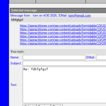
Selected message:
Message from : tom on 4/30 2026, EMail:
tom@gmail.com
fdhfgfgsf
https://aipractitioner.com/wp-content/uploads/formidable/13
https://aipractitioner.com/wp-content/uploads/formidable/13
https://aipractitioner.com/wp-content/uploads/formidable/13
https://aipractitioner.com/wp-content/uploads/formidable/13/O
https://aipractitioner.com/wp-content/uploads/formidable/13/
https://aipractitioner.com/wp-content/uploads/formidable/13/
Your reply :
Name:
EMail:
Subject:
Text: