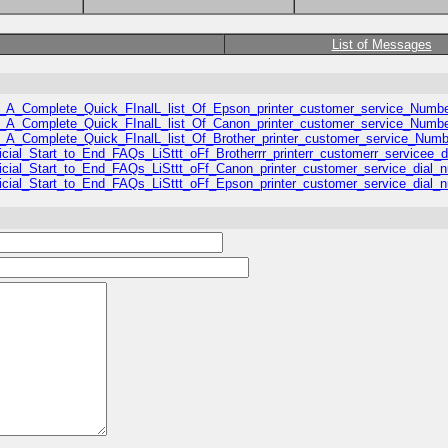
List of Messages
/US_A_Complete_Quick_FInalL_list_Of_Epson_printer_customer_service_Numbe
/US_A_Complete_Quick_FInalL_list_Of_Canon_printer_customer_service_Numbe
/US_A_Complete_Quick_FInalL_list_Of_Brother_printer_customer_service_Numb
fficial_Start_to_End_FAQs_LiSttt_oFf_Brotherrr_printerr_customerr_servicee_
Official_Start_to_End_FAQs_LiSttt_oFf_Canon_printer_customer_service_dial_
Official_Start_to_End_FAQs_LiSttt_oFf_Epson_printer_customer_service_dial_