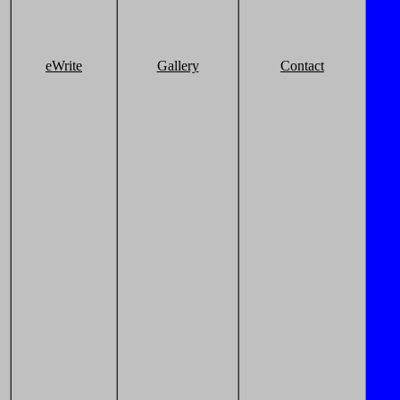
eWrite
Gallery
Contact