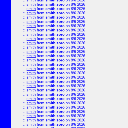
::
smith
from
smith zoro
on 8/6 2026
::
smith
from
smith zoro
on 8/6 2026
::
smith
from
smith zoro
on 8/6 2026
::
smith
from
smith zoro
on 8/6 2026
::
smith
from
smith zoro
on 8/6 2026
::
smith
from
smith zoro
on 8/6 2026
::
smith
from
smith zoro
on 8/6 2026
::
smith
from
smith zoro
on 8/6 2026
::
smith
from
smith zoro
on 8/6 2026
::
smith
from
smith zoro
on 8/6 2026
::
smith
from
smith zoro
on 8/6 2026
::
smith
from
smith zoro
on 8/6 2026
::
smith
from
smith zoro
on 8/6 2026
::
smith
from
smith zoro
on 8/6 2026
::
smith
from
smith zoro
on 8/6 2026
::
smith
from
smith zoro
on 8/6 2026
::
smith
from
smith zoro
on 8/6 2026
::
smith
from
smith zoro
on 8/6 2026
::
smith
from
smith zoro
on 8/6 2026
::
smith
from
smith zoro
on 8/6 2026
::
smith
from
smith zoro
on 8/6 2026
::
smith
from
smith zoro
on 8/6 2026
::
smith
from
smith zoro
on 8/6 2026
::
smith
from
smith zoro
on 8/6 2026
::
smith
from
smith zoro
on 8/6 2026
::
smith
from
smith zoro
on 8/6 2026
::
smith
from
smith zoro
on 8/6 2026
::
smith
from
smith zoro
on 8/6 2026
::
smith
from
smith zoro
on 8/6 2026
::
smith
from
smith zoro
on 8/6 2026