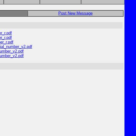
Post New Message
r_r.pdf
r_r.pdf
er_r.pdf
dial_number_v2.pdf
number_v2.pdf
number_v2.pdf