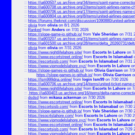
::
https://ia600507.us.archive.org/34/items/spirit-name-correctio
::
https://ia600708.us.archive.org/2/items/spirit-airlines-name-
::
https://ia600706.us.archive.org/17/items/spirit-airlines-name-c
::
https://ia600804.us.archive.org/8/items/united-airlines-pas
::
https://forums.theknot.com/discussion/1090880/united-airli
::
olivia
from
olivia
on 8/1 2026
::
Ranked
from
Anders
on 7/31 2026
::
https://slope-game-io.github.io/
from
Yale Sheridan
on 7/31 
::
https://ia903207.us.archive.org/31/items/spirit-airlines-name-
::
https://ia601500.us.archive.org/28/items/delta_20260731/delta
::
olivia
from
olivia
on 7/31 2026
::
https://www.nightlifelahore.site/
from
Escorts In Lahore
on 7
::
https://www.escortstreet.online/
from
Escorts In Islamabad
o
::
https://escortsisb.com/
from
Escorts In Islamabad
on 7/31 
::
https://www.vipmodelslahore.xyz/
from
Escorts In Lahore
on
::
https://slope-games-io.github.io/
from
Olivia Garrison
on 7/3
https://slope-games-io.github.io/
from
Olivia Garrison
o
::
https://lsm999dna.online/
from
login lsm99
on 7/30 2026
::
https://ia600706.us.archive.org/14/items/united-ticket-name-
::
https://www.nightlifelahore.site/
from
Escorts In Lahore
on 7
::
https://ia600403.us.archive.org/16/items/delta-name-correcti
::
dsdsd
from
mikasa ackerman
on 7/30 2026
::
https://www.escortstreet.online/
from
Escorts In Islamabad
o
::
https://escortsisb.com/
from
Escorts In Islamabad
on 7/30 
::
https://slope-game-io.github.io/
from
Yale Sheridan
on 7/30 
::
https://esocrtslahore.com/
from
Escorts In Lahore
on 7/30 
::
https://www.vipmodelslahore.xyz/
from
Escorts In Lahore
on
::
https://www.escortstreet.online/
from
Escorts In Islamabad
o
::
https://escortsisb.com/
from
Escorts In Islamabad
on 7/29 
::
https://www.vipmodelslahore.xyz/
from
Escorts In Lahore
on