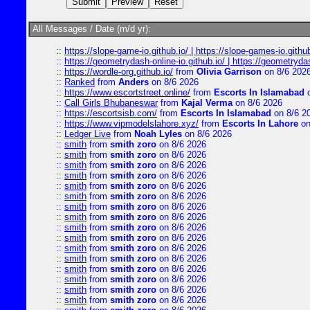
All Messages / Date (m/d yr):
::
https://slope-game-io.github.io/ | https://slope-games-io.github.
::
https://geometrydash-online-io.github.io/ | https://geometryd
::
https://wordle-org.github.io/
from
Olivia Garrison
on 8/6 202
::
Ranked
from
Anders
on 8/6 2026
::
https://www.escortstreet.online/
from
Escorts In Islamabad
o
::
Call Girls Bhubaneswar
from
Kajal Verma
on 8/6 2026
::
https://escortsisb.com/
from
Escorts In Islamabad
on 8/6 2
::
https://www.vipmodelslahore.xyz/
from
Escorts In Lahore
on
::
Ledger Live
from
Noah Lyles
on 8/6 2026
::
smith
from
smith zoro
on 8/6 2026
::
smith
from
smith zoro
on 8/6 2026
::
smith
from
smith zoro
on 8/6 2026
::
smith
from
smith zoro
on 8/6 2026
::
smith
from
smith zoro
on 8/6 2026
::
smith
from
smith zoro
on 8/6 2026
::
smith
from
smith zoro
on 8/6 2026
::
smith
from
smith zoro
on 8/6 2026
::
smith
from
smith zoro
on 8/6 2026
::
smith
from
smith zoro
on 8/6 2026
::
smith
from
smith zoro
on 8/6 2026
::
smith
from
smith zoro
on 8/6 2026
::
smith
from
smith zoro
on 8/6 2026
::
smith
from
smith zoro
on 8/6 2026
::
smith
from
smith zoro
on 8/6 2026
::
smith
from
smith zoro
on 8/6 2026