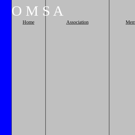
O
M
S
A
Home
Association
Mem