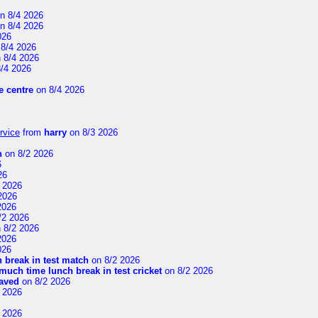
n 8/4 2026
n 8/4 2026
026
8/4 2026
 8/4 2026
/4 2026
 centre
on 8/4 2026
rvice
from
harry
on 8/3 2026
n
on 8/2 2026
6
26
 2026
2026
2026
/2 2026
 8/2 2026
2026
026
 break in test match
on 8/2 2026
uch time lunch break in test cricket
on 8/2 2026
aved
on 8/2 2026
 2026
 2026