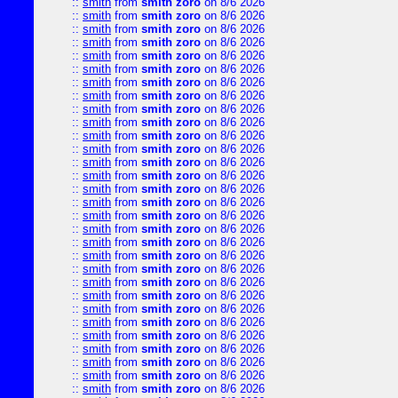
::
smith
from
smith zoro
on 8/6 2026
::
smith
from
smith zoro
on 8/6 2026
::
smith
from
smith zoro
on 8/6 2026
::
smith
from
smith zoro
on 8/6 2026
::
smith
from
smith zoro
on 8/6 2026
::
smith
from
smith zoro
on 8/6 2026
::
smith
from
smith zoro
on 8/6 2026
::
smith
from
smith zoro
on 8/6 2026
::
smith
from
smith zoro
on 8/6 2026
::
smith
from
smith zoro
on 8/6 2026
::
smith
from
smith zoro
on 8/6 2026
::
smith
from
smith zoro
on 8/6 2026
::
smith
from
smith zoro
on 8/6 2026
::
smith
from
smith zoro
on 8/6 2026
::
smith
from
smith zoro
on 8/6 2026
::
smith
from
smith zoro
on 8/6 2026
::
smith
from
smith zoro
on 8/6 2026
::
smith
from
smith zoro
on 8/6 2026
::
smith
from
smith zoro
on 8/6 2026
::
smith
from
smith zoro
on 8/6 2026
::
smith
from
smith zoro
on 8/6 2026
::
smith
from
smith zoro
on 8/6 2026
::
smith
from
smith zoro
on 8/6 2026
::
smith
from
smith zoro
on 8/6 2026
::
smith
from
smith zoro
on 8/6 2026
::
smith
from
smith zoro
on 8/6 2026
::
smith
from
smith zoro
on 8/6 2026
::
smith
from
smith zoro
on 8/6 2026
::
smith
from
smith zoro
on 8/6 2026
::
smith
from
smith zoro
on 8/6 2026