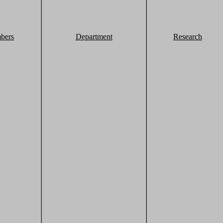
bers
Department
Research