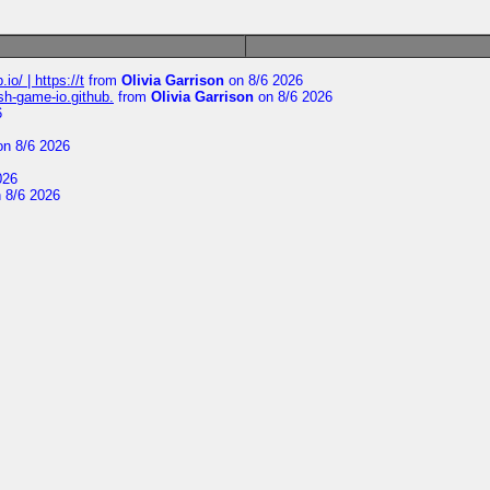
io/ | https://t
from
Olivia Garrison
on 8/6 2026
ash-game-io.github.
from
Olivia Garrison
on 8/6 2026
6
n 8/6 2026
026
 8/6 2026