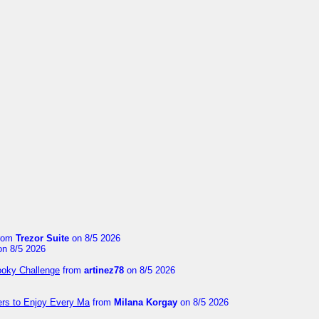
rom
Trezor Suite
on 8/5 2026
n 8/5 2026
ooky Challenge
from
artinez78
on 8/5 2026
ers to Enjoy Every Ma
from
Milana Korgay
on 8/5 2026