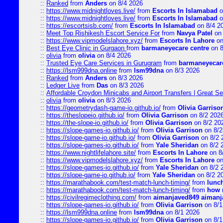
::
Ranked
from
Anders
on 8/4 2026
::
https://www.midnightloves.live/
from
Escorts In Islamabad
o
::
https://www.midnightloves.live/
from
Escorts In Islamabad
o
::
https://escortsisb.com/
from
Escorts In Islamabad
on 8/4 2
::
Meet Top Rishikesh Escort Service For
from
Navya Patel
on 
::
https://www.vipmodelslahore.xyz/
from
Escorts In Lahore
on
::
Best Eye Clinic in Gurgaon
from
barmaneyecare centre
on 8
::
olivia
from
olivia
on 8/4 2026
::
Trusted Eye Care Services in Gurugram
from
barmaneyecare
::
https://lsm999dna.online
from
lsm99dna
on 8/3 2026
::
Ranked
from
Anders
on 8/3 2026
::
Ledger Live
from
Das
on 8/3 2026
::
Affordable Croydon Minicabs and Airport Transfers | Great Se
::
olivia
from
olivia
on 8/3 2026
::
https://geometrydash-game-io.github.io/
from
Olivia Garriso
::
https://theslopeio.github.io/
from
Olivia Garrison
on 8/2 202
::
https://the-slope-io.github.io/
from
Olivia Garrison
on 8/2 20
::
https://slope-games-io.github.io/
from
Olivia Garrison
on 8/2
::
https://slope-game-io.github.io/
from
Olivia Garrison
on 8/2 
::
https://slope-games-io.github.io/
from
Yale Sheridan
on 8/2 
::
https://www.nightlifelahore.site/
from
Escorts In Lahore
on 8
::
https://www.vipmodelslahore.xyz/
from
Escorts In Lahore
on
::
https://slope-games-io.github.io/
from
Yale Sheridan
on 8/2 
::
https://slope-game-io.github.io/
from
Yale Sheridan
on 8/2 2
::
https://marathabook.com/test-match-lunch-timing/
from
lunch
::
https://marathabook.com/test-match-lunch-timing/
from
how m
::
https://civilregimeclothing.com/
from
aimanjaved849 aimanj
::
https://slope-games-io.github.io/
from
Olivia Garrison
on 8/1
::
https://lsm999dna.online
from
lsm99dna
on 8/1 2026
::
https://slope-games-io.github.io/
from
Olivia Garrison
on 8/1